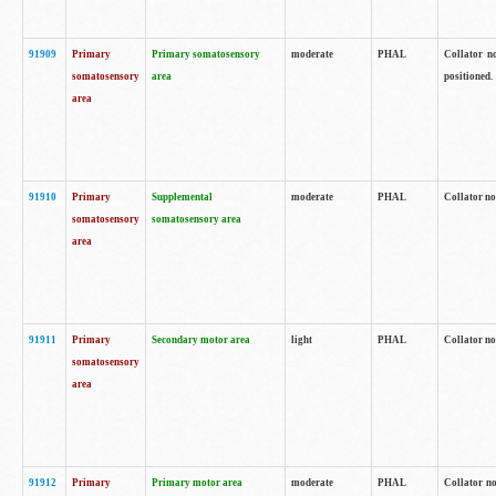
91909
Primary
Primary somatosensory
moderate
PHAL
Collator no
somatosensory
area
positioned.
area
91910
Primary
Supplemental
moderate
PHAL
Collator no
somatosensory
somatosensory area
area
91911
Primary
Secondary motor area
light
PHAL
Collator no
somatosensory
area
91912
Primary
Primary motor area
moderate
PHAL
Collator no