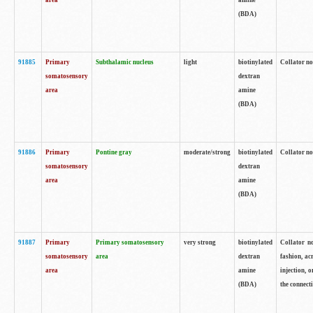
area
amine
(BDA)
91885
Primary
Subthalamic nucleus
light
biotinylated
Collator no
somatosensory
dextran
area
amine
(BDA)
91886
Primary
Pontine gray
moderate/strong
biotinylated
Collator not
somatosensory
dextran
area
amine
(BDA)
91887
Primary
Primary somatosensory
very strong
biotinylated
Collator no
somatosensory
area
dextran
fashion, acr
area
amine
injection, 
(BDA)
the connecti