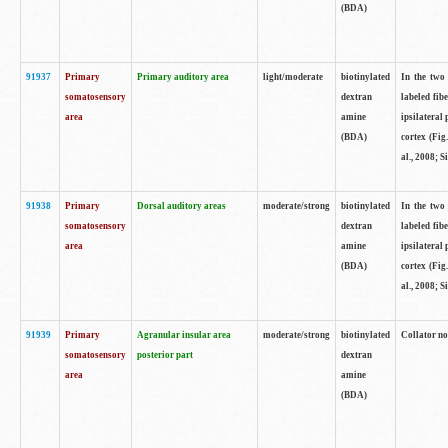
(BDA)
91937
Primary
Primary auditory area
light/moderate
biotinylated
In the two 
somatosensory
dextran
labeled fib
area
amine
ipsilateral
(BDA)
cortex (Fig
al., 2008; S
91938
Primary
Dorsal auditory areas
moderate/strong
biotinylated
In the two 
somatosensory
dextran
labeled fib
area
amine
ipsilateral
(BDA)
cortex (Fig
al., 2008; S
91939
Primary
Agranular insular area
moderate/strong
biotinylated
Collator not
somatosensory
posterior part
dextran
area
amine
(BDA)