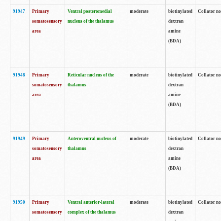
91947
Primary
Ventral posteromedial
moderate
biotinylated
Collator no
somatosensory
nucleus of the thalamus
dextran
area
amine
(BDA)
91948
Primary
Reticular nucleus of the
moderate
biotinylated
Collator no
somatosensory
thalamus
dextran
area
amine
(BDA)
91949
Primary
Anteroventral nucleus of
moderate
biotinylated
Collator no
somatosensory
thalamus
dextran
area
amine
(BDA)
91950
Primary
Ventral anterior-lateral
moderate
biotinylated
Collator no
somatosensory
complex of the thalamus
dextran