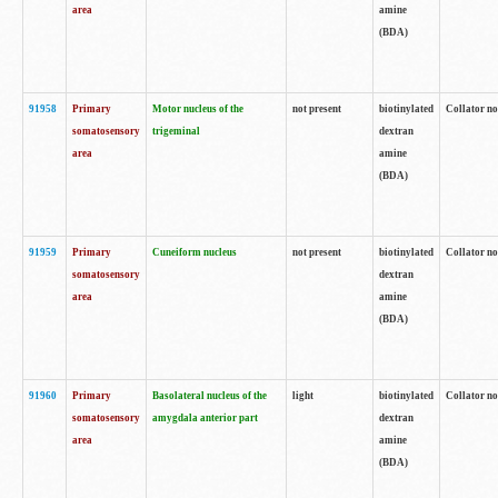
area
amine
(BDA)
91958
Primary
Motor nucleus of the
not present
biotinylated
Collator no
somatosensory
trigeminal
dextran
area
amine
(BDA)
91959
Primary
Cuneiform nucleus
not present
biotinylated
Collator no
somatosensory
dextran
area
amine
(BDA)
91960
Primary
Basolateral nucleus of the
light
biotinylated
Collator no
somatosensory
amygdala anterior part
dextran
area
amine
(BDA)