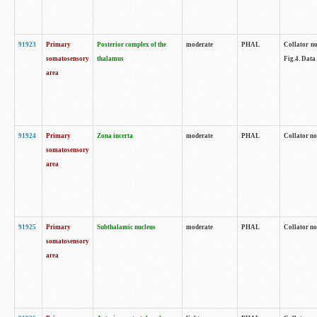
91923
Primary
Posterior complex of the
moderate
PHAL
Collator no
somatosensory
thalamus
Fig.4. Data
area
91924
Primary
Zona incerta
moderate
PHAL
Collator no
somatosensory
area
91925
Primary
Subthalamic nucleus
moderate
PHAL
Collator no
somatosensory
area