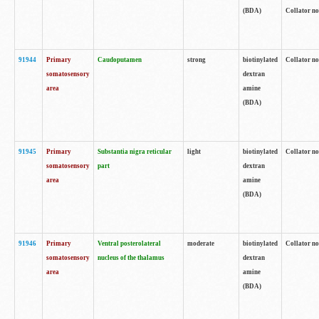
(BDA)
Collator no
91944
Primary
Caudoputamen
strong
biotinylated
Collator no
somatosensory
dextran
area
amine
(BDA)
91945
Primary
Substantia nigra reticular
light
biotinylated
Collator no
somatosensory
part
dextran
area
amine
(BDA)
91946
Primary
Ventral posterolateral
moderate
biotinylated
Collator no
somatosensory
nucleus of the thalamus
dextran
area
amine
(BDA)