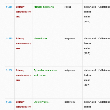
91888
Primary
Primary motor area
strong
biotinylated
Collator no
somatosensory
dextran
area
amine
(BDA)
91889
Primary
Visceral area
not present
biotinylated
Collator no
somatosensory
dextran
area
amine
(BDA)
91890
Primary
Agranular insular area
not present
biotinylated
Collator no
somatosensory
posterior part
dextran
area
amine
(BDA)
91891
Primary
Gustatory areas
not present
biotinylated
Collator no
somatosensory
dextran