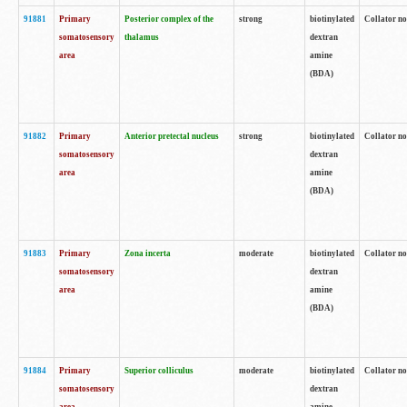
91881
Primary
Posterior complex of the
strong
biotinylated
Collator no
somatosensory
thalamus
dextran
area
amine
(BDA)
91882
Primary
Anterior pretectal nucleus
strong
biotinylated
Collator no
somatosensory
dextran
area
amine
(BDA)
91883
Primary
Zona incerta
moderate
biotinylated
Collator no
somatosensory
dextran
area
amine
(BDA)
91884
Primary
Superior colliculus
moderate
biotinylated
Collator no
somatosensory
dextran