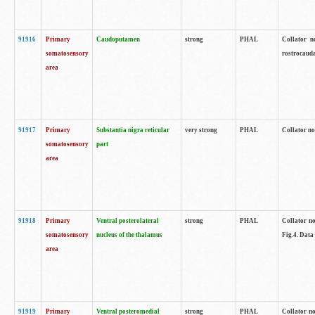
91916
Primary
Caudoputamen
strong
PHAL
Collator n
somatosensory
rostrocauda
area
91917
Primary
Substantia nigra reticular
very strong
PHAL
Collator no
somatosensory
part
area
91918
Primary
Ventral posterolateral
strong
PHAL
Collator no
somatosensory
nucleus of the thalamus
Fig.4. Data
area
91919
Primary
Ventral posteromedial
strong
PHAL
Collator no