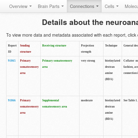
Overview
Brain Parts
Connections
Cells
Molec
Details about the neuroan
To view more data and metadata associated with each report, click o
Report
Sending
Receiving structure
Projection
Technique
General des
ID
structure
strength
91865
Primary
Primary somatosensory
very strong
biotinylated
Collator no
somatosensory
area
dextran
fashion, ac
area
amine
connection 
(BDA)
91866
Primary
Supplemental
moderate
biotinylated
See Table 1.
somatosensory
somatosensory area
dextran
area
amine
(BDA)