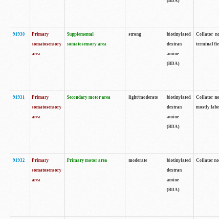
(BDA)
91930
Primary
Supplemental
strong
biotinylated
Collator no
somatosensory
somatosensory area
dextran
terminal fi
area
amine
(BDA)
91931
Primary
Secondary motor area
light/moderate
biotinylated
Collator no
somatosensory
dextran
mostly labe
area
amine
(BDA)
91932
Primary
Primary motor area
moderate
biotinylated
Collator no
somatosensory
dextran
area
amine
(BDA)