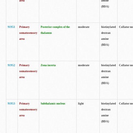
area
amine
(BDA)
91951
Primary
Posterior complex of the
moderate
biotinylated
Collator no
somatosensory
thalamus
dextran
area
amine
(BDA)
91952
Primary
Zona incerta
moderate
biotinylated
Collator no
somatosensory
dextran
area
amine
(BDA)
91953
Primary
Subthalamic nucleus
light
biotinylated
Collator no
somatosensory
dextran
area
amine
(BDA)