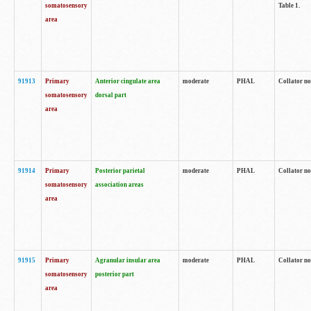
somatosensory
Table 1.
area
91913
Primary
Anterior cingulate area
moderate
PHAL
Collator no
somatosensory
dorsal part
area
91914
Primary
Posterior parietal
moderate
PHAL
Collator no
somatosensory
association areas
area
91915
Primary
Agranular insular area
moderate
PHAL
Collator no
somatosensory
posterior part
area