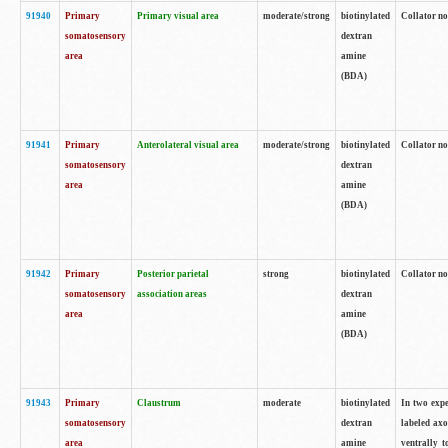
91940
Primary
Primary visual area
moderate/strong
biotinylated
Collator no
somatosensory
dextran
area
amine
(BDA)
91941
Primary
Anterolateral visual area
moderate/strong
biotinylated
Collator no
somatosensory
dextran
area
amine
(BDA)
91942
Primary
Posterior parietal
strong
biotinylated
Collator no
somatosensory
association areas
dextran
area
amine
(BDA)
91943
Primary
Claustrum
moderate
biotinylated
In two expe
somatosensory
dextran
labeled axo
area
amine
ventrally t