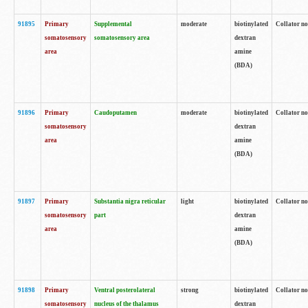
91895
Primary
Supplemental
moderate
biotinylated
Collator no
somatosensory
somatosensory area
dextran
area
amine
(BDA)
91896
Primary
Caudoputamen
moderate
biotinylated
Collator no
somatosensory
dextran
area
amine
(BDA)
91897
Primary
Substantia nigra reticular
light
biotinylated
Collator no
somatosensory
part
dextran
area
amine
(BDA)
91898
Primary
Ventral posterolateral
strong
biotinylated
Collator no
somatosensory
nucleus of the thalamus
dextran