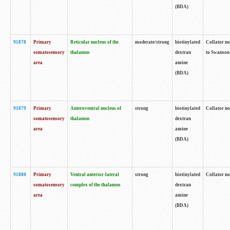
(BDA)
91878
Primary
Reticular nucleus of the
moderate/strong
biotinylated
Collator no
somatosensory
thalamus
dextran
to Swanson 
area
amine
(BDA)
91879
Primary
Anteroventral nucleus of
strong
biotinylated
Collator no
somatosensory
thalamus
dextran
area
amine
(BDA)
91880
Primary
Ventral anterior-lateral
strong
biotinylated
Collator no
somatosensory
complex of the thalamus
dextran
area
amine
(BDA)