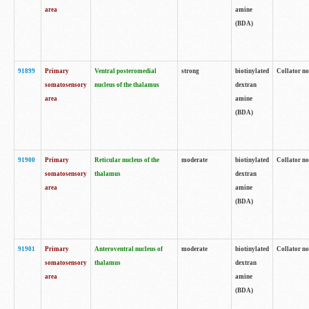
area
amine
(BDA)
91899
Primary
Ventral posteromedial
strong
biotinylated
Collator no
somatosensory
nucleus of the thalamus
dextran
area
amine
(BDA)
91900
Primary
Reticular nucleus of the
moderate
biotinylated
Collator no
somatosensory
thalamus
dextran
area
amine
(BDA)
91901
Primary
Anteroventral nucleus of
moderate
biotinylated
Collator no
somatosensory
thalamus
dextran
area
amine
(BDA)