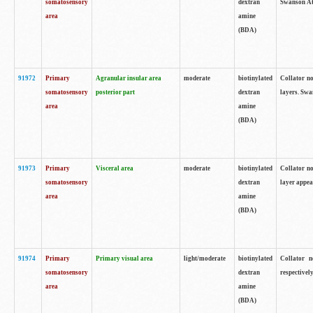
somatosensory
dextran
Swanson Atl
area
amine
(BDA)
91972
Primary
Agranular insular area
moderate
biotinylated
Collator no
somatosensory
posterior part
dextran
layers. Swa
area
amine
(BDA)
91973
Primary
Visceral area
moderate
biotinylated
Collator no
somatosensory
dextran
layer appea
area
amine
(BDA)
91974
Primary
Primary visual area
light/moderate
biotinylated
Collator n
somatosensory
dextran
respectivel
area
amine
(BDA)