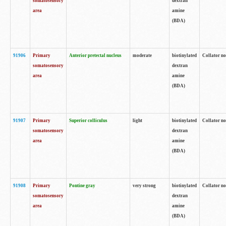
somatosensory
dextran
area
amine
(BDA)
91906
Primary
Anterior pretectal nucleus
moderate
biotinylated
Collator no
somatosensory
dextran
area
amine
(BDA)
91907
Primary
Superior colliculus
light
biotinylated
Collator no
somatosensory
dextran
area
amine
(BDA)
91908
Primary
Pontine gray
very strong
biotinylated
Collator no
somatosensory
dextran
area
amine
(BDA)