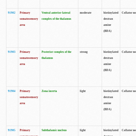
91902
Primary
Ventral anterior-lateral
moderate
biotinylated
Collator no
somatosensory
complex of the thalamus
dextran
area
amine
(BDA)
91903
Primary
Posterior complex of the
strong
biotinylated
Collator no
somatosensory
thalamus
dextran
area
amine
(BDA)
91904
Primary
Zona incerta
light
biotinylated
Collator no
somatosensory
dextran
area
amine
(BDA)
91905
Primary
Subthalamic nucleus
light
biotinylated
Collator no