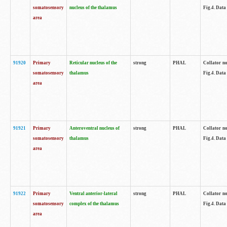
somatosensory
nucleus of the thalamus
Fig.4. Data
area
91920
Primary
Reticular nucleus of the
strong
PHAL
Collator no
somatosensory
thalamus
Fig.4. Data
area
91921
Primary
Anteroventral nucleus of
strong
PHAL
Collator no
somatosensory
thalamus
Fig.4. Data
area
91922
Primary
Ventral anterior-lateral
strong
PHAL
Collator no
somatosensory
complex of the thalamus
Fig.4. Data
area