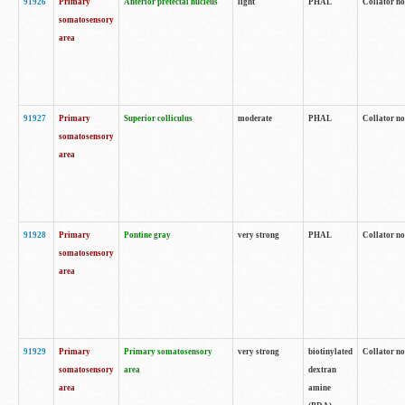
91926
Primary
Anterior pretectal nucleus
light
PHAL
Collator no
somatosensory
area
91927
Primary
Superior colliculus
moderate
PHAL
Collator no
somatosensory
area
91928
Primary
Pontine gray
very strong
PHAL
Collator no
somatosensory
area
91929
Primary
Primary somatosensory
very strong
biotinylated
Collator not
somatosensory
area
dextran
area
amine