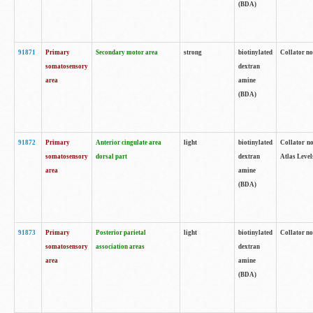
(BDA)
91871
Primary
Secondary motor area
strong
biotinylated
Collator not
somatosensory
dextran
area
amine
(BDA)
91872
Primary
Anterior cingulate area
light
biotinylated
Collator no
somatosensory
dorsal part
dextran
Atlas Levels
area
amine
(BDA)
91873
Primary
Posterior parietal
light
biotinylated
Collator not
somatosensory
association areas
dextran
area
amine
(BDA)