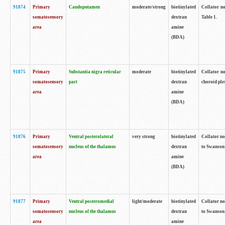
91874
Primary
Caudoputamen
moderate/strong
biotinylated
Collator no
somatosensory
dextran
Table 1.
area
amine
(BDA)
91875
Primary
Substantia nigra reticular
moderate
biotinylated
Collator no
somatosensory
part
dextran
choroid plex
area
amine
(BDA)
91876
Primary
Ventral posterolateral
very strong
biotinylated
Collator no
somatosensory
nucleus of the thalamus
dextran
to Swanson 
area
amine
(BDA)
91877
Primary
Ventral posteromedial
light/moderate
biotinylated
Collator no
somatosensory
nucleus of the thalamus
dextran
to Swanson 
area
amine