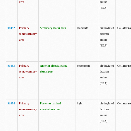
area
amine
(BDA)
91892
Primary
Secondary motor area
moderate
biotinylated
Collator no
somatosensory
dextran
area
amine
(BDA)
91893
Primary
Anterior cingulate area
not present
biotinylated
Collator no
somatosensory
dorsal part
dextran
area
amine
(BDA)
91894
Primary
Posterior parietal
light
biotinylated
Collator no
somatosensory
association areas
dextran
area
amine
(BDA)