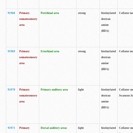
91968
Primary
Perirhinal area
strong
biotinylated
Collator no
somatosensory
dextran
area
amine
(BDA)
91969
Primary
Ectorhinal area
strong
biotinylated
Collator no
somatosensory
dextran
area
amine
(BDA)
91970
Primary
Primary auditory area
light
biotinylated
Collator no
somatosensory
dextran
Swanson Atl
area
amine
(BDA)
91971
Primary
Dorsal auditory areas
light
biotinylated
Collator no