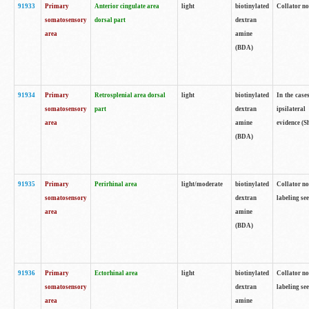
91933
Primary
Anterior cingulate area
light
biotinylated
Collator no
somatosensory
dorsal part
dextran
area
amine
(BDA)
91934
Primary
Retrosplenial area dorsal
light
biotinylated
In the case
somatosensory
part
dextran
ipsilateral
area
amine
evidence (S
(BDA)
91935
Primary
Perirhinal area
light/moderate
biotinylated
Collator no
somatosensory
dextran
labeling see
area
amine
(BDA)
91936
Primary
Ectorhinal area
light
biotinylated
Collator no
somatosensory
dextran
labeling see
area
amine