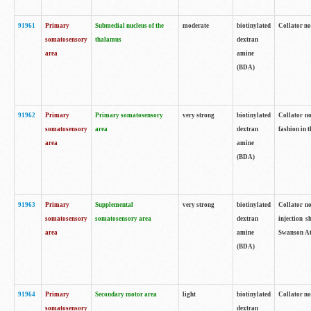
91961
Primary
Submedial nucleus of the
moderate
biotinylated
Collator no
somatosensory
thalamus
dextran
area
amine
(BDA)
91962
Primary
Primary somatosensory
very strong
biotinylated
Collator no
somatosensory
area
dextran
fashion in t
area
amine
(BDA)
91963
Primary
Supplemental
very strong
biotinylated
Collator no
somatosensory
somatosensory area
dextran
injection s
area
amine
Swanson Atl
(BDA)
91964
Primary
Secondary motor area
light
biotinylated
Collator no
somatosensory
dextran