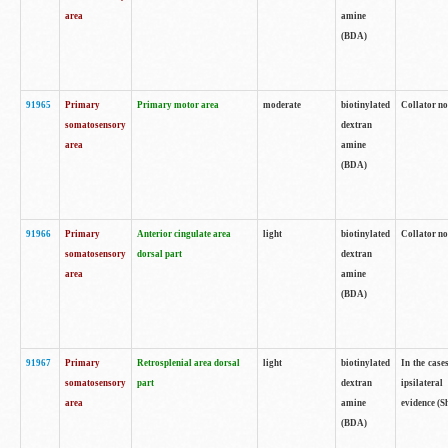
area
amine
(BDA)
91965
Primary
Primary motor area
moderate
biotinylated
Collator no
somatosensory
dextran
area
amine
(BDA)
91966
Primary
Anterior cingulate area
light
biotinylated
Collator no
somatosensory
dorsal part
dextran
area
amine
(BDA)
91967
Primary
Retrosplenial area dorsal
light
biotinylated
In the case
somatosensory
part
dextran
ipsilateral
area
amine
evidence (S
(BDA)