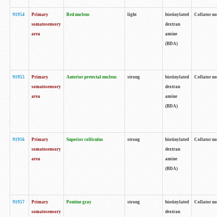
91954
Primary
Red nucleus
light
biotinylated
Collator no
somatosensory
dextran
area
amine
(BDA)
91955
Primary
Anterior pretectal nucleus
strong
biotinylated
Collator no
somatosensory
dextran
area
amine
(BDA)
91956
Primary
Superior colliculus
strong
biotinylated
Collator no
somatosensory
dextran
area
amine
(BDA)
91957
Primary
Pontine gray
strong
biotinylated
Collator no
somatosensory
dextran