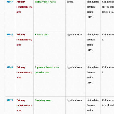
91867
Primary
Primary motor area
strong
biotinylated
Collator not
somatosensory
dextran
shown only
area
amine
layers I-IV.
(BDA)
91868
Primary
Visceral area
light/moderate
biotinylated
Collator no
somatosensory
dextran
1.
area
amine
(BDA)
91869
Primary
Agranular insular area
light/moderate
biotinylated
Collator no
somatosensory
posterior part
dextran
1.
area
amine
(BDA)
91870
Primary
Gustatory areas
light/moderate
biotinylated
Collator no
somatosensory
dextran
Atlas Level
area
amine