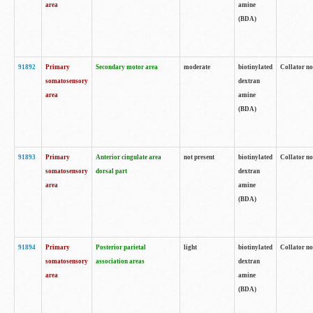
area
amine
(BDA)
91892
Primary
Secondary motor area
moderate
biotinylated
Collator no
somatosensory
dextran
area
amine
(BDA)
91893
Primary
Anterior cingulate area
not present
biotinylated
Collator no
somatosensory
dorsal part
dextran
area
amine
(BDA)
91894
Primary
Posterior parietal
light
biotinylated
Collator no
somatosensory
association areas
dextran
area
amine
(BDA)