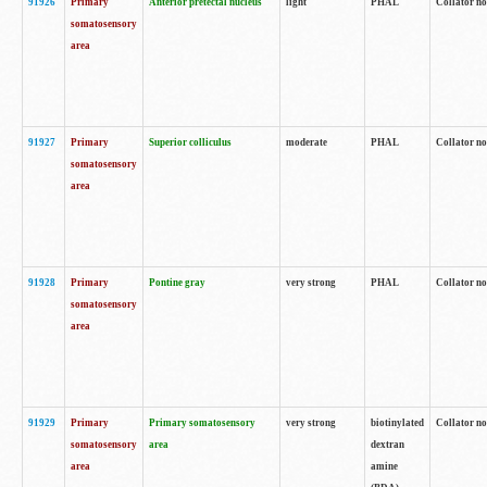
91926
Primary
Anterior pretectal nucleus
light
PHAL
Collator no
somatosensory
area
91927
Primary
Superior colliculus
moderate
PHAL
Collator no
somatosensory
area
91928
Primary
Pontine gray
very strong
PHAL
Collator no
somatosensory
area
91929
Primary
Primary somatosensory
very strong
biotinylated
Collator not
somatosensory
area
dextran
area
amine