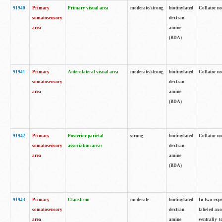
91940
Primary
Primary visual area
moderate/strong
biotinylated
Collator no
somatosensory
dextran
area
amine
(BDA)
91941
Primary
Anterolateral visual area
moderate/strong
biotinylated
Collator no
somatosensory
dextran
area
amine
(BDA)
91942
Primary
Posterior parietal
strong
biotinylated
Collator no
somatosensory
association areas
dextran
area
amine
(BDA)
91943
Primary
Claustrum
moderate
biotinylated
In two expe
somatosensory
dextran
labeled axo
area
amine
ventrally t