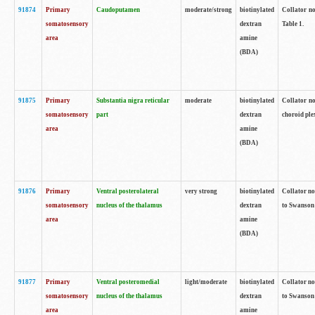
91874
Primary
Caudoputamen
moderate/strong
biotinylated
Collator no
somatosensory
dextran
Table 1.
area
amine
(BDA)
91875
Primary
Substantia nigra reticular
moderate
biotinylated
Collator no
somatosensory
part
dextran
choroid plex
area
amine
(BDA)
91876
Primary
Ventral posterolateral
very strong
biotinylated
Collator no
somatosensory
nucleus of the thalamus
dextran
to Swanson 
area
amine
(BDA)
91877
Primary
Ventral posteromedial
light/moderate
biotinylated
Collator no
somatosensory
nucleus of the thalamus
dextran
to Swanson 
area
amine