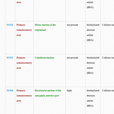
area
amine
(BDA)
91958
Primary
Motor nucleus of the
not present
biotinylated
Collator no
somatosensory
trigeminal
dextran
area
amine
(BDA)
91959
Primary
Cuneiform nucleus
not present
biotinylated
Collator no
somatosensory
dextran
area
amine
(BDA)
91960
Primary
Basolateral nucleus of the
light
biotinylated
Collator no
somatosensory
amygdala anterior part
dextran
area
amine
(BDA)