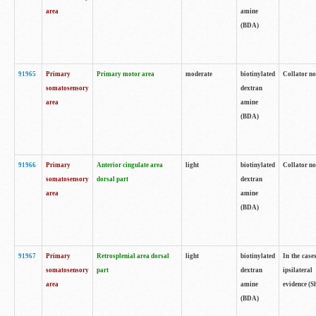
area
amine
(BDA)
91965
Primary
Primary motor area
moderate
biotinylated
Collator no
somatosensory
dextran
area
amine
(BDA)
91966
Primary
Anterior cingulate area
light
biotinylated
Collator no
somatosensory
dorsal part
dextran
area
amine
(BDA)
91967
Primary
Retrosplenial area dorsal
light
biotinylated
In the case
somatosensory
part
dextran
ipsilateral
area
amine
evidence (S
(BDA)