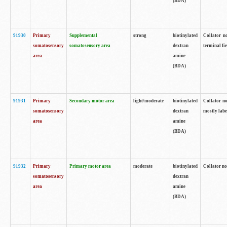
(BDA)
91930
Primary
Supplemental
strong
biotinylated
Collator no
somatosensory
somatosensory area
dextran
terminal fi
area
amine
(BDA)
91931
Primary
Secondary motor area
light/moderate
biotinylated
Collator no
somatosensory
dextran
mostly labe
area
amine
(BDA)
91932
Primary
Primary motor area
moderate
biotinylated
Collator no
somatosensory
dextran
area
amine
(BDA)