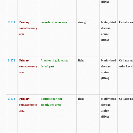
(BDA)
91871
Primary
Secondary motor area
strong
biotinylated
Collator not
somatosensory
dextran
area
amine
(BDA)
91872
Primary
Anterior cingulate area
light
biotinylated
Collator no
somatosensory
dorsal part
dextran
Atlas Levels
area
amine
(BDA)
91873
Primary
Posterior parietal
light
biotinylated
Collator not
somatosensory
association areas
dextran
area
amine
(BDA)