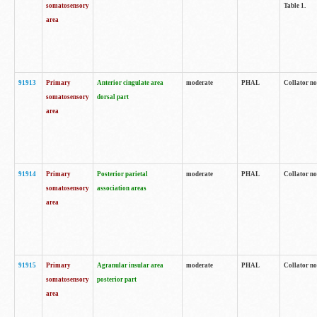
somatosensory
Table 1.
area
91913
Primary
Anterior cingulate area
moderate
PHAL
Collator no
somatosensory
dorsal part
area
91914
Primary
Posterior parietal
moderate
PHAL
Collator no
somatosensory
association areas
area
91915
Primary
Agranular insular area
moderate
PHAL
Collator no
somatosensory
posterior part
area