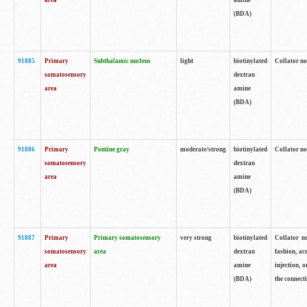
area
amine
(BDA)
91885
Primary
Subthalamic nucleus
light
biotinylated
Collator no
somatosensory
dextran
area
amine
(BDA)
91886
Primary
Pontine gray
moderate/strong
biotinylated
Collator not
somatosensory
dextran
area
amine
(BDA)
91887
Primary
Primary somatosensory
very strong
biotinylated
Collator no
somatosensory
area
dextran
fashion, acr
area
amine
injection, 
(BDA)
the connecti