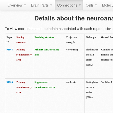
Overview
Brain Parts
Connections
Cells
Molec
Details about the neuroan
To view more data and metadata associated with each report, click o
Report
Sending
Receiving structure
Projection
Technique
General des
ID
structure
strength
91865
Primary
Primary somatosensory
very strong
biotinylated
Collator no
somatosensory
area
dextran
fashion, ac
area
amine
connection 
(BDA)
91866
Primary
Supplemental
moderate
biotinylated
See Table 1.
somatosensory
somatosensory area
dextran
area
amine
(BDA)