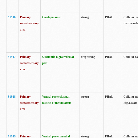
91916
Primary
Caudoputamen
strong
PHAL
Collator n
somatosensory
rostrocauda
area
91917
Primary
Substantia nigra reticular
very strong
PHAL
Collator no
somatosensory
part
area
91918
Primary
Ventral posterolateral
strong
PHAL
Collator no
somatosensory
nucleus of the thalamus
Fig.4. Data
area
91919
Primary
Ventral posteromedial
strong
PHAL
Collator no