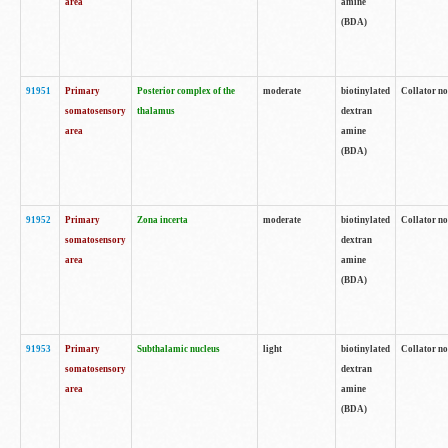
area
amine
(BDA)
91951
Primary
Posterior complex of the
moderate
biotinylated
Collator no
somatosensory
thalamus
dextran
area
amine
(BDA)
91952
Primary
Zona incerta
moderate
biotinylated
Collator no
somatosensory
dextran
area
amine
(BDA)
91953
Primary
Subthalamic nucleus
light
biotinylated
Collator no
somatosensory
dextran
area
amine
(BDA)