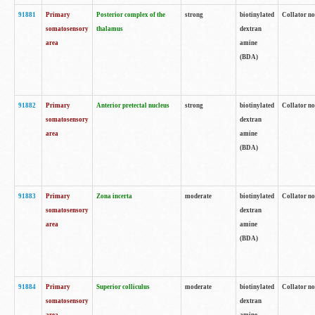
91881
Primary
Posterior complex of the
strong
biotinylated
Collator no
somatosensory
thalamus
dextran
area
amine
(BDA)
91882
Primary
Anterior pretectal nucleus
strong
biotinylated
Collator no
somatosensory
dextran
area
amine
(BDA)
91883
Primary
Zona incerta
moderate
biotinylated
Collator no
somatosensory
dextran
area
amine
(BDA)
91884
Primary
Superior colliculus
moderate
biotinylated
Collator no
somatosensory
dextran