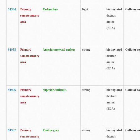
91954
Primary
Red nucleus
light
biotinylated
Collator no
somatosensory
dextran
area
amine
(BDA)
91955
Primary
Anterior pretectal nucleus
strong
biotinylated
Collator no
somatosensory
dextran
area
amine
(BDA)
91956
Primary
Superior colliculus
strong
biotinylated
Collator no
somatosensory
dextran
area
amine
(BDA)
91957
Primary
Pontine gray
strong
biotinylated
Collator no
somatosensory
dextran