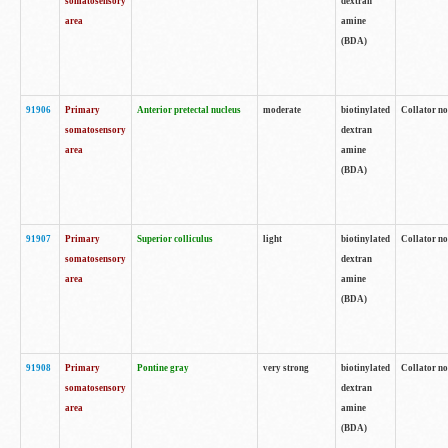
somatosensory
dextran
area
amine
(BDA)
91906
Primary
Anterior pretectal nucleus
moderate
biotinylated
Collator no
somatosensory
dextran
area
amine
(BDA)
91907
Primary
Superior colliculus
light
biotinylated
Collator no
somatosensory
dextran
area
amine
(BDA)
91908
Primary
Pontine gray
very strong
biotinylated
Collator no
somatosensory
dextran
area
amine
(BDA)