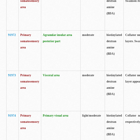
somatosensory
dextran
Swanson Atl
area
amine
(BDA)
91972
Primary
Agranular insular area
moderate
biotinylated
Collator no
somatosensory
posterior part
dextran
layers. Swa
area
amine
(BDA)
91973
Primary
Visceral area
moderate
biotinylated
Collator no
somatosensory
dextran
layer appea
area
amine
(BDA)
91974
Primary
Primary visual area
light/moderate
biotinylated
Collator n
somatosensory
dextran
respectivel
area
amine
(BDA)