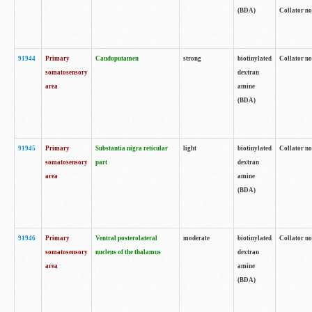
(BDA)
Collator no
91944
Primary
Caudoputamen
strong
biotinylated
Collator no
somatosensory
dextran
area
amine
(BDA)
91945
Primary
Substantia nigra reticular
light
biotinylated
Collator no
somatosensory
part
dextran
area
amine
(BDA)
91946
Primary
Ventral posterolateral
moderate
biotinylated
Collator no
somatosensory
nucleus of the thalamus
dextran
area
amine
(BDA)