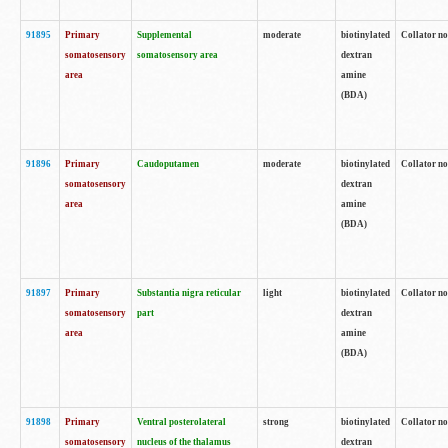
91895
Primary
Supplemental
moderate
biotinylated
Collator no
somatosensory
somatosensory area
dextran
area
amine
(BDA)
91896
Primary
Caudoputamen
moderate
biotinylated
Collator no
somatosensory
dextran
area
amine
(BDA)
91897
Primary
Substantia nigra reticular
light
biotinylated
Collator no
somatosensory
part
dextran
area
amine
(BDA)
91898
Primary
Ventral posterolateral
strong
biotinylated
Collator no
somatosensory
nucleus of the thalamus
dextran