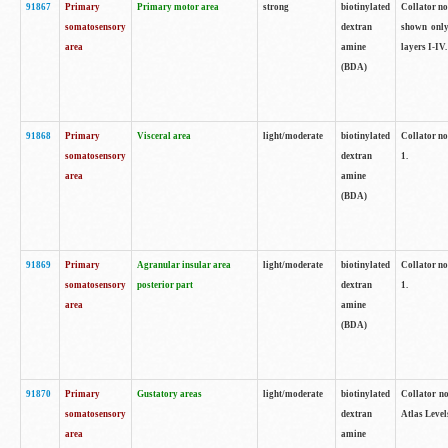
91867
Primary
Primary motor area
strong
biotinylated
Collator not
somatosensory
dextran
shown only
area
amine
layers I-IV.
(BDA)
91868
Primary
Visceral area
light/moderate
biotinylated
Collator no
somatosensory
dextran
1.
area
amine
(BDA)
91869
Primary
Agranular insular area
light/moderate
biotinylated
Collator no
somatosensory
posterior part
dextran
1.
area
amine
(BDA)
91870
Primary
Gustatory areas
light/moderate
biotinylated
Collator no
somatosensory
dextran
Atlas Level
area
amine