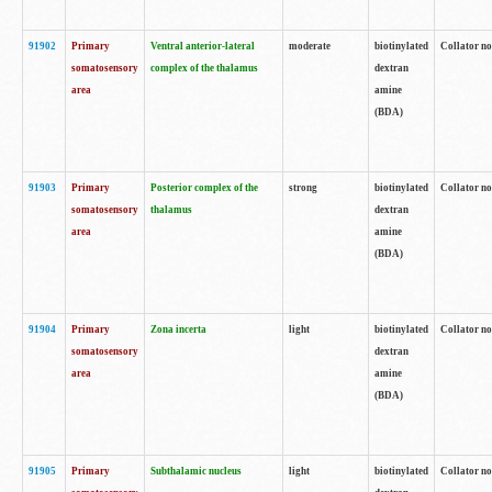
91902
Primary
Ventral anterior-lateral
moderate
biotinylated
Collator no
somatosensory
complex of the thalamus
dextran
area
amine
(BDA)
91903
Primary
Posterior complex of the
strong
biotinylated
Collator no
somatosensory
thalamus
dextran
area
amine
(BDA)
91904
Primary
Zona incerta
light
biotinylated
Collator no
somatosensory
dextran
area
amine
(BDA)
91905
Primary
Subthalamic nucleus
light
biotinylated
Collator no