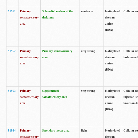
91961
Primary
Submedial nucleus of the
moderate
biotinylated
Collator no
somatosensory
thalamus
dextran
area
amine
(BDA)
91962
Primary
Primary somatosensory
very strong
biotinylated
Collator no
somatosensory
area
dextran
fashion in t
area
amine
(BDA)
91963
Primary
Supplemental
very strong
biotinylated
Collator no
somatosensory
somatosensory area
dextran
injection s
area
amine
Swanson Atl
(BDA)
91964
Primary
Secondary motor area
light
biotinylated
Collator no
somatosensory
dextran