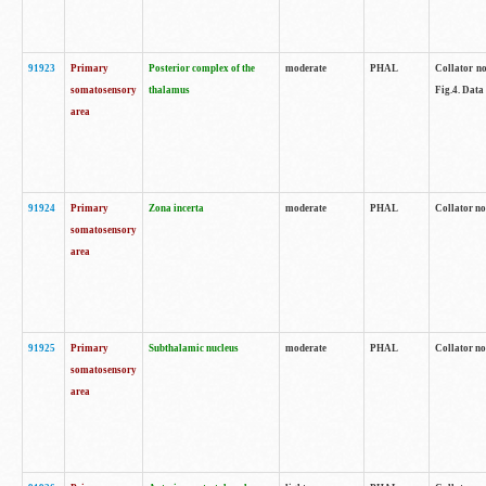
91923
Primary
Posterior complex of the
moderate
PHAL
Collator no
somatosensory
thalamus
Fig.4. Data
area
91924
Primary
Zona incerta
moderate
PHAL
Collator no
somatosensory
area
91925
Primary
Subthalamic nucleus
moderate
PHAL
Collator no
somatosensory
area