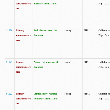
somatosensory
nucleus of the thalamus
Fig.4. Data
area
91920
Primary
Reticular nucleus of the
strong
PHAL
Collator no
somatosensory
thalamus
Fig.4. Data
area
91921
Primary
Anteroventral nucleus of
strong
PHAL
Collator no
somatosensory
thalamus
Fig.4. Data
area
91922
Primary
Ventral anterior-lateral
strong
PHAL
Collator no
somatosensory
complex of the thalamus
Fig.4. Data
area