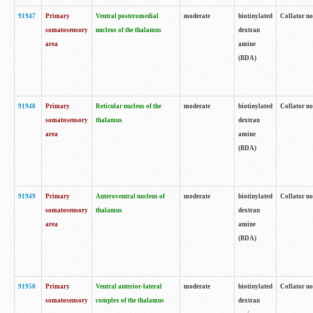
91947
Primary
Ventral posteromedial
moderate
biotinylated
Collator no
somatosensory
nucleus of the thalamus
dextran
area
amine
(BDA)
91948
Primary
Reticular nucleus of the
moderate
biotinylated
Collator no
somatosensory
thalamus
dextran
area
amine
(BDA)
91949
Primary
Anteroventral nucleus of
moderate
biotinylated
Collator no
somatosensory
thalamus
dextran
area
amine
(BDA)
91950
Primary
Ventral anterior-lateral
moderate
biotinylated
Collator no
somatosensory
complex of the thalamus
dextran