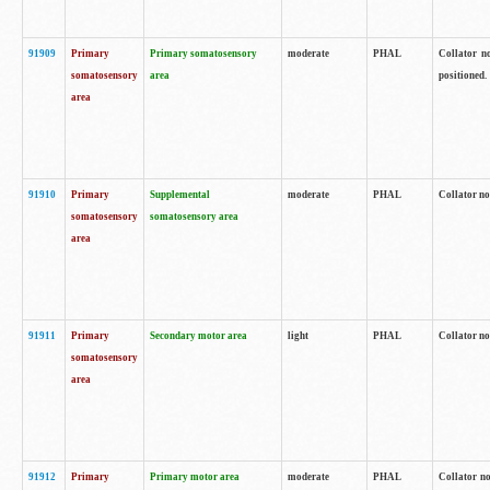
91909
Primary
Primary somatosensory
moderate
PHAL
Collator no
somatosensory
area
positioned.
area
91910
Primary
Supplemental
moderate
PHAL
Collator no
somatosensory
somatosensory area
area
91911
Primary
Secondary motor area
light
PHAL
Collator no
somatosensory
area
91912
Primary
Primary motor area
moderate
PHAL
Collator no