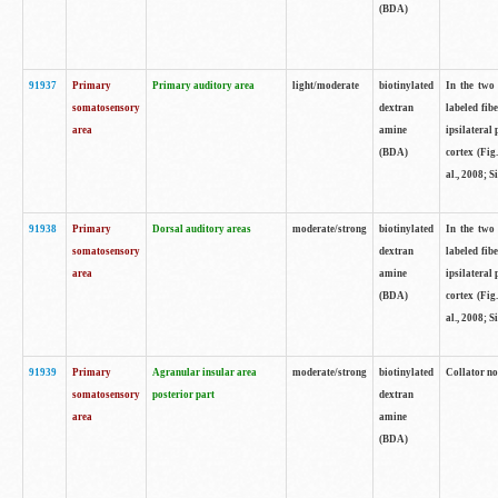
(BDA)
91937
Primary
Primary auditory area
light/moderate
biotinylated
In the two 
somatosensory
dextran
labeled fib
area
amine
ipsilateral
(BDA)
cortex (Fig
al., 2008; S
91938
Primary
Dorsal auditory areas
moderate/strong
biotinylated
In the two 
somatosensory
dextran
labeled fib
area
amine
ipsilateral
(BDA)
cortex (Fig
al., 2008; S
91939
Primary
Agranular insular area
moderate/strong
biotinylated
Collator not
somatosensory
posterior part
dextran
area
amine
(BDA)