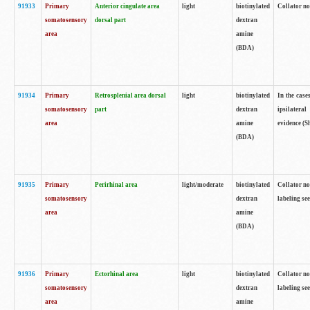
91933
Primary
Anterior cingulate area
light
biotinylated
Collator no
somatosensory
dorsal part
dextran
area
amine
(BDA)
91934
Primary
Retrosplenial area dorsal
light
biotinylated
In the case
somatosensory
part
dextran
ipsilateral
area
amine
evidence (S
(BDA)
91935
Primary
Perirhinal area
light/moderate
biotinylated
Collator no
somatosensory
dextran
labeling see
area
amine
(BDA)
91936
Primary
Ectorhinal area
light
biotinylated
Collator no
somatosensory
dextran
labeling see
area
amine