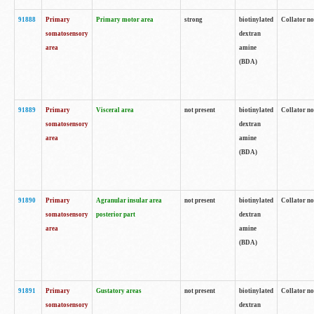
91888
Primary
Primary motor area
strong
biotinylated
Collator no
somatosensory
dextran
area
amine
(BDA)
91889
Primary
Visceral area
not present
biotinylated
Collator no
somatosensory
dextran
area
amine
(BDA)
91890
Primary
Agranular insular area
not present
biotinylated
Collator no
somatosensory
posterior part
dextran
area
amine
(BDA)
91891
Primary
Gustatory areas
not present
biotinylated
Collator no
somatosensory
dextran