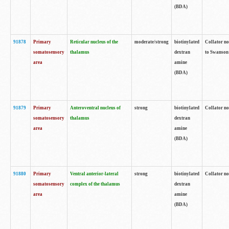
(BDA)
91878
Primary
Reticular nucleus of the
moderate/strong
biotinylated
Collator no
somatosensory
thalamus
dextran
to Swanson 
area
amine
(BDA)
91879
Primary
Anteroventral nucleus of
strong
biotinylated
Collator no
somatosensory
thalamus
dextran
area
amine
(BDA)
91880
Primary
Ventral anterior-lateral
strong
biotinylated
Collator no
somatosensory
complex of the thalamus
dextran
area
amine
(BDA)