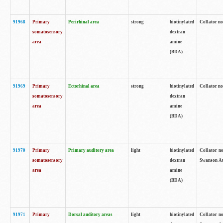
91968
Primary
Perirhinal area
strong
biotinylated
Collator no
somatosensory
dextran
area
amine
(BDA)
91969
Primary
Ectorhinal area
strong
biotinylated
Collator no
somatosensory
dextran
area
amine
(BDA)
91970
Primary
Primary auditory area
light
biotinylated
Collator no
somatosensory
dextran
Swanson Atl
area
amine
(BDA)
91971
Primary
Dorsal auditory areas
light
biotinylated
Collator no