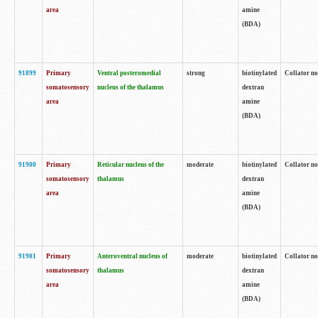
area
amine
(BDA)
91899
Primary
Ventral posteromedial
strong
biotinylated
Collator no
somatosensory
nucleus of the thalamus
dextran
area
amine
(BDA)
91900
Primary
Reticular nucleus of the
moderate
biotinylated
Collator no
somatosensory
thalamus
dextran
area
amine
(BDA)
91901
Primary
Anteroventral nucleus of
moderate
biotinylated
Collator no
somatosensory
thalamus
dextran
area
amine
(BDA)