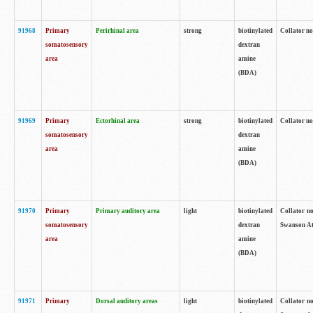
91968
Primary
Perirhinal area
strong
biotinylated
Collator no
somatosensory
dextran
area
amine
(BDA)
91969
Primary
Ectorhinal area
strong
biotinylated
Collator no
somatosensory
dextran
area
amine
(BDA)
91970
Primary
Primary auditory area
light
biotinylated
Collator no
somatosensory
dextran
Swanson Atl
area
amine
(BDA)
91971
Primary
Dorsal auditory areas
light
biotinylated
Collator no