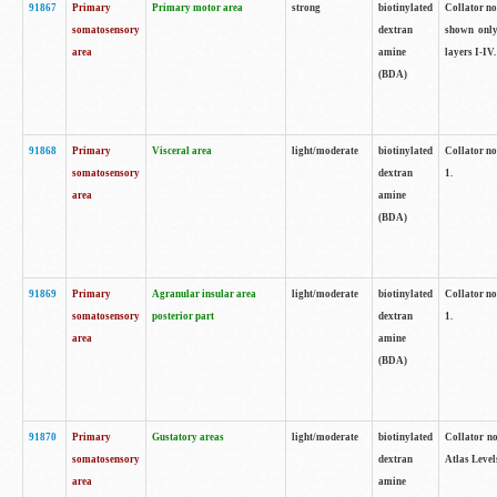
91867
Primary
Primary motor area
strong
biotinylated
Collator not
somatosensory
dextran
shown only
area
amine
layers I-IV.
(BDA)
91868
Primary
Visceral area
light/moderate
biotinylated
Collator no
somatosensory
dextran
1.
area
amine
(BDA)
91869
Primary
Agranular insular area
light/moderate
biotinylated
Collator no
somatosensory
posterior part
dextran
1.
area
amine
(BDA)
91870
Primary
Gustatory areas
light/moderate
biotinylated
Collator no
somatosensory
dextran
Atlas Level
area
amine