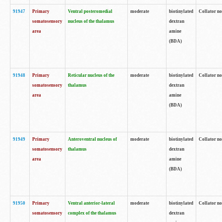
91947
Primary
Ventral posteromedial
moderate
biotinylated
Collator no
somatosensory
nucleus of the thalamus
dextran
area
amine
(BDA)
91948
Primary
Reticular nucleus of the
moderate
biotinylated
Collator no
somatosensory
thalamus
dextran
area
amine
(BDA)
91949
Primary
Anteroventral nucleus of
moderate
biotinylated
Collator no
somatosensory
thalamus
dextran
area
amine
(BDA)
91950
Primary
Ventral anterior-lateral
moderate
biotinylated
Collator no
somatosensory
complex of the thalamus
dextran