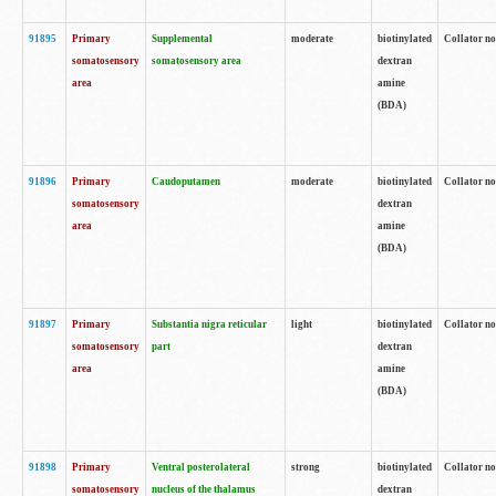
91895
Primary
Supplemental
moderate
biotinylated
Collator no
somatosensory
somatosensory area
dextran
area
amine
(BDA)
91896
Primary
Caudoputamen
moderate
biotinylated
Collator no
somatosensory
dextran
area
amine
(BDA)
91897
Primary
Substantia nigra reticular
light
biotinylated
Collator no
somatosensory
part
dextran
area
amine
(BDA)
91898
Primary
Ventral posterolateral
strong
biotinylated
Collator no
somatosensory
nucleus of the thalamus
dextran