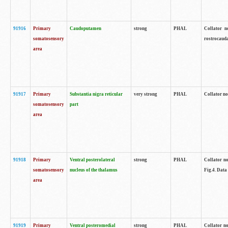
91916
Primary
Caudoputamen
strong
PHAL
Collator n
somatosensory
rostrocauda
area
91917
Primary
Substantia nigra reticular
very strong
PHAL
Collator no
somatosensory
part
area
91918
Primary
Ventral posterolateral
strong
PHAL
Collator no
somatosensory
nucleus of the thalamus
Fig.4. Data
area
91919
Primary
Ventral posteromedial
strong
PHAL
Collator no