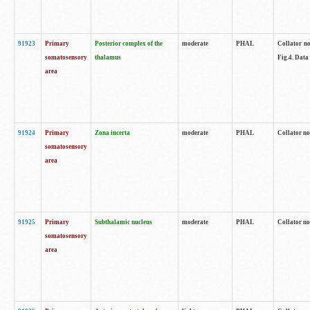
91923
Primary
Posterior complex of the
moderate
PHAL
Collator no
somatosensory
thalamus
Fig.4. Data
area
91924
Primary
Zona incerta
moderate
PHAL
Collator no
somatosensory
area
91925
Primary
Subthalamic nucleus
moderate
PHAL
Collator no
somatosensory
area