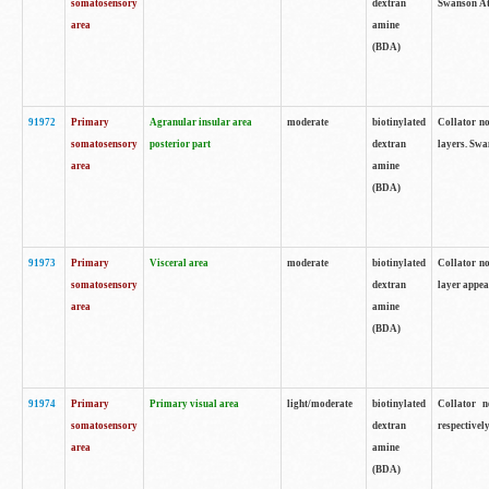
somatosensory
dextran
Swanson Atl
area
amine
(BDA)
91972
Primary
Agranular insular area
moderate
biotinylated
Collator no
somatosensory
posterior part
dextran
layers. Swa
area
amine
(BDA)
91973
Primary
Visceral area
moderate
biotinylated
Collator no
somatosensory
dextran
layer appea
area
amine
(BDA)
91974
Primary
Primary visual area
light/moderate
biotinylated
Collator n
somatosensory
dextran
respectivel
area
amine
(BDA)