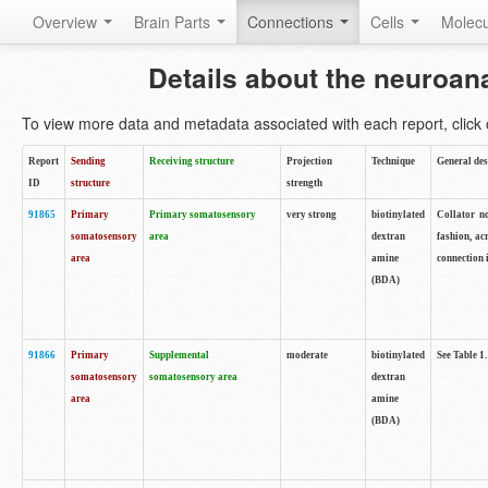
Overview
Brain Parts
Connections
Cells
Molec
Details about the neuroan
To view more data and metadata associated with each report, click o
Report
Sending
Receiving structure
Projection
Technique
General des
ID
structure
strength
91865
Primary
Primary somatosensory
very strong
biotinylated
Collator no
somatosensory
area
dextran
fashion, ac
area
amine
connection 
(BDA)
91866
Primary
Supplemental
moderate
biotinylated
See Table 1.
somatosensory
somatosensory area
dextran
area
amine
(BDA)