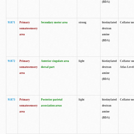
(BDA)
91871
Primary
Secondary motor area
strong
biotinylated
Collator not
somatosensory
dextran
area
amine
(BDA)
91872
Primary
Anterior cingulate area
light
biotinylated
Collator no
somatosensory
dorsal part
dextran
Atlas Levels
area
amine
(BDA)
91873
Primary
Posterior parietal
light
biotinylated
Collator not
somatosensory
association areas
dextran
area
amine
(BDA)