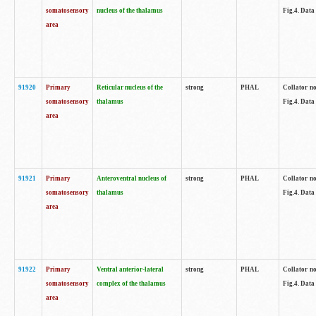
somatosensory
nucleus of the thalamus
Fig.4. Data
area
91920
Primary
Reticular nucleus of the
strong
PHAL
Collator no
somatosensory
thalamus
Fig.4. Data
area
91921
Primary
Anteroventral nucleus of
strong
PHAL
Collator no
somatosensory
thalamus
Fig.4. Data
area
91922
Primary
Ventral anterior-lateral
strong
PHAL
Collator no
somatosensory
complex of the thalamus
Fig.4. Data
area