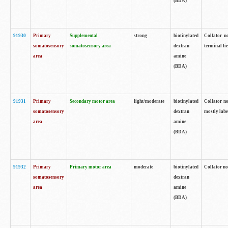
(BDA)
91930
Primary
Supplemental
strong
biotinylated
Collator no
somatosensory
somatosensory area
dextran
terminal fi
area
amine
(BDA)
91931
Primary
Secondary motor area
light/moderate
biotinylated
Collator no
somatosensory
dextran
mostly labe
area
amine
(BDA)
91932
Primary
Primary motor area
moderate
biotinylated
Collator no
somatosensory
dextran
area
amine
(BDA)