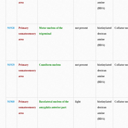
area
amine
(BDA)
91958
Primary
Motor nucleus of the
not present
biotinylated
Collator no
somatosensory
trigeminal
dextran
area
amine
(BDA)
91959
Primary
Cuneiform nucleus
not present
biotinylated
Collator no
somatosensory
dextran
area
amine
(BDA)
91960
Primary
Basolateral nucleus of the
light
biotinylated
Collator no
somatosensory
amygdala anterior part
dextran
area
amine
(BDA)