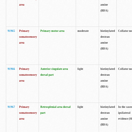
area
amine
(BDA)
91965
Primary
Primary motor area
moderate
biotinylated
Collator no
somatosensory
dextran
area
amine
(BDA)
91966
Primary
Anterior cingulate area
light
biotinylated
Collator no
somatosensory
dorsal part
dextran
area
amine
(BDA)
91967
Primary
Retrosplenial area dorsal
light
biotinylated
In the case
somatosensory
part
dextran
ipsilateral
area
amine
evidence (S
(BDA)