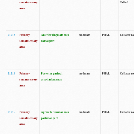
somatosensory
Table 1.
area
91913
Primary
Anterior cingulate area
moderate
PHAL
Collator no
somatosensory
dorsal part
area
91914
Primary
Posterior parietal
moderate
PHAL
Collator no
somatosensory
association areas
area
91915
Primary
Agranular insular area
moderate
PHAL
Collator no
somatosensory
posterior part
area