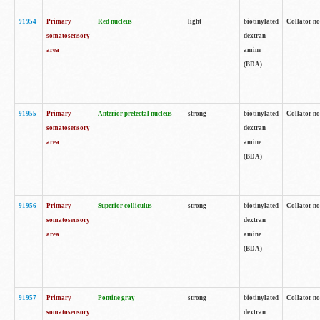
91954
Primary
Red nucleus
light
biotinylated
Collator no
somatosensory
dextran
area
amine
(BDA)
91955
Primary
Anterior pretectal nucleus
strong
biotinylated
Collator no
somatosensory
dextran
area
amine
(BDA)
91956
Primary
Superior colliculus
strong
biotinylated
Collator no
somatosensory
dextran
area
amine
(BDA)
91957
Primary
Pontine gray
strong
biotinylated
Collator no
somatosensory
dextran