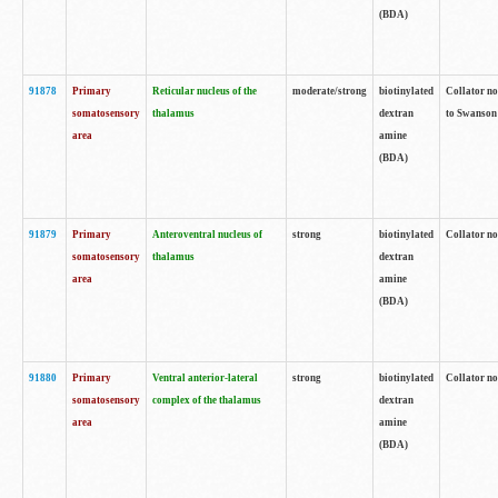
(BDA)
91878
Primary
Reticular nucleus of the
moderate/strong
biotinylated
Collator no
somatosensory
thalamus
dextran
to Swanson 
area
amine
(BDA)
91879
Primary
Anteroventral nucleus of
strong
biotinylated
Collator no
somatosensory
thalamus
dextran
area
amine
(BDA)
91880
Primary
Ventral anterior-lateral
strong
biotinylated
Collator no
somatosensory
complex of the thalamus
dextran
area
amine
(BDA)