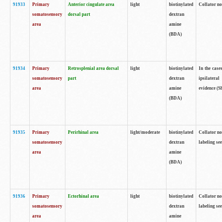
91933
Primary
Anterior cingulate area
light
biotinylated
Collator no
somatosensory
dorsal part
dextran
area
amine
(BDA)
91934
Primary
Retrosplenial area dorsal
light
biotinylated
In the case
somatosensory
part
dextran
ipsilateral
area
amine
evidence (S
(BDA)
91935
Primary
Perirhinal area
light/moderate
biotinylated
Collator no
somatosensory
dextran
labeling see
area
amine
(BDA)
91936
Primary
Ectorhinal area
light
biotinylated
Collator no
somatosensory
dextran
labeling see
area
amine