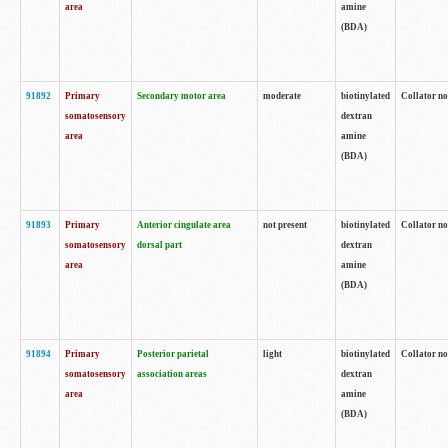
area
amine
(BDA)
91892
Primary
Secondary motor area
moderate
biotinylated
Collator no
somatosensory
dextran
area
amine
(BDA)
91893
Primary
Anterior cingulate area
not present
biotinylated
Collator no
somatosensory
dorsal part
dextran
area
amine
(BDA)
91894
Primary
Posterior parietal
light
biotinylated
Collator no
somatosensory
association areas
dextran
area
amine
(BDA)