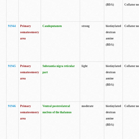
(BDA)
Collator no
91944
Primary
Caudoputamen
strong
biotinylated
Collator no
somatosensory
dextran
area
amine
(BDA)
91945
Primary
Substantia nigra reticular
light
biotinylated
Collator no
somatosensory
part
dextran
area
amine
(BDA)
91946
Primary
Ventral posterolateral
moderate
biotinylated
Collator no
somatosensory
nucleus of the thalamus
dextran
area
amine
(BDA)