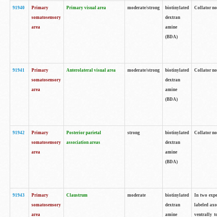
91940
Primary
Primary visual area
moderate/strong
biotinylated
Collator no
somatosensory
dextran
area
amine
(BDA)
91941
Primary
Anterolateral visual area
moderate/strong
biotinylated
Collator no
somatosensory
dextran
area
amine
(BDA)
91942
Primary
Posterior parietal
strong
biotinylated
Collator no
somatosensory
association areas
dextran
area
amine
(BDA)
91943
Primary
Claustrum
moderate
biotinylated
In two expe
somatosensory
dextran
labeled axo
area
amine
ventrally t