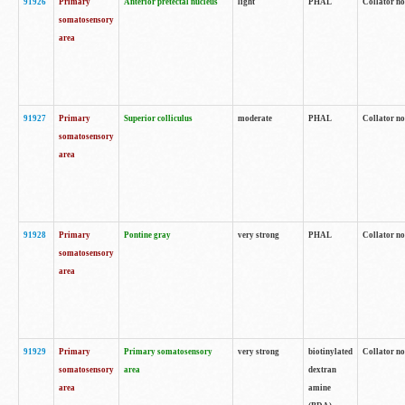
91926
Primary
Anterior pretectal nucleus
light
PHAL
Collator no
somatosensory
area
91927
Primary
Superior colliculus
moderate
PHAL
Collator no
somatosensory
area
91928
Primary
Pontine gray
very strong
PHAL
Collator no
somatosensory
area
91929
Primary
Primary somatosensory
very strong
biotinylated
Collator not
somatosensory
area
dextran
area
amine