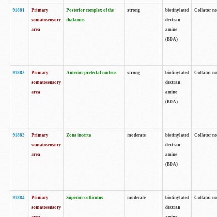
91881
Primary
Posterior complex of the
strong
biotinylated
Collator no
somatosensory
thalamus
dextran
area
amine
(BDA)
91882
Primary
Anterior pretectal nucleus
strong
biotinylated
Collator no
somatosensory
dextran
area
amine
(BDA)
91883
Primary
Zona incerta
moderate
biotinylated
Collator no
somatosensory
dextran
area
amine
(BDA)
91884
Primary
Superior colliculus
moderate
biotinylated
Collator no
somatosensory
dextran