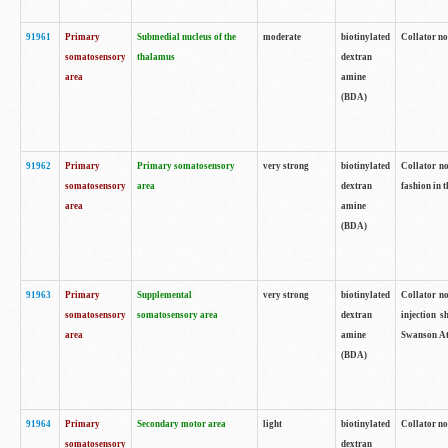
91961
Primary
Submedial nucleus of the
moderate
biotinylated
Collator no
somatosensory
thalamus
dextran
area
amine
(BDA)
91962
Primary
Primary somatosensory
very strong
biotinylated
Collator no
somatosensory
area
dextran
fashion in t
area
amine
(BDA)
91963
Primary
Supplemental
very strong
biotinylated
Collator no
somatosensory
somatosensory area
dextran
injection s
area
amine
Swanson Atl
(BDA)
91964
Primary
Secondary motor area
light
biotinylated
Collator no
somatosensory
dextran