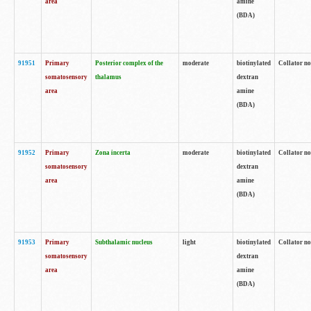
area
amine
(BDA)
91951
Primary
Posterior complex of the
moderate
biotinylated
Collator no
somatosensory
thalamus
dextran
area
amine
(BDA)
91952
Primary
Zona incerta
moderate
biotinylated
Collator no
somatosensory
dextran
area
amine
(BDA)
91953
Primary
Subthalamic nucleus
light
biotinylated
Collator no
somatosensory
dextran
area
amine
(BDA)