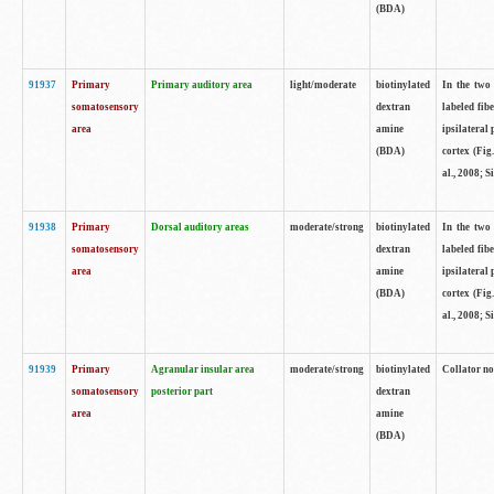
(BDA)
91937
Primary
Primary auditory area
light/moderate
biotinylated
In the two 
somatosensory
dextran
labeled fib
area
amine
ipsilateral
(BDA)
cortex (Fig
al., 2008; S
91938
Primary
Dorsal auditory areas
moderate/strong
biotinylated
In the two 
somatosensory
dextran
labeled fib
area
amine
ipsilateral
(BDA)
cortex (Fig
al., 2008; S
91939
Primary
Agranular insular area
moderate/strong
biotinylated
Collator not
somatosensory
posterior part
dextran
area
amine
(BDA)