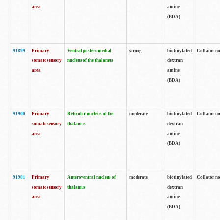
area
amine
(BDA)
91899
Primary
Ventral posteromedial
strong
biotinylated
Collator no
somatosensory
nucleus of the thalamus
dextran
area
amine
(BDA)
91900
Primary
Reticular nucleus of the
moderate
biotinylated
Collator no
somatosensory
thalamus
dextran
area
amine
(BDA)
91901
Primary
Anteroventral nucleus of
moderate
biotinylated
Collator no
somatosensory
thalamus
dextran
area
amine
(BDA)