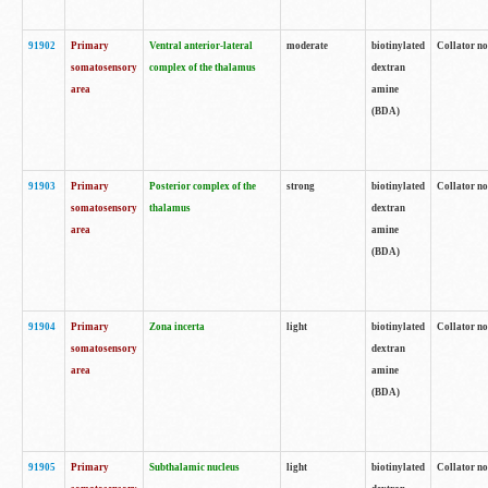
91902
Primary
Ventral anterior-lateral
moderate
biotinylated
Collator no
somatosensory
complex of the thalamus
dextran
area
amine
(BDA)
91903
Primary
Posterior complex of the
strong
biotinylated
Collator no
somatosensory
thalamus
dextran
area
amine
(BDA)
91904
Primary
Zona incerta
light
biotinylated
Collator no
somatosensory
dextran
area
amine
(BDA)
91905
Primary
Subthalamic nucleus
light
biotinylated
Collator no