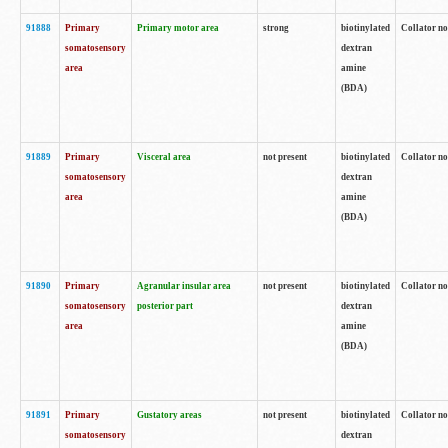
91888
Primary
Primary motor area
strong
biotinylated
Collator no
somatosensory
dextran
area
amine
(BDA)
91889
Primary
Visceral area
not present
biotinylated
Collator no
somatosensory
dextran
area
amine
(BDA)
91890
Primary
Agranular insular area
not present
biotinylated
Collator no
somatosensory
posterior part
dextran
area
amine
(BDA)
91891
Primary
Gustatory areas
not present
biotinylated
Collator no
somatosensory
dextran