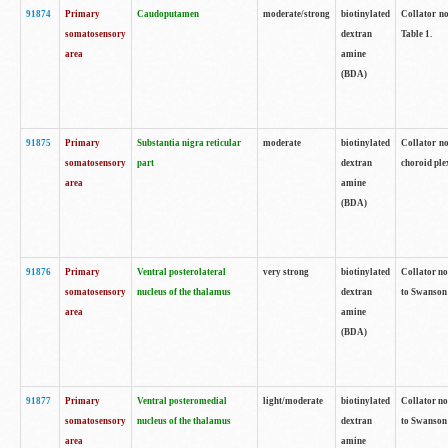
91874
Primary
Caudoputamen
moderate/strong
biotinylated
Collator no
somatosensory
dextran
Table 1.
area
amine
(BDA)
91875
Primary
Substantia nigra reticular
moderate
biotinylated
Collator no
somatosensory
part
dextran
choroid plex
area
amine
(BDA)
91876
Primary
Ventral posterolateral
very strong
biotinylated
Collator no
somatosensory
nucleus of the thalamus
dextran
to Swanson 
area
amine
(BDA)
91877
Primary
Ventral posteromedial
light/moderate
biotinylated
Collator no
somatosensory
nucleus of the thalamus
dextran
to Swanson 
area
amine