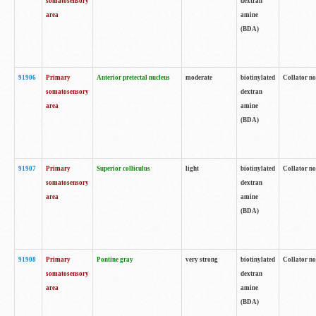
somatosensory
dextran
area
amine
(BDA)
91906
Primary
Anterior pretectal nucleus
moderate
biotinylated
Collator no
somatosensory
dextran
area
amine
(BDA)
91907
Primary
Superior colliculus
light
biotinylated
Collator no
somatosensory
dextran
area
amine
(BDA)
91908
Primary
Pontine gray
very strong
biotinylated
Collator no
somatosensory
dextran
area
amine
(BDA)