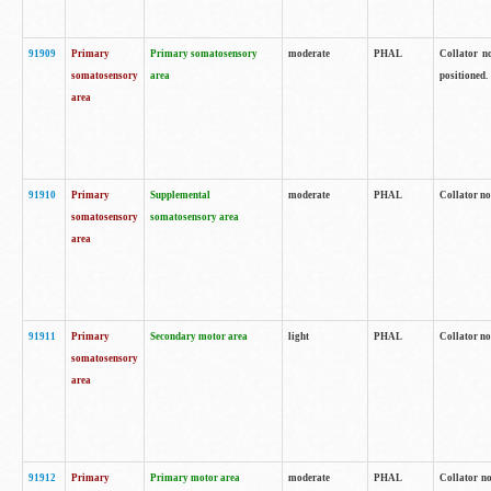
91909
Primary
Primary somatosensory
moderate
PHAL
Collator no
somatosensory
area
positioned.
area
91910
Primary
Supplemental
moderate
PHAL
Collator no
somatosensory
somatosensory area
area
91911
Primary
Secondary motor area
light
PHAL
Collator no
somatosensory
area
91912
Primary
Primary motor area
moderate
PHAL
Collator no