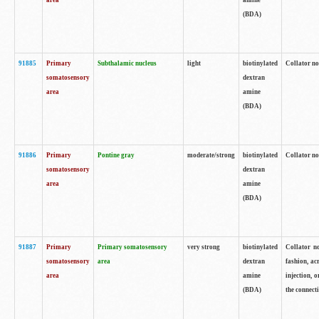
area
amine
(BDA)
91885
Primary
Subthalamic nucleus
light
biotinylated
Collator no
somatosensory
dextran
area
amine
(BDA)
91886
Primary
Pontine gray
moderate/strong
biotinylated
Collator not
somatosensory
dextran
area
amine
(BDA)
91887
Primary
Primary somatosensory
very strong
biotinylated
Collator no
somatosensory
area
dextran
fashion, acr
area
amine
injection, 
(BDA)
the connecti