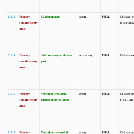
91916
Primary
Caudoputamen
strong
PHAL
Collator n
somatosensory
rostrocauda
area
91917
Primary
Substantia nigra reticular
very strong
PHAL
Collator no
somatosensory
part
area
91918
Primary
Ventral posterolateral
strong
PHAL
Collator no
somatosensory
nucleus of the thalamus
Fig.4. Data
area
91919
Primary
Ventral posteromedial
strong
PHAL
Collator no