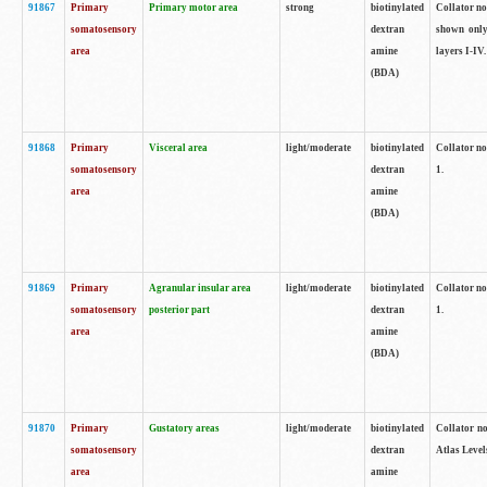
91867
Primary
Primary motor area
strong
biotinylated
Collator not
somatosensory
dextran
shown only
area
amine
layers I-IV.
(BDA)
91868
Primary
Visceral area
light/moderate
biotinylated
Collator no
somatosensory
dextran
1.
area
amine
(BDA)
91869
Primary
Agranular insular area
light/moderate
biotinylated
Collator no
somatosensory
posterior part
dextran
1.
area
amine
(BDA)
91870
Primary
Gustatory areas
light/moderate
biotinylated
Collator no
somatosensory
dextran
Atlas Level
area
amine