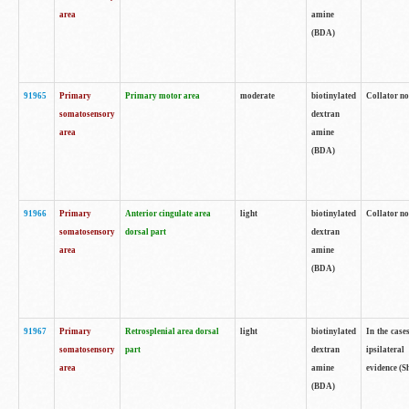
area
amine
(BDA)
91965
Primary
Primary motor area
moderate
biotinylated
Collator no
somatosensory
dextran
area
amine
(BDA)
91966
Primary
Anterior cingulate area
light
biotinylated
Collator no
somatosensory
dorsal part
dextran
area
amine
(BDA)
91967
Primary
Retrosplenial area dorsal
light
biotinylated
In the case
somatosensory
part
dextran
ipsilateral
area
amine
evidence (S
(BDA)