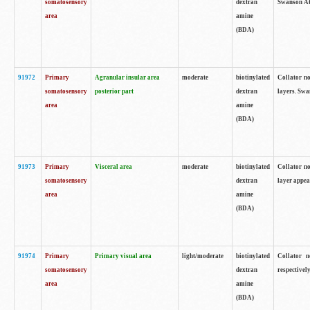
somatosensory
dextran
Swanson Atl
area
amine
(BDA)
91972
Primary
Agranular insular area
moderate
biotinylated
Collator no
somatosensory
posterior part
dextran
layers. Swa
area
amine
(BDA)
91973
Primary
Visceral area
moderate
biotinylated
Collator no
somatosensory
dextran
layer appea
area
amine
(BDA)
91974
Primary
Primary visual area
light/moderate
biotinylated
Collator n
somatosensory
dextran
respectivel
area
amine
(BDA)