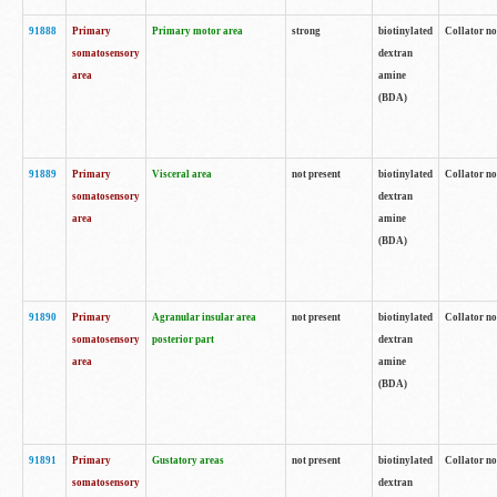
91888
Primary
Primary motor area
strong
biotinylated
Collator no
somatosensory
dextran
area
amine
(BDA)
91889
Primary
Visceral area
not present
biotinylated
Collator no
somatosensory
dextran
area
amine
(BDA)
91890
Primary
Agranular insular area
not present
biotinylated
Collator no
somatosensory
posterior part
dextran
area
amine
(BDA)
91891
Primary
Gustatory areas
not present
biotinylated
Collator no
somatosensory
dextran