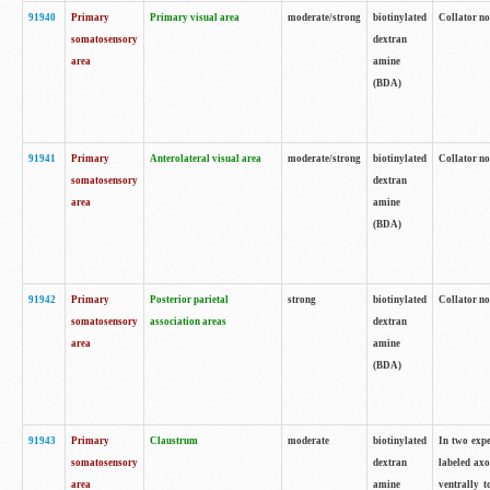
91940
Primary
Primary visual area
moderate/strong
biotinylated
Collator no
somatosensory
dextran
area
amine
(BDA)
91941
Primary
Anterolateral visual area
moderate/strong
biotinylated
Collator no
somatosensory
dextran
area
amine
(BDA)
91942
Primary
Posterior parietal
strong
biotinylated
Collator no
somatosensory
association areas
dextran
area
amine
(BDA)
91943
Primary
Claustrum
moderate
biotinylated
In two expe
somatosensory
dextran
labeled axo
area
amine
ventrally t