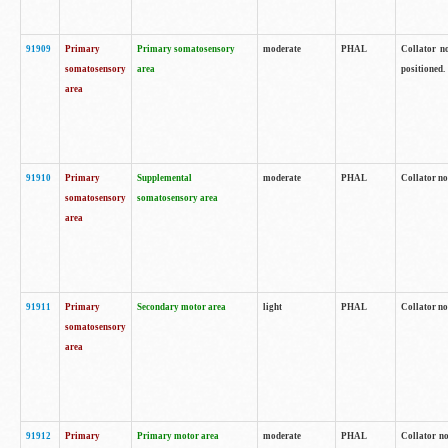
91909
Primary
Primary somatosensory
moderate
PHAL
Collator no
somatosensory
area
positioned.
area
91910
Primary
Supplemental
moderate
PHAL
Collator no
somatosensory
somatosensory area
area
91911
Primary
Secondary motor area
light
PHAL
Collator no
somatosensory
area
91912
Primary
Primary motor area
moderate
PHAL
Collator no