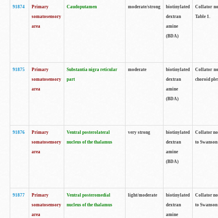
91874
Primary
Caudoputamen
moderate/strong
biotinylated
Collator no
somatosensory
dextran
Table 1.
area
amine
(BDA)
91875
Primary
Substantia nigra reticular
moderate
biotinylated
Collator no
somatosensory
part
dextran
choroid plex
area
amine
(BDA)
91876
Primary
Ventral posterolateral
very strong
biotinylated
Collator no
somatosensory
nucleus of the thalamus
dextran
to Swanson 
area
amine
(BDA)
91877
Primary
Ventral posteromedial
light/moderate
biotinylated
Collator no
somatosensory
nucleus of the thalamus
dextran
to Swanson 
area
amine