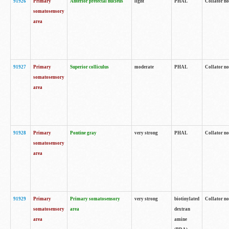
91926
Primary
Anterior pretectal nucleus
light
PHAL
Collator no
somatosensory
area
91927
Primary
Superior colliculus
moderate
PHAL
Collator no
somatosensory
area
91928
Primary
Pontine gray
very strong
PHAL
Collator no
somatosensory
area
91929
Primary
Primary somatosensory
very strong
biotinylated
Collator not
somatosensory
area
dextran
area
amine