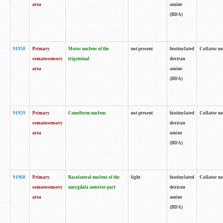
area
amine
(BDA)
91958
Primary
Motor nucleus of the
not present
biotinylated
Collator no
somatosensory
trigeminal
dextran
area
amine
(BDA)
91959
Primary
Cuneiform nucleus
not present
biotinylated
Collator no
somatosensory
dextran
area
amine
(BDA)
91960
Primary
Basolateral nucleus of the
light
biotinylated
Collator no
somatosensory
amygdala anterior part
dextran
area
amine
(BDA)