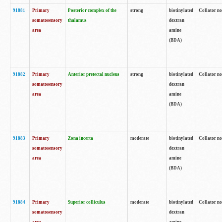
91881
Primary
Posterior complex of the
strong
biotinylated
Collator no
somatosensory
thalamus
dextran
area
amine
(BDA)
91882
Primary
Anterior pretectal nucleus
strong
biotinylated
Collator no
somatosensory
dextran
area
amine
(BDA)
91883
Primary
Zona incerta
moderate
biotinylated
Collator no
somatosensory
dextran
area
amine
(BDA)
91884
Primary
Superior colliculus
moderate
biotinylated
Collator no
somatosensory
dextran