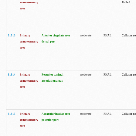
somatosensory
Table 1.
area
91913
Primary
Anterior cingulate area
moderate
PHAL
Collator no
somatosensory
dorsal part
area
91914
Primary
Posterior parietal
moderate
PHAL
Collator no
somatosensory
association areas
area
91915
Primary
Agranular insular area
moderate
PHAL
Collator no
somatosensory
posterior part
area