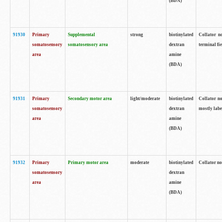
(BDA)
91930
Primary
Supplemental
strong
biotinylated
Collator no
somatosensory
somatosensory area
dextran
terminal fi
area
amine
(BDA)
91931
Primary
Secondary motor area
light/moderate
biotinylated
Collator no
somatosensory
dextran
mostly labe
area
amine
(BDA)
91932
Primary
Primary motor area
moderate
biotinylated
Collator no
somatosensory
dextran
area
amine
(BDA)