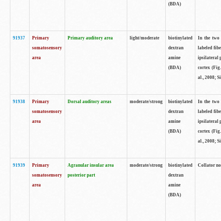
(BDA)
91937
Primary
Primary auditory area
light/moderate
biotinylated
In the two 
somatosensory
dextran
labeled fib
area
amine
ipsilateral
(BDA)
cortex (Fig
al., 2008; S
91938
Primary
Dorsal auditory areas
moderate/strong
biotinylated
In the two 
somatosensory
dextran
labeled fib
area
amine
ipsilateral
(BDA)
cortex (Fig
al., 2008; S
91939
Primary
Agranular insular area
moderate/strong
biotinylated
Collator not
somatosensory
posterior part
dextran
area
amine
(BDA)