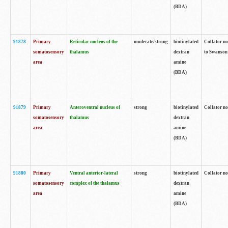
(BDA)
91878
Primary
Reticular nucleus of the
moderate/strong
biotinylated
Collator no
somatosensory
thalamus
dextran
to Swanson 
area
amine
(BDA)
91879
Primary
Anteroventral nucleus of
strong
biotinylated
Collator no
somatosensory
thalamus
dextran
area
amine
(BDA)
91880
Primary
Ventral anterior-lateral
strong
biotinylated
Collator no
somatosensory
complex of the thalamus
dextran
area
amine
(BDA)