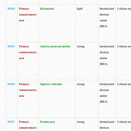
91954
Primary
Red nucleus
light
biotinylated
Collator no
somatosensory
dextran
area
amine
(BDA)
91955
Primary
Anterior pretectal nucleus
strong
biotinylated
Collator no
somatosensory
dextran
area
amine
(BDA)
91956
Primary
Superior colliculus
strong
biotinylated
Collator no
somatosensory
dextran
area
amine
(BDA)
91957
Primary
Pontine gray
strong
biotinylated
Collator no
somatosensory
dextran