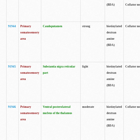
(BDA)
Collator no
91944
Primary
Caudoputamen
strong
biotinylated
Collator no
somatosensory
dextran
area
amine
(BDA)
91945
Primary
Substantia nigra reticular
light
biotinylated
Collator no
somatosensory
part
dextran
area
amine
(BDA)
91946
Primary
Ventral posterolateral
moderate
biotinylated
Collator no
somatosensory
nucleus of the thalamus
dextran
area
amine
(BDA)