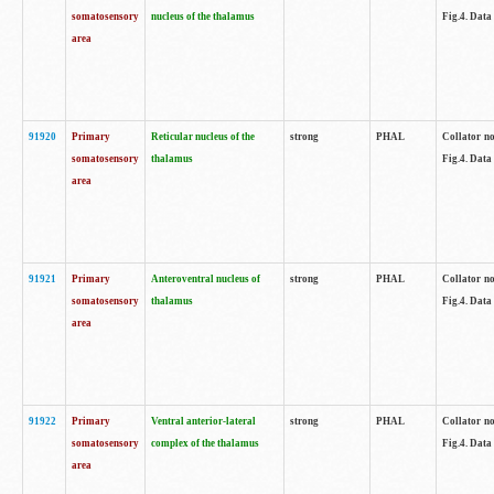
somatosensory
nucleus of the thalamus
Fig.4. Data
area
91920
Primary
Reticular nucleus of the
strong
PHAL
Collator no
somatosensory
thalamus
Fig.4. Data
area
91921
Primary
Anteroventral nucleus of
strong
PHAL
Collator no
somatosensory
thalamus
Fig.4. Data
area
91922
Primary
Ventral anterior-lateral
strong
PHAL
Collator no
somatosensory
complex of the thalamus
Fig.4. Data
area