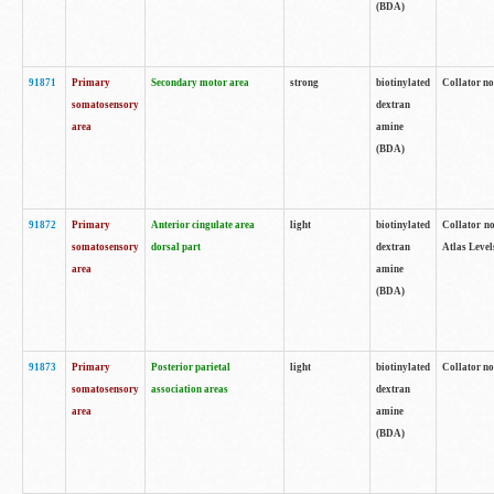
(BDA)
91871
Primary
Secondary motor area
strong
biotinylated
Collator not
somatosensory
dextran
area
amine
(BDA)
91872
Primary
Anterior cingulate area
light
biotinylated
Collator no
somatosensory
dorsal part
dextran
Atlas Levels
area
amine
(BDA)
91873
Primary
Posterior parietal
light
biotinylated
Collator not
somatosensory
association areas
dextran
area
amine
(BDA)