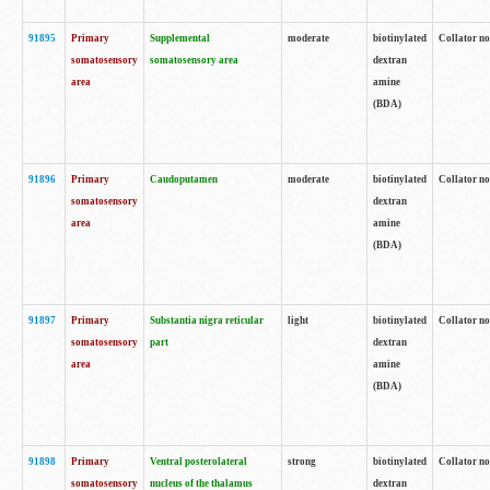
91895
Primary
Supplemental
moderate
biotinylated
Collator no
somatosensory
somatosensory area
dextran
area
amine
(BDA)
91896
Primary
Caudoputamen
moderate
biotinylated
Collator no
somatosensory
dextran
area
amine
(BDA)
91897
Primary
Substantia nigra reticular
light
biotinylated
Collator no
somatosensory
part
dextran
area
amine
(BDA)
91898
Primary
Ventral posterolateral
strong
biotinylated
Collator no
somatosensory
nucleus of the thalamus
dextran