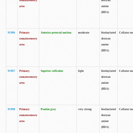
somatosensory
dextran
area
amine
(BDA)
91906
Primary
Anterior pretectal nucleus
moderate
biotinylated
Collator no
somatosensory
dextran
area
amine
(BDA)
91907
Primary
Superior colliculus
light
biotinylated
Collator no
somatosensory
dextran
area
amine
(BDA)
91908
Primary
Pontine gray
very strong
biotinylated
Collator no
somatosensory
dextran
area
amine
(BDA)