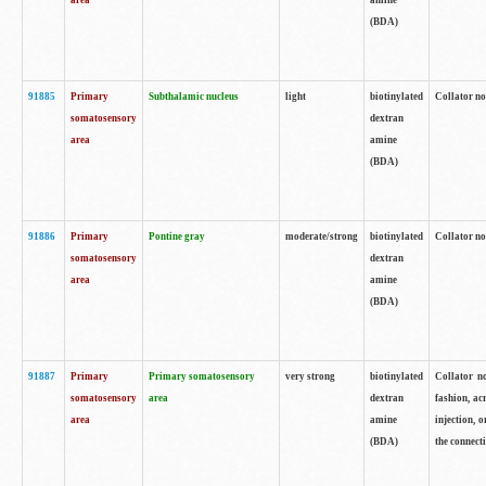
area
amine
(BDA)
91885
Primary
Subthalamic nucleus
light
biotinylated
Collator no
somatosensory
dextran
area
amine
(BDA)
91886
Primary
Pontine gray
moderate/strong
biotinylated
Collator not
somatosensory
dextran
area
amine
(BDA)
91887
Primary
Primary somatosensory
very strong
biotinylated
Collator no
somatosensory
area
dextran
fashion, acr
area
amine
injection, 
(BDA)
the connecti