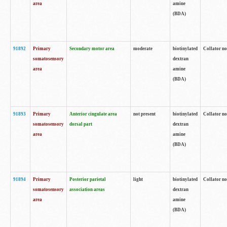
area
amine
(BDA)
91892
Primary
Secondary motor area
moderate
biotinylated
Collator no
somatosensory
dextran
area
amine
(BDA)
91893
Primary
Anterior cingulate area
not present
biotinylated
Collator no
somatosensory
dorsal part
dextran
area
amine
(BDA)
91894
Primary
Posterior parietal
light
biotinylated
Collator no
somatosensory
association areas
dextran
area
amine
(BDA)