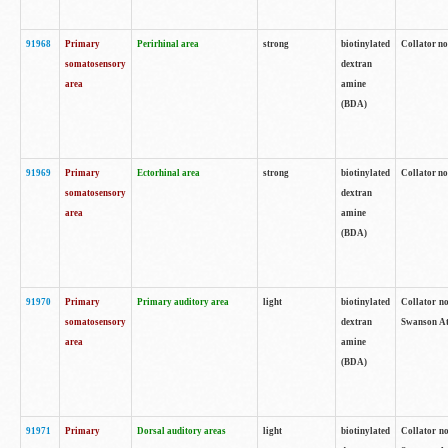
91968
Primary
Perirhinal area
strong
biotinylated
Collator no
somatosensory
dextran
area
amine
(BDA)
91969
Primary
Ectorhinal area
strong
biotinylated
Collator no
somatosensory
dextran
area
amine
(BDA)
91970
Primary
Primary auditory area
light
biotinylated
Collator no
somatosensory
dextran
Swanson Atl
area
amine
(BDA)
91971
Primary
Dorsal auditory areas
light
biotinylated
Collator no