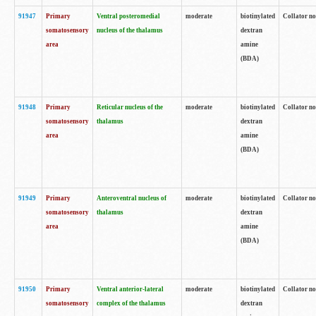
91947
Primary
Ventral posteromedial
moderate
biotinylated
Collator no
somatosensory
nucleus of the thalamus
dextran
area
amine
(BDA)
91948
Primary
Reticular nucleus of the
moderate
biotinylated
Collator no
somatosensory
thalamus
dextran
area
amine
(BDA)
91949
Primary
Anteroventral nucleus of
moderate
biotinylated
Collator no
somatosensory
thalamus
dextran
area
amine
(BDA)
91950
Primary
Ventral anterior-lateral
moderate
biotinylated
Collator no
somatosensory
complex of the thalamus
dextran