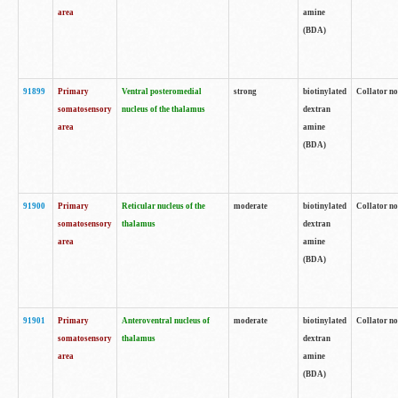
area
amine
(BDA)
91899
Primary
Ventral posteromedial
strong
biotinylated
Collator no
somatosensory
nucleus of the thalamus
dextran
area
amine
(BDA)
91900
Primary
Reticular nucleus of the
moderate
biotinylated
Collator no
somatosensory
thalamus
dextran
area
amine
(BDA)
91901
Primary
Anteroventral nucleus of
moderate
biotinylated
Collator no
somatosensory
thalamus
dextran
area
amine
(BDA)