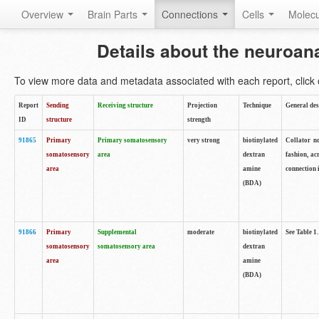
Overview
Brain Parts
Connections
Cells
Molec
Details about the neuroan
To view more data and metadata associated with each report, click o
Report
Sending
Receiving structure
Projection
Technique
General des
ID
structure
strength
91865
Primary
Primary somatosensory
very strong
biotinylated
Collator no
somatosensory
area
dextran
fashion, ac
area
amine
connection 
(BDA)
91866
Primary
Supplemental
moderate
biotinylated
See Table 1.
somatosensory
somatosensory area
dextran
area
amine
(BDA)