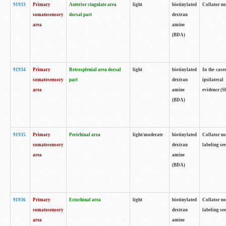
91933
Primary
Anterior cingulate area
light
biotinylated
Collator no
somatosensory
dorsal part
dextran
area
amine
(BDA)
91934
Primary
Retrosplenial area dorsal
light
biotinylated
In the case
somatosensory
part
dextran
ipsilateral
area
amine
evidence (S
(BDA)
91935
Primary
Perirhinal area
light/moderate
biotinylated
Collator no
somatosensory
dextran
labeling see
area
amine
(BDA)
91936
Primary
Ectorhinal area
light
biotinylated
Collator no
somatosensory
dextran
labeling see
area
amine