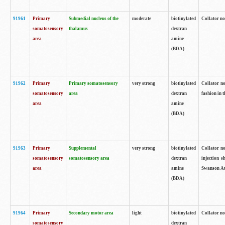
91961
Primary
Submedial nucleus of the
moderate
biotinylated
Collator no
somatosensory
thalamus
dextran
area
amine
(BDA)
91962
Primary
Primary somatosensory
very strong
biotinylated
Collator no
somatosensory
area
dextran
fashion in t
area
amine
(BDA)
91963
Primary
Supplemental
very strong
biotinylated
Collator no
somatosensory
somatosensory area
dextran
injection s
area
amine
Swanson Atl
(BDA)
91964
Primary
Secondary motor area
light
biotinylated
Collator no
somatosensory
dextran