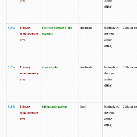
area
amine
(BDA)
91951
Primary
Posterior complex of the
moderate
biotinylated
Collator no
somatosensory
thalamus
dextran
area
amine
(BDA)
91952
Primary
Zona incerta
moderate
biotinylated
Collator no
somatosensory
dextran
area
amine
(BDA)
91953
Primary
Subthalamic nucleus
light
biotinylated
Collator no
somatosensory
dextran
area
amine
(BDA)