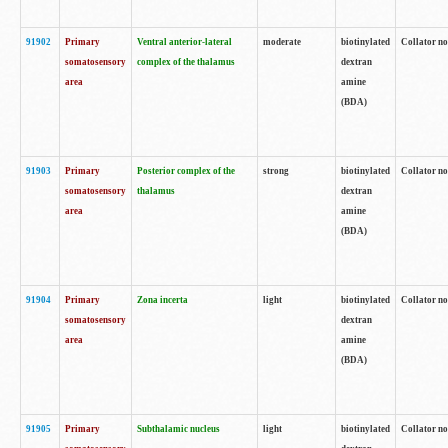
91902
Primary
Ventral anterior-lateral
moderate
biotinylated
Collator no
somatosensory
complex of the thalamus
dextran
area
amine
(BDA)
91903
Primary
Posterior complex of the
strong
biotinylated
Collator no
somatosensory
thalamus
dextran
area
amine
(BDA)
91904
Primary
Zona incerta
light
biotinylated
Collator no
somatosensory
dextran
area
amine
(BDA)
91905
Primary
Subthalamic nucleus
light
biotinylated
Collator no