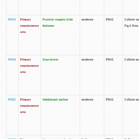
91923
Primary
Posterior complex of the
moderate
PHAL
Collator no
somatosensory
thalamus
Fig.4. Data
area
91924
Primary
Zona incerta
moderate
PHAL
Collator no
somatosensory
area
91925
Primary
Subthalamic nucleus
moderate
PHAL
Collator no
somatosensory
area