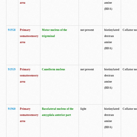
area
amine
(BDA)
91958
Primary
Motor nucleus of the
not present
biotinylated
Collator no
somatosensory
trigeminal
dextran
area
amine
(BDA)
91959
Primary
Cuneiform nucleus
not present
biotinylated
Collator no
somatosensory
dextran
area
amine
(BDA)
91960
Primary
Basolateral nucleus of the
light
biotinylated
Collator no
somatosensory
amygdala anterior part
dextran
area
amine
(BDA)