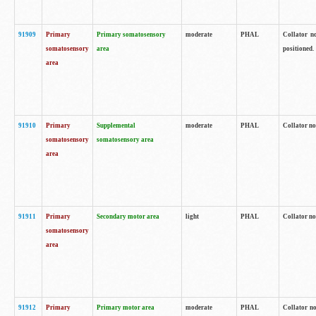
91909
Primary
Primary somatosensory
moderate
PHAL
Collator no
somatosensory
area
positioned.
area
91910
Primary
Supplemental
moderate
PHAL
Collator no
somatosensory
somatosensory area
area
91911
Primary
Secondary motor area
light
PHAL
Collator no
somatosensory
area
91912
Primary
Primary motor area
moderate
PHAL
Collator no