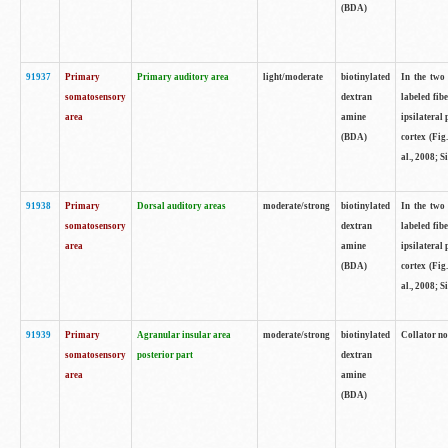
(BDA)
91937
Primary
Primary auditory area
light/moderate
biotinylated
In the two 
somatosensory
dextran
labeled fib
area
amine
ipsilateral
(BDA)
cortex (Fig
al., 2008; S
91938
Primary
Dorsal auditory areas
moderate/strong
biotinylated
In the two 
somatosensory
dextran
labeled fib
area
amine
ipsilateral
(BDA)
cortex (Fig
al., 2008; S
91939
Primary
Agranular insular area
moderate/strong
biotinylated
Collator not
somatosensory
posterior part
dextran
area
amine
(BDA)