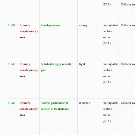
(BDA)
Collator no
91944
Primary
Caudoputamen
strong
biotinylated
Collator no
somatosensory
dextran
area
amine
(BDA)
91945
Primary
Substantia nigra reticular
light
biotinylated
Collator no
somatosensory
part
dextran
area
amine
(BDA)
91946
Primary
Ventral posterolateral
moderate
biotinylated
Collator no
somatosensory
nucleus of the thalamus
dextran
area
amine
(BDA)