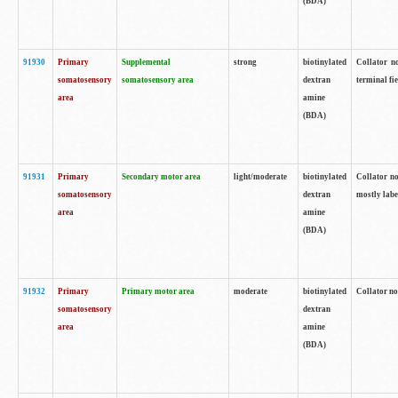
(BDA)
91930
Primary
Supplemental
strong
biotinylated
Collator no
somatosensory
somatosensory area
dextran
terminal fi
area
amine
(BDA)
91931
Primary
Secondary motor area
light/moderate
biotinylated
Collator no
somatosensory
dextran
mostly labe
area
amine
(BDA)
91932
Primary
Primary motor area
moderate
biotinylated
Collator no
somatosensory
dextran
area
amine
(BDA)