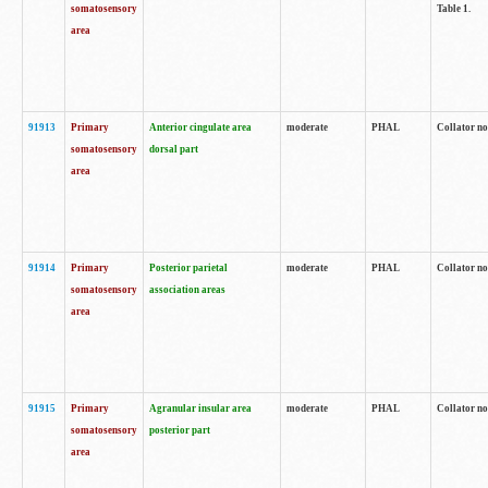
somatosensory
Table 1.
area
91913
Primary
Anterior cingulate area
moderate
PHAL
Collator no
somatosensory
dorsal part
area
91914
Primary
Posterior parietal
moderate
PHAL
Collator no
somatosensory
association areas
area
91915
Primary
Agranular insular area
moderate
PHAL
Collator no
somatosensory
posterior part
area