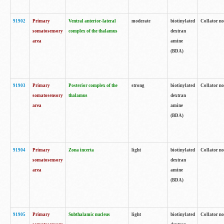
91902
Primary
Ventral anterior-lateral
moderate
biotinylated
Collator no
somatosensory
complex of the thalamus
dextran
area
amine
(BDA)
91903
Primary
Posterior complex of the
strong
biotinylated
Collator no
somatosensory
thalamus
dextran
area
amine
(BDA)
91904
Primary
Zona incerta
light
biotinylated
Collator no
somatosensory
dextran
area
amine
(BDA)
91905
Primary
Subthalamic nucleus
light
biotinylated
Collator no