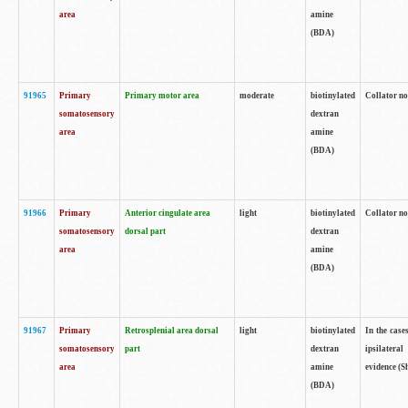
area
amine
(BDA)
91965
Primary
Primary motor area
moderate
biotinylated
Collator no
somatosensory
dextran
area
amine
(BDA)
91966
Primary
Anterior cingulate area
light
biotinylated
Collator no
somatosensory
dorsal part
dextran
area
amine
(BDA)
91967
Primary
Retrosplenial area dorsal
light
biotinylated
In the case
somatosensory
part
dextran
ipsilateral
area
amine
evidence (S
(BDA)