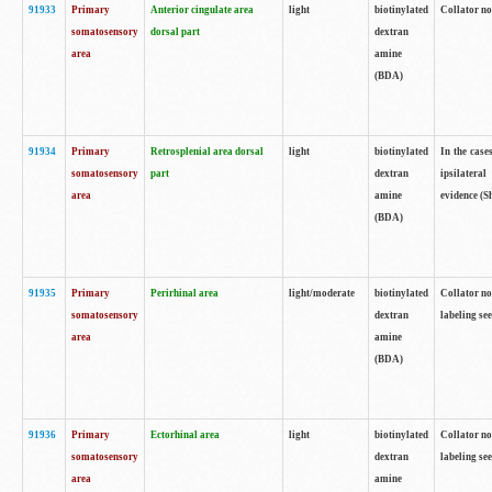
91933
Primary
Anterior cingulate area
light
biotinylated
Collator no
somatosensory
dorsal part
dextran
area
amine
(BDA)
91934
Primary
Retrosplenial area dorsal
light
biotinylated
In the case
somatosensory
part
dextran
ipsilateral
area
amine
evidence (S
(BDA)
91935
Primary
Perirhinal area
light/moderate
biotinylated
Collator no
somatosensory
dextran
labeling see
area
amine
(BDA)
91936
Primary
Ectorhinal area
light
biotinylated
Collator no
somatosensory
dextran
labeling see
area
amine