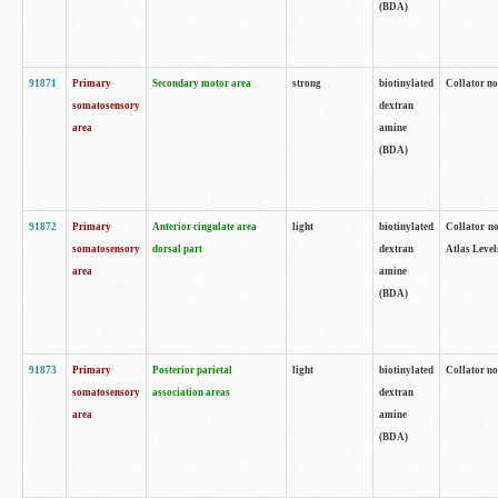
(BDA)
91871
Primary
Secondary motor area
strong
biotinylated
Collator not
somatosensory
dextran
area
amine
(BDA)
91872
Primary
Anterior cingulate area
light
biotinylated
Collator no
somatosensory
dorsal part
dextran
Atlas Levels
area
amine
(BDA)
91873
Primary
Posterior parietal
light
biotinylated
Collator not
somatosensory
association areas
dextran
area
amine
(BDA)