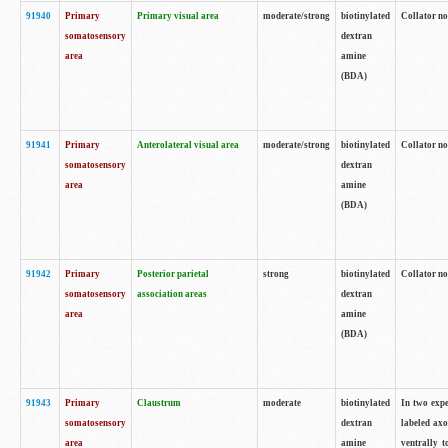
91940
Primary
Primary visual area
moderate/strong
biotinylated
Collator no
somatosensory
dextran
area
amine
(BDA)
91941
Primary
Anterolateral visual area
moderate/strong
biotinylated
Collator no
somatosensory
dextran
area
amine
(BDA)
91942
Primary
Posterior parietal
strong
biotinylated
Collator no
somatosensory
association areas
dextran
area
amine
(BDA)
91943
Primary
Claustrum
moderate
biotinylated
In two expe
somatosensory
dextran
labeled axo
area
amine
ventrally t