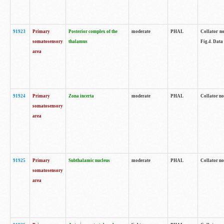
91923
Primary
Posterior complex of the
moderate
PHAL
Collator no
somatosensory
thalamus
Fig.4. Data
area
91924
Primary
Zona incerta
moderate
PHAL
Collator no
somatosensory
area
91925
Primary
Subthalamic nucleus
moderate
PHAL
Collator no
somatosensory
area