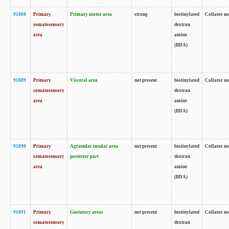
91888
Primary
Primary motor area
strong
biotinylated
Collator no
somatosensory
dextran
area
amine
(BDA)
91889
Primary
Visceral area
not present
biotinylated
Collator no
somatosensory
dextran
area
amine
(BDA)
91890
Primary
Agranular insular area
not present
biotinylated
Collator no
somatosensory
posterior part
dextran
area
amine
(BDA)
91891
Primary
Gustatory areas
not present
biotinylated
Collator no
somatosensory
dextran