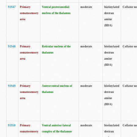
91947
Primary
Ventral posteromedial
moderate
biotinylated
Collator no
somatosensory
nucleus of the thalamus
dextran
area
amine
(BDA)
91948
Primary
Reticular nucleus of the
moderate
biotinylated
Collator no
somatosensory
thalamus
dextran
area
amine
(BDA)
91949
Primary
Anteroventral nucleus of
moderate
biotinylated
Collator no
somatosensory
thalamus
dextran
area
amine
(BDA)
91950
Primary
Ventral anterior-lateral
moderate
biotinylated
Collator no
somatosensory
complex of the thalamus
dextran