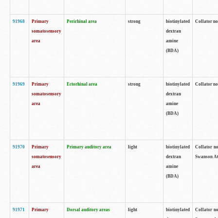
91968
Primary
Perirhinal area
strong
biotinylated
Collator no
somatosensory
dextran
area
amine
(BDA)
91969
Primary
Ectorhinal area
strong
biotinylated
Collator no
somatosensory
dextran
area
amine
(BDA)
91970
Primary
Primary auditory area
light
biotinylated
Collator no
somatosensory
dextran
Swanson Atl
area
amine
(BDA)
91971
Primary
Dorsal auditory areas
light
biotinylated
Collator no