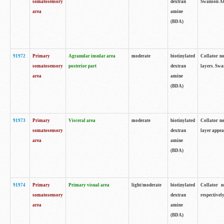
somatosensory
dextran
Swanson Atl
area
amine
(BDA)
91972
Primary
Agranular insular area
moderate
biotinylated
Collator no
somatosensory
posterior part
dextran
layers. Swa
area
amine
(BDA)
91973
Primary
Visceral area
moderate
biotinylated
Collator no
somatosensory
dextran
layer appea
area
amine
(BDA)
91974
Primary
Primary visual area
light/moderate
biotinylated
Collator n
somatosensory
dextran
respectivel
area
amine
(BDA)