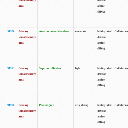
somatosensory
dextran
area
amine
(BDA)
91906
Primary
Anterior pretectal nucleus
moderate
biotinylated
Collator no
somatosensory
dextran
area
amine
(BDA)
91907
Primary
Superior colliculus
light
biotinylated
Collator no
somatosensory
dextran
area
amine
(BDA)
91908
Primary
Pontine gray
very strong
biotinylated
Collator no
somatosensory
dextran
area
amine
(BDA)