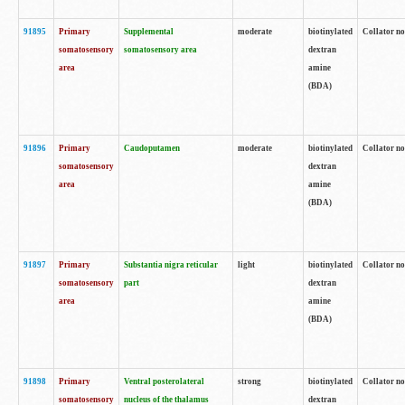
91895
Primary
Supplemental
moderate
biotinylated
Collator no
somatosensory
somatosensory area
dextran
area
amine
(BDA)
91896
Primary
Caudoputamen
moderate
biotinylated
Collator no
somatosensory
dextran
area
amine
(BDA)
91897
Primary
Substantia nigra reticular
light
biotinylated
Collator no
somatosensory
part
dextran
area
amine
(BDA)
91898
Primary
Ventral posterolateral
strong
biotinylated
Collator no
somatosensory
nucleus of the thalamus
dextran