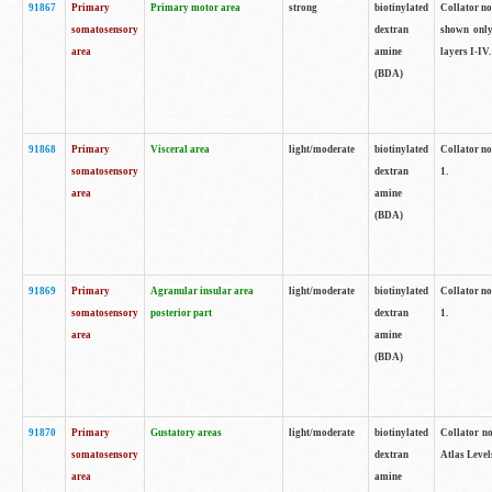
91867
Primary
Primary motor area
strong
biotinylated
Collator not
somatosensory
dextran
shown only
area
amine
layers I-IV.
(BDA)
91868
Primary
Visceral area
light/moderate
biotinylated
Collator no
somatosensory
dextran
1.
area
amine
(BDA)
91869
Primary
Agranular insular area
light/moderate
biotinylated
Collator no
somatosensory
posterior part
dextran
1.
area
amine
(BDA)
91870
Primary
Gustatory areas
light/moderate
biotinylated
Collator no
somatosensory
dextran
Atlas Level
area
amine