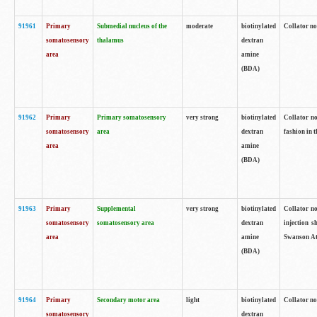
91961
Primary
Submedial nucleus of the
moderate
biotinylated
Collator no
somatosensory
thalamus
dextran
area
amine
(BDA)
91962
Primary
Primary somatosensory
very strong
biotinylated
Collator no
somatosensory
area
dextran
fashion in t
area
amine
(BDA)
91963
Primary
Supplemental
very strong
biotinylated
Collator no
somatosensory
somatosensory area
dextran
injection s
area
amine
Swanson Atl
(BDA)
91964
Primary
Secondary motor area
light
biotinylated
Collator no
somatosensory
dextran