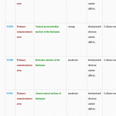
area
amine
(BDA)
91899
Primary
Ventral posteromedial
strong
biotinylated
Collator no
somatosensory
nucleus of the thalamus
dextran
area
amine
(BDA)
91900
Primary
Reticular nucleus of the
moderate
biotinylated
Collator no
somatosensory
thalamus
dextran
area
amine
(BDA)
91901
Primary
Anteroventral nucleus of
moderate
biotinylated
Collator no
somatosensory
thalamus
dextran
area
amine
(BDA)