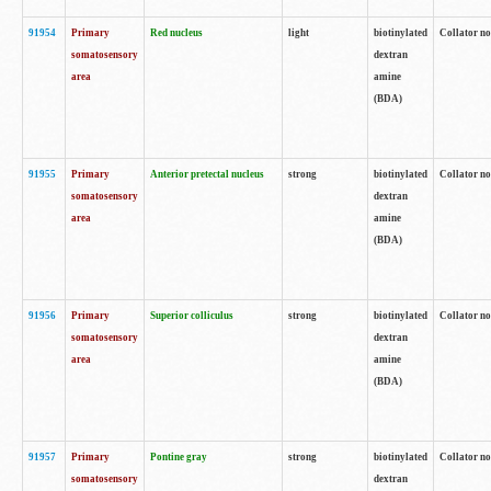
91954
Primary
Red nucleus
light
biotinylated
Collator no
somatosensory
dextran
area
amine
(BDA)
91955
Primary
Anterior pretectal nucleus
strong
biotinylated
Collator no
somatosensory
dextran
area
amine
(BDA)
91956
Primary
Superior colliculus
strong
biotinylated
Collator no
somatosensory
dextran
area
amine
(BDA)
91957
Primary
Pontine gray
strong
biotinylated
Collator no
somatosensory
dextran