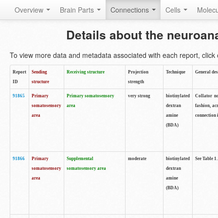
Overview
Brain Parts
Connections
Cells
Molec
Details about the neuroan
To view more data and metadata associated with each report, click o
Report
Sending
Receiving structure
Projection
Technique
General des
ID
structure
strength
91865
Primary
Primary somatosensory
very strong
biotinylated
Collator no
somatosensory
area
dextran
fashion, ac
area
amine
connection 
(BDA)
91866
Primary
Supplemental
moderate
biotinylated
See Table 1.
somatosensory
somatosensory area
dextran
area
amine
(BDA)