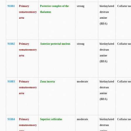
91881
Primary
Posterior complex of the
strong
biotinylated
Collator no
somatosensory
thalamus
dextran
area
amine
(BDA)
91882
Primary
Anterior pretectal nucleus
strong
biotinylated
Collator no
somatosensory
dextran
area
amine
(BDA)
91883
Primary
Zona incerta
moderate
biotinylated
Collator no
somatosensory
dextran
area
amine
(BDA)
91884
Primary
Superior colliculus
moderate
biotinylated
Collator no
somatosensory
dextran