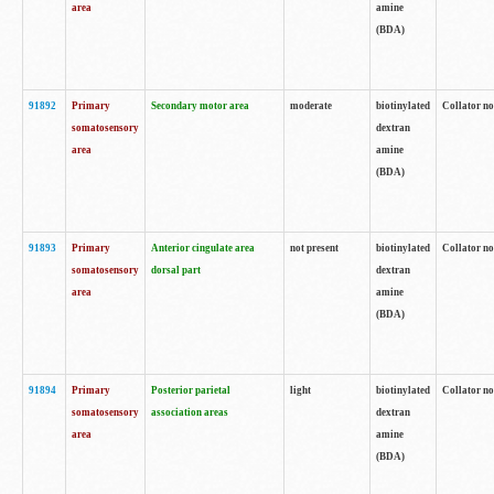
area
amine
(BDA)
91892
Primary
Secondary motor area
moderate
biotinylated
Collator no
somatosensory
dextran
area
amine
(BDA)
91893
Primary
Anterior cingulate area
not present
biotinylated
Collator no
somatosensory
dorsal part
dextran
area
amine
(BDA)
91894
Primary
Posterior parietal
light
biotinylated
Collator no
somatosensory
association areas
dextran
area
amine
(BDA)