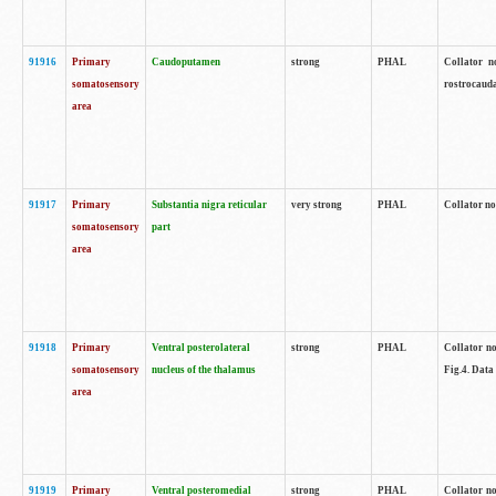
91916
Primary
Caudoputamen
strong
PHAL
Collator n
somatosensory
rostrocauda
area
91917
Primary
Substantia nigra reticular
very strong
PHAL
Collator no
somatosensory
part
area
91918
Primary
Ventral posterolateral
strong
PHAL
Collator no
somatosensory
nucleus of the thalamus
Fig.4. Data
area
91919
Primary
Ventral posteromedial
strong
PHAL
Collator no