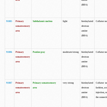
area
amine
(BDA)
91885
Primary
Subthalamic nucleus
light
biotinylated
Collator no
somatosensory
dextran
area
amine
(BDA)
91886
Primary
Pontine gray
moderate/strong
biotinylated
Collator not
somatosensory
dextran
area
amine
(BDA)
91887
Primary
Primary somatosensory
very strong
biotinylated
Collator no
somatosensory
area
dextran
fashion, acr
area
amine
injection, 
(BDA)
the connecti