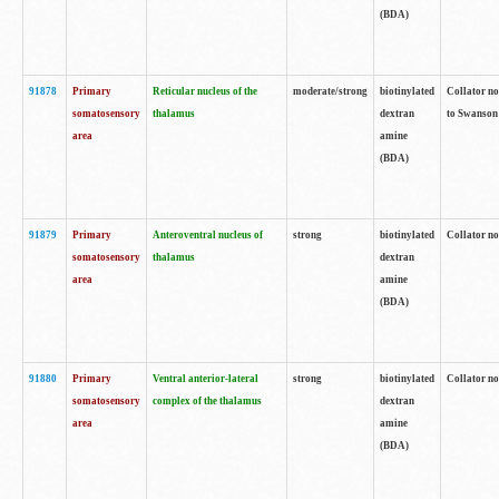
(BDA)
91878
Primary
Reticular nucleus of the
moderate/strong
biotinylated
Collator no
somatosensory
thalamus
dextran
to Swanson 
area
amine
(BDA)
91879
Primary
Anteroventral nucleus of
strong
biotinylated
Collator no
somatosensory
thalamus
dextran
area
amine
(BDA)
91880
Primary
Ventral anterior-lateral
strong
biotinylated
Collator no
somatosensory
complex of the thalamus
dextran
area
amine
(BDA)