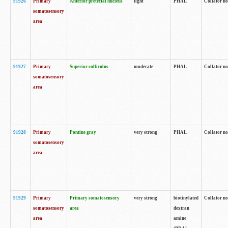
91926
Primary
Anterior pretectal nucleus
light
PHAL
Collator no
somatosensory
area
91927
Primary
Superior colliculus
moderate
PHAL
Collator no
somatosensory
area
91928
Primary
Pontine gray
very strong
PHAL
Collator no
somatosensory
area
91929
Primary
Primary somatosensory
very strong
biotinylated
Collator not
somatosensory
area
dextran
area
amine