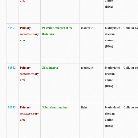
area
amine
(BDA)
91951
Primary
Posterior complex of the
moderate
biotinylated
Collator no
somatosensory
thalamus
dextran
area
amine
(BDA)
91952
Primary
Zona incerta
moderate
biotinylated
Collator no
somatosensory
dextran
area
amine
(BDA)
91953
Primary
Subthalamic nucleus
light
biotinylated
Collator no
somatosensory
dextran
area
amine
(BDA)