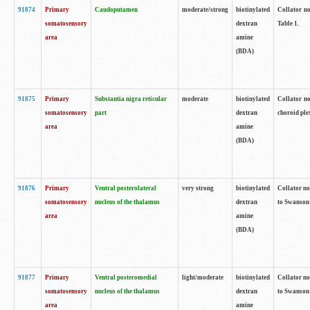
91874
Primary
Caudoputamen
moderate/strong
biotinylated
Collator no
somatosensory
dextran
Table 1.
area
amine
(BDA)
91875
Primary
Substantia nigra reticular
moderate
biotinylated
Collator no
somatosensory
part
dextran
choroid plex
area
amine
(BDA)
91876
Primary
Ventral posterolateral
very strong
biotinylated
Collator no
somatosensory
nucleus of the thalamus
dextran
to Swanson 
area
amine
(BDA)
91877
Primary
Ventral posteromedial
light/moderate
biotinylated
Collator no
somatosensory
nucleus of the thalamus
dextran
to Swanson 
area
amine