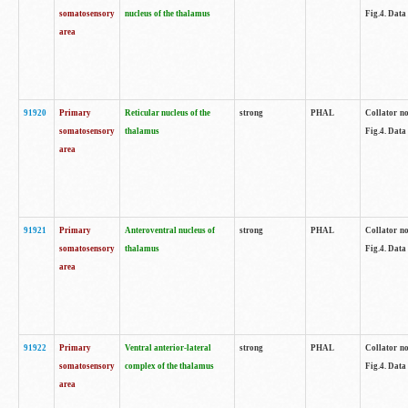
somatosensory
nucleus of the thalamus
Fig.4. Data
area
91920
Primary
Reticular nucleus of the
strong
PHAL
Collator no
somatosensory
thalamus
Fig.4. Data
area
91921
Primary
Anteroventral nucleus of
strong
PHAL
Collator no
somatosensory
thalamus
Fig.4. Data
area
91922
Primary
Ventral anterior-lateral
strong
PHAL
Collator no
somatosensory
complex of the thalamus
Fig.4. Data
area