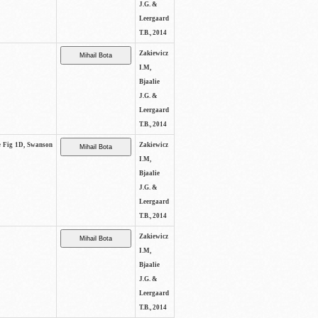
J.G. &
Leergaard
T.B., 2014
Zakiewicz
I.M,
Bjaalie
J.G. &
Leergaard
T.B., 2014
ee Fig 1D, Swanson
Zakiewicz
I.M,
Bjaalie
J.G. &
Leergaard
T.B., 2014
Zakiewicz
I.M,
Bjaalie
J.G. &
Leergaard
T.B., 2014