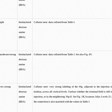
amine
(BDA)
light
biotinylated
Collator note: data collated from Table 1.
dextran
amine
(BDA)
moderate/strong
biotinylated
Collator note: data collated from Table 1. See also Fig. 4N.
dextran
amine
(BDA)
very strong
biotinylated
Collator note: very strong labeling of the SSp, adjacent to the injection s
dextran
fashion, across all cortical levels. Unclear whether the terminal field is still i
amine
injection, or in the neighboring SSp-ll. See Fig. 1B, Swanson Atlas Levels 21-
(BDA)
the connection is also matched with the values in Table 1.