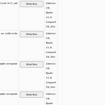
s Levels 16-17, and
Zakiewicz
I.M,
Bjaalie
J.G. &
Leergaard
T.B., 2014
 are visible in the
Zakiewicz
I.M,
Bjaalie
J.G. &
Leergaard
T.B., 2014
oughly corresponds
Zakiewicz
I.M,
Bjaalie
J.G. &
Leergaard
T.B., 2014
oughly corresponds
Zakiewicz
I.M,
Bjaalie