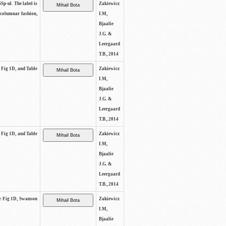
SSp-ul. The label is
Zakiewicz
 columnar fashion,
I.M,
Bjaalie
J.G. &
Leergaard
T.B., 2014
e Fig 1D, and Table
Zakiewicz
I.M,
Bjaalie
J.G. &
Leergaard
T.B., 2014
e Fig 1D, and Table
Zakiewicz
I.M,
Bjaalie
J.G. &
Leergaard
T.B., 2014
See Fig 1D, Swanson
Zakiewicz
I.M,
Bjaalie