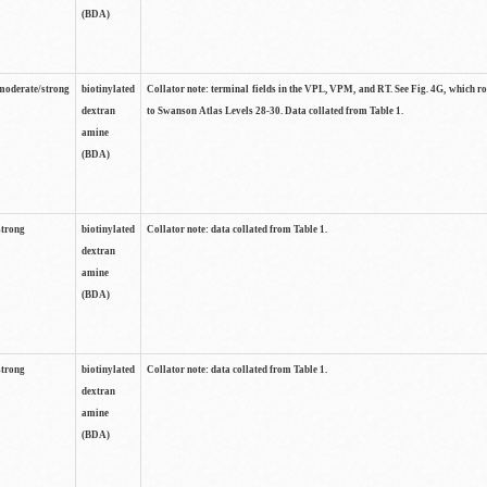
(BDA)
moderate/strong
biotinylated
Collator note: terminal fields in the VPL, VPM, and RT. See Fig. 4G, which r
dextran
to Swanson Atlas Levels 28-30. Data collated from Table 1.
amine
(BDA)
strong
biotinylated
Collator note: data collated from Table 1.
dextran
amine
(BDA)
strong
biotinylated
Collator note: data collated from Table 1.
dextran
amine
(BDA)