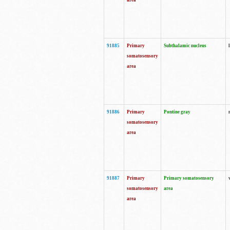
area
91885
Primary
Subthalamic nucleus
somatosensory
area
91886
Primary
Pontine gray
somatosensory
area
91887
Primary
Primary somatosensory
somatosensory
area
area