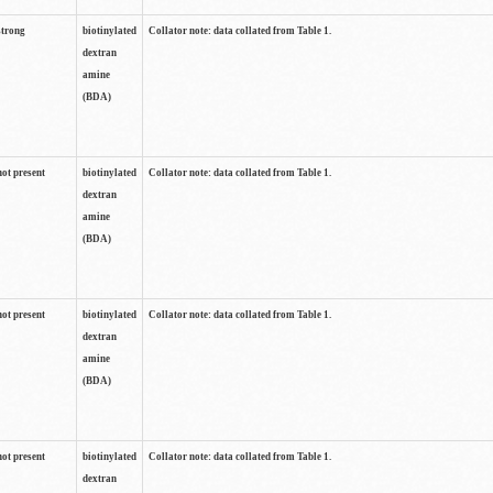
strong
biotinylated
Collator note: data collated from Table 1.
dextran
amine
(BDA)
not present
biotinylated
Collator note: data collated from Table 1.
dextran
amine
(BDA)
not present
biotinylated
Collator note: data collated from Table 1.
dextran
amine
(BDA)
not present
biotinylated
Collator note: data collated from Table 1.
dextran