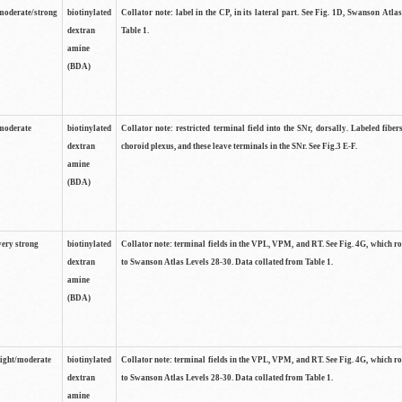
moderate/strong
biotinylated
Collator note: label in the CP, in its lateral part. See Fig. 1D, Swanson Atla
dextran
Table 1.
amine
(BDA)
moderate
biotinylated
Collator note: restricted terminal field into the SNr, dorsally. Labeled fibers
dextran
choroid plexus, and these leave terminals in the SNr. See Fig.3 E-F.
amine
(BDA)
very strong
biotinylated
Collator note: terminal fields in the VPL, VPM, and RT. See Fig. 4G, which r
dextran
to Swanson Atlas Levels 28-30. Data collated from Table 1.
amine
(BDA)
light/moderate
biotinylated
Collator note: terminal fields in the VPL, VPM, and RT. See Fig. 4G, which r
dextran
to Swanson Atlas Levels 28-30. Data collated from Table 1.
amine