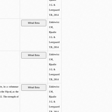
Bjaalie
J.G. &
Leergaard
T.B., 2014
Zakiewicz
I.M,
Bjaalie
J.G. &
Leergaard
T.B., 2014
Zakiewicz
I.M,
Bjaalie
J.G. &
Leergaard
T.B., 2014
ite, in a columnar
Zakiewicz
n the SSp-ul, as the
I.M,
22. The strength of
Bjaalie
J.G. &
Leergaard
T.B., 2014