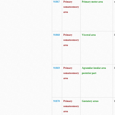
91867
Primary
Primary motor area
somatosensory
area
91868
Primary
Visceral area
somatosensory
area
91869
Primary
Agranular insular area
somatosensory
posterior part
area
91870
Primary
Gustatory areas
somatosensory
area