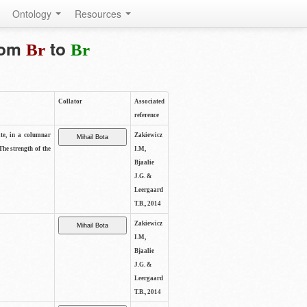
Ontology
Resources
from
to
Br
Br
Collator
Associated
reference
ite, in a columnar
Zakiewicz
The strength of the
I.M,
Bjaalie
J.G. &
Leergaard
T.B., 2014
Zakiewicz
I.M,
Bjaalie
J.G. &
Leergaard
T.B., 2014