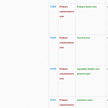
91888
Primary
Primary motor area
somatosensory
area
91889
Primary
Visceral area
somatosensory
area
91890
Primary
Agranular insular area
somatosensory
posterior part
area
91891
Primary
Gustatory areas
somatosensory