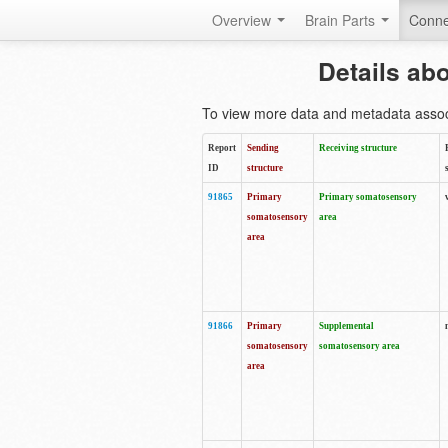
Overview
Brain Parts
Conne
Details ab
To view more data and metadata associa
Report
Sending
Receiving structure
ID
structure
91865
Primary
Primary somatosensory
somatosensory
area
area
91866
Primary
Supplemental
somatosensory
somatosensory area
area