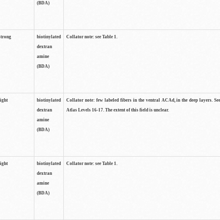
(BDA)
strong
biotinylated
Collator note: see Table 1.
dextran
amine
(BDA)
light
biotinylated
Collator note: few labeled fibers in the ventral ACAd, in the deep layers. S
dextran
Atlas Levels 16-17. The extent of this field is unclear.
amine
(BDA)
light
biotinylated
Collator note: see Table 1.
dextran
amine
(BDA)