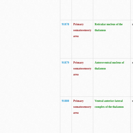
91878
Primary
Reticular nucleus of the
somatosensory
thalamus
area
91879
Primary
Anteroventral nucleus of
somatosensory
thalamus
area
91880
Primary
Ventral anterior-lateral
somatosensory
complex of the thalamus
area