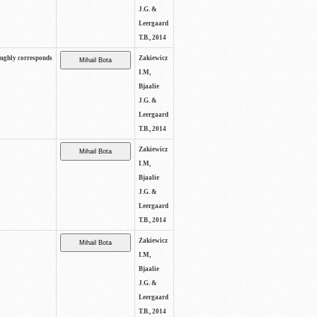
J.G. &
Leergaard
T.B., 2014
oughly corresponds
Zakiewicz
I.M,
Bjaalie
J.G. &
Leergaard
T.B., 2014
Zakiewicz
I.M,
Bjaalie
J.G. &
Leergaard
T.B., 2014
Zakiewicz
I.M,
Bjaalie
J.G. &
Leergaard
T.B., 2014