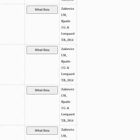
Zakiewicz
I.M,
Bjaalie
J.G. &
Leergaard
T.B., 2014
Zakiewicz
I.M,
Bjaalie
J.G. &
Leergaard
T.B., 2014
Zakiewicz
I.M,
Bjaalie
J.G. &
Leergaard
T.B., 2014
Zakiewicz
I.M,