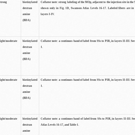
strong
biotinylated
Collator note: strong labeling of the MOp, adjacent to the injection site in the 
dextran
shown only in Fig. 1D, Swanson Atlas Levels 16-17. Labeled fibers are in
amine
layers I-IV.
(BDA)
light/moderate
biotinylated
Collator note: a continuos band of label from SSs to PIR, in layers II-III. Se
dextran
1.
amine
(BDA)
light/moderate
biotinylated
Collator note: a continuos band of label from SSs to PIR, in layers II-III. Se
dextran
1.
amine
(BDA)
light/moderate
biotinylated
Collator note: a continuos band of label from SSs to PIR, in layers II-III. 
dextran
Atlas Levels 16-17, and Table 1.
amine