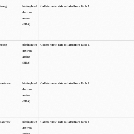
strong
biotinylated
Collator note: data collated from Table 1.
dextran
amine
(BDA)
strong
biotinylated
Collator note: data collated from Table 1.
dextran
amine
(BDA)
moderate
biotinylated
Collator note: data collated from Table 1.
dextran
amine
(BDA)
moderate
biotinylated
Collator note: data collated from Table 1.
dextran