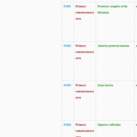
91881
Primary
Posterior complex of the
somatosensory
thalamus
area
91882
Primary
Anterior pretectal nucleus
somatosensory
area
91883
Primary
Zona incerta
somatosensory
area
91884
Primary
Superior colliculus
somatosensory