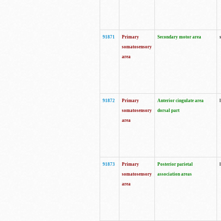
91871
Primary
Secondary motor area
somatosensory
area
91872
Primary
Anterior cingulate area
somatosensory
dorsal part
area
91873
Primary
Posterior parietal
somatosensory
association areas
area