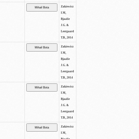
Zakiewicz
I.M,
Bjaalie
J.G. &
Leergaard
T.B., 2014
Zakiewicz
I.M,
Bjaalie
J.G. &
Leergaard
T.B., 2014
Zakiewicz
I.M,
Bjaalie
J.G. &
Leergaard
T.B., 2014
Zakiewicz
I.M,