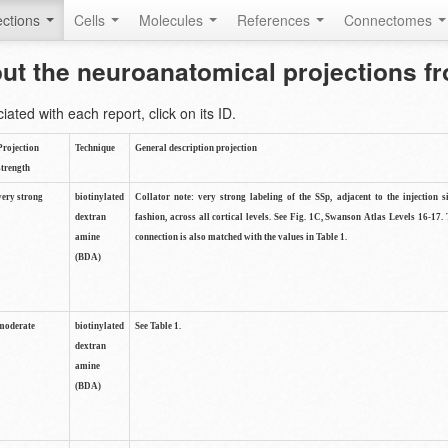
ctions
Cells
Molecules
References
Connectomes
out the neuroanatomical projections 
ted with each report, click on its ID.
Projection
Technique
General description projection
strength
very strong
biotinylated
Collator note: very strong labeling of the SSp, adjacent to the injection s
dextran
fashion, across all cortical levels. See Fig. 1C, Swanson Atlas Levels 16-17. 
amine
connection is also matched with the values in Table 1.
(BDA)
moderate
biotinylated
See Table 1.
dextran
amine
(BDA)