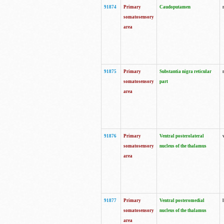
91874
Primary
Caudoputamen
somatosensory
area
91875
Primary
Substantia nigra reticular
somatosensory
part
area
91876
Primary
Ventral posterolateral
somatosensory
nucleus of the thalamus
area
91877
Primary
Ventral posteromedial
somatosensory
nucleus of the thalamus
area