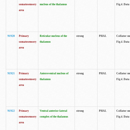
somatosensory
nucleus of the thalamus
Fig.4. Data
area
91920
Primary
Reticular nucleus of the
strong
PHAL
Collator no
somatosensory
thalamus
Fig.4. Data
area
91921
Primary
Anteroventral nucleus of
strong
PHAL
Collator no
somatosensory
thalamus
Fig.4. Data
area
91922
Primary
Ventral anterior-lateral
strong
PHAL
Collator no
somatosensory
complex of the thalamus
Fig.4. Data
area