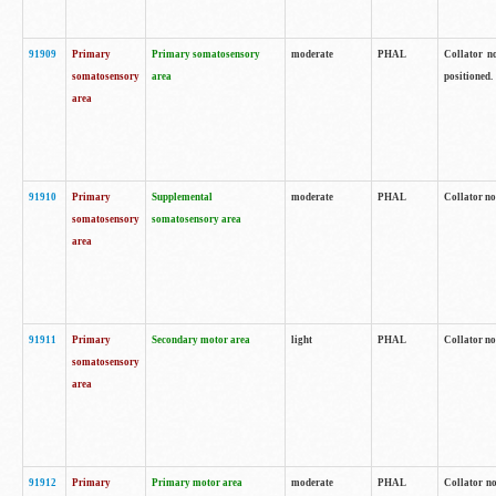
91909
Primary
Primary somatosensory
moderate
PHAL
Collator no
somatosensory
area
positioned.
area
91910
Primary
Supplemental
moderate
PHAL
Collator no
somatosensory
somatosensory area
area
91911
Primary
Secondary motor area
light
PHAL
Collator no
somatosensory
area
91912
Primary
Primary motor area
moderate
PHAL
Collator no