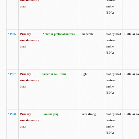
somatosensory
dextran
area
amine
(BDA)
91906
Primary
Anterior pretectal nucleus
moderate
biotinylated
Collator no
somatosensory
dextran
area
amine
(BDA)
91907
Primary
Superior colliculus
light
biotinylated
Collator no
somatosensory
dextran
area
amine
(BDA)
91908
Primary
Pontine gray
very strong
biotinylated
Collator no
somatosensory
dextran
area
amine
(BDA)