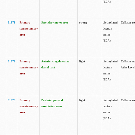
(BDA)
91871
Primary
Secondary motor area
strong
biotinylated
Collator not
somatosensory
dextran
area
amine
(BDA)
91872
Primary
Anterior cingulate area
light
biotinylated
Collator no
somatosensory
dorsal part
dextran
Atlas Levels
area
amine
(BDA)
91873
Primary
Posterior parietal
light
biotinylated
Collator not
somatosensory
association areas
dextran
area
amine
(BDA)