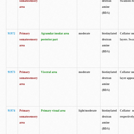
somatosensory
dextran
Swanson Atl
area
amine
(BDA)
91972
Primary
Agranular insular area
moderate
biotinylated
Collator no
somatosensory
posterior part
dextran
layers. Swa
area
amine
(BDA)
91973
Primary
Visceral area
moderate
biotinylated
Collator no
somatosensory
dextran
layer appea
area
amine
(BDA)
91974
Primary
Primary visual area
light/moderate
biotinylated
Collator n
somatosensory
dextran
respectivel
area
amine
(BDA)