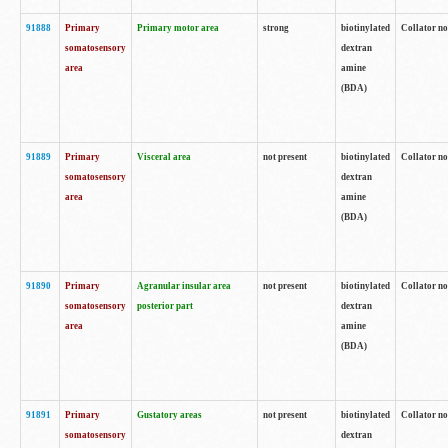
91888
Primary
Primary motor area
strong
biotinylated
Collator no
somatosensory
dextran
area
amine
(BDA)
91889
Primary
Visceral area
not present
biotinylated
Collator no
somatosensory
dextran
area
amine
(BDA)
91890
Primary
Agranular insular area
not present
biotinylated
Collator no
somatosensory
posterior part
dextran
area
amine
(BDA)
91891
Primary
Gustatory areas
not present
biotinylated
Collator no
somatosensory
dextran