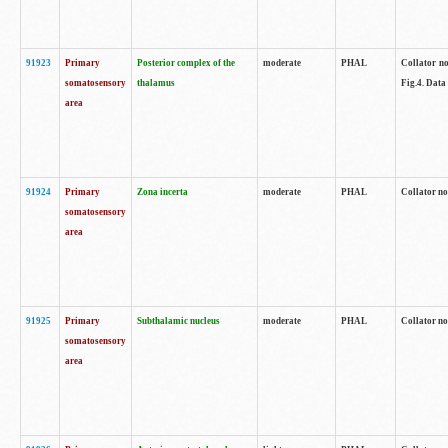
91923
Primary
Posterior complex of the
moderate
PHAL
Collator no
somatosensory
thalamus
Fig.4. Data
area
91924
Primary
Zona incerta
moderate
PHAL
Collator no
somatosensory
area
91925
Primary
Subthalamic nucleus
moderate
PHAL
Collator no
somatosensory
area