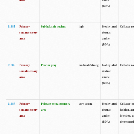
area
amine
(BDA)
91885
Primary
Subthalamic nucleus
light
biotinylated
Collator no
somatosensory
dextran
area
amine
(BDA)
91886
Primary
Pontine gray
moderate/strong
biotinylated
Collator not
somatosensory
dextran
area
amine
(BDA)
91887
Primary
Primary somatosensory
very strong
biotinylated
Collator no
somatosensory
area
dextran
fashion, acr
area
amine
injection, 
(BDA)
the connecti