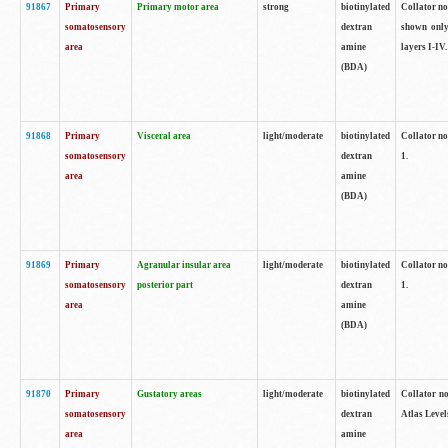
91867
Primary
Primary motor area
strong
biotinylated
Collator not
somatosensory
dextran
shown only
area
amine
layers I-IV.
(BDA)
91868
Primary
Visceral area
light/moderate
biotinylated
Collator no
somatosensory
dextran
1.
area
amine
(BDA)
91869
Primary
Agranular insular area
light/moderate
biotinylated
Collator no
somatosensory
posterior part
dextran
1.
area
amine
(BDA)
91870
Primary
Gustatory areas
light/moderate
biotinylated
Collator no
somatosensory
dextran
Atlas Level
area
amine