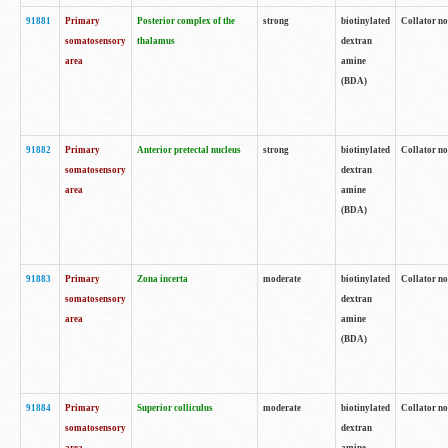
91881
Primary
Posterior complex of the
strong
biotinylated
Collator no
somatosensory
thalamus
dextran
area
amine
(BDA)
91882
Primary
Anterior pretectal nucleus
strong
biotinylated
Collator no
somatosensory
dextran
area
amine
(BDA)
91883
Primary
Zona incerta
moderate
biotinylated
Collator no
somatosensory
dextran
area
amine
(BDA)
91884
Primary
Superior colliculus
moderate
biotinylated
Collator no
somatosensory
dextran