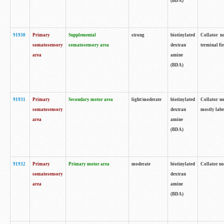
(BDA)
91930
Primary
Supplemental
strong
biotinylated
Collator no
somatosensory
somatosensory area
dextran
terminal fi
area
amine
(BDA)
91931
Primary
Secondary motor area
light/moderate
biotinylated
Collator no
somatosensory
dextran
mostly labe
area
amine
(BDA)
91932
Primary
Primary motor area
moderate
biotinylated
Collator no
somatosensory
dextran
area
amine
(BDA)