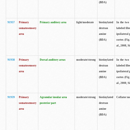
(BDA)
91937
Primary
Primary auditory area
light/moderate
biotinylated
In the two 
somatosensory
dextran
labeled fib
area
amine
ipsilateral
(BDA)
cortex (Fig
al., 2008; S
91938
Primary
Dorsal auditory areas
moderate/strong
biotinylated
In the two 
somatosensory
dextran
labeled fib
area
amine
ipsilateral
(BDA)
cortex (Fig
al., 2008; S
91939
Primary
Agranular insular area
moderate/strong
biotinylated
Collator not
somatosensory
posterior part
dextran
area
amine
(BDA)