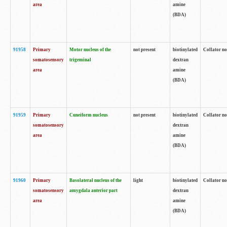
area
amine
(BDA)
91958
Primary
Motor nucleus of the
not present
biotinylated
Collator no
somatosensory
trigeminal
dextran
area
amine
(BDA)
91959
Primary
Cuneiform nucleus
not present
biotinylated
Collator no
somatosensory
dextran
area
amine
(BDA)
91960
Primary
Basolateral nucleus of the
light
biotinylated
Collator no
somatosensory
amygdala anterior part
dextran
area
amine
(BDA)