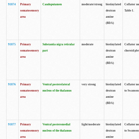
91874
Primary
Caudoputamen
moderate/strong
biotinylated
Collator no
somatosensory
dextran
Table 1.
area
amine
(BDA)
91875
Primary
Substantia nigra reticular
moderate
biotinylated
Collator no
somatosensory
part
dextran
choroid plex
area
amine
(BDA)
91876
Primary
Ventral posterolateral
very strong
biotinylated
Collator no
somatosensory
nucleus of the thalamus
dextran
to Swanson 
area
amine
(BDA)
91877
Primary
Ventral posteromedial
light/moderate
biotinylated
Collator no
somatosensory
nucleus of the thalamus
dextran
to Swanson 
area
amine