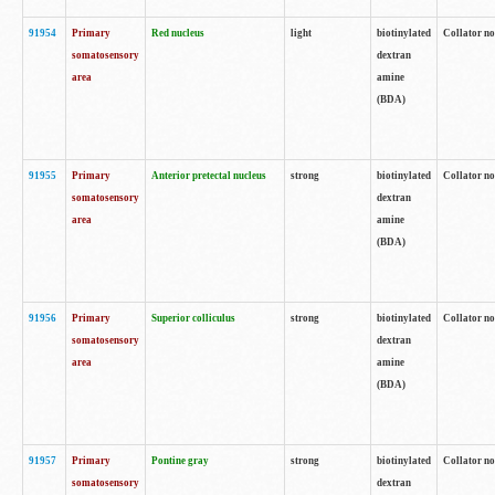
91954
Primary
Red nucleus
light
biotinylated
Collator no
somatosensory
dextran
area
amine
(BDA)
91955
Primary
Anterior pretectal nucleus
strong
biotinylated
Collator no
somatosensory
dextran
area
amine
(BDA)
91956
Primary
Superior colliculus
strong
biotinylated
Collator no
somatosensory
dextran
area
amine
(BDA)
91957
Primary
Pontine gray
strong
biotinylated
Collator no
somatosensory
dextran