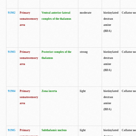
91902
Primary
Ventral anterior-lateral
moderate
biotinylated
Collator no
somatosensory
complex of the thalamus
dextran
area
amine
(BDA)
91903
Primary
Posterior complex of the
strong
biotinylated
Collator no
somatosensory
thalamus
dextran
area
amine
(BDA)
91904
Primary
Zona incerta
light
biotinylated
Collator no
somatosensory
dextran
area
amine
(BDA)
91905
Primary
Subthalamic nucleus
light
biotinylated
Collator no