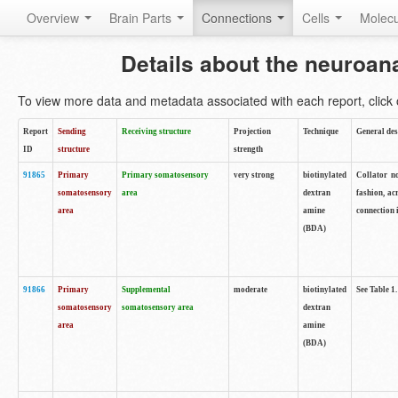
Overview
Brain Parts
Connections
Cells
Molec
Details about the neuroan
To view more data and metadata associated with each report, click o
Report
Sending
Receiving structure
Projection
Technique
General des
ID
structure
strength
91865
Primary
Primary somatosensory
very strong
biotinylated
Collator no
somatosensory
area
dextran
fashion, ac
area
amine
connection 
(BDA)
91866
Primary
Supplemental
moderate
biotinylated
See Table 1.
somatosensory
somatosensory area
dextran
area
amine
(BDA)