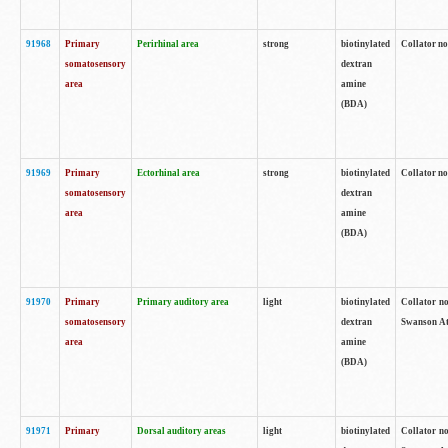
91968
Primary
Perirhinal area
strong
biotinylated
Collator no
somatosensory
dextran
area
amine
(BDA)
91969
Primary
Ectorhinal area
strong
biotinylated
Collator no
somatosensory
dextran
area
amine
(BDA)
91970
Primary
Primary auditory area
light
biotinylated
Collator no
somatosensory
dextran
Swanson Atl
area
amine
(BDA)
91971
Primary
Dorsal auditory areas
light
biotinylated
Collator no