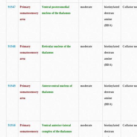
91947
Primary
Ventral posteromedial
moderate
biotinylated
Collator no
somatosensory
nucleus of the thalamus
dextran
area
amine
(BDA)
91948
Primary
Reticular nucleus of the
moderate
biotinylated
Collator no
somatosensory
thalamus
dextran
area
amine
(BDA)
91949
Primary
Anteroventral nucleus of
moderate
biotinylated
Collator no
somatosensory
thalamus
dextran
area
amine
(BDA)
91950
Primary
Ventral anterior-lateral
moderate
biotinylated
Collator no
somatosensory
complex of the thalamus
dextran