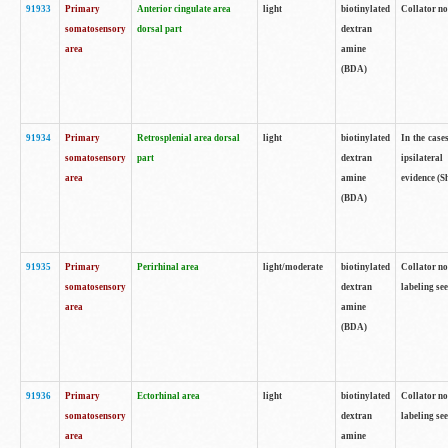
91933
Primary
Anterior cingulate area
light
biotinylated
Collator no
somatosensory
dorsal part
dextran
area
amine
(BDA)
91934
Primary
Retrosplenial area dorsal
light
biotinylated
In the case
somatosensory
part
dextran
ipsilateral
area
amine
evidence (S
(BDA)
91935
Primary
Perirhinal area
light/moderate
biotinylated
Collator no
somatosensory
dextran
labeling see
area
amine
(BDA)
91936
Primary
Ectorhinal area
light
biotinylated
Collator no
somatosensory
dextran
labeling see
area
amine