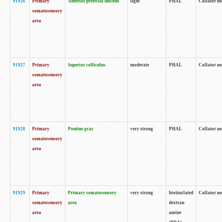
91926
Primary
Anterior pretectal nucleus
light
PHAL
Collator no
somatosensory
area
91927
Primary
Superior colliculus
moderate
PHAL
Collator no
somatosensory
area
91928
Primary
Pontine gray
very strong
PHAL
Collator no
somatosensory
area
91929
Primary
Primary somatosensory
very strong
biotinylated
Collator not
somatosensory
area
dextran
area
amine