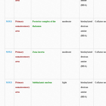
area
amine
(BDA)
91951
Primary
Posterior complex of the
moderate
biotinylated
Collator no
somatosensory
thalamus
dextran
area
amine
(BDA)
91952
Primary
Zona incerta
moderate
biotinylated
Collator no
somatosensory
dextran
area
amine
(BDA)
91953
Primary
Subthalamic nucleus
light
biotinylated
Collator no
somatosensory
dextran
area
amine
(BDA)