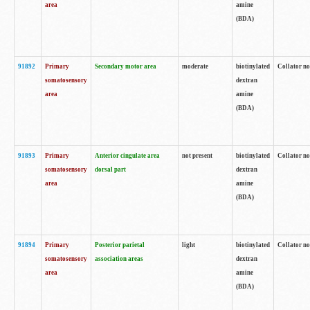
area
amine
(BDA)
91892
Primary
Secondary motor area
moderate
biotinylated
Collator no
somatosensory
dextran
area
amine
(BDA)
91893
Primary
Anterior cingulate area
not present
biotinylated
Collator no
somatosensory
dorsal part
dextran
area
amine
(BDA)
91894
Primary
Posterior parietal
light
biotinylated
Collator no
somatosensory
association areas
dextran
area
amine
(BDA)