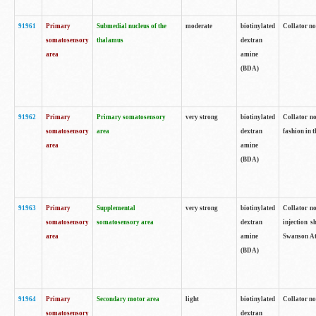
91961
Primary
Submedial nucleus of the
moderate
biotinylated
Collator no
somatosensory
thalamus
dextran
area
amine
(BDA)
91962
Primary
Primary somatosensory
very strong
biotinylated
Collator no
somatosensory
area
dextran
fashion in t
area
amine
(BDA)
91963
Primary
Supplemental
very strong
biotinylated
Collator no
somatosensory
somatosensory area
dextran
injection s
area
amine
Swanson Atl
(BDA)
91964
Primary
Secondary motor area
light
biotinylated
Collator no
somatosensory
dextran