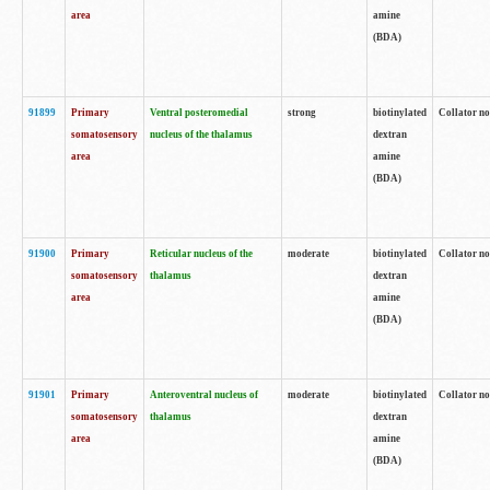
area
amine
(BDA)
91899
Primary
Ventral posteromedial
strong
biotinylated
Collator no
somatosensory
nucleus of the thalamus
dextran
area
amine
(BDA)
91900
Primary
Reticular nucleus of the
moderate
biotinylated
Collator no
somatosensory
thalamus
dextran
area
amine
(BDA)
91901
Primary
Anteroventral nucleus of
moderate
biotinylated
Collator no
somatosensory
thalamus
dextran
area
amine
(BDA)