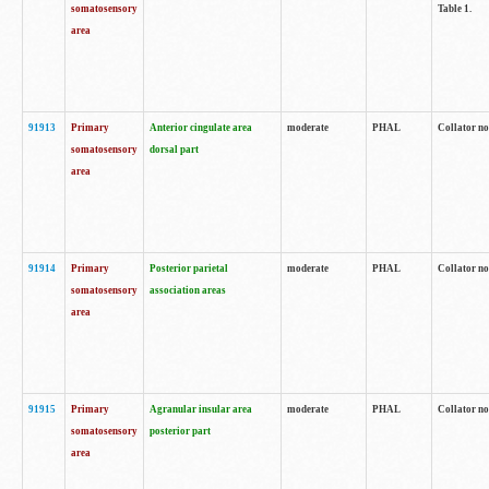
somatosensory
Table 1.
area
91913
Primary
Anterior cingulate area
moderate
PHAL
Collator no
somatosensory
dorsal part
area
91914
Primary
Posterior parietal
moderate
PHAL
Collator no
somatosensory
association areas
area
91915
Primary
Agranular insular area
moderate
PHAL
Collator no
somatosensory
posterior part
area