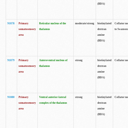
(BDA)
91878
Primary
Reticular nucleus of the
moderate/strong
biotinylated
Collator no
somatosensory
thalamus
dextran
to Swanson 
area
amine
(BDA)
91879
Primary
Anteroventral nucleus of
strong
biotinylated
Collator no
somatosensory
thalamus
dextran
area
amine
(BDA)
91880
Primary
Ventral anterior-lateral
strong
biotinylated
Collator no
somatosensory
complex of the thalamus
dextran
area
amine
(BDA)