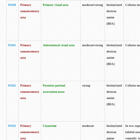
91940
Primary
Primary visual area
moderate/strong
biotinylated
Collator no
somatosensory
dextran
area
amine
(BDA)
91941
Primary
Anterolateral visual area
moderate/strong
biotinylated
Collator no
somatosensory
dextran
area
amine
(BDA)
91942
Primary
Posterior parietal
strong
biotinylated
Collator no
somatosensory
association areas
dextran
area
amine
(BDA)
91943
Primary
Claustrum
moderate
biotinylated
In two expe
somatosensory
dextran
labeled axo
area
amine
ventrally t