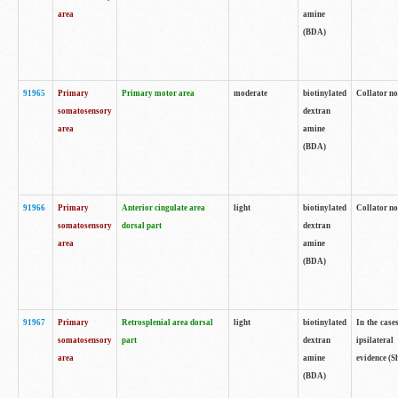
area
amine
(BDA)
91965
Primary
Primary motor area
moderate
biotinylated
Collator no
somatosensory
dextran
area
amine
(BDA)
91966
Primary
Anterior cingulate area
light
biotinylated
Collator no
somatosensory
dorsal part
dextran
area
amine
(BDA)
91967
Primary
Retrosplenial area dorsal
light
biotinylated
In the case
somatosensory
part
dextran
ipsilateral
area
amine
evidence (S
(BDA)