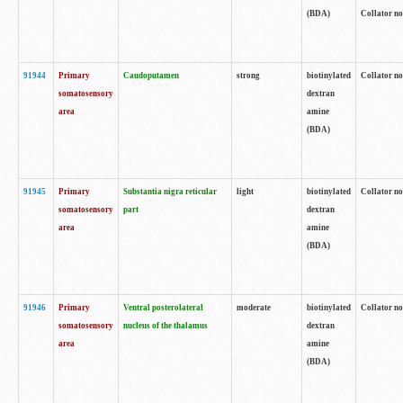
(BDA)
Collator no
91944
Primary
Caudoputamen
strong
biotinylated
Collator no
somatosensory
dextran
area
amine
(BDA)
91945
Primary
Substantia nigra reticular
light
biotinylated
Collator no
somatosensory
part
dextran
area
amine
(BDA)
91946
Primary
Ventral posterolateral
moderate
biotinylated
Collator no
somatosensory
nucleus of the thalamus
dextran
area
amine
(BDA)