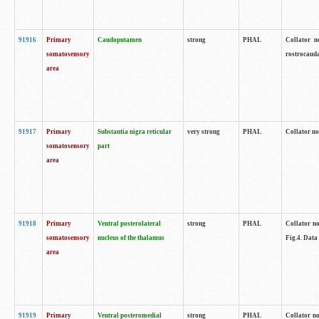
91916
Primary
Caudoputamen
strong
PHAL
Collator n
somatosensory
rostrocauda
area
91917
Primary
Substantia nigra reticular
very strong
PHAL
Collator no
somatosensory
part
area
91918
Primary
Ventral posterolateral
strong
PHAL
Collator no
somatosensory
nucleus of the thalamus
Fig.4. Data
area
91919
Primary
Ventral posteromedial
strong
PHAL
Collator no