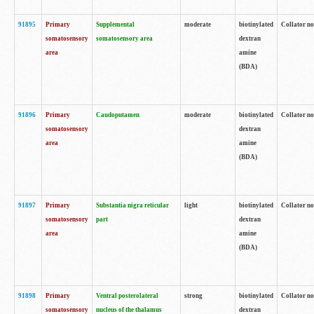
91895
Primary
Supplemental
moderate
biotinylated
Collator no
somatosensory
somatosensory area
dextran
area
amine
(BDA)
91896
Primary
Caudoputamen
moderate
biotinylated
Collator no
somatosensory
dextran
area
amine
(BDA)
91897
Primary
Substantia nigra reticular
light
biotinylated
Collator no
somatosensory
part
dextran
area
amine
(BDA)
91898
Primary
Ventral posterolateral
strong
biotinylated
Collator no
somatosensory
nucleus of the thalamus
dextran