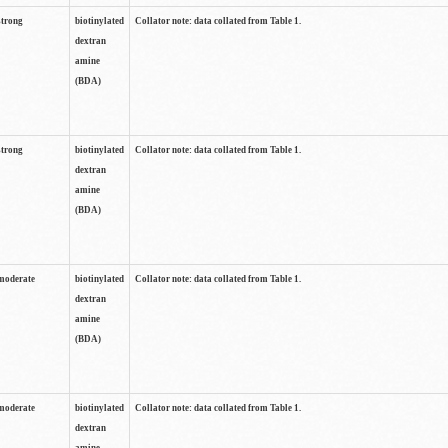
strong
biotinylated
Collator note: data collated from Table 1.
dextran
amine
(BDA)
strong
biotinylated
Collator note: data collated from Table 1.
dextran
amine
(BDA)
moderate
biotinylated
Collator note: data collated from Table 1.
dextran
amine
(BDA)
moderate
biotinylated
Collator note: data collated from Table 1.
dextran