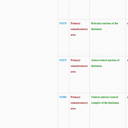
91878
Primary
Reticular nucleus of the
somatosensory
thalamus
area
91879
Primary
Anteroventral nucleus of
somatosensory
thalamus
area
91880
Primary
Ventral anterior-lateral
somatosensory
complex of the thalamus
area