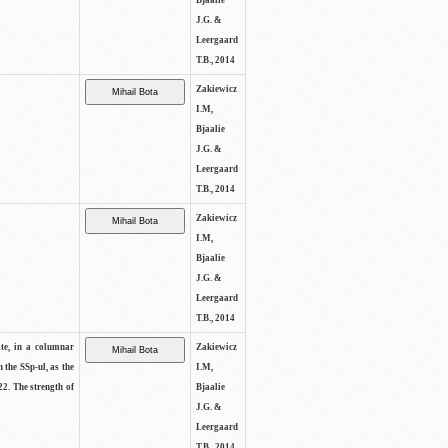
Bjaalie
J.G. &
Leergaard
T.B., 2014
Zakiewicz
I.M,
Bjaalie
J.G. &
Leergaard
T.B., 2014
Zakiewicz
I.M,
Bjaalie
J.G. &
Leergaard
T.B., 2014
ite, in a columnar
Zakiewicz
n the SSp-ul, as the
I.M,
22. The strength of
Bjaalie
J.G. &
Leergaard
T.B., 2014