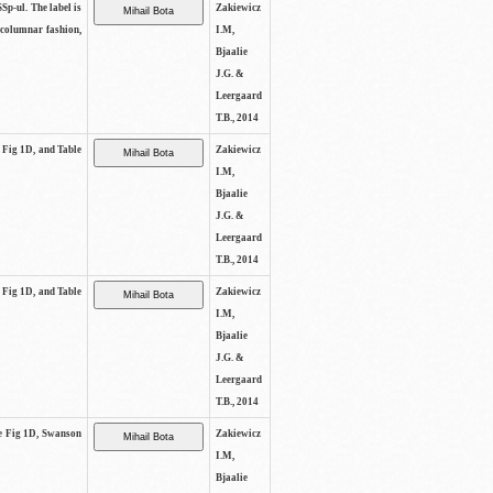
SSp-ul. The label is
Zakiewicz
 columnar fashion,
I.M,
Bjaalie
J.G. &
Leergaard
T.B., 2014
e Fig 1D, and Table
Zakiewicz
I.M,
Bjaalie
J.G. &
Leergaard
T.B., 2014
e Fig 1D, and Table
Zakiewicz
I.M,
Bjaalie
J.G. &
Leergaard
T.B., 2014
See Fig 1D, Swanson
Zakiewicz
I.M,
Bjaalie