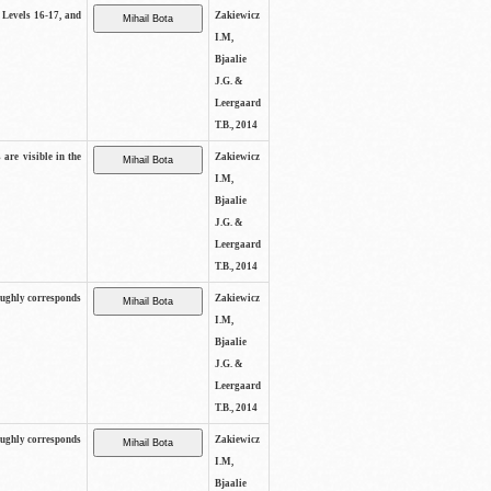
s Levels 16-17, and
Zakiewicz
I.M,
Bjaalie
J.G. &
Leergaard
T.B., 2014
 are visible in the
Zakiewicz
I.M,
Bjaalie
J.G. &
Leergaard
T.B., 2014
oughly corresponds
Zakiewicz
I.M,
Bjaalie
J.G. &
Leergaard
T.B., 2014
oughly corresponds
Zakiewicz
I.M,
Bjaalie