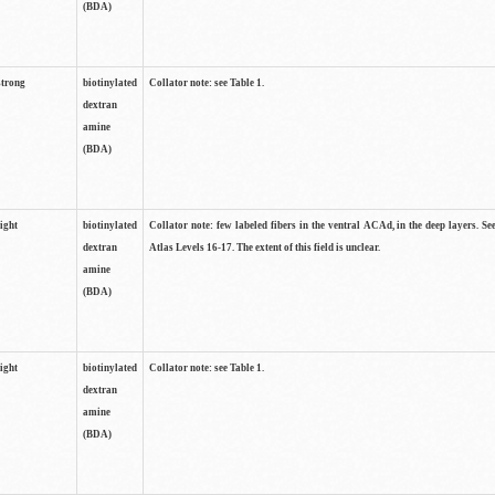
(BDA)
strong
biotinylated
Collator note: see Table 1.
dextran
amine
(BDA)
light
biotinylated
Collator note: few labeled fibers in the ventral ACAd, in the deep layers. S
dextran
Atlas Levels 16-17. The extent of this field is unclear.
amine
(BDA)
light
biotinylated
Collator note: see Table 1.
dextran
amine
(BDA)