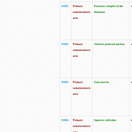
91881
Primary
Posterior complex of the
somatosensory
thalamus
area
91882
Primary
Anterior pretectal nucleus
somatosensory
area
91883
Primary
Zona incerta
somatosensory
area
91884
Primary
Superior colliculus
somatosensory