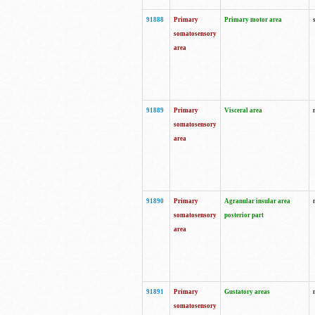
91888
Primary
Primary motor area
somatosensory
area
91889
Primary
Visceral area
somatosensory
area
91890
Primary
Agranular insular area
somatosensory
posterior part
area
91891
Primary
Gustatory areas
somatosensory