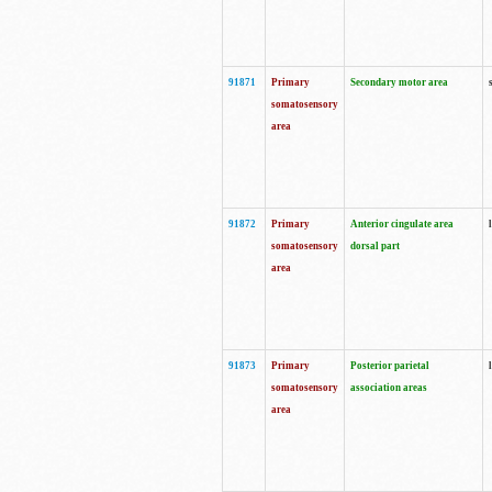
91871
Primary
Secondary motor area
somatosensory
area
91872
Primary
Anterior cingulate area
somatosensory
dorsal part
area
91873
Primary
Posterior parietal
somatosensory
association areas
area