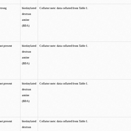
strong
biotinylated
Collator note: data collated from Table 1.
dextran
amine
(BDA)
not present
biotinylated
Collator note: data collated from Table 1.
dextran
amine
(BDA)
not present
biotinylated
Collator note: data collated from Table 1.
dextran
amine
(BDA)
not present
biotinylated
Collator note: data collated from Table 1.
dextran