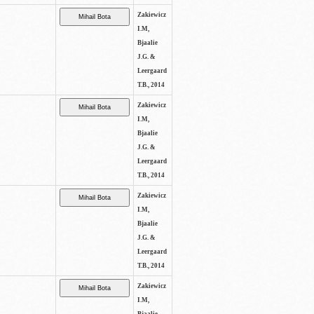
Zakiewicz
I.M,
Bjaalie
J.G. &
Leergaard
T.B., 2014
Zakiewicz
I.M,
Bjaalie
J.G. &
Leergaard
T.B., 2014
Zakiewicz
I.M,
Bjaalie
J.G. &
Leergaard
T.B., 2014
Zakiewicz
I.M,