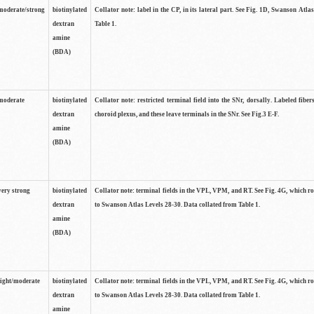
moderate/strong
biotinylated
Collator note: label in the CP, in its lateral part. See Fig. 1D, Swanson Atla
dextran
Table 1.
amine
(BDA)
moderate
biotinylated
Collator note: restricted terminal field into the SNr, dorsally. Labeled fibers
dextran
choroid plexus, and these leave terminals in the SNr. See Fig.3 E-F.
amine
(BDA)
very strong
biotinylated
Collator note: terminal fields in the VPL, VPM, and RT. See Fig. 4G, which r
dextran
to Swanson Atlas Levels 28-30. Data collated from Table 1.
amine
(BDA)
light/moderate
biotinylated
Collator note: terminal fields in the VPL, VPM, and RT. See Fig. 4G, which r
dextran
to Swanson Atlas Levels 28-30. Data collated from Table 1.
amine