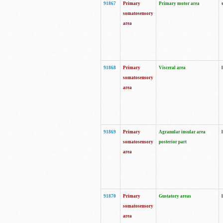
91867
Primary
Primary motor area
somatosensory
area
91868
Primary
Visceral area
somatosensory
area
91869
Primary
Agranular insular area
somatosensory
posterior part
area
91870
Primary
Gustatory areas
somatosensory
area