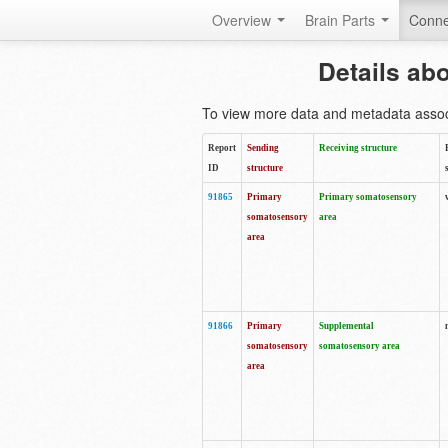
Overview
Brain Parts
Conne
Details ab
To view more data and metadata associa
Report
Sending
Receiving structure
ID
structure
91865
Primary
Primary somatosensory
somatosensory
area
area
91866
Primary
Supplemental
somatosensory
somatosensory area
area