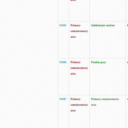
area
91885
Primary
Subthalamic nucleus
somatosensory
area
91886
Primary
Pontine gray
somatosensory
area
91887
Primary
Primary somatosensory
somatosensory
area
area