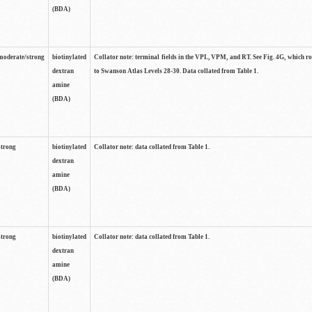
(BDA)
moderate/strong
biotinylated
Collator note: terminal fields in the VPL, VPM, and RT. See Fig. 4G, which r
dextran
to Swanson Atlas Levels 28-30. Data collated from Table 1.
amine
(BDA)
strong
biotinylated
Collator note: data collated from Table 1.
dextran
amine
(BDA)
strong
biotinylated
Collator note: data collated from Table 1.
dextran
amine
(BDA)