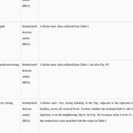
amine
(BDA)
light
biotinylated
Collator note: data collated from Table 1.
dextran
amine
(BDA)
moderate/strong
biotinylated
Collator note: data collated from Table 1. See also Fig. 4N.
dextran
amine
(BDA)
very strong
biotinylated
Collator note: very strong labeling of the SSp, adjacent to the injection s
dextran
fashion, across all cortical levels. Unclear whether the terminal field is still i
amine
injection, or in the neighboring SSp-ll. See Fig. 1B, Swanson Atlas Levels 21-
(BDA)
the connection is also matched with the values in Table 1.