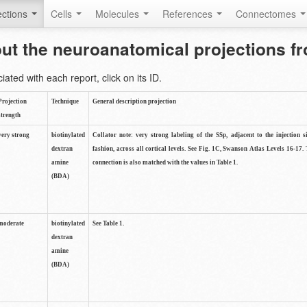
ctions
Cells
Molecules
References
Connectomes
out the neuroanatomical projections 
ted with each report, click on its ID.
Projection
Technique
General description projection
strength
very strong
biotinylated
Collator note: very strong labeling of the SSp, adjacent to the injection s
dextran
fashion, across all cortical levels. See Fig. 1C, Swanson Atlas Levels 16-17. 
amine
connection is also matched with the values in Table 1.
(BDA)
moderate
biotinylated
See Table 1.
dextran
amine
(BDA)