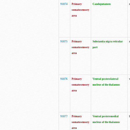
91874
Primary
Caudoputamen
somatosensory
area
91875
Primary
Substantia nigra reticular
somatosensory
part
area
91876
Primary
Ventral posterolateral
somatosensory
nucleus of the thalamus
area
91877
Primary
Ventral posteromedial
somatosensory
nucleus of the thalamus
area