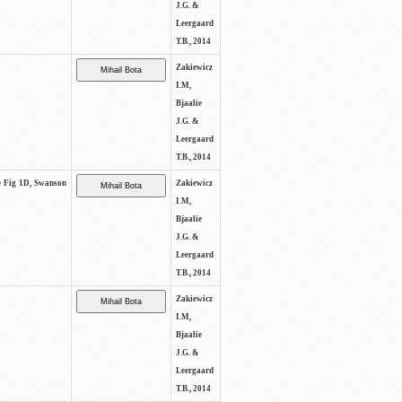
J.G. &
Leergaard
T.B., 2014
Zakiewicz
I.M,
Bjaalie
J.G. &
Leergaard
T.B., 2014
ee Fig 1D, Swanson
Zakiewicz
I.M,
Bjaalie
J.G. &
Leergaard
T.B., 2014
Zakiewicz
I.M,
Bjaalie
J.G. &
Leergaard
T.B., 2014