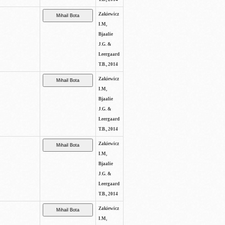
Zakiewicz
I.M,
Bjaalie
J.G. &
Leergaard
T.B., 2014
Zakiewicz
I.M,
Bjaalie
J.G. &
Leergaard
T.B., 2014
Zakiewicz
I.M,
Bjaalie
J.G. &
Leergaard
T.B., 2014
Zakiewicz
I.M,