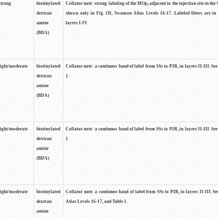
strong
biotinylated
Collator note: strong labeling of the MOp, adjacent to the injection site in the 
dextran
shown only in Fig. 1D, Swanson Atlas Levels 16-17. Labeled fibers are in
amine
layers I-IV.
(BDA)
light/moderate
biotinylated
Collator note: a continuos band of label from SSs to PIR, in layers II-III. Se
dextran
1.
amine
(BDA)
light/moderate
biotinylated
Collator note: a continuos band of label from SSs to PIR, in layers II-III. Se
dextran
1.
amine
(BDA)
light/moderate
biotinylated
Collator note: a continuos band of label from SSs to PIR, in layers II-III. 
dextran
Atlas Levels 16-17, and Table 1.
amine