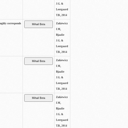
J.G. &
Leergaard
T.B., 2014
oughly corresponds
Zakiewicz
I.M,
Bjaalie
J.G. &
Leergaard
T.B., 2014
Zakiewicz
I.M,
Bjaalie
J.G. &
Leergaard
T.B., 2014
Zakiewicz
I.M,
Bjaalie
J.G. &
Leergaard
T.B., 2014