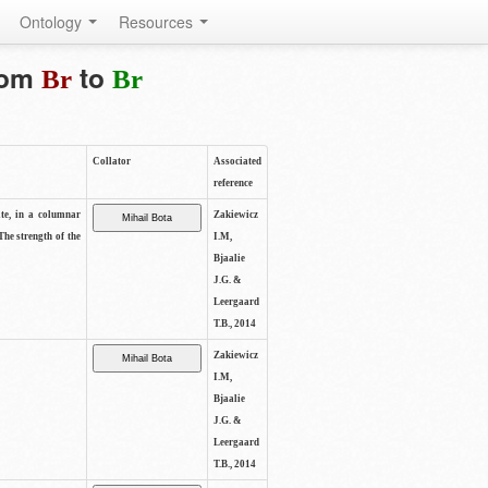
Ontology
Resources
from
to
Br
Br
Collator
Associated
reference
ite, in a columnar
Zakiewicz
The strength of the
I.M,
Bjaalie
J.G. &
Leergaard
T.B., 2014
Zakiewicz
I.M,
Bjaalie
J.G. &
Leergaard
T.B., 2014