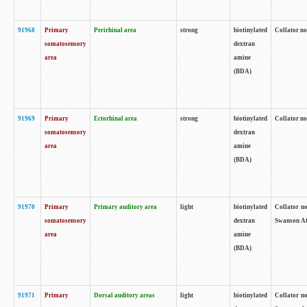
91968
Primary
Perirhinal area
strong
biotinylated
Collator no
somatosensory
dextran
area
amine
(BDA)
91969
Primary
Ectorhinal area
strong
biotinylated
Collator no
somatosensory
dextran
area
amine
(BDA)
91970
Primary
Primary auditory area
light
biotinylated
Collator no
somatosensory
dextran
Swanson Atl
area
amine
(BDA)
91971
Primary
Dorsal auditory areas
light
biotinylated
Collator no