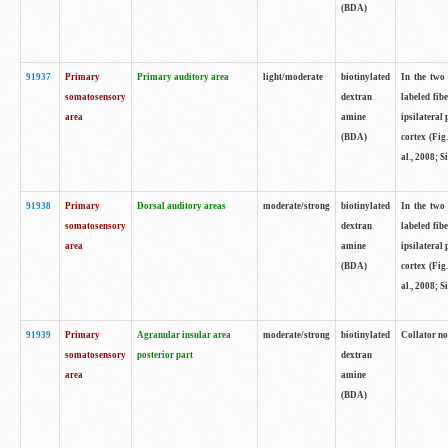
(BDA)
91937
Primary
Primary auditory area
light/moderate
biotinylated
In the two 
somatosensory
dextran
labeled fib
area
amine
ipsilateral
(BDA)
cortex (Fig
al., 2008; S
91938
Primary
Dorsal auditory areas
moderate/strong
biotinylated
In the two 
somatosensory
dextran
labeled fib
area
amine
ipsilateral
(BDA)
cortex (Fig
al., 2008; S
91939
Primary
Agranular insular area
moderate/strong
biotinylated
Collator not
somatosensory
posterior part
dextran
area
amine
(BDA)