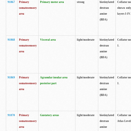
91867
Primary
Primary motor area
strong
biotinylated
Collator not
somatosensory
dextran
shown only
area
amine
layers I-IV.
(BDA)
91868
Primary
Visceral area
light/moderate
biotinylated
Collator no
somatosensory
dextran
1.
area
amine
(BDA)
91869
Primary
Agranular insular area
light/moderate
biotinylated
Collator no
somatosensory
posterior part
dextran
1.
area
amine
(BDA)
91870
Primary
Gustatory areas
light/moderate
biotinylated
Collator no
somatosensory
dextran
Atlas Level
area
amine