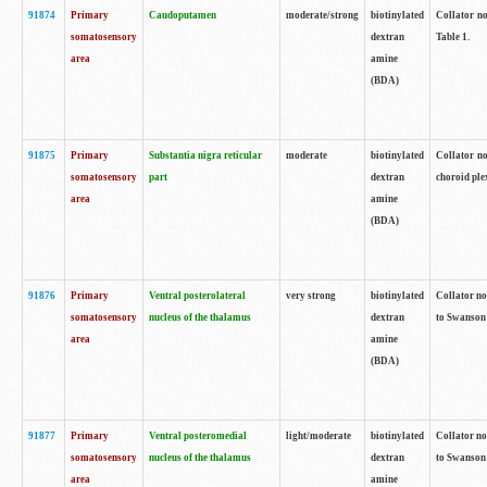
91874
Primary
Caudoputamen
moderate/strong
biotinylated
Collator no
somatosensory
dextran
Table 1.
area
amine
(BDA)
91875
Primary
Substantia nigra reticular
moderate
biotinylated
Collator no
somatosensory
part
dextran
choroid plex
area
amine
(BDA)
91876
Primary
Ventral posterolateral
very strong
biotinylated
Collator no
somatosensory
nucleus of the thalamus
dextran
to Swanson 
area
amine
(BDA)
91877
Primary
Ventral posteromedial
light/moderate
biotinylated
Collator no
somatosensory
nucleus of the thalamus
dextran
to Swanson 
area
amine