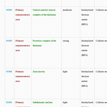
91902
Primary
Ventral anterior-lateral
moderate
biotinylated
Collator no
somatosensory
complex of the thalamus
dextran
area
amine
(BDA)
91903
Primary
Posterior complex of the
strong
biotinylated
Collator no
somatosensory
thalamus
dextran
area
amine
(BDA)
91904
Primary
Zona incerta
light
biotinylated
Collator no
somatosensory
dextran
area
amine
(BDA)
91905
Primary
Subthalamic nucleus
light
biotinylated
Collator no