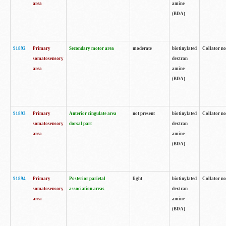
area
amine
(BDA)
91892
Primary
Secondary motor area
moderate
biotinylated
Collator no
somatosensory
dextran
area
amine
(BDA)
91893
Primary
Anterior cingulate area
not present
biotinylated
Collator no
somatosensory
dorsal part
dextran
area
amine
(BDA)
91894
Primary
Posterior parietal
light
biotinylated
Collator no
somatosensory
association areas
dextran
area
amine
(BDA)