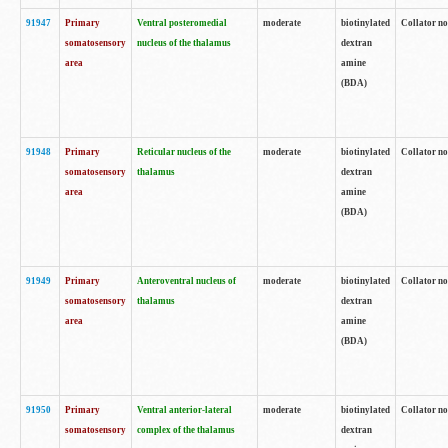
91947
Primary
Ventral posteromedial
moderate
biotinylated
Collator no
somatosensory
nucleus of the thalamus
dextran
area
amine
(BDA)
91948
Primary
Reticular nucleus of the
moderate
biotinylated
Collator no
somatosensory
thalamus
dextran
area
amine
(BDA)
91949
Primary
Anteroventral nucleus of
moderate
biotinylated
Collator no
somatosensory
thalamus
dextran
area
amine
(BDA)
91950
Primary
Ventral anterior-lateral
moderate
biotinylated
Collator no
somatosensory
complex of the thalamus
dextran