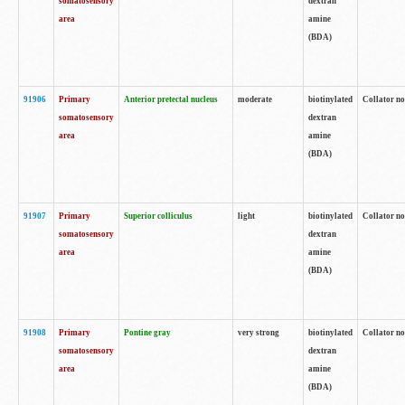
somatosensory
dextran
area
amine
(BDA)
91906
Primary
Anterior pretectal nucleus
moderate
biotinylated
Collator no
somatosensory
dextran
area
amine
(BDA)
91907
Primary
Superior colliculus
light
biotinylated
Collator no
somatosensory
dextran
area
amine
(BDA)
91908
Primary
Pontine gray
very strong
biotinylated
Collator no
somatosensory
dextran
area
amine
(BDA)