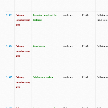
91923
Primary
Posterior complex of the
moderate
PHAL
Collator no
somatosensory
thalamus
Fig.4. Data
area
91924
Primary
Zona incerta
moderate
PHAL
Collator no
somatosensory
area
91925
Primary
Subthalamic nucleus
moderate
PHAL
Collator no
somatosensory
area