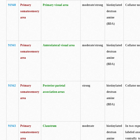
91940
Primary
Primary visual area
moderate/strong
biotinylated
Collator no
somatosensory
dextran
area
amine
(BDA)
91941
Primary
Anterolateral visual area
moderate/strong
biotinylated
Collator no
somatosensory
dextran
area
amine
(BDA)
91942
Primary
Posterior parietal
strong
biotinylated
Collator no
somatosensory
association areas
dextran
area
amine
(BDA)
91943
Primary
Claustrum
moderate
biotinylated
In two expe
somatosensory
dextran
labeled axo
area
amine
ventrally t