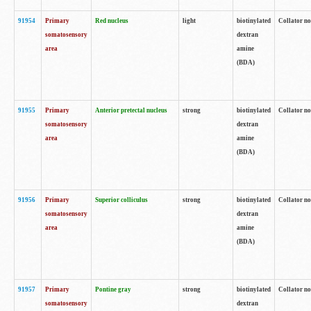
91954
Primary
Red nucleus
light
biotinylated
Collator no
somatosensory
dextran
area
amine
(BDA)
91955
Primary
Anterior pretectal nucleus
strong
biotinylated
Collator no
somatosensory
dextran
area
amine
(BDA)
91956
Primary
Superior colliculus
strong
biotinylated
Collator no
somatosensory
dextran
area
amine
(BDA)
91957
Primary
Pontine gray
strong
biotinylated
Collator no
somatosensory
dextran