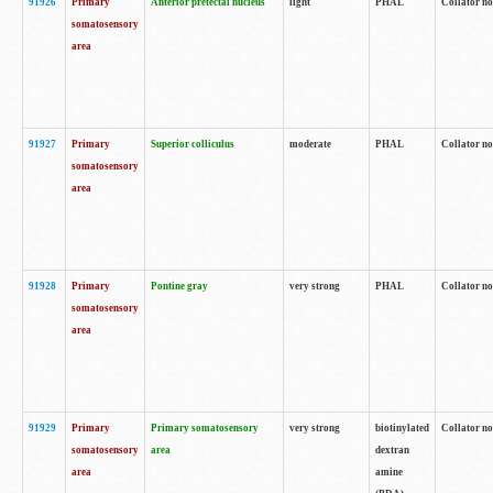
91926
Primary
Anterior pretectal nucleus
light
PHAL
Collator no
somatosensory
area
91927
Primary
Superior colliculus
moderate
PHAL
Collator no
somatosensory
area
91928
Primary
Pontine gray
very strong
PHAL
Collator no
somatosensory
area
91929
Primary
Primary somatosensory
very strong
biotinylated
Collator not
somatosensory
area
dextran
area
amine