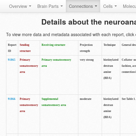
Overview
Brain Parts
Connections
Cells
Molec
Details about the neuroan
To view more data and metadata associated with each report, click o
Report
Sending
Receiving structure
Projection
Technique
General des
ID
structure
strength
91865
Primary
Primary somatosensory
very strong
biotinylated
Collator no
somatosensory
area
dextran
fashion, ac
area
amine
connection 
(BDA)
91866
Primary
Supplemental
moderate
biotinylated
See Table 1.
somatosensory
somatosensory area
dextran
area
amine
(BDA)