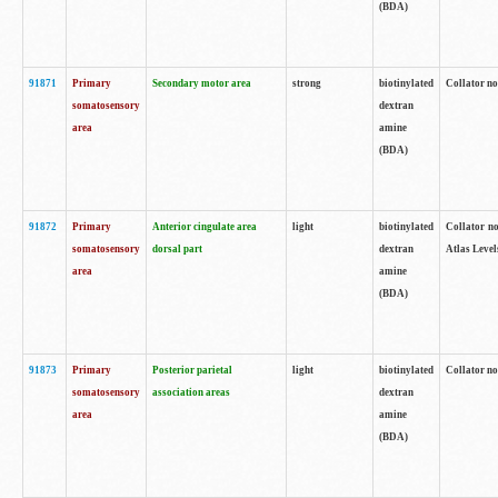
(BDA)
91871
Primary
Secondary motor area
strong
biotinylated
Collator not
somatosensory
dextran
area
amine
(BDA)
91872
Primary
Anterior cingulate area
light
biotinylated
Collator no
somatosensory
dorsal part
dextran
Atlas Levels
area
amine
(BDA)
91873
Primary
Posterior parietal
light
biotinylated
Collator not
somatosensory
association areas
dextran
area
amine
(BDA)