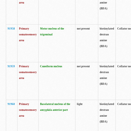
area
amine
(BDA)
91958
Primary
Motor nucleus of the
not present
biotinylated
Collator no
somatosensory
trigeminal
dextran
area
amine
(BDA)
91959
Primary
Cuneiform nucleus
not present
biotinylated
Collator no
somatosensory
dextran
area
amine
(BDA)
91960
Primary
Basolateral nucleus of the
light
biotinylated
Collator no
somatosensory
amygdala anterior part
dextran
area
amine
(BDA)