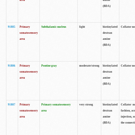
area
amine
(BDA)
91885
Primary
Subthalamic nucleus
light
biotinylated
Collator no
somatosensory
dextran
area
amine
(BDA)
91886
Primary
Pontine gray
moderate/strong
biotinylated
Collator not
somatosensory
dextran
area
amine
(BDA)
91887
Primary
Primary somatosensory
very strong
biotinylated
Collator no
somatosensory
area
dextran
fashion, acr
area
amine
injection, 
(BDA)
the connecti