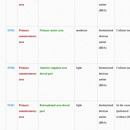
area
amine
(BDA)
91965
Primary
Primary motor area
moderate
biotinylated
Collator no
somatosensory
dextran
area
amine
(BDA)
91966
Primary
Anterior cingulate area
light
biotinylated
Collator no
somatosensory
dorsal part
dextran
area
amine
(BDA)
91967
Primary
Retrosplenial area dorsal
light
biotinylated
In the case
somatosensory
part
dextran
ipsilateral
area
amine
evidence (S
(BDA)