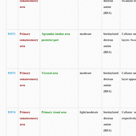
somatosensory
dextran
Swanson Atl
area
amine
(BDA)
91972
Primary
Agranular insular area
moderate
biotinylated
Collator no
somatosensory
posterior part
dextran
layers. Swa
area
amine
(BDA)
91973
Primary
Visceral area
moderate
biotinylated
Collator no
somatosensory
dextran
layer appea
area
amine
(BDA)
91974
Primary
Primary visual area
light/moderate
biotinylated
Collator n
somatosensory
dextran
respectivel
area
amine
(BDA)