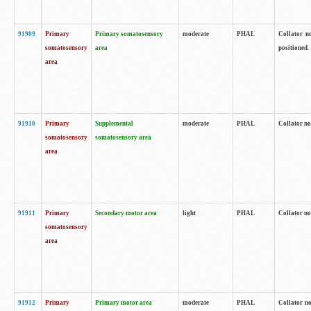
91909
Primary
Primary somatosensory
moderate
PHAL
Collator no
somatosensory
area
positioned.
area
91910
Primary
Supplemental
moderate
PHAL
Collator no
somatosensory
somatosensory area
area
91911
Primary
Secondary motor area
light
PHAL
Collator no
somatosensory
area
91912
Primary
Primary motor area
moderate
PHAL
Collator no