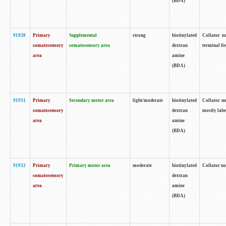
(BDA)
91930
Primary
Supplemental
strong
biotinylated
Collator no
somatosensory
somatosensory area
dextran
terminal fi
area
amine
(BDA)
91931
Primary
Secondary motor area
light/moderate
biotinylated
Collator no
somatosensory
dextran
mostly labe
area
amine
(BDA)
91932
Primary
Primary motor area
moderate
biotinylated
Collator no
somatosensory
dextran
area
amine
(BDA)