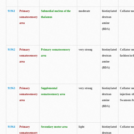
91961
Primary
Submedial nucleus of the
moderate
biotinylated
Collator no
somatosensory
thalamus
dextran
area
amine
(BDA)
91962
Primary
Primary somatosensory
very strong
biotinylated
Collator no
somatosensory
area
dextran
fashion in t
area
amine
(BDA)
91963
Primary
Supplemental
very strong
biotinylated
Collator no
somatosensory
somatosensory area
dextran
injection s
area
amine
Swanson Atl
(BDA)
91964
Primary
Secondary motor area
light
biotinylated
Collator no
somatosensory
dextran