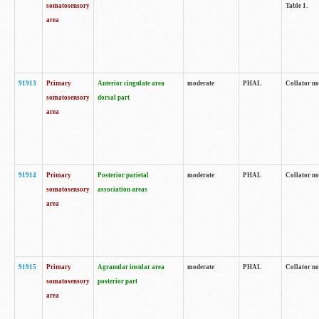
somatosensory
Table 1.
area
91913
Primary
Anterior cingulate area
moderate
PHAL
Collator no
somatosensory
dorsal part
area
91914
Primary
Posterior parietal
moderate
PHAL
Collator no
somatosensory
association areas
area
91915
Primary
Agranular insular area
moderate
PHAL
Collator no
somatosensory
posterior part
area