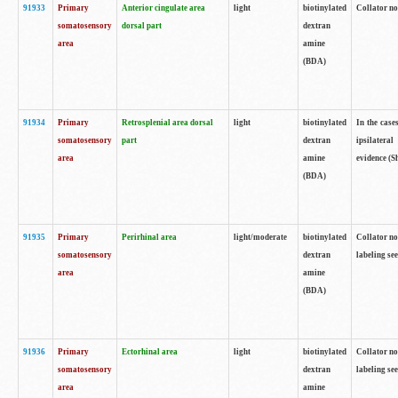
91933
Primary
Anterior cingulate area
light
biotinylated
Collator no
somatosensory
dorsal part
dextran
area
amine
(BDA)
91934
Primary
Retrosplenial area dorsal
light
biotinylated
In the case
somatosensory
part
dextran
ipsilateral
area
amine
evidence (S
(BDA)
91935
Primary
Perirhinal area
light/moderate
biotinylated
Collator no
somatosensory
dextran
labeling see
area
amine
(BDA)
91936
Primary
Ectorhinal area
light
biotinylated
Collator no
somatosensory
dextran
labeling see
area
amine