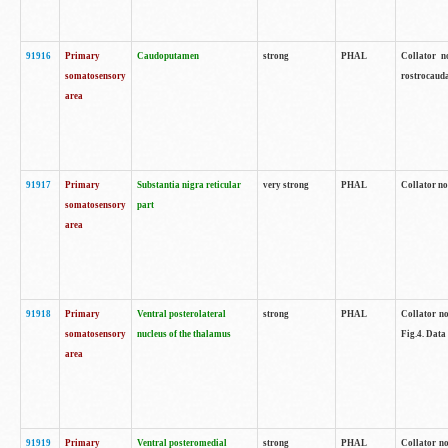
91916
Primary
Caudoputamen
strong
PHAL
Collator n
somatosensory
rostrocauda
area
91917
Primary
Substantia nigra reticular
very strong
PHAL
Collator no
somatosensory
part
area
91918
Primary
Ventral posterolateral
strong
PHAL
Collator no
somatosensory
nucleus of the thalamus
Fig.4. Data
area
91919
Primary
Ventral posteromedial
strong
PHAL
Collator no