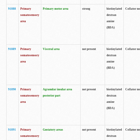
91888
Primary
Primary motor area
strong
biotinylated
Collator no
somatosensory
dextran
area
amine
(BDA)
91889
Primary
Visceral area
not present
biotinylated
Collator no
somatosensory
dextran
area
amine
(BDA)
91890
Primary
Agranular insular area
not present
biotinylated
Collator no
somatosensory
posterior part
dextran
area
amine
(BDA)
91891
Primary
Gustatory areas
not present
biotinylated
Collator no
somatosensory
dextran