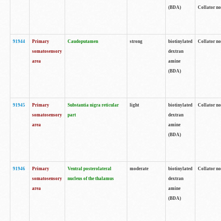
(BDA)
Collator no
91944
Primary
Caudoputamen
strong
biotinylated
Collator no
somatosensory
dextran
area
amine
(BDA)
91945
Primary
Substantia nigra reticular
light
biotinylated
Collator no
somatosensory
part
dextran
area
amine
(BDA)
91946
Primary
Ventral posterolateral
moderate
biotinylated
Collator no
somatosensory
nucleus of the thalamus
dextran
area
amine
(BDA)