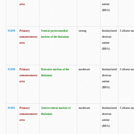
area
amine
(BDA)
91899
Primary
Ventral posteromedial
strong
biotinylated
Collator no
somatosensory
nucleus of the thalamus
dextran
area
amine
(BDA)
91900
Primary
Reticular nucleus of the
moderate
biotinylated
Collator no
somatosensory
thalamus
dextran
area
amine
(BDA)
91901
Primary
Anteroventral nucleus of
moderate
biotinylated
Collator no
somatosensory
thalamus
dextran
area
amine
(BDA)