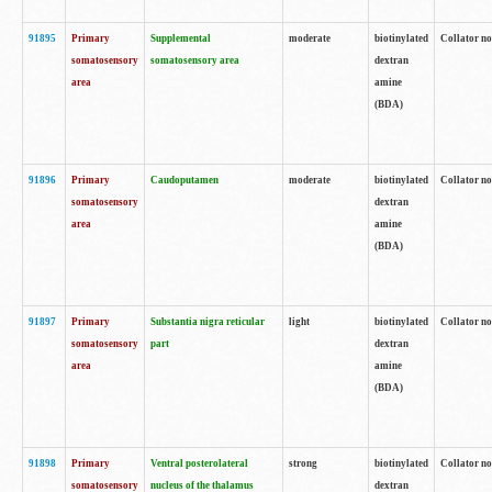
91895
Primary
Supplemental
moderate
biotinylated
Collator no
somatosensory
somatosensory area
dextran
area
amine
(BDA)
91896
Primary
Caudoputamen
moderate
biotinylated
Collator no
somatosensory
dextran
area
amine
(BDA)
91897
Primary
Substantia nigra reticular
light
biotinylated
Collator no
somatosensory
part
dextran
area
amine
(BDA)
91898
Primary
Ventral posterolateral
strong
biotinylated
Collator no
somatosensory
nucleus of the thalamus
dextran