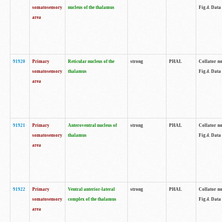
somatosensory
nucleus of the thalamus
Fig.4. Data
area
91920
Primary
Reticular nucleus of the
strong
PHAL
Collator no
somatosensory
thalamus
Fig.4. Data
area
91921
Primary
Anteroventral nucleus of
strong
PHAL
Collator no
somatosensory
thalamus
Fig.4. Data
area
91922
Primary
Ventral anterior-lateral
strong
PHAL
Collator no
somatosensory
complex of the thalamus
Fig.4. Data
area