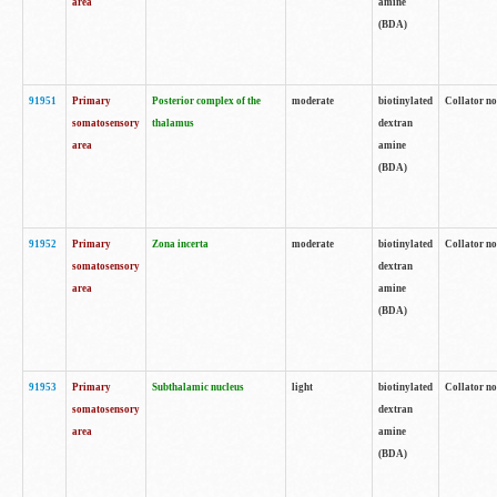
area
amine
(BDA)
91951
Primary
Posterior complex of the
moderate
biotinylated
Collator no
somatosensory
thalamus
dextran
area
amine
(BDA)
91952
Primary
Zona incerta
moderate
biotinylated
Collator no
somatosensory
dextran
area
amine
(BDA)
91953
Primary
Subthalamic nucleus
light
biotinylated
Collator no
somatosensory
dextran
area
amine
(BDA)