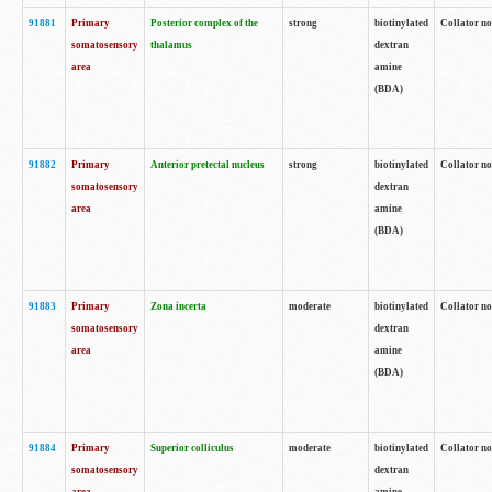
91881
Primary
Posterior complex of the
strong
biotinylated
Collator no
somatosensory
thalamus
dextran
area
amine
(BDA)
91882
Primary
Anterior pretectal nucleus
strong
biotinylated
Collator no
somatosensory
dextran
area
amine
(BDA)
91883
Primary
Zona incerta
moderate
biotinylated
Collator no
somatosensory
dextran
area
amine
(BDA)
91884
Primary
Superior colliculus
moderate
biotinylated
Collator no
somatosensory
dextran