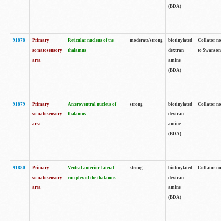
(BDA)
91878
Primary
Reticular nucleus of the
moderate/strong
biotinylated
Collator no
somatosensory
thalamus
dextran
to Swanson 
area
amine
(BDA)
91879
Primary
Anteroventral nucleus of
strong
biotinylated
Collator no
somatosensory
thalamus
dextran
area
amine
(BDA)
91880
Primary
Ventral anterior-lateral
strong
biotinylated
Collator no
somatosensory
complex of the thalamus
dextran
area
amine
(BDA)