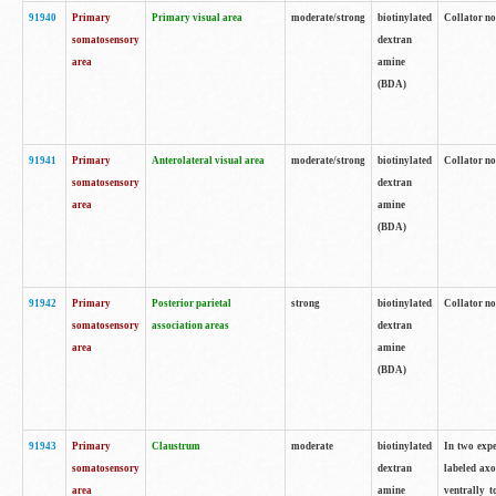
91940
Primary
Primary visual area
moderate/strong
biotinylated
Collator no
somatosensory
dextran
area
amine
(BDA)
91941
Primary
Anterolateral visual area
moderate/strong
biotinylated
Collator no
somatosensory
dextran
area
amine
(BDA)
91942
Primary
Posterior parietal
strong
biotinylated
Collator no
somatosensory
association areas
dextran
area
amine
(BDA)
91943
Primary
Claustrum
moderate
biotinylated
In two expe
somatosensory
dextran
labeled axo
area
amine
ventrally t