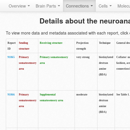
Overview
Brain Parts
Connections
Cells
Molec
Details about the neuroan
To view more data and metadata associated with each report, click o
Report
Sending
Receiving structure
Projection
Technique
General des
ID
structure
strength
91865
Primary
Primary somatosensory
very strong
biotinylated
Collator no
somatosensory
area
dextran
fashion, ac
area
amine
connection 
(BDA)
91866
Primary
Supplemental
moderate
biotinylated
See Table 1.
somatosensory
somatosensory area
dextran
area
amine
(BDA)