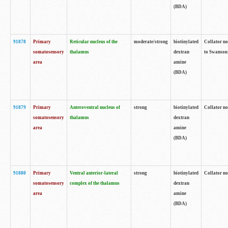
(BDA)
91878
Primary
Reticular nucleus of the
moderate/strong
biotinylated
Collator no
somatosensory
thalamus
dextran
to Swanson 
area
amine
(BDA)
91879
Primary
Anteroventral nucleus of
strong
biotinylated
Collator no
somatosensory
thalamus
dextran
area
amine
(BDA)
91880
Primary
Ventral anterior-lateral
strong
biotinylated
Collator no
somatosensory
complex of the thalamus
dextran
area
amine
(BDA)