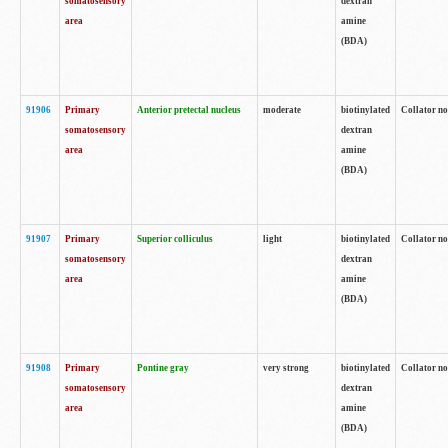
somatosensory
dextran
area
amine
(BDA)
91906
Primary
Anterior pretectal nucleus
moderate
biotinylated
Collator no
somatosensory
dextran
area
amine
(BDA)
91907
Primary
Superior colliculus
light
biotinylated
Collator no
somatosensory
dextran
area
amine
(BDA)
91908
Primary
Pontine gray
very strong
biotinylated
Collator no
somatosensory
dextran
area
amine
(BDA)