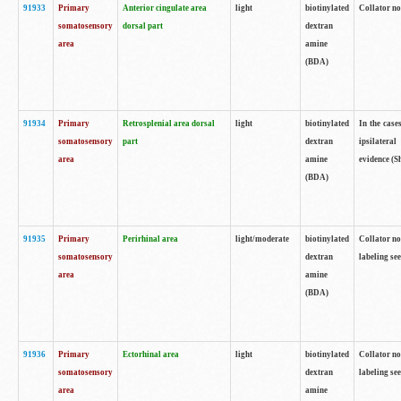
91933
Primary
Anterior cingulate area
light
biotinylated
Collator no
somatosensory
dorsal part
dextran
area
amine
(BDA)
91934
Primary
Retrosplenial area dorsal
light
biotinylated
In the case
somatosensory
part
dextran
ipsilateral
area
amine
evidence (S
(BDA)
91935
Primary
Perirhinal area
light/moderate
biotinylated
Collator no
somatosensory
dextran
labeling see
area
amine
(BDA)
91936
Primary
Ectorhinal area
light
biotinylated
Collator no
somatosensory
dextran
labeling see
area
amine