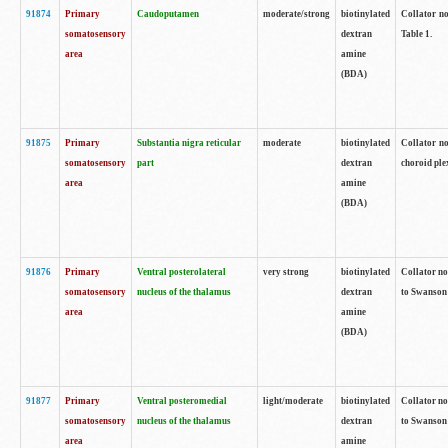
91874
Primary
Caudoputamen
moderate/strong
biotinylated
Collator no
somatosensory
dextran
Table 1.
area
amine
(BDA)
91875
Primary
Substantia nigra reticular
moderate
biotinylated
Collator no
somatosensory
part
dextran
choroid plex
area
amine
(BDA)
91876
Primary
Ventral posterolateral
very strong
biotinylated
Collator no
somatosensory
nucleus of the thalamus
dextran
to Swanson 
area
amine
(BDA)
91877
Primary
Ventral posteromedial
light/moderate
biotinylated
Collator no
somatosensory
nucleus of the thalamus
dextran
to Swanson 
area
amine