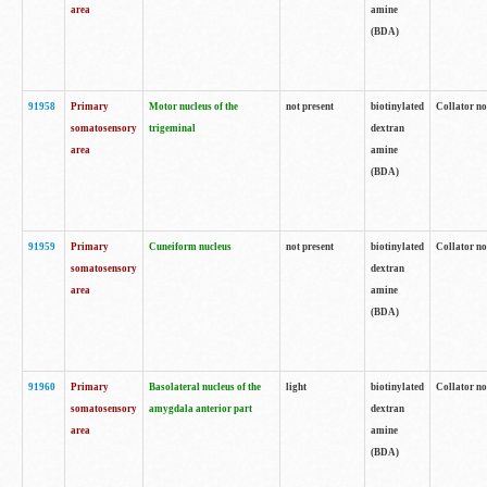
area
amine
(BDA)
91958
Primary
Motor nucleus of the
not present
biotinylated
Collator no
somatosensory
trigeminal
dextran
area
amine
(BDA)
91959
Primary
Cuneiform nucleus
not present
biotinylated
Collator no
somatosensory
dextran
area
amine
(BDA)
91960
Primary
Basolateral nucleus of the
light
biotinylated
Collator no
somatosensory
amygdala anterior part
dextran
area
amine
(BDA)