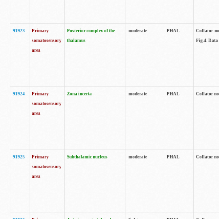
91923
Primary
Posterior complex of the
moderate
PHAL
Collator no
somatosensory
thalamus
Fig.4. Data
area
91924
Primary
Zona incerta
moderate
PHAL
Collator no
somatosensory
area
91925
Primary
Subthalamic nucleus
moderate
PHAL
Collator no
somatosensory
area