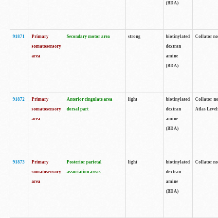
(BDA)
91871
Primary
Secondary motor area
strong
biotinylated
Collator not
somatosensory
dextran
area
amine
(BDA)
91872
Primary
Anterior cingulate area
light
biotinylated
Collator no
somatosensory
dorsal part
dextran
Atlas Levels
area
amine
(BDA)
91873
Primary
Posterior parietal
light
biotinylated
Collator not
somatosensory
association areas
dextran
area
amine
(BDA)