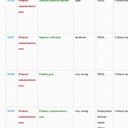
91926
Primary
Anterior pretectal nucleus
light
PHAL
Collator no
somatosensory
area
91927
Primary
Superior colliculus
moderate
PHAL
Collator no
somatosensory
area
91928
Primary
Pontine gray
very strong
PHAL
Collator no
somatosensory
area
91929
Primary
Primary somatosensory
very strong
biotinylated
Collator not
somatosensory
area
dextran
area
amine