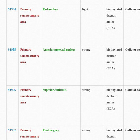
91954
Primary
Red nucleus
light
biotinylated
Collator no
somatosensory
dextran
area
amine
(BDA)
91955
Primary
Anterior pretectal nucleus
strong
biotinylated
Collator no
somatosensory
dextran
area
amine
(BDA)
91956
Primary
Superior colliculus
strong
biotinylated
Collator no
somatosensory
dextran
area
amine
(BDA)
91957
Primary
Pontine gray
strong
biotinylated
Collator no
somatosensory
dextran