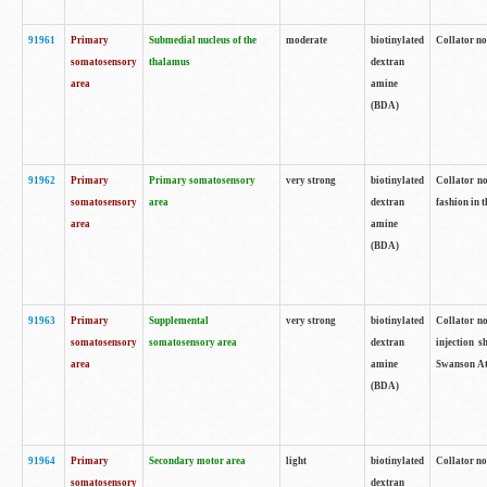
91961
Primary
Submedial nucleus of the
moderate
biotinylated
Collator no
somatosensory
thalamus
dextran
area
amine
(BDA)
91962
Primary
Primary somatosensory
very strong
biotinylated
Collator no
somatosensory
area
dextran
fashion in t
area
amine
(BDA)
91963
Primary
Supplemental
very strong
biotinylated
Collator no
somatosensory
somatosensory area
dextran
injection s
area
amine
Swanson Atl
(BDA)
91964
Primary
Secondary motor area
light
biotinylated
Collator no
somatosensory
dextran