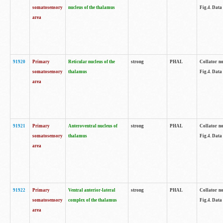
somatosensory
nucleus of the thalamus
Fig.4. Data
area
91920
Primary
Reticular nucleus of the
strong
PHAL
Collator no
somatosensory
thalamus
Fig.4. Data
area
91921
Primary
Anteroventral nucleus of
strong
PHAL
Collator no
somatosensory
thalamus
Fig.4. Data
area
91922
Primary
Ventral anterior-lateral
strong
PHAL
Collator no
somatosensory
complex of the thalamus
Fig.4. Data
area