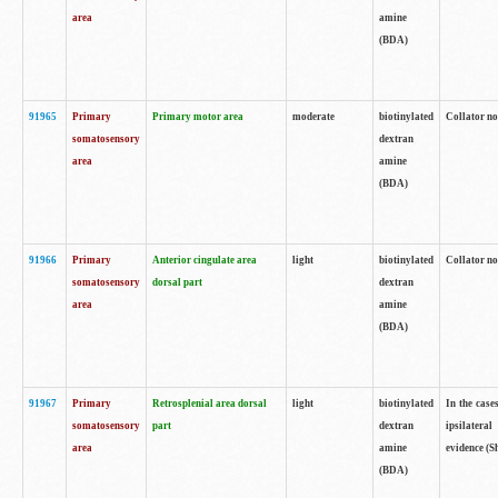
area
amine
(BDA)
91965
Primary
Primary motor area
moderate
biotinylated
Collator no
somatosensory
dextran
area
amine
(BDA)
91966
Primary
Anterior cingulate area
light
biotinylated
Collator no
somatosensory
dorsal part
dextran
area
amine
(BDA)
91967
Primary
Retrosplenial area dorsal
light
biotinylated
In the case
somatosensory
part
dextran
ipsilateral
area
amine
evidence (S
(BDA)