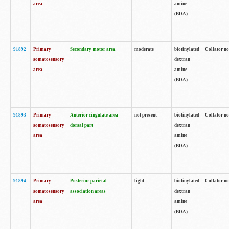
area
amine
(BDA)
91892
Primary
Secondary motor area
moderate
biotinylated
Collator no
somatosensory
dextran
area
amine
(BDA)
91893
Primary
Anterior cingulate area
not present
biotinylated
Collator no
somatosensory
dorsal part
dextran
area
amine
(BDA)
91894
Primary
Posterior parietal
light
biotinylated
Collator no
somatosensory
association areas
dextran
area
amine
(BDA)