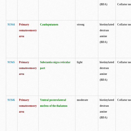
(BDA)
Collator no
91944
Primary
Caudoputamen
strong
biotinylated
Collator no
somatosensory
dextran
area
amine
(BDA)
91945
Primary
Substantia nigra reticular
light
biotinylated
Collator no
somatosensory
part
dextran
area
amine
(BDA)
91946
Primary
Ventral posterolateral
moderate
biotinylated
Collator no
somatosensory
nucleus of the thalamus
dextran
area
amine
(BDA)