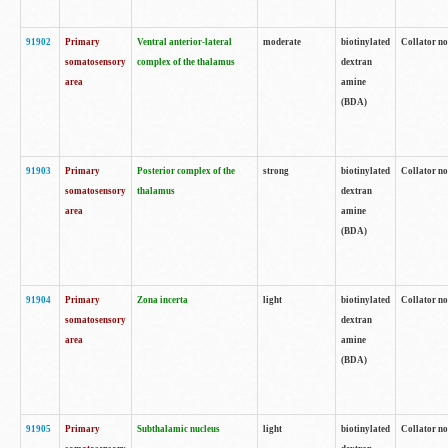
91902
Primary
Ventral anterior-lateral
moderate
biotinylated
Collator no
somatosensory
complex of the thalamus
dextran
area
amine
(BDA)
91903
Primary
Posterior complex of the
strong
biotinylated
Collator no
somatosensory
thalamus
dextran
area
amine
(BDA)
91904
Primary
Zona incerta
light
biotinylated
Collator no
somatosensory
dextran
area
amine
(BDA)
91905
Primary
Subthalamic nucleus
light
biotinylated
Collator no