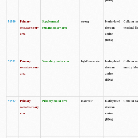
(BDA)
91930
Primary
Supplemental
strong
biotinylated
Collator no
somatosensory
somatosensory area
dextran
terminal fi
area
amine
(BDA)
91931
Primary
Secondary motor area
light/moderate
biotinylated
Collator no
somatosensory
dextran
mostly labe
area
amine
(BDA)
91932
Primary
Primary motor area
moderate
biotinylated
Collator no
somatosensory
dextran
area
amine
(BDA)