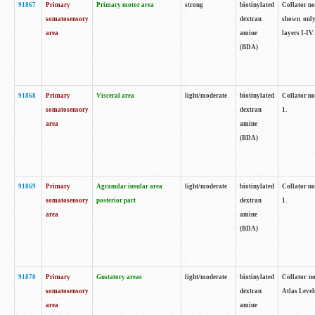
91867
Primary
Primary motor area
strong
biotinylated
Collator not
somatosensory
dextran
shown only
area
amine
layers I-IV.
(BDA)
91868
Primary
Visceral area
light/moderate
biotinylated
Collator no
somatosensory
dextran
1.
area
amine
(BDA)
91869
Primary
Agranular insular area
light/moderate
biotinylated
Collator no
somatosensory
posterior part
dextran
1.
area
amine
(BDA)
91870
Primary
Gustatory areas
light/moderate
biotinylated
Collator no
somatosensory
dextran
Atlas Level
area
amine