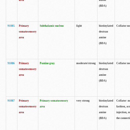
area
amine
(BDA)
91885
Primary
Subthalamic nucleus
light
biotinylated
Collator no
somatosensory
dextran
area
amine
(BDA)
91886
Primary
Pontine gray
moderate/strong
biotinylated
Collator not
somatosensory
dextran
area
amine
(BDA)
91887
Primary
Primary somatosensory
very strong
biotinylated
Collator no
somatosensory
area
dextran
fashion, acr
area
amine
injection, 
(BDA)
the connecti