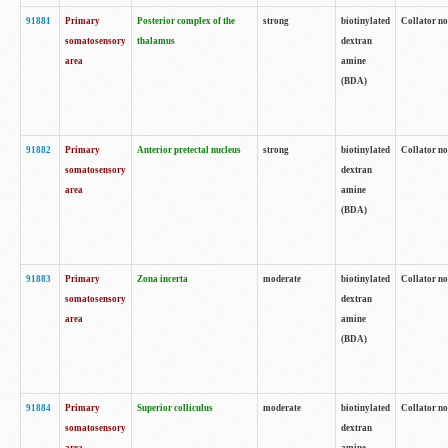
91881
Primary
Posterior complex of the
strong
biotinylated
Collator no
somatosensory
thalamus
dextran
area
amine
(BDA)
91882
Primary
Anterior pretectal nucleus
strong
biotinylated
Collator no
somatosensory
dextran
area
amine
(BDA)
91883
Primary
Zona incerta
moderate
biotinylated
Collator no
somatosensory
dextran
area
amine
(BDA)
91884
Primary
Superior colliculus
moderate
biotinylated
Collator no
somatosensory
dextran