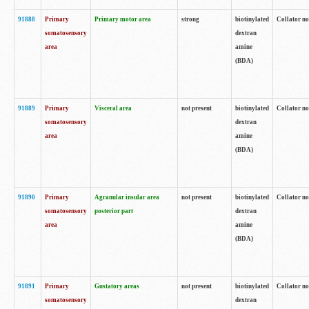
91888
Primary
Primary motor area
strong
biotinylated
Collator no
somatosensory
dextran
area
amine
(BDA)
91889
Primary
Visceral area
not present
biotinylated
Collator no
somatosensory
dextran
area
amine
(BDA)
91890
Primary
Agranular insular area
not present
biotinylated
Collator no
somatosensory
posterior part
dextran
area
amine
(BDA)
91891
Primary
Gustatory areas
not present
biotinylated
Collator no
somatosensory
dextran