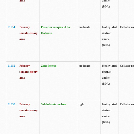
area
amine
(BDA)
91951
Primary
Posterior complex of the
moderate
biotinylated
Collator no
somatosensory
thalamus
dextran
area
amine
(BDA)
91952
Primary
Zona incerta
moderate
biotinylated
Collator no
somatosensory
dextran
area
amine
(BDA)
91953
Primary
Subthalamic nucleus
light
biotinylated
Collator no
somatosensory
dextran
area
amine
(BDA)