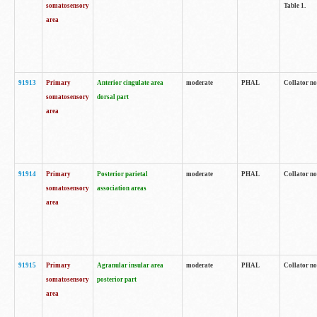
somatosensory
Table 1.
area
91913
Primary
Anterior cingulate area
moderate
PHAL
Collator no
somatosensory
dorsal part
area
91914
Primary
Posterior parietal
moderate
PHAL
Collator no
somatosensory
association areas
area
91915
Primary
Agranular insular area
moderate
PHAL
Collator no
somatosensory
posterior part
area