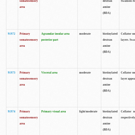
somatosensory
dextran
Swanson Atl
area
amine
(BDA)
91972
Primary
Agranular insular area
moderate
biotinylated
Collator no
somatosensory
posterior part
dextran
layers. Swa
area
amine
(BDA)
91973
Primary
Visceral area
moderate
biotinylated
Collator no
somatosensory
dextran
layer appea
area
amine
(BDA)
91974
Primary
Primary visual area
light/moderate
biotinylated
Collator n
somatosensory
dextran
respectivel
area
amine
(BDA)