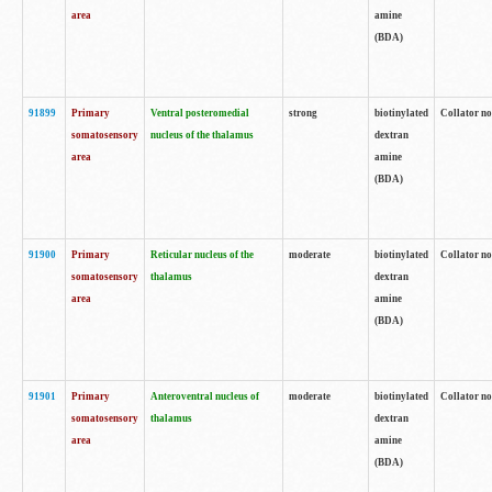
area
amine
(BDA)
91899
Primary
Ventral posteromedial
strong
biotinylated
Collator no
somatosensory
nucleus of the thalamus
dextran
area
amine
(BDA)
91900
Primary
Reticular nucleus of the
moderate
biotinylated
Collator no
somatosensory
thalamus
dextran
area
amine
(BDA)
91901
Primary
Anteroventral nucleus of
moderate
biotinylated
Collator no
somatosensory
thalamus
dextran
area
amine
(BDA)