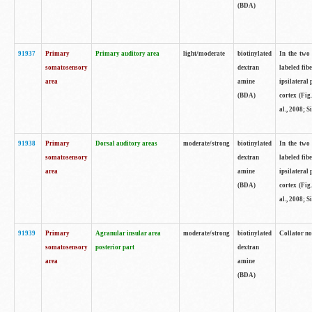
(BDA)
91937
Primary
Primary auditory area
light/moderate
biotinylated
In the two 
somatosensory
dextran
labeled fib
area
amine
ipsilateral
(BDA)
cortex (Fig
al., 2008; S
91938
Primary
Dorsal auditory areas
moderate/strong
biotinylated
In the two 
somatosensory
dextran
labeled fib
area
amine
ipsilateral
(BDA)
cortex (Fig
al., 2008; S
91939
Primary
Agranular insular area
moderate/strong
biotinylated
Collator not
somatosensory
posterior part
dextran
area
amine
(BDA)