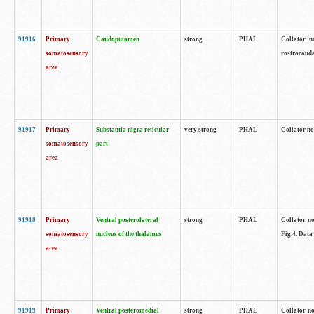
91916
Primary
Caudoputamen
strong
PHAL
Collator n
somatosensory
rostrocauda
area
91917
Primary
Substantia nigra reticular
very strong
PHAL
Collator no
somatosensory
part
area
91918
Primary
Ventral posterolateral
strong
PHAL
Collator no
somatosensory
nucleus of the thalamus
Fig.4. Data
area
91919
Primary
Ventral posteromedial
strong
PHAL
Collator no