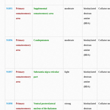
91895
Primary
Supplemental
moderate
biotinylated
Collator no
somatosensory
somatosensory area
dextran
area
amine
(BDA)
91896
Primary
Caudoputamen
moderate
biotinylated
Collator no
somatosensory
dextran
area
amine
(BDA)
91897
Primary
Substantia nigra reticular
light
biotinylated
Collator no
somatosensory
part
dextran
area
amine
(BDA)
91898
Primary
Ventral posterolateral
strong
biotinylated
Collator no
somatosensory
nucleus of the thalamus
dextran