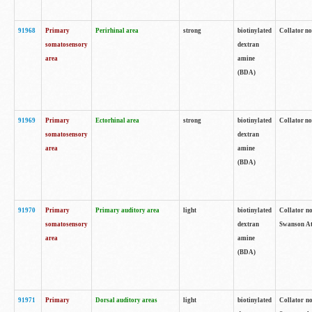
91968
Primary
Perirhinal area
strong
biotinylated
Collator no
somatosensory
dextran
area
amine
(BDA)
91969
Primary
Ectorhinal area
strong
biotinylated
Collator no
somatosensory
dextran
area
amine
(BDA)
91970
Primary
Primary auditory area
light
biotinylated
Collator no
somatosensory
dextran
Swanson Atl
area
amine
(BDA)
91971
Primary
Dorsal auditory areas
light
biotinylated
Collator no