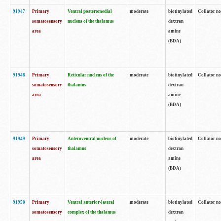
91947
Primary
Ventral posteromedial
moderate
biotinylated
Collator no
somatosensory
nucleus of the thalamus
dextran
area
amine
(BDA)
91948
Primary
Reticular nucleus of the
moderate
biotinylated
Collator no
somatosensory
thalamus
dextran
area
amine
(BDA)
91949
Primary
Anteroventral nucleus of
moderate
biotinylated
Collator no
somatosensory
thalamus
dextran
area
amine
(BDA)
91950
Primary
Ventral anterior-lateral
moderate
biotinylated
Collator no
somatosensory
complex of the thalamus
dextran