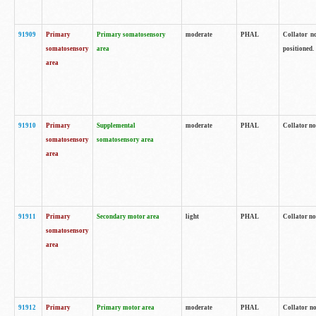
91909
Primary
Primary somatosensory
moderate
PHAL
Collator no
somatosensory
area
positioned.
area
91910
Primary
Supplemental
moderate
PHAL
Collator no
somatosensory
somatosensory area
area
91911
Primary
Secondary motor area
light
PHAL
Collator no
somatosensory
area
91912
Primary
Primary motor area
moderate
PHAL
Collator no