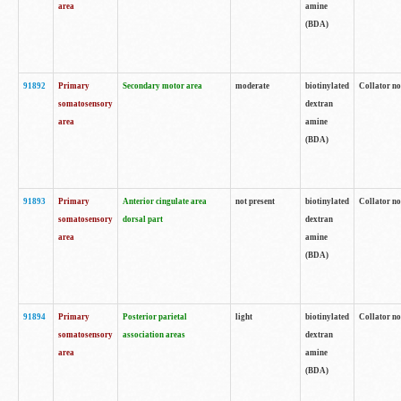
area
amine
(BDA)
91892
Primary
Secondary motor area
moderate
biotinylated
Collator no
somatosensory
dextran
area
amine
(BDA)
91893
Primary
Anterior cingulate area
not present
biotinylated
Collator no
somatosensory
dorsal part
dextran
area
amine
(BDA)
91894
Primary
Posterior parietal
light
biotinylated
Collator no
somatosensory
association areas
dextran
area
amine
(BDA)