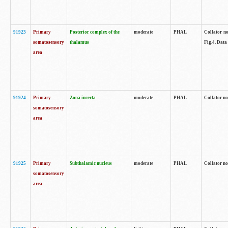
91923
Primary
Posterior complex of the
moderate
PHAL
Collator no
somatosensory
thalamus
Fig.4. Data
area
91924
Primary
Zona incerta
moderate
PHAL
Collator no
somatosensory
area
91925
Primary
Subthalamic nucleus
moderate
PHAL
Collator no
somatosensory
area