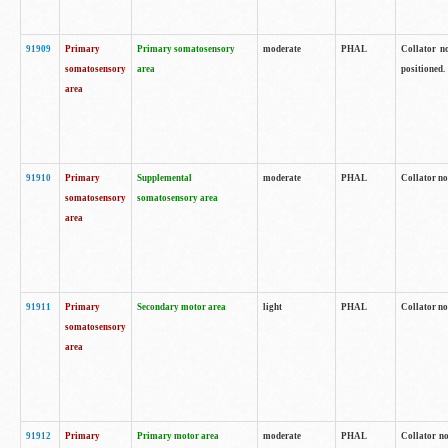
91909
Primary
Primary somatosensory
moderate
PHAL
Collator no
somatosensory
area
positioned.
area
91910
Primary
Supplemental
moderate
PHAL
Collator no
somatosensory
somatosensory area
area
91911
Primary
Secondary motor area
light
PHAL
Collator no
somatosensory
area
91912
Primary
Primary motor area
moderate
PHAL
Collator no