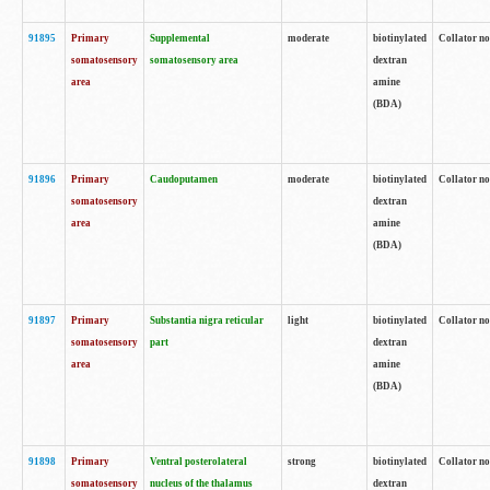
91895
Primary
Supplemental
moderate
biotinylated
Collator no
somatosensory
somatosensory area
dextran
area
amine
(BDA)
91896
Primary
Caudoputamen
moderate
biotinylated
Collator no
somatosensory
dextran
area
amine
(BDA)
91897
Primary
Substantia nigra reticular
light
biotinylated
Collator no
somatosensory
part
dextran
area
amine
(BDA)
91898
Primary
Ventral posterolateral
strong
biotinylated
Collator no
somatosensory
nucleus of the thalamus
dextran