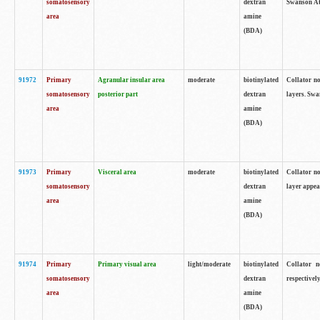
somatosensory
dextran
Swanson Atl
area
amine
(BDA)
91972
Primary
Agranular insular area
moderate
biotinylated
Collator no
somatosensory
posterior part
dextran
layers. Swa
area
amine
(BDA)
91973
Primary
Visceral area
moderate
biotinylated
Collator no
somatosensory
dextran
layer appea
area
amine
(BDA)
91974
Primary
Primary visual area
light/moderate
biotinylated
Collator n
somatosensory
dextran
respectivel
area
amine
(BDA)