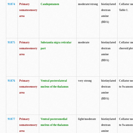
91874
Primary
Caudoputamen
moderate/strong
biotinylated
Collator no
somatosensory
dextran
Table 1.
area
amine
(BDA)
91875
Primary
Substantia nigra reticular
moderate
biotinylated
Collator no
somatosensory
part
dextran
choroid plex
area
amine
(BDA)
91876
Primary
Ventral posterolateral
very strong
biotinylated
Collator no
somatosensory
nucleus of the thalamus
dextran
to Swanson 
area
amine
(BDA)
91877
Primary
Ventral posteromedial
light/moderate
biotinylated
Collator no
somatosensory
nucleus of the thalamus
dextran
to Swanson 
area
amine