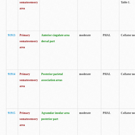
somatosensory
Table 1.
area
91913
Primary
Anterior cingulate area
moderate
PHAL
Collator no
somatosensory
dorsal part
area
91914
Primary
Posterior parietal
moderate
PHAL
Collator no
somatosensory
association areas
area
91915
Primary
Agranular insular area
moderate
PHAL
Collator no
somatosensory
posterior part
area