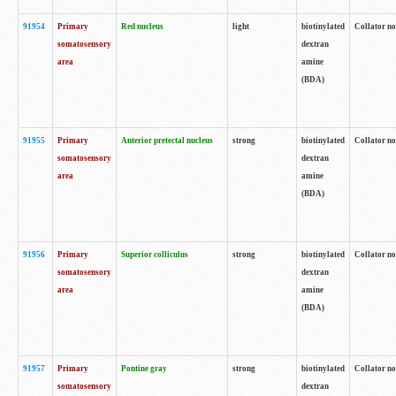
91954
Primary
Red nucleus
light
biotinylated
Collator no
somatosensory
dextran
area
amine
(BDA)
91955
Primary
Anterior pretectal nucleus
strong
biotinylated
Collator no
somatosensory
dextran
area
amine
(BDA)
91956
Primary
Superior colliculus
strong
biotinylated
Collator no
somatosensory
dextran
area
amine
(BDA)
91957
Primary
Pontine gray
strong
biotinylated
Collator no
somatosensory
dextran