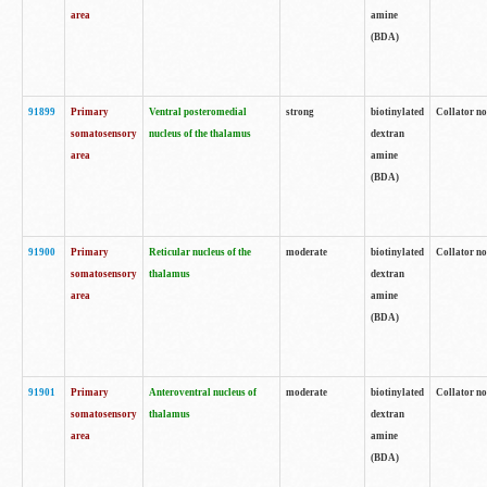
area
amine
(BDA)
91899
Primary
Ventral posteromedial
strong
biotinylated
Collator no
somatosensory
nucleus of the thalamus
dextran
area
amine
(BDA)
91900
Primary
Reticular nucleus of the
moderate
biotinylated
Collator no
somatosensory
thalamus
dextran
area
amine
(BDA)
91901
Primary
Anteroventral nucleus of
moderate
biotinylated
Collator no
somatosensory
thalamus
dextran
area
amine
(BDA)