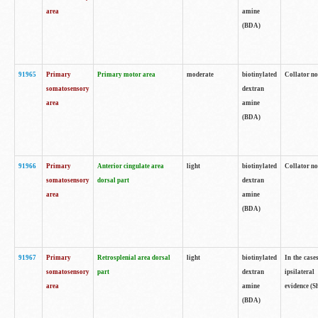
area
amine
(BDA)
91965
Primary
Primary motor area
moderate
biotinylated
Collator no
somatosensory
dextran
area
amine
(BDA)
91966
Primary
Anterior cingulate area
light
biotinylated
Collator no
somatosensory
dorsal part
dextran
area
amine
(BDA)
91967
Primary
Retrosplenial area dorsal
light
biotinylated
In the case
somatosensory
part
dextran
ipsilateral
area
amine
evidence (S
(BDA)