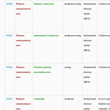
91940
Primary
Primary visual area
moderate/strong
biotinylated
Collator no
somatosensory
dextran
area
amine
(BDA)
91941
Primary
Anterolateral visual area
moderate/strong
biotinylated
Collator no
somatosensory
dextran
area
amine
(BDA)
91942
Primary
Posterior parietal
strong
biotinylated
Collator no
somatosensory
association areas
dextran
area
amine
(BDA)
91943
Primary
Claustrum
moderate
biotinylated
In two expe
somatosensory
dextran
labeled axo
area
amine
ventrally t