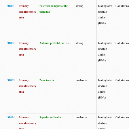
91881
Primary
Posterior complex of the
strong
biotinylated
Collator no
somatosensory
thalamus
dextran
area
amine
(BDA)
91882
Primary
Anterior pretectal nucleus
strong
biotinylated
Collator no
somatosensory
dextran
area
amine
(BDA)
91883
Primary
Zona incerta
moderate
biotinylated
Collator no
somatosensory
dextran
area
amine
(BDA)
91884
Primary
Superior colliculus
moderate
biotinylated
Collator no
somatosensory
dextran