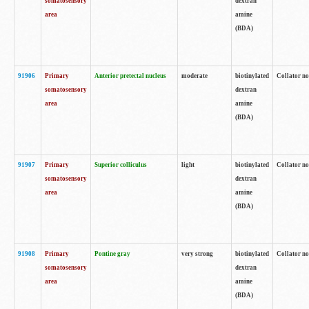
somatosensory
dextran
area
amine
(BDA)
91906
Primary
Anterior pretectal nucleus
moderate
biotinylated
Collator no
somatosensory
dextran
area
amine
(BDA)
91907
Primary
Superior colliculus
light
biotinylated
Collator no
somatosensory
dextran
area
amine
(BDA)
91908
Primary
Pontine gray
very strong
biotinylated
Collator no
somatosensory
dextran
area
amine
(BDA)