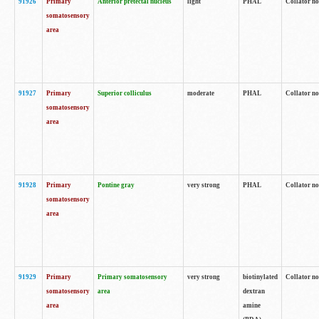
91926
Primary
Anterior pretectal nucleus
light
PHAL
Collator no
somatosensory
area
91927
Primary
Superior colliculus
moderate
PHAL
Collator no
somatosensory
area
91928
Primary
Pontine gray
very strong
PHAL
Collator no
somatosensory
area
91929
Primary
Primary somatosensory
very strong
biotinylated
Collator not
somatosensory
area
dextran
area
amine