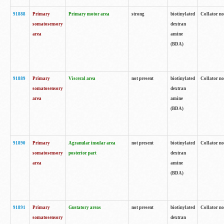
91888
Primary
Primary motor area
strong
biotinylated
Collator no
somatosensory
dextran
area
amine
(BDA)
91889
Primary
Visceral area
not present
biotinylated
Collator no
somatosensory
dextran
area
amine
(BDA)
91890
Primary
Agranular insular area
not present
biotinylated
Collator no
somatosensory
posterior part
dextran
area
amine
(BDA)
91891
Primary
Gustatory areas
not present
biotinylated
Collator no
somatosensory
dextran