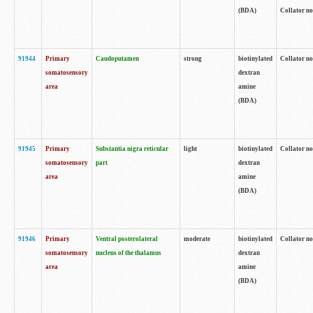
(BDA)
Collator no
91944
Primary
Caudoputamen
strong
biotinylated
Collator no
somatosensory
dextran
area
amine
(BDA)
91945
Primary
Substantia nigra reticular
light
biotinylated
Collator no
somatosensory
part
dextran
area
amine
(BDA)
91946
Primary
Ventral posterolateral
moderate
biotinylated
Collator no
somatosensory
nucleus of the thalamus
dextran
area
amine
(BDA)