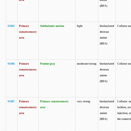
area
amine
(BDA)
91885
Primary
Subthalamic nucleus
light
biotinylated
Collator no
somatosensory
dextran
area
amine
(BDA)
91886
Primary
Pontine gray
moderate/strong
biotinylated
Collator not
somatosensory
dextran
area
amine
(BDA)
91887
Primary
Primary somatosensory
very strong
biotinylated
Collator no
somatosensory
area
dextran
fashion, acr
area
amine
injection, 
(BDA)
the connecti