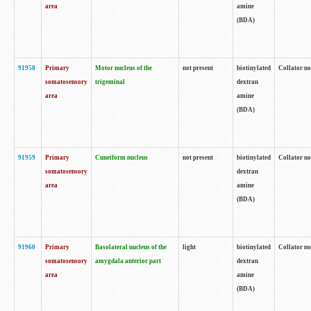
area
amine
(BDA)
91958
Primary
Motor nucleus of the
not present
biotinylated
Collator no
somatosensory
trigeminal
dextran
area
amine
(BDA)
91959
Primary
Cuneiform nucleus
not present
biotinylated
Collator no
somatosensory
dextran
area
amine
(BDA)
91960
Primary
Basolateral nucleus of the
light
biotinylated
Collator no
somatosensory
amygdala anterior part
dextran
area
amine
(BDA)