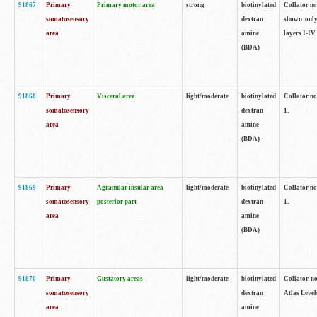
91867
Primary
Primary motor area
strong
biotinylated
Collator not
somatosensory
dextran
shown only
area
amine
layers I-IV.
(BDA)
91868
Primary
Visceral area
light/moderate
biotinylated
Collator no
somatosensory
dextran
1.
area
amine
(BDA)
91869
Primary
Agranular insular area
light/moderate
biotinylated
Collator no
somatosensory
posterior part
dextran
1.
area
amine
(BDA)
91870
Primary
Gustatory areas
light/moderate
biotinylated
Collator no
somatosensory
dextran
Atlas Level
area
amine