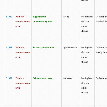
(BDA)
91930
Primary
Supplemental
strong
biotinylated
Collator no
somatosensory
somatosensory area
dextran
terminal fi
area
amine
(BDA)
91931
Primary
Secondary motor area
light/moderate
biotinylated
Collator no
somatosensory
dextran
mostly labe
area
amine
(BDA)
91932
Primary
Primary motor area
moderate
biotinylated
Collator no
somatosensory
dextran
area
amine
(BDA)