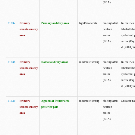
(BDA)
91937
Primary
Primary auditory area
light/moderate
biotinylated
In the two 
somatosensory
dextran
labeled fib
area
amine
ipsilateral
(BDA)
cortex (Fig
al., 2008; S
91938
Primary
Dorsal auditory areas
moderate/strong
biotinylated
In the two 
somatosensory
dextran
labeled fib
area
amine
ipsilateral
(BDA)
cortex (Fig
al., 2008; S
91939
Primary
Agranular insular area
moderate/strong
biotinylated
Collator not
somatosensory
posterior part
dextran
area
amine
(BDA)