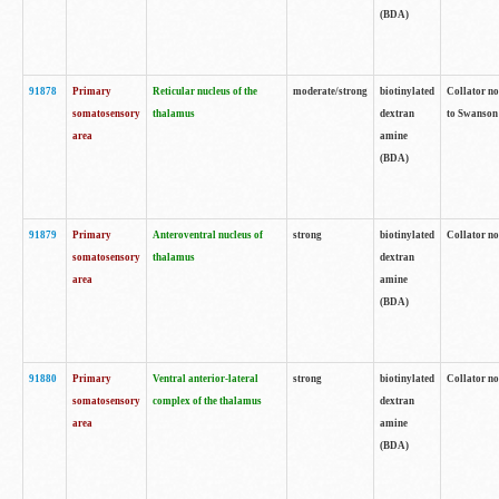
(BDA)
91878
Primary
Reticular nucleus of the
moderate/strong
biotinylated
Collator no
somatosensory
thalamus
dextran
to Swanson 
area
amine
(BDA)
91879
Primary
Anteroventral nucleus of
strong
biotinylated
Collator no
somatosensory
thalamus
dextran
area
amine
(BDA)
91880
Primary
Ventral anterior-lateral
strong
biotinylated
Collator no
somatosensory
complex of the thalamus
dextran
area
amine
(BDA)