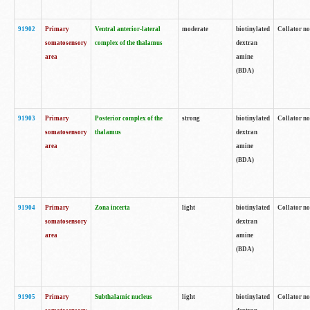
91902
Primary
Ventral anterior-lateral
moderate
biotinylated
Collator no
somatosensory
complex of the thalamus
dextran
area
amine
(BDA)
91903
Primary
Posterior complex of the
strong
biotinylated
Collator no
somatosensory
thalamus
dextran
area
amine
(BDA)
91904
Primary
Zona incerta
light
biotinylated
Collator no
somatosensory
dextran
area
amine
(BDA)
91905
Primary
Subthalamic nucleus
light
biotinylated
Collator no