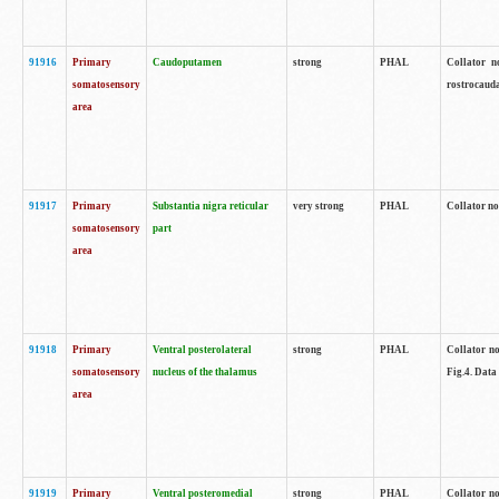
91916
Primary
Caudoputamen
strong
PHAL
Collator n
somatosensory
rostrocauda
area
91917
Primary
Substantia nigra reticular
very strong
PHAL
Collator no
somatosensory
part
area
91918
Primary
Ventral posterolateral
strong
PHAL
Collator no
somatosensory
nucleus of the thalamus
Fig.4. Data
area
91919
Primary
Ventral posteromedial
strong
PHAL
Collator no