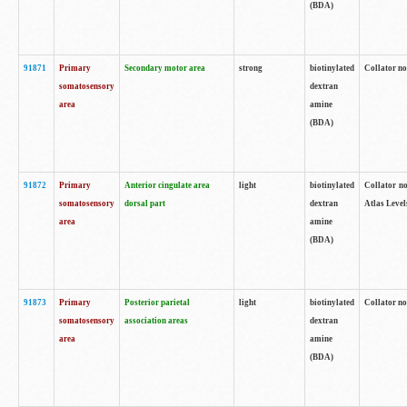
(BDA)
91871
Primary
Secondary motor area
strong
biotinylated
Collator not
somatosensory
dextran
area
amine
(BDA)
91872
Primary
Anterior cingulate area
light
biotinylated
Collator no
somatosensory
dorsal part
dextran
Atlas Levels
area
amine
(BDA)
91873
Primary
Posterior parietal
light
biotinylated
Collator not
somatosensory
association areas
dextran
area
amine
(BDA)