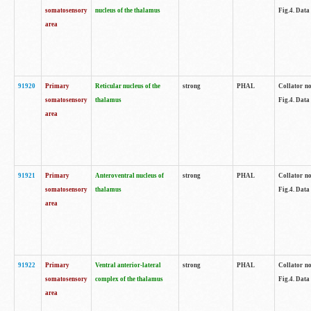
somatosensory
nucleus of the thalamus
Fig.4. Data
area
91920
Primary
Reticular nucleus of the
strong
PHAL
Collator no
somatosensory
thalamus
Fig.4. Data
area
91921
Primary
Anteroventral nucleus of
strong
PHAL
Collator no
somatosensory
thalamus
Fig.4. Data
area
91922
Primary
Ventral anterior-lateral
strong
PHAL
Collator no
somatosensory
complex of the thalamus
Fig.4. Data
area