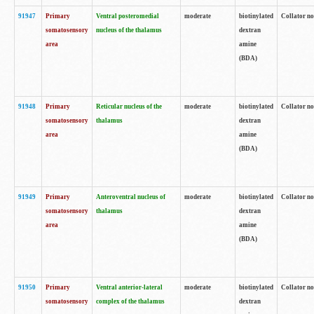
91947
Primary
Ventral posteromedial
moderate
biotinylated
Collator no
somatosensory
nucleus of the thalamus
dextran
area
amine
(BDA)
91948
Primary
Reticular nucleus of the
moderate
biotinylated
Collator no
somatosensory
thalamus
dextran
area
amine
(BDA)
91949
Primary
Anteroventral nucleus of
moderate
biotinylated
Collator no
somatosensory
thalamus
dextran
area
amine
(BDA)
91950
Primary
Ventral anterior-lateral
moderate
biotinylated
Collator no
somatosensory
complex of the thalamus
dextran