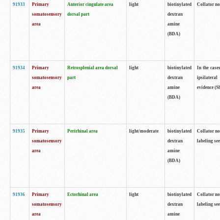
91933
Primary
Anterior cingulate area
light
biotinylated
Collator no
somatosensory
dorsal part
dextran
area
amine
(BDA)
91934
Primary
Retrosplenial area dorsal
light
biotinylated
In the case
somatosensory
part
dextran
ipsilateral
area
amine
evidence (S
(BDA)
91935
Primary
Perirhinal area
light/moderate
biotinylated
Collator no
somatosensory
dextran
labeling see
area
amine
(BDA)
91936
Primary
Ectorhinal area
light
biotinylated
Collator no
somatosensory
dextran
labeling see
area
amine