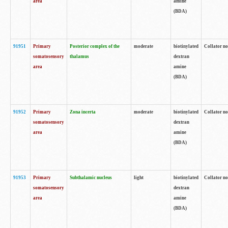
area
amine
(BDA)
91951
Primary
Posterior complex of the
moderate
biotinylated
Collator no
somatosensory
thalamus
dextran
area
amine
(BDA)
91952
Primary
Zona incerta
moderate
biotinylated
Collator no
somatosensory
dextran
area
amine
(BDA)
91953
Primary
Subthalamic nucleus
light
biotinylated
Collator no
somatosensory
dextran
area
amine
(BDA)