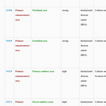
91968
Primary
Perirhinal area
strong
biotinylated
Collator no
somatosensory
dextran
area
amine
(BDA)
91969
Primary
Ectorhinal area
strong
biotinylated
Collator no
somatosensory
dextran
area
amine
(BDA)
91970
Primary
Primary auditory area
light
biotinylated
Collator no
somatosensory
dextran
Swanson Atl
area
amine
(BDA)
91971
Primary
Dorsal auditory areas
light
biotinylated
Collator no