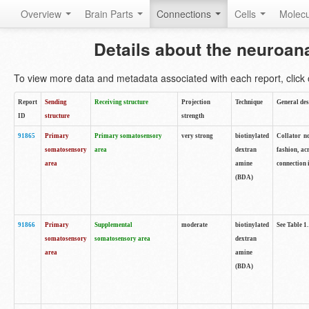
Overview
Brain Parts
Connections
Cells
Molec
Details about the neuroan
To view more data and metadata associated with each report, click o
Report
Sending
Receiving structure
Projection
Technique
General des
ID
structure
strength
91865
Primary
Primary somatosensory
very strong
biotinylated
Collator no
somatosensory
area
dextran
fashion, ac
area
amine
connection 
(BDA)
91866
Primary
Supplemental
moderate
biotinylated
See Table 1.
somatosensory
somatosensory area
dextran
area
amine
(BDA)