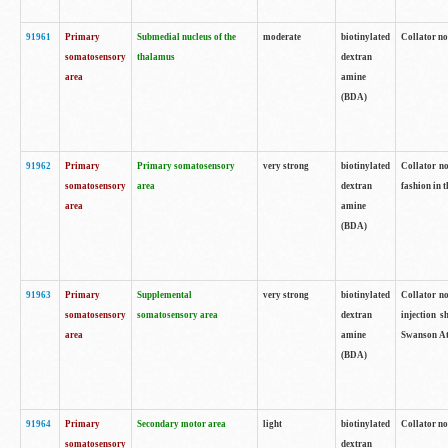
91961
Primary
Submedial nucleus of the
moderate
biotinylated
Collator no
somatosensory
thalamus
dextran
area
amine
(BDA)
91962
Primary
Primary somatosensory
very strong
biotinylated
Collator no
somatosensory
area
dextran
fashion in t
area
amine
(BDA)
91963
Primary
Supplemental
very strong
biotinylated
Collator no
somatosensory
somatosensory area
dextran
injection s
area
amine
Swanson Atl
(BDA)
91964
Primary
Secondary motor area
light
biotinylated
Collator no
somatosensory
dextran