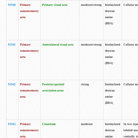
91940
Primary
Primary visual area
moderate/strong
biotinylated
Collator no
somatosensory
dextran
area
amine
(BDA)
91941
Primary
Anterolateral visual area
moderate/strong
biotinylated
Collator no
somatosensory
dextran
area
amine
(BDA)
91942
Primary
Posterior parietal
strong
biotinylated
Collator no
somatosensory
association areas
dextran
area
amine
(BDA)
91943
Primary
Claustrum
moderate
biotinylated
In two expe
somatosensory
dextran
labeled axo
area
amine
ventrally t