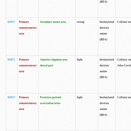
(BDA)
91871
Primary
Secondary motor area
strong
biotinylated
Collator not
somatosensory
dextran
area
amine
(BDA)
91872
Primary
Anterior cingulate area
light
biotinylated
Collator no
somatosensory
dorsal part
dextran
Atlas Levels
area
amine
(BDA)
91873
Primary
Posterior parietal
light
biotinylated
Collator not
somatosensory
association areas
dextran
area
amine
(BDA)