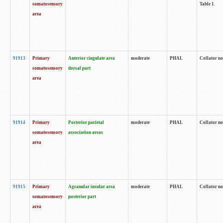
somatosensory
Table 1.
area
91913
Primary
Anterior cingulate area
moderate
PHAL
Collator no
somatosensory
dorsal part
area
91914
Primary
Posterior parietal
moderate
PHAL
Collator no
somatosensory
association areas
area
91915
Primary
Agranular insular area
moderate
PHAL
Collator no
somatosensory
posterior part
area