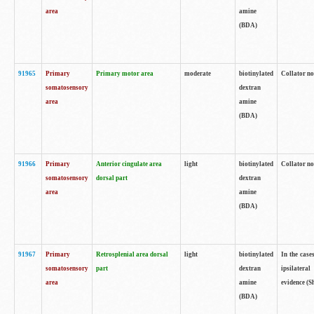
area
amine
(BDA)
91965
Primary
Primary motor area
moderate
biotinylated
Collator no
somatosensory
dextran
area
amine
(BDA)
91966
Primary
Anterior cingulate area
light
biotinylated
Collator no
somatosensory
dorsal part
dextran
area
amine
(BDA)
91967
Primary
Retrosplenial area dorsal
light
biotinylated
In the case
somatosensory
part
dextran
ipsilateral
area
amine
evidence (S
(BDA)