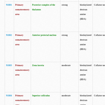
91881
Primary
Posterior complex of the
strong
biotinylated
Collator no
somatosensory
thalamus
dextran
area
amine
(BDA)
91882
Primary
Anterior pretectal nucleus
strong
biotinylated
Collator no
somatosensory
dextran
area
amine
(BDA)
91883
Primary
Zona incerta
moderate
biotinylated
Collator no
somatosensory
dextran
area
amine
(BDA)
91884
Primary
Superior colliculus
moderate
biotinylated
Collator no
somatosensory
dextran