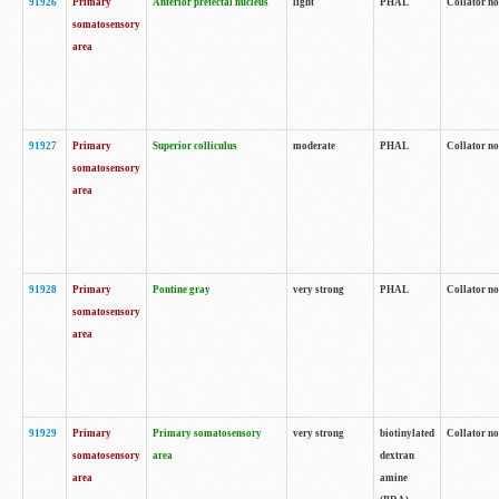
91926
Primary
Anterior pretectal nucleus
light
PHAL
Collator no
somatosensory
area
91927
Primary
Superior colliculus
moderate
PHAL
Collator no
somatosensory
area
91928
Primary
Pontine gray
very strong
PHAL
Collator no
somatosensory
area
91929
Primary
Primary somatosensory
very strong
biotinylated
Collator not
somatosensory
area
dextran
area
amine