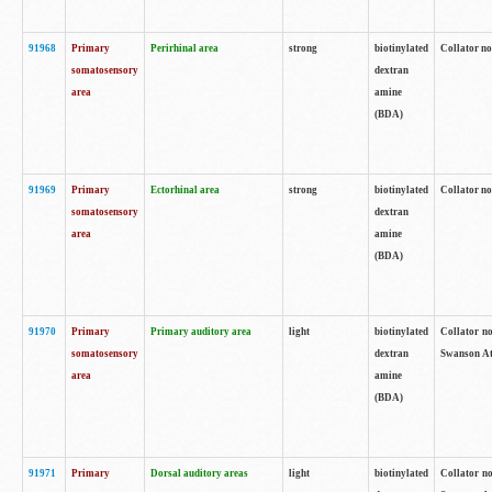
91968
Primary
Perirhinal area
strong
biotinylated
Collator no
somatosensory
dextran
area
amine
(BDA)
91969
Primary
Ectorhinal area
strong
biotinylated
Collator no
somatosensory
dextran
area
amine
(BDA)
91970
Primary
Primary auditory area
light
biotinylated
Collator no
somatosensory
dextran
Swanson Atl
area
amine
(BDA)
91971
Primary
Dorsal auditory areas
light
biotinylated
Collator no