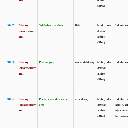
area
amine
(BDA)
91885
Primary
Subthalamic nucleus
light
biotinylated
Collator no
somatosensory
dextran
area
amine
(BDA)
91886
Primary
Pontine gray
moderate/strong
biotinylated
Collator not
somatosensory
dextran
area
amine
(BDA)
91887
Primary
Primary somatosensory
very strong
biotinylated
Collator no
somatosensory
area
dextran
fashion, acr
area
amine
injection, 
(BDA)
the connecti