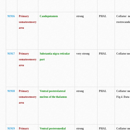
91916
Primary
Caudoputamen
strong
PHAL
Collator n
somatosensory
rostrocauda
area
91917
Primary
Substantia nigra reticular
very strong
PHAL
Collator no
somatosensory
part
area
91918
Primary
Ventral posterolateral
strong
PHAL
Collator no
somatosensory
nucleus of the thalamus
Fig.4. Data
area
91919
Primary
Ventral posteromedial
strong
PHAL
Collator no