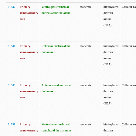
91947
Primary
Ventral posteromedial
moderate
biotinylated
Collator no
somatosensory
nucleus of the thalamus
dextran
area
amine
(BDA)
91948
Primary
Reticular nucleus of the
moderate
biotinylated
Collator no
somatosensory
thalamus
dextran
area
amine
(BDA)
91949
Primary
Anteroventral nucleus of
moderate
biotinylated
Collator no
somatosensory
thalamus
dextran
area
amine
(BDA)
91950
Primary
Ventral anterior-lateral
moderate
biotinylated
Collator no
somatosensory
complex of the thalamus
dextran