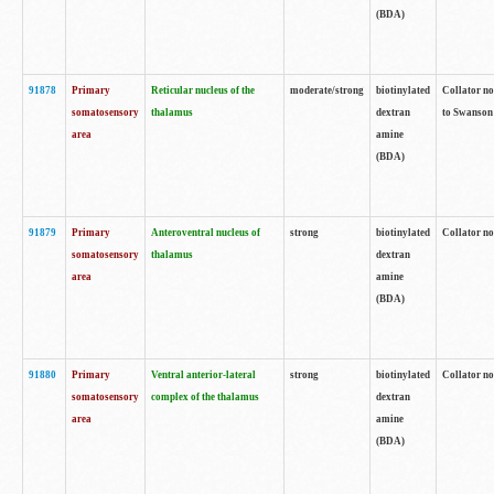
(BDA)
91878
Primary
Reticular nucleus of the
moderate/strong
biotinylated
Collator no
somatosensory
thalamus
dextran
to Swanson 
area
amine
(BDA)
91879
Primary
Anteroventral nucleus of
strong
biotinylated
Collator no
somatosensory
thalamus
dextran
area
amine
(BDA)
91880
Primary
Ventral anterior-lateral
strong
biotinylated
Collator no
somatosensory
complex of the thalamus
dextran
area
amine
(BDA)