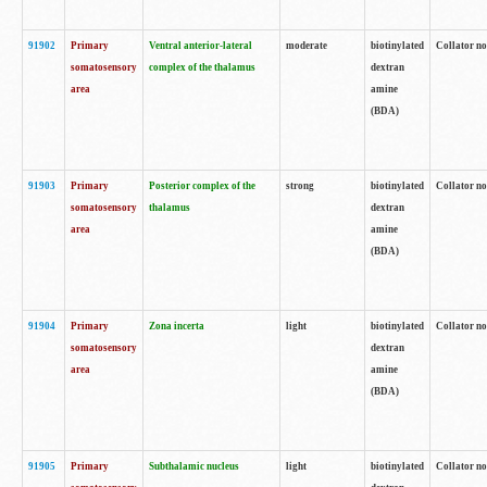
91902
Primary
Ventral anterior-lateral
moderate
biotinylated
Collator no
somatosensory
complex of the thalamus
dextran
area
amine
(BDA)
91903
Primary
Posterior complex of the
strong
biotinylated
Collator no
somatosensory
thalamus
dextran
area
amine
(BDA)
91904
Primary
Zona incerta
light
biotinylated
Collator no
somatosensory
dextran
area
amine
(BDA)
91905
Primary
Subthalamic nucleus
light
biotinylated
Collator no