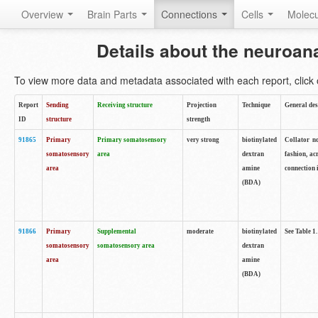
Overview
Brain Parts
Connections
Cells
Molec
Details about the neuroan
To view more data and metadata associated with each report, click o
Report
Sending
Receiving structure
Projection
Technique
General des
ID
structure
strength
91865
Primary
Primary somatosensory
very strong
biotinylated
Collator no
somatosensory
area
dextran
fashion, ac
area
amine
connection 
(BDA)
91866
Primary
Supplemental
moderate
biotinylated
See Table 1.
somatosensory
somatosensory area
dextran
area
amine
(BDA)