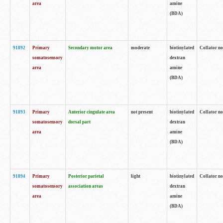
area
amine
(BDA)
91892
Primary
Secondary motor area
moderate
biotinylated
Collator no
somatosensory
dextran
area
amine
(BDA)
91893
Primary
Anterior cingulate area
not present
biotinylated
Collator no
somatosensory
dorsal part
dextran
area
amine
(BDA)
91894
Primary
Posterior parietal
light
biotinylated
Collator no
somatosensory
association areas
dextran
area
amine
(BDA)