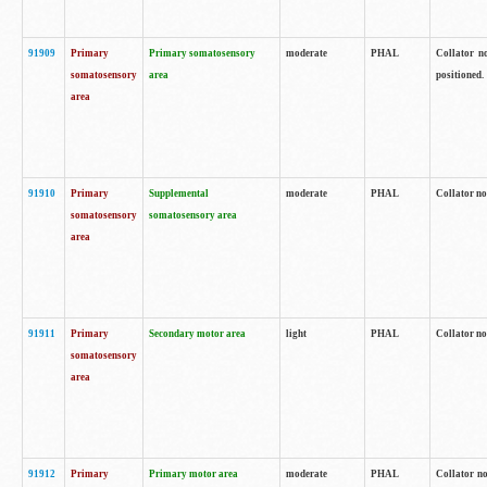
91909
Primary
Primary somatosensory
moderate
PHAL
Collator no
somatosensory
area
positioned.
area
91910
Primary
Supplemental
moderate
PHAL
Collator no
somatosensory
somatosensory area
area
91911
Primary
Secondary motor area
light
PHAL
Collator no
somatosensory
area
91912
Primary
Primary motor area
moderate
PHAL
Collator no