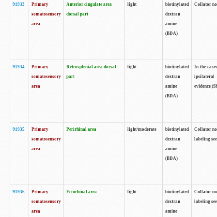
91933
Primary
Anterior cingulate area
light
biotinylated
Collator no
somatosensory
dorsal part
dextran
area
amine
(BDA)
91934
Primary
Retrosplenial area dorsal
light
biotinylated
In the case
somatosensory
part
dextran
ipsilateral
area
amine
evidence (S
(BDA)
91935
Primary
Perirhinal area
light/moderate
biotinylated
Collator no
somatosensory
dextran
labeling see
area
amine
(BDA)
91936
Primary
Ectorhinal area
light
biotinylated
Collator no
somatosensory
dextran
labeling see
area
amine