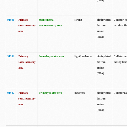
(BDA)
91930
Primary
Supplemental
strong
biotinylated
Collator no
somatosensory
somatosensory area
dextran
terminal fi
area
amine
(BDA)
91931
Primary
Secondary motor area
light/moderate
biotinylated
Collator no
somatosensory
dextran
mostly labe
area
amine
(BDA)
91932
Primary
Primary motor area
moderate
biotinylated
Collator no
somatosensory
dextran
area
amine
(BDA)