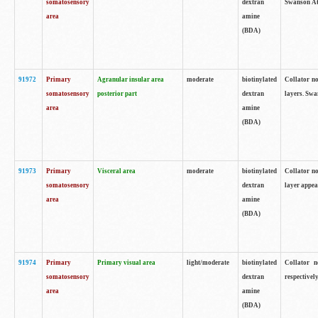
somatosensory
dextran
Swanson Atl
area
amine
(BDA)
91972
Primary
Agranular insular area
moderate
biotinylated
Collator no
somatosensory
posterior part
dextran
layers. Swa
area
amine
(BDA)
91973
Primary
Visceral area
moderate
biotinylated
Collator no
somatosensory
dextran
layer appea
area
amine
(BDA)
91974
Primary
Primary visual area
light/moderate
biotinylated
Collator n
somatosensory
dextran
respectivel
area
amine
(BDA)