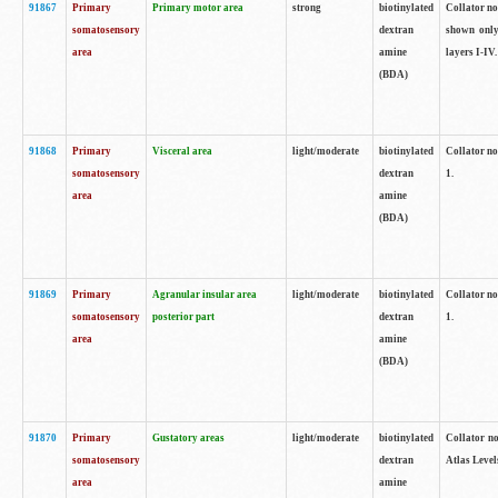
91867
Primary
Primary motor area
strong
biotinylated
Collator not
somatosensory
dextran
shown only
area
amine
layers I-IV.
(BDA)
91868
Primary
Visceral area
light/moderate
biotinylated
Collator no
somatosensory
dextran
1.
area
amine
(BDA)
91869
Primary
Agranular insular area
light/moderate
biotinylated
Collator no
somatosensory
posterior part
dextran
1.
area
amine
(BDA)
91870
Primary
Gustatory areas
light/moderate
biotinylated
Collator no
somatosensory
dextran
Atlas Level
area
amine