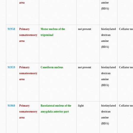
area
amine
(BDA)
91958
Primary
Motor nucleus of the
not present
biotinylated
Collator no
somatosensory
trigeminal
dextran
area
amine
(BDA)
91959
Primary
Cuneiform nucleus
not present
biotinylated
Collator no
somatosensory
dextran
area
amine
(BDA)
91960
Primary
Basolateral nucleus of the
light
biotinylated
Collator no
somatosensory
amygdala anterior part
dextran
area
amine
(BDA)