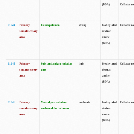
(BDA)
Collator no
91944
Primary
Caudoputamen
strong
biotinylated
Collator no
somatosensory
dextran
area
amine
(BDA)
91945
Primary
Substantia nigra reticular
light
biotinylated
Collator no
somatosensory
part
dextran
area
amine
(BDA)
91946
Primary
Ventral posterolateral
moderate
biotinylated
Collator no
somatosensory
nucleus of the thalamus
dextran
area
amine
(BDA)