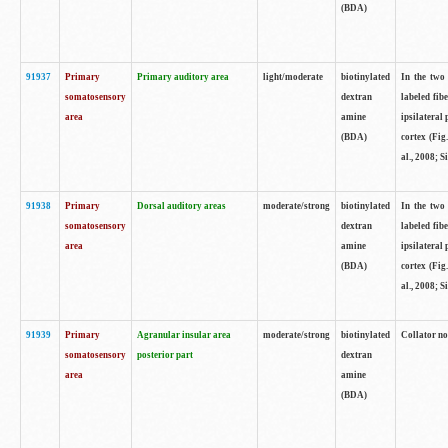
(BDA)
91937
Primary
Primary auditory area
light/moderate
biotinylated
In the two 
somatosensory
dextran
labeled fib
area
amine
ipsilateral
(BDA)
cortex (Fig
al., 2008; S
91938
Primary
Dorsal auditory areas
moderate/strong
biotinylated
In the two 
somatosensory
dextran
labeled fib
area
amine
ipsilateral
(BDA)
cortex (Fig
al., 2008; S
91939
Primary
Agranular insular area
moderate/strong
biotinylated
Collator not
somatosensory
posterior part
dextran
area
amine
(BDA)