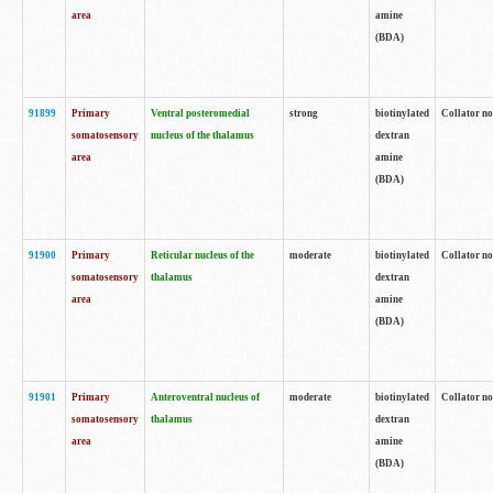
area
amine
(BDA)
91899
Primary
Ventral posteromedial
strong
biotinylated
Collator no
somatosensory
nucleus of the thalamus
dextran
area
amine
(BDA)
91900
Primary
Reticular nucleus of the
moderate
biotinylated
Collator no
somatosensory
thalamus
dextran
area
amine
(BDA)
91901
Primary
Anteroventral nucleus of
moderate
biotinylated
Collator no
somatosensory
thalamus
dextran
area
amine
(BDA)