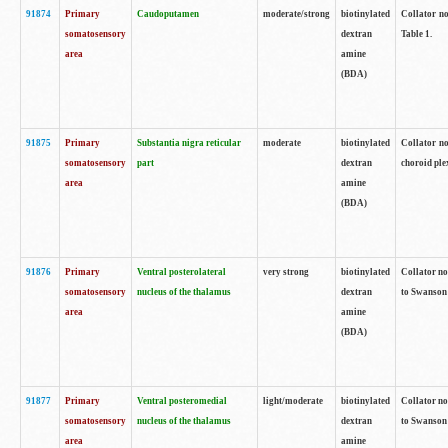
91874
Primary
Caudoputamen
moderate/strong
biotinylated
Collator no
somatosensory
dextran
Table 1.
area
amine
(BDA)
91875
Primary
Substantia nigra reticular
moderate
biotinylated
Collator no
somatosensory
part
dextran
choroid plex
area
amine
(BDA)
91876
Primary
Ventral posterolateral
very strong
biotinylated
Collator no
somatosensory
nucleus of the thalamus
dextran
to Swanson 
area
amine
(BDA)
91877
Primary
Ventral posteromedial
light/moderate
biotinylated
Collator no
somatosensory
nucleus of the thalamus
dextran
to Swanson 
area
amine