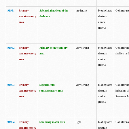
91961
Primary
Submedial nucleus of the
moderate
biotinylated
Collator no
somatosensory
thalamus
dextran
area
amine
(BDA)
91962
Primary
Primary somatosensory
very strong
biotinylated
Collator no
somatosensory
area
dextran
fashion in t
area
amine
(BDA)
91963
Primary
Supplemental
very strong
biotinylated
Collator no
somatosensory
somatosensory area
dextran
injection s
area
amine
Swanson Atl
(BDA)
91964
Primary
Secondary motor area
light
biotinylated
Collator no
somatosensory
dextran