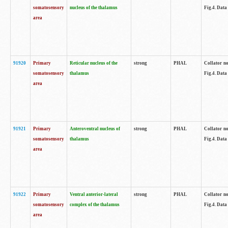
somatosensory
nucleus of the thalamus
Fig.4. Data
area
91920
Primary
Reticular nucleus of the
strong
PHAL
Collator no
somatosensory
thalamus
Fig.4. Data
area
91921
Primary
Anteroventral nucleus of
strong
PHAL
Collator no
somatosensory
thalamus
Fig.4. Data
area
91922
Primary
Ventral anterior-lateral
strong
PHAL
Collator no
somatosensory
complex of the thalamus
Fig.4. Data
area