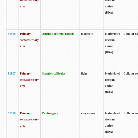
somatosensory
dextran
area
amine
(BDA)
91906
Primary
Anterior pretectal nucleus
moderate
biotinylated
Collator no
somatosensory
dextran
area
amine
(BDA)
91907
Primary
Superior colliculus
light
biotinylated
Collator no
somatosensory
dextran
area
amine
(BDA)
91908
Primary
Pontine gray
very strong
biotinylated
Collator no
somatosensory
dextran
area
amine
(BDA)