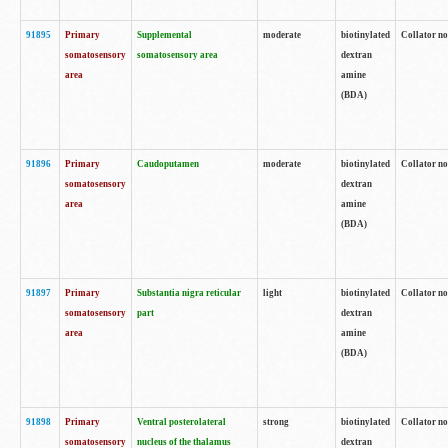
91895
Primary
Supplemental
moderate
biotinylated
Collator no
somatosensory
somatosensory area
dextran
area
amine
(BDA)
91896
Primary
Caudoputamen
moderate
biotinylated
Collator no
somatosensory
dextran
area
amine
(BDA)
91897
Primary
Substantia nigra reticular
light
biotinylated
Collator no
somatosensory
part
dextran
area
amine
(BDA)
91898
Primary
Ventral posterolateral
strong
biotinylated
Collator no
somatosensory
nucleus of the thalamus
dextran