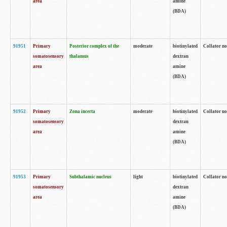
area
amine
(BDA)
91951
Primary
Posterior complex of the
moderate
biotinylated
Collator no
somatosensory
thalamus
dextran
area
amine
(BDA)
91952
Primary
Zona incerta
moderate
biotinylated
Collator no
somatosensory
dextran
area
amine
(BDA)
91953
Primary
Subthalamic nucleus
light
biotinylated
Collator no
somatosensory
dextran
area
amine
(BDA)