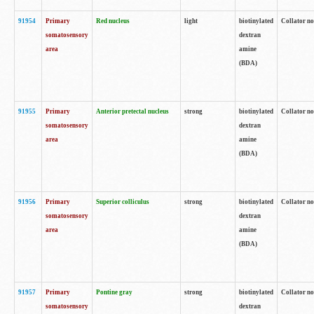
91954
Primary
Red nucleus
light
biotinylated
Collator no
somatosensory
dextran
area
amine
(BDA)
91955
Primary
Anterior pretectal nucleus
strong
biotinylated
Collator no
somatosensory
dextran
area
amine
(BDA)
91956
Primary
Superior colliculus
strong
biotinylated
Collator no
somatosensory
dextran
area
amine
(BDA)
91957
Primary
Pontine gray
strong
biotinylated
Collator no
somatosensory
dextran