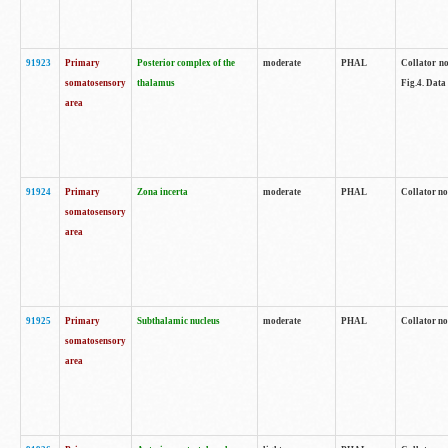
91923
Primary
Posterior complex of the
moderate
PHAL
Collator no
somatosensory
thalamus
Fig.4. Data
area
91924
Primary
Zona incerta
moderate
PHAL
Collator no
somatosensory
area
91925
Primary
Subthalamic nucleus
moderate
PHAL
Collator no
somatosensory
area