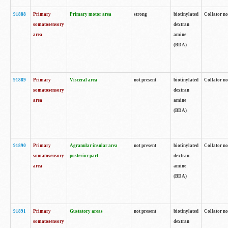
91888
Primary
Primary motor area
strong
biotinylated
Collator no
somatosensory
dextran
area
amine
(BDA)
91889
Primary
Visceral area
not present
biotinylated
Collator no
somatosensory
dextran
area
amine
(BDA)
91890
Primary
Agranular insular area
not present
biotinylated
Collator no
somatosensory
posterior part
dextran
area
amine
(BDA)
91891
Primary
Gustatory areas
not present
biotinylated
Collator no
somatosensory
dextran