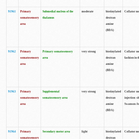
91961
Primary
Submedial nucleus of the
moderate
biotinylated
Collator no
somatosensory
thalamus
dextran
area
amine
(BDA)
91962
Primary
Primary somatosensory
very strong
biotinylated
Collator no
somatosensory
area
dextran
fashion in t
area
amine
(BDA)
91963
Primary
Supplemental
very strong
biotinylated
Collator no
somatosensory
somatosensory area
dextran
injection s
area
amine
Swanson Atl
(BDA)
91964
Primary
Secondary motor area
light
biotinylated
Collator no
somatosensory
dextran