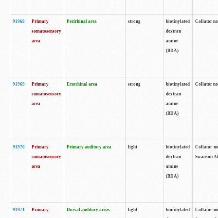
91968
Primary
Perirhinal area
strong
biotinylated
Collator no
somatosensory
dextran
area
amine
(BDA)
91969
Primary
Ectorhinal area
strong
biotinylated
Collator no
somatosensory
dextran
area
amine
(BDA)
91970
Primary
Primary auditory area
light
biotinylated
Collator no
somatosensory
dextran
Swanson Atl
area
amine
(BDA)
91971
Primary
Dorsal auditory areas
light
biotinylated
Collator no