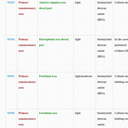
91933
Primary
Anterior cingulate area
light
biotinylated
Collator no
somatosensory
dorsal part
dextran
area
amine
(BDA)
91934
Primary
Retrosplenial area dorsal
light
biotinylated
In the case
somatosensory
part
dextran
ipsilateral
area
amine
evidence (S
(BDA)
91935
Primary
Perirhinal area
light/moderate
biotinylated
Collator no
somatosensory
dextran
labeling see
area
amine
(BDA)
91936
Primary
Ectorhinal area
light
biotinylated
Collator no
somatosensory
dextran
labeling see
area
amine