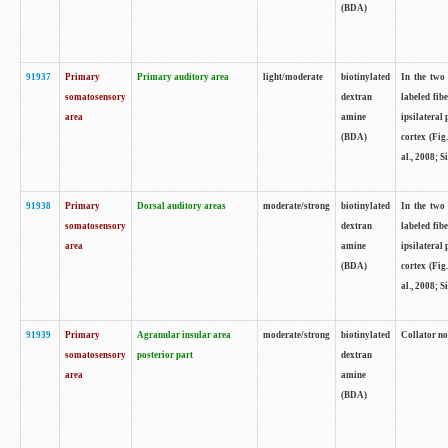
(BDA)
91937
Primary
Primary auditory area
light/moderate
biotinylated
In the two 
somatosensory
dextran
labeled fib
area
amine
ipsilateral
(BDA)
cortex (Fig
al., 2008; S
91938
Primary
Dorsal auditory areas
moderate/strong
biotinylated
In the two 
somatosensory
dextran
labeled fib
area
amine
ipsilateral
(BDA)
cortex (Fig
al., 2008; S
91939
Primary
Agranular insular area
moderate/strong
biotinylated
Collator not
somatosensory
posterior part
dextran
area
amine
(BDA)