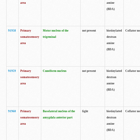
area
amine
(BDA)
91958
Primary
Motor nucleus of the
not present
biotinylated
Collator no
somatosensory
trigeminal
dextran
area
amine
(BDA)
91959
Primary
Cuneiform nucleus
not present
biotinylated
Collator no
somatosensory
dextran
area
amine
(BDA)
91960
Primary
Basolateral nucleus of the
light
biotinylated
Collator no
somatosensory
amygdala anterior part
dextran
area
amine
(BDA)