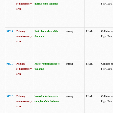
somatosensory
nucleus of the thalamus
Fig.4. Data
area
91920
Primary
Reticular nucleus of the
strong
PHAL
Collator no
somatosensory
thalamus
Fig.4. Data
area
91921
Primary
Anteroventral nucleus of
strong
PHAL
Collator no
somatosensory
thalamus
Fig.4. Data
area
91922
Primary
Ventral anterior-lateral
strong
PHAL
Collator no
somatosensory
complex of the thalamus
Fig.4. Data
area