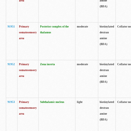
area
amine
(BDA)
91951
Primary
Posterior complex of the
moderate
biotinylated
Collator no
somatosensory
thalamus
dextran
area
amine
(BDA)
91952
Primary
Zona incerta
moderate
biotinylated
Collator no
somatosensory
dextran
area
amine
(BDA)
91953
Primary
Subthalamic nucleus
light
biotinylated
Collator no
somatosensory
dextran
area
amine
(BDA)