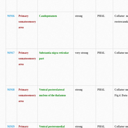
91916
Primary
Caudoputamen
strong
PHAL
Collator n
somatosensory
rostrocauda
area
91917
Primary
Substantia nigra reticular
very strong
PHAL
Collator no
somatosensory
part
area
91918
Primary
Ventral posterolateral
strong
PHAL
Collator no
somatosensory
nucleus of the thalamus
Fig.4. Data
area
91919
Primary
Ventral posteromedial
strong
PHAL
Collator no