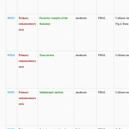
91923
Primary
Posterior complex of the
moderate
PHAL
Collator no
somatosensory
thalamus
Fig.4. Data
area
91924
Primary
Zona incerta
moderate
PHAL
Collator no
somatosensory
area
91925
Primary
Subthalamic nucleus
moderate
PHAL
Collator no
somatosensory
area