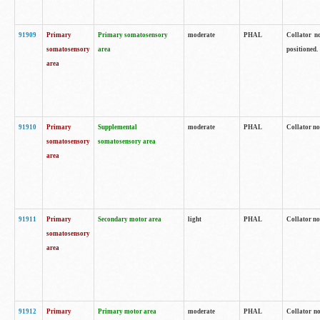
91909
Primary
Primary somatosensory
moderate
PHAL
Collator no
somatosensory
area
positioned.
area
91910
Primary
Supplemental
moderate
PHAL
Collator no
somatosensory
somatosensory area
area
91911
Primary
Secondary motor area
light
PHAL
Collator no
somatosensory
area
91912
Primary
Primary motor area
moderate
PHAL
Collator no