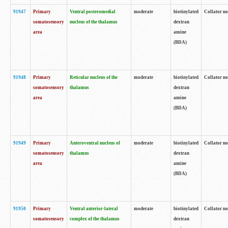
91947
Primary
Ventral posteromedial
moderate
biotinylated
Collator no
somatosensory
nucleus of the thalamus
dextran
area
amine
(BDA)
91948
Primary
Reticular nucleus of the
moderate
biotinylated
Collator no
somatosensory
thalamus
dextran
area
amine
(BDA)
91949
Primary
Anteroventral nucleus of
moderate
biotinylated
Collator no
somatosensory
thalamus
dextran
area
amine
(BDA)
91950
Primary
Ventral anterior-lateral
moderate
biotinylated
Collator no
somatosensory
complex of the thalamus
dextran