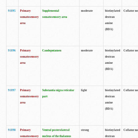
91895
Primary
Supplemental
moderate
biotinylated
Collator no
somatosensory
somatosensory area
dextran
area
amine
(BDA)
91896
Primary
Caudoputamen
moderate
biotinylated
Collator no
somatosensory
dextran
area
amine
(BDA)
91897
Primary
Substantia nigra reticular
light
biotinylated
Collator no
somatosensory
part
dextran
area
amine
(BDA)
91898
Primary
Ventral posterolateral
strong
biotinylated
Collator no
somatosensory
nucleus of the thalamus
dextran