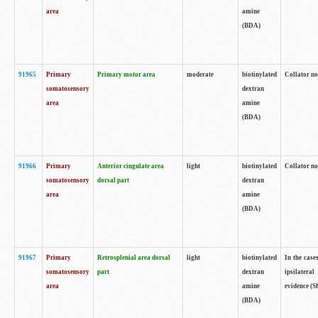
area
amine
(BDA)
91965
Primary
Primary motor area
moderate
biotinylated
Collator no
somatosensory
dextran
area
amine
(BDA)
91966
Primary
Anterior cingulate area
light
biotinylated
Collator no
somatosensory
dorsal part
dextran
area
amine
(BDA)
91967
Primary
Retrosplenial area dorsal
light
biotinylated
In the case
somatosensory
part
dextran
ipsilateral
area
amine
evidence (S
(BDA)