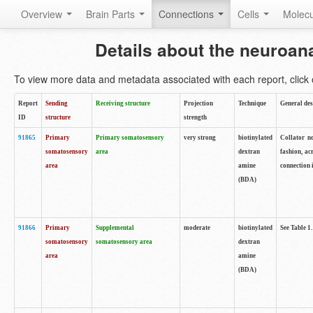
Overview
Brain Parts
Connections
Cells
Molec
Details about the neuroan
To view more data and metadata associated with each report, click o
Report
Sending
Receiving structure
Projection
Technique
General des
ID
structure
strength
91865
Primary
Primary somatosensory
very strong
biotinylated
Collator no
somatosensory
area
dextran
fashion, ac
area
amine
connection 
(BDA)
91866
Primary
Supplemental
moderate
biotinylated
See Table 1.
somatosensory
somatosensory area
dextran
area
amine
(BDA)