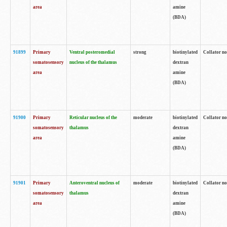
area
amine
(BDA)
91899
Primary
Ventral posteromedial
strong
biotinylated
Collator no
somatosensory
nucleus of the thalamus
dextran
area
amine
(BDA)
91900
Primary
Reticular nucleus of the
moderate
biotinylated
Collator no
somatosensory
thalamus
dextran
area
amine
(BDA)
91901
Primary
Anteroventral nucleus of
moderate
biotinylated
Collator no
somatosensory
thalamus
dextran
area
amine
(BDA)