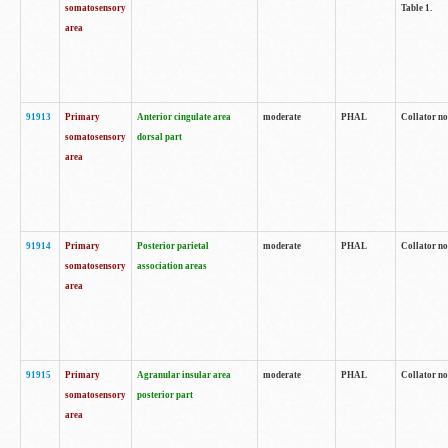
somatosensory
Table 1.
area
91913
Primary
Anterior cingulate area
moderate
PHAL
Collator no
somatosensory
dorsal part
area
91914
Primary
Posterior parietal
moderate
PHAL
Collator no
somatosensory
association areas
area
91915
Primary
Agranular insular area
moderate
PHAL
Collator no
somatosensory
posterior part
area