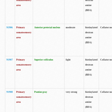
somatosensory
dextran
area
amine
(BDA)
91906
Primary
Anterior pretectal nucleus
moderate
biotinylated
Collator no
somatosensory
dextran
area
amine
(BDA)
91907
Primary
Superior colliculus
light
biotinylated
Collator no
somatosensory
dextran
area
amine
(BDA)
91908
Primary
Pontine gray
very strong
biotinylated
Collator no
somatosensory
dextran
area
amine
(BDA)