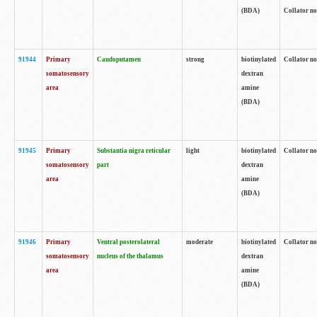
(BDA)
Collator no
91944
Primary
Caudoputamen
strong
biotinylated
Collator no
somatosensory
dextran
area
amine
(BDA)
91945
Primary
Substantia nigra reticular
light
biotinylated
Collator no
somatosensory
part
dextran
area
amine
(BDA)
91946
Primary
Ventral posterolateral
moderate
biotinylated
Collator no
somatosensory
nucleus of the thalamus
dextran
area
amine
(BDA)