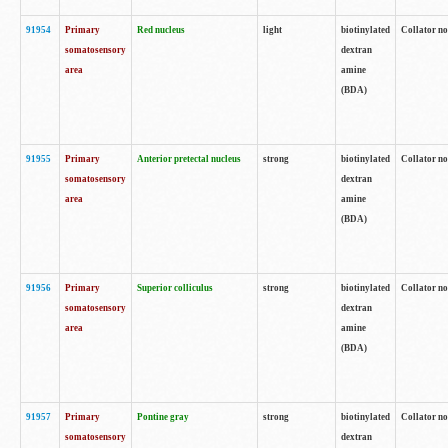
91954
Primary
Red nucleus
light
biotinylated
Collator no
somatosensory
dextran
area
amine
(BDA)
91955
Primary
Anterior pretectal nucleus
strong
biotinylated
Collator no
somatosensory
dextran
area
amine
(BDA)
91956
Primary
Superior colliculus
strong
biotinylated
Collator no
somatosensory
dextran
area
amine
(BDA)
91957
Primary
Pontine gray
strong
biotinylated
Collator no
somatosensory
dextran