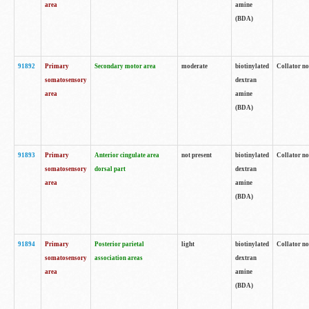
area
amine
(BDA)
91892
Primary
Secondary motor area
moderate
biotinylated
Collator no
somatosensory
dextran
area
amine
(BDA)
91893
Primary
Anterior cingulate area
not present
biotinylated
Collator no
somatosensory
dorsal part
dextran
area
amine
(BDA)
91894
Primary
Posterior parietal
light
biotinylated
Collator no
somatosensory
association areas
dextran
area
amine
(BDA)