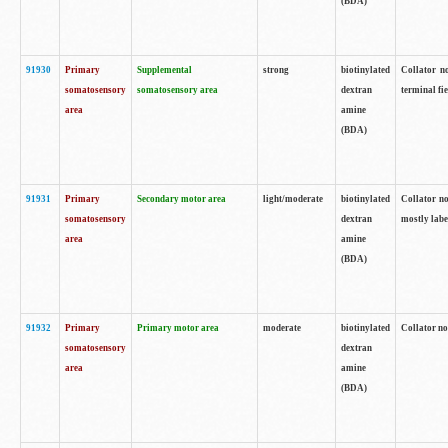
(BDA)
91930
Primary
Supplemental
strong
biotinylated
Collator no
somatosensory
somatosensory area
dextran
terminal fi
area
amine
(BDA)
91931
Primary
Secondary motor area
light/moderate
biotinylated
Collator no
somatosensory
dextran
mostly labe
area
amine
(BDA)
91932
Primary
Primary motor area
moderate
biotinylated
Collator no
somatosensory
dextran
area
amine
(BDA)