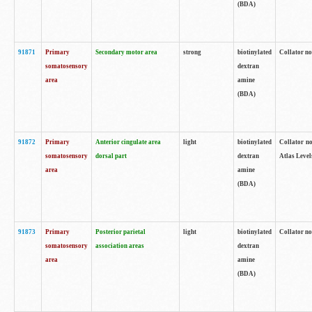
(BDA)
91871
Primary
Secondary motor area
strong
biotinylated
Collator not
somatosensory
dextran
area
amine
(BDA)
91872
Primary
Anterior cingulate area
light
biotinylated
Collator no
somatosensory
dorsal part
dextran
Atlas Levels
area
amine
(BDA)
91873
Primary
Posterior parietal
light
biotinylated
Collator not
somatosensory
association areas
dextran
area
amine
(BDA)