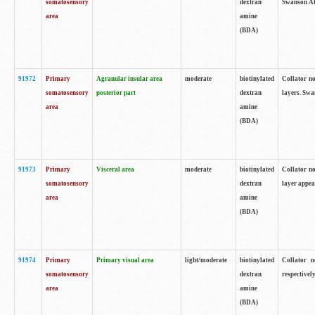
somatosensory
dextran
Swanson Atl
area
amine
(BDA)
91972
Primary
Agranular insular area
moderate
biotinylated
Collator no
somatosensory
posterior part
dextran
layers. Swa
area
amine
(BDA)
91973
Primary
Visceral area
moderate
biotinylated
Collator no
somatosensory
dextran
layer appea
area
amine
(BDA)
91974
Primary
Primary visual area
light/moderate
biotinylated
Collator n
somatosensory
dextran
respectivel
area
amine
(BDA)