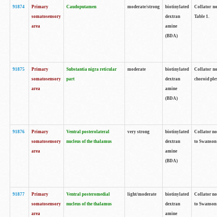
91874
Primary
Caudoputamen
moderate/strong
biotinylated
Collator no
somatosensory
dextran
Table 1.
area
amine
(BDA)
91875
Primary
Substantia nigra reticular
moderate
biotinylated
Collator no
somatosensory
part
dextran
choroid plex
area
amine
(BDA)
91876
Primary
Ventral posterolateral
very strong
biotinylated
Collator no
somatosensory
nucleus of the thalamus
dextran
to Swanson 
area
amine
(BDA)
91877
Primary
Ventral posteromedial
light/moderate
biotinylated
Collator no
somatosensory
nucleus of the thalamus
dextran
to Swanson 
area
amine