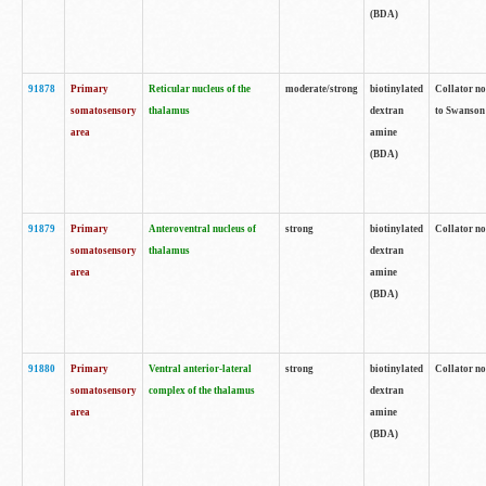
(BDA)
91878
Primary
Reticular nucleus of the
moderate/strong
biotinylated
Collator no
somatosensory
thalamus
dextran
to Swanson 
area
amine
(BDA)
91879
Primary
Anteroventral nucleus of
strong
biotinylated
Collator no
somatosensory
thalamus
dextran
area
amine
(BDA)
91880
Primary
Ventral anterior-lateral
strong
biotinylated
Collator no
somatosensory
complex of the thalamus
dextran
area
amine
(BDA)