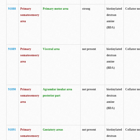
91888
Primary
Primary motor area
strong
biotinylated
Collator no
somatosensory
dextran
area
amine
(BDA)
91889
Primary
Visceral area
not present
biotinylated
Collator no
somatosensory
dextran
area
amine
(BDA)
91890
Primary
Agranular insular area
not present
biotinylated
Collator no
somatosensory
posterior part
dextran
area
amine
(BDA)
91891
Primary
Gustatory areas
not present
biotinylated
Collator no
somatosensory
dextran