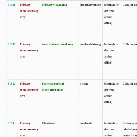
91940
Primary
Primary visual area
moderate/strong
biotinylated
Collator no
somatosensory
dextran
area
amine
(BDA)
91941
Primary
Anterolateral visual area
moderate/strong
biotinylated
Collator no
somatosensory
dextran
area
amine
(BDA)
91942
Primary
Posterior parietal
strong
biotinylated
Collator no
somatosensory
association areas
dextran
area
amine
(BDA)
91943
Primary
Claustrum
moderate
biotinylated
In two expe
somatosensory
dextran
labeled axo
area
amine
ventrally t