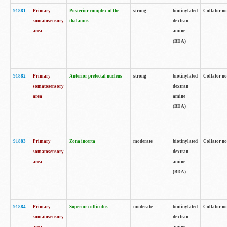
91881
Primary
Posterior complex of the
strong
biotinylated
Collator no
somatosensory
thalamus
dextran
area
amine
(BDA)
91882
Primary
Anterior pretectal nucleus
strong
biotinylated
Collator no
somatosensory
dextran
area
amine
(BDA)
91883
Primary
Zona incerta
moderate
biotinylated
Collator no
somatosensory
dextran
area
amine
(BDA)
91884
Primary
Superior colliculus
moderate
biotinylated
Collator no
somatosensory
dextran