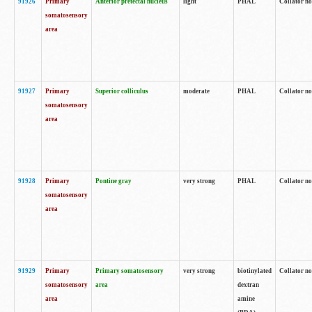
91926
Primary
Anterior pretectal nucleus
light
PHAL
Collator no
somatosensory
area
91927
Primary
Superior colliculus
moderate
PHAL
Collator no
somatosensory
area
91928
Primary
Pontine gray
very strong
PHAL
Collator no
somatosensory
area
91929
Primary
Primary somatosensory
very strong
biotinylated
Collator not
somatosensory
area
dextran
area
amine