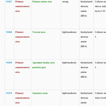
91867
Primary
Primary motor area
strong
biotinylated
Collator not
somatosensory
dextran
shown only
area
amine
layers I-IV.
(BDA)
91868
Primary
Visceral area
light/moderate
biotinylated
Collator no
somatosensory
dextran
1.
area
amine
(BDA)
91869
Primary
Agranular insular area
light/moderate
biotinylated
Collator no
somatosensory
posterior part
dextran
1.
area
amine
(BDA)
91870
Primary
Gustatory areas
light/moderate
biotinylated
Collator no
somatosensory
dextran
Atlas Level
area
amine