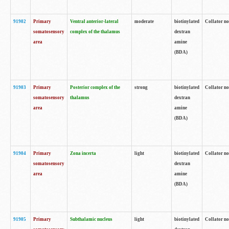
91902
Primary
Ventral anterior-lateral
moderate
biotinylated
Collator no
somatosensory
complex of the thalamus
dextran
area
amine
(BDA)
91903
Primary
Posterior complex of the
strong
biotinylated
Collator no
somatosensory
thalamus
dextran
area
amine
(BDA)
91904
Primary
Zona incerta
light
biotinylated
Collator no
somatosensory
dextran
area
amine
(BDA)
91905
Primary
Subthalamic nucleus
light
biotinylated
Collator no