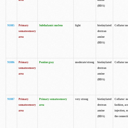
area
amine
(BDA)
91885
Primary
Subthalamic nucleus
light
biotinylated
Collator no
somatosensory
dextran
area
amine
(BDA)
91886
Primary
Pontine gray
moderate/strong
biotinylated
Collator not
somatosensory
dextran
area
amine
(BDA)
91887
Primary
Primary somatosensory
very strong
biotinylated
Collator no
somatosensory
area
dextran
fashion, acr
area
amine
injection, 
(BDA)
the connecti