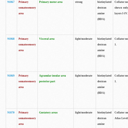
91867
Primary
Primary motor area
strong
biotinylated
Collator not
somatosensory
dextran
shown only
area
amine
layers I-IV.
(BDA)
91868
Primary
Visceral area
light/moderate
biotinylated
Collator no
somatosensory
dextran
1.
area
amine
(BDA)
91869
Primary
Agranular insular area
light/moderate
biotinylated
Collator no
somatosensory
posterior part
dextran
1.
area
amine
(BDA)
91870
Primary
Gustatory areas
light/moderate
biotinylated
Collator no
somatosensory
dextran
Atlas Level
area
amine