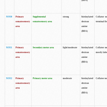
(BDA)
91930
Primary
Supplemental
strong
biotinylated
Collator no
somatosensory
somatosensory area
dextran
terminal fi
area
amine
(BDA)
91931
Primary
Secondary motor area
light/moderate
biotinylated
Collator no
somatosensory
dextran
mostly labe
area
amine
(BDA)
91932
Primary
Primary motor area
moderate
biotinylated
Collator no
somatosensory
dextran
area
amine
(BDA)