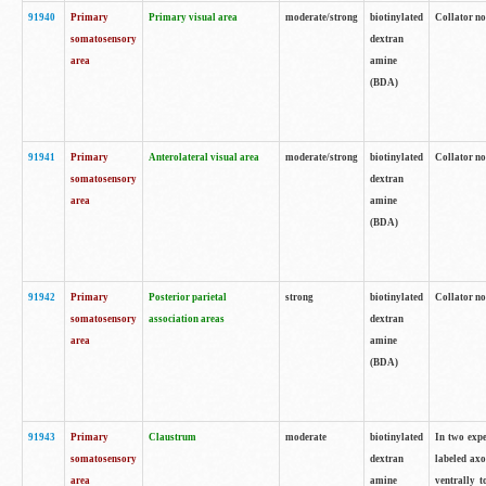
91940
Primary
Primary visual area
moderate/strong
biotinylated
Collator no
somatosensory
dextran
area
amine
(BDA)
91941
Primary
Anterolateral visual area
moderate/strong
biotinylated
Collator no
somatosensory
dextran
area
amine
(BDA)
91942
Primary
Posterior parietal
strong
biotinylated
Collator no
somatosensory
association areas
dextran
area
amine
(BDA)
91943
Primary
Claustrum
moderate
biotinylated
In two expe
somatosensory
dextran
labeled axo
area
amine
ventrally t