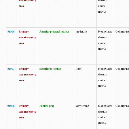
somatosensory
dextran
area
amine
(BDA)
91906
Primary
Anterior pretectal nucleus
moderate
biotinylated
Collator no
somatosensory
dextran
area
amine
(BDA)
91907
Primary
Superior colliculus
light
biotinylated
Collator no
somatosensory
dextran
area
amine
(BDA)
91908
Primary
Pontine gray
very strong
biotinylated
Collator no
somatosensory
dextran
area
amine
(BDA)