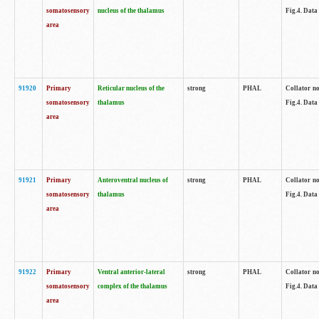
somatosensory
nucleus of the thalamus
Fig.4. Data
area
91920
Primary
Reticular nucleus of the
strong
PHAL
Collator no
somatosensory
thalamus
Fig.4. Data
area
91921
Primary
Anteroventral nucleus of
strong
PHAL
Collator no
somatosensory
thalamus
Fig.4. Data
area
91922
Primary
Ventral anterior-lateral
strong
PHAL
Collator no
somatosensory
complex of the thalamus
Fig.4. Data
area