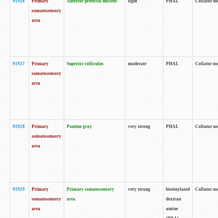
91926
Primary
Anterior pretectal nucleus
light
PHAL
Collator no
somatosensory
area
91927
Primary
Superior colliculus
moderate
PHAL
Collator no
somatosensory
area
91928
Primary
Pontine gray
very strong
PHAL
Collator no
somatosensory
area
91929
Primary
Primary somatosensory
very strong
biotinylated
Collator not
somatosensory
area
dextran
area
amine