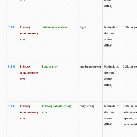
area
amine
(BDA)
91885
Primary
Subthalamic nucleus
light
biotinylated
Collator no
somatosensory
dextran
area
amine
(BDA)
91886
Primary
Pontine gray
moderate/strong
biotinylated
Collator not
somatosensory
dextran
area
amine
(BDA)
91887
Primary
Primary somatosensory
very strong
biotinylated
Collator no
somatosensory
area
dextran
fashion, acr
area
amine
injection, 
(BDA)
the connecti