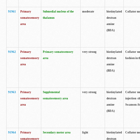
91961
Primary
Submedial nucleus of the
moderate
biotinylated
Collator no
somatosensory
thalamus
dextran
area
amine
(BDA)
91962
Primary
Primary somatosensory
very strong
biotinylated
Collator no
somatosensory
area
dextran
fashion in t
area
amine
(BDA)
91963
Primary
Supplemental
very strong
biotinylated
Collator no
somatosensory
somatosensory area
dextran
injection s
area
amine
Swanson Atl
(BDA)
91964
Primary
Secondary motor area
light
biotinylated
Collator no
somatosensory
dextran