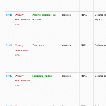
91923
Primary
Posterior complex of the
moderate
PHAL
Collator no
somatosensory
thalamus
Fig.4. Data
area
91924
Primary
Zona incerta
moderate
PHAL
Collator no
somatosensory
area
91925
Primary
Subthalamic nucleus
moderate
PHAL
Collator no
somatosensory
area