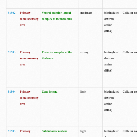
91902
Primary
Ventral anterior-lateral
moderate
biotinylated
Collator no
somatosensory
complex of the thalamus
dextran
area
amine
(BDA)
91903
Primary
Posterior complex of the
strong
biotinylated
Collator no
somatosensory
thalamus
dextran
area
amine
(BDA)
91904
Primary
Zona incerta
light
biotinylated
Collator no
somatosensory
dextran
area
amine
(BDA)
91905
Primary
Subthalamic nucleus
light
biotinylated
Collator no