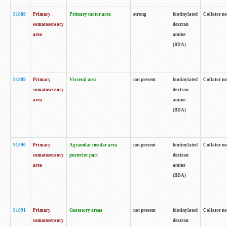
91888
Primary
Primary motor area
strong
biotinylated
Collator no
somatosensory
dextran
area
amine
(BDA)
91889
Primary
Visceral area
not present
biotinylated
Collator no
somatosensory
dextran
area
amine
(BDA)
91890
Primary
Agranular insular area
not present
biotinylated
Collator no
somatosensory
posterior part
dextran
area
amine
(BDA)
91891
Primary
Gustatory areas
not present
biotinylated
Collator no
somatosensory
dextran