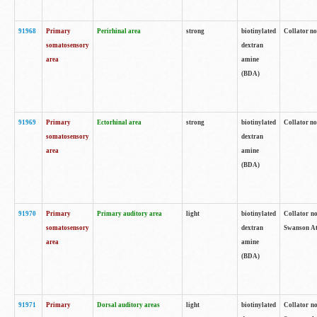
91968
Primary
Perirhinal area
strong
biotinylated
Collator no
somatosensory
dextran
area
amine
(BDA)
91969
Primary
Ectorhinal area
strong
biotinylated
Collator no
somatosensory
dextran
area
amine
(BDA)
91970
Primary
Primary auditory area
light
biotinylated
Collator no
somatosensory
dextran
Swanson Atl
area
amine
(BDA)
91971
Primary
Dorsal auditory areas
light
biotinylated
Collator no