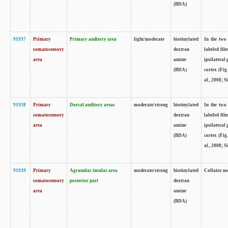
(BDA)
91937
Primary
Primary auditory area
light/moderate
biotinylated
In the two 
somatosensory
dextran
labeled fib
area
amine
ipsilateral
(BDA)
cortex (Fig
al., 2008; S
91938
Primary
Dorsal auditory areas
moderate/strong
biotinylated
In the two 
somatosensory
dextran
labeled fib
area
amine
ipsilateral
(BDA)
cortex (Fig
al., 2008; S
91939
Primary
Agranular insular area
moderate/strong
biotinylated
Collator not
somatosensory
posterior part
dextran
area
amine
(BDA)