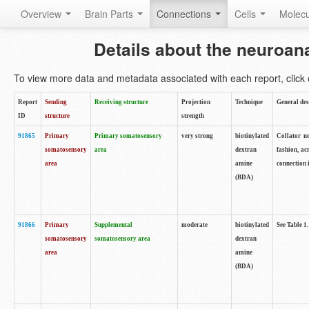
Overview
Brain Parts
Connections
Cells
Molec
Details about the neuroan
To view more data and metadata associated with each report, click o
Report
Sending
Receiving structure
Projection
Technique
General des
ID
structure
strength
91865
Primary
Primary somatosensory
very strong
biotinylated
Collator no
somatosensory
area
dextran
fashion, ac
area
amine
connection 
(BDA)
91866
Primary
Supplemental
moderate
biotinylated
See Table 1.
somatosensory
somatosensory area
dextran
area
amine
(BDA)