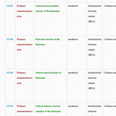
91947
Primary
Ventral posteromedial
moderate
biotinylated
Collator no
somatosensory
nucleus of the thalamus
dextran
area
amine
(BDA)
91948
Primary
Reticular nucleus of the
moderate
biotinylated
Collator no
somatosensory
thalamus
dextran
area
amine
(BDA)
91949
Primary
Anteroventral nucleus of
moderate
biotinylated
Collator no
somatosensory
thalamus
dextran
area
amine
(BDA)
91950
Primary
Ventral anterior-lateral
moderate
biotinylated
Collator no
somatosensory
complex of the thalamus
dextran