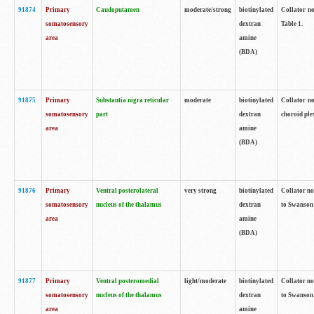
91874
Primary
Caudoputamen
moderate/strong
biotinylated
Collator no
somatosensory
dextran
Table 1.
area
amine
(BDA)
91875
Primary
Substantia nigra reticular
moderate
biotinylated
Collator no
somatosensory
part
dextran
choroid plex
area
amine
(BDA)
91876
Primary
Ventral posterolateral
very strong
biotinylated
Collator no
somatosensory
nucleus of the thalamus
dextran
to Swanson 
area
amine
(BDA)
91877
Primary
Ventral posteromedial
light/moderate
biotinylated
Collator no
somatosensory
nucleus of the thalamus
dextran
to Swanson 
area
amine