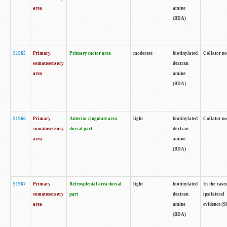
area
amine
(BDA)
91965
Primary
Primary motor area
moderate
biotinylated
Collator no
somatosensory
dextran
area
amine
(BDA)
91966
Primary
Anterior cingulate area
light
biotinylated
Collator no
somatosensory
dorsal part
dextran
area
amine
(BDA)
91967
Primary
Retrosplenial area dorsal
light
biotinylated
In the case
somatosensory
part
dextran
ipsilateral
area
amine
evidence (S
(BDA)