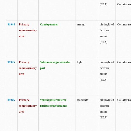
(BDA)
Collator no
91944
Primary
Caudoputamen
strong
biotinylated
Collator no
somatosensory
dextran
area
amine
(BDA)
91945
Primary
Substantia nigra reticular
light
biotinylated
Collator no
somatosensory
part
dextran
area
amine
(BDA)
91946
Primary
Ventral posterolateral
moderate
biotinylated
Collator no
somatosensory
nucleus of the thalamus
dextran
area
amine
(BDA)