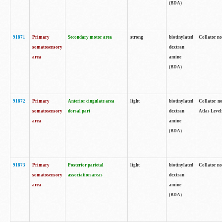
(BDA)
91871
Primary
Secondary motor area
strong
biotinylated
Collator not
somatosensory
dextran
area
amine
(BDA)
91872
Primary
Anterior cingulate area
light
biotinylated
Collator no
somatosensory
dorsal part
dextran
Atlas Levels
area
amine
(BDA)
91873
Primary
Posterior parietal
light
biotinylated
Collator not
somatosensory
association areas
dextran
area
amine
(BDA)