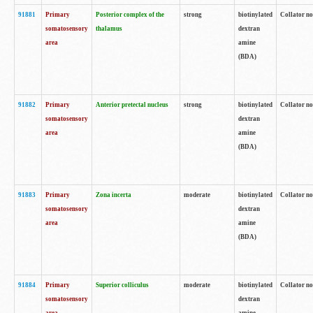
91881
Primary
Posterior complex of the
strong
biotinylated
Collator no
somatosensory
thalamus
dextran
area
amine
(BDA)
91882
Primary
Anterior pretectal nucleus
strong
biotinylated
Collator no
somatosensory
dextran
area
amine
(BDA)
91883
Primary
Zona incerta
moderate
biotinylated
Collator no
somatosensory
dextran
area
amine
(BDA)
91884
Primary
Superior colliculus
moderate
biotinylated
Collator no
somatosensory
dextran