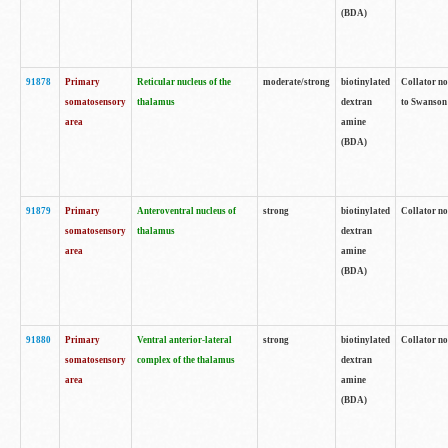
(BDA)
91878
Primary
Reticular nucleus of the
moderate/strong
biotinylated
Collator no
somatosensory
thalamus
dextran
to Swanson 
area
amine
(BDA)
91879
Primary
Anteroventral nucleus of
strong
biotinylated
Collator no
somatosensory
thalamus
dextran
area
amine
(BDA)
91880
Primary
Ventral anterior-lateral
strong
biotinylated
Collator no
somatosensory
complex of the thalamus
dextran
area
amine
(BDA)