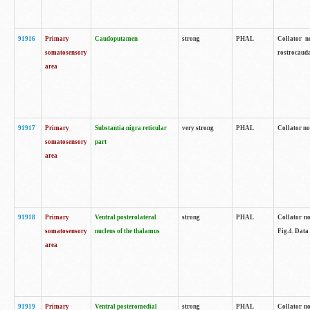
91916
Primary
Caudoputamen
strong
PHAL
Collator n
somatosensory
rostrocauda
area
91917
Primary
Substantia nigra reticular
very strong
PHAL
Collator no
somatosensory
part
area
91918
Primary
Ventral posterolateral
strong
PHAL
Collator no
somatosensory
nucleus of the thalamus
Fig.4. Data
area
91919
Primary
Ventral posteromedial
strong
PHAL
Collator no