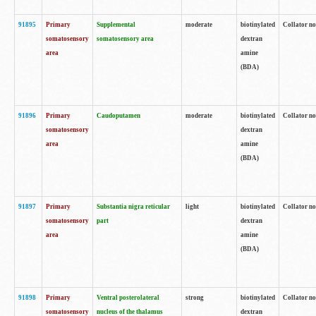
91895
Primary
Supplemental
moderate
biotinylated
Collator no
somatosensory
somatosensory area
dextran
area
amine
(BDA)
91896
Primary
Caudoputamen
moderate
biotinylated
Collator no
somatosensory
dextran
area
amine
(BDA)
91897
Primary
Substantia nigra reticular
light
biotinylated
Collator no
somatosensory
part
dextran
area
amine
(BDA)
91898
Primary
Ventral posterolateral
strong
biotinylated
Collator no
somatosensory
nucleus of the thalamus
dextran