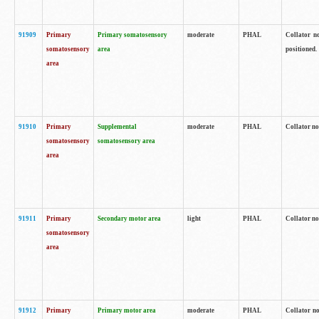
91909
Primary
Primary somatosensory
moderate
PHAL
Collator no
somatosensory
area
positioned.
area
91910
Primary
Supplemental
moderate
PHAL
Collator no
somatosensory
somatosensory area
area
91911
Primary
Secondary motor area
light
PHAL
Collator no
somatosensory
area
91912
Primary
Primary motor area
moderate
PHAL
Collator no