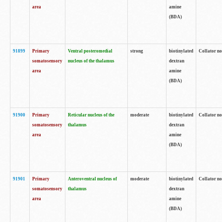
area
amine
(BDA)
91899
Primary
Ventral posteromedial
strong
biotinylated
Collator no
somatosensory
nucleus of the thalamus
dextran
area
amine
(BDA)
91900
Primary
Reticular nucleus of the
moderate
biotinylated
Collator no
somatosensory
thalamus
dextran
area
amine
(BDA)
91901
Primary
Anteroventral nucleus of
moderate
biotinylated
Collator no
somatosensory
thalamus
dextran
area
amine
(BDA)