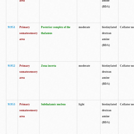
area
amine
(BDA)
91951
Primary
Posterior complex of the
moderate
biotinylated
Collator no
somatosensory
thalamus
dextran
area
amine
(BDA)
91952
Primary
Zona incerta
moderate
biotinylated
Collator no
somatosensory
dextran
area
amine
(BDA)
91953
Primary
Subthalamic nucleus
light
biotinylated
Collator no
somatosensory
dextran
area
amine
(BDA)