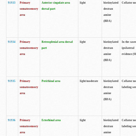
91933
Primary
Anterior cingulate area
light
biotinylated
Collator no
somatosensory
dorsal part
dextran
area
amine
(BDA)
91934
Primary
Retrosplenial area dorsal
light
biotinylated
In the case
somatosensory
part
dextran
ipsilateral
area
amine
evidence (S
(BDA)
91935
Primary
Perirhinal area
light/moderate
biotinylated
Collator no
somatosensory
dextran
labeling see
area
amine
(BDA)
91936
Primary
Ectorhinal area
light
biotinylated
Collator no
somatosensory
dextran
labeling see
area
amine