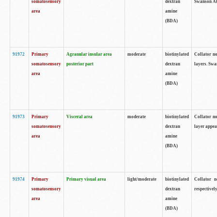
somatosensory
dextran
Swanson Atl
area
amine
(BDA)
91972
Primary
Agranular insular area
moderate
biotinylated
Collator no
somatosensory
posterior part
dextran
layers. Swa
area
amine
(BDA)
91973
Primary
Visceral area
moderate
biotinylated
Collator no
somatosensory
dextran
layer appea
area
amine
(BDA)
91974
Primary
Primary visual area
light/moderate
biotinylated
Collator n
somatosensory
dextran
respectivel
area
amine
(BDA)