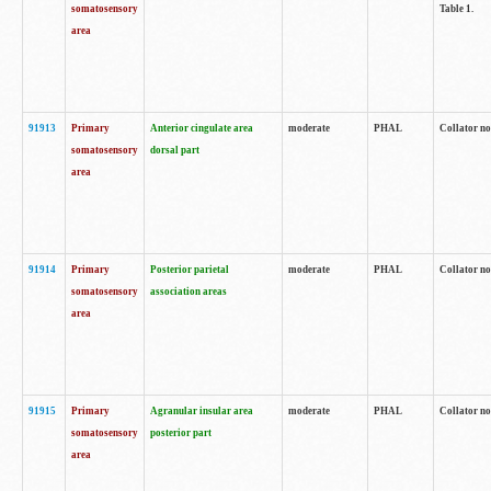
somatosensory
Table 1.
area
91913
Primary
Anterior cingulate area
moderate
PHAL
Collator no
somatosensory
dorsal part
area
91914
Primary
Posterior parietal
moderate
PHAL
Collator no
somatosensory
association areas
area
91915
Primary
Agranular insular area
moderate
PHAL
Collator no
somatosensory
posterior part
area