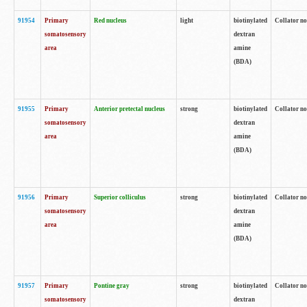
91954
Primary
Red nucleus
light
biotinylated
Collator no
somatosensory
dextran
area
amine
(BDA)
91955
Primary
Anterior pretectal nucleus
strong
biotinylated
Collator no
somatosensory
dextran
area
amine
(BDA)
91956
Primary
Superior colliculus
strong
biotinylated
Collator no
somatosensory
dextran
area
amine
(BDA)
91957
Primary
Pontine gray
strong
biotinylated
Collator no
somatosensory
dextran