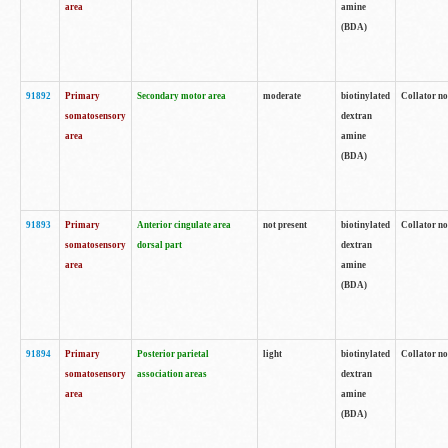
area
amine
(BDA)
91892
Primary
Secondary motor area
moderate
biotinylated
Collator no
somatosensory
dextran
area
amine
(BDA)
91893
Primary
Anterior cingulate area
not present
biotinylated
Collator no
somatosensory
dorsal part
dextran
area
amine
(BDA)
91894
Primary
Posterior parietal
light
biotinylated
Collator no
somatosensory
association areas
dextran
area
amine
(BDA)