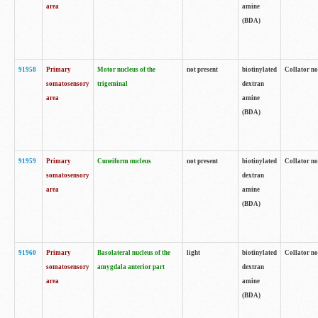
area
amine
(BDA)
91958
Primary
Motor nucleus of the
not present
biotinylated
Collator no
somatosensory
trigeminal
dextran
area
amine
(BDA)
91959
Primary
Cuneiform nucleus
not present
biotinylated
Collator no
somatosensory
dextran
area
amine
(BDA)
91960
Primary
Basolateral nucleus of the
light
biotinylated
Collator no
somatosensory
amygdala anterior part
dextran
area
amine
(BDA)