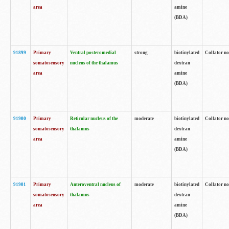
area
amine
(BDA)
91899
Primary
Ventral posteromedial
strong
biotinylated
Collator no
somatosensory
nucleus of the thalamus
dextran
area
amine
(BDA)
91900
Primary
Reticular nucleus of the
moderate
biotinylated
Collator no
somatosensory
thalamus
dextran
area
amine
(BDA)
91901
Primary
Anteroventral nucleus of
moderate
biotinylated
Collator no
somatosensory
thalamus
dextran
area
amine
(BDA)