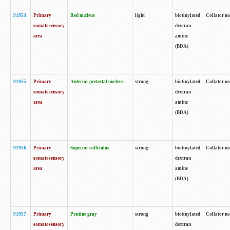
91954
Primary
Red nucleus
light
biotinylated
Collator no
somatosensory
dextran
area
amine
(BDA)
91955
Primary
Anterior pretectal nucleus
strong
biotinylated
Collator no
somatosensory
dextran
area
amine
(BDA)
91956
Primary
Superior colliculus
strong
biotinylated
Collator no
somatosensory
dextran
area
amine
(BDA)
91957
Primary
Pontine gray
strong
biotinylated
Collator no
somatosensory
dextran