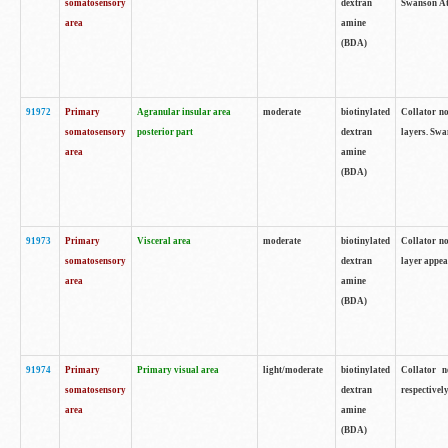
somatosensory
dextran
Swanson Atl
area
amine
(BDA)
91972
Primary
Agranular insular area
moderate
biotinylated
Collator no
somatosensory
posterior part
dextran
layers. Swa
area
amine
(BDA)
91973
Primary
Visceral area
moderate
biotinylated
Collator no
somatosensory
dextran
layer appea
area
amine
(BDA)
91974
Primary
Primary visual area
light/moderate
biotinylated
Collator n
somatosensory
dextran
respectivel
area
amine
(BDA)