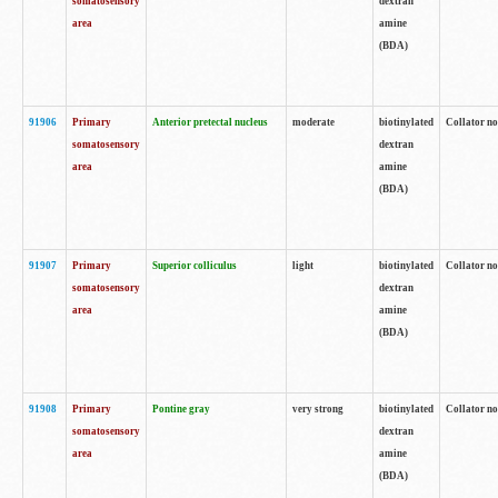
somatosensory
dextran
area
amine
(BDA)
91906
Primary
Anterior pretectal nucleus
moderate
biotinylated
Collator no
somatosensory
dextran
area
amine
(BDA)
91907
Primary
Superior colliculus
light
biotinylated
Collator no
somatosensory
dextran
area
amine
(BDA)
91908
Primary
Pontine gray
very strong
biotinylated
Collator no
somatosensory
dextran
area
amine
(BDA)