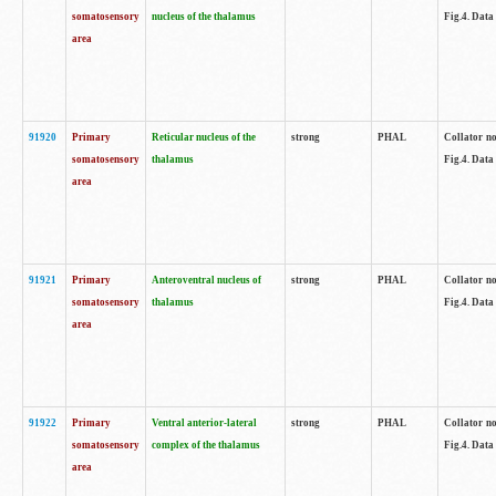
somatosensory
nucleus of the thalamus
Fig.4. Data
area
91920
Primary
Reticular nucleus of the
strong
PHAL
Collator no
somatosensory
thalamus
Fig.4. Data
area
91921
Primary
Anteroventral nucleus of
strong
PHAL
Collator no
somatosensory
thalamus
Fig.4. Data
area
91922
Primary
Ventral anterior-lateral
strong
PHAL
Collator no
somatosensory
complex of the thalamus
Fig.4. Data
area