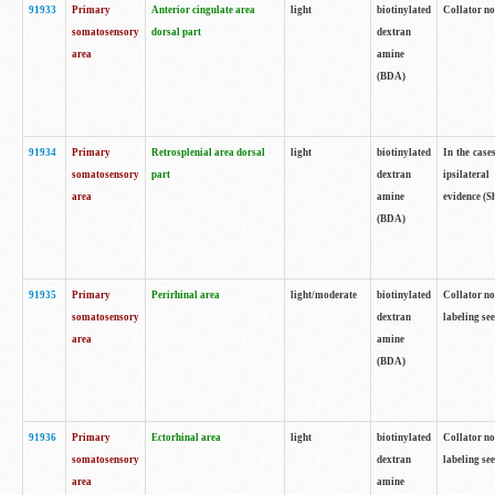
91933
Primary
Anterior cingulate area
light
biotinylated
Collator no
somatosensory
dorsal part
dextran
area
amine
(BDA)
91934
Primary
Retrosplenial area dorsal
light
biotinylated
In the case
somatosensory
part
dextran
ipsilateral
area
amine
evidence (S
(BDA)
91935
Primary
Perirhinal area
light/moderate
biotinylated
Collator no
somatosensory
dextran
labeling see
area
amine
(BDA)
91936
Primary
Ectorhinal area
light
biotinylated
Collator no
somatosensory
dextran
labeling see
area
amine