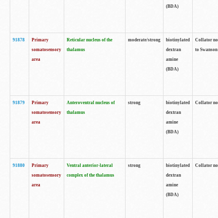
(BDA)
91878
Primary
Reticular nucleus of the
moderate/strong
biotinylated
Collator no
somatosensory
thalamus
dextran
to Swanson 
area
amine
(BDA)
91879
Primary
Anteroventral nucleus of
strong
biotinylated
Collator no
somatosensory
thalamus
dextran
area
amine
(BDA)
91880
Primary
Ventral anterior-lateral
strong
biotinylated
Collator no
somatosensory
complex of the thalamus
dextran
area
amine
(BDA)