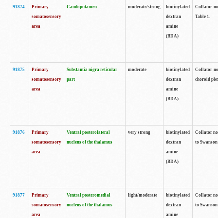
91874
Primary
Caudoputamen
moderate/strong
biotinylated
Collator no
somatosensory
dextran
Table 1.
area
amine
(BDA)
91875
Primary
Substantia nigra reticular
moderate
biotinylated
Collator no
somatosensory
part
dextran
choroid plex
area
amine
(BDA)
91876
Primary
Ventral posterolateral
very strong
biotinylated
Collator no
somatosensory
nucleus of the thalamus
dextran
to Swanson 
area
amine
(BDA)
91877
Primary
Ventral posteromedial
light/moderate
biotinylated
Collator no
somatosensory
nucleus of the thalamus
dextran
to Swanson 
area
amine