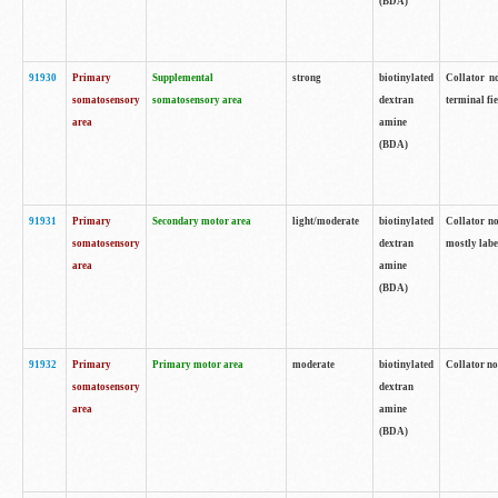
(BDA)
91930
Primary
Supplemental
strong
biotinylated
Collator no
somatosensory
somatosensory area
dextran
terminal fi
area
amine
(BDA)
91931
Primary
Secondary motor area
light/moderate
biotinylated
Collator no
somatosensory
dextran
mostly labe
area
amine
(BDA)
91932
Primary
Primary motor area
moderate
biotinylated
Collator no
somatosensory
dextran
area
amine
(BDA)