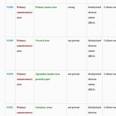
91888
Primary
Primary motor area
strong
biotinylated
Collator no
somatosensory
dextran
area
amine
(BDA)
91889
Primary
Visceral area
not present
biotinylated
Collator no
somatosensory
dextran
area
amine
(BDA)
91890
Primary
Agranular insular area
not present
biotinylated
Collator no
somatosensory
posterior part
dextran
area
amine
(BDA)
91891
Primary
Gustatory areas
not present
biotinylated
Collator no
somatosensory
dextran