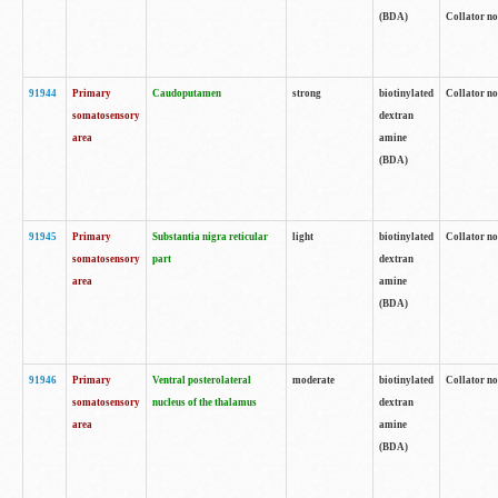
(BDA)
Collator no
91944
Primary
Caudoputamen
strong
biotinylated
Collator no
somatosensory
dextran
area
amine
(BDA)
91945
Primary
Substantia nigra reticular
light
biotinylated
Collator no
somatosensory
part
dextran
area
amine
(BDA)
91946
Primary
Ventral posterolateral
moderate
biotinylated
Collator no
somatosensory
nucleus of the thalamus
dextran
area
amine
(BDA)