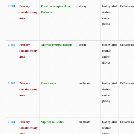
91881
Primary
Posterior complex of the
strong
biotinylated
Collator no
somatosensory
thalamus
dextran
area
amine
(BDA)
91882
Primary
Anterior pretectal nucleus
strong
biotinylated
Collator no
somatosensory
dextran
area
amine
(BDA)
91883
Primary
Zona incerta
moderate
biotinylated
Collator no
somatosensory
dextran
area
amine
(BDA)
91884
Primary
Superior colliculus
moderate
biotinylated
Collator no
somatosensory
dextran