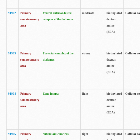
91902
Primary
Ventral anterior-lateral
moderate
biotinylated
Collator no
somatosensory
complex of the thalamus
dextran
area
amine
(BDA)
91903
Primary
Posterior complex of the
strong
biotinylated
Collator no
somatosensory
thalamus
dextran
area
amine
(BDA)
91904
Primary
Zona incerta
light
biotinylated
Collator no
somatosensory
dextran
area
amine
(BDA)
91905
Primary
Subthalamic nucleus
light
biotinylated
Collator no