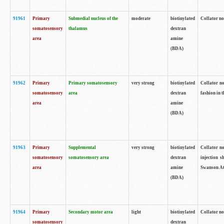
91961
Primary
Submedial nucleus of the
moderate
biotinylated
Collator no
somatosensory
thalamus
dextran
area
amine
(BDA)
91962
Primary
Primary somatosensory
very strong
biotinylated
Collator no
somatosensory
area
dextran
fashion in t
area
amine
(BDA)
91963
Primary
Supplemental
very strong
biotinylated
Collator no
somatosensory
somatosensory area
dextran
injection s
area
amine
Swanson Atl
(BDA)
91964
Primary
Secondary motor area
light
biotinylated
Collator no
somatosensory
dextran