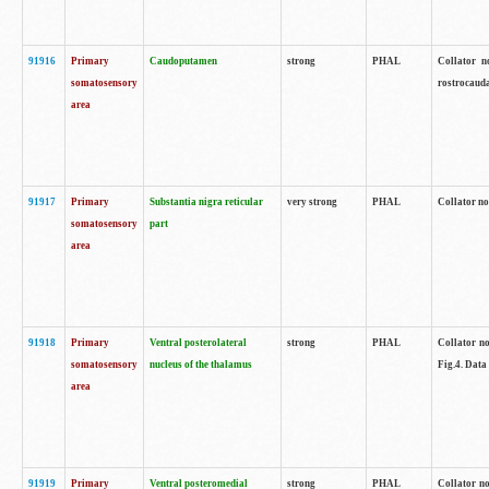
91916
Primary
Caudoputamen
strong
PHAL
Collator n
somatosensory
rostrocauda
area
91917
Primary
Substantia nigra reticular
very strong
PHAL
Collator no
somatosensory
part
area
91918
Primary
Ventral posterolateral
strong
PHAL
Collator no
somatosensory
nucleus of the thalamus
Fig.4. Data
area
91919
Primary
Ventral posteromedial
strong
PHAL
Collator no