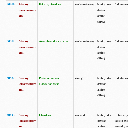
91940
Primary
Primary visual area
moderate/strong
biotinylated
Collator no
somatosensory
dextran
area
amine
(BDA)
91941
Primary
Anterolateral visual area
moderate/strong
biotinylated
Collator no
somatosensory
dextran
area
amine
(BDA)
91942
Primary
Posterior parietal
strong
biotinylated
Collator no
somatosensory
association areas
dextran
area
amine
(BDA)
91943
Primary
Claustrum
moderate
biotinylated
In two expe
somatosensory
dextran
labeled axo
area
amine
ventrally t