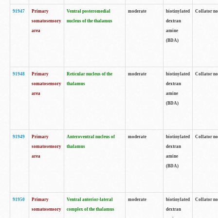
91947
Primary
Ventral posteromedial
moderate
biotinylated
Collator no
somatosensory
nucleus of the thalamus
dextran
area
amine
(BDA)
91948
Primary
Reticular nucleus of the
moderate
biotinylated
Collator no
somatosensory
thalamus
dextran
area
amine
(BDA)
91949
Primary
Anteroventral nucleus of
moderate
biotinylated
Collator no
somatosensory
thalamus
dextran
area
amine
(BDA)
91950
Primary
Ventral anterior-lateral
moderate
biotinylated
Collator no
somatosensory
complex of the thalamus
dextran