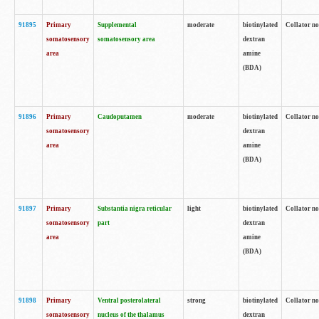
91895
Primary
Supplemental
moderate
biotinylated
Collator no
somatosensory
somatosensory area
dextran
area
amine
(BDA)
91896
Primary
Caudoputamen
moderate
biotinylated
Collator no
somatosensory
dextran
area
amine
(BDA)
91897
Primary
Substantia nigra reticular
light
biotinylated
Collator no
somatosensory
part
dextran
area
amine
(BDA)
91898
Primary
Ventral posterolateral
strong
biotinylated
Collator no
somatosensory
nucleus of the thalamus
dextran