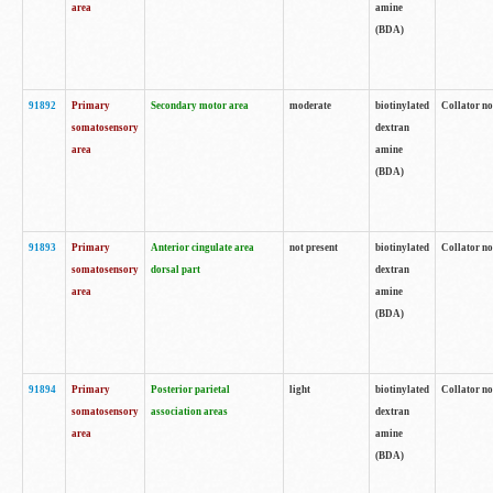
area
amine
(BDA)
91892
Primary
Secondary motor area
moderate
biotinylated
Collator no
somatosensory
dextran
area
amine
(BDA)
91893
Primary
Anterior cingulate area
not present
biotinylated
Collator no
somatosensory
dorsal part
dextran
area
amine
(BDA)
91894
Primary
Posterior parietal
light
biotinylated
Collator no
somatosensory
association areas
dextran
area
amine
(BDA)