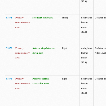
(BDA)
91871
Primary
Secondary motor area
strong
biotinylated
Collator not
somatosensory
dextran
area
amine
(BDA)
91872
Primary
Anterior cingulate area
light
biotinylated
Collator no
somatosensory
dorsal part
dextran
Atlas Levels
area
amine
(BDA)
91873
Primary
Posterior parietal
light
biotinylated
Collator not
somatosensory
association areas
dextran
area
amine
(BDA)