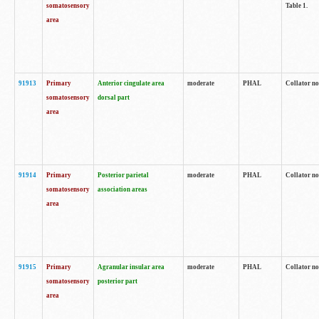
somatosensory
Table 1.
area
91913
Primary
Anterior cingulate area
moderate
PHAL
Collator no
somatosensory
dorsal part
area
91914
Primary
Posterior parietal
moderate
PHAL
Collator no
somatosensory
association areas
area
91915
Primary
Agranular insular area
moderate
PHAL
Collator no
somatosensory
posterior part
area