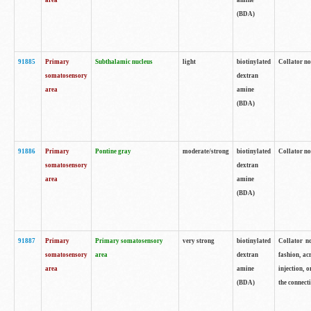
area
amine
(BDA)
91885
Primary
Subthalamic nucleus
light
biotinylated
Collator no
somatosensory
dextran
area
amine
(BDA)
91886
Primary
Pontine gray
moderate/strong
biotinylated
Collator not
somatosensory
dextran
area
amine
(BDA)
91887
Primary
Primary somatosensory
very strong
biotinylated
Collator no
somatosensory
area
dextran
fashion, acr
area
amine
injection, 
(BDA)
the connecti