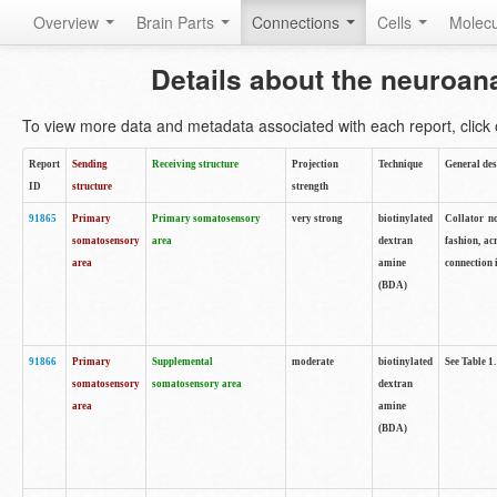
Overview
Brain Parts
Connections
Cells
Molec
Details about the neuroan
To view more data and metadata associated with each report, click o
Report
Sending
Receiving structure
Projection
Technique
General des
ID
structure
strength
91865
Primary
Primary somatosensory
very strong
biotinylated
Collator no
somatosensory
area
dextran
fashion, ac
area
amine
connection 
(BDA)
91866
Primary
Supplemental
moderate
biotinylated
See Table 1.
somatosensory
somatosensory area
dextran
area
amine
(BDA)