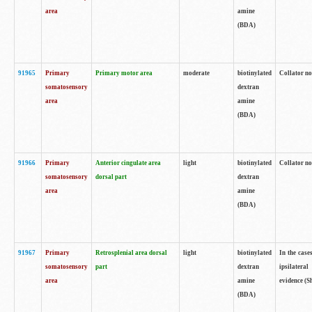
area
amine
(BDA)
91965
Primary
Primary motor area
moderate
biotinylated
Collator no
somatosensory
dextran
area
amine
(BDA)
91966
Primary
Anterior cingulate area
light
biotinylated
Collator no
somatosensory
dorsal part
dextran
area
amine
(BDA)
91967
Primary
Retrosplenial area dorsal
light
biotinylated
In the case
somatosensory
part
dextran
ipsilateral
area
amine
evidence (S
(BDA)