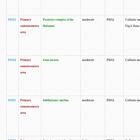
91923
Primary
Posterior complex of the
moderate
PHAL
Collator no
somatosensory
thalamus
Fig.4. Data
area
91924
Primary
Zona incerta
moderate
PHAL
Collator no
somatosensory
area
91925
Primary
Subthalamic nucleus
moderate
PHAL
Collator no
somatosensory
area