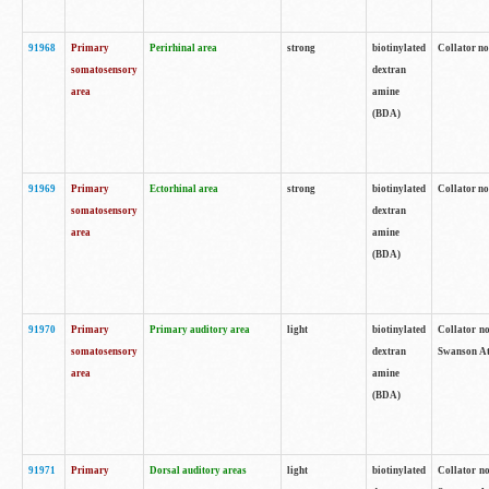
91968
Primary
Perirhinal area
strong
biotinylated
Collator no
somatosensory
dextran
area
amine
(BDA)
91969
Primary
Ectorhinal area
strong
biotinylated
Collator no
somatosensory
dextran
area
amine
(BDA)
91970
Primary
Primary auditory area
light
biotinylated
Collator no
somatosensory
dextran
Swanson Atl
area
amine
(BDA)
91971
Primary
Dorsal auditory areas
light
biotinylated
Collator no