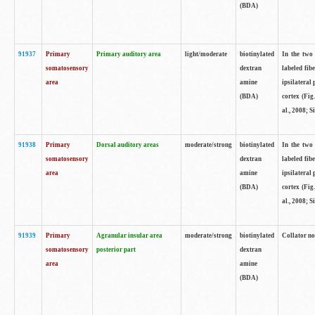
(BDA)
91937
Primary
Primary auditory area
light/moderate
biotinylated
In the two 
somatosensory
dextran
labeled fib
area
amine
ipsilateral
(BDA)
cortex (Fig
al., 2008; S
91938
Primary
Dorsal auditory areas
moderate/strong
biotinylated
In the two 
somatosensory
dextran
labeled fib
area
amine
ipsilateral
(BDA)
cortex (Fig
al., 2008; S
91939
Primary
Agranular insular area
moderate/strong
biotinylated
Collator not
somatosensory
posterior part
dextran
area
amine
(BDA)