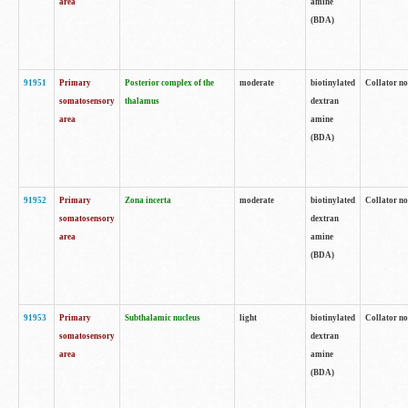
area
amine
(BDA)
91951
Primary
Posterior complex of the
moderate
biotinylated
Collator no
somatosensory
thalamus
dextran
area
amine
(BDA)
91952
Primary
Zona incerta
moderate
biotinylated
Collator no
somatosensory
dextran
area
amine
(BDA)
91953
Primary
Subthalamic nucleus
light
biotinylated
Collator no
somatosensory
dextran
area
amine
(BDA)