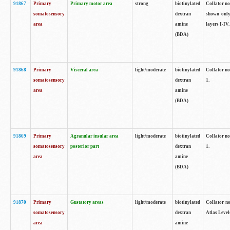
91867
Primary
Primary motor area
strong
biotinylated
Collator not
somatosensory
dextran
shown only
area
amine
layers I-IV.
(BDA)
91868
Primary
Visceral area
light/moderate
biotinylated
Collator no
somatosensory
dextran
1.
area
amine
(BDA)
91869
Primary
Agranular insular area
light/moderate
biotinylated
Collator no
somatosensory
posterior part
dextran
1.
area
amine
(BDA)
91870
Primary
Gustatory areas
light/moderate
biotinylated
Collator no
somatosensory
dextran
Atlas Level
area
amine