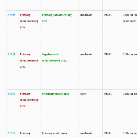
91909
Primary
Primary somatosensory
moderate
PHAL
Collator no
somatosensory
area
positioned.
area
91910
Primary
Supplemental
moderate
PHAL
Collator no
somatosensory
somatosensory area
area
91911
Primary
Secondary motor area
light
PHAL
Collator no
somatosensory
area
91912
Primary
Primary motor area
moderate
PHAL
Collator no