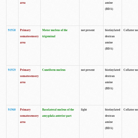
area
amine
(BDA)
91958
Primary
Motor nucleus of the
not present
biotinylated
Collator no
somatosensory
trigeminal
dextran
area
amine
(BDA)
91959
Primary
Cuneiform nucleus
not present
biotinylated
Collator no
somatosensory
dextran
area
amine
(BDA)
91960
Primary
Basolateral nucleus of the
light
biotinylated
Collator no
somatosensory
amygdala anterior part
dextran
area
amine
(BDA)