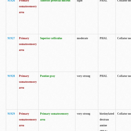
91926
Primary
Anterior pretectal nucleus
light
PHAL
Collator no
somatosensory
area
91927
Primary
Superior colliculus
moderate
PHAL
Collator no
somatosensory
area
91928
Primary
Pontine gray
very strong
PHAL
Collator no
somatosensory
area
91929
Primary
Primary somatosensory
very strong
biotinylated
Collator not
somatosensory
area
dextran
area
amine