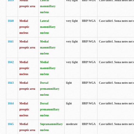
1839
Medial
Lateral
very light
HRP/WGA
Case table1. Soma notes not 
preoptic area
mammillary
nucleus
1840
Medial
Lateral
very light
HRP/WGA
Case table1. Soma notes not 
preoptic
mammillary
nucleus
nucleus
1841
Medial
Medial
very light
HRP/WGA
Case table1. Soma notes not 
preoptic area
mammillary
nucleus
1842
Medial
Medial
very light
HRP/WGA
Case table1. Soma notes not 
preoptic
mammillary
nucleus
nucleus
1843
Medial
Dorsal
light
HRP/WGA
Case table1. Soma notes not 
preoptic area
premammillary
nucleus
1844
Medial
Dorsal
light
HRP/WGA
Case table1. Soma notes not 
preoptic
premammillary
nucleus
nucleus
1845
Medial
Supramammillary
moderate
HRP/WGA
Case table1. Soma notes not 
preoptic area
nucleus