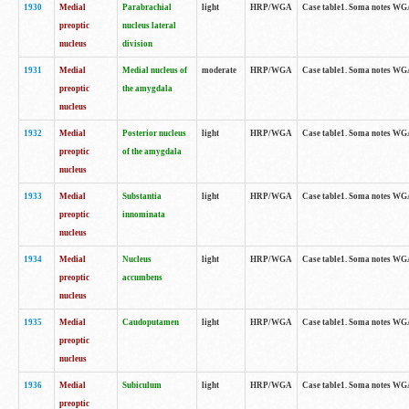
1930
Medial
Parabrachial
light
HRP/WGA
Case table1. Soma notes WGA-
preoptic
nucleus lateral
nucleus
division
1931
Medial
Medial nucleus of
moderate
HRP/WGA
Case table1. Soma notes WGA-
preoptic
the amygdala
nucleus
1932
Medial
Posterior nucleus
light
HRP/WGA
Case table1. Soma notes WGA-
preoptic
of the amygdala
nucleus
1933
Medial
Substantia
light
HRP/WGA
Case table1. Soma notes WGA
preoptic
innominata
nucleus
1934
Medial
Nucleus
light
HRP/WGA
Case table1. Soma notes WGA-
preoptic
accumbens
nucleus
1935
Medial
Caudoputamen
light
HRP/WGA
Case table1. Soma notes WGA-
preoptic
nucleus
1936
Medial
Subiculum
light
HRP/WGA
Case table1. Soma notes WGA-
preoptic