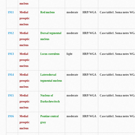
nucleus
1911
Medial
Red nucleus
moderate
HRP/WGA
Case table1. Soma notes WGA-
preoptic
nucleus
1912
Medial
Dorsal tegmental
moderate
HRP/WGA
Case table1. Soma notes WGA-
preoptic
nucleus
nucleus
1913
Medial
Locus coeruleus
light
HRP/WGA
Case table1. Soma notes WGA-
preoptic
nucleus
1914
Medial
Laterodorsal
moderate
HRP/WGA
Case table1. Soma notes WGA-
preoptic
tegmental nucleus
nucleus
1915
Medial
Nucleus of
moderate
HRP/WGA
Case table1. Soma notes WGA-
preoptic
Darkschewitsch
nucleus
1916
Medial
Pontine central
moderate
HRP/WGA
Case table1. Soma notes WG
preoptic
gray
nucleus