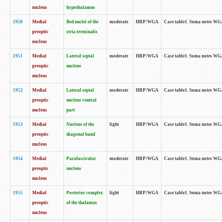
nucleus
hypothalamus
1950
Medial
Bed nuclei of the
moderate
HRP/WGA
Case table1. Soma notes WGA-
preoptic
stria terminalis
nucleus
1951
Medial
Lateral septal
moderate
HRP/WGA
Case table1. Soma notes WGA-
preoptic
nucleus
nucleus
1952
Medial
Lateral septal
moderate
HRP/WGA
Case table1. Soma notes WGA
preoptic
nucleus ventral
nucleus
part
1953
Medial
Nucleus of the
light
HRP/WGA
Case table1. Soma notes WGA-
preoptic
diagonal band
nucleus
1954
Medial
Parafascicular
moderate
HRP/WGA
Case table1. Soma notes WGA-
preoptic
nucleus
nucleus
1955
Medial
Posterior complex
light
HRP/WGA
Case table1. Soma notes WGA-
preoptic
of the thalamus
nucleus