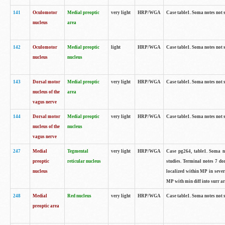
141
Oculomotor
Medial preoptic
very light
HRP/WGA
Case table1. Soma notes not 
nucleus
area
142
Oculomotor
Medial preoptic
light
HRP/WGA
Case table1. Soma notes not 
nucleus
nucleus
143
Dorsal motor
Medial preoptic
very light
HRP/WGA
Case table1. Soma notes not 
nucleus of the
area
vagus nerve
144
Dorsal motor
Medial preoptic
very light
HRP/WGA
Case table1. Soma notes not 
nucleus of the
nucleus
vagus nerve
247
Medial
Tegmental
very light
HRP/WGA
Case pg264, table1. Soma no
preoptic
reticular nucleus
studies. Terminal notes 7 d
nucleus
localized within MP in sever
MP with min diff into surr ar
248
Medial
Red nucleus
very light
HRP/WGA
Case table1. Soma notes not 
preoptic area