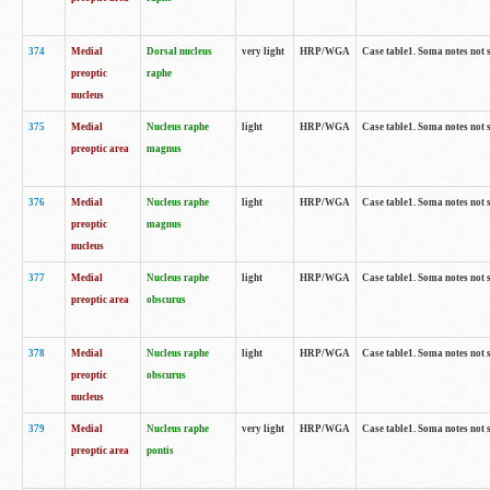
374
Medial
Dorsal nucleus
very light
HRP/WGA
Case table1. Soma notes not 
preoptic
raphe
nucleus
375
Medial
Nucleus raphe
light
HRP/WGA
Case table1. Soma notes not 
preoptic area
magnus
376
Medial
Nucleus raphe
light
HRP/WGA
Case table1. Soma notes not 
preoptic
magnus
nucleus
377
Medial
Nucleus raphe
light
HRP/WGA
Case table1. Soma notes not 
preoptic area
obscurus
378
Medial
Nucleus raphe
light
HRP/WGA
Case table1. Soma notes not 
preoptic
obscurus
nucleus
379
Medial
Nucleus raphe
very light
HRP/WGA
Case table1. Soma notes not 
preoptic area
pontis