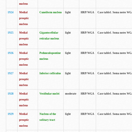
nucleus
1924
Medial
Cuneiform nucleus
light
HRP/WGA
Case table1. Soma notes WGA-
preoptic
nucleus
1925
Medial
Gigantocellular
light
HRP/WGA
Case table1. Soma notes WGA-
preoptic
reticular nucleus
nucleus
1926
Medial
Pedunculopontine
light
HRP/WGA
Case table1. Soma notes WGA-
preoptic
nucleus
nucleus
1927
Medial
Inferior colliculus
light
HRP/WGA
Case table1. Soma notes WGA-
preoptic
nucleus
1928
Medial
Vestibular nuclei
moderate
HRP/WGA
Case table1. Soma notes WGA-
preoptic
nucleus
1929
Medial
Nucleus of the
light
HRP/WGA
Case table1. Soma notes WGA-
preoptic
solitary tract
nucleus