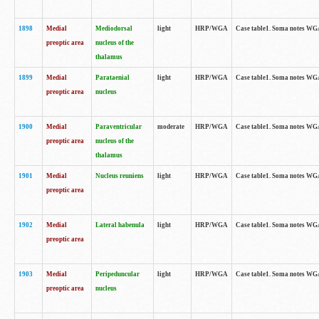
1898
Medial
Mediodorsal
light
HRP/WGA
Case table1. Soma notes WGA-
preoptic area
nucleus of the
thalamus
1899
Medial
Parataenial
light
HRP/WGA
Case table1. Soma notes WGA-
preoptic area
nucleus
1900
Medial
Paraventricular
moderate
HRP/WGA
Case table1. Soma notes WGA-
preoptic area
nucleus of the
thalamus
1901
Medial
Nucleus reuniens
light
HRP/WGA
Case table1. Soma notes WGA-
preoptic area
1902
Medial
Lateral habenula
light
HRP/WGA
Case table1. Soma notes WGA-
preoptic area
1903
Medial
Peripeduncular
light
HRP/WGA
Case table1. Soma notes WGA-
preoptic area
nucleus