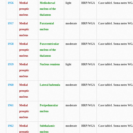
1956
Medial
Mediodorsal
light
HRP/WGA
Case table1. Soma notes WGA-
preoptic
nucleus of the
nucleus
thalamus
1957
Medial
Parataenial
moderate
HRP/WGA
Case table1. Soma notes WGA-
preoptic
nucleus
nucleus
1958
Medial
Paraventricular
moderate
HRP/WGA
Case table1. Soma notes WGA-
preoptic
nucleus of the
nucleus
thalamus
1959
Medial
Nucleus reuniens
light
HRP/WGA
Case table1. Soma notes WGA-
preoptic
nucleus
1960
Medial
Lateral habenula
moderate
HRP/WGA
Case table1. Soma notes WGA-
preoptic
nucleus
1961
Medial
Peripeduncular
moderate
HRP/WGA
Case table1. Soma notes WGA-
preoptic
nucleus
nucleus
1962
Medial
Subthalamic
moderate
HRP/WGA
Case table1. Soma notes WGA-
preoptic
nucleus