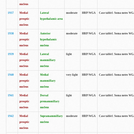
nucleus
1937
Medial
Lateral
moderate
HRP/WGA
Case table1. Soma notes WGA
preoptic
hypothalamic area
nucleus
1938
Medial
Anterior
moderate
HRP/WGA
Case table1. Soma notes WGA-
preoptic
hypothalamic
nucleus
nucleus
1939
Medial
Lateral
light
HRP/WGA
Case table1. Soma notes WGA-
preoptic
mammillary
nucleus
nucleus
1940
Medial
Medial
very light
HRP/WGA
Case table1. Soma notes WGA-
preoptic
mammillary
nucleus
nucleus
1941
Medial
Dorsal
light
HRP/WGA
Case table1. Soma notes WGA-
preoptic
premammillary
nucleus
nucleus
1942
Medial
Supramammillary
moderate
HRP/WGA
Case table1. Soma notes WGA-
preoptic
nucleus
nucleus