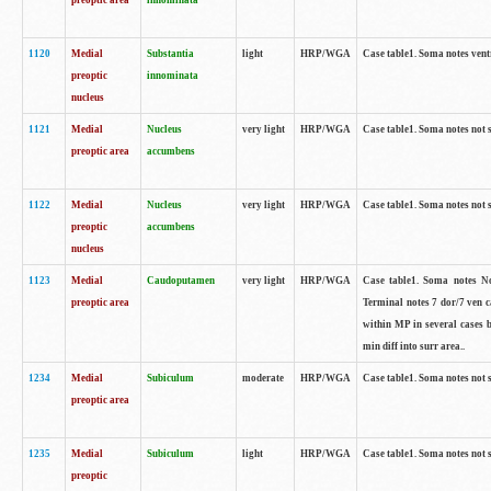
preoptic area
innominata
1120
Medial
Substantia
light
HRP/WGA
Case table1. Soma notes ven
preoptic
innominata
nucleus
1121
Medial
Nucleus
very light
HRP/WGA
Case table1. Soma notes not 
preoptic area
accumbens
1122
Medial
Nucleus
very light
HRP/WGA
Case table1. Soma notes not 
preoptic
accumbens
nucleus
1123
Medial
Caudoputamen
very light
HRP/WGA
Case table1. Soma notes No 
preoptic area
Terminal notes 7 dor/7 ven 
within MP in several cases 
min diff into surr area..
1234
Medial
Subiculum
moderate
HRP/WGA
Case table1. Soma notes not 
preoptic area
1235
Medial
Subiculum
light
HRP/WGA
Case table1. Soma notes not 
preoptic