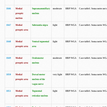
1846
Medial
Supramammillary
moderate
HRP/WGA
Case table1. Soma notes not 
preoptic
nucleus
nucleus
1847
Medial
Substantia nigra
light
HRP/WGA
Case table1. Soma notes WGA-
preoptic area
1848
Medial
Ventral tegmental
light
HRP/WGA
Case table1. Soma notes WGA-
preoptic area
area
1849
Medial
Oculomotor
moderate
HRP/WGA
Case table1. Soma notes WGA-
preoptic area
nucleus
1850
Medial
Dorsal motor
very light
HRP/WGA
Case table1. Soma notes WGA-
preoptic area
nucleus of the
vagus nerve
1851
Medial
Tegmental
light
HRP/WGA
Case table1. Soma notes WGA-
preoptic area
reticular nucleus