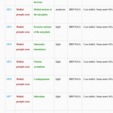
division
1872
Medial
Medial nucleus of
moderate
HRP/WGA
Case table1. Soma notes WGA-
preoptic area
the amygdala
1873
Medial
Posterior nucleus
light
HRP/WGA
Case table1. Soma notes WGA-
preoptic area
of the amygdala
1874
Medial
Substantia
light
HRP/WGA
Case table1. Soma notes WGA
preoptic area
innominata
1875
Medial
Nucleus
light
HRP/WGA
Case table1. Soma notes WGA-
preoptic area
accumbens
1876
Medial
Caudoputamen
light
HRP/WGA
Case table1. Soma notes WGA-
preoptic area
1877
Medial
Subiculum
light
HRP/WGA
Case table1. Soma notes WGA-
preoptic area