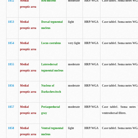
1852
Medial
Red nucleus
moderate
HRP/WGA
Case table1. Soma notes WGA-
preoptic area
1853
Medial
Dorsal tegmental
light
HRP/WGA
Case table1. Soma notes WGA-
preoptic area
nucleus
1854
Medial
Locus coeruleus
very light
HRP/WGA
Case table1. Soma notes WGA-
preoptic area
1855
Medial
Laterodorsal
moderate
HRP/WGA
Case table1. Soma notes WGA-
preoptic area
tegmental nucleus
1856
Medial
Nucleus of
moderate
HRP/WGA
Case table1. Soma notes WGA-
preoptic area
Darkschewitsch
1857
Medial
Periaqueductal
moderate
HRP/WGA
Case table1. Soma notes W
preoptic area
gray
ventrodorsal fibres.
1858
Medial
Ventral tegmental
light
HRP/WGA
Case table1. Soma notes WGA-
preoptic area
nucleus