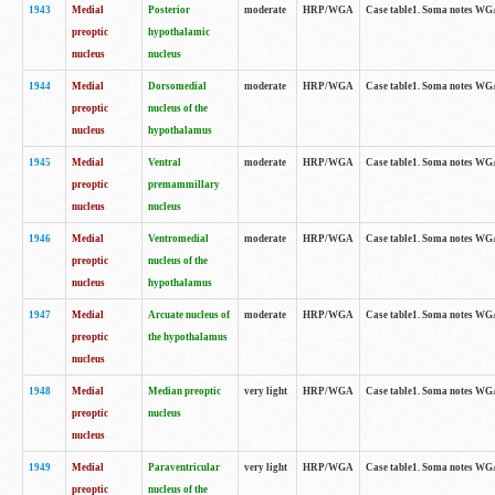
1943
Medial
Posterior
moderate
HRP/WGA
Case table1. Soma notes WGA-
preoptic
hypothalamic
nucleus
nucleus
1944
Medial
Dorsomedial
moderate
HRP/WGA
Case table1. Soma notes WGA-
preoptic
nucleus of the
nucleus
hypothalamus
1945
Medial
Ventral
moderate
HRP/WGA
Case table1. Soma notes WGA-
preoptic
premammillary
nucleus
nucleus
1946
Medial
Ventromedial
moderate
HRP/WGA
Case table1. Soma notes WGA-
preoptic
nucleus of the
nucleus
hypothalamus
1947
Medial
Arcuate nucleus of
moderate
HRP/WGA
Case table1. Soma notes WGA-
preoptic
the hypothalamus
nucleus
1948
Medial
Median preoptic
very light
HRP/WGA
Case table1. Soma notes WGA-
preoptic
nucleus
nucleus
1949
Medial
Paraventricular
very light
HRP/WGA
Case table1. Soma notes WGA-
preoptic
nucleus of the