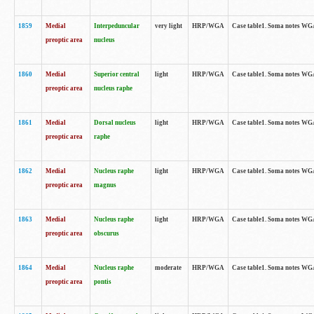
1859
Medial
Interpeduncular
very light
HRP/WGA
Case table1. Soma notes WGA-
preoptic area
nucleus
1860
Medial
Superior central
light
HRP/WGA
Case table1. Soma notes WGA
preoptic area
nucleus raphe
1861
Medial
Dorsal nucleus
light
HRP/WGA
Case table1. Soma notes WGA-
preoptic area
raphe
1862
Medial
Nucleus raphe
light
HRP/WGA
Case table1. Soma notes WGA-
preoptic area
magnus
1863
Medial
Nucleus raphe
light
HRP/WGA
Case table1. Soma notes WGA-
preoptic area
obscurus
1864
Medial
Nucleus raphe
moderate
HRP/WGA
Case table1. Soma notes WGA-
preoptic area
pontis