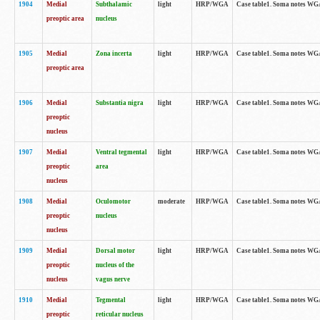
1904
Medial
Subthalamic
light
HRP/WGA
Case table1. Soma notes WGA-
preoptic area
nucleus
1905
Medial
Zona incerta
light
HRP/WGA
Case table1. Soma notes WGA-
preoptic area
1906
Medial
Substantia nigra
light
HRP/WGA
Case table1. Soma notes WGA-
preoptic
nucleus
1907
Medial
Ventral tegmental
light
HRP/WGA
Case table1. Soma notes WGA-
preoptic
area
nucleus
1908
Medial
Oculomotor
moderate
HRP/WGA
Case table1. Soma notes WGA-
preoptic
nucleus
nucleus
1909
Medial
Dorsal motor
light
HRP/WGA
Case table1. Soma notes WGA-
preoptic
nucleus of the
nucleus
vagus nerve
1910
Medial
Tegmental
light
HRP/WGA
Case table1. Soma notes WGA-
preoptic
reticular nucleus