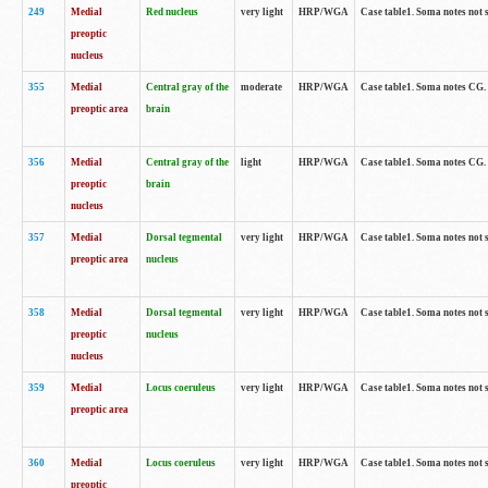
249
Medial
Red nucleus
very light
HRP/WGA
Case table1. Soma notes not 
preoptic
nucleus
355
Medial
Central gray of the
moderate
HRP/WGA
Case table1. Soma notes CG
preoptic area
brain
356
Medial
Central gray of the
light
HRP/WGA
Case table1. Soma notes CG
preoptic
brain
nucleus
357
Medial
Dorsal tegmental
very light
HRP/WGA
Case table1. Soma notes not 
preoptic area
nucleus
358
Medial
Dorsal tegmental
very light
HRP/WGA
Case table1. Soma notes not 
preoptic
nucleus
nucleus
359
Medial
Locus coeruleus
very light
HRP/WGA
Case table1. Soma notes not 
preoptic area
360
Medial
Locus coeruleus
very light
HRP/WGA
Case table1. Soma notes not 
preoptic