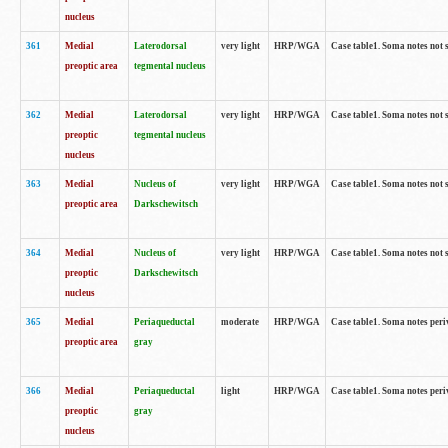
nucleus
361
Medial
Laterodorsal
very light
HRP/WGA
Case table1. Soma notes not 
preoptic area
tegmental nucleus
362
Medial
Laterodorsal
very light
HRP/WGA
Case table1. Soma notes not 
preoptic
tegmental nucleus
nucleus
363
Medial
Nucleus of
very light
HRP/WGA
Case table1. Soma notes not 
preoptic area
Darkschewitsch
364
Medial
Nucleus of
very light
HRP/WGA
Case table1. Soma notes not 
preoptic
Darkschewitsch
nucleus
365
Medial
Periaqueductal
moderate
HRP/WGA
Case table1. Soma notes per
preoptic area
gray
366
Medial
Periaqueductal
light
HRP/WGA
Case table1. Soma notes per
preoptic
gray
nucleus