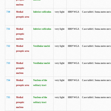
nucleus
730
Medial
Inferior colliculus
very light
HRP/WGA
Case table1. Soma notes not 
preoptic area
731
Medial
Inferior colliculus
very light
HRP/WGA
Case table1. Soma notes not 
preoptic
nucleus
732
Medial
Vestibular nuclei
very light
HRP/WGA
Case table1. Soma notes not 
preoptic area
733
Medial
Vestibular nuclei
very light
HRP/WGA
Case table1. Soma notes not 
preoptic
nucleus
734
Medial
Nucleus of the
very light
HRP/WGA
Case table1. Soma notes not 
preoptic area
solitary tract
735
Medial
Nucleus of the
very light
HRP/WGA
Case table1. Soma notes not 
preoptic
solitary tract
nucleus