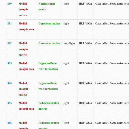
380
Medial
Nucleus raphe
light
HRP/WGA
Case table1. Soma notes not 
preoptic
pontis
nucleus
381
Medial
Cuneiform nucleus
light
HRP/WGA
Case table1. Soma notes not 
preoptic area
382
Medial
Cuneiform nucleus
very light
HRP/WGA
Case table1. Soma notes not 
preoptic
nucleus
383
Medial
Gigantocellular
light
HRP/WGA
Case table1. Soma notes not 
preoptic area
reticular nucleus
384
Medial
Gigantocellular
light
HRP/WGA
Case table1. Soma notes not 
preoptic
reticular nucleus
nucleus
385
Medial
Pedunculopontine
light
HRP/WGA
Case table1. Soma notes not 
preoptic area
nucleus
386
Medial
Pedunculopontine
light
HRP/WGA
Case table1. Soma notes not 
preoptic
nucleus