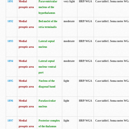
1891
Medial
Paraventricular
very light
HRP/WGA
Case table1. Soma notes WGA-
preoptic area
nucleus of the
hypothalamus
1892
Medial
Bed nuclei of the
moderate
HRP/WGA
Case table1. Soma notes WGA-
preoptic area
stria terminalis
1893
Medial
Lateral septal
moderate
HRP/WGA
Case table1. Soma notes WGA-
preoptic area
nucleus
1894
Medial
Lateral septal
moderate
HRP/WGA
Case table1. Soma notes WGA
preoptic area
nucleus ventral
part
1895
Medial
Nucleus of the
light
HRP/WGA
Case table1. Soma notes WGA-
preoptic area
diagonal band
1896
Medial
Parafascicular
light
HRP/WGA
Case table1. Soma notes WGA-
preoptic area
nucleus
1897
Medial
Posterior complex
light
HRP/WGA
Case table1. Soma notes WGA-
preoptic area
of the thalamus