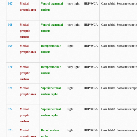
367
Medial
Ventral tegmental
very light
HRP/WGA
Case table1. Soma notes not 
preoptic area
nucleus
368
Medial
Ventral tegmental
very light
HRP/WGA
Case table1. Soma notes not 
preoptic
nucleus
nucleus
369
Medial
Interpeduncular
light
HRP/WGA
Case table1. Soma notes not 
preoptic area
nucleus
370
Medial
Interpeduncular
very light
HRP/WGA
Case table1. Soma notes not 
preoptic
nucleus
nucleus
371
Medial
Superior central
light
HRP/WGA
Case table1. Soma notes rap
preoptic area
nucleus raphe
372
Medial
Superior central
light
HRP/WGA
Case table1. Soma notes rap
preoptic
nucleus raphe
nucleus
373
Medial
Dorsal nucleus
light
HRP/WGA
Case table1. Soma notes not 
preoptic area
raphe