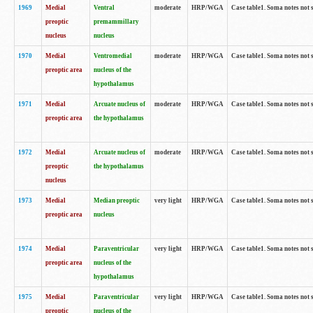
1969
Medial
Ventral
moderate
HRP/WGA
Case table1. Soma notes not 
preoptic
premammillary
nucleus
nucleus
1970
Medial
Ventromedial
moderate
HRP/WGA
Case table1. Soma notes not 
preoptic area
nucleus of the
hypothalamus
1971
Medial
Arcuate nucleus of
moderate
HRP/WGA
Case table1. Soma notes not 
preoptic area
the hypothalamus
1972
Medial
Arcuate nucleus of
moderate
HRP/WGA
Case table1. Soma notes not 
preoptic
the hypothalamus
nucleus
1973
Medial
Median preoptic
very light
HRP/WGA
Case table1. Soma notes not 
preoptic area
nucleus
1974
Medial
Paraventricular
very light
HRP/WGA
Case table1. Soma notes not 
preoptic area
nucleus of the
hypothalamus
1975
Medial
Paraventricular
very light
HRP/WGA
Case table1. Soma notes not 
preoptic
nucleus of the