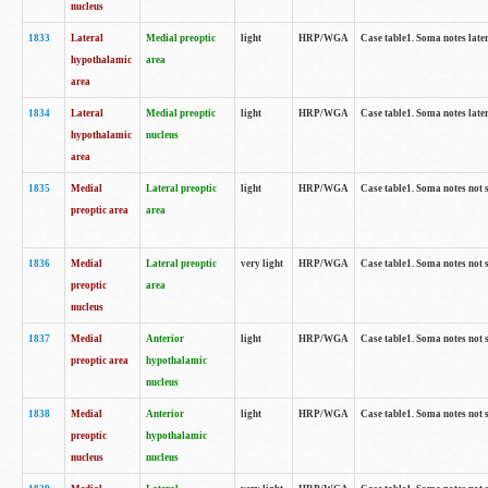
nucleus
1833
Lateral
Medial preoptic
light
HRP/WGA
Case table1. Soma notes lat
hypothalamic
area
area
1834
Lateral
Medial preoptic
light
HRP/WGA
Case table1. Soma notes lat
hypothalamic
nucleus
area
1835
Medial
Lateral preoptic
light
HRP/WGA
Case table1. Soma notes not 
preoptic area
area
1836
Medial
Lateral preoptic
very light
HRP/WGA
Case table1. Soma notes not 
preoptic
area
nucleus
1837
Medial
Anterior
light
HRP/WGA
Case table1. Soma notes not 
preoptic area
hypothalamic
nucleus
1838
Medial
Anterior
light
HRP/WGA
Case table1. Soma notes not 
preoptic
hypothalamic
nucleus
nucleus