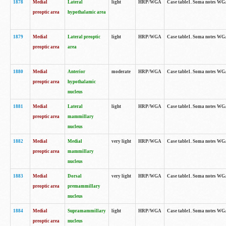
1878
Medial
Lateral
light
HRP/WGA
Case table1. Soma notes WGA
preoptic area
hypothalamic area
1879
Medial
Lateral preoptic
light
HRP/WGA
Case table1. Soma notes WGA-
preoptic area
area
1880
Medial
Anterior
moderate
HRP/WGA
Case table1. Soma notes WGA-
preoptic area
hypothalamic
nucleus
1881
Medial
Lateral
light
HRP/WGA
Case table1. Soma notes WGA-
preoptic area
mammillary
nucleus
1882
Medial
Medial
very light
HRP/WGA
Case table1. Soma notes WGA-
preoptic area
mammillary
nucleus
1883
Medial
Dorsal
very light
HRP/WGA
Case table1. Soma notes WGA-
preoptic area
premammillary
nucleus
1884
Medial
Supramammillary
light
HRP/WGA
Case table1. Soma notes WGA-
preoptic area
nucleus