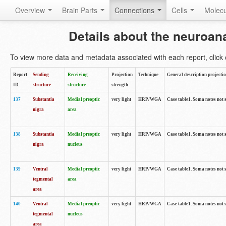
Overview
Brain Parts
Connections
Cells
Molec
Details about the neuroan
To view more data and metadata associated with each report, click o
Report
Sending
Receiving
Projection
Technique
General description projecti
ID
structure
structure
strength
137
Substantia
Medial preoptic
very light
HRP/WGA
Case table1. Soma notes not 
nigra
area
138
Substantia
Medial preoptic
very light
HRP/WGA
Case table1. Soma notes not 
nigra
nucleus
139
Ventral
Medial preoptic
very light
HRP/WGA
Case table1. Soma notes not 
tegmental
area
area
140
Ventral
Medial preoptic
very light
HRP/WGA
Case table1. Soma notes not 
tegmental
nucleus
area