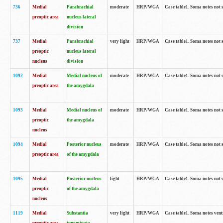
736
Medial
Parabrachial
moderate
HRP/WGA
Case table1. Soma notes not 
preoptic area
nucleus lateral
division
737
Medial
Parabrachial
very light
HRP/WGA
Case table1. Soma notes not 
preoptic
nucleus lateral
nucleus
division
1092
Medial
Medial nucleus of
moderate
HRP/WGA
Case table1. Soma notes not 
preoptic area
the amygdala
1093
Medial
Medial nucleus of
moderate
HRP/WGA
Case table1. Soma notes not 
preoptic
the amygdala
nucleus
1094
Medial
Posterior nucleus
moderate
HRP/WGA
Case table1. Soma notes not 
preoptic area
of the amygdala
1095
Medial
Posterior nucleus
light
HRP/WGA
Case table1. Soma notes not 
preoptic
of the amygdala
nucleus
1119
Medial
Substantia
very light
HRP/WGA
Case table1. Soma notes ven