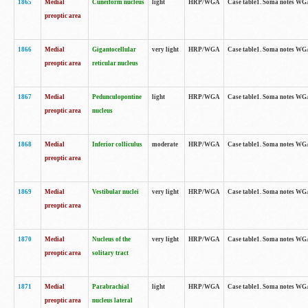
1865
Medial
Cuneiform nucleus
light
HRP/WGA
Case table1. Soma notes WGA-
preoptic area
1866
Medial
Gigantocellular
very light
HRP/WGA
Case table1. Soma notes WGA-
preoptic area
reticular nucleus
1867
Medial
Pedunculopontine
light
HRP/WGA
Case table1. Soma notes WGA-
preoptic area
nucleus
1868
Medial
Inferior colliculus
moderate
HRP/WGA
Case table1. Soma notes WGA-
preoptic area
1869
Medial
Vestibular nuclei
very light
HRP/WGA
Case table1. Soma notes WGA-
preoptic area
1870
Medial
Nucleus of the
very light
HRP/WGA
Case table1. Soma notes WGA-
preoptic area
solitary tract
1871
Medial
Parabrachial
light
HRP/WGA
Case table1. Soma notes WGA-
preoptic area
nucleus lateral