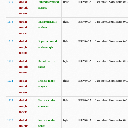
1917
Medial
Ventral tegmental
light
HRP/WGA
Case table1. Soma notes WGA-
preoptic
nucleus
nucleus
1918
Medial
Interpeduncular
light
HRP/WGA
Case table1. Soma notes WGA-
preoptic
nucleus
nucleus
1919
Medial
Superior central
light
HRP/WGA
Case table1. Soma notes WGA
preoptic
nucleus raphe
nucleus
1920
Medial
Dorsal nucleus
light
HRP/WGA
Case table1. Soma notes WGA-
preoptic
raphe
nucleus
1921
Medial
Nucleus raphe
light
HRP/WGA
Case table1. Soma notes WGA-
preoptic
magnus
nucleus
1922
Medial
Nucleus raphe
light
HRP/WGA
Case table1. Soma notes WGA-
preoptic
obscurus
nucleus
1923
Medial
Nucleus raphe
light
HRP/WGA
Case table1. Soma notes WGA-
preoptic
pontis