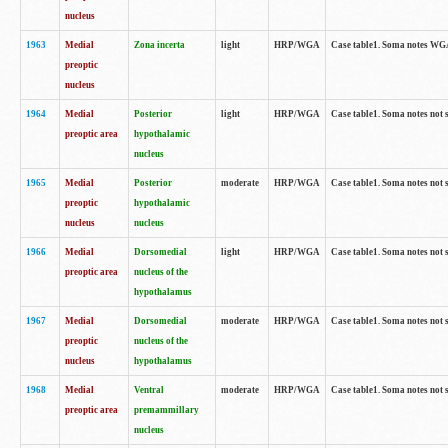
nucleus
1963
Medial
Zona incerta
light
HRP/WGA
Case table1. Soma notes WGA-
preoptic
nucleus
1964
Medial
Posterior
light
HRP/WGA
Case table1. Soma notes not 
preoptic area
hypothalamic
nucleus
1965
Medial
Posterior
moderate
HRP/WGA
Case table1. Soma notes not 
preoptic
hypothalamic
nucleus
nucleus
1966
Medial
Dorsomedial
light
HRP/WGA
Case table1. Soma notes not 
preoptic area
nucleus of the
hypothalamus
1967
Medial
Dorsomedial
moderate
HRP/WGA
Case table1. Soma notes not 
preoptic
nucleus of the
nucleus
hypothalamus
1968
Medial
Ventral
moderate
HRP/WGA
Case table1. Soma notes not 
preoptic area
premammillary
nucleus