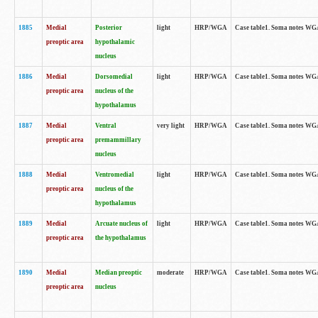
1885
Medial
Posterior
light
HRP/WGA
Case table1. Soma notes WGA-
preoptic area
hypothalamic
nucleus
1886
Medial
Dorsomedial
light
HRP/WGA
Case table1. Soma notes WGA-
preoptic area
nucleus of the
hypothalamus
1887
Medial
Ventral
very light
HRP/WGA
Case table1. Soma notes WGA-
preoptic area
premammillary
nucleus
1888
Medial
Ventromedial
light
HRP/WGA
Case table1. Soma notes WGA-
preoptic area
nucleus of the
hypothalamus
1889
Medial
Arcuate nucleus of
light
HRP/WGA
Case table1. Soma notes WGA-
preoptic area
the hypothalamus
1890
Medial
Median preoptic
moderate
HRP/WGA
Case table1. Soma notes WGA-
preoptic area
nucleus