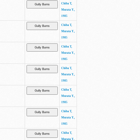
Chiba T,
Murata Y.,
1985
Chiba T,
Murata Y.,
1985
Chiba T,
Murata Y.,
1985
Chiba T,
Murata Y.,
1985
Chiba T,
Murata Y.,
1985
Chiba T,
Murata Y.,
1985
Chiba T,
Murata Y.,