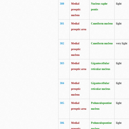
380
Medial
Nucleus raphe
light
preoptic
pontis
nucleus
381
Medial
Cuneiform nucleus
light
preoptic area
382
Medial
Cuneiform nucleus
very light
preoptic
nucleus
383
Medial
Gigantocellular
light
preoptic area
reticular nucleus
384
Medial
Gigantocellular
light
preoptic
reticular nucleus
nucleus
385
Medial
Pedunculopontine
light
preoptic area
nucleus
386
Medial
Pedunculopontine
light
preoptic
nucleus