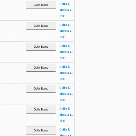
Chiba T,
Murata Y.,
1985
Chiba T,
Murata Y.,
1985
Chiba T,
Murata Y.,
1985
Chiba T,
Murata Y.,
1985
Chiba T,
Murata Y.,
1985
Chiba T,
Murata Y.,
1985
Chiba T,
Murata Y.,