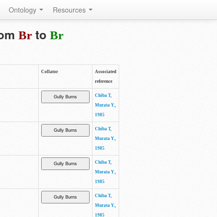
Ontology
Resources
from
to
Br
Br
Collator
Associated
reference
Chiba T,
Murata Y.,
1985
Chiba T,
Murata Y.,
1985
Chiba T,
Murata Y.,
1985
Chiba T,
Murata Y.,
1985