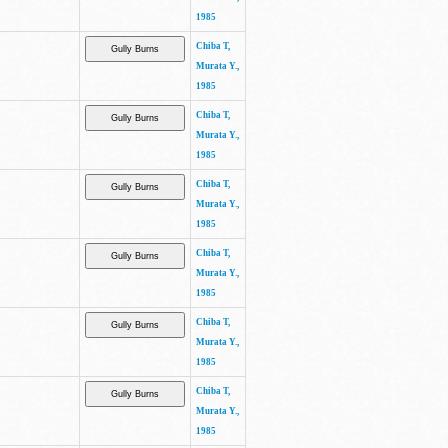
1985
Chiba T,
Murata Y.,
1985
Chiba T,
Murata Y.,
1985
Chiba T,
Murata Y.,
1985
Chiba T,
Murata Y.,
1985
Chiba T,
Murata Y.,
1985
Chiba T,
Murata Y.,
1985