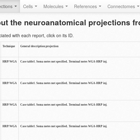
ctions
Cells
Molecules
References
Connectomes
out the neuroanatomical projections 
ted with each report, click on its ID.
Technique
General description projection
HRP/WGA
Case table1. Soma notes not specified.. Terminal notes WGA-HRP inj.
HRP/WGA
Case table1. Soma notes not specified.. Terminal notes WGA-HRP inj.
HRP/WGA
Case table1. Soma notes not specified.. Terminal notes WGA-HRP inj.
HRP/WGA
Case table1. Soma notes not specified.. Terminal notes WGA-HRP inj.