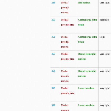
249
Medial
Red nucleus
very light
preoptic
nucleus
355
Medial
Central gray of the
moderate
preoptic area
brain
356
Medial
Central gray of the
light
preoptic
brain
nucleus
357
Medial
Dorsal tegmental
very light
preoptic area
nucleus
358
Medial
Dorsal tegmental
very light
preoptic
nucleus
nucleus
359
Medial
Locus coeruleus
very light
preoptic area
360
Medial
Locus coeruleus
very light
preoptic