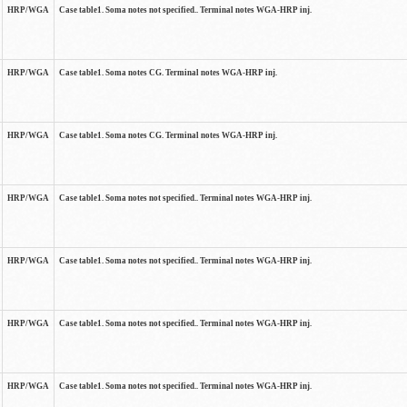
HRP/WGA
Case table1. Soma notes not specified.. Terminal notes WGA-HRP inj.
HRP/WGA
Case table1. Soma notes CG. Terminal notes WGA-HRP inj.
HRP/WGA
Case table1. Soma notes CG. Terminal notes WGA-HRP inj.
HRP/WGA
Case table1. Soma notes not specified.. Terminal notes WGA-HRP inj.
HRP/WGA
Case table1. Soma notes not specified.. Terminal notes WGA-HRP inj.
HRP/WGA
Case table1. Soma notes not specified.. Terminal notes WGA-HRP inj.
HRP/WGA
Case table1. Soma notes not specified.. Terminal notes WGA-HRP inj.