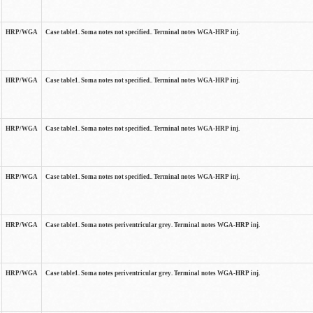
HRP/WGA
Case table1. Soma notes not specified.. Terminal notes WGA-HRP inj.
HRP/WGA
Case table1. Soma notes not specified.. Terminal notes WGA-HRP inj.
HRP/WGA
Case table1. Soma notes not specified.. Terminal notes WGA-HRP inj.
HRP/WGA
Case table1. Soma notes not specified.. Terminal notes WGA-HRP inj.
HRP/WGA
Case table1. Soma notes periventricular grey. Terminal notes WGA-HRP inj.
HRP/WGA
Case table1. Soma notes periventricular grey. Terminal notes WGA-HRP inj.