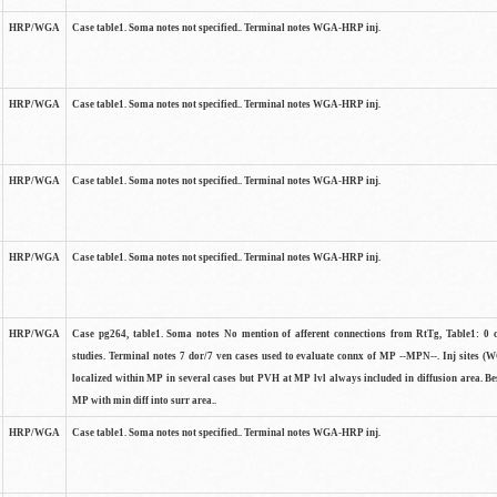
HRP/WGA
Case table1. Soma notes not specified.. Terminal notes WGA-HRP inj.
HRP/WGA
Case table1. Soma notes not specified.. Terminal notes WGA-HRP inj.
HRP/WGA
Case table1. Soma notes not specified.. Terminal notes WGA-HRP inj.
HRP/WGA
Case table1. Soma notes not specified.. Terminal notes WGA-HRP inj.
HRP/WGA
Case pg264, table1. Soma notes No mention of afferent connections from RtTg, Table1: 0 ce
studies. Terminal notes 7 dor/7 ven cases used to evaluate connx of MP --MPN--. Inj sites 
localized within MP in several cases but PVH at MP lvl always included in diffusion area. Bes
MP with min diff into surr area..
HRP/WGA
Case table1. Soma notes not specified.. Terminal notes WGA-HRP inj.