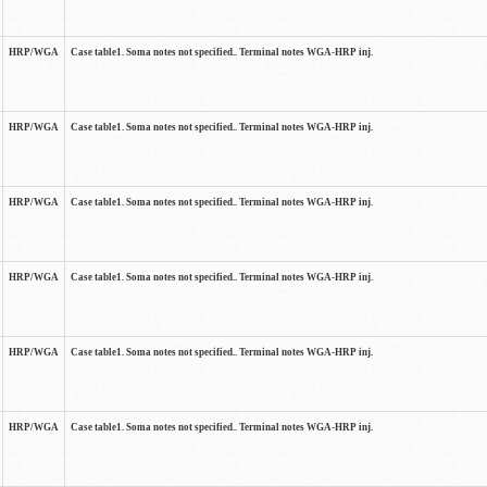
HRP/WGA
Case table1. Soma notes not specified.. Terminal notes WGA-HRP inj.
HRP/WGA
Case table1. Soma notes not specified.. Terminal notes WGA-HRP inj.
HRP/WGA
Case table1. Soma notes not specified.. Terminal notes WGA-HRP inj.
HRP/WGA
Case table1. Soma notes not specified.. Terminal notes WGA-HRP inj.
HRP/WGA
Case table1. Soma notes not specified.. Terminal notes WGA-HRP inj.
HRP/WGA
Case table1. Soma notes not specified.. Terminal notes WGA-HRP inj.