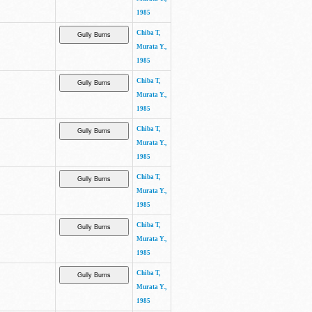
1985
Chiba T,
Murata Y.,
1985
Chiba T,
Murata Y.,
1985
Chiba T,
Murata Y.,
1985
Chiba T,
Murata Y.,
1985
Chiba T,
Murata Y.,
1985
Chiba T,
Murata Y.,
1985