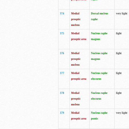
374
Medial
Dorsal nucleus
very light
preoptic
raphe
nucleus
375
Medial
Nucleus raphe
light
preoptic area
magnus
376
Medial
Nucleus raphe
light
preoptic
magnus
nucleus
377
Medial
Nucleus raphe
light
preoptic area
obscurus
378
Medial
Nucleus raphe
light
preoptic
obscurus
nucleus
379
Medial
Nucleus raphe
very light
preoptic area
pontis