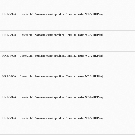
HRP/WGA
Case table1. Soma notes not specified.. Terminal notes WGA-HRP inj.
HRP/WGA
Case table1. Soma notes not specified.. Terminal notes WGA-HRP inj.
HRP/WGA
Case table1. Soma notes not specified.. Terminal notes WGA-HRP inj.
HRP/WGA
Case table1. Soma notes not specified.. Terminal notes WGA-HRP inj.
HRP/WGA
Case table1. Soma notes not specified.. Terminal notes WGA-HRP inj.
HRP/WGA
Case table1. Soma notes not specified.. Terminal notes WGA-HRP inj.