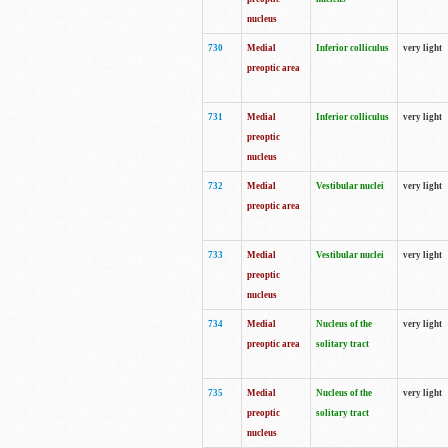
nucleus
730
Medial
Inferior colliculus
very light
preoptic area
731
Medial
Inferior colliculus
very light
preoptic
nucleus
732
Medial
Vestibular nuclei
very light
preoptic area
733
Medial
Vestibular nuclei
very light
preoptic
nucleus
734
Medial
Nucleus of the
very light
preoptic area
solitary tract
735
Medial
Nucleus of the
very light
preoptic
solitary tract
nucleus