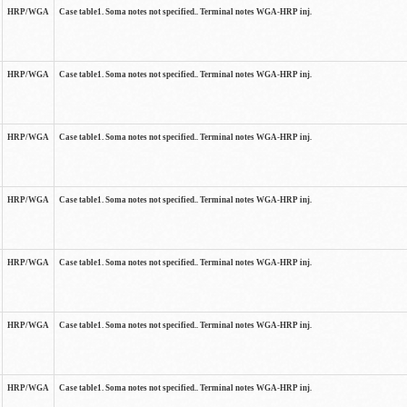
HRP/WGA
Case table1. Soma notes not specified.. Terminal notes WGA-HRP inj.
HRP/WGA
Case table1. Soma notes not specified.. Terminal notes WGA-HRP inj.
HRP/WGA
Case table1. Soma notes not specified.. Terminal notes WGA-HRP inj.
HRP/WGA
Case table1. Soma notes not specified.. Terminal notes WGA-HRP inj.
HRP/WGA
Case table1. Soma notes not specified.. Terminal notes WGA-HRP inj.
HRP/WGA
Case table1. Soma notes not specified.. Terminal notes WGA-HRP inj.
HRP/WGA
Case table1. Soma notes not specified.. Terminal notes WGA-HRP inj.