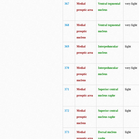
367
Medial
Ventral tegmental
very light
preoptic area
nucleus
368
Medial
Ventral tegmental
very light
preoptic
nucleus
nucleus
369
Medial
Interpeduncular
light
preoptic area
nucleus
370
Medial
Interpeduncular
very light
preoptic
nucleus
nucleus
371
Medial
Superior central
light
preoptic area
nucleus raphe
372
Medial
Superior central
light
preoptic
nucleus raphe
nucleus
373
Medial
Dorsal nucleus
light
preoptic area
raphe