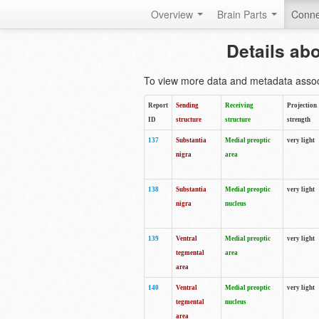
Overview
Brain Parts
Conne
Details ab
To view more data and metadata associa
Report
Sending
Receiving
Projection
ID
structure
structure
strength
137
Substantia
Medial preoptic
very light
nigra
area
138
Substantia
Medial preoptic
very light
nigra
nucleus
139
Ventral
Medial preoptic
very light
tegmental
area
area
140
Ventral
Medial preoptic
very light
tegmental
nucleus
area