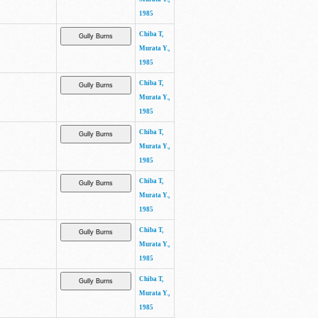
1985
Chiba T,
Murata Y.,
1985
Chiba T,
Murata Y.,
1985
Chiba T,
Murata Y.,
1985
Chiba T,
Murata Y.,
1985
Chiba T,
Murata Y.,
1985
Chiba T,
Murata Y.,
1985