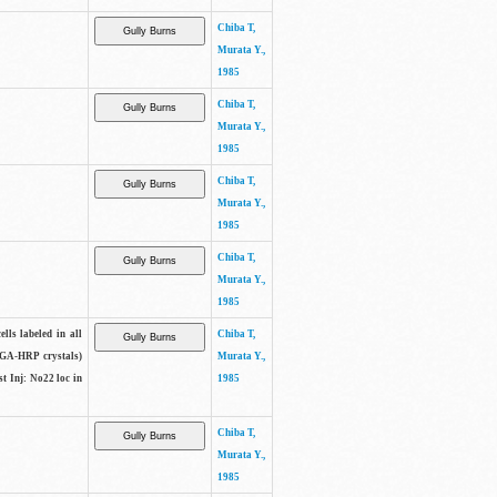
Chiba T,
Murata Y.,
1985
Chiba T,
Murata Y.,
1985
Chiba T,
Murata Y.,
1985
Chiba T,
Murata Y.,
1985
lls labeled in all
Chiba T,
(WGA-HRP crystals)
Murata Y.,
t Inj: No22 loc in
1985
Chiba T,
Murata Y.,
1985