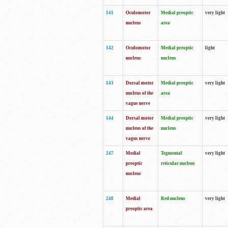
141
Oculomotor
Medial preoptic
very light
nucleus
area
142
Oculomotor
Medial preoptic
light
nucleus
nucleus
143
Dorsal motor
Medial preoptic
very light
nucleus of the
area
vagus nerve
144
Dorsal motor
Medial preoptic
very light
nucleus of the
nucleus
vagus nerve
247
Medial
Tegmental
very light
preoptic
reticular nucleus
nucleus
248
Medial
Red nucleus
very light
preoptic area