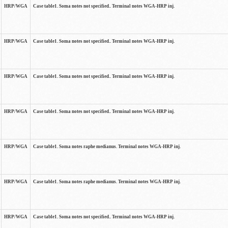
HRP/WGA
Case table1. Soma notes not specified.. Terminal notes WGA-HRP inj.
HRP/WGA
Case table1. Soma notes not specified.. Terminal notes WGA-HRP inj.
HRP/WGA
Case table1. Soma notes not specified.. Terminal notes WGA-HRP inj.
HRP/WGA
Case table1. Soma notes not specified.. Terminal notes WGA-HRP inj.
HRP/WGA
Case table1. Soma notes raphe medianus. Terminal notes WGA-HRP inj.
HRP/WGA
Case table1. Soma notes raphe medianus. Terminal notes WGA-HRP inj.
HRP/WGA
Case table1. Soma notes not specified.. Terminal notes WGA-HRP inj.