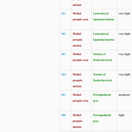
nucleus
361
Medial
Laterodorsal
very light
preoptic area
tegmental nucleus
362
Medial
Laterodorsal
very light
preoptic
tegmental nucleus
nucleus
363
Medial
Nucleus of
very light
preoptic area
Darkschewitsch
364
Medial
Nucleus of
very light
preoptic
Darkschewitsch
nucleus
365
Medial
Periaqueductal
moderate
preoptic area
gray
366
Medial
Periaqueductal
light
preoptic
gray
nucleus