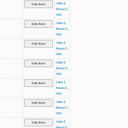
Chiba T,
Murata Y.,
1985
Chiba T,
Murata Y.,
1985
Chiba T,
Murata Y.,
1985
Chiba T,
Murata Y.,
1985
Chiba T,
Murata Y.,
1985
Chiba T,
Murata Y.,
1985
Chiba T,
Murata Y.,