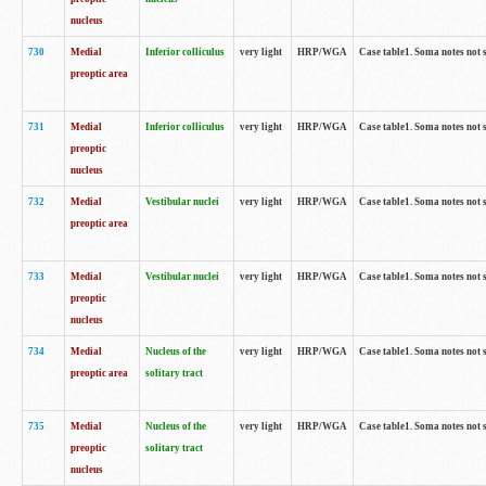
nucleus
730
Medial
Inferior colliculus
very light
HRP/WGA
Case table1. Soma notes not 
preoptic area
731
Medial
Inferior colliculus
very light
HRP/WGA
Case table1. Soma notes not 
preoptic
nucleus
732
Medial
Vestibular nuclei
very light
HRP/WGA
Case table1. Soma notes not 
preoptic area
733
Medial
Vestibular nuclei
very light
HRP/WGA
Case table1. Soma notes not 
preoptic
nucleus
734
Medial
Nucleus of the
very light
HRP/WGA
Case table1. Soma notes not 
preoptic area
solitary tract
735
Medial
Nucleus of the
very light
HRP/WGA
Case table1. Soma notes not 
preoptic
solitary tract
nucleus