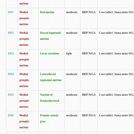
nucleus
1911
Medial
Red nucleus
moderate
HRP/WGA
Case table1. Soma notes WGA-
preoptic
nucleus
1912
Medial
Dorsal tegmental
moderate
HRP/WGA
Case table1. Soma notes WGA-
preoptic
nucleus
nucleus
1913
Medial
Locus coeruleus
light
HRP/WGA
Case table1. Soma notes WGA-
preoptic
nucleus
1914
Medial
Laterodorsal
moderate
HRP/WGA
Case table1. Soma notes WGA-
preoptic
tegmental nucleus
nucleus
1915
Medial
Nucleus of
moderate
HRP/WGA
Case table1. Soma notes WGA-
preoptic
Darkschewitsch
nucleus
1916
Medial
Pontine central
moderate
HRP/WGA
Case table1. Soma notes WG
preoptic
gray
nucleus