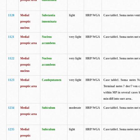
preoptic area
innominata
1120
Medial
Substantia
light
HRP/WGA
Case table1. Soma notes ven
preoptic
innominata
nucleus
1121
Medial
Nucleus
very light
HRP/WGA
Case table1. Soma notes not 
preoptic area
accumbens
1122
Medial
Nucleus
very light
HRP/WGA
Case table1. Soma notes not 
preoptic
accumbens
nucleus
1123
Medial
Caudoputamen
very light
HRP/WGA
Case table1. Soma notes No 
preoptic area
Terminal notes 7 dor/7 ven 
within MP in several cases 
min diff into surr area..
1234
Medial
Subiculum
moderate
HRP/WGA
Case table1. Soma notes not 
preoptic area
1235
Medial
Subiculum
light
HRP/WGA
Case table1. Soma notes not 
preoptic