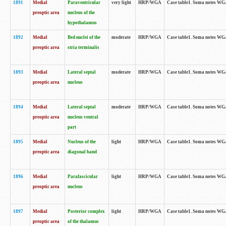
1891
Medial
Paraventricular
very light
HRP/WGA
Case table1. Soma notes WGA-
preoptic area
nucleus of the
hypothalamus
1892
Medial
Bed nuclei of the
moderate
HRP/WGA
Case table1. Soma notes WGA-
preoptic area
stria terminalis
1893
Medial
Lateral septal
moderate
HRP/WGA
Case table1. Soma notes WGA-
preoptic area
nucleus
1894
Medial
Lateral septal
moderate
HRP/WGA
Case table1. Soma notes WGA
preoptic area
nucleus ventral
part
1895
Medial
Nucleus of the
light
HRP/WGA
Case table1. Soma notes WGA-
preoptic area
diagonal band
1896
Medial
Parafascicular
light
HRP/WGA
Case table1. Soma notes WGA-
preoptic area
nucleus
1897
Medial
Posterior complex
light
HRP/WGA
Case table1. Soma notes WGA-
preoptic area
of the thalamus