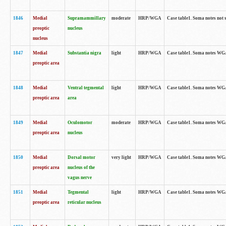
1846
Medial
Supramammillary
moderate
HRP/WGA
Case table1. Soma notes not 
preoptic
nucleus
nucleus
1847
Medial
Substantia nigra
light
HRP/WGA
Case table1. Soma notes WGA-
preoptic area
1848
Medial
Ventral tegmental
light
HRP/WGA
Case table1. Soma notes WGA-
preoptic area
area
1849
Medial
Oculomotor
moderate
HRP/WGA
Case table1. Soma notes WGA-
preoptic area
nucleus
1850
Medial
Dorsal motor
very light
HRP/WGA
Case table1. Soma notes WGA-
preoptic area
nucleus of the
vagus nerve
1851
Medial
Tegmental
light
HRP/WGA
Case table1. Soma notes WGA-
preoptic area
reticular nucleus