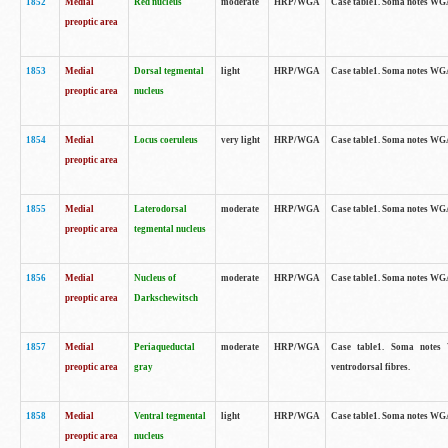
1852
Medial
Red nucleus
moderate
HRP/WGA
Case table1. Soma notes WGA-
preoptic area
1853
Medial
Dorsal tegmental
light
HRP/WGA
Case table1. Soma notes WGA-
preoptic area
nucleus
1854
Medial
Locus coeruleus
very light
HRP/WGA
Case table1. Soma notes WGA-
preoptic area
1855
Medial
Laterodorsal
moderate
HRP/WGA
Case table1. Soma notes WGA-
preoptic area
tegmental nucleus
1856
Medial
Nucleus of
moderate
HRP/WGA
Case table1. Soma notes WGA-
preoptic area
Darkschewitsch
1857
Medial
Periaqueductal
moderate
HRP/WGA
Case table1. Soma notes W
preoptic area
gray
ventrodorsal fibres.
1858
Medial
Ventral tegmental
light
HRP/WGA
Case table1. Soma notes WGA-
preoptic area
nucleus