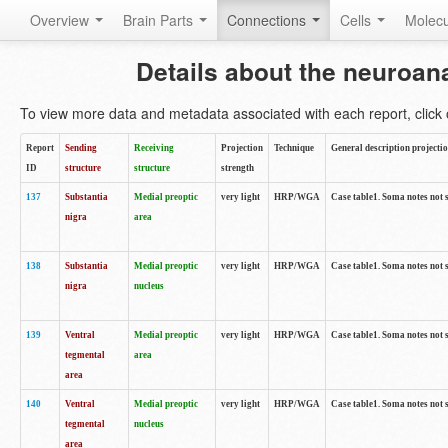
Overview
Brain Parts
Connections
Cells
Molec
Details about the neuroan
To view more data and metadata associated with each report, click o
Report
Sending
Receiving
Projection
Technique
General description projecti
ID
structure
structure
strength
137
Substantia
Medial preoptic
very light
HRP/WGA
Case table1. Soma notes not 
nigra
area
138
Substantia
Medial preoptic
very light
HRP/WGA
Case table1. Soma notes not 
nigra
nucleus
139
Ventral
Medial preoptic
very light
HRP/WGA
Case table1. Soma notes not 
tegmental
area
area
140
Ventral
Medial preoptic
very light
HRP/WGA
Case table1. Soma notes not 
tegmental
nucleus
area