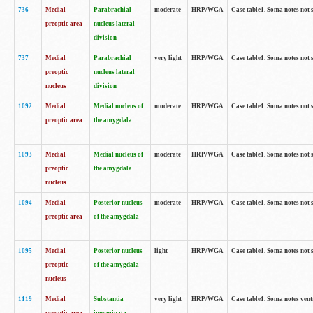
736
Medial
Parabrachial
moderate
HRP/WGA
Case table1. Soma notes not 
preoptic area
nucleus lateral
division
737
Medial
Parabrachial
very light
HRP/WGA
Case table1. Soma notes not 
preoptic
nucleus lateral
nucleus
division
1092
Medial
Medial nucleus of
moderate
HRP/WGA
Case table1. Soma notes not 
preoptic area
the amygdala
1093
Medial
Medial nucleus of
moderate
HRP/WGA
Case table1. Soma notes not 
preoptic
the amygdala
nucleus
1094
Medial
Posterior nucleus
moderate
HRP/WGA
Case table1. Soma notes not 
preoptic area
of the amygdala
1095
Medial
Posterior nucleus
light
HRP/WGA
Case table1. Soma notes not 
preoptic
of the amygdala
nucleus
1119
Medial
Substantia
very light
HRP/WGA
Case table1. Soma notes ven