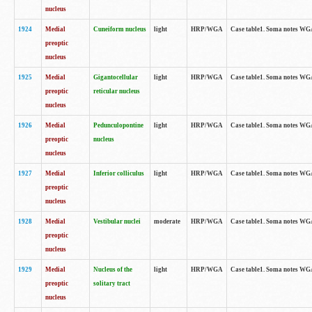
nucleus
1924
Medial
Cuneiform nucleus
light
HRP/WGA
Case table1. Soma notes WGA-
preoptic
nucleus
1925
Medial
Gigantocellular
light
HRP/WGA
Case table1. Soma notes WGA-
preoptic
reticular nucleus
nucleus
1926
Medial
Pedunculopontine
light
HRP/WGA
Case table1. Soma notes WGA-
preoptic
nucleus
nucleus
1927
Medial
Inferior colliculus
light
HRP/WGA
Case table1. Soma notes WGA-
preoptic
nucleus
1928
Medial
Vestibular nuclei
moderate
HRP/WGA
Case table1. Soma notes WGA-
preoptic
nucleus
1929
Medial
Nucleus of the
light
HRP/WGA
Case table1. Soma notes WGA-
preoptic
solitary tract
nucleus