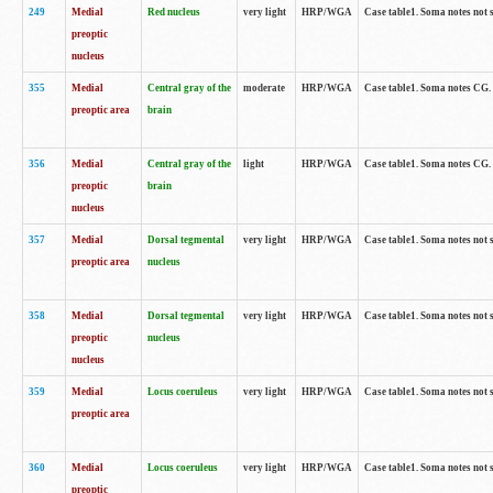
249
Medial
Red nucleus
very light
HRP/WGA
Case table1. Soma notes not 
preoptic
nucleus
355
Medial
Central gray of the
moderate
HRP/WGA
Case table1. Soma notes CG
preoptic area
brain
356
Medial
Central gray of the
light
HRP/WGA
Case table1. Soma notes CG
preoptic
brain
nucleus
357
Medial
Dorsal tegmental
very light
HRP/WGA
Case table1. Soma notes not 
preoptic area
nucleus
358
Medial
Dorsal tegmental
very light
HRP/WGA
Case table1. Soma notes not 
preoptic
nucleus
nucleus
359
Medial
Locus coeruleus
very light
HRP/WGA
Case table1. Soma notes not 
preoptic area
360
Medial
Locus coeruleus
very light
HRP/WGA
Case table1. Soma notes not 
preoptic