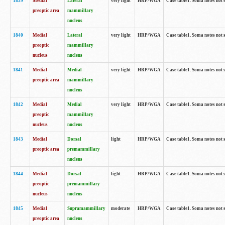
1839
Medial
Lateral
very light
HRP/WGA
Case table1. Soma notes not 
preoptic area
mammillary
nucleus
1840
Medial
Lateral
very light
HRP/WGA
Case table1. Soma notes not 
preoptic
mammillary
nucleus
nucleus
1841
Medial
Medial
very light
HRP/WGA
Case table1. Soma notes not 
preoptic area
mammillary
nucleus
1842
Medial
Medial
very light
HRP/WGA
Case table1. Soma notes not 
preoptic
mammillary
nucleus
nucleus
1843
Medial
Dorsal
light
HRP/WGA
Case table1. Soma notes not 
preoptic area
premammillary
nucleus
1844
Medial
Dorsal
light
HRP/WGA
Case table1. Soma notes not 
preoptic
premammillary
nucleus
nucleus
1845
Medial
Supramammillary
moderate
HRP/WGA
Case table1. Soma notes not 
preoptic area
nucleus