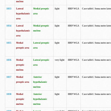
nucleus
1833
Lateral
Medial preoptic
light
HRP/WGA
Case table1. Soma notes lat
hypothalamic
area
area
1834
Lateral
Medial preoptic
light
HRP/WGA
Case table1. Soma notes lat
hypothalamic
nucleus
area
1835
Medial
Lateral preoptic
light
HRP/WGA
Case table1. Soma notes not 
preoptic area
area
1836
Medial
Lateral preoptic
very light
HRP/WGA
Case table1. Soma notes not 
preoptic
area
nucleus
1837
Medial
Anterior
light
HRP/WGA
Case table1. Soma notes not 
preoptic area
hypothalamic
nucleus
1838
Medial
Anterior
light
HRP/WGA
Case table1. Soma notes not 
preoptic
hypothalamic
nucleus
nucleus