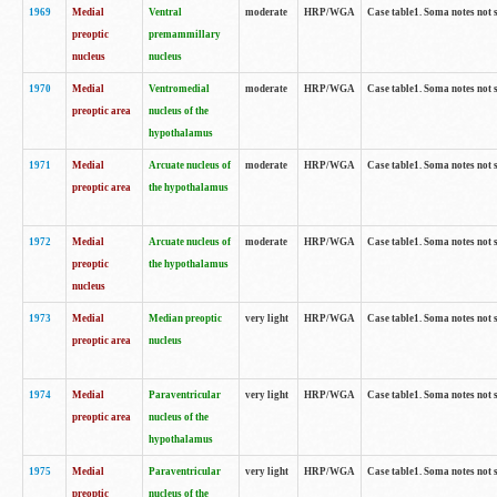
1969
Medial
Ventral
moderate
HRP/WGA
Case table1. Soma notes not 
preoptic
premammillary
nucleus
nucleus
1970
Medial
Ventromedial
moderate
HRP/WGA
Case table1. Soma notes not 
preoptic area
nucleus of the
hypothalamus
1971
Medial
Arcuate nucleus of
moderate
HRP/WGA
Case table1. Soma notes not 
preoptic area
the hypothalamus
1972
Medial
Arcuate nucleus of
moderate
HRP/WGA
Case table1. Soma notes not 
preoptic
the hypothalamus
nucleus
1973
Medial
Median preoptic
very light
HRP/WGA
Case table1. Soma notes not 
preoptic area
nucleus
1974
Medial
Paraventricular
very light
HRP/WGA
Case table1. Soma notes not 
preoptic area
nucleus of the
hypothalamus
1975
Medial
Paraventricular
very light
HRP/WGA
Case table1. Soma notes not 
preoptic
nucleus of the