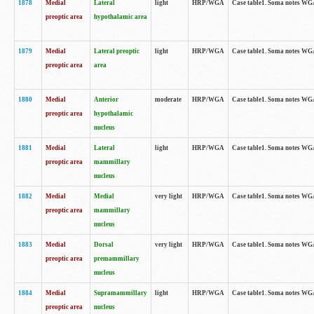
1878
Medial
Lateral
light
HRP/WGA
Case table1. Soma notes WGA
preoptic area
hypothalamic area
1879
Medial
Lateral preoptic
light
HRP/WGA
Case table1. Soma notes WGA-
preoptic area
area
1880
Medial
Anterior
moderate
HRP/WGA
Case table1. Soma notes WGA-
preoptic area
hypothalamic
nucleus
1881
Medial
Lateral
light
HRP/WGA
Case table1. Soma notes WGA-
preoptic area
mammillary
nucleus
1882
Medial
Medial
very light
HRP/WGA
Case table1. Soma notes WGA-
preoptic area
mammillary
nucleus
1883
Medial
Dorsal
very light
HRP/WGA
Case table1. Soma notes WGA-
preoptic area
premammillary
nucleus
1884
Medial
Supramammillary
light
HRP/WGA
Case table1. Soma notes WGA-
preoptic area
nucleus