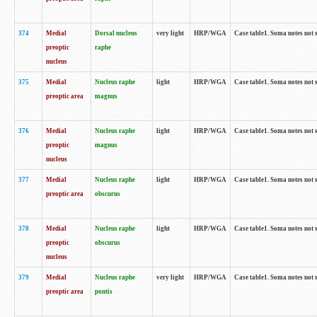
374
Medial
Dorsal nucleus
very light
HRP/WGA
Case table1. Soma notes not 
preoptic
raphe
nucleus
375
Medial
Nucleus raphe
light
HRP/WGA
Case table1. Soma notes not 
preoptic area
magnus
376
Medial
Nucleus raphe
light
HRP/WGA
Case table1. Soma notes not 
preoptic
magnus
nucleus
377
Medial
Nucleus raphe
light
HRP/WGA
Case table1. Soma notes not 
preoptic area
obscurus
378
Medial
Nucleus raphe
light
HRP/WGA
Case table1. Soma notes not 
preoptic
obscurus
nucleus
379
Medial
Nucleus raphe
very light
HRP/WGA
Case table1. Soma notes not 
preoptic area
pontis