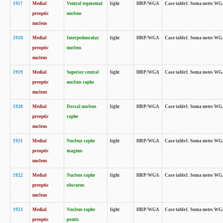
1917
Medial
Ventral tegmental
light
HRP/WGA
Case table1. Soma notes WGA-
preoptic
nucleus
nucleus
1918
Medial
Interpeduncular
light
HRP/WGA
Case table1. Soma notes WGA-
preoptic
nucleus
nucleus
1919
Medial
Superior central
light
HRP/WGA
Case table1. Soma notes WGA
preoptic
nucleus raphe
nucleus
1920
Medial
Dorsal nucleus
light
HRP/WGA
Case table1. Soma notes WGA-
preoptic
raphe
nucleus
1921
Medial
Nucleus raphe
light
HRP/WGA
Case table1. Soma notes WGA-
preoptic
magnus
nucleus
1922
Medial
Nucleus raphe
light
HRP/WGA
Case table1. Soma notes WGA-
preoptic
obscurus
nucleus
1923
Medial
Nucleus raphe
light
HRP/WGA
Case table1. Soma notes WGA-
preoptic
pontis