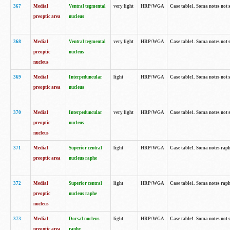
367
Medial
Ventral tegmental
very light
HRP/WGA
Case table1. Soma notes not 
preoptic area
nucleus
368
Medial
Ventral tegmental
very light
HRP/WGA
Case table1. Soma notes not 
preoptic
nucleus
nucleus
369
Medial
Interpeduncular
light
HRP/WGA
Case table1. Soma notes not 
preoptic area
nucleus
370
Medial
Interpeduncular
very light
HRP/WGA
Case table1. Soma notes not 
preoptic
nucleus
nucleus
371
Medial
Superior central
light
HRP/WGA
Case table1. Soma notes rap
preoptic area
nucleus raphe
372
Medial
Superior central
light
HRP/WGA
Case table1. Soma notes rap
preoptic
nucleus raphe
nucleus
373
Medial
Dorsal nucleus
light
HRP/WGA
Case table1. Soma notes not 
preoptic area
raphe