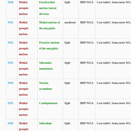
1930
Medial
Parabrachial
light
HRP/WGA
Case table1. Soma notes WGA-
preoptic
nucleus lateral
nucleus
division
1931
Medial
Medial nucleus of
moderate
HRP/WGA
Case table1. Soma notes WGA-
preoptic
the amygdala
nucleus
1932
Medial
Posterior nucleus
light
HRP/WGA
Case table1. Soma notes WGA-
preoptic
of the amygdala
nucleus
1933
Medial
Substantia
light
HRP/WGA
Case table1. Soma notes WGA
preoptic
innominata
nucleus
1934
Medial
Nucleus
light
HRP/WGA
Case table1. Soma notes WGA-
preoptic
accumbens
nucleus
1935
Medial
Caudoputamen
light
HRP/WGA
Case table1. Soma notes WGA-
preoptic
nucleus
1936
Medial
Subiculum
light
HRP/WGA
Case table1. Soma notes WGA-
preoptic