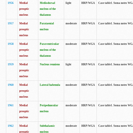
1956
Medial
Mediodorsal
light
HRP/WGA
Case table1. Soma notes WGA-
preoptic
nucleus of the
nucleus
thalamus
1957
Medial
Parataenial
moderate
HRP/WGA
Case table1. Soma notes WGA-
preoptic
nucleus
nucleus
1958
Medial
Paraventricular
moderate
HRP/WGA
Case table1. Soma notes WGA-
preoptic
nucleus of the
nucleus
thalamus
1959
Medial
Nucleus reuniens
light
HRP/WGA
Case table1. Soma notes WGA-
preoptic
nucleus
1960
Medial
Lateral habenula
moderate
HRP/WGA
Case table1. Soma notes WGA-
preoptic
nucleus
1961
Medial
Peripeduncular
moderate
HRP/WGA
Case table1. Soma notes WGA-
preoptic
nucleus
nucleus
1962
Medial
Subthalamic
moderate
HRP/WGA
Case table1. Soma notes WGA-
preoptic
nucleus