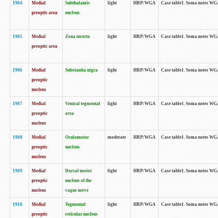
1904
Medial
Subthalamic
light
HRP/WGA
Case table1. Soma notes WGA-
preoptic area
nucleus
1905
Medial
Zona incerta
light
HRP/WGA
Case table1. Soma notes WGA-
preoptic area
1906
Medial
Substantia nigra
light
HRP/WGA
Case table1. Soma notes WGA-
preoptic
nucleus
1907
Medial
Ventral tegmental
light
HRP/WGA
Case table1. Soma notes WGA-
preoptic
area
nucleus
1908
Medial
Oculomotor
moderate
HRP/WGA
Case table1. Soma notes WGA-
preoptic
nucleus
nucleus
1909
Medial
Dorsal motor
light
HRP/WGA
Case table1. Soma notes WGA-
preoptic
nucleus of the
nucleus
vagus nerve
1910
Medial
Tegmental
light
HRP/WGA
Case table1. Soma notes WGA-
preoptic
reticular nucleus