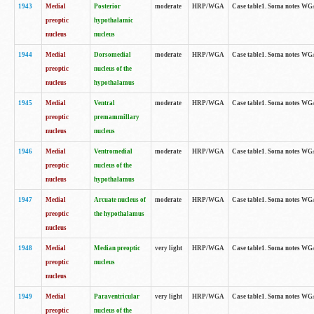
1943
Medial
Posterior
moderate
HRP/WGA
Case table1. Soma notes WGA-
preoptic
hypothalamic
nucleus
nucleus
1944
Medial
Dorsomedial
moderate
HRP/WGA
Case table1. Soma notes WGA-
preoptic
nucleus of the
nucleus
hypothalamus
1945
Medial
Ventral
moderate
HRP/WGA
Case table1. Soma notes WGA-
preoptic
premammillary
nucleus
nucleus
1946
Medial
Ventromedial
moderate
HRP/WGA
Case table1. Soma notes WGA-
preoptic
nucleus of the
nucleus
hypothalamus
1947
Medial
Arcuate nucleus of
moderate
HRP/WGA
Case table1. Soma notes WGA-
preoptic
the hypothalamus
nucleus
1948
Medial
Median preoptic
very light
HRP/WGA
Case table1. Soma notes WGA-
preoptic
nucleus
nucleus
1949
Medial
Paraventricular
very light
HRP/WGA
Case table1. Soma notes WGA-
preoptic
nucleus of the