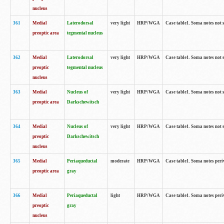
nucleus
361
Medial
Laterodorsal
very light
HRP/WGA
Case table1. Soma notes not 
preoptic area
tegmental nucleus
362
Medial
Laterodorsal
very light
HRP/WGA
Case table1. Soma notes not 
preoptic
tegmental nucleus
nucleus
363
Medial
Nucleus of
very light
HRP/WGA
Case table1. Soma notes not 
preoptic area
Darkschewitsch
364
Medial
Nucleus of
very light
HRP/WGA
Case table1. Soma notes not 
preoptic
Darkschewitsch
nucleus
365
Medial
Periaqueductal
moderate
HRP/WGA
Case table1. Soma notes per
preoptic area
gray
366
Medial
Periaqueductal
light
HRP/WGA
Case table1. Soma notes per
preoptic
gray
nucleus