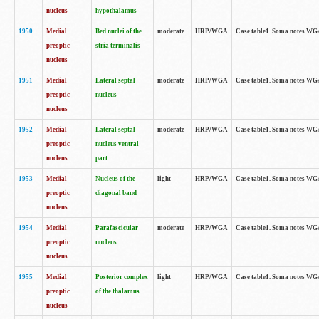
nucleus
hypothalamus
1950
Medial
Bed nuclei of the
moderate
HRP/WGA
Case table1. Soma notes WGA-
preoptic
stria terminalis
nucleus
1951
Medial
Lateral septal
moderate
HRP/WGA
Case table1. Soma notes WGA-
preoptic
nucleus
nucleus
1952
Medial
Lateral septal
moderate
HRP/WGA
Case table1. Soma notes WGA
preoptic
nucleus ventral
nucleus
part
1953
Medial
Nucleus of the
light
HRP/WGA
Case table1. Soma notes WGA-
preoptic
diagonal band
nucleus
1954
Medial
Parafascicular
moderate
HRP/WGA
Case table1. Soma notes WGA-
preoptic
nucleus
nucleus
1955
Medial
Posterior complex
light
HRP/WGA
Case table1. Soma notes WGA-
preoptic
of the thalamus
nucleus