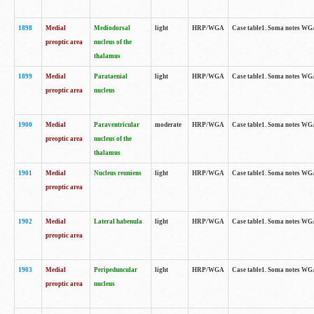
1898
Medial
Mediodorsal
light
HRP/WGA
Case table1. Soma notes WGA-
preoptic area
nucleus of the
thalamus
1899
Medial
Parataenial
light
HRP/WGA
Case table1. Soma notes WGA-
preoptic area
nucleus
1900
Medial
Paraventricular
moderate
HRP/WGA
Case table1. Soma notes WGA-
preoptic area
nucleus of the
thalamus
1901
Medial
Nucleus reuniens
light
HRP/WGA
Case table1. Soma notes WGA-
preoptic area
1902
Medial
Lateral habenula
light
HRP/WGA
Case table1. Soma notes WGA-
preoptic area
1903
Medial
Peripeduncular
light
HRP/WGA
Case table1. Soma notes WGA-
preoptic area
nucleus