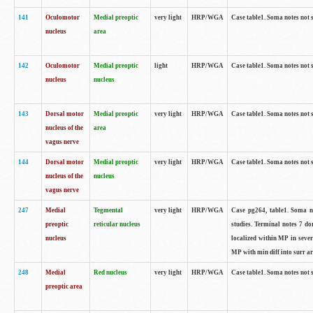
141
Oculomotor
Medial preoptic
very light
HRP/WGA
Case table1. Soma notes not 
nucleus
area
142
Oculomotor
Medial preoptic
light
HRP/WGA
Case table1. Soma notes not 
nucleus
nucleus
143
Dorsal motor
Medial preoptic
very light
HRP/WGA
Case table1. Soma notes not 
nucleus of the
area
vagus nerve
144
Dorsal motor
Medial preoptic
very light
HRP/WGA
Case table1. Soma notes not 
nucleus of the
nucleus
vagus nerve
247
Medial
Tegmental
very light
HRP/WGA
Case pg264, table1. Soma no
preoptic
reticular nucleus
studies. Terminal notes 7 d
nucleus
localized within MP in sever
MP with min diff into surr ar
248
Medial
Red nucleus
very light
HRP/WGA
Case table1. Soma notes not 
preoptic area