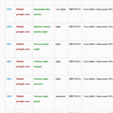
1859
Medial
Interpeduncular
very light
HRP/WGA
Case table1. Soma notes WGA-
preoptic area
nucleus
1860
Medial
Superior central
light
HRP/WGA
Case table1. Soma notes WGA
preoptic area
nucleus raphe
1861
Medial
Dorsal nucleus
light
HRP/WGA
Case table1. Soma notes WGA-
preoptic area
raphe
1862
Medial
Nucleus raphe
light
HRP/WGA
Case table1. Soma notes WGA-
preoptic area
magnus
1863
Medial
Nucleus raphe
light
HRP/WGA
Case table1. Soma notes WGA-
preoptic area
obscurus
1864
Medial
Nucleus raphe
moderate
HRP/WGA
Case table1. Soma notes WGA-
preoptic area
pontis