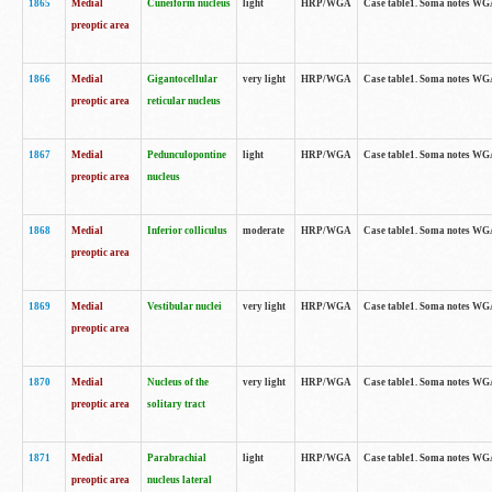
1865
Medial
Cuneiform nucleus
light
HRP/WGA
Case table1. Soma notes WGA-
preoptic area
1866
Medial
Gigantocellular
very light
HRP/WGA
Case table1. Soma notes WGA-
preoptic area
reticular nucleus
1867
Medial
Pedunculopontine
light
HRP/WGA
Case table1. Soma notes WGA-
preoptic area
nucleus
1868
Medial
Inferior colliculus
moderate
HRP/WGA
Case table1. Soma notes WGA-
preoptic area
1869
Medial
Vestibular nuclei
very light
HRP/WGA
Case table1. Soma notes WGA-
preoptic area
1870
Medial
Nucleus of the
very light
HRP/WGA
Case table1. Soma notes WGA-
preoptic area
solitary tract
1871
Medial
Parabrachial
light
HRP/WGA
Case table1. Soma notes WGA-
preoptic area
nucleus lateral