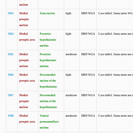
nucleus
1963
Medial
Zona incerta
light
HRP/WGA
Case table1. Soma notes WGA-
preoptic
nucleus
1964
Medial
Posterior
light
HRP/WGA
Case table1. Soma notes not 
preoptic area
hypothalamic
nucleus
1965
Medial
Posterior
moderate
HRP/WGA
Case table1. Soma notes not 
preoptic
hypothalamic
nucleus
nucleus
1966
Medial
Dorsomedial
light
HRP/WGA
Case table1. Soma notes not 
preoptic area
nucleus of the
hypothalamus
1967
Medial
Dorsomedial
moderate
HRP/WGA
Case table1. Soma notes not 
preoptic
nucleus of the
nucleus
hypothalamus
1968
Medial
Ventral
moderate
HRP/WGA
Case table1. Soma notes not 
preoptic area
premammillary
nucleus