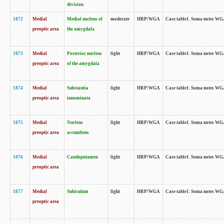
division
1872
Medial
Medial nucleus of
moderate
HRP/WGA
Case table1. Soma notes WGA-
preoptic area
the amygdala
1873
Medial
Posterior nucleus
light
HRP/WGA
Case table1. Soma notes WGA-
preoptic area
of the amygdala
1874
Medial
Substantia
light
HRP/WGA
Case table1. Soma notes WGA
preoptic area
innominata
1875
Medial
Nucleus
light
HRP/WGA
Case table1. Soma notes WGA-
preoptic area
accumbens
1876
Medial
Caudoputamen
light
HRP/WGA
Case table1. Soma notes WGA-
preoptic area
1877
Medial
Subiculum
light
HRP/WGA
Case table1. Soma notes WGA-
preoptic area