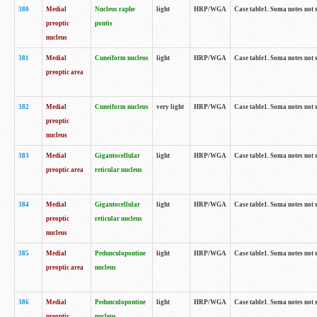
380
Medial
Nucleus raphe
light
HRP/WGA
Case table1. Soma notes not 
preoptic
pontis
nucleus
381
Medial
Cuneiform nucleus
light
HRP/WGA
Case table1. Soma notes not 
preoptic area
382
Medial
Cuneiform nucleus
very light
HRP/WGA
Case table1. Soma notes not 
preoptic
nucleus
383
Medial
Gigantocellular
light
HRP/WGA
Case table1. Soma notes not 
preoptic area
reticular nucleus
384
Medial
Gigantocellular
light
HRP/WGA
Case table1. Soma notes not 
preoptic
reticular nucleus
nucleus
385
Medial
Pedunculopontine
light
HRP/WGA
Case table1. Soma notes not 
preoptic area
nucleus
386
Medial
Pedunculopontine
light
HRP/WGA
Case table1. Soma notes not 
preoptic
nucleus