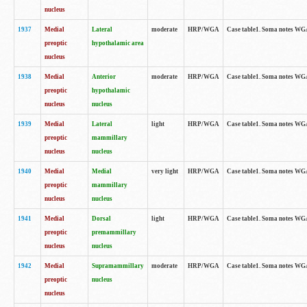
nucleus
1937
Medial
Lateral
moderate
HRP/WGA
Case table1. Soma notes WGA
preoptic
hypothalamic area
nucleus
1938
Medial
Anterior
moderate
HRP/WGA
Case table1. Soma notes WGA-
preoptic
hypothalamic
nucleus
nucleus
1939
Medial
Lateral
light
HRP/WGA
Case table1. Soma notes WGA-
preoptic
mammillary
nucleus
nucleus
1940
Medial
Medial
very light
HRP/WGA
Case table1. Soma notes WGA-
preoptic
mammillary
nucleus
nucleus
1941
Medial
Dorsal
light
HRP/WGA
Case table1. Soma notes WGA-
preoptic
premammillary
nucleus
nucleus
1942
Medial
Supramammillary
moderate
HRP/WGA
Case table1. Soma notes WGA-
preoptic
nucleus
nucleus