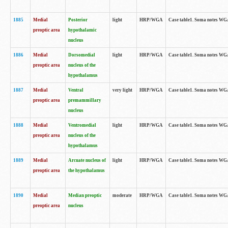
1885
Medial
Posterior
light
HRP/WGA
Case table1. Soma notes WGA-
preoptic area
hypothalamic
nucleus
1886
Medial
Dorsomedial
light
HRP/WGA
Case table1. Soma notes WGA-
preoptic area
nucleus of the
hypothalamus
1887
Medial
Ventral
very light
HRP/WGA
Case table1. Soma notes WGA-
preoptic area
premammillary
nucleus
1888
Medial
Ventromedial
light
HRP/WGA
Case table1. Soma notes WGA-
preoptic area
nucleus of the
hypothalamus
1889
Medial
Arcuate nucleus of
light
HRP/WGA
Case table1. Soma notes WGA-
preoptic area
the hypothalamus
1890
Medial
Median preoptic
moderate
HRP/WGA
Case table1. Soma notes WGA-
preoptic area
nucleus