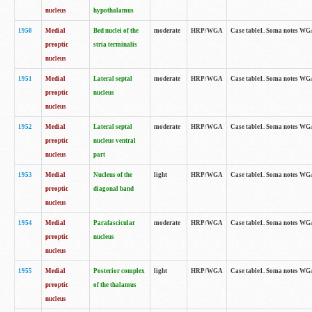
nucleus
hypothalamus
1950
Medial
Bed nuclei of the
moderate
HRP/WGA
Case table1. Soma notes WGA-
preoptic
stria terminalis
nucleus
1951
Medial
Lateral septal
moderate
HRP/WGA
Case table1. Soma notes WGA-
preoptic
nucleus
nucleus
1952
Medial
Lateral septal
moderate
HRP/WGA
Case table1. Soma notes WGA
preoptic
nucleus ventral
nucleus
part
1953
Medial
Nucleus of the
light
HRP/WGA
Case table1. Soma notes WGA-
preoptic
diagonal band
nucleus
1954
Medial
Parafascicular
moderate
HRP/WGA
Case table1. Soma notes WGA-
preoptic
nucleus
nucleus
1955
Medial
Posterior complex
light
HRP/WGA
Case table1. Soma notes WGA-
preoptic
of the thalamus
nucleus