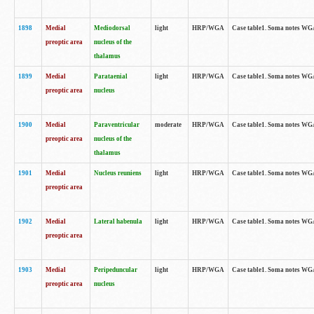
1898
Medial
Mediodorsal
light
HRP/WGA
Case table1. Soma notes WGA-
preoptic area
nucleus of the
thalamus
1899
Medial
Parataenial
light
HRP/WGA
Case table1. Soma notes WGA-
preoptic area
nucleus
1900
Medial
Paraventricular
moderate
HRP/WGA
Case table1. Soma notes WGA-
preoptic area
nucleus of the
thalamus
1901
Medial
Nucleus reuniens
light
HRP/WGA
Case table1. Soma notes WGA-
preoptic area
1902
Medial
Lateral habenula
light
HRP/WGA
Case table1. Soma notes WGA-
preoptic area
1903
Medial
Peripeduncular
light
HRP/WGA
Case table1. Soma notes WGA-
preoptic area
nucleus