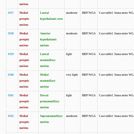
nucleus
1937
Medial
Lateral
moderate
HRP/WGA
Case table1. Soma notes WGA
preoptic
hypothalamic area
nucleus
1938
Medial
Anterior
moderate
HRP/WGA
Case table1. Soma notes WGA-
preoptic
hypothalamic
nucleus
nucleus
1939
Medial
Lateral
light
HRP/WGA
Case table1. Soma notes WGA-
preoptic
mammillary
nucleus
nucleus
1940
Medial
Medial
very light
HRP/WGA
Case table1. Soma notes WGA-
preoptic
mammillary
nucleus
nucleus
1941
Medial
Dorsal
light
HRP/WGA
Case table1. Soma notes WGA-
preoptic
premammillary
nucleus
nucleus
1942
Medial
Supramammillary
moderate
HRP/WGA
Case table1. Soma notes WGA-
preoptic
nucleus
nucleus