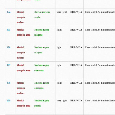
374
Medial
Dorsal nucleus
very light
HRP/WGA
Case table1. Soma notes not 
preoptic
raphe
nucleus
375
Medial
Nucleus raphe
light
HRP/WGA
Case table1. Soma notes not 
preoptic area
magnus
376
Medial
Nucleus raphe
light
HRP/WGA
Case table1. Soma notes not 
preoptic
magnus
nucleus
377
Medial
Nucleus raphe
light
HRP/WGA
Case table1. Soma notes not 
preoptic area
obscurus
378
Medial
Nucleus raphe
light
HRP/WGA
Case table1. Soma notes not 
preoptic
obscurus
nucleus
379
Medial
Nucleus raphe
very light
HRP/WGA
Case table1. Soma notes not 
preoptic area
pontis