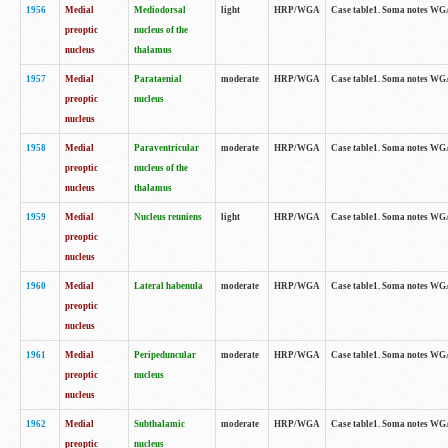
1956
Medial
Mediodorsal
light
HRP/WGA
Case table1. Soma notes WGA-
preoptic
nucleus of the
nucleus
thalamus
1957
Medial
Parataenial
moderate
HRP/WGA
Case table1. Soma notes WGA-
preoptic
nucleus
nucleus
1958
Medial
Paraventricular
moderate
HRP/WGA
Case table1. Soma notes WGA-
preoptic
nucleus of the
nucleus
thalamus
1959
Medial
Nucleus reuniens
light
HRP/WGA
Case table1. Soma notes WGA-
preoptic
nucleus
1960
Medial
Lateral habenula
moderate
HRP/WGA
Case table1. Soma notes WGA-
preoptic
nucleus
1961
Medial
Peripeduncular
moderate
HRP/WGA
Case table1. Soma notes WGA-
preoptic
nucleus
nucleus
1962
Medial
Subthalamic
moderate
HRP/WGA
Case table1. Soma notes WGA-
preoptic
nucleus