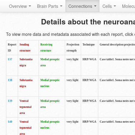
Overview
Brain Parts
Connections
Cells
Molec
Details about the neuroan
To view more data and metadata associated with each report, click o
Report
Sending
Receiving
Projection
Technique
General description projecti
ID
structure
structure
strength
137
Substantia
Medial preoptic
very light
HRP/WGA
Case table1. Soma notes not 
nigra
area
138
Substantia
Medial preoptic
very light
HRP/WGA
Case table1. Soma notes not 
nigra
nucleus
139
Ventral
Medial preoptic
very light
HRP/WGA
Case table1. Soma notes not 
tegmental
area
area
140
Ventral
Medial preoptic
very light
HRP/WGA
Case table1. Soma notes not 
tegmental
nucleus
area