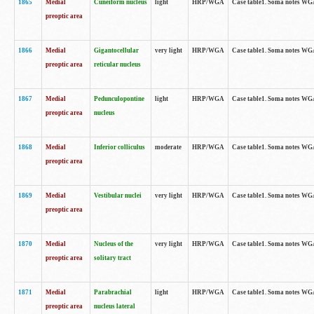
1865
Medial
Cuneiform nucleus
light
HRP/WGA
Case table1. Soma notes WGA-
preoptic area
1866
Medial
Gigantocellular
very light
HRP/WGA
Case table1. Soma notes WGA-
preoptic area
reticular nucleus
1867
Medial
Pedunculopontine
light
HRP/WGA
Case table1. Soma notes WGA-
preoptic area
nucleus
1868
Medial
Inferior colliculus
moderate
HRP/WGA
Case table1. Soma notes WGA-
preoptic area
1869
Medial
Vestibular nuclei
very light
HRP/WGA
Case table1. Soma notes WGA-
preoptic area
1870
Medial
Nucleus of the
very light
HRP/WGA
Case table1. Soma notes WGA-
preoptic area
solitary tract
1871
Medial
Parabrachial
light
HRP/WGA
Case table1. Soma notes WGA-
preoptic area
nucleus lateral