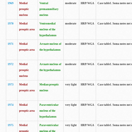
1969
Medial
Ventral
moderate
HRP/WGA
Case table1. Soma notes not 
preoptic
premammillary
nucleus
nucleus
1970
Medial
Ventromedial
moderate
HRP/WGA
Case table1. Soma notes not 
preoptic area
nucleus of the
hypothalamus
1971
Medial
Arcuate nucleus of
moderate
HRP/WGA
Case table1. Soma notes not 
preoptic area
the hypothalamus
1972
Medial
Arcuate nucleus of
moderate
HRP/WGA
Case table1. Soma notes not 
preoptic
the hypothalamus
nucleus
1973
Medial
Median preoptic
very light
HRP/WGA
Case table1. Soma notes not 
preoptic area
nucleus
1974
Medial
Paraventricular
very light
HRP/WGA
Case table1. Soma notes not 
preoptic area
nucleus of the
hypothalamus
1975
Medial
Paraventricular
very light
HRP/WGA
Case table1. Soma notes not 
preoptic
nucleus of the