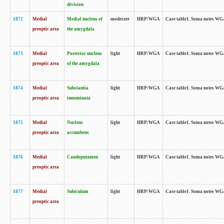
division
1872
Medial
Medial nucleus of
moderate
HRP/WGA
Case table1. Soma notes WGA-
preoptic area
the amygdala
1873
Medial
Posterior nucleus
light
HRP/WGA
Case table1. Soma notes WGA-
preoptic area
of the amygdala
1874
Medial
Substantia
light
HRP/WGA
Case table1. Soma notes WGA
preoptic area
innominata
1875
Medial
Nucleus
light
HRP/WGA
Case table1. Soma notes WGA-
preoptic area
accumbens
1876
Medial
Caudoputamen
light
HRP/WGA
Case table1. Soma notes WGA-
preoptic area
1877
Medial
Subiculum
light
HRP/WGA
Case table1. Soma notes WGA-
preoptic area