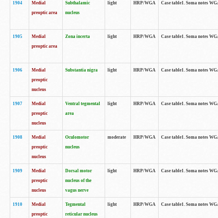
1904
Medial
Subthalamic
light
HRP/WGA
Case table1. Soma notes WGA-
preoptic area
nucleus
1905
Medial
Zona incerta
light
HRP/WGA
Case table1. Soma notes WGA-
preoptic area
1906
Medial
Substantia nigra
light
HRP/WGA
Case table1. Soma notes WGA-
preoptic
nucleus
1907
Medial
Ventral tegmental
light
HRP/WGA
Case table1. Soma notes WGA-
preoptic
area
nucleus
1908
Medial
Oculomotor
moderate
HRP/WGA
Case table1. Soma notes WGA-
preoptic
nucleus
nucleus
1909
Medial
Dorsal motor
light
HRP/WGA
Case table1. Soma notes WGA-
preoptic
nucleus of the
nucleus
vagus nerve
1910
Medial
Tegmental
light
HRP/WGA
Case table1. Soma notes WGA-
preoptic
reticular nucleus