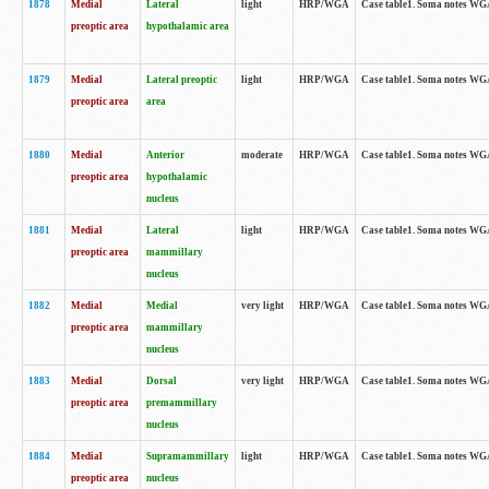
1878
Medial
Lateral
light
HRP/WGA
Case table1. Soma notes WGA
preoptic area
hypothalamic area
1879
Medial
Lateral preoptic
light
HRP/WGA
Case table1. Soma notes WGA-
preoptic area
area
1880
Medial
Anterior
moderate
HRP/WGA
Case table1. Soma notes WGA-
preoptic area
hypothalamic
nucleus
1881
Medial
Lateral
light
HRP/WGA
Case table1. Soma notes WGA-
preoptic area
mammillary
nucleus
1882
Medial
Medial
very light
HRP/WGA
Case table1. Soma notes WGA-
preoptic area
mammillary
nucleus
1883
Medial
Dorsal
very light
HRP/WGA
Case table1. Soma notes WGA-
preoptic area
premammillary
nucleus
1884
Medial
Supramammillary
light
HRP/WGA
Case table1. Soma notes WGA-
preoptic area
nucleus