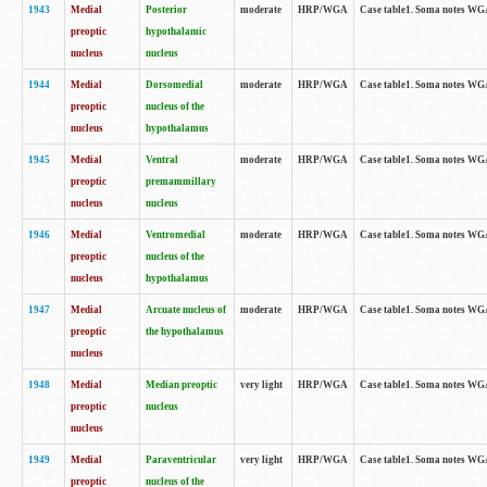
1943
Medial
Posterior
moderate
HRP/WGA
Case table1. Soma notes WGA-
preoptic
hypothalamic
nucleus
nucleus
1944
Medial
Dorsomedial
moderate
HRP/WGA
Case table1. Soma notes WGA-
preoptic
nucleus of the
nucleus
hypothalamus
1945
Medial
Ventral
moderate
HRP/WGA
Case table1. Soma notes WGA-
preoptic
premammillary
nucleus
nucleus
1946
Medial
Ventromedial
moderate
HRP/WGA
Case table1. Soma notes WGA-
preoptic
nucleus of the
nucleus
hypothalamus
1947
Medial
Arcuate nucleus of
moderate
HRP/WGA
Case table1. Soma notes WGA-
preoptic
the hypothalamus
nucleus
1948
Medial
Median preoptic
very light
HRP/WGA
Case table1. Soma notes WGA-
preoptic
nucleus
nucleus
1949
Medial
Paraventricular
very light
HRP/WGA
Case table1. Soma notes WGA-
preoptic
nucleus of the