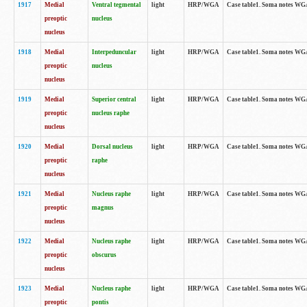
1917
Medial
Ventral tegmental
light
HRP/WGA
Case table1. Soma notes WGA-
preoptic
nucleus
nucleus
1918
Medial
Interpeduncular
light
HRP/WGA
Case table1. Soma notes WGA-
preoptic
nucleus
nucleus
1919
Medial
Superior central
light
HRP/WGA
Case table1. Soma notes WGA
preoptic
nucleus raphe
nucleus
1920
Medial
Dorsal nucleus
light
HRP/WGA
Case table1. Soma notes WGA-
preoptic
raphe
nucleus
1921
Medial
Nucleus raphe
light
HRP/WGA
Case table1. Soma notes WGA-
preoptic
magnus
nucleus
1922
Medial
Nucleus raphe
light
HRP/WGA
Case table1. Soma notes WGA-
preoptic
obscurus
nucleus
1923
Medial
Nucleus raphe
light
HRP/WGA
Case table1. Soma notes WGA-
preoptic
pontis