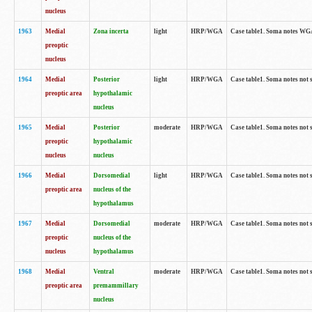
nucleus
1963
Medial
Zona incerta
light
HRP/WGA
Case table1. Soma notes WGA-
preoptic
nucleus
1964
Medial
Posterior
light
HRP/WGA
Case table1. Soma notes not 
preoptic area
hypothalamic
nucleus
1965
Medial
Posterior
moderate
HRP/WGA
Case table1. Soma notes not 
preoptic
hypothalamic
nucleus
nucleus
1966
Medial
Dorsomedial
light
HRP/WGA
Case table1. Soma notes not 
preoptic area
nucleus of the
hypothalamus
1967
Medial
Dorsomedial
moderate
HRP/WGA
Case table1. Soma notes not 
preoptic
nucleus of the
nucleus
hypothalamus
1968
Medial
Ventral
moderate
HRP/WGA
Case table1. Soma notes not 
preoptic area
premammillary
nucleus