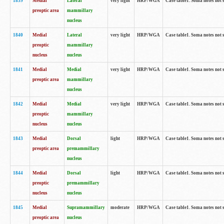
1839
Medial
Lateral
very light
HRP/WGA
Case table1. Soma notes not 
preoptic area
mammillary
nucleus
1840
Medial
Lateral
very light
HRP/WGA
Case table1. Soma notes not 
preoptic
mammillary
nucleus
nucleus
1841
Medial
Medial
very light
HRP/WGA
Case table1. Soma notes not 
preoptic area
mammillary
nucleus
1842
Medial
Medial
very light
HRP/WGA
Case table1. Soma notes not 
preoptic
mammillary
nucleus
nucleus
1843
Medial
Dorsal
light
HRP/WGA
Case table1. Soma notes not 
preoptic area
premammillary
nucleus
1844
Medial
Dorsal
light
HRP/WGA
Case table1. Soma notes not 
preoptic
premammillary
nucleus
nucleus
1845
Medial
Supramammillary
moderate
HRP/WGA
Case table1. Soma notes not 
preoptic area
nucleus