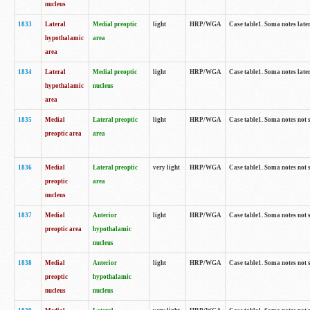
nucleus
1833
Lateral
Medial preoptic
light
HRP/WGA
Case table1. Soma notes lat
hypothalamic
area
area
1834
Lateral
Medial preoptic
light
HRP/WGA
Case table1. Soma notes lat
hypothalamic
nucleus
area
1835
Medial
Lateral preoptic
light
HRP/WGA
Case table1. Soma notes not 
preoptic area
area
1836
Medial
Lateral preoptic
very light
HRP/WGA
Case table1. Soma notes not 
preoptic
area
nucleus
1837
Medial
Anterior
light
HRP/WGA
Case table1. Soma notes not 
preoptic area
hypothalamic
nucleus
1838
Medial
Anterior
light
HRP/WGA
Case table1. Soma notes not 
preoptic
hypothalamic
nucleus
nucleus