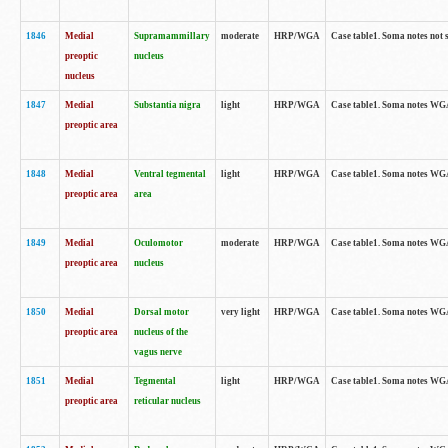
1846
Medial
Supramammillary
moderate
HRP/WGA
Case table1. Soma notes not 
preoptic
nucleus
nucleus
1847
Medial
Substantia nigra
light
HRP/WGA
Case table1. Soma notes WGA-
preoptic area
1848
Medial
Ventral tegmental
light
HRP/WGA
Case table1. Soma notes WGA-
preoptic area
area
1849
Medial
Oculomotor
moderate
HRP/WGA
Case table1. Soma notes WGA-
preoptic area
nucleus
1850
Medial
Dorsal motor
very light
HRP/WGA
Case table1. Soma notes WGA-
preoptic area
nucleus of the
vagus nerve
1851
Medial
Tegmental
light
HRP/WGA
Case table1. Soma notes WGA-
preoptic area
reticular nucleus