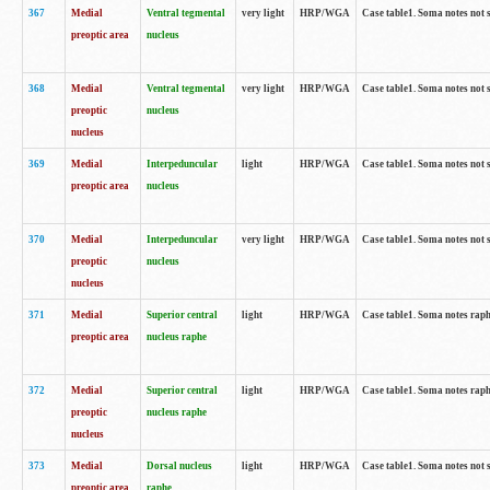
367
Medial
Ventral tegmental
very light
HRP/WGA
Case table1. Soma notes not 
preoptic area
nucleus
368
Medial
Ventral tegmental
very light
HRP/WGA
Case table1. Soma notes not 
preoptic
nucleus
nucleus
369
Medial
Interpeduncular
light
HRP/WGA
Case table1. Soma notes not 
preoptic area
nucleus
370
Medial
Interpeduncular
very light
HRP/WGA
Case table1. Soma notes not 
preoptic
nucleus
nucleus
371
Medial
Superior central
light
HRP/WGA
Case table1. Soma notes rap
preoptic area
nucleus raphe
372
Medial
Superior central
light
HRP/WGA
Case table1. Soma notes rap
preoptic
nucleus raphe
nucleus
373
Medial
Dorsal nucleus
light
HRP/WGA
Case table1. Soma notes not 
preoptic area
raphe