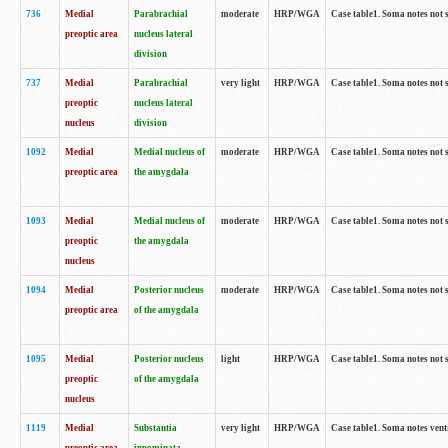
736
Medial
Parabrachial
moderate
HRP/WGA
Case table1. Soma notes not 
preoptic area
nucleus lateral
division
737
Medial
Parabrachial
very light
HRP/WGA
Case table1. Soma notes not 
preoptic
nucleus lateral
nucleus
division
1092
Medial
Medial nucleus of
moderate
HRP/WGA
Case table1. Soma notes not 
preoptic area
the amygdala
1093
Medial
Medial nucleus of
moderate
HRP/WGA
Case table1. Soma notes not 
preoptic
the amygdala
nucleus
1094
Medial
Posterior nucleus
moderate
HRP/WGA
Case table1. Soma notes not 
preoptic area
of the amygdala
1095
Medial
Posterior nucleus
light
HRP/WGA
Case table1. Soma notes not 
preoptic
of the amygdala
nucleus
1119
Medial
Substantia
very light
HRP/WGA
Case table1. Soma notes ven