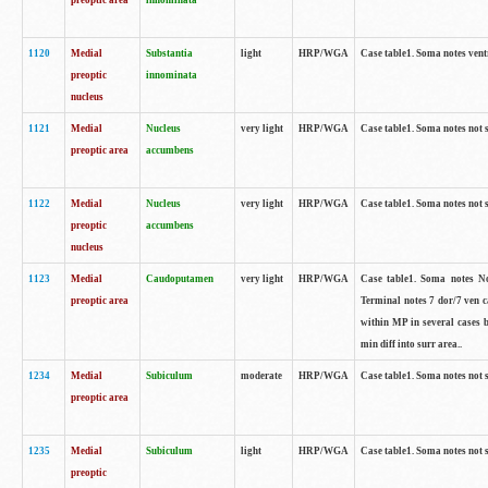
preoptic area
innominata
1120
Medial
Substantia
light
HRP/WGA
Case table1. Soma notes ven
preoptic
innominata
nucleus
1121
Medial
Nucleus
very light
HRP/WGA
Case table1. Soma notes not 
preoptic area
accumbens
1122
Medial
Nucleus
very light
HRP/WGA
Case table1. Soma notes not 
preoptic
accumbens
nucleus
1123
Medial
Caudoputamen
very light
HRP/WGA
Case table1. Soma notes No 
preoptic area
Terminal notes 7 dor/7 ven 
within MP in several cases 
min diff into surr area..
1234
Medial
Subiculum
moderate
HRP/WGA
Case table1. Soma notes not 
preoptic area
1235
Medial
Subiculum
light
HRP/WGA
Case table1. Soma notes not 
preoptic