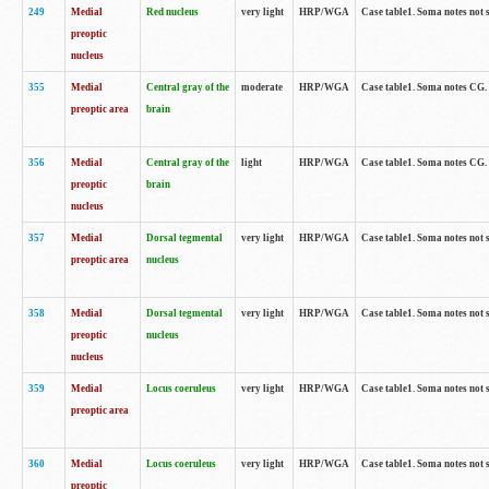
249
Medial
Red nucleus
very light
HRP/WGA
Case table1. Soma notes not 
preoptic
nucleus
355
Medial
Central gray of the
moderate
HRP/WGA
Case table1. Soma notes CG
preoptic area
brain
356
Medial
Central gray of the
light
HRP/WGA
Case table1. Soma notes CG
preoptic
brain
nucleus
357
Medial
Dorsal tegmental
very light
HRP/WGA
Case table1. Soma notes not 
preoptic area
nucleus
358
Medial
Dorsal tegmental
very light
HRP/WGA
Case table1. Soma notes not 
preoptic
nucleus
nucleus
359
Medial
Locus coeruleus
very light
HRP/WGA
Case table1. Soma notes not 
preoptic area
360
Medial
Locus coeruleus
very light
HRP/WGA
Case table1. Soma notes not 
preoptic