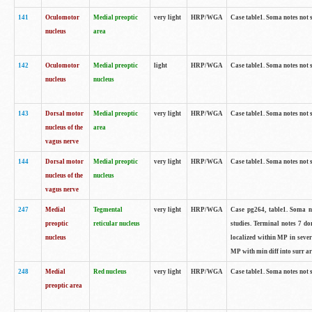
141
Oculomotor
Medial preoptic
very light
HRP/WGA
Case table1. Soma notes not 
nucleus
area
142
Oculomotor
Medial preoptic
light
HRP/WGA
Case table1. Soma notes not 
nucleus
nucleus
143
Dorsal motor
Medial preoptic
very light
HRP/WGA
Case table1. Soma notes not 
nucleus of the
area
vagus nerve
144
Dorsal motor
Medial preoptic
very light
HRP/WGA
Case table1. Soma notes not 
nucleus of the
nucleus
vagus nerve
247
Medial
Tegmental
very light
HRP/WGA
Case pg264, table1. Soma no
preoptic
reticular nucleus
studies. Terminal notes 7 d
nucleus
localized within MP in sever
MP with min diff into surr ar
248
Medial
Red nucleus
very light
HRP/WGA
Case table1. Soma notes not 
preoptic area