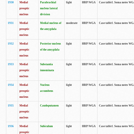
1930
Medial
Parabrachial
light
HRP/WGA
Case table1. Soma notes WGA-
preoptic
nucleus lateral
nucleus
division
1931
Medial
Medial nucleus of
moderate
HRP/WGA
Case table1. Soma notes WGA-
preoptic
the amygdala
nucleus
1932
Medial
Posterior nucleus
light
HRP/WGA
Case table1. Soma notes WGA-
preoptic
of the amygdala
nucleus
1933
Medial
Substantia
light
HRP/WGA
Case table1. Soma notes WGA
preoptic
innominata
nucleus
1934
Medial
Nucleus
light
HRP/WGA
Case table1. Soma notes WGA-
preoptic
accumbens
nucleus
1935
Medial
Caudoputamen
light
HRP/WGA
Case table1. Soma notes WGA-
preoptic
nucleus
1936
Medial
Subiculum
light
HRP/WGA
Case table1. Soma notes WGA-
preoptic