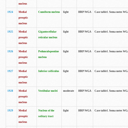
nucleus
1924
Medial
Cuneiform nucleus
light
HRP/WGA
Case table1. Soma notes WGA-
preoptic
nucleus
1925
Medial
Gigantocellular
light
HRP/WGA
Case table1. Soma notes WGA-
preoptic
reticular nucleus
nucleus
1926
Medial
Pedunculopontine
light
HRP/WGA
Case table1. Soma notes WGA-
preoptic
nucleus
nucleus
1927
Medial
Inferior colliculus
light
HRP/WGA
Case table1. Soma notes WGA-
preoptic
nucleus
1928
Medial
Vestibular nuclei
moderate
HRP/WGA
Case table1. Soma notes WGA-
preoptic
nucleus
1929
Medial
Nucleus of the
light
HRP/WGA
Case table1. Soma notes WGA-
preoptic
solitary tract
nucleus