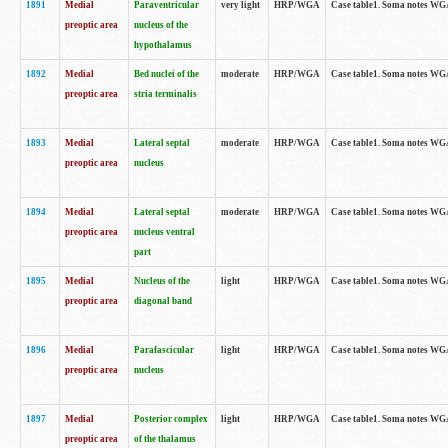
1891
Medial
Paraventricular
very light
HRP/WGA
Case table1. Soma notes WGA-
preoptic area
nucleus of the
hypothalamus
1892
Medial
Bed nuclei of the
moderate
HRP/WGA
Case table1. Soma notes WGA-
preoptic area
stria terminalis
1893
Medial
Lateral septal
moderate
HRP/WGA
Case table1. Soma notes WGA-
preoptic area
nucleus
1894
Medial
Lateral septal
moderate
HRP/WGA
Case table1. Soma notes WGA
preoptic area
nucleus ventral
part
1895
Medial
Nucleus of the
light
HRP/WGA
Case table1. Soma notes WGA-
preoptic area
diagonal band
1896
Medial
Parafascicular
light
HRP/WGA
Case table1. Soma notes WGA-
preoptic area
nucleus
1897
Medial
Posterior complex
light
HRP/WGA
Case table1. Soma notes WGA-
preoptic area
of the thalamus