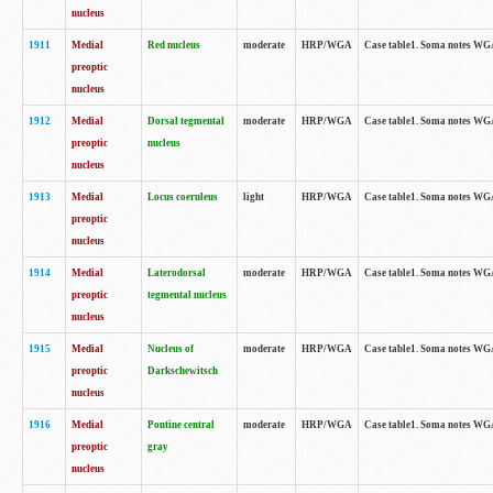
nucleus
1911
Medial
Red nucleus
moderate
HRP/WGA
Case table1. Soma notes WGA-
preoptic
nucleus
1912
Medial
Dorsal tegmental
moderate
HRP/WGA
Case table1. Soma notes WGA-
preoptic
nucleus
nucleus
1913
Medial
Locus coeruleus
light
HRP/WGA
Case table1. Soma notes WGA-
preoptic
nucleus
1914
Medial
Laterodorsal
moderate
HRP/WGA
Case table1. Soma notes WGA-
preoptic
tegmental nucleus
nucleus
1915
Medial
Nucleus of
moderate
HRP/WGA
Case table1. Soma notes WGA-
preoptic
Darkschewitsch
nucleus
1916
Medial
Pontine central
moderate
HRP/WGA
Case table1. Soma notes WG
preoptic
gray
nucleus