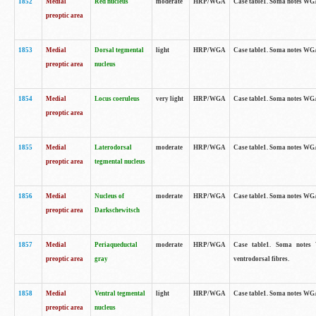
1852
Medial
Red nucleus
moderate
HRP/WGA
Case table1. Soma notes WGA-
preoptic area
1853
Medial
Dorsal tegmental
light
HRP/WGA
Case table1. Soma notes WGA-
preoptic area
nucleus
1854
Medial
Locus coeruleus
very light
HRP/WGA
Case table1. Soma notes WGA-
preoptic area
1855
Medial
Laterodorsal
moderate
HRP/WGA
Case table1. Soma notes WGA-
preoptic area
tegmental nucleus
1856
Medial
Nucleus of
moderate
HRP/WGA
Case table1. Soma notes WGA-
preoptic area
Darkschewitsch
1857
Medial
Periaqueductal
moderate
HRP/WGA
Case table1. Soma notes W
preoptic area
gray
ventrodorsal fibres.
1858
Medial
Ventral tegmental
light
HRP/WGA
Case table1. Soma notes WGA-
preoptic area
nucleus