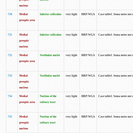
nucleus
730
Medial
Inferior colliculus
very light
HRP/WGA
Case table1. Soma notes not 
preoptic area
731
Medial
Inferior colliculus
very light
HRP/WGA
Case table1. Soma notes not 
preoptic
nucleus
732
Medial
Vestibular nuclei
very light
HRP/WGA
Case table1. Soma notes not 
preoptic area
733
Medial
Vestibular nuclei
very light
HRP/WGA
Case table1. Soma notes not 
preoptic
nucleus
734
Medial
Nucleus of the
very light
HRP/WGA
Case table1. Soma notes not 
preoptic area
solitary tract
735
Medial
Nucleus of the
very light
HRP/WGA
Case table1. Soma notes not 
preoptic
solitary tract
nucleus