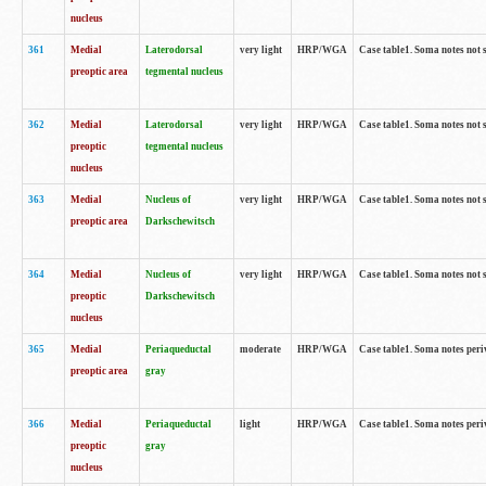
nucleus
361
Medial
Laterodorsal
very light
HRP/WGA
Case table1. Soma notes not 
preoptic area
tegmental nucleus
362
Medial
Laterodorsal
very light
HRP/WGA
Case table1. Soma notes not 
preoptic
tegmental nucleus
nucleus
363
Medial
Nucleus of
very light
HRP/WGA
Case table1. Soma notes not 
preoptic area
Darkschewitsch
364
Medial
Nucleus of
very light
HRP/WGA
Case table1. Soma notes not 
preoptic
Darkschewitsch
nucleus
365
Medial
Periaqueductal
moderate
HRP/WGA
Case table1. Soma notes per
preoptic area
gray
366
Medial
Periaqueductal
light
HRP/WGA
Case table1. Soma notes per
preoptic
gray
nucleus