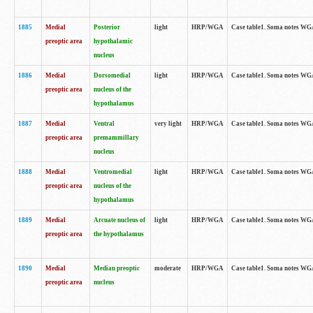
1885
Medial
Posterior
light
HRP/WGA
Case table1. Soma notes WGA-
preoptic area
hypothalamic
nucleus
1886
Medial
Dorsomedial
light
HRP/WGA
Case table1. Soma notes WGA-
preoptic area
nucleus of the
hypothalamus
1887
Medial
Ventral
very light
HRP/WGA
Case table1. Soma notes WGA-
preoptic area
premammillary
nucleus
1888
Medial
Ventromedial
light
HRP/WGA
Case table1. Soma notes WGA-
preoptic area
nucleus of the
hypothalamus
1889
Medial
Arcuate nucleus of
light
HRP/WGA
Case table1. Soma notes WGA-
preoptic area
the hypothalamus
1890
Medial
Median preoptic
moderate
HRP/WGA
Case table1. Soma notes WGA-
preoptic area
nucleus