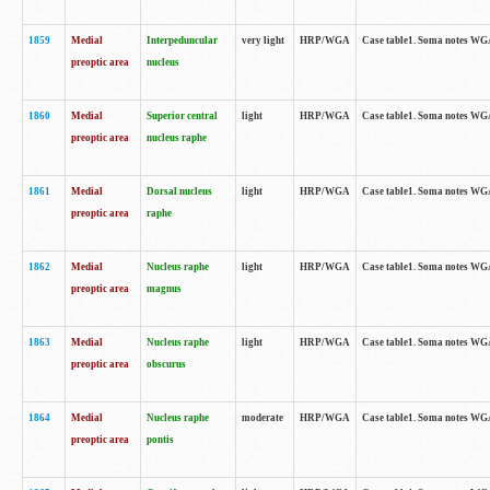
1859
Medial
Interpeduncular
very light
HRP/WGA
Case table1. Soma notes WGA-
preoptic area
nucleus
1860
Medial
Superior central
light
HRP/WGA
Case table1. Soma notes WGA
preoptic area
nucleus raphe
1861
Medial
Dorsal nucleus
light
HRP/WGA
Case table1. Soma notes WGA-
preoptic area
raphe
1862
Medial
Nucleus raphe
light
HRP/WGA
Case table1. Soma notes WGA-
preoptic area
magnus
1863
Medial
Nucleus raphe
light
HRP/WGA
Case table1. Soma notes WGA-
preoptic area
obscurus
1864
Medial
Nucleus raphe
moderate
HRP/WGA
Case table1. Soma notes WGA-
preoptic area
pontis