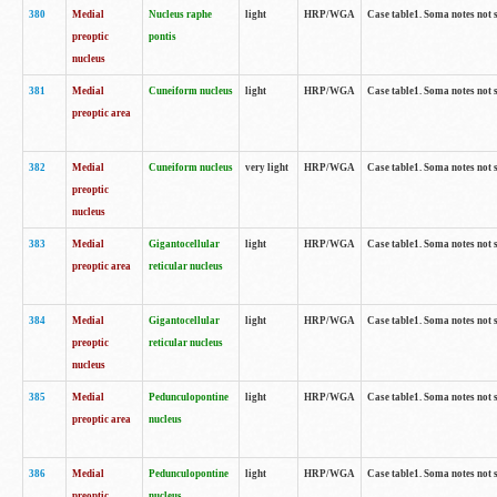
380
Medial
Nucleus raphe
light
HRP/WGA
Case table1. Soma notes not 
preoptic
pontis
nucleus
381
Medial
Cuneiform nucleus
light
HRP/WGA
Case table1. Soma notes not 
preoptic area
382
Medial
Cuneiform nucleus
very light
HRP/WGA
Case table1. Soma notes not 
preoptic
nucleus
383
Medial
Gigantocellular
light
HRP/WGA
Case table1. Soma notes not 
preoptic area
reticular nucleus
384
Medial
Gigantocellular
light
HRP/WGA
Case table1. Soma notes not 
preoptic
reticular nucleus
nucleus
385
Medial
Pedunculopontine
light
HRP/WGA
Case table1. Soma notes not 
preoptic area
nucleus
386
Medial
Pedunculopontine
light
HRP/WGA
Case table1. Soma notes not 
preoptic
nucleus