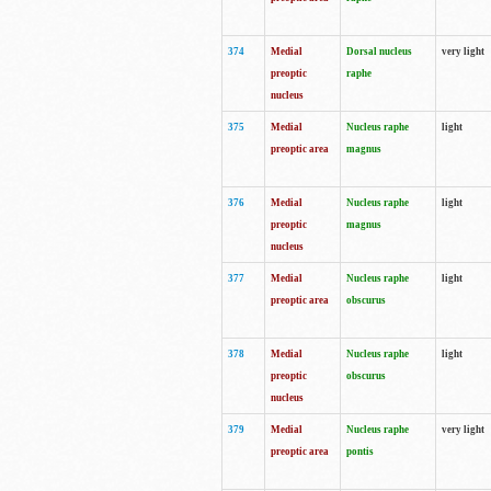
374
Medial
Dorsal nucleus
very light
preoptic
raphe
nucleus
375
Medial
Nucleus raphe
light
preoptic area
magnus
376
Medial
Nucleus raphe
light
preoptic
magnus
nucleus
377
Medial
Nucleus raphe
light
preoptic area
obscurus
378
Medial
Nucleus raphe
light
preoptic
obscurus
nucleus
379
Medial
Nucleus raphe
very light
preoptic area
pontis