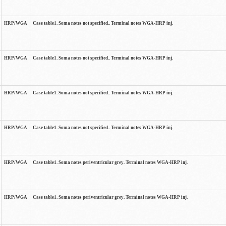
HRP/WGA
Case table1. Soma notes not specified.. Terminal notes WGA-HRP inj.
HRP/WGA
Case table1. Soma notes not specified.. Terminal notes WGA-HRP inj.
HRP/WGA
Case table1. Soma notes not specified.. Terminal notes WGA-HRP inj.
HRP/WGA
Case table1. Soma notes not specified.. Terminal notes WGA-HRP inj.
HRP/WGA
Case table1. Soma notes periventricular grey. Terminal notes WGA-HRP inj.
HRP/WGA
Case table1. Soma notes periventricular grey. Terminal notes WGA-HRP inj.