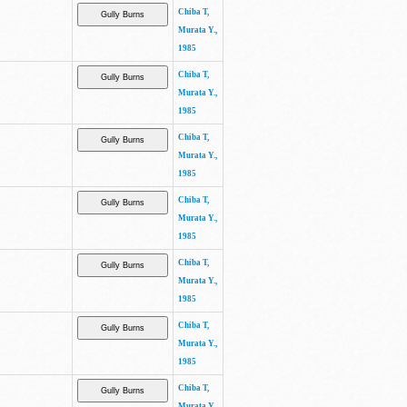
Chiba T,
Murata Y.,
1985
Chiba T,
Murata Y.,
1985
Chiba T,
Murata Y.,
1985
Chiba T,
Murata Y.,
1985
Chiba T,
Murata Y.,
1985
Chiba T,
Murata Y.,
1985
Chiba T,
Murata Y.,