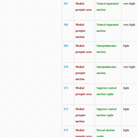
367
Medial
Ventral tegmental
very light
preoptic area
nucleus
368
Medial
Ventral tegmental
very light
preoptic
nucleus
nucleus
369
Medial
Interpeduncular
light
preoptic area
nucleus
370
Medial
Interpeduncular
very light
preoptic
nucleus
nucleus
371
Medial
Superior central
light
preoptic area
nucleus raphe
372
Medial
Superior central
light
preoptic
nucleus raphe
nucleus
373
Medial
Dorsal nucleus
light
preoptic area
raphe