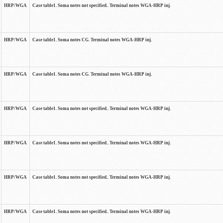
HRP/WGA
Case table1. Soma notes not specified.. Terminal notes WGA-HRP inj.
HRP/WGA
Case table1. Soma notes CG. Terminal notes WGA-HRP inj.
HRP/WGA
Case table1. Soma notes CG. Terminal notes WGA-HRP inj.
HRP/WGA
Case table1. Soma notes not specified.. Terminal notes WGA-HRP inj.
HRP/WGA
Case table1. Soma notes not specified.. Terminal notes WGA-HRP inj.
HRP/WGA
Case table1. Soma notes not specified.. Terminal notes WGA-HRP inj.
HRP/WGA
Case table1. Soma notes not specified.. Terminal notes WGA-HRP inj.