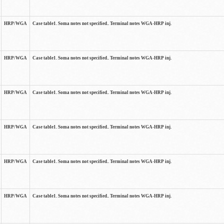
HRP/WGA
Case table1. Soma notes not specified.. Terminal notes WGA-HRP inj.
HRP/WGA
Case table1. Soma notes not specified.. Terminal notes WGA-HRP inj.
HRP/WGA
Case table1. Soma notes not specified.. Terminal notes WGA-HRP inj.
HRP/WGA
Case table1. Soma notes not specified.. Terminal notes WGA-HRP inj.
HRP/WGA
Case table1. Soma notes not specified.. Terminal notes WGA-HRP inj.
HRP/WGA
Case table1. Soma notes not specified.. Terminal notes WGA-HRP inj.