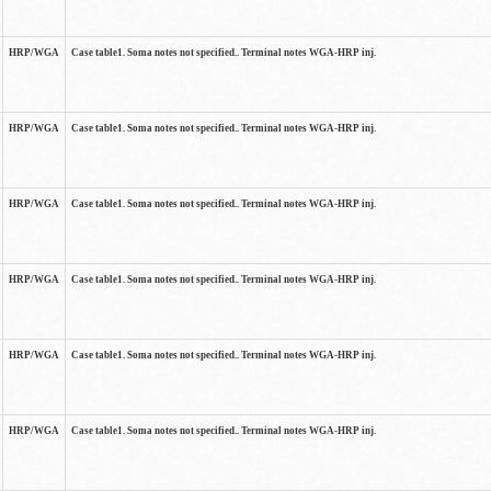
HRP/WGA
Case table1. Soma notes not specified.. Terminal notes WGA-HRP inj.
HRP/WGA
Case table1. Soma notes not specified.. Terminal notes WGA-HRP inj.
HRP/WGA
Case table1. Soma notes not specified.. Terminal notes WGA-HRP inj.
HRP/WGA
Case table1. Soma notes not specified.. Terminal notes WGA-HRP inj.
HRP/WGA
Case table1. Soma notes not specified.. Terminal notes WGA-HRP inj.
HRP/WGA
Case table1. Soma notes not specified.. Terminal notes WGA-HRP inj.