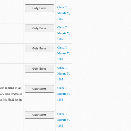
Chiba T,
Murata Y.,
1985
Chiba T,
Murata Y.,
1985
Chiba T,
Murata Y.,
1985
Chiba T,
Murata Y.,
1985
lls labeled in all
Chiba T,
(WGA-HRP crystals)
Murata Y.,
t Inj: No22 loc in
1985
Chiba T,
Murata Y.,
1985