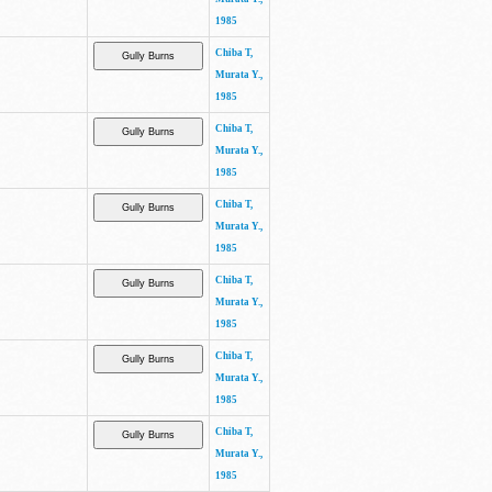
1985
Chiba T,
Murata Y.,
1985
Chiba T,
Murata Y.,
1985
Chiba T,
Murata Y.,
1985
Chiba T,
Murata Y.,
1985
Chiba T,
Murata Y.,
1985
Chiba T,
Murata Y.,
1985