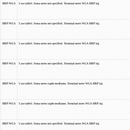
HRP/WGA
Case table1. Soma notes not specified.. Terminal notes WGA-HRP inj.
HRP/WGA
Case table1. Soma notes not specified.. Terminal notes WGA-HRP inj.
HRP/WGA
Case table1. Soma notes not specified.. Terminal notes WGA-HRP inj.
HRP/WGA
Case table1. Soma notes not specified.. Terminal notes WGA-HRP inj.
HRP/WGA
Case table1. Soma notes raphe medianus. Terminal notes WGA-HRP inj.
HRP/WGA
Case table1. Soma notes raphe medianus. Terminal notes WGA-HRP inj.
HRP/WGA
Case table1. Soma notes not specified.. Terminal notes WGA-HRP inj.