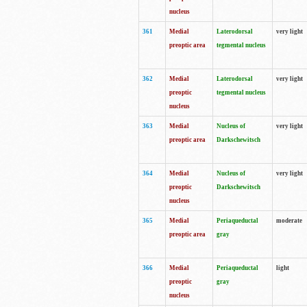
nucleus
361
Medial
Laterodorsal
very light
preoptic area
tegmental nucleus
362
Medial
Laterodorsal
very light
preoptic
tegmental nucleus
nucleus
363
Medial
Nucleus of
very light
preoptic area
Darkschewitsch
364
Medial
Nucleus of
very light
preoptic
Darkschewitsch
nucleus
365
Medial
Periaqueductal
moderate
preoptic area
gray
366
Medial
Periaqueductal
light
preoptic
gray
nucleus