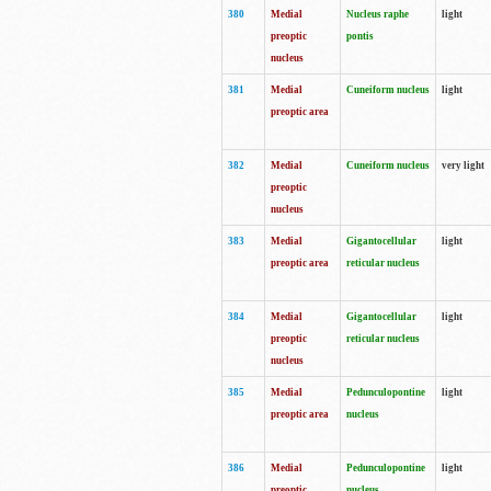
380
Medial
Nucleus raphe
light
preoptic
pontis
nucleus
381
Medial
Cuneiform nucleus
light
preoptic area
382
Medial
Cuneiform nucleus
very light
preoptic
nucleus
383
Medial
Gigantocellular
light
preoptic area
reticular nucleus
384
Medial
Gigantocellular
light
preoptic
reticular nucleus
nucleus
385
Medial
Pedunculopontine
light
preoptic area
nucleus
386
Medial
Pedunculopontine
light
preoptic
nucleus