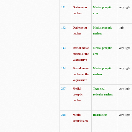
141
Oculomotor
Medial preoptic
very light
nucleus
area
142
Oculomotor
Medial preoptic
light
nucleus
nucleus
143
Dorsal motor
Medial preoptic
very light
nucleus of the
area
vagus nerve
144
Dorsal motor
Medial preoptic
very light
nucleus of the
nucleus
vagus nerve
247
Medial
Tegmental
very light
preoptic
reticular nucleus
nucleus
248
Medial
Red nucleus
very light
preoptic area