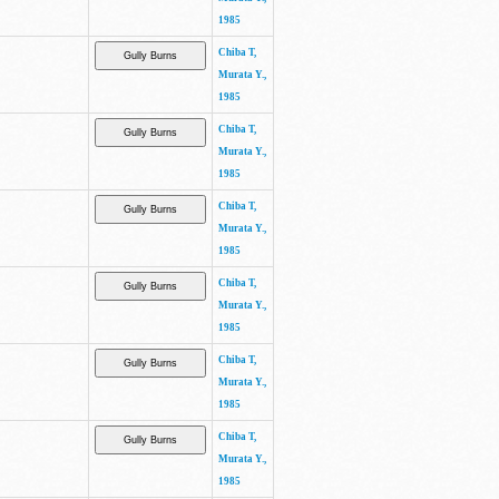
1985
Chiba T,
Murata Y.,
1985
Chiba T,
Murata Y.,
1985
Chiba T,
Murata Y.,
1985
Chiba T,
Murata Y.,
1985
Chiba T,
Murata Y.,
1985
Chiba T,
Murata Y.,
1985