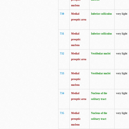
nucleus
730
Medial
Inferior colliculus
very light
preoptic area
731
Medial
Inferior colliculus
very light
preoptic
nucleus
732
Medial
Vestibular nuclei
very light
preoptic area
733
Medial
Vestibular nuclei
very light
preoptic
nucleus
734
Medial
Nucleus of the
very light
preoptic area
solitary tract
735
Medial
Nucleus of the
very light
preoptic
solitary tract
nucleus