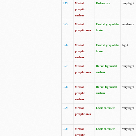
249
Medial
Red nucleus
very light
preoptic
nucleus
355
Medial
Central gray of the
moderate
preoptic area
brain
356
Medial
Central gray of the
light
preoptic
brain
nucleus
357
Medial
Dorsal tegmental
very light
preoptic area
nucleus
358
Medial
Dorsal tegmental
very light
preoptic
nucleus
nucleus
359
Medial
Locus coeruleus
very light
preoptic area
360
Medial
Locus coeruleus
very light
preoptic