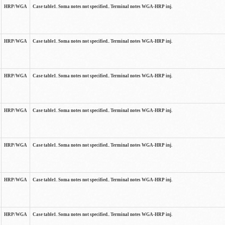
HRP/WGA
Case table1. Soma notes not specified.. Terminal notes WGA-HRP inj.
HRP/WGA
Case table1. Soma notes not specified.. Terminal notes WGA-HRP inj.
HRP/WGA
Case table1. Soma notes not specified.. Terminal notes WGA-HRP inj.
HRP/WGA
Case table1. Soma notes not specified.. Terminal notes WGA-HRP inj.
HRP/WGA
Case table1. Soma notes not specified.. Terminal notes WGA-HRP inj.
HRP/WGA
Case table1. Soma notes not specified.. Terminal notes WGA-HRP inj.
HRP/WGA
Case table1. Soma notes not specified.. Terminal notes WGA-HRP inj.