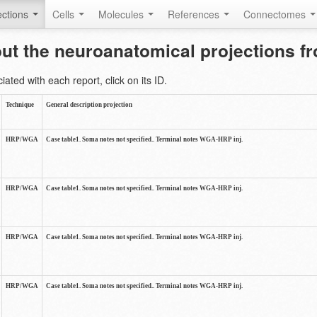
ctions
Cells
Molecules
References
Connectomes
out the neuroanatomical projections 
ted with each report, click on its ID.
Technique
General description projection
HRP/WGA
Case table1. Soma notes not specified.. Terminal notes WGA-HRP inj.
HRP/WGA
Case table1. Soma notes not specified.. Terminal notes WGA-HRP inj.
HRP/WGA
Case table1. Soma notes not specified.. Terminal notes WGA-HRP inj.
HRP/WGA
Case table1. Soma notes not specified.. Terminal notes WGA-HRP inj.