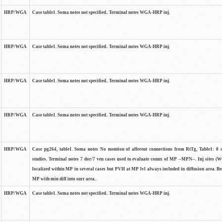
HRP/WGA
Case table1. Soma notes not specified.. Terminal notes WGA-HRP inj.
HRP/WGA
Case table1. Soma notes not specified.. Terminal notes WGA-HRP inj.
HRP/WGA
Case table1. Soma notes not specified.. Terminal notes WGA-HRP inj.
HRP/WGA
Case table1. Soma notes not specified.. Terminal notes WGA-HRP inj.
HRP/WGA
Case pg264, table1. Soma notes No mention of afferent connections from RtTg, Table1: 0 ce
studies. Terminal notes 7 dor/7 ven cases used to evaluate connx of MP --MPN--. Inj sites 
localized within MP in several cases but PVH at MP lvl always included in diffusion area. Bes
MP with min diff into surr area..
HRP/WGA
Case table1. Soma notes not specified.. Terminal notes WGA-HRP inj.