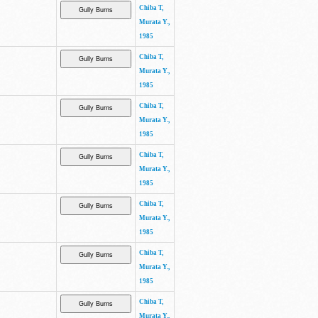
Chiba T,
Murata Y.,
1985
Chiba T,
Murata Y.,
1985
Chiba T,
Murata Y.,
1985
Chiba T,
Murata Y.,
1985
Chiba T,
Murata Y.,
1985
Chiba T,
Murata Y.,
1985
Chiba T,
Murata Y.,