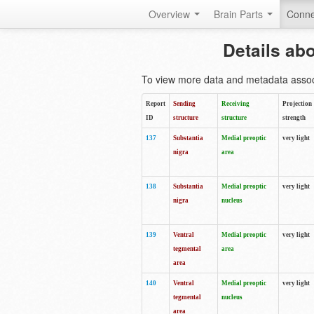
Overview
Brain Parts
Conne
Details ab
To view more data and metadata associa
Report
Sending
Receiving
Projection
ID
structure
structure
strength
137
Substantia
Medial preoptic
very light
nigra
area
138
Substantia
Medial preoptic
very light
nigra
nucleus
139
Ventral
Medial preoptic
very light
tegmental
area
area
140
Ventral
Medial preoptic
very light
tegmental
nucleus
area