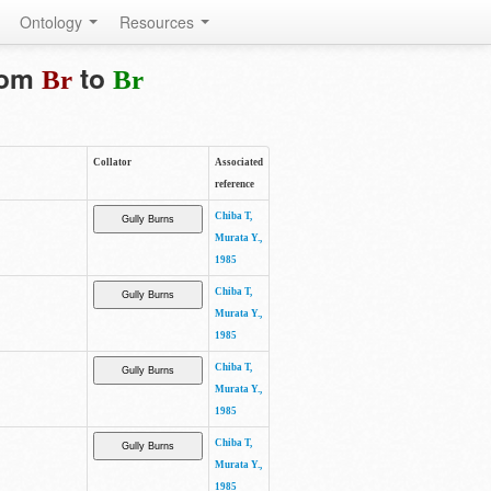
Ontology
Resources
from
to
Br
Br
Collator
Associated
reference
Chiba T,
Murata Y.,
1985
Chiba T,
Murata Y.,
1985
Chiba T,
Murata Y.,
1985
Chiba T,
Murata Y.,
1985