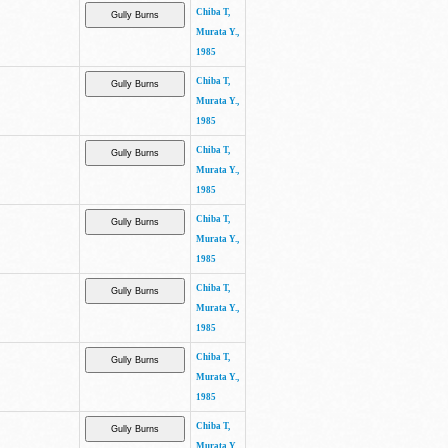
Chiba T,
Murata Y.,
1985
Chiba T,
Murata Y.,
1985
Chiba T,
Murata Y.,
1985
Chiba T,
Murata Y.,
1985
Chiba T,
Murata Y.,
1985
Chiba T,
Murata Y.,
1985
Chiba T,
Murata Y.,