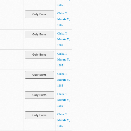
1985
Chiba T,
Murata Y.,
1985
Chiba T,
Murata Y.,
1985
Chiba T,
Murata Y.,
1985
Chiba T,
Murata Y.,
1985
Chiba T,
Murata Y.,
1985
Chiba T,
Murata Y.,
1985