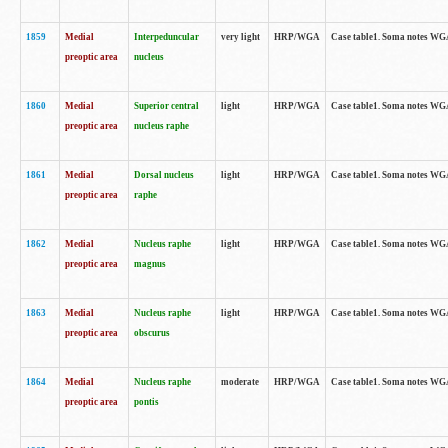
1859
Medial
Interpeduncular
very light
HRP/WGA
Case table1. Soma notes WGA-
preoptic area
nucleus
1860
Medial
Superior central
light
HRP/WGA
Case table1. Soma notes WGA
preoptic area
nucleus raphe
1861
Medial
Dorsal nucleus
light
HRP/WGA
Case table1. Soma notes WGA-
preoptic area
raphe
1862
Medial
Nucleus raphe
light
HRP/WGA
Case table1. Soma notes WGA-
preoptic area
magnus
1863
Medial
Nucleus raphe
light
HRP/WGA
Case table1. Soma notes WGA-
preoptic area
obscurus
1864
Medial
Nucleus raphe
moderate
HRP/WGA
Case table1. Soma notes WGA-
preoptic area
pontis