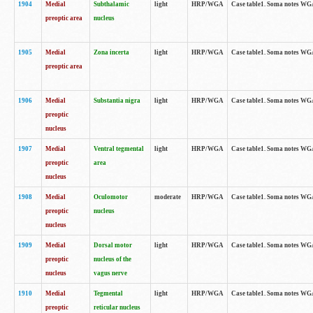
1904
Medial
Subthalamic
light
HRP/WGA
Case table1. Soma notes WGA-
preoptic area
nucleus
1905
Medial
Zona incerta
light
HRP/WGA
Case table1. Soma notes WGA-
preoptic area
1906
Medial
Substantia nigra
light
HRP/WGA
Case table1. Soma notes WGA-
preoptic
nucleus
1907
Medial
Ventral tegmental
light
HRP/WGA
Case table1. Soma notes WGA-
preoptic
area
nucleus
1908
Medial
Oculomotor
moderate
HRP/WGA
Case table1. Soma notes WGA-
preoptic
nucleus
nucleus
1909
Medial
Dorsal motor
light
HRP/WGA
Case table1. Soma notes WGA-
preoptic
nucleus of the
nucleus
vagus nerve
1910
Medial
Tegmental
light
HRP/WGA
Case table1. Soma notes WGA-
preoptic
reticular nucleus