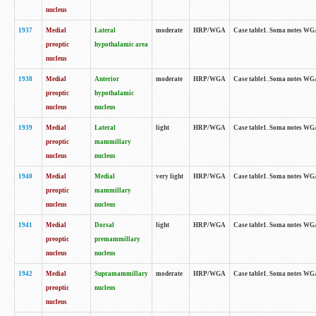
nucleus
1937
Medial
Lateral
moderate
HRP/WGA
Case table1. Soma notes WGA
preoptic
hypothalamic area
nucleus
1938
Medial
Anterior
moderate
HRP/WGA
Case table1. Soma notes WGA-
preoptic
hypothalamic
nucleus
nucleus
1939
Medial
Lateral
light
HRP/WGA
Case table1. Soma notes WGA-
preoptic
mammillary
nucleus
nucleus
1940
Medial
Medial
very light
HRP/WGA
Case table1. Soma notes WGA-
preoptic
mammillary
nucleus
nucleus
1941
Medial
Dorsal
light
HRP/WGA
Case table1. Soma notes WGA-
preoptic
premammillary
nucleus
nucleus
1942
Medial
Supramammillary
moderate
HRP/WGA
Case table1. Soma notes WGA-
preoptic
nucleus
nucleus