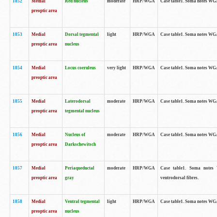
1852
Medial
Red nucleus
moderate
HRP/WGA
Case table1. Soma notes WGA-
preoptic area
1853
Medial
Dorsal tegmental
light
HRP/WGA
Case table1. Soma notes WGA-
preoptic area
nucleus
1854
Medial
Locus coeruleus
very light
HRP/WGA
Case table1. Soma notes WGA-
preoptic area
1855
Medial
Laterodorsal
moderate
HRP/WGA
Case table1. Soma notes WGA-
preoptic area
tegmental nucleus
1856
Medial
Nucleus of
moderate
HRP/WGA
Case table1. Soma notes WGA-
preoptic area
Darkschewitsch
1857
Medial
Periaqueductal
moderate
HRP/WGA
Case table1. Soma notes W
preoptic area
gray
ventrodorsal fibres.
1858
Medial
Ventral tegmental
light
HRP/WGA
Case table1. Soma notes WGA-
preoptic area
nucleus