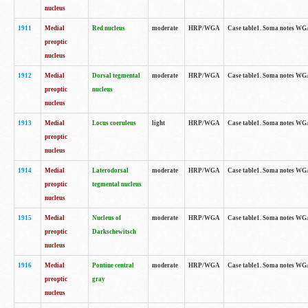
nucleus
1911
Medial
Red nucleus
moderate
HRP/WGA
Case table1. Soma notes WGA-
preoptic
nucleus
1912
Medial
Dorsal tegmental
moderate
HRP/WGA
Case table1. Soma notes WGA-
preoptic
nucleus
nucleus
1913
Medial
Locus coeruleus
light
HRP/WGA
Case table1. Soma notes WGA-
preoptic
nucleus
1914
Medial
Laterodorsal
moderate
HRP/WGA
Case table1. Soma notes WGA-
preoptic
tegmental nucleus
nucleus
1915
Medial
Nucleus of
moderate
HRP/WGA
Case table1. Soma notes WGA-
preoptic
Darkschewitsch
nucleus
1916
Medial
Pontine central
moderate
HRP/WGA
Case table1. Soma notes WG
preoptic
gray
nucleus