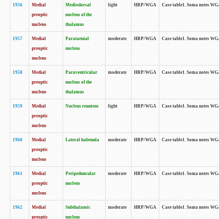
1956
Medial
Mediodorsal
light
HRP/WGA
Case table1. Soma notes WGA-
preoptic
nucleus of the
nucleus
thalamus
1957
Medial
Parataenial
moderate
HRP/WGA
Case table1. Soma notes WGA-
preoptic
nucleus
nucleus
1958
Medial
Paraventricular
moderate
HRP/WGA
Case table1. Soma notes WGA-
preoptic
nucleus of the
nucleus
thalamus
1959
Medial
Nucleus reuniens
light
HRP/WGA
Case table1. Soma notes WGA-
preoptic
nucleus
1960
Medial
Lateral habenula
moderate
HRP/WGA
Case table1. Soma notes WGA-
preoptic
nucleus
1961
Medial
Peripeduncular
moderate
HRP/WGA
Case table1. Soma notes WGA-
preoptic
nucleus
nucleus
1962
Medial
Subthalamic
moderate
HRP/WGA
Case table1. Soma notes WGA-
preoptic
nucleus