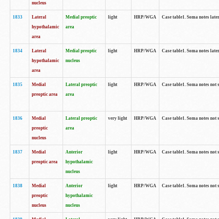
nucleus
1833
Lateral
Medial preoptic
light
HRP/WGA
Case table1. Soma notes lat
hypothalamic
area
area
1834
Lateral
Medial preoptic
light
HRP/WGA
Case table1. Soma notes lat
hypothalamic
nucleus
area
1835
Medial
Lateral preoptic
light
HRP/WGA
Case table1. Soma notes not 
preoptic area
area
1836
Medial
Lateral preoptic
very light
HRP/WGA
Case table1. Soma notes not 
preoptic
area
nucleus
1837
Medial
Anterior
light
HRP/WGA
Case table1. Soma notes not 
preoptic area
hypothalamic
nucleus
1838
Medial
Anterior
light
HRP/WGA
Case table1. Soma notes not 
preoptic
hypothalamic
nucleus
nucleus