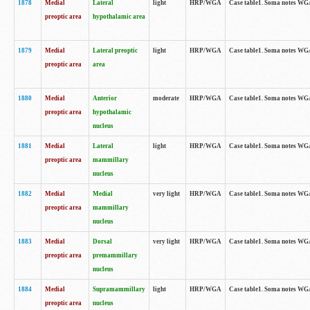
1878
Medial
Lateral
light
HRP/WGA
Case table1. Soma notes WGA
preoptic area
hypothalamic area
1879
Medial
Lateral preoptic
light
HRP/WGA
Case table1. Soma notes WGA-
preoptic area
area
1880
Medial
Anterior
moderate
HRP/WGA
Case table1. Soma notes WGA-
preoptic area
hypothalamic
nucleus
1881
Medial
Lateral
light
HRP/WGA
Case table1. Soma notes WGA-
preoptic area
mammillary
nucleus
1882
Medial
Medial
very light
HRP/WGA
Case table1. Soma notes WGA-
preoptic area
mammillary
nucleus
1883
Medial
Dorsal
very light
HRP/WGA
Case table1. Soma notes WGA-
preoptic area
premammillary
nucleus
1884
Medial
Supramammillary
light
HRP/WGA
Case table1. Soma notes WGA-
preoptic area
nucleus