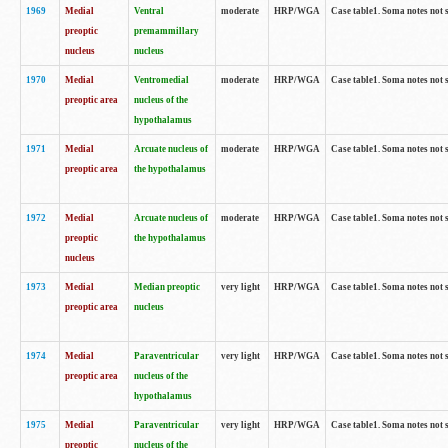
1969
Medial
Ventral
moderate
HRP/WGA
Case table1. Soma notes not 
preoptic
premammillary
nucleus
nucleus
1970
Medial
Ventromedial
moderate
HRP/WGA
Case table1. Soma notes not 
preoptic area
nucleus of the
hypothalamus
1971
Medial
Arcuate nucleus of
moderate
HRP/WGA
Case table1. Soma notes not 
preoptic area
the hypothalamus
1972
Medial
Arcuate nucleus of
moderate
HRP/WGA
Case table1. Soma notes not 
preoptic
the hypothalamus
nucleus
1973
Medial
Median preoptic
very light
HRP/WGA
Case table1. Soma notes not 
preoptic area
nucleus
1974
Medial
Paraventricular
very light
HRP/WGA
Case table1. Soma notes not 
preoptic area
nucleus of the
hypothalamus
1975
Medial
Paraventricular
very light
HRP/WGA
Case table1. Soma notes not 
preoptic
nucleus of the