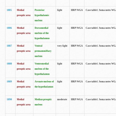
1885
Medial
Posterior
light
HRP/WGA
Case table1. Soma notes WGA-
preoptic area
hypothalamic
nucleus
1886
Medial
Dorsomedial
light
HRP/WGA
Case table1. Soma notes WGA-
preoptic area
nucleus of the
hypothalamus
1887
Medial
Ventral
very light
HRP/WGA
Case table1. Soma notes WGA-
preoptic area
premammillary
nucleus
1888
Medial
Ventromedial
light
HRP/WGA
Case table1. Soma notes WGA-
preoptic area
nucleus of the
hypothalamus
1889
Medial
Arcuate nucleus of
light
HRP/WGA
Case table1. Soma notes WGA-
preoptic area
the hypothalamus
1890
Medial
Median preoptic
moderate
HRP/WGA
Case table1. Soma notes WGA-
preoptic area
nucleus