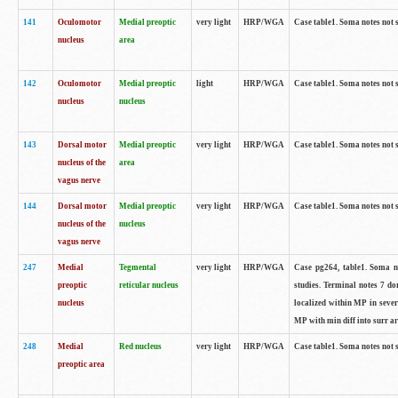
141
Oculomotor
Medial preoptic
very light
HRP/WGA
Case table1. Soma notes not 
nucleus
area
142
Oculomotor
Medial preoptic
light
HRP/WGA
Case table1. Soma notes not 
nucleus
nucleus
143
Dorsal motor
Medial preoptic
very light
HRP/WGA
Case table1. Soma notes not 
nucleus of the
area
vagus nerve
144
Dorsal motor
Medial preoptic
very light
HRP/WGA
Case table1. Soma notes not 
nucleus of the
nucleus
vagus nerve
247
Medial
Tegmental
very light
HRP/WGA
Case pg264, table1. Soma no
preoptic
reticular nucleus
studies. Terminal notes 7 d
nucleus
localized within MP in sever
MP with min diff into surr ar
248
Medial
Red nucleus
very light
HRP/WGA
Case table1. Soma notes not 
preoptic area