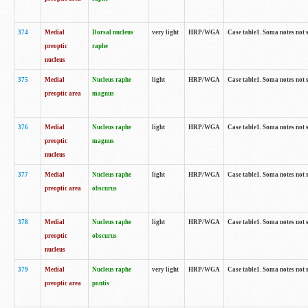
374
Medial
Dorsal nucleus
very light
HRP/WGA
Case table1. Soma notes not 
preoptic
raphe
nucleus
375
Medial
Nucleus raphe
light
HRP/WGA
Case table1. Soma notes not 
preoptic area
magnus
376
Medial
Nucleus raphe
light
HRP/WGA
Case table1. Soma notes not 
preoptic
magnus
nucleus
377
Medial
Nucleus raphe
light
HRP/WGA
Case table1. Soma notes not 
preoptic area
obscurus
378
Medial
Nucleus raphe
light
HRP/WGA
Case table1. Soma notes not 
preoptic
obscurus
nucleus
379
Medial
Nucleus raphe
very light
HRP/WGA
Case table1. Soma notes not 
preoptic area
pontis