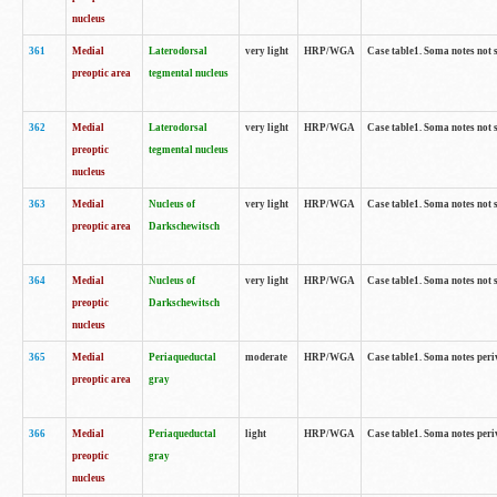
nucleus
361
Medial
Laterodorsal
very light
HRP/WGA
Case table1. Soma notes not 
preoptic area
tegmental nucleus
362
Medial
Laterodorsal
very light
HRP/WGA
Case table1. Soma notes not 
preoptic
tegmental nucleus
nucleus
363
Medial
Nucleus of
very light
HRP/WGA
Case table1. Soma notes not 
preoptic area
Darkschewitsch
364
Medial
Nucleus of
very light
HRP/WGA
Case table1. Soma notes not 
preoptic
Darkschewitsch
nucleus
365
Medial
Periaqueductal
moderate
HRP/WGA
Case table1. Soma notes per
preoptic area
gray
366
Medial
Periaqueductal
light
HRP/WGA
Case table1. Soma notes per
preoptic
gray
nucleus