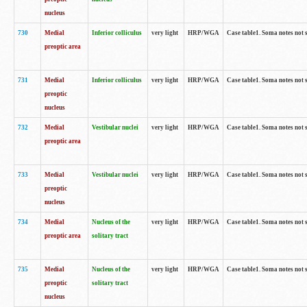
nucleus
730
Medial
Inferior colliculus
very light
HRP/WGA
Case table1. Soma notes not 
preoptic area
731
Medial
Inferior colliculus
very light
HRP/WGA
Case table1. Soma notes not 
preoptic
nucleus
732
Medial
Vestibular nuclei
very light
HRP/WGA
Case table1. Soma notes not 
preoptic area
733
Medial
Vestibular nuclei
very light
HRP/WGA
Case table1. Soma notes not 
preoptic
nucleus
734
Medial
Nucleus of the
very light
HRP/WGA
Case table1. Soma notes not 
preoptic area
solitary tract
735
Medial
Nucleus of the
very light
HRP/WGA
Case table1. Soma notes not 
preoptic
solitary tract
nucleus