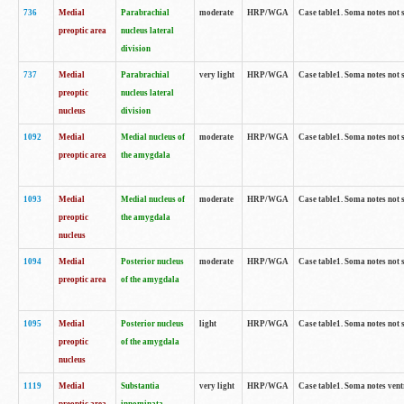
736
Medial
Parabrachial
moderate
HRP/WGA
Case table1. Soma notes not 
preoptic area
nucleus lateral
division
737
Medial
Parabrachial
very light
HRP/WGA
Case table1. Soma notes not 
preoptic
nucleus lateral
nucleus
division
1092
Medial
Medial nucleus of
moderate
HRP/WGA
Case table1. Soma notes not 
preoptic area
the amygdala
1093
Medial
Medial nucleus of
moderate
HRP/WGA
Case table1. Soma notes not 
preoptic
the amygdala
nucleus
1094
Medial
Posterior nucleus
moderate
HRP/WGA
Case table1. Soma notes not 
preoptic area
of the amygdala
1095
Medial
Posterior nucleus
light
HRP/WGA
Case table1. Soma notes not 
preoptic
of the amygdala
nucleus
1119
Medial
Substantia
very light
HRP/WGA
Case table1. Soma notes ven