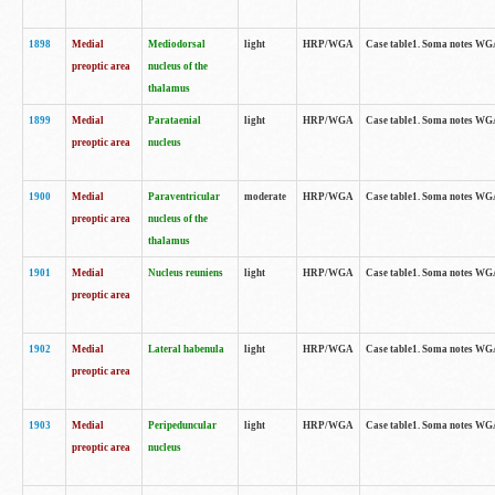
1898
Medial
Mediodorsal
light
HRP/WGA
Case table1. Soma notes WGA-
preoptic area
nucleus of the
thalamus
1899
Medial
Parataenial
light
HRP/WGA
Case table1. Soma notes WGA-
preoptic area
nucleus
1900
Medial
Paraventricular
moderate
HRP/WGA
Case table1. Soma notes WGA-
preoptic area
nucleus of the
thalamus
1901
Medial
Nucleus reuniens
light
HRP/WGA
Case table1. Soma notes WGA-
preoptic area
1902
Medial
Lateral habenula
light
HRP/WGA
Case table1. Soma notes WGA-
preoptic area
1903
Medial
Peripeduncular
light
HRP/WGA
Case table1. Soma notes WGA-
preoptic area
nucleus