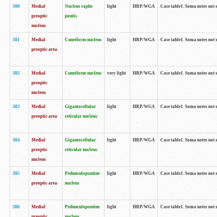
380
Medial
Nucleus raphe
light
HRP/WGA
Case table1. Soma notes not 
preoptic
pontis
nucleus
381
Medial
Cuneiform nucleus
light
HRP/WGA
Case table1. Soma notes not 
preoptic area
382
Medial
Cuneiform nucleus
very light
HRP/WGA
Case table1. Soma notes not 
preoptic
nucleus
383
Medial
Gigantocellular
light
HRP/WGA
Case table1. Soma notes not 
preoptic area
reticular nucleus
384
Medial
Gigantocellular
light
HRP/WGA
Case table1. Soma notes not 
preoptic
reticular nucleus
nucleus
385
Medial
Pedunculopontine
light
HRP/WGA
Case table1. Soma notes not 
preoptic area
nucleus
386
Medial
Pedunculopontine
light
HRP/WGA
Case table1. Soma notes not 
preoptic
nucleus