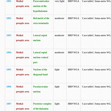
1891
Medial
Paraventricular
very light
HRP/WGA
Case table1. Soma notes WGA-
preoptic area
nucleus of the
hypothalamus
1892
Medial
Bed nuclei of the
moderate
HRP/WGA
Case table1. Soma notes WGA-
preoptic area
stria terminalis
1893
Medial
Lateral septal
moderate
HRP/WGA
Case table1. Soma notes WGA-
preoptic area
nucleus
1894
Medial
Lateral septal
moderate
HRP/WGA
Case table1. Soma notes WGA
preoptic area
nucleus ventral
part
1895
Medial
Nucleus of the
light
HRP/WGA
Case table1. Soma notes WGA-
preoptic area
diagonal band
1896
Medial
Parafascicular
light
HRP/WGA
Case table1. Soma notes WGA-
preoptic area
nucleus
1897
Medial
Posterior complex
light
HRP/WGA
Case table1. Soma notes WGA-
preoptic area
of the thalamus