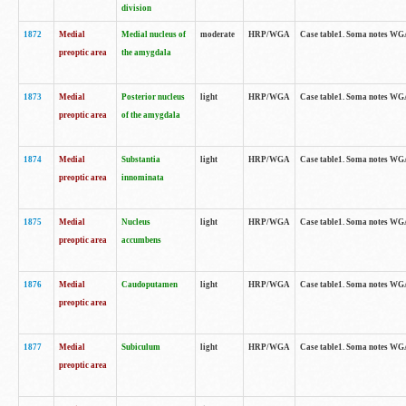
division
1872
Medial
Medial nucleus of
moderate
HRP/WGA
Case table1. Soma notes WGA-
preoptic area
the amygdala
1873
Medial
Posterior nucleus
light
HRP/WGA
Case table1. Soma notes WGA-
preoptic area
of the amygdala
1874
Medial
Substantia
light
HRP/WGA
Case table1. Soma notes WGA
preoptic area
innominata
1875
Medial
Nucleus
light
HRP/WGA
Case table1. Soma notes WGA-
preoptic area
accumbens
1876
Medial
Caudoputamen
light
HRP/WGA
Case table1. Soma notes WGA-
preoptic area
1877
Medial
Subiculum
light
HRP/WGA
Case table1. Soma notes WGA-
preoptic area