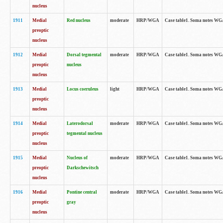
nucleus
1911
Medial
Red nucleus
moderate
HRP/WGA
Case table1. Soma notes WGA-
preoptic
nucleus
1912
Medial
Dorsal tegmental
moderate
HRP/WGA
Case table1. Soma notes WGA-
preoptic
nucleus
nucleus
1913
Medial
Locus coeruleus
light
HRP/WGA
Case table1. Soma notes WGA-
preoptic
nucleus
1914
Medial
Laterodorsal
moderate
HRP/WGA
Case table1. Soma notes WGA-
preoptic
tegmental nucleus
nucleus
1915
Medial
Nucleus of
moderate
HRP/WGA
Case table1. Soma notes WGA-
preoptic
Darkschewitsch
nucleus
1916
Medial
Pontine central
moderate
HRP/WGA
Case table1. Soma notes WG
preoptic
gray
nucleus