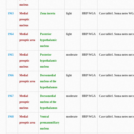
nucleus
1963
Medial
Zona incerta
light
HRP/WGA
Case table1. Soma notes WGA-
preoptic
nucleus
1964
Medial
Posterior
light
HRP/WGA
Case table1. Soma notes not 
preoptic area
hypothalamic
nucleus
1965
Medial
Posterior
moderate
HRP/WGA
Case table1. Soma notes not 
preoptic
hypothalamic
nucleus
nucleus
1966
Medial
Dorsomedial
light
HRP/WGA
Case table1. Soma notes not 
preoptic area
nucleus of the
hypothalamus
1967
Medial
Dorsomedial
moderate
HRP/WGA
Case table1. Soma notes not 
preoptic
nucleus of the
nucleus
hypothalamus
1968
Medial
Ventral
moderate
HRP/WGA
Case table1. Soma notes not 
preoptic area
premammillary
nucleus