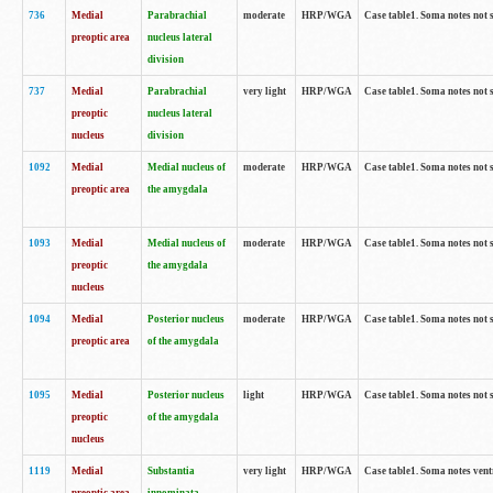
736
Medial
Parabrachial
moderate
HRP/WGA
Case table1. Soma notes not 
preoptic area
nucleus lateral
division
737
Medial
Parabrachial
very light
HRP/WGA
Case table1. Soma notes not 
preoptic
nucleus lateral
nucleus
division
1092
Medial
Medial nucleus of
moderate
HRP/WGA
Case table1. Soma notes not 
preoptic area
the amygdala
1093
Medial
Medial nucleus of
moderate
HRP/WGA
Case table1. Soma notes not 
preoptic
the amygdala
nucleus
1094
Medial
Posterior nucleus
moderate
HRP/WGA
Case table1. Soma notes not 
preoptic area
of the amygdala
1095
Medial
Posterior nucleus
light
HRP/WGA
Case table1. Soma notes not 
preoptic
of the amygdala
nucleus
1119
Medial
Substantia
very light
HRP/WGA
Case table1. Soma notes ven