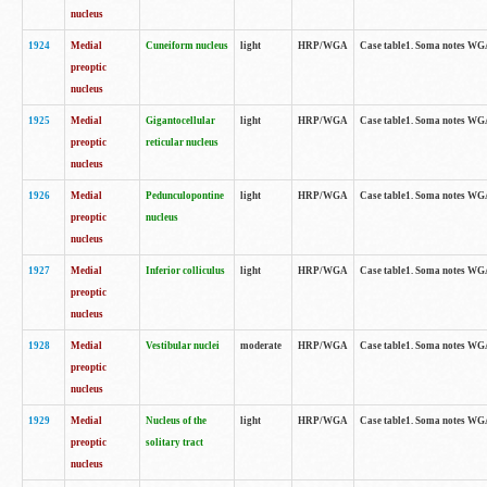
nucleus
1924
Medial
Cuneiform nucleus
light
HRP/WGA
Case table1. Soma notes WGA-
preoptic
nucleus
1925
Medial
Gigantocellular
light
HRP/WGA
Case table1. Soma notes WGA-
preoptic
reticular nucleus
nucleus
1926
Medial
Pedunculopontine
light
HRP/WGA
Case table1. Soma notes WGA-
preoptic
nucleus
nucleus
1927
Medial
Inferior colliculus
light
HRP/WGA
Case table1. Soma notes WGA-
preoptic
nucleus
1928
Medial
Vestibular nuclei
moderate
HRP/WGA
Case table1. Soma notes WGA-
preoptic
nucleus
1929
Medial
Nucleus of the
light
HRP/WGA
Case table1. Soma notes WGA-
preoptic
solitary tract
nucleus