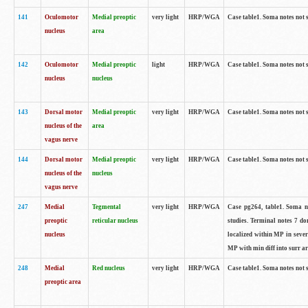
141
Oculomotor
Medial preoptic
very light
HRP/WGA
Case table1. Soma notes not 
nucleus
area
142
Oculomotor
Medial preoptic
light
HRP/WGA
Case table1. Soma notes not 
nucleus
nucleus
143
Dorsal motor
Medial preoptic
very light
HRP/WGA
Case table1. Soma notes not 
nucleus of the
area
vagus nerve
144
Dorsal motor
Medial preoptic
very light
HRP/WGA
Case table1. Soma notes not 
nucleus of the
nucleus
vagus nerve
247
Medial
Tegmental
very light
HRP/WGA
Case pg264, table1. Soma no
preoptic
reticular nucleus
studies. Terminal notes 7 d
nucleus
localized within MP in sever
MP with min diff into surr ar
248
Medial
Red nucleus
very light
HRP/WGA
Case table1. Soma notes not 
preoptic area