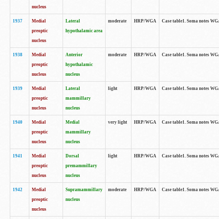
nucleus
1937
Medial
Lateral
moderate
HRP/WGA
Case table1. Soma notes WGA
preoptic
hypothalamic area
nucleus
1938
Medial
Anterior
moderate
HRP/WGA
Case table1. Soma notes WGA-
preoptic
hypothalamic
nucleus
nucleus
1939
Medial
Lateral
light
HRP/WGA
Case table1. Soma notes WGA-
preoptic
mammillary
nucleus
nucleus
1940
Medial
Medial
very light
HRP/WGA
Case table1. Soma notes WGA-
preoptic
mammillary
nucleus
nucleus
1941
Medial
Dorsal
light
HRP/WGA
Case table1. Soma notes WGA-
preoptic
premammillary
nucleus
nucleus
1942
Medial
Supramammillary
moderate
HRP/WGA
Case table1. Soma notes WGA-
preoptic
nucleus
nucleus