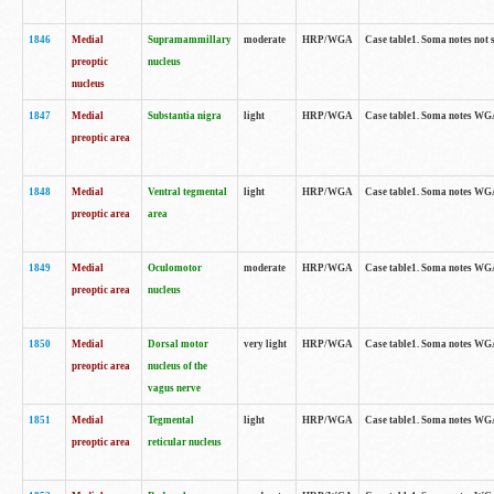
1846
Medial
Supramammillary
moderate
HRP/WGA
Case table1. Soma notes not 
preoptic
nucleus
nucleus
1847
Medial
Substantia nigra
light
HRP/WGA
Case table1. Soma notes WGA-
preoptic area
1848
Medial
Ventral tegmental
light
HRP/WGA
Case table1. Soma notes WGA-
preoptic area
area
1849
Medial
Oculomotor
moderate
HRP/WGA
Case table1. Soma notes WGA-
preoptic area
nucleus
1850
Medial
Dorsal motor
very light
HRP/WGA
Case table1. Soma notes WGA-
preoptic area
nucleus of the
vagus nerve
1851
Medial
Tegmental
light
HRP/WGA
Case table1. Soma notes WGA-
preoptic area
reticular nucleus