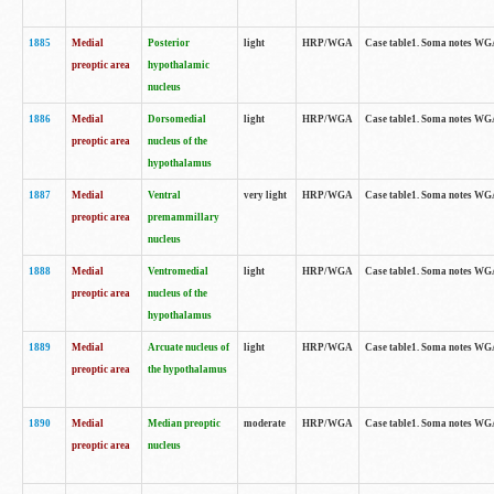
1885
Medial
Posterior
light
HRP/WGA
Case table1. Soma notes WGA-
preoptic area
hypothalamic
nucleus
1886
Medial
Dorsomedial
light
HRP/WGA
Case table1. Soma notes WGA-
preoptic area
nucleus of the
hypothalamus
1887
Medial
Ventral
very light
HRP/WGA
Case table1. Soma notes WGA-
preoptic area
premammillary
nucleus
1888
Medial
Ventromedial
light
HRP/WGA
Case table1. Soma notes WGA-
preoptic area
nucleus of the
hypothalamus
1889
Medial
Arcuate nucleus of
light
HRP/WGA
Case table1. Soma notes WGA-
preoptic area
the hypothalamus
1890
Medial
Median preoptic
moderate
HRP/WGA
Case table1. Soma notes WGA-
preoptic area
nucleus