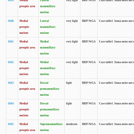
1839
Medial
Lateral
very light
HRP/WGA
Case table1. Soma notes not 
preoptic area
mammillary
nucleus
1840
Medial
Lateral
very light
HRP/WGA
Case table1. Soma notes not 
preoptic
mammillary
nucleus
nucleus
1841
Medial
Medial
very light
HRP/WGA
Case table1. Soma notes not 
preoptic area
mammillary
nucleus
1842
Medial
Medial
very light
HRP/WGA
Case table1. Soma notes not 
preoptic
mammillary
nucleus
nucleus
1843
Medial
Dorsal
light
HRP/WGA
Case table1. Soma notes not 
preoptic area
premammillary
nucleus
1844
Medial
Dorsal
light
HRP/WGA
Case table1. Soma notes not 
preoptic
premammillary
nucleus
nucleus
1845
Medial
Supramammillary
moderate
HRP/WGA
Case table1. Soma notes not 
preoptic area
nucleus