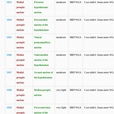
1943
Medial
Posterior
moderate
HRP/WGA
Case table1. Soma notes WGA-
preoptic
hypothalamic
nucleus
nucleus
1944
Medial
Dorsomedial
moderate
HRP/WGA
Case table1. Soma notes WGA-
preoptic
nucleus of the
nucleus
hypothalamus
1945
Medial
Ventral
moderate
HRP/WGA
Case table1. Soma notes WGA-
preoptic
premammillary
nucleus
nucleus
1946
Medial
Ventromedial
moderate
HRP/WGA
Case table1. Soma notes WGA-
preoptic
nucleus of the
nucleus
hypothalamus
1947
Medial
Arcuate nucleus of
moderate
HRP/WGA
Case table1. Soma notes WGA-
preoptic
the hypothalamus
nucleus
1948
Medial
Median preoptic
very light
HRP/WGA
Case table1. Soma notes WGA-
preoptic
nucleus
nucleus
1949
Medial
Paraventricular
very light
HRP/WGA
Case table1. Soma notes WGA-
preoptic
nucleus of the