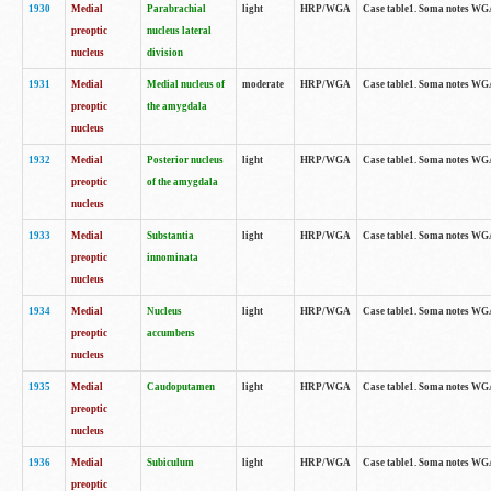
1930
Medial
Parabrachial
light
HRP/WGA
Case table1. Soma notes WGA-
preoptic
nucleus lateral
nucleus
division
1931
Medial
Medial nucleus of
moderate
HRP/WGA
Case table1. Soma notes WGA-
preoptic
the amygdala
nucleus
1932
Medial
Posterior nucleus
light
HRP/WGA
Case table1. Soma notes WGA-
preoptic
of the amygdala
nucleus
1933
Medial
Substantia
light
HRP/WGA
Case table1. Soma notes WGA
preoptic
innominata
nucleus
1934
Medial
Nucleus
light
HRP/WGA
Case table1. Soma notes WGA-
preoptic
accumbens
nucleus
1935
Medial
Caudoputamen
light
HRP/WGA
Case table1. Soma notes WGA-
preoptic
nucleus
1936
Medial
Subiculum
light
HRP/WGA
Case table1. Soma notes WGA-
preoptic