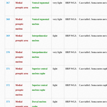
367
Medial
Ventral tegmental
very light
HRP/WGA
Case table1. Soma notes not 
preoptic area
nucleus
368
Medial
Ventral tegmental
very light
HRP/WGA
Case table1. Soma notes not 
preoptic
nucleus
nucleus
369
Medial
Interpeduncular
light
HRP/WGA
Case table1. Soma notes not 
preoptic area
nucleus
370
Medial
Interpeduncular
very light
HRP/WGA
Case table1. Soma notes not 
preoptic
nucleus
nucleus
371
Medial
Superior central
light
HRP/WGA
Case table1. Soma notes rap
preoptic area
nucleus raphe
372
Medial
Superior central
light
HRP/WGA
Case table1. Soma notes rap
preoptic
nucleus raphe
nucleus
373
Medial
Dorsal nucleus
light
HRP/WGA
Case table1. Soma notes not 
preoptic area
raphe