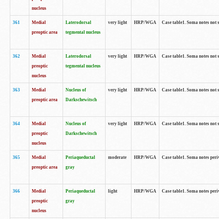
nucleus
361
Medial
Laterodorsal
very light
HRP/WGA
Case table1. Soma notes not 
preoptic area
tegmental nucleus
362
Medial
Laterodorsal
very light
HRP/WGA
Case table1. Soma notes not 
preoptic
tegmental nucleus
nucleus
363
Medial
Nucleus of
very light
HRP/WGA
Case table1. Soma notes not 
preoptic area
Darkschewitsch
364
Medial
Nucleus of
very light
HRP/WGA
Case table1. Soma notes not 
preoptic
Darkschewitsch
nucleus
365
Medial
Periaqueductal
moderate
HRP/WGA
Case table1. Soma notes per
preoptic area
gray
366
Medial
Periaqueductal
light
HRP/WGA
Case table1. Soma notes per
preoptic
gray
nucleus