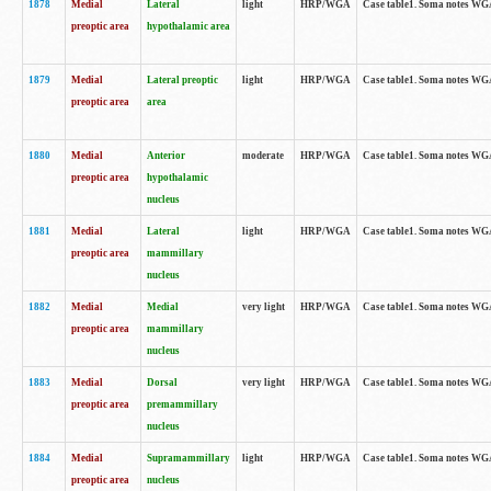
1878
Medial
Lateral
light
HRP/WGA
Case table1. Soma notes WGA
preoptic area
hypothalamic area
1879
Medial
Lateral preoptic
light
HRP/WGA
Case table1. Soma notes WGA-
preoptic area
area
1880
Medial
Anterior
moderate
HRP/WGA
Case table1. Soma notes WGA-
preoptic area
hypothalamic
nucleus
1881
Medial
Lateral
light
HRP/WGA
Case table1. Soma notes WGA-
preoptic area
mammillary
nucleus
1882
Medial
Medial
very light
HRP/WGA
Case table1. Soma notes WGA-
preoptic area
mammillary
nucleus
1883
Medial
Dorsal
very light
HRP/WGA
Case table1. Soma notes WGA-
preoptic area
premammillary
nucleus
1884
Medial
Supramammillary
light
HRP/WGA
Case table1. Soma notes WGA-
preoptic area
nucleus