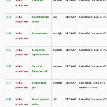
1852
Medial
Red nucleus
moderate
HRP/WGA
Case table1. Soma notes WGA-
preoptic area
1853
Medial
Dorsal tegmental
light
HRP/WGA
Case table1. Soma notes WGA-
preoptic area
nucleus
1854
Medial
Locus coeruleus
very light
HRP/WGA
Case table1. Soma notes WGA-
preoptic area
1855
Medial
Laterodorsal
moderate
HRP/WGA
Case table1. Soma notes WGA-
preoptic area
tegmental nucleus
1856
Medial
Nucleus of
moderate
HRP/WGA
Case table1. Soma notes WGA-
preoptic area
Darkschewitsch
1857
Medial
Periaqueductal
moderate
HRP/WGA
Case table1. Soma notes W
preoptic area
gray
ventrodorsal fibres.
1858
Medial
Ventral tegmental
light
HRP/WGA
Case table1. Soma notes WGA-
preoptic area
nucleus