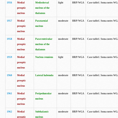
1956
Medial
Mediodorsal
light
HRP/WGA
Case table1. Soma notes WGA-
preoptic
nucleus of the
nucleus
thalamus
1957
Medial
Parataenial
moderate
HRP/WGA
Case table1. Soma notes WGA-
preoptic
nucleus
nucleus
1958
Medial
Paraventricular
moderate
HRP/WGA
Case table1. Soma notes WGA-
preoptic
nucleus of the
nucleus
thalamus
1959
Medial
Nucleus reuniens
light
HRP/WGA
Case table1. Soma notes WGA-
preoptic
nucleus
1960
Medial
Lateral habenula
moderate
HRP/WGA
Case table1. Soma notes WGA-
preoptic
nucleus
1961
Medial
Peripeduncular
moderate
HRP/WGA
Case table1. Soma notes WGA-
preoptic
nucleus
nucleus
1962
Medial
Subthalamic
moderate
HRP/WGA
Case table1. Soma notes WGA-
preoptic
nucleus