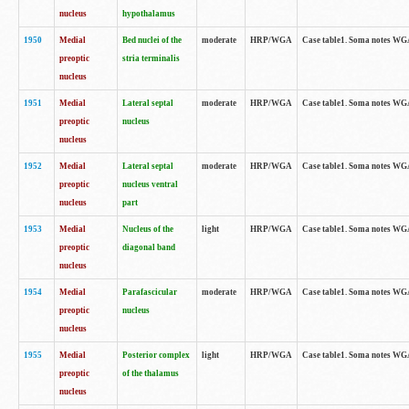
nucleus
hypothalamus
1950
Medial
Bed nuclei of the
moderate
HRP/WGA
Case table1. Soma notes WGA-
preoptic
stria terminalis
nucleus
1951
Medial
Lateral septal
moderate
HRP/WGA
Case table1. Soma notes WGA-
preoptic
nucleus
nucleus
1952
Medial
Lateral septal
moderate
HRP/WGA
Case table1. Soma notes WGA
preoptic
nucleus ventral
nucleus
part
1953
Medial
Nucleus of the
light
HRP/WGA
Case table1. Soma notes WGA-
preoptic
diagonal band
nucleus
1954
Medial
Parafascicular
moderate
HRP/WGA
Case table1. Soma notes WGA-
preoptic
nucleus
nucleus
1955
Medial
Posterior complex
light
HRP/WGA
Case table1. Soma notes WGA-
preoptic
of the thalamus
nucleus