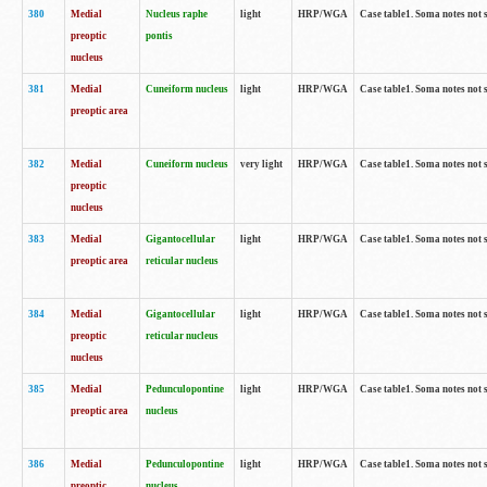
380
Medial
Nucleus raphe
light
HRP/WGA
Case table1. Soma notes not 
preoptic
pontis
nucleus
381
Medial
Cuneiform nucleus
light
HRP/WGA
Case table1. Soma notes not 
preoptic area
382
Medial
Cuneiform nucleus
very light
HRP/WGA
Case table1. Soma notes not 
preoptic
nucleus
383
Medial
Gigantocellular
light
HRP/WGA
Case table1. Soma notes not 
preoptic area
reticular nucleus
384
Medial
Gigantocellular
light
HRP/WGA
Case table1. Soma notes not 
preoptic
reticular nucleus
nucleus
385
Medial
Pedunculopontine
light
HRP/WGA
Case table1. Soma notes not 
preoptic area
nucleus
386
Medial
Pedunculopontine
light
HRP/WGA
Case table1. Soma notes not 
preoptic
nucleus