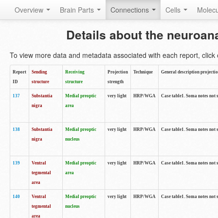
Overview
Brain Parts
Connections
Cells
Molec
Details about the neuroan
To view more data and metadata associated with each report, click o
Report
Sending
Receiving
Projection
Technique
General description projecti
ID
structure
structure
strength
137
Substantia
Medial preoptic
very light
HRP/WGA
Case table1. Soma notes not 
nigra
area
138
Substantia
Medial preoptic
very light
HRP/WGA
Case table1. Soma notes not 
nigra
nucleus
139
Ventral
Medial preoptic
very light
HRP/WGA
Case table1. Soma notes not 
tegmental
area
area
140
Ventral
Medial preoptic
very light
HRP/WGA
Case table1. Soma notes not 
tegmental
nucleus
area