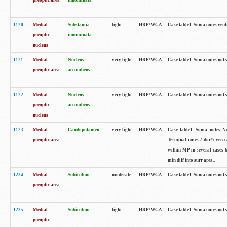
preoptic area
innominata
1120
Medial
Substantia
light
HRP/WGA
Case table1. Soma notes ven
preoptic
innominata
nucleus
1121
Medial
Nucleus
very light
HRP/WGA
Case table1. Soma notes not 
preoptic area
accumbens
1122
Medial
Nucleus
very light
HRP/WGA
Case table1. Soma notes not 
preoptic
accumbens
nucleus
1123
Medial
Caudoputamen
very light
HRP/WGA
Case table1. Soma notes No 
preoptic area
Terminal notes 7 dor/7 ven 
within MP in several cases 
min diff into surr area..
1234
Medial
Subiculum
moderate
HRP/WGA
Case table1. Soma notes not 
preoptic area
1235
Medial
Subiculum
light
HRP/WGA
Case table1. Soma notes not 
preoptic