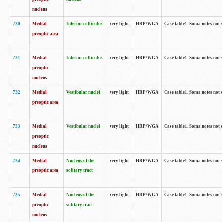
nucleus
730
Medial
Inferior colliculus
very light
HRP/WGA
Case table1. Soma notes not 
preoptic area
731
Medial
Inferior colliculus
very light
HRP/WGA
Case table1. Soma notes not 
preoptic
nucleus
732
Medial
Vestibular nuclei
very light
HRP/WGA
Case table1. Soma notes not 
preoptic area
733
Medial
Vestibular nuclei
very light
HRP/WGA
Case table1. Soma notes not 
preoptic
nucleus
734
Medial
Nucleus of the
very light
HRP/WGA
Case table1. Soma notes not 
preoptic area
solitary tract
735
Medial
Nucleus of the
very light
HRP/WGA
Case table1. Soma notes not 
preoptic
solitary tract
nucleus