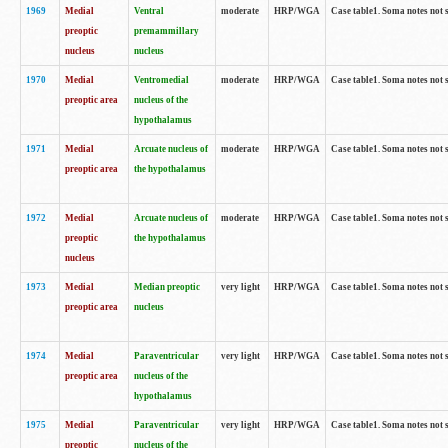
1969
Medial
Ventral
moderate
HRP/WGA
Case table1. Soma notes not 
preoptic
premammillary
nucleus
nucleus
1970
Medial
Ventromedial
moderate
HRP/WGA
Case table1. Soma notes not 
preoptic area
nucleus of the
hypothalamus
1971
Medial
Arcuate nucleus of
moderate
HRP/WGA
Case table1. Soma notes not 
preoptic area
the hypothalamus
1972
Medial
Arcuate nucleus of
moderate
HRP/WGA
Case table1. Soma notes not 
preoptic
the hypothalamus
nucleus
1973
Medial
Median preoptic
very light
HRP/WGA
Case table1. Soma notes not 
preoptic area
nucleus
1974
Medial
Paraventricular
very light
HRP/WGA
Case table1. Soma notes not 
preoptic area
nucleus of the
hypothalamus
1975
Medial
Paraventricular
very light
HRP/WGA
Case table1. Soma notes not 
preoptic
nucleus of the