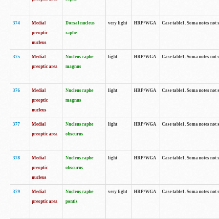
374
Medial
Dorsal nucleus
very light
HRP/WGA
Case table1. Soma notes not 
preoptic
raphe
nucleus
375
Medial
Nucleus raphe
light
HRP/WGA
Case table1. Soma notes not 
preoptic area
magnus
376
Medial
Nucleus raphe
light
HRP/WGA
Case table1. Soma notes not 
preoptic
magnus
nucleus
377
Medial
Nucleus raphe
light
HRP/WGA
Case table1. Soma notes not 
preoptic area
obscurus
378
Medial
Nucleus raphe
light
HRP/WGA
Case table1. Soma notes not 
preoptic
obscurus
nucleus
379
Medial
Nucleus raphe
very light
HRP/WGA
Case table1. Soma notes not 
preoptic area
pontis