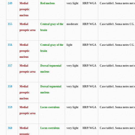
249
Medial
Red nucleus
very light
HRP/WGA
Case table1. Soma notes not 
preoptic
nucleus
355
Medial
Central gray of the
moderate
HRP/WGA
Case table1. Soma notes CG
preoptic area
brain
356
Medial
Central gray of the
light
HRP/WGA
Case table1. Soma notes CG
preoptic
brain
nucleus
357
Medial
Dorsal tegmental
very light
HRP/WGA
Case table1. Soma notes not 
preoptic area
nucleus
358
Medial
Dorsal tegmental
very light
HRP/WGA
Case table1. Soma notes not 
preoptic
nucleus
nucleus
359
Medial
Locus coeruleus
very light
HRP/WGA
Case table1. Soma notes not 
preoptic area
360
Medial
Locus coeruleus
very light
HRP/WGA
Case table1. Soma notes not 
preoptic