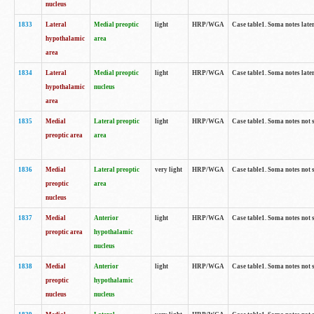
nucleus
1833
Lateral
Medial preoptic
light
HRP/WGA
Case table1. Soma notes lat
hypothalamic
area
area
1834
Lateral
Medial preoptic
light
HRP/WGA
Case table1. Soma notes lat
hypothalamic
nucleus
area
1835
Medial
Lateral preoptic
light
HRP/WGA
Case table1. Soma notes not 
preoptic area
area
1836
Medial
Lateral preoptic
very light
HRP/WGA
Case table1. Soma notes not 
preoptic
area
nucleus
1837
Medial
Anterior
light
HRP/WGA
Case table1. Soma notes not 
preoptic area
hypothalamic
nucleus
1838
Medial
Anterior
light
HRP/WGA
Case table1. Soma notes not 
preoptic
hypothalamic
nucleus
nucleus