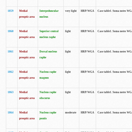
1859
Medial
Interpeduncular
very light
HRP/WGA
Case table1. Soma notes WGA-
preoptic area
nucleus
1860
Medial
Superior central
light
HRP/WGA
Case table1. Soma notes WGA
preoptic area
nucleus raphe
1861
Medial
Dorsal nucleus
light
HRP/WGA
Case table1. Soma notes WGA-
preoptic area
raphe
1862
Medial
Nucleus raphe
light
HRP/WGA
Case table1. Soma notes WGA-
preoptic area
magnus
1863
Medial
Nucleus raphe
light
HRP/WGA
Case table1. Soma notes WGA-
preoptic area
obscurus
1864
Medial
Nucleus raphe
moderate
HRP/WGA
Case table1. Soma notes WGA-
preoptic area
pontis