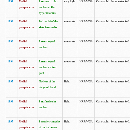
1891
Medial
Paraventricular
very light
HRP/WGA
Case table1. Soma notes WGA-
preoptic area
nucleus of the
hypothalamus
1892
Medial
Bed nuclei of the
moderate
HRP/WGA
Case table1. Soma notes WGA-
preoptic area
stria terminalis
1893
Medial
Lateral septal
moderate
HRP/WGA
Case table1. Soma notes WGA-
preoptic area
nucleus
1894
Medial
Lateral septal
moderate
HRP/WGA
Case table1. Soma notes WGA
preoptic area
nucleus ventral
part
1895
Medial
Nucleus of the
light
HRP/WGA
Case table1. Soma notes WGA-
preoptic area
diagonal band
1896
Medial
Parafascicular
light
HRP/WGA
Case table1. Soma notes WGA-
preoptic area
nucleus
1897
Medial
Posterior complex
light
HRP/WGA
Case table1. Soma notes WGA-
preoptic area
of the thalamus