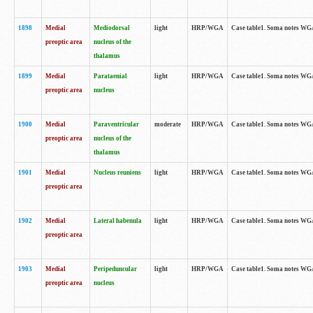
1898
Medial
Mediodorsal
light
HRP/WGA
Case table1. Soma notes WGA-
preoptic area
nucleus of the
thalamus
1899
Medial
Parataenial
light
HRP/WGA
Case table1. Soma notes WGA-
preoptic area
nucleus
1900
Medial
Paraventricular
moderate
HRP/WGA
Case table1. Soma notes WGA-
preoptic area
nucleus of the
thalamus
1901
Medial
Nucleus reuniens
light
HRP/WGA
Case table1. Soma notes WGA-
preoptic area
1902
Medial
Lateral habenula
light
HRP/WGA
Case table1. Soma notes WGA-
preoptic area
1903
Medial
Peripeduncular
light
HRP/WGA
Case table1. Soma notes WGA-
preoptic area
nucleus