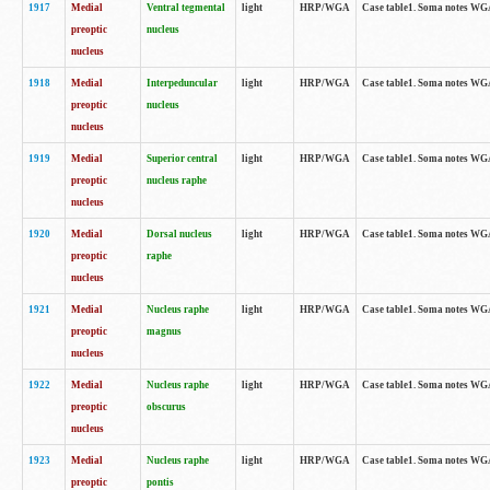
1917
Medial
Ventral tegmental
light
HRP/WGA
Case table1. Soma notes WGA-
preoptic
nucleus
nucleus
1918
Medial
Interpeduncular
light
HRP/WGA
Case table1. Soma notes WGA-
preoptic
nucleus
nucleus
1919
Medial
Superior central
light
HRP/WGA
Case table1. Soma notes WGA
preoptic
nucleus raphe
nucleus
1920
Medial
Dorsal nucleus
light
HRP/WGA
Case table1. Soma notes WGA-
preoptic
raphe
nucleus
1921
Medial
Nucleus raphe
light
HRP/WGA
Case table1. Soma notes WGA-
preoptic
magnus
nucleus
1922
Medial
Nucleus raphe
light
HRP/WGA
Case table1. Soma notes WGA-
preoptic
obscurus
nucleus
1923
Medial
Nucleus raphe
light
HRP/WGA
Case table1. Soma notes WGA-
preoptic
pontis