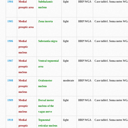
1904
Medial
Subthalamic
light
HRP/WGA
Case table1. Soma notes WGA-
preoptic area
nucleus
1905
Medial
Zona incerta
light
HRP/WGA
Case table1. Soma notes WGA-
preoptic area
1906
Medial
Substantia nigra
light
HRP/WGA
Case table1. Soma notes WGA-
preoptic
nucleus
1907
Medial
Ventral tegmental
light
HRP/WGA
Case table1. Soma notes WGA-
preoptic
area
nucleus
1908
Medial
Oculomotor
moderate
HRP/WGA
Case table1. Soma notes WGA-
preoptic
nucleus
nucleus
1909
Medial
Dorsal motor
light
HRP/WGA
Case table1. Soma notes WGA-
preoptic
nucleus of the
nucleus
vagus nerve
1910
Medial
Tegmental
light
HRP/WGA
Case table1. Soma notes WGA-
preoptic
reticular nucleus