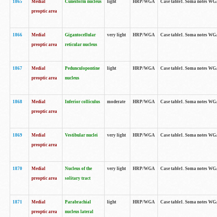
1865
Medial
Cuneiform nucleus
light
HRP/WGA
Case table1. Soma notes WGA-
preoptic area
1866
Medial
Gigantocellular
very light
HRP/WGA
Case table1. Soma notes WGA-
preoptic area
reticular nucleus
1867
Medial
Pedunculopontine
light
HRP/WGA
Case table1. Soma notes WGA-
preoptic area
nucleus
1868
Medial
Inferior colliculus
moderate
HRP/WGA
Case table1. Soma notes WGA-
preoptic area
1869
Medial
Vestibular nuclei
very light
HRP/WGA
Case table1. Soma notes WGA-
preoptic area
1870
Medial
Nucleus of the
very light
HRP/WGA
Case table1. Soma notes WGA-
preoptic area
solitary tract
1871
Medial
Parabrachial
light
HRP/WGA
Case table1. Soma notes WGA-
preoptic area
nucleus lateral