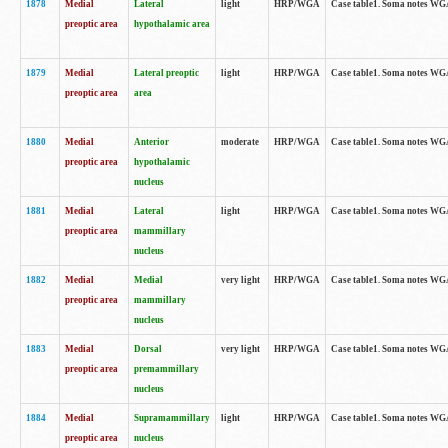
1878
Medial
Lateral
light
HRP/WGA
Case table1. Soma notes WGA
preoptic area
hypothalamic area
1879
Medial
Lateral preoptic
light
HRP/WGA
Case table1. Soma notes WGA-
preoptic area
area
1880
Medial
Anterior
moderate
HRP/WGA
Case table1. Soma notes WGA-
preoptic area
hypothalamic
nucleus
1881
Medial
Lateral
light
HRP/WGA
Case table1. Soma notes WGA-
preoptic area
mammillary
nucleus
1882
Medial
Medial
very light
HRP/WGA
Case table1. Soma notes WGA-
preoptic area
mammillary
nucleus
1883
Medial
Dorsal
very light
HRP/WGA
Case table1. Soma notes WGA-
preoptic area
premammillary
nucleus
1884
Medial
Supramammillary
light
HRP/WGA
Case table1. Soma notes WGA-
preoptic area
nucleus