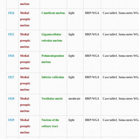
nucleus
1924
Medial
Cuneiform nucleus
light
HRP/WGA
Case table1. Soma notes WGA-
preoptic
nucleus
1925
Medial
Gigantocellular
light
HRP/WGA
Case table1. Soma notes WGA-
preoptic
reticular nucleus
nucleus
1926
Medial
Pedunculopontine
light
HRP/WGA
Case table1. Soma notes WGA-
preoptic
nucleus
nucleus
1927
Medial
Inferior colliculus
light
HRP/WGA
Case table1. Soma notes WGA-
preoptic
nucleus
1928
Medial
Vestibular nuclei
moderate
HRP/WGA
Case table1. Soma notes WGA-
preoptic
nucleus
1929
Medial
Nucleus of the
light
HRP/WGA
Case table1. Soma notes WGA-
preoptic
solitary tract
nucleus