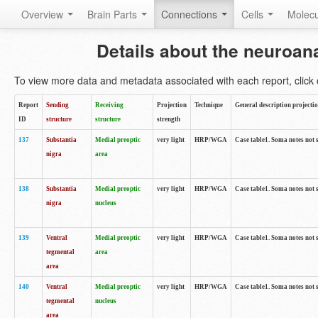
Overview
Brain Parts
Connections
Cells
Molec
Details about the neuroan
To view more data and metadata associated with each report, click o
Report
Sending
Receiving
Projection
Technique
General description projecti
ID
structure
structure
strength
137
Substantia
Medial preoptic
very light
HRP/WGA
Case table1. Soma notes not 
nigra
area
138
Substantia
Medial preoptic
very light
HRP/WGA
Case table1. Soma notes not 
nigra
nucleus
139
Ventral
Medial preoptic
very light
HRP/WGA
Case table1. Soma notes not 
tegmental
area
area
140
Ventral
Medial preoptic
very light
HRP/WGA
Case table1. Soma notes not 
tegmental
nucleus
area