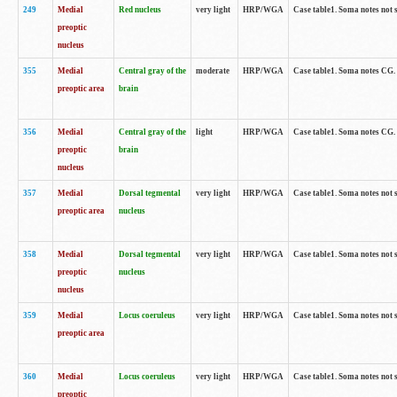
249
Medial
Red nucleus
very light
HRP/WGA
Case table1. Soma notes not 
preoptic
nucleus
355
Medial
Central gray of the
moderate
HRP/WGA
Case table1. Soma notes CG
preoptic area
brain
356
Medial
Central gray of the
light
HRP/WGA
Case table1. Soma notes CG
preoptic
brain
nucleus
357
Medial
Dorsal tegmental
very light
HRP/WGA
Case table1. Soma notes not 
preoptic area
nucleus
358
Medial
Dorsal tegmental
very light
HRP/WGA
Case table1. Soma notes not 
preoptic
nucleus
nucleus
359
Medial
Locus coeruleus
very light
HRP/WGA
Case table1. Soma notes not 
preoptic area
360
Medial
Locus coeruleus
very light
HRP/WGA
Case table1. Soma notes not 
preoptic