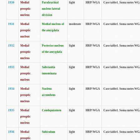
1930
Medial
Parabrachial
light
HRP/WGA
Case table1. Soma notes WGA-
preoptic
nucleus lateral
nucleus
division
1931
Medial
Medial nucleus of
moderate
HRP/WGA
Case table1. Soma notes WGA-
preoptic
the amygdala
nucleus
1932
Medial
Posterior nucleus
light
HRP/WGA
Case table1. Soma notes WGA-
preoptic
of the amygdala
nucleus
1933
Medial
Substantia
light
HRP/WGA
Case table1. Soma notes WGA
preoptic
innominata
nucleus
1934
Medial
Nucleus
light
HRP/WGA
Case table1. Soma notes WGA-
preoptic
accumbens
nucleus
1935
Medial
Caudoputamen
light
HRP/WGA
Case table1. Soma notes WGA-
preoptic
nucleus
1936
Medial
Subiculum
light
HRP/WGA
Case table1. Soma notes WGA-
preoptic