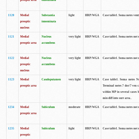
preoptic area
innominata
1120
Medial
Substantia
light
HRP/WGA
Case table1. Soma notes ven
preoptic
innominata
nucleus
1121
Medial
Nucleus
very light
HRP/WGA
Case table1. Soma notes not 
preoptic area
accumbens
1122
Medial
Nucleus
very light
HRP/WGA
Case table1. Soma notes not 
preoptic
accumbens
nucleus
1123
Medial
Caudoputamen
very light
HRP/WGA
Case table1. Soma notes No 
preoptic area
Terminal notes 7 dor/7 ven 
within MP in several cases 
min diff into surr area..
1234
Medial
Subiculum
moderate
HRP/WGA
Case table1. Soma notes not 
preoptic area
1235
Medial
Subiculum
light
HRP/WGA
Case table1. Soma notes not 
preoptic