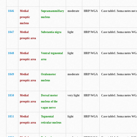
1846
Medial
Supramammillary
moderate
HRP/WGA
Case table1. Soma notes not 
preoptic
nucleus
nucleus
1847
Medial
Substantia nigra
light
HRP/WGA
Case table1. Soma notes WGA-
preoptic area
1848
Medial
Ventral tegmental
light
HRP/WGA
Case table1. Soma notes WGA-
preoptic area
area
1849
Medial
Oculomotor
moderate
HRP/WGA
Case table1. Soma notes WGA-
preoptic area
nucleus
1850
Medial
Dorsal motor
very light
HRP/WGA
Case table1. Soma notes WGA-
preoptic area
nucleus of the
vagus nerve
1851
Medial
Tegmental
light
HRP/WGA
Case table1. Soma notes WGA-
preoptic area
reticular nucleus