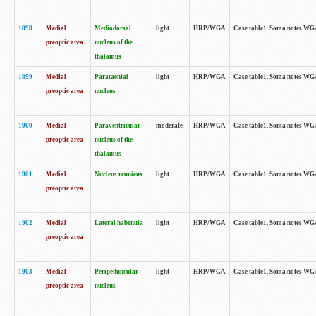
1898
Medial
Mediodorsal
light
HRP/WGA
Case table1. Soma notes WGA-
preoptic area
nucleus of the
thalamus
1899
Medial
Parataenial
light
HRP/WGA
Case table1. Soma notes WGA-
preoptic area
nucleus
1900
Medial
Paraventricular
moderate
HRP/WGA
Case table1. Soma notes WGA-
preoptic area
nucleus of the
thalamus
1901
Medial
Nucleus reuniens
light
HRP/WGA
Case table1. Soma notes WGA-
preoptic area
1902
Medial
Lateral habenula
light
HRP/WGA
Case table1. Soma notes WGA-
preoptic area
1903
Medial
Peripeduncular
light
HRP/WGA
Case table1. Soma notes WGA-
preoptic area
nucleus