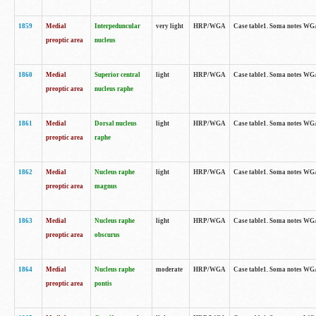
1859
Medial
Interpeduncular
very light
HRP/WGA
Case table1. Soma notes WGA-
preoptic area
nucleus
1860
Medial
Superior central
light
HRP/WGA
Case table1. Soma notes WGA
preoptic area
nucleus raphe
1861
Medial
Dorsal nucleus
light
HRP/WGA
Case table1. Soma notes WGA-
preoptic area
raphe
1862
Medial
Nucleus raphe
light
HRP/WGA
Case table1. Soma notes WGA-
preoptic area
magnus
1863
Medial
Nucleus raphe
light
HRP/WGA
Case table1. Soma notes WGA-
preoptic area
obscurus
1864
Medial
Nucleus raphe
moderate
HRP/WGA
Case table1. Soma notes WGA-
preoptic area
pontis