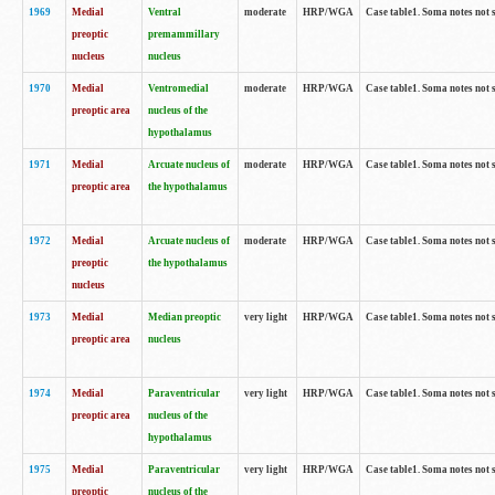
1969
Medial
Ventral
moderate
HRP/WGA
Case table1. Soma notes not 
preoptic
premammillary
nucleus
nucleus
1970
Medial
Ventromedial
moderate
HRP/WGA
Case table1. Soma notes not 
preoptic area
nucleus of the
hypothalamus
1971
Medial
Arcuate nucleus of
moderate
HRP/WGA
Case table1. Soma notes not 
preoptic area
the hypothalamus
1972
Medial
Arcuate nucleus of
moderate
HRP/WGA
Case table1. Soma notes not 
preoptic
the hypothalamus
nucleus
1973
Medial
Median preoptic
very light
HRP/WGA
Case table1. Soma notes not 
preoptic area
nucleus
1974
Medial
Paraventricular
very light
HRP/WGA
Case table1. Soma notes not 
preoptic area
nucleus of the
hypothalamus
1975
Medial
Paraventricular
very light
HRP/WGA
Case table1. Soma notes not 
preoptic
nucleus of the