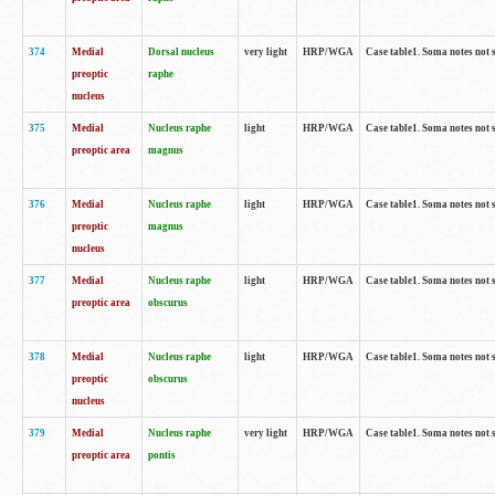
374
Medial
Dorsal nucleus
very light
HRP/WGA
Case table1. Soma notes not 
preoptic
raphe
nucleus
375
Medial
Nucleus raphe
light
HRP/WGA
Case table1. Soma notes not 
preoptic area
magnus
376
Medial
Nucleus raphe
light
HRP/WGA
Case table1. Soma notes not 
preoptic
magnus
nucleus
377
Medial
Nucleus raphe
light
HRP/WGA
Case table1. Soma notes not 
preoptic area
obscurus
378
Medial
Nucleus raphe
light
HRP/WGA
Case table1. Soma notes not 
preoptic
obscurus
nucleus
379
Medial
Nucleus raphe
very light
HRP/WGA
Case table1. Soma notes not 
preoptic area
pontis