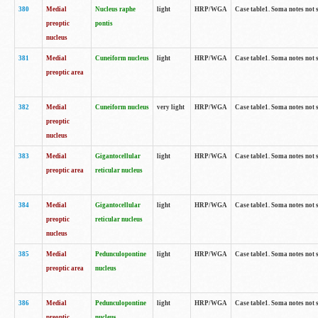
380
Medial
Nucleus raphe
light
HRP/WGA
Case table1. Soma notes not 
preoptic
pontis
nucleus
381
Medial
Cuneiform nucleus
light
HRP/WGA
Case table1. Soma notes not 
preoptic area
382
Medial
Cuneiform nucleus
very light
HRP/WGA
Case table1. Soma notes not 
preoptic
nucleus
383
Medial
Gigantocellular
light
HRP/WGA
Case table1. Soma notes not 
preoptic area
reticular nucleus
384
Medial
Gigantocellular
light
HRP/WGA
Case table1. Soma notes not 
preoptic
reticular nucleus
nucleus
385
Medial
Pedunculopontine
light
HRP/WGA
Case table1. Soma notes not 
preoptic area
nucleus
386
Medial
Pedunculopontine
light
HRP/WGA
Case table1. Soma notes not 
preoptic
nucleus