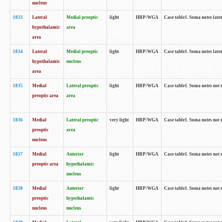
nucleus
1833
Lateral
Medial preoptic
light
HRP/WGA
Case table1. Soma notes lat
hypothalamic
area
area
1834
Lateral
Medial preoptic
light
HRP/WGA
Case table1. Soma notes lat
hypothalamic
nucleus
area
1835
Medial
Lateral preoptic
light
HRP/WGA
Case table1. Soma notes not 
preoptic area
area
1836
Medial
Lateral preoptic
very light
HRP/WGA
Case table1. Soma notes not 
preoptic
area
nucleus
1837
Medial
Anterior
light
HRP/WGA
Case table1. Soma notes not 
preoptic area
hypothalamic
nucleus
1838
Medial
Anterior
light
HRP/WGA
Case table1. Soma notes not 
preoptic
hypothalamic
nucleus
nucleus