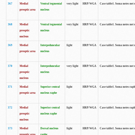
367
Medial
Ventral tegmental
very light
HRP/WGA
Case table1. Soma notes not 
preoptic area
nucleus
368
Medial
Ventral tegmental
very light
HRP/WGA
Case table1. Soma notes not 
preoptic
nucleus
nucleus
369
Medial
Interpeduncular
light
HRP/WGA
Case table1. Soma notes not 
preoptic area
nucleus
370
Medial
Interpeduncular
very light
HRP/WGA
Case table1. Soma notes not 
preoptic
nucleus
nucleus
371
Medial
Superior central
light
HRP/WGA
Case table1. Soma notes rap
preoptic area
nucleus raphe
372
Medial
Superior central
light
HRP/WGA
Case table1. Soma notes rap
preoptic
nucleus raphe
nucleus
373
Medial
Dorsal nucleus
light
HRP/WGA
Case table1. Soma notes not 
preoptic area
raphe