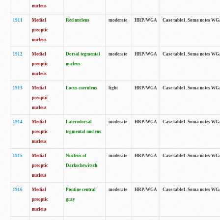
nucleus
1911
Medial
Red nucleus
moderate
HRP/WGA
Case table1. Soma notes WGA-
preoptic
nucleus
1912
Medial
Dorsal tegmental
moderate
HRP/WGA
Case table1. Soma notes WGA-
preoptic
nucleus
nucleus
1913
Medial
Locus coeruleus
light
HRP/WGA
Case table1. Soma notes WGA-
preoptic
nucleus
1914
Medial
Laterodorsal
moderate
HRP/WGA
Case table1. Soma notes WGA-
preoptic
tegmental nucleus
nucleus
1915
Medial
Nucleus of
moderate
HRP/WGA
Case table1. Soma notes WGA-
preoptic
Darkschewitsch
nucleus
1916
Medial
Pontine central
moderate
HRP/WGA
Case table1. Soma notes WG
preoptic
gray
nucleus