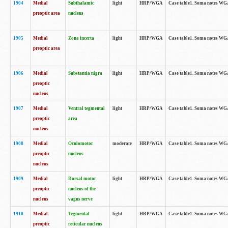
1904
Medial
Subthalamic
light
HRP/WGA
Case table1. Soma notes WGA-
preoptic area
nucleus
1905
Medial
Zona incerta
light
HRP/WGA
Case table1. Soma notes WGA-
preoptic area
1906
Medial
Substantia nigra
light
HRP/WGA
Case table1. Soma notes WGA-
preoptic
nucleus
1907
Medial
Ventral tegmental
light
HRP/WGA
Case table1. Soma notes WGA-
preoptic
area
nucleus
1908
Medial
Oculomotor
moderate
HRP/WGA
Case table1. Soma notes WGA-
preoptic
nucleus
nucleus
1909
Medial
Dorsal motor
light
HRP/WGA
Case table1. Soma notes WGA-
preoptic
nucleus of the
nucleus
vagus nerve
1910
Medial
Tegmental
light
HRP/WGA
Case table1. Soma notes WGA-
preoptic
reticular nucleus