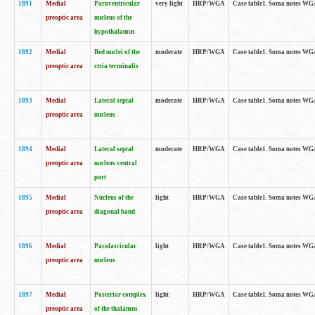
1891
Medial
Paraventricular
very light
HRP/WGA
Case table1. Soma notes WGA-
preoptic area
nucleus of the
hypothalamus
1892
Medial
Bed nuclei of the
moderate
HRP/WGA
Case table1. Soma notes WGA-
preoptic area
stria terminalis
1893
Medial
Lateral septal
moderate
HRP/WGA
Case table1. Soma notes WGA-
preoptic area
nucleus
1894
Medial
Lateral septal
moderate
HRP/WGA
Case table1. Soma notes WGA
preoptic area
nucleus ventral
part
1895
Medial
Nucleus of the
light
HRP/WGA
Case table1. Soma notes WGA-
preoptic area
diagonal band
1896
Medial
Parafascicular
light
HRP/WGA
Case table1. Soma notes WGA-
preoptic area
nucleus
1897
Medial
Posterior complex
light
HRP/WGA
Case table1. Soma notes WGA-
preoptic area
of the thalamus