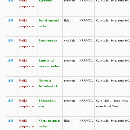
1852
Medial
Red nucleus
moderate
HRP/WGA
Case table1. Soma notes WGA-
preoptic area
1853
Medial
Dorsal tegmental
light
HRP/WGA
Case table1. Soma notes WGA-
preoptic area
nucleus
1854
Medial
Locus coeruleus
very light
HRP/WGA
Case table1. Soma notes WGA-
preoptic area
1855
Medial
Laterodorsal
moderate
HRP/WGA
Case table1. Soma notes WGA-
preoptic area
tegmental nucleus
1856
Medial
Nucleus of
moderate
HRP/WGA
Case table1. Soma notes WGA-
preoptic area
Darkschewitsch
1857
Medial
Periaqueductal
moderate
HRP/WGA
Case table1. Soma notes W
preoptic area
gray
ventrodorsal fibres.
1858
Medial
Ventral tegmental
light
HRP/WGA
Case table1. Soma notes WGA-
preoptic area
nucleus