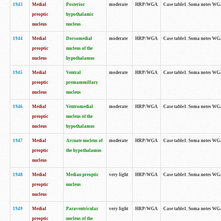
1943
Medial
Posterior
moderate
HRP/WGA
Case table1. Soma notes WGA-
preoptic
hypothalamic
nucleus
nucleus
1944
Medial
Dorsomedial
moderate
HRP/WGA
Case table1. Soma notes WGA-
preoptic
nucleus of the
nucleus
hypothalamus
1945
Medial
Ventral
moderate
HRP/WGA
Case table1. Soma notes WGA-
preoptic
premammillary
nucleus
nucleus
1946
Medial
Ventromedial
moderate
HRP/WGA
Case table1. Soma notes WGA-
preoptic
nucleus of the
nucleus
hypothalamus
1947
Medial
Arcuate nucleus of
moderate
HRP/WGA
Case table1. Soma notes WGA-
preoptic
the hypothalamus
nucleus
1948
Medial
Median preoptic
very light
HRP/WGA
Case table1. Soma notes WGA-
preoptic
nucleus
nucleus
1949
Medial
Paraventricular
very light
HRP/WGA
Case table1. Soma notes WGA-
preoptic
nucleus of the