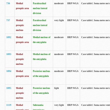
736
Medial
Parabrachial
moderate
HRP/WGA
Case table1. Soma notes not 
preoptic area
nucleus lateral
division
737
Medial
Parabrachial
very light
HRP/WGA
Case table1. Soma notes not 
preoptic
nucleus lateral
nucleus
division
1092
Medial
Medial nucleus of
moderate
HRP/WGA
Case table1. Soma notes not 
preoptic area
the amygdala
1093
Medial
Medial nucleus of
moderate
HRP/WGA
Case table1. Soma notes not 
preoptic
the amygdala
nucleus
1094
Medial
Posterior nucleus
moderate
HRP/WGA
Case table1. Soma notes not 
preoptic area
of the amygdala
1095
Medial
Posterior nucleus
light
HRP/WGA
Case table1. Soma notes not 
preoptic
of the amygdala
nucleus
1119
Medial
Substantia
very light
HRP/WGA
Case table1. Soma notes ven