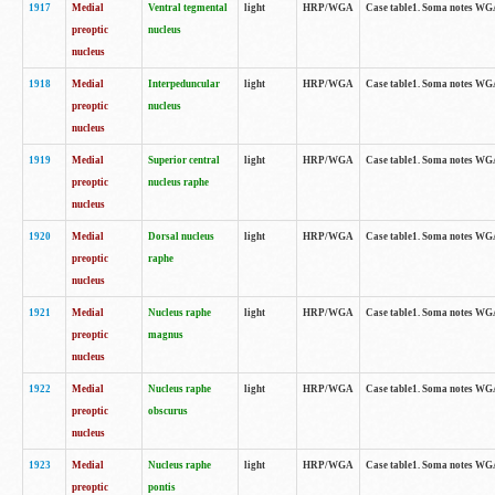
1917
Medial
Ventral tegmental
light
HRP/WGA
Case table1. Soma notes WGA-
preoptic
nucleus
nucleus
1918
Medial
Interpeduncular
light
HRP/WGA
Case table1. Soma notes WGA-
preoptic
nucleus
nucleus
1919
Medial
Superior central
light
HRP/WGA
Case table1. Soma notes WGA
preoptic
nucleus raphe
nucleus
1920
Medial
Dorsal nucleus
light
HRP/WGA
Case table1. Soma notes WGA-
preoptic
raphe
nucleus
1921
Medial
Nucleus raphe
light
HRP/WGA
Case table1. Soma notes WGA-
preoptic
magnus
nucleus
1922
Medial
Nucleus raphe
light
HRP/WGA
Case table1. Soma notes WGA-
preoptic
obscurus
nucleus
1923
Medial
Nucleus raphe
light
HRP/WGA
Case table1. Soma notes WGA-
preoptic
pontis