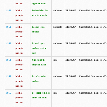
nucleus
hypothalamus
1950
Medial
Bed nuclei of the
moderate
HRP/WGA
Case table1. Soma notes WGA-
preoptic
stria terminalis
nucleus
1951
Medial
Lateral septal
moderate
HRP/WGA
Case table1. Soma notes WGA-
preoptic
nucleus
nucleus
1952
Medial
Lateral septal
moderate
HRP/WGA
Case table1. Soma notes WGA
preoptic
nucleus ventral
nucleus
part
1953
Medial
Nucleus of the
light
HRP/WGA
Case table1. Soma notes WGA-
preoptic
diagonal band
nucleus
1954
Medial
Parafascicular
moderate
HRP/WGA
Case table1. Soma notes WGA-
preoptic
nucleus
nucleus
1955
Medial
Posterior complex
light
HRP/WGA
Case table1. Soma notes WGA-
preoptic
of the thalamus
nucleus