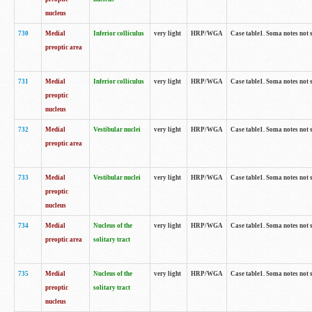
nucleus
730
Medial
Inferior colliculus
very light
HRP/WGA
Case table1. Soma notes not 
preoptic area
731
Medial
Inferior colliculus
very light
HRP/WGA
Case table1. Soma notes not 
preoptic
nucleus
732
Medial
Vestibular nuclei
very light
HRP/WGA
Case table1. Soma notes not 
preoptic area
733
Medial
Vestibular nuclei
very light
HRP/WGA
Case table1. Soma notes not 
preoptic
nucleus
734
Medial
Nucleus of the
very light
HRP/WGA
Case table1. Soma notes not 
preoptic area
solitary tract
735
Medial
Nucleus of the
very light
HRP/WGA
Case table1. Soma notes not 
preoptic
solitary tract
nucleus