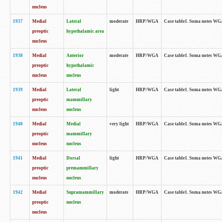
nucleus
1937
Medial
Lateral
moderate
HRP/WGA
Case table1. Soma notes WGA
preoptic
hypothalamic area
nucleus
1938
Medial
Anterior
moderate
HRP/WGA
Case table1. Soma notes WGA-
preoptic
hypothalamic
nucleus
nucleus
1939
Medial
Lateral
light
HRP/WGA
Case table1. Soma notes WGA-
preoptic
mammillary
nucleus
nucleus
1940
Medial
Medial
very light
HRP/WGA
Case table1. Soma notes WGA-
preoptic
mammillary
nucleus
nucleus
1941
Medial
Dorsal
light
HRP/WGA
Case table1. Soma notes WGA-
preoptic
premammillary
nucleus
nucleus
1942
Medial
Supramammillary
moderate
HRP/WGA
Case table1. Soma notes WGA-
preoptic
nucleus
nucleus