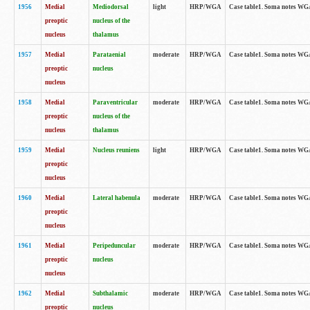
1956
Medial
Mediodorsal
light
HRP/WGA
Case table1. Soma notes WGA-
preoptic
nucleus of the
nucleus
thalamus
1957
Medial
Parataenial
moderate
HRP/WGA
Case table1. Soma notes WGA-
preoptic
nucleus
nucleus
1958
Medial
Paraventricular
moderate
HRP/WGA
Case table1. Soma notes WGA-
preoptic
nucleus of the
nucleus
thalamus
1959
Medial
Nucleus reuniens
light
HRP/WGA
Case table1. Soma notes WGA-
preoptic
nucleus
1960
Medial
Lateral habenula
moderate
HRP/WGA
Case table1. Soma notes WGA-
preoptic
nucleus
1961
Medial
Peripeduncular
moderate
HRP/WGA
Case table1. Soma notes WGA-
preoptic
nucleus
nucleus
1962
Medial
Subthalamic
moderate
HRP/WGA
Case table1. Soma notes WGA-
preoptic
nucleus