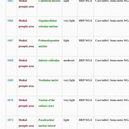
1865
Medial
Cuneiform nucleus
light
HRP/WGA
Case table1. Soma notes WGA-
preoptic area
1866
Medial
Gigantocellular
very light
HRP/WGA
Case table1. Soma notes WGA-
preoptic area
reticular nucleus
1867
Medial
Pedunculopontine
light
HRP/WGA
Case table1. Soma notes WGA-
preoptic area
nucleus
1868
Medial
Inferior colliculus
moderate
HRP/WGA
Case table1. Soma notes WGA-
preoptic area
1869
Medial
Vestibular nuclei
very light
HRP/WGA
Case table1. Soma notes WGA-
preoptic area
1870
Medial
Nucleus of the
very light
HRP/WGA
Case table1. Soma notes WGA-
preoptic area
solitary tract
1871
Medial
Parabrachial
light
HRP/WGA
Case table1. Soma notes WGA-
preoptic area
nucleus lateral