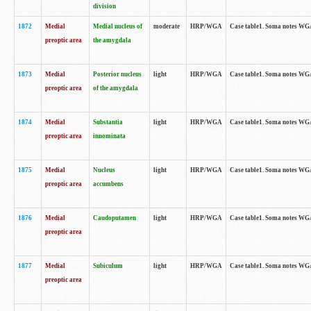
division
1872
Medial
Medial nucleus of
moderate
HRP/WGA
Case table1. Soma notes WGA-
preoptic area
the amygdala
1873
Medial
Posterior nucleus
light
HRP/WGA
Case table1. Soma notes WGA-
preoptic area
of the amygdala
1874
Medial
Substantia
light
HRP/WGA
Case table1. Soma notes WGA
preoptic area
innominata
1875
Medial
Nucleus
light
HRP/WGA
Case table1. Soma notes WGA-
preoptic area
accumbens
1876
Medial
Caudoputamen
light
HRP/WGA
Case table1. Soma notes WGA-
preoptic area
1877
Medial
Subiculum
light
HRP/WGA
Case table1. Soma notes WGA-
preoptic area