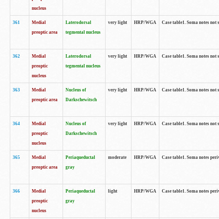
nucleus
361
Medial
Laterodorsal
very light
HRP/WGA
Case table1. Soma notes not 
preoptic area
tegmental nucleus
362
Medial
Laterodorsal
very light
HRP/WGA
Case table1. Soma notes not 
preoptic
tegmental nucleus
nucleus
363
Medial
Nucleus of
very light
HRP/WGA
Case table1. Soma notes not 
preoptic area
Darkschewitsch
364
Medial
Nucleus of
very light
HRP/WGA
Case table1. Soma notes not 
preoptic
Darkschewitsch
nucleus
365
Medial
Periaqueductal
moderate
HRP/WGA
Case table1. Soma notes per
preoptic area
gray
366
Medial
Periaqueductal
light
HRP/WGA
Case table1. Soma notes per
preoptic
gray
nucleus