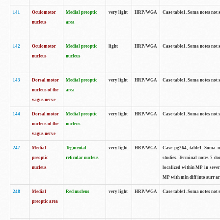
141
Oculomotor
Medial preoptic
very light
HRP/WGA
Case table1. Soma notes not 
nucleus
area
142
Oculomotor
Medial preoptic
light
HRP/WGA
Case table1. Soma notes not 
nucleus
nucleus
143
Dorsal motor
Medial preoptic
very light
HRP/WGA
Case table1. Soma notes not 
nucleus of the
area
vagus nerve
144
Dorsal motor
Medial preoptic
very light
HRP/WGA
Case table1. Soma notes not 
nucleus of the
nucleus
vagus nerve
247
Medial
Tegmental
very light
HRP/WGA
Case pg264, table1. Soma no
preoptic
reticular nucleus
studies. Terminal notes 7 d
nucleus
localized within MP in sever
MP with min diff into surr ar
248
Medial
Red nucleus
very light
HRP/WGA
Case table1. Soma notes not 
preoptic area