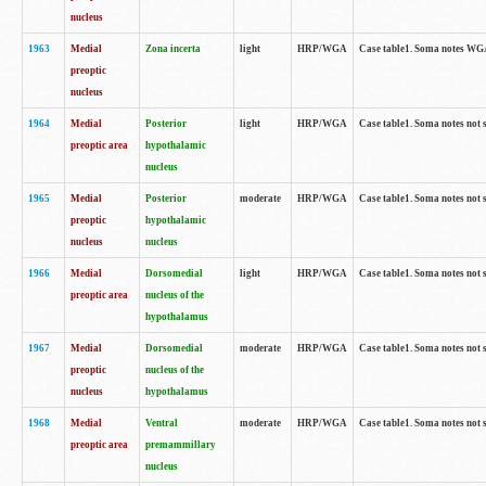
nucleus
1963
Medial
Zona incerta
light
HRP/WGA
Case table1. Soma notes WGA-
preoptic
nucleus
1964
Medial
Posterior
light
HRP/WGA
Case table1. Soma notes not 
preoptic area
hypothalamic
nucleus
1965
Medial
Posterior
moderate
HRP/WGA
Case table1. Soma notes not 
preoptic
hypothalamic
nucleus
nucleus
1966
Medial
Dorsomedial
light
HRP/WGA
Case table1. Soma notes not 
preoptic area
nucleus of the
hypothalamus
1967
Medial
Dorsomedial
moderate
HRP/WGA
Case table1. Soma notes not 
preoptic
nucleus of the
nucleus
hypothalamus
1968
Medial
Ventral
moderate
HRP/WGA
Case table1. Soma notes not 
preoptic area
premammillary
nucleus