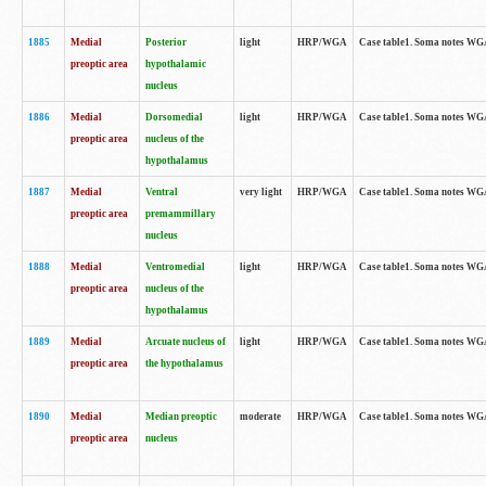
1885
Medial
Posterior
light
HRP/WGA
Case table1. Soma notes WGA-
preoptic area
hypothalamic
nucleus
1886
Medial
Dorsomedial
light
HRP/WGA
Case table1. Soma notes WGA-
preoptic area
nucleus of the
hypothalamus
1887
Medial
Ventral
very light
HRP/WGA
Case table1. Soma notes WGA-
preoptic area
premammillary
nucleus
1888
Medial
Ventromedial
light
HRP/WGA
Case table1. Soma notes WGA-
preoptic area
nucleus of the
hypothalamus
1889
Medial
Arcuate nucleus of
light
HRP/WGA
Case table1. Soma notes WGA-
preoptic area
the hypothalamus
1890
Medial
Median preoptic
moderate
HRP/WGA
Case table1. Soma notes WGA-
preoptic area
nucleus