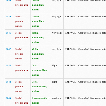
1839
Medial
Lateral
very light
HRP/WGA
Case table1. Soma notes not 
preoptic area
mammillary
nucleus
1840
Medial
Lateral
very light
HRP/WGA
Case table1. Soma notes not 
preoptic
mammillary
nucleus
nucleus
1841
Medial
Medial
very light
HRP/WGA
Case table1. Soma notes not 
preoptic area
mammillary
nucleus
1842
Medial
Medial
very light
HRP/WGA
Case table1. Soma notes not 
preoptic
mammillary
nucleus
nucleus
1843
Medial
Dorsal
light
HRP/WGA
Case table1. Soma notes not 
preoptic area
premammillary
nucleus
1844
Medial
Dorsal
light
HRP/WGA
Case table1. Soma notes not 
preoptic
premammillary
nucleus
nucleus
1845
Medial
Supramammillary
moderate
HRP/WGA
Case table1. Soma notes not 
preoptic area
nucleus