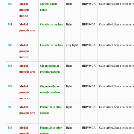
380
Medial
Nucleus raphe
light
HRP/WGA
Case table1. Soma notes not 
preoptic
pontis
nucleus
381
Medial
Cuneiform nucleus
light
HRP/WGA
Case table1. Soma notes not 
preoptic area
382
Medial
Cuneiform nucleus
very light
HRP/WGA
Case table1. Soma notes not 
preoptic
nucleus
383
Medial
Gigantocellular
light
HRP/WGA
Case table1. Soma notes not 
preoptic area
reticular nucleus
384
Medial
Gigantocellular
light
HRP/WGA
Case table1. Soma notes not 
preoptic
reticular nucleus
nucleus
385
Medial
Pedunculopontine
light
HRP/WGA
Case table1. Soma notes not 
preoptic area
nucleus
386
Medial
Pedunculopontine
light
HRP/WGA
Case table1. Soma notes not 
preoptic
nucleus