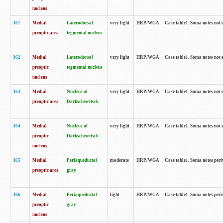
nucleus
361
Medial
Laterodorsal
very light
HRP/WGA
Case table1. Soma notes not 
preoptic area
tegmental nucleus
362
Medial
Laterodorsal
very light
HRP/WGA
Case table1. Soma notes not 
preoptic
tegmental nucleus
nucleus
363
Medial
Nucleus of
very light
HRP/WGA
Case table1. Soma notes not 
preoptic area
Darkschewitsch
364
Medial
Nucleus of
very light
HRP/WGA
Case table1. Soma notes not 
preoptic
Darkschewitsch
nucleus
365
Medial
Periaqueductal
moderate
HRP/WGA
Case table1. Soma notes per
preoptic area
gray
366
Medial
Periaqueductal
light
HRP/WGA
Case table1. Soma notes per
preoptic
gray
nucleus