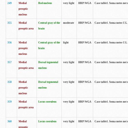
249
Medial
Red nucleus
very light
HRP/WGA
Case table1. Soma notes not 
preoptic
nucleus
355
Medial
Central gray of the
moderate
HRP/WGA
Case table1. Soma notes CG
preoptic area
brain
356
Medial
Central gray of the
light
HRP/WGA
Case table1. Soma notes CG
preoptic
brain
nucleus
357
Medial
Dorsal tegmental
very light
HRP/WGA
Case table1. Soma notes not 
preoptic area
nucleus
358
Medial
Dorsal tegmental
very light
HRP/WGA
Case table1. Soma notes not 
preoptic
nucleus
nucleus
359
Medial
Locus coeruleus
very light
HRP/WGA
Case table1. Soma notes not 
preoptic area
360
Medial
Locus coeruleus
very light
HRP/WGA
Case table1. Soma notes not 
preoptic