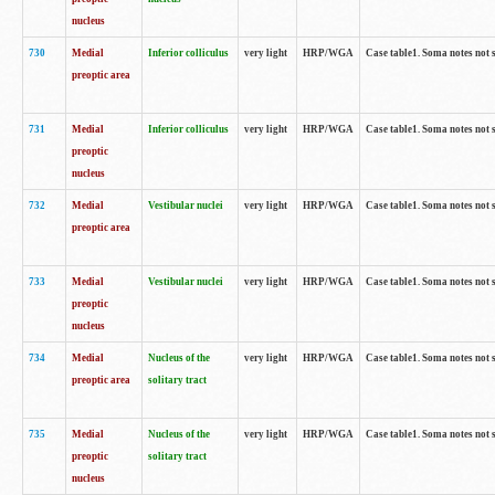
nucleus
730
Medial
Inferior colliculus
very light
HRP/WGA
Case table1. Soma notes not 
preoptic area
731
Medial
Inferior colliculus
very light
HRP/WGA
Case table1. Soma notes not 
preoptic
nucleus
732
Medial
Vestibular nuclei
very light
HRP/WGA
Case table1. Soma notes not 
preoptic area
733
Medial
Vestibular nuclei
very light
HRP/WGA
Case table1. Soma notes not 
preoptic
nucleus
734
Medial
Nucleus of the
very light
HRP/WGA
Case table1. Soma notes not 
preoptic area
solitary tract
735
Medial
Nucleus of the
very light
HRP/WGA
Case table1. Soma notes not 
preoptic
solitary tract
nucleus