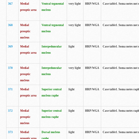
367
Medial
Ventral tegmental
very light
HRP/WGA
Case table1. Soma notes not 
preoptic area
nucleus
368
Medial
Ventral tegmental
very light
HRP/WGA
Case table1. Soma notes not 
preoptic
nucleus
nucleus
369
Medial
Interpeduncular
light
HRP/WGA
Case table1. Soma notes not 
preoptic area
nucleus
370
Medial
Interpeduncular
very light
HRP/WGA
Case table1. Soma notes not 
preoptic
nucleus
nucleus
371
Medial
Superior central
light
HRP/WGA
Case table1. Soma notes rap
preoptic area
nucleus raphe
372
Medial
Superior central
light
HRP/WGA
Case table1. Soma notes rap
preoptic
nucleus raphe
nucleus
373
Medial
Dorsal nucleus
light
HRP/WGA
Case table1. Soma notes not 
preoptic area
raphe