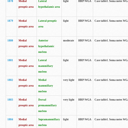
1878
Medial
Lateral
light
HRP/WGA
Case table1. Soma notes WGA
preoptic area
hypothalamic area
1879
Medial
Lateral preoptic
light
HRP/WGA
Case table1. Soma notes WGA-
preoptic area
area
1880
Medial
Anterior
moderate
HRP/WGA
Case table1. Soma notes WGA-
preoptic area
hypothalamic
nucleus
1881
Medial
Lateral
light
HRP/WGA
Case table1. Soma notes WGA-
preoptic area
mammillary
nucleus
1882
Medial
Medial
very light
HRP/WGA
Case table1. Soma notes WGA-
preoptic area
mammillary
nucleus
1883
Medial
Dorsal
very light
HRP/WGA
Case table1. Soma notes WGA-
preoptic area
premammillary
nucleus
1884
Medial
Supramammillary
light
HRP/WGA
Case table1. Soma notes WGA-
preoptic area
nucleus