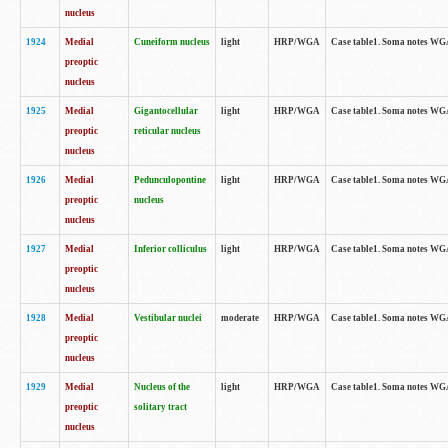
nucleus
1924
Medial
Cuneiform nucleus
light
HRP/WGA
Case table1. Soma notes WGA-
preoptic
nucleus
1925
Medial
Gigantocellular
light
HRP/WGA
Case table1. Soma notes WGA-
preoptic
reticular nucleus
nucleus
1926
Medial
Pedunculopontine
light
HRP/WGA
Case table1. Soma notes WGA-
preoptic
nucleus
nucleus
1927
Medial
Inferior colliculus
light
HRP/WGA
Case table1. Soma notes WGA-
preoptic
nucleus
1928
Medial
Vestibular nuclei
moderate
HRP/WGA
Case table1. Soma notes WGA-
preoptic
nucleus
1929
Medial
Nucleus of the
light
HRP/WGA
Case table1. Soma notes WGA-
preoptic
solitary tract
nucleus