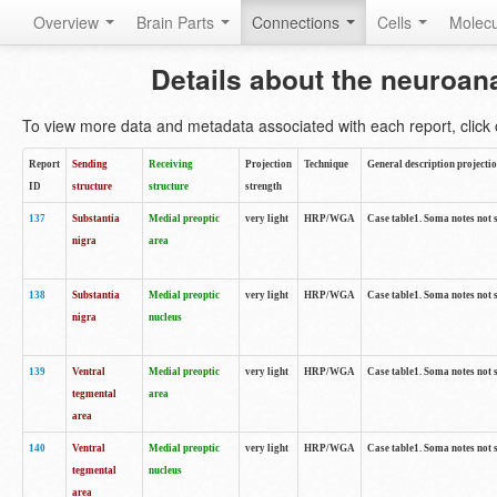
Overview
Brain Parts
Connections
Cells
Molec
Details about the neuroan
To view more data and metadata associated with each report, click o
Report
Sending
Receiving
Projection
Technique
General description projecti
ID
structure
structure
strength
137
Substantia
Medial preoptic
very light
HRP/WGA
Case table1. Soma notes not 
nigra
area
138
Substantia
Medial preoptic
very light
HRP/WGA
Case table1. Soma notes not 
nigra
nucleus
139
Ventral
Medial preoptic
very light
HRP/WGA
Case table1. Soma notes not 
tegmental
area
area
140
Ventral
Medial preoptic
very light
HRP/WGA
Case table1. Soma notes not 
tegmental
nucleus
area