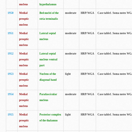
nucleus
hypothalamus
1950
Medial
Bed nuclei of the
moderate
HRP/WGA
Case table1. Soma notes WGA-
preoptic
stria terminalis
nucleus
1951
Medial
Lateral septal
moderate
HRP/WGA
Case table1. Soma notes WGA-
preoptic
nucleus
nucleus
1952
Medial
Lateral septal
moderate
HRP/WGA
Case table1. Soma notes WGA
preoptic
nucleus ventral
nucleus
part
1953
Medial
Nucleus of the
light
HRP/WGA
Case table1. Soma notes WGA-
preoptic
diagonal band
nucleus
1954
Medial
Parafascicular
moderate
HRP/WGA
Case table1. Soma notes WGA-
preoptic
nucleus
nucleus
1955
Medial
Posterior complex
light
HRP/WGA
Case table1. Soma notes WGA-
preoptic
of the thalamus
nucleus