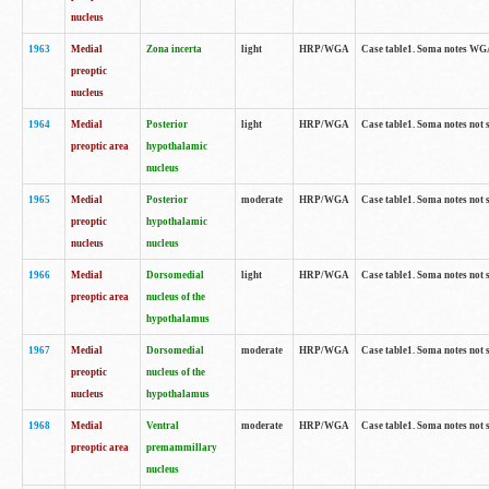
nucleus
1963
Medial
Zona incerta
light
HRP/WGA
Case table1. Soma notes WGA-
preoptic
nucleus
1964
Medial
Posterior
light
HRP/WGA
Case table1. Soma notes not 
preoptic area
hypothalamic
nucleus
1965
Medial
Posterior
moderate
HRP/WGA
Case table1. Soma notes not 
preoptic
hypothalamic
nucleus
nucleus
1966
Medial
Dorsomedial
light
HRP/WGA
Case table1. Soma notes not 
preoptic area
nucleus of the
hypothalamus
1967
Medial
Dorsomedial
moderate
HRP/WGA
Case table1. Soma notes not 
preoptic
nucleus of the
nucleus
hypothalamus
1968
Medial
Ventral
moderate
HRP/WGA
Case table1. Soma notes not 
preoptic area
premammillary
nucleus