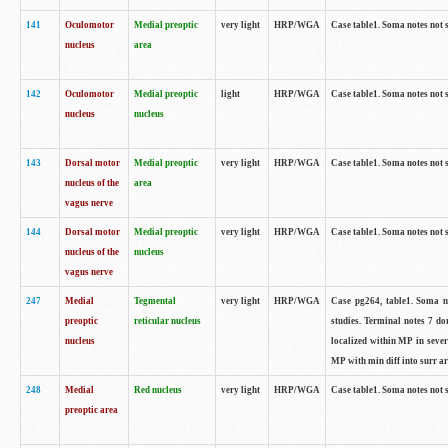
141
Oculomotor
Medial preoptic
very light
HRP/WGA
Case table1. Soma notes not 
nucleus
area
142
Oculomotor
Medial preoptic
light
HRP/WGA
Case table1. Soma notes not 
nucleus
nucleus
143
Dorsal motor
Medial preoptic
very light
HRP/WGA
Case table1. Soma notes not 
nucleus of the
area
vagus nerve
144
Dorsal motor
Medial preoptic
very light
HRP/WGA
Case table1. Soma notes not 
nucleus of the
nucleus
vagus nerve
247
Medial
Tegmental
very light
HRP/WGA
Case pg264, table1. Soma no
preoptic
reticular nucleus
studies. Terminal notes 7 d
nucleus
localized within MP in sever
MP with min diff into surr ar
248
Medial
Red nucleus
very light
HRP/WGA
Case table1. Soma notes not 
preoptic area