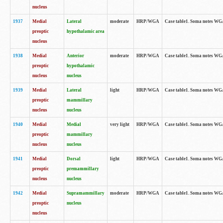
nucleus
1937
Medial
Lateral
moderate
HRP/WGA
Case table1. Soma notes WGA
preoptic
hypothalamic area
nucleus
1938
Medial
Anterior
moderate
HRP/WGA
Case table1. Soma notes WGA-
preoptic
hypothalamic
nucleus
nucleus
1939
Medial
Lateral
light
HRP/WGA
Case table1. Soma notes WGA-
preoptic
mammillary
nucleus
nucleus
1940
Medial
Medial
very light
HRP/WGA
Case table1. Soma notes WGA-
preoptic
mammillary
nucleus
nucleus
1941
Medial
Dorsal
light
HRP/WGA
Case table1. Soma notes WGA-
preoptic
premammillary
nucleus
nucleus
1942
Medial
Supramammillary
moderate
HRP/WGA
Case table1. Soma notes WGA-
preoptic
nucleus
nucleus