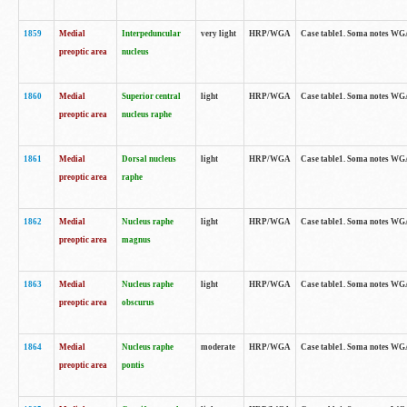
1859
Medial
Interpeduncular
very light
HRP/WGA
Case table1. Soma notes WGA-
preoptic area
nucleus
1860
Medial
Superior central
light
HRP/WGA
Case table1. Soma notes WGA
preoptic area
nucleus raphe
1861
Medial
Dorsal nucleus
light
HRP/WGA
Case table1. Soma notes WGA-
preoptic area
raphe
1862
Medial
Nucleus raphe
light
HRP/WGA
Case table1. Soma notes WGA-
preoptic area
magnus
1863
Medial
Nucleus raphe
light
HRP/WGA
Case table1. Soma notes WGA-
preoptic area
obscurus
1864
Medial
Nucleus raphe
moderate
HRP/WGA
Case table1. Soma notes WGA-
preoptic area
pontis