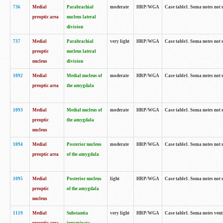
736
Medial
Parabrachial
moderate
HRP/WGA
Case table1. Soma notes not 
preoptic area
nucleus lateral
division
737
Medial
Parabrachial
very light
HRP/WGA
Case table1. Soma notes not 
preoptic
nucleus lateral
nucleus
division
1092
Medial
Medial nucleus of
moderate
HRP/WGA
Case table1. Soma notes not 
preoptic area
the amygdala
1093
Medial
Medial nucleus of
moderate
HRP/WGA
Case table1. Soma notes not 
preoptic
the amygdala
nucleus
1094
Medial
Posterior nucleus
moderate
HRP/WGA
Case table1. Soma notes not 
preoptic area
of the amygdala
1095
Medial
Posterior nucleus
light
HRP/WGA
Case table1. Soma notes not 
preoptic
of the amygdala
nucleus
1119
Medial
Substantia
very light
HRP/WGA
Case table1. Soma notes ven