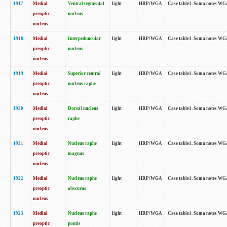
1917
Medial
Ventral tegmental
light
HRP/WGA
Case table1. Soma notes WGA-
preoptic
nucleus
nucleus
1918
Medial
Interpeduncular
light
HRP/WGA
Case table1. Soma notes WGA-
preoptic
nucleus
nucleus
1919
Medial
Superior central
light
HRP/WGA
Case table1. Soma notes WGA
preoptic
nucleus raphe
nucleus
1920
Medial
Dorsal nucleus
light
HRP/WGA
Case table1. Soma notes WGA-
preoptic
raphe
nucleus
1921
Medial
Nucleus raphe
light
HRP/WGA
Case table1. Soma notes WGA-
preoptic
magnus
nucleus
1922
Medial
Nucleus raphe
light
HRP/WGA
Case table1. Soma notes WGA-
preoptic
obscurus
nucleus
1923
Medial
Nucleus raphe
light
HRP/WGA
Case table1. Soma notes WGA-
preoptic
pontis