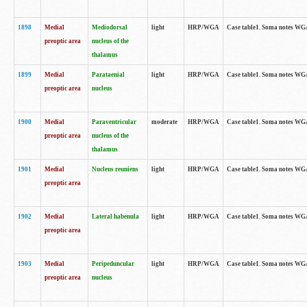
1898
Medial
Mediodorsal
light
HRP/WGA
Case table1. Soma notes WGA-
preoptic area
nucleus of the
thalamus
1899
Medial
Parataenial
light
HRP/WGA
Case table1. Soma notes WGA-
preoptic area
nucleus
1900
Medial
Paraventricular
moderate
HRP/WGA
Case table1. Soma notes WGA-
preoptic area
nucleus of the
thalamus
1901
Medial
Nucleus reuniens
light
HRP/WGA
Case table1. Soma notes WGA-
preoptic area
1902
Medial
Lateral habenula
light
HRP/WGA
Case table1. Soma notes WGA-
preoptic area
1903
Medial
Peripeduncular
light
HRP/WGA
Case table1. Soma notes WGA-
preoptic area
nucleus