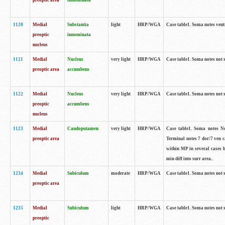
preoptic area
innominata
1120
Medial
Substantia
light
HRP/WGA
Case table1. Soma notes ven
preoptic
innominata
nucleus
1121
Medial
Nucleus
very light
HRP/WGA
Case table1. Soma notes not 
preoptic area
accumbens
1122
Medial
Nucleus
very light
HRP/WGA
Case table1. Soma notes not 
preoptic
accumbens
nucleus
1123
Medial
Caudoputamen
very light
HRP/WGA
Case table1. Soma notes No 
preoptic area
Terminal notes 7 dor/7 ven 
within MP in several cases 
min diff into surr area..
1234
Medial
Subiculum
moderate
HRP/WGA
Case table1. Soma notes not 
preoptic area
1235
Medial
Subiculum
light
HRP/WGA
Case table1. Soma notes not 
preoptic