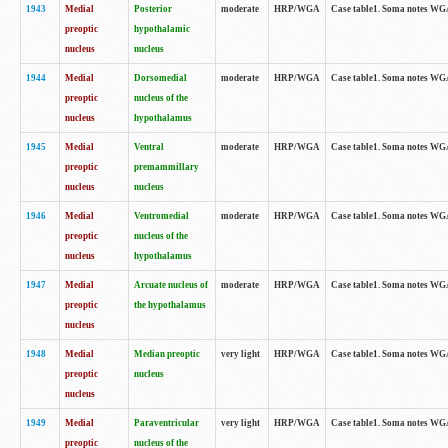
1943
Medial
Posterior
moderate
HRP/WGA
Case table1. Soma notes WGA-
preoptic
hypothalamic
nucleus
nucleus
1944
Medial
Dorsomedial
moderate
HRP/WGA
Case table1. Soma notes WGA-
preoptic
nucleus of the
nucleus
hypothalamus
1945
Medial
Ventral
moderate
HRP/WGA
Case table1. Soma notes WGA-
preoptic
premammillary
nucleus
nucleus
1946
Medial
Ventromedial
moderate
HRP/WGA
Case table1. Soma notes WGA-
preoptic
nucleus of the
nucleus
hypothalamus
1947
Medial
Arcuate nucleus of
moderate
HRP/WGA
Case table1. Soma notes WGA-
preoptic
the hypothalamus
nucleus
1948
Medial
Median preoptic
very light
HRP/WGA
Case table1. Soma notes WGA-
preoptic
nucleus
nucleus
1949
Medial
Paraventricular
very light
HRP/WGA
Case table1. Soma notes WGA-
preoptic
nucleus of the