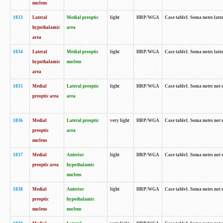
nucleus
1833
Lateral
Medial preoptic
light
HRP/WGA
Case table1. Soma notes lat
hypothalamic
area
area
1834
Lateral
Medial preoptic
light
HRP/WGA
Case table1. Soma notes lat
hypothalamic
nucleus
area
1835
Medial
Lateral preoptic
light
HRP/WGA
Case table1. Soma notes not 
preoptic area
area
1836
Medial
Lateral preoptic
very light
HRP/WGA
Case table1. Soma notes not 
preoptic
area
nucleus
1837
Medial
Anterior
light
HRP/WGA
Case table1. Soma notes not 
preoptic area
hypothalamic
nucleus
1838
Medial
Anterior
light
HRP/WGA
Case table1. Soma notes not 
preoptic
hypothalamic
nucleus
nucleus