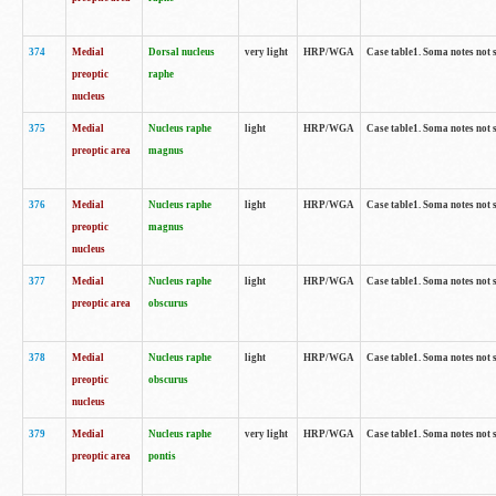
374
Medial
Dorsal nucleus
very light
HRP/WGA
Case table1. Soma notes not 
preoptic
raphe
nucleus
375
Medial
Nucleus raphe
light
HRP/WGA
Case table1. Soma notes not 
preoptic area
magnus
376
Medial
Nucleus raphe
light
HRP/WGA
Case table1. Soma notes not 
preoptic
magnus
nucleus
377
Medial
Nucleus raphe
light
HRP/WGA
Case table1. Soma notes not 
preoptic area
obscurus
378
Medial
Nucleus raphe
light
HRP/WGA
Case table1. Soma notes not 
preoptic
obscurus
nucleus
379
Medial
Nucleus raphe
very light
HRP/WGA
Case table1. Soma notes not 
preoptic area
pontis