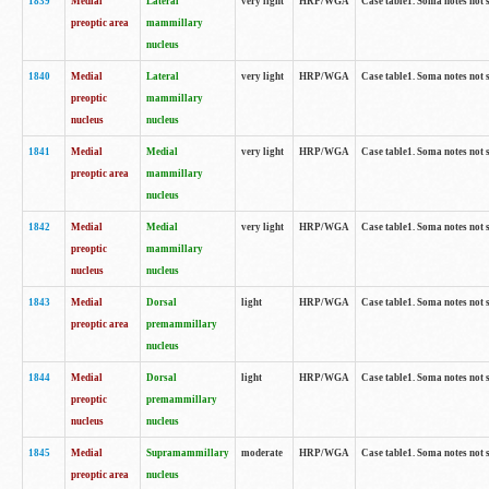
1839
Medial
Lateral
very light
HRP/WGA
Case table1. Soma notes not 
preoptic area
mammillary
nucleus
1840
Medial
Lateral
very light
HRP/WGA
Case table1. Soma notes not 
preoptic
mammillary
nucleus
nucleus
1841
Medial
Medial
very light
HRP/WGA
Case table1. Soma notes not 
preoptic area
mammillary
nucleus
1842
Medial
Medial
very light
HRP/WGA
Case table1. Soma notes not 
preoptic
mammillary
nucleus
nucleus
1843
Medial
Dorsal
light
HRP/WGA
Case table1. Soma notes not 
preoptic area
premammillary
nucleus
1844
Medial
Dorsal
light
HRP/WGA
Case table1. Soma notes not 
preoptic
premammillary
nucleus
nucleus
1845
Medial
Supramammillary
moderate
HRP/WGA
Case table1. Soma notes not 
preoptic area
nucleus