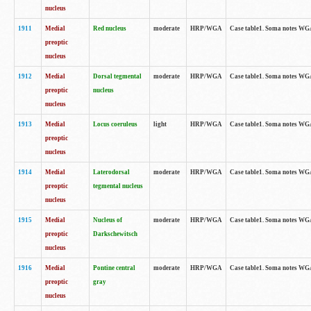
nucleus
1911
Medial
Red nucleus
moderate
HRP/WGA
Case table1. Soma notes WGA-
preoptic
nucleus
1912
Medial
Dorsal tegmental
moderate
HRP/WGA
Case table1. Soma notes WGA-
preoptic
nucleus
nucleus
1913
Medial
Locus coeruleus
light
HRP/WGA
Case table1. Soma notes WGA-
preoptic
nucleus
1914
Medial
Laterodorsal
moderate
HRP/WGA
Case table1. Soma notes WGA-
preoptic
tegmental nucleus
nucleus
1915
Medial
Nucleus of
moderate
HRP/WGA
Case table1. Soma notes WGA-
preoptic
Darkschewitsch
nucleus
1916
Medial
Pontine central
moderate
HRP/WGA
Case table1. Soma notes WG
preoptic
gray
nucleus