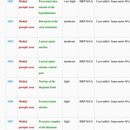
1891
Medial
Paraventricular
very light
HRP/WGA
Case table1. Soma notes WGA-
preoptic area
nucleus of the
hypothalamus
1892
Medial
Bed nuclei of the
moderate
HRP/WGA
Case table1. Soma notes WGA-
preoptic area
stria terminalis
1893
Medial
Lateral septal
moderate
HRP/WGA
Case table1. Soma notes WGA-
preoptic area
nucleus
1894
Medial
Lateral septal
moderate
HRP/WGA
Case table1. Soma notes WGA
preoptic area
nucleus ventral
part
1895
Medial
Nucleus of the
light
HRP/WGA
Case table1. Soma notes WGA-
preoptic area
diagonal band
1896
Medial
Parafascicular
light
HRP/WGA
Case table1. Soma notes WGA-
preoptic area
nucleus
1897
Medial
Posterior complex
light
HRP/WGA
Case table1. Soma notes WGA-
preoptic area
of the thalamus