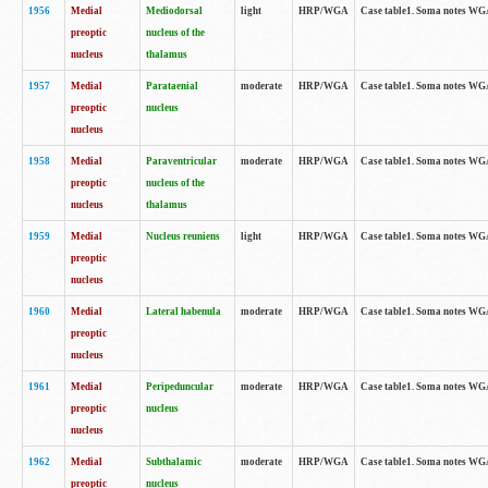
1956
Medial
Mediodorsal
light
HRP/WGA
Case table1. Soma notes WGA-
preoptic
nucleus of the
nucleus
thalamus
1957
Medial
Parataenial
moderate
HRP/WGA
Case table1. Soma notes WGA-
preoptic
nucleus
nucleus
1958
Medial
Paraventricular
moderate
HRP/WGA
Case table1. Soma notes WGA-
preoptic
nucleus of the
nucleus
thalamus
1959
Medial
Nucleus reuniens
light
HRP/WGA
Case table1. Soma notes WGA-
preoptic
nucleus
1960
Medial
Lateral habenula
moderate
HRP/WGA
Case table1. Soma notes WGA-
preoptic
nucleus
1961
Medial
Peripeduncular
moderate
HRP/WGA
Case table1. Soma notes WGA-
preoptic
nucleus
nucleus
1962
Medial
Subthalamic
moderate
HRP/WGA
Case table1. Soma notes WGA-
preoptic
nucleus