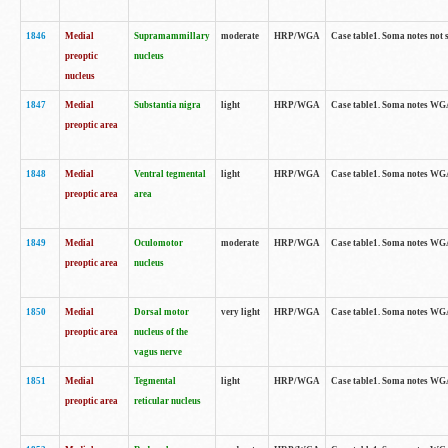
1846
Medial
Supramammillary
moderate
HRP/WGA
Case table1. Soma notes not 
preoptic
nucleus
nucleus
1847
Medial
Substantia nigra
light
HRP/WGA
Case table1. Soma notes WGA-
preoptic area
1848
Medial
Ventral tegmental
light
HRP/WGA
Case table1. Soma notes WGA-
preoptic area
area
1849
Medial
Oculomotor
moderate
HRP/WGA
Case table1. Soma notes WGA-
preoptic area
nucleus
1850
Medial
Dorsal motor
very light
HRP/WGA
Case table1. Soma notes WGA-
preoptic area
nucleus of the
vagus nerve
1851
Medial
Tegmental
light
HRP/WGA
Case table1. Soma notes WGA-
preoptic area
reticular nucleus