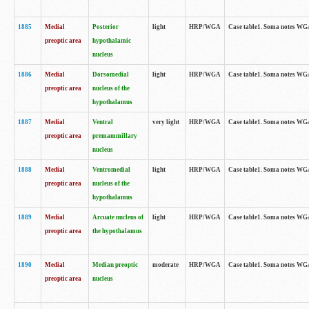
1885
Medial
Posterior
light
HRP/WGA
Case table1. Soma notes WGA-
preoptic area
hypothalamic
nucleus
1886
Medial
Dorsomedial
light
HRP/WGA
Case table1. Soma notes WGA-
preoptic area
nucleus of the
hypothalamus
1887
Medial
Ventral
very light
HRP/WGA
Case table1. Soma notes WGA-
preoptic area
premammillary
nucleus
1888
Medial
Ventromedial
light
HRP/WGA
Case table1. Soma notes WGA-
preoptic area
nucleus of the
hypothalamus
1889
Medial
Arcuate nucleus of
light
HRP/WGA
Case table1. Soma notes WGA-
preoptic area
the hypothalamus
1890
Medial
Median preoptic
moderate
HRP/WGA
Case table1. Soma notes WGA-
preoptic area
nucleus