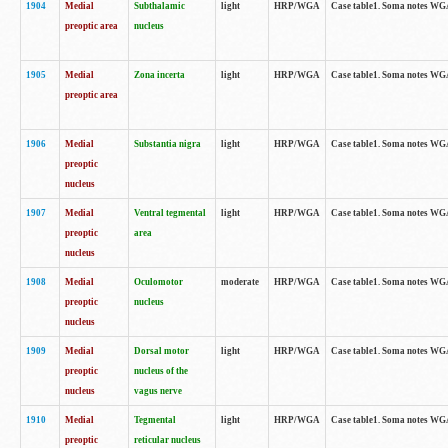
1904
Medial
Subthalamic
light
HRP/WGA
Case table1. Soma notes WGA-
preoptic area
nucleus
1905
Medial
Zona incerta
light
HRP/WGA
Case table1. Soma notes WGA-
preoptic area
1906
Medial
Substantia nigra
light
HRP/WGA
Case table1. Soma notes WGA-
preoptic
nucleus
1907
Medial
Ventral tegmental
light
HRP/WGA
Case table1. Soma notes WGA-
preoptic
area
nucleus
1908
Medial
Oculomotor
moderate
HRP/WGA
Case table1. Soma notes WGA-
preoptic
nucleus
nucleus
1909
Medial
Dorsal motor
light
HRP/WGA
Case table1. Soma notes WGA-
preoptic
nucleus of the
nucleus
vagus nerve
1910
Medial
Tegmental
light
HRP/WGA
Case table1. Soma notes WGA-
preoptic
reticular nucleus