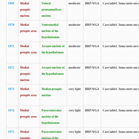
1969
Medial
Ventral
moderate
HRP/WGA
Case table1. Soma notes not 
preoptic
premammillary
nucleus
nucleus
1970
Medial
Ventromedial
moderate
HRP/WGA
Case table1. Soma notes not 
preoptic area
nucleus of the
hypothalamus
1971
Medial
Arcuate nucleus of
moderate
HRP/WGA
Case table1. Soma notes not 
preoptic area
the hypothalamus
1972
Medial
Arcuate nucleus of
moderate
HRP/WGA
Case table1. Soma notes not 
preoptic
the hypothalamus
nucleus
1973
Medial
Median preoptic
very light
HRP/WGA
Case table1. Soma notes not 
preoptic area
nucleus
1974
Medial
Paraventricular
very light
HRP/WGA
Case table1. Soma notes not 
preoptic area
nucleus of the
hypothalamus
1975
Medial
Paraventricular
very light
HRP/WGA
Case table1. Soma notes not 
preoptic
nucleus of the