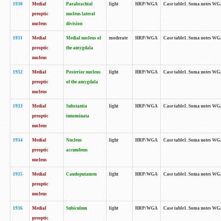
1930
Medial
Parabrachial
light
HRP/WGA
Case table1. Soma notes WGA-
preoptic
nucleus lateral
nucleus
division
1931
Medial
Medial nucleus of
moderate
HRP/WGA
Case table1. Soma notes WGA-
preoptic
the amygdala
nucleus
1932
Medial
Posterior nucleus
light
HRP/WGA
Case table1. Soma notes WGA-
preoptic
of the amygdala
nucleus
1933
Medial
Substantia
light
HRP/WGA
Case table1. Soma notes WGA
preoptic
innominata
nucleus
1934
Medial
Nucleus
light
HRP/WGA
Case table1. Soma notes WGA-
preoptic
accumbens
nucleus
1935
Medial
Caudoputamen
light
HRP/WGA
Case table1. Soma notes WGA-
preoptic
nucleus
1936
Medial
Subiculum
light
HRP/WGA
Case table1. Soma notes WGA-
preoptic