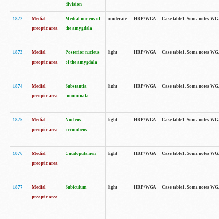
division
1872
Medial
Medial nucleus of
moderate
HRP/WGA
Case table1. Soma notes WGA-
preoptic area
the amygdala
1873
Medial
Posterior nucleus
light
HRP/WGA
Case table1. Soma notes WGA-
preoptic area
of the amygdala
1874
Medial
Substantia
light
HRP/WGA
Case table1. Soma notes WGA
preoptic area
innominata
1875
Medial
Nucleus
light
HRP/WGA
Case table1. Soma notes WGA-
preoptic area
accumbens
1876
Medial
Caudoputamen
light
HRP/WGA
Case table1. Soma notes WGA-
preoptic area
1877
Medial
Subiculum
light
HRP/WGA
Case table1. Soma notes WGA-
preoptic area