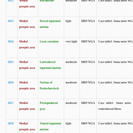
1852
Medial
Red nucleus
moderate
HRP/WGA
Case table1. Soma notes WGA-
preoptic area
1853
Medial
Dorsal tegmental
light
HRP/WGA
Case table1. Soma notes WGA-
preoptic area
nucleus
1854
Medial
Locus coeruleus
very light
HRP/WGA
Case table1. Soma notes WGA-
preoptic area
1855
Medial
Laterodorsal
moderate
HRP/WGA
Case table1. Soma notes WGA-
preoptic area
tegmental nucleus
1856
Medial
Nucleus of
moderate
HRP/WGA
Case table1. Soma notes WGA-
preoptic area
Darkschewitsch
1857
Medial
Periaqueductal
moderate
HRP/WGA
Case table1. Soma notes W
preoptic area
gray
ventrodorsal fibres.
1858
Medial
Ventral tegmental
light
HRP/WGA
Case table1. Soma notes WGA-
preoptic area
nucleus