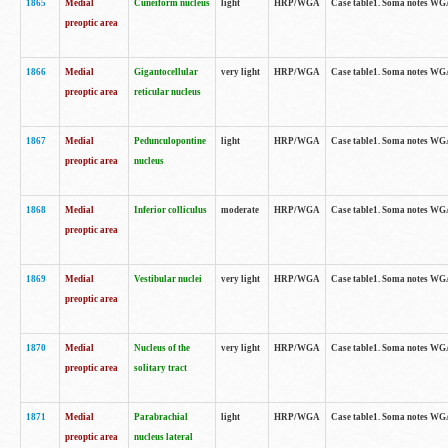
1865
Medial
Cuneiform nucleus
light
HRP/WGA
Case table1. Soma notes WGA-
preoptic area
1866
Medial
Gigantocellular
very light
HRP/WGA
Case table1. Soma notes WGA-
preoptic area
reticular nucleus
1867
Medial
Pedunculopontine
light
HRP/WGA
Case table1. Soma notes WGA-
preoptic area
nucleus
1868
Medial
Inferior colliculus
moderate
HRP/WGA
Case table1. Soma notes WGA-
preoptic area
1869
Medial
Vestibular nuclei
very light
HRP/WGA
Case table1. Soma notes WGA-
preoptic area
1870
Medial
Nucleus of the
very light
HRP/WGA
Case table1. Soma notes WGA-
preoptic area
solitary tract
1871
Medial
Parabrachial
light
HRP/WGA
Case table1. Soma notes WGA-
preoptic area
nucleus lateral