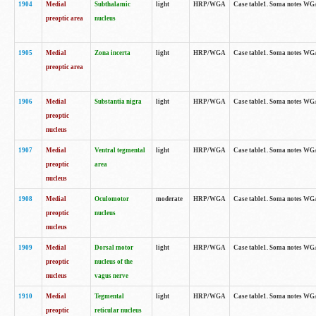
1904
Medial
Subthalamic
light
HRP/WGA
Case table1. Soma notes WGA-
preoptic area
nucleus
1905
Medial
Zona incerta
light
HRP/WGA
Case table1. Soma notes WGA-
preoptic area
1906
Medial
Substantia nigra
light
HRP/WGA
Case table1. Soma notes WGA-
preoptic
nucleus
1907
Medial
Ventral tegmental
light
HRP/WGA
Case table1. Soma notes WGA-
preoptic
area
nucleus
1908
Medial
Oculomotor
moderate
HRP/WGA
Case table1. Soma notes WGA-
preoptic
nucleus
nucleus
1909
Medial
Dorsal motor
light
HRP/WGA
Case table1. Soma notes WGA-
preoptic
nucleus of the
nucleus
vagus nerve
1910
Medial
Tegmental
light
HRP/WGA
Case table1. Soma notes WGA-
preoptic
reticular nucleus