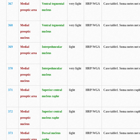
367
Medial
Ventral tegmental
very light
HRP/WGA
Case table1. Soma notes not 
preoptic area
nucleus
368
Medial
Ventral tegmental
very light
HRP/WGA
Case table1. Soma notes not 
preoptic
nucleus
nucleus
369
Medial
Interpeduncular
light
HRP/WGA
Case table1. Soma notes not 
preoptic area
nucleus
370
Medial
Interpeduncular
very light
HRP/WGA
Case table1. Soma notes not 
preoptic
nucleus
nucleus
371
Medial
Superior central
light
HRP/WGA
Case table1. Soma notes rap
preoptic area
nucleus raphe
372
Medial
Superior central
light
HRP/WGA
Case table1. Soma notes rap
preoptic
nucleus raphe
nucleus
373
Medial
Dorsal nucleus
light
HRP/WGA
Case table1. Soma notes not 
preoptic area
raphe