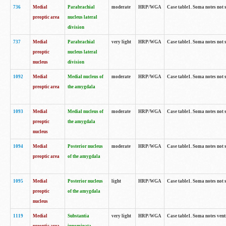
736
Medial
Parabrachial
moderate
HRP/WGA
Case table1. Soma notes not 
preoptic area
nucleus lateral
division
737
Medial
Parabrachial
very light
HRP/WGA
Case table1. Soma notes not 
preoptic
nucleus lateral
nucleus
division
1092
Medial
Medial nucleus of
moderate
HRP/WGA
Case table1. Soma notes not 
preoptic area
the amygdala
1093
Medial
Medial nucleus of
moderate
HRP/WGA
Case table1. Soma notes not 
preoptic
the amygdala
nucleus
1094
Medial
Posterior nucleus
moderate
HRP/WGA
Case table1. Soma notes not 
preoptic area
of the amygdala
1095
Medial
Posterior nucleus
light
HRP/WGA
Case table1. Soma notes not 
preoptic
of the amygdala
nucleus
1119
Medial
Substantia
very light
HRP/WGA
Case table1. Soma notes ven