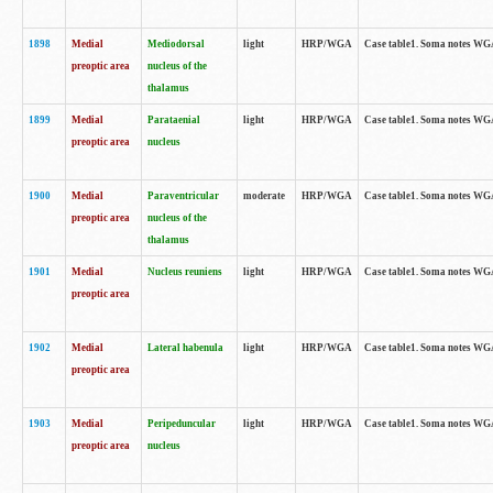
1898
Medial
Mediodorsal
light
HRP/WGA
Case table1. Soma notes WGA-
preoptic area
nucleus of the
thalamus
1899
Medial
Parataenial
light
HRP/WGA
Case table1. Soma notes WGA-
preoptic area
nucleus
1900
Medial
Paraventricular
moderate
HRP/WGA
Case table1. Soma notes WGA-
preoptic area
nucleus of the
thalamus
1901
Medial
Nucleus reuniens
light
HRP/WGA
Case table1. Soma notes WGA-
preoptic area
1902
Medial
Lateral habenula
light
HRP/WGA
Case table1. Soma notes WGA-
preoptic area
1903
Medial
Peripeduncular
light
HRP/WGA
Case table1. Soma notes WGA-
preoptic area
nucleus