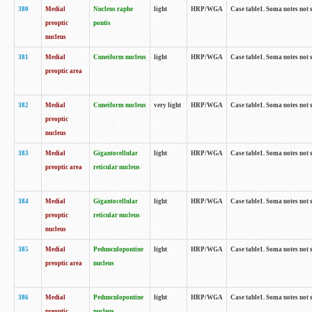
380
Medial
Nucleus raphe
light
HRP/WGA
Case table1. Soma notes not 
preoptic
pontis
nucleus
381
Medial
Cuneiform nucleus
light
HRP/WGA
Case table1. Soma notes not 
preoptic area
382
Medial
Cuneiform nucleus
very light
HRP/WGA
Case table1. Soma notes not 
preoptic
nucleus
383
Medial
Gigantocellular
light
HRP/WGA
Case table1. Soma notes not 
preoptic area
reticular nucleus
384
Medial
Gigantocellular
light
HRP/WGA
Case table1. Soma notes not 
preoptic
reticular nucleus
nucleus
385
Medial
Pedunculopontine
light
HRP/WGA
Case table1. Soma notes not 
preoptic area
nucleus
386
Medial
Pedunculopontine
light
HRP/WGA
Case table1. Soma notes not 
preoptic
nucleus