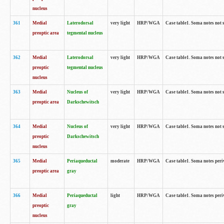
nucleus
361
Medial
Laterodorsal
very light
HRP/WGA
Case table1. Soma notes not 
preoptic area
tegmental nucleus
362
Medial
Laterodorsal
very light
HRP/WGA
Case table1. Soma notes not 
preoptic
tegmental nucleus
nucleus
363
Medial
Nucleus of
very light
HRP/WGA
Case table1. Soma notes not 
preoptic area
Darkschewitsch
364
Medial
Nucleus of
very light
HRP/WGA
Case table1. Soma notes not 
preoptic
Darkschewitsch
nucleus
365
Medial
Periaqueductal
moderate
HRP/WGA
Case table1. Soma notes per
preoptic area
gray
366
Medial
Periaqueductal
light
HRP/WGA
Case table1. Soma notes per
preoptic
gray
nucleus