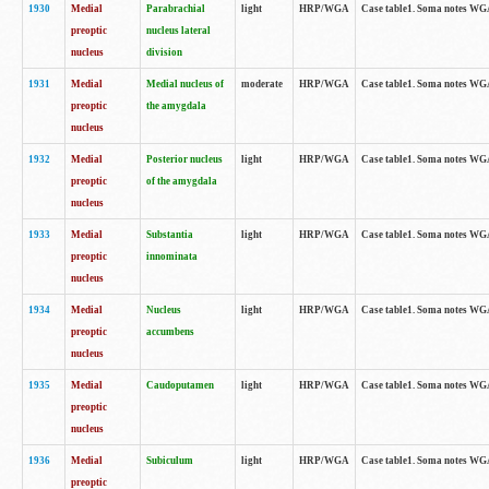
1930
Medial
Parabrachial
light
HRP/WGA
Case table1. Soma notes WGA-
preoptic
nucleus lateral
nucleus
division
1931
Medial
Medial nucleus of
moderate
HRP/WGA
Case table1. Soma notes WGA-
preoptic
the amygdala
nucleus
1932
Medial
Posterior nucleus
light
HRP/WGA
Case table1. Soma notes WGA-
preoptic
of the amygdala
nucleus
1933
Medial
Substantia
light
HRP/WGA
Case table1. Soma notes WGA
preoptic
innominata
nucleus
1934
Medial
Nucleus
light
HRP/WGA
Case table1. Soma notes WGA-
preoptic
accumbens
nucleus
1935
Medial
Caudoputamen
light
HRP/WGA
Case table1. Soma notes WGA-
preoptic
nucleus
1936
Medial
Subiculum
light
HRP/WGA
Case table1. Soma notes WGA-
preoptic