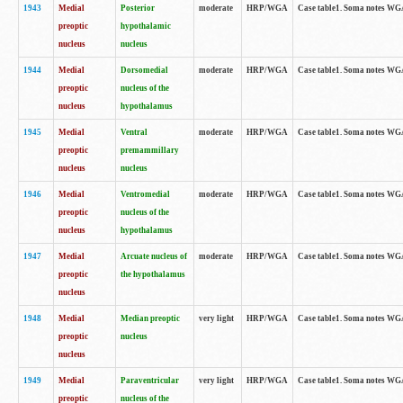
1943
Medial
Posterior
moderate
HRP/WGA
Case table1. Soma notes WGA-
preoptic
hypothalamic
nucleus
nucleus
1944
Medial
Dorsomedial
moderate
HRP/WGA
Case table1. Soma notes WGA-
preoptic
nucleus of the
nucleus
hypothalamus
1945
Medial
Ventral
moderate
HRP/WGA
Case table1. Soma notes WGA-
preoptic
premammillary
nucleus
nucleus
1946
Medial
Ventromedial
moderate
HRP/WGA
Case table1. Soma notes WGA-
preoptic
nucleus of the
nucleus
hypothalamus
1947
Medial
Arcuate nucleus of
moderate
HRP/WGA
Case table1. Soma notes WGA-
preoptic
the hypothalamus
nucleus
1948
Medial
Median preoptic
very light
HRP/WGA
Case table1. Soma notes WGA-
preoptic
nucleus
nucleus
1949
Medial
Paraventricular
very light
HRP/WGA
Case table1. Soma notes WGA-
preoptic
nucleus of the