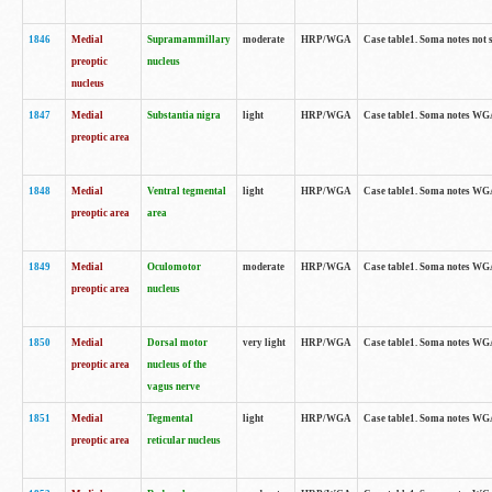
1846
Medial
Supramammillary
moderate
HRP/WGA
Case table1. Soma notes not 
preoptic
nucleus
nucleus
1847
Medial
Substantia nigra
light
HRP/WGA
Case table1. Soma notes WGA-
preoptic area
1848
Medial
Ventral tegmental
light
HRP/WGA
Case table1. Soma notes WGA-
preoptic area
area
1849
Medial
Oculomotor
moderate
HRP/WGA
Case table1. Soma notes WGA-
preoptic area
nucleus
1850
Medial
Dorsal motor
very light
HRP/WGA
Case table1. Soma notes WGA-
preoptic area
nucleus of the
vagus nerve
1851
Medial
Tegmental
light
HRP/WGA
Case table1. Soma notes WGA-
preoptic area
reticular nucleus