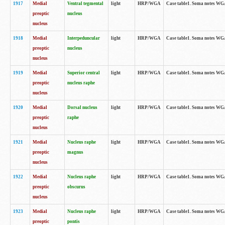
1917
Medial
Ventral tegmental
light
HRP/WGA
Case table1. Soma notes WGA-
preoptic
nucleus
nucleus
1918
Medial
Interpeduncular
light
HRP/WGA
Case table1. Soma notes WGA-
preoptic
nucleus
nucleus
1919
Medial
Superior central
light
HRP/WGA
Case table1. Soma notes WGA
preoptic
nucleus raphe
nucleus
1920
Medial
Dorsal nucleus
light
HRP/WGA
Case table1. Soma notes WGA-
preoptic
raphe
nucleus
1921
Medial
Nucleus raphe
light
HRP/WGA
Case table1. Soma notes WGA-
preoptic
magnus
nucleus
1922
Medial
Nucleus raphe
light
HRP/WGA
Case table1. Soma notes WGA-
preoptic
obscurus
nucleus
1923
Medial
Nucleus raphe
light
HRP/WGA
Case table1. Soma notes WGA-
preoptic
pontis