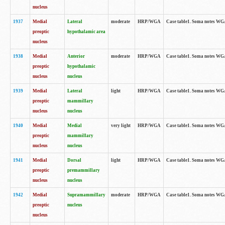
nucleus
1937
Medial
Lateral
moderate
HRP/WGA
Case table1. Soma notes WGA
preoptic
hypothalamic area
nucleus
1938
Medial
Anterior
moderate
HRP/WGA
Case table1. Soma notes WGA-
preoptic
hypothalamic
nucleus
nucleus
1939
Medial
Lateral
light
HRP/WGA
Case table1. Soma notes WGA-
preoptic
mammillary
nucleus
nucleus
1940
Medial
Medial
very light
HRP/WGA
Case table1. Soma notes WGA-
preoptic
mammillary
nucleus
nucleus
1941
Medial
Dorsal
light
HRP/WGA
Case table1. Soma notes WGA-
preoptic
premammillary
nucleus
nucleus
1942
Medial
Supramammillary
moderate
HRP/WGA
Case table1. Soma notes WGA-
preoptic
nucleus
nucleus