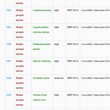
nucleus
1924
Medial
Cuneiform nucleus
light
HRP/WGA
Case table1. Soma notes WGA-
preoptic
nucleus
1925
Medial
Gigantocellular
light
HRP/WGA
Case table1. Soma notes WGA-
preoptic
reticular nucleus
nucleus
1926
Medial
Pedunculopontine
light
HRP/WGA
Case table1. Soma notes WGA-
preoptic
nucleus
nucleus
1927
Medial
Inferior colliculus
light
HRP/WGA
Case table1. Soma notes WGA-
preoptic
nucleus
1928
Medial
Vestibular nuclei
moderate
HRP/WGA
Case table1. Soma notes WGA-
preoptic
nucleus
1929
Medial
Nucleus of the
light
HRP/WGA
Case table1. Soma notes WGA-
preoptic
solitary tract
nucleus