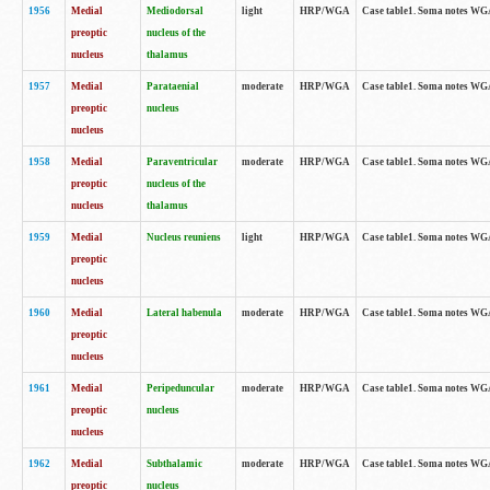
1956
Medial
Mediodorsal
light
HRP/WGA
Case table1. Soma notes WGA-
preoptic
nucleus of the
nucleus
thalamus
1957
Medial
Parataenial
moderate
HRP/WGA
Case table1. Soma notes WGA-
preoptic
nucleus
nucleus
1958
Medial
Paraventricular
moderate
HRP/WGA
Case table1. Soma notes WGA-
preoptic
nucleus of the
nucleus
thalamus
1959
Medial
Nucleus reuniens
light
HRP/WGA
Case table1. Soma notes WGA-
preoptic
nucleus
1960
Medial
Lateral habenula
moderate
HRP/WGA
Case table1. Soma notes WGA-
preoptic
nucleus
1961
Medial
Peripeduncular
moderate
HRP/WGA
Case table1. Soma notes WGA-
preoptic
nucleus
nucleus
1962
Medial
Subthalamic
moderate
HRP/WGA
Case table1. Soma notes WGA-
preoptic
nucleus