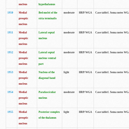
nucleus
hypothalamus
1950
Medial
Bed nuclei of the
moderate
HRP/WGA
Case table1. Soma notes WGA-
preoptic
stria terminalis
nucleus
1951
Medial
Lateral septal
moderate
HRP/WGA
Case table1. Soma notes WGA-
preoptic
nucleus
nucleus
1952
Medial
Lateral septal
moderate
HRP/WGA
Case table1. Soma notes WGA
preoptic
nucleus ventral
nucleus
part
1953
Medial
Nucleus of the
light
HRP/WGA
Case table1. Soma notes WGA-
preoptic
diagonal band
nucleus
1954
Medial
Parafascicular
moderate
HRP/WGA
Case table1. Soma notes WGA-
preoptic
nucleus
nucleus
1955
Medial
Posterior complex
light
HRP/WGA
Case table1. Soma notes WGA-
preoptic
of the thalamus
nucleus