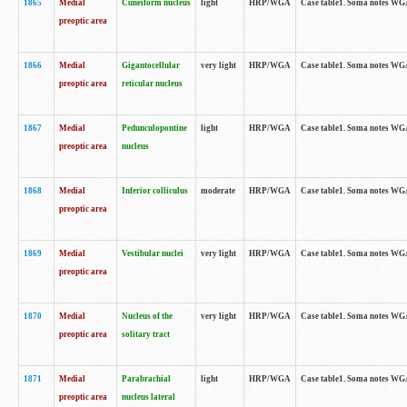
1865
Medial
Cuneiform nucleus
light
HRP/WGA
Case table1. Soma notes WGA-
preoptic area
1866
Medial
Gigantocellular
very light
HRP/WGA
Case table1. Soma notes WGA-
preoptic area
reticular nucleus
1867
Medial
Pedunculopontine
light
HRP/WGA
Case table1. Soma notes WGA-
preoptic area
nucleus
1868
Medial
Inferior colliculus
moderate
HRP/WGA
Case table1. Soma notes WGA-
preoptic area
1869
Medial
Vestibular nuclei
very light
HRP/WGA
Case table1. Soma notes WGA-
preoptic area
1870
Medial
Nucleus of the
very light
HRP/WGA
Case table1. Soma notes WGA-
preoptic area
solitary tract
1871
Medial
Parabrachial
light
HRP/WGA
Case table1. Soma notes WGA-
preoptic area
nucleus lateral