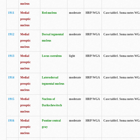
nucleus
1911
Medial
Red nucleus
moderate
HRP/WGA
Case table1. Soma notes WGA-
preoptic
nucleus
1912
Medial
Dorsal tegmental
moderate
HRP/WGA
Case table1. Soma notes WGA-
preoptic
nucleus
nucleus
1913
Medial
Locus coeruleus
light
HRP/WGA
Case table1. Soma notes WGA-
preoptic
nucleus
1914
Medial
Laterodorsal
moderate
HRP/WGA
Case table1. Soma notes WGA-
preoptic
tegmental nucleus
nucleus
1915
Medial
Nucleus of
moderate
HRP/WGA
Case table1. Soma notes WGA-
preoptic
Darkschewitsch
nucleus
1916
Medial
Pontine central
moderate
HRP/WGA
Case table1. Soma notes WG
preoptic
gray
nucleus