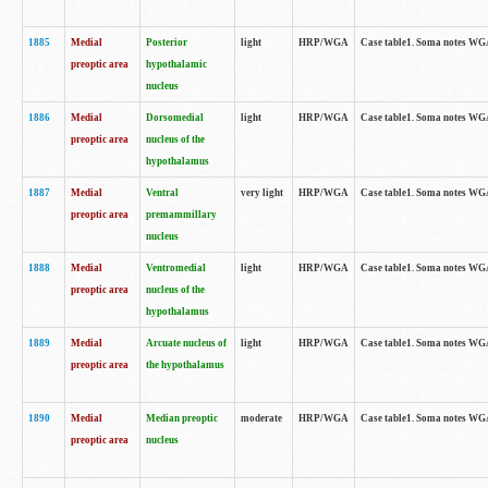
1885
Medial
Posterior
light
HRP/WGA
Case table1. Soma notes WGA-
preoptic area
hypothalamic
nucleus
1886
Medial
Dorsomedial
light
HRP/WGA
Case table1. Soma notes WGA-
preoptic area
nucleus of the
hypothalamus
1887
Medial
Ventral
very light
HRP/WGA
Case table1. Soma notes WGA-
preoptic area
premammillary
nucleus
1888
Medial
Ventromedial
light
HRP/WGA
Case table1. Soma notes WGA-
preoptic area
nucleus of the
hypothalamus
1889
Medial
Arcuate nucleus of
light
HRP/WGA
Case table1. Soma notes WGA-
preoptic area
the hypothalamus
1890
Medial
Median preoptic
moderate
HRP/WGA
Case table1. Soma notes WGA-
preoptic area
nucleus