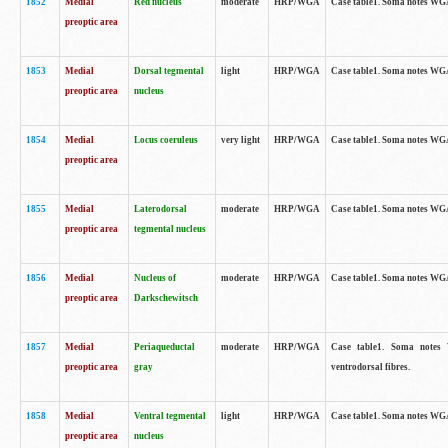
1852
Medial
Red nucleus
moderate
HRP/WGA
Case table1. Soma notes WGA-
preoptic area
1853
Medial
Dorsal tegmental
light
HRP/WGA
Case table1. Soma notes WGA-
preoptic area
nucleus
1854
Medial
Locus coeruleus
very light
HRP/WGA
Case table1. Soma notes WGA-
preoptic area
1855
Medial
Laterodorsal
moderate
HRP/WGA
Case table1. Soma notes WGA-
preoptic area
tegmental nucleus
1856
Medial
Nucleus of
moderate
HRP/WGA
Case table1. Soma notes WGA-
preoptic area
Darkschewitsch
1857
Medial
Periaqueductal
moderate
HRP/WGA
Case table1. Soma notes W
preoptic area
gray
ventrodorsal fibres.
1858
Medial
Ventral tegmental
light
HRP/WGA
Case table1. Soma notes WGA-
preoptic area
nucleus