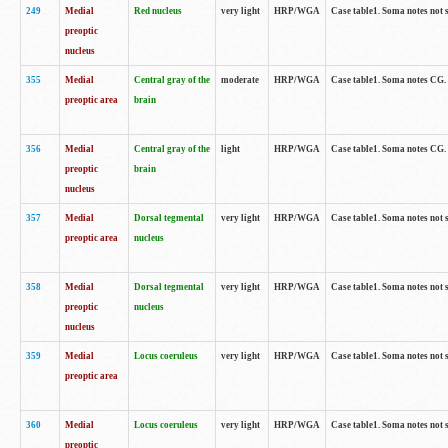
249
Medial
Red nucleus
very light
HRP/WGA
Case table1. Soma notes not 
preoptic
nucleus
355
Medial
Central gray of the
moderate
HRP/WGA
Case table1. Soma notes CG
preoptic area
brain
356
Medial
Central gray of the
light
HRP/WGA
Case table1. Soma notes CG
preoptic
brain
nucleus
357
Medial
Dorsal tegmental
very light
HRP/WGA
Case table1. Soma notes not 
preoptic area
nucleus
358
Medial
Dorsal tegmental
very light
HRP/WGA
Case table1. Soma notes not 
preoptic
nucleus
nucleus
359
Medial
Locus coeruleus
very light
HRP/WGA
Case table1. Soma notes not 
preoptic area
360
Medial
Locus coeruleus
very light
HRP/WGA
Case table1. Soma notes not 
preoptic