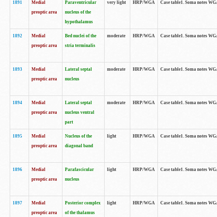
1891
Medial
Paraventricular
very light
HRP/WGA
Case table1. Soma notes WGA-
preoptic area
nucleus of the
hypothalamus
1892
Medial
Bed nuclei of the
moderate
HRP/WGA
Case table1. Soma notes WGA-
preoptic area
stria terminalis
1893
Medial
Lateral septal
moderate
HRP/WGA
Case table1. Soma notes WGA-
preoptic area
nucleus
1894
Medial
Lateral septal
moderate
HRP/WGA
Case table1. Soma notes WGA
preoptic area
nucleus ventral
part
1895
Medial
Nucleus of the
light
HRP/WGA
Case table1. Soma notes WGA-
preoptic area
diagonal band
1896
Medial
Parafascicular
light
HRP/WGA
Case table1. Soma notes WGA-
preoptic area
nucleus
1897
Medial
Posterior complex
light
HRP/WGA
Case table1. Soma notes WGA-
preoptic area
of the thalamus