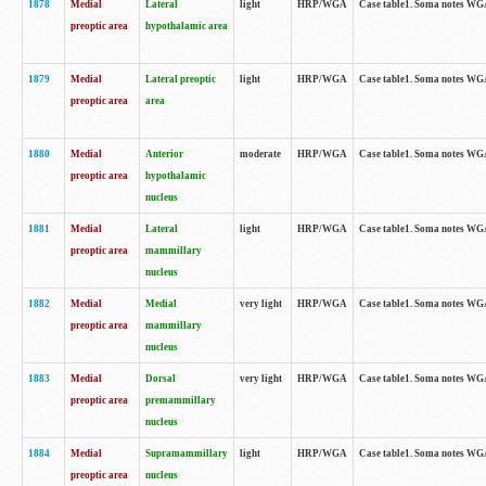
1878
Medial
Lateral
light
HRP/WGA
Case table1. Soma notes WGA
preoptic area
hypothalamic area
1879
Medial
Lateral preoptic
light
HRP/WGA
Case table1. Soma notes WGA-
preoptic area
area
1880
Medial
Anterior
moderate
HRP/WGA
Case table1. Soma notes WGA-
preoptic area
hypothalamic
nucleus
1881
Medial
Lateral
light
HRP/WGA
Case table1. Soma notes WGA-
preoptic area
mammillary
nucleus
1882
Medial
Medial
very light
HRP/WGA
Case table1. Soma notes WGA-
preoptic area
mammillary
nucleus
1883
Medial
Dorsal
very light
HRP/WGA
Case table1. Soma notes WGA-
preoptic area
premammillary
nucleus
1884
Medial
Supramammillary
light
HRP/WGA
Case table1. Soma notes WGA-
preoptic area
nucleus