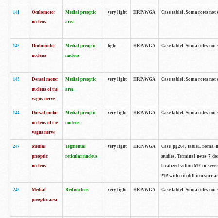
141
Oculomotor
Medial preoptic
very light
HRP/WGA
Case table1. Soma notes not 
nucleus
area
142
Oculomotor
Medial preoptic
light
HRP/WGA
Case table1. Soma notes not 
nucleus
nucleus
143
Dorsal motor
Medial preoptic
very light
HRP/WGA
Case table1. Soma notes not 
nucleus of the
area
vagus nerve
144
Dorsal motor
Medial preoptic
very light
HRP/WGA
Case table1. Soma notes not 
nucleus of the
nucleus
vagus nerve
247
Medial
Tegmental
very light
HRP/WGA
Case pg264, table1. Soma no
preoptic
reticular nucleus
studies. Terminal notes 7 d
nucleus
localized within MP in sever
MP with min diff into surr ar
248
Medial
Red nucleus
very light
HRP/WGA
Case table1. Soma notes not 
preoptic area