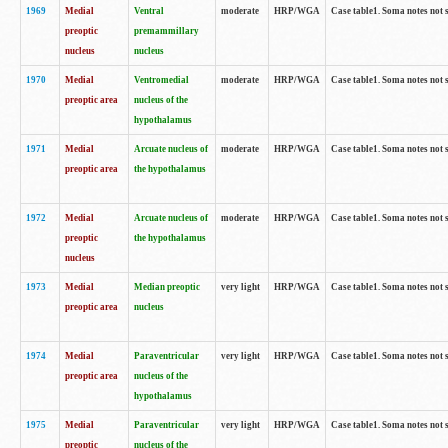
1969
Medial
Ventral
moderate
HRP/WGA
Case table1. Soma notes not 
preoptic
premammillary
nucleus
nucleus
1970
Medial
Ventromedial
moderate
HRP/WGA
Case table1. Soma notes not 
preoptic area
nucleus of the
hypothalamus
1971
Medial
Arcuate nucleus of
moderate
HRP/WGA
Case table1. Soma notes not 
preoptic area
the hypothalamus
1972
Medial
Arcuate nucleus of
moderate
HRP/WGA
Case table1. Soma notes not 
preoptic
the hypothalamus
nucleus
1973
Medial
Median preoptic
very light
HRP/WGA
Case table1. Soma notes not 
preoptic area
nucleus
1974
Medial
Paraventricular
very light
HRP/WGA
Case table1. Soma notes not 
preoptic area
nucleus of the
hypothalamus
1975
Medial
Paraventricular
very light
HRP/WGA
Case table1. Soma notes not 
preoptic
nucleus of the