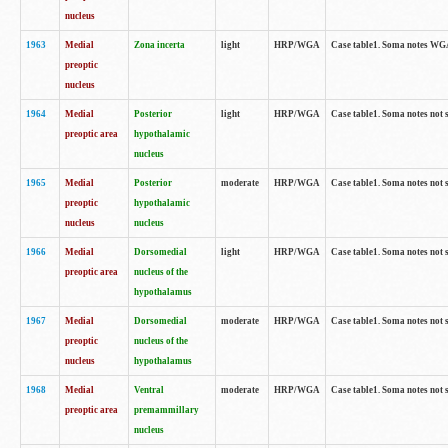
nucleus
1963
Medial
Zona incerta
light
HRP/WGA
Case table1. Soma notes WGA-
preoptic
nucleus
1964
Medial
Posterior
light
HRP/WGA
Case table1. Soma notes not 
preoptic area
hypothalamic
nucleus
1965
Medial
Posterior
moderate
HRP/WGA
Case table1. Soma notes not 
preoptic
hypothalamic
nucleus
nucleus
1966
Medial
Dorsomedial
light
HRP/WGA
Case table1. Soma notes not 
preoptic area
nucleus of the
hypothalamus
1967
Medial
Dorsomedial
moderate
HRP/WGA
Case table1. Soma notes not 
preoptic
nucleus of the
nucleus
hypothalamus
1968
Medial
Ventral
moderate
HRP/WGA
Case table1. Soma notes not 
preoptic area
premammillary
nucleus