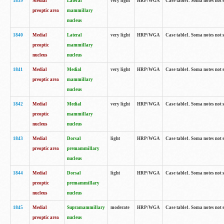
1839
Medial
Lateral
very light
HRP/WGA
Case table1. Soma notes not 
preoptic area
mammillary
nucleus
1840
Medial
Lateral
very light
HRP/WGA
Case table1. Soma notes not 
preoptic
mammillary
nucleus
nucleus
1841
Medial
Medial
very light
HRP/WGA
Case table1. Soma notes not 
preoptic area
mammillary
nucleus
1842
Medial
Medial
very light
HRP/WGA
Case table1. Soma notes not 
preoptic
mammillary
nucleus
nucleus
1843
Medial
Dorsal
light
HRP/WGA
Case table1. Soma notes not 
preoptic area
premammillary
nucleus
1844
Medial
Dorsal
light
HRP/WGA
Case table1. Soma notes not 
preoptic
premammillary
nucleus
nucleus
1845
Medial
Supramammillary
moderate
HRP/WGA
Case table1. Soma notes not 
preoptic area
nucleus