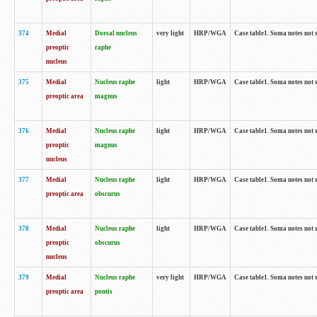
374
Medial
Dorsal nucleus
very light
HRP/WGA
Case table1. Soma notes not 
preoptic
raphe
nucleus
375
Medial
Nucleus raphe
light
HRP/WGA
Case table1. Soma notes not 
preoptic area
magnus
376
Medial
Nucleus raphe
light
HRP/WGA
Case table1. Soma notes not 
preoptic
magnus
nucleus
377
Medial
Nucleus raphe
light
HRP/WGA
Case table1. Soma notes not 
preoptic area
obscurus
378
Medial
Nucleus raphe
light
HRP/WGA
Case table1. Soma notes not 
preoptic
obscurus
nucleus
379
Medial
Nucleus raphe
very light
HRP/WGA
Case table1. Soma notes not 
preoptic area
pontis