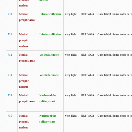
nucleus
730
Medial
Inferior colliculus
very light
HRP/WGA
Case table1. Soma notes not 
preoptic area
731
Medial
Inferior colliculus
very light
HRP/WGA
Case table1. Soma notes not 
preoptic
nucleus
732
Medial
Vestibular nuclei
very light
HRP/WGA
Case table1. Soma notes not 
preoptic area
733
Medial
Vestibular nuclei
very light
HRP/WGA
Case table1. Soma notes not 
preoptic
nucleus
734
Medial
Nucleus of the
very light
HRP/WGA
Case table1. Soma notes not 
preoptic area
solitary tract
735
Medial
Nucleus of the
very light
HRP/WGA
Case table1. Soma notes not 
preoptic
solitary tract
nucleus