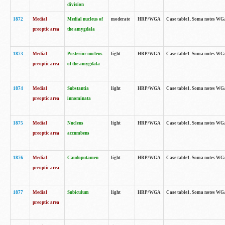
division
1872
Medial
Medial nucleus of
moderate
HRP/WGA
Case table1. Soma notes WGA-
preoptic area
the amygdala
1873
Medial
Posterior nucleus
light
HRP/WGA
Case table1. Soma notes WGA-
preoptic area
of the amygdala
1874
Medial
Substantia
light
HRP/WGA
Case table1. Soma notes WGA
preoptic area
innominata
1875
Medial
Nucleus
light
HRP/WGA
Case table1. Soma notes WGA-
preoptic area
accumbens
1876
Medial
Caudoputamen
light
HRP/WGA
Case table1. Soma notes WGA-
preoptic area
1877
Medial
Subiculum
light
HRP/WGA
Case table1. Soma notes WGA-
preoptic area