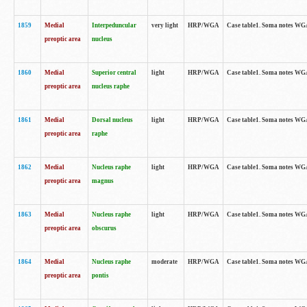
1859
Medial
Interpeduncular
very light
HRP/WGA
Case table1. Soma notes WGA-
preoptic area
nucleus
1860
Medial
Superior central
light
HRP/WGA
Case table1. Soma notes WGA
preoptic area
nucleus raphe
1861
Medial
Dorsal nucleus
light
HRP/WGA
Case table1. Soma notes WGA-
preoptic area
raphe
1862
Medial
Nucleus raphe
light
HRP/WGA
Case table1. Soma notes WGA-
preoptic area
magnus
1863
Medial
Nucleus raphe
light
HRP/WGA
Case table1. Soma notes WGA-
preoptic area
obscurus
1864
Medial
Nucleus raphe
moderate
HRP/WGA
Case table1. Soma notes WGA-
preoptic area
pontis