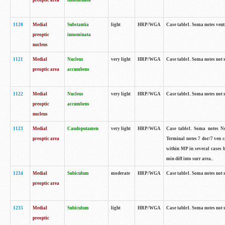
preoptic area
innominata
1120
Medial
Substantia
light
HRP/WGA
Case table1. Soma notes ven
preoptic
innominata
nucleus
1121
Medial
Nucleus
very light
HRP/WGA
Case table1. Soma notes not 
preoptic area
accumbens
1122
Medial
Nucleus
very light
HRP/WGA
Case table1. Soma notes not 
preoptic
accumbens
nucleus
1123
Medial
Caudoputamen
very light
HRP/WGA
Case table1. Soma notes No 
preoptic area
Terminal notes 7 dor/7 ven 
within MP in several cases 
min diff into surr area..
1234
Medial
Subiculum
moderate
HRP/WGA
Case table1. Soma notes not 
preoptic area
1235
Medial
Subiculum
light
HRP/WGA
Case table1. Soma notes not 
preoptic