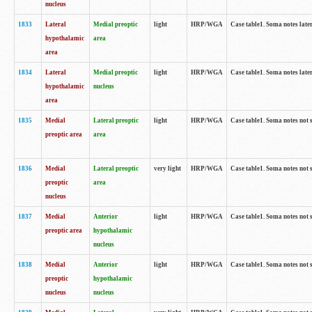
nucleus
1833
Lateral
Medial preoptic
light
HRP/WGA
Case table1. Soma notes lat
hypothalamic
area
area
1834
Lateral
Medial preoptic
light
HRP/WGA
Case table1. Soma notes lat
hypothalamic
nucleus
area
1835
Medial
Lateral preoptic
light
HRP/WGA
Case table1. Soma notes not 
preoptic area
area
1836
Medial
Lateral preoptic
very light
HRP/WGA
Case table1. Soma notes not 
preoptic
area
nucleus
1837
Medial
Anterior
light
HRP/WGA
Case table1. Soma notes not 
preoptic area
hypothalamic
nucleus
1838
Medial
Anterior
light
HRP/WGA
Case table1. Soma notes not 
preoptic
hypothalamic
nucleus
nucleus