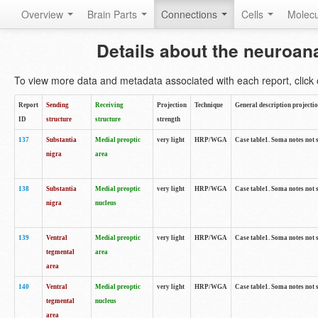
Overview
Brain Parts
Connections
Cells
Molec
Details about the neuroan
To view more data and metadata associated with each report, click o
Report
Sending
Receiving
Projection
Technique
General description projecti
ID
structure
structure
strength
137
Substantia
Medial preoptic
very light
HRP/WGA
Case table1. Soma notes not 
nigra
area
138
Substantia
Medial preoptic
very light
HRP/WGA
Case table1. Soma notes not 
nigra
nucleus
139
Ventral
Medial preoptic
very light
HRP/WGA
Case table1. Soma notes not 
tegmental
area
area
140
Ventral
Medial preoptic
very light
HRP/WGA
Case table1. Soma notes not 
tegmental
nucleus
area