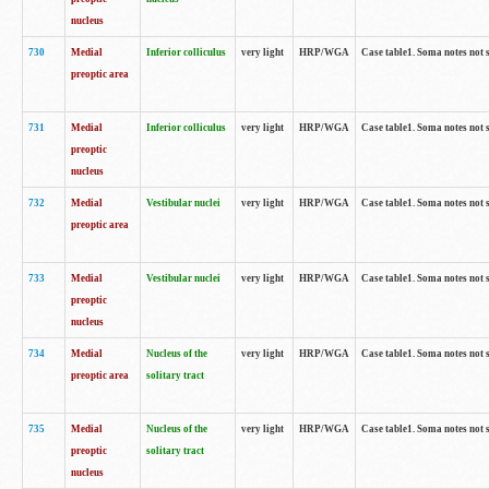
nucleus
730
Medial
Inferior colliculus
very light
HRP/WGA
Case table1. Soma notes not 
preoptic area
731
Medial
Inferior colliculus
very light
HRP/WGA
Case table1. Soma notes not 
preoptic
nucleus
732
Medial
Vestibular nuclei
very light
HRP/WGA
Case table1. Soma notes not 
preoptic area
733
Medial
Vestibular nuclei
very light
HRP/WGA
Case table1. Soma notes not 
preoptic
nucleus
734
Medial
Nucleus of the
very light
HRP/WGA
Case table1. Soma notes not 
preoptic area
solitary tract
735
Medial
Nucleus of the
very light
HRP/WGA
Case table1. Soma notes not 
preoptic
solitary tract
nucleus