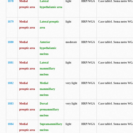
1878
Medial
Lateral
light
HRP/WGA
Case table1. Soma notes WGA
preoptic area
hypothalamic area
1879
Medial
Lateral preoptic
light
HRP/WGA
Case table1. Soma notes WGA-
preoptic area
area
1880
Medial
Anterior
moderate
HRP/WGA
Case table1. Soma notes WGA-
preoptic area
hypothalamic
nucleus
1881
Medial
Lateral
light
HRP/WGA
Case table1. Soma notes WGA-
preoptic area
mammillary
nucleus
1882
Medial
Medial
very light
HRP/WGA
Case table1. Soma notes WGA-
preoptic area
mammillary
nucleus
1883
Medial
Dorsal
very light
HRP/WGA
Case table1. Soma notes WGA-
preoptic area
premammillary
nucleus
1884
Medial
Supramammillary
light
HRP/WGA
Case table1. Soma notes WGA-
preoptic area
nucleus