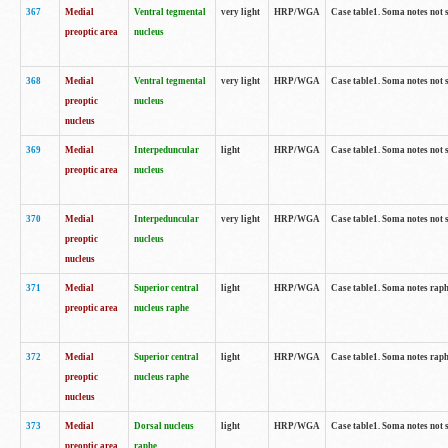
367
Medial
Ventral tegmental
very light
HRP/WGA
Case table1. Soma notes not 
preoptic area
nucleus
368
Medial
Ventral tegmental
very light
HRP/WGA
Case table1. Soma notes not 
preoptic
nucleus
nucleus
369
Medial
Interpeduncular
light
HRP/WGA
Case table1. Soma notes not 
preoptic area
nucleus
370
Medial
Interpeduncular
very light
HRP/WGA
Case table1. Soma notes not 
preoptic
nucleus
nucleus
371
Medial
Superior central
light
HRP/WGA
Case table1. Soma notes rap
preoptic area
nucleus raphe
372
Medial
Superior central
light
HRP/WGA
Case table1. Soma notes rap
preoptic
nucleus raphe
nucleus
373
Medial
Dorsal nucleus
light
HRP/WGA
Case table1. Soma notes not 
preoptic area
raphe