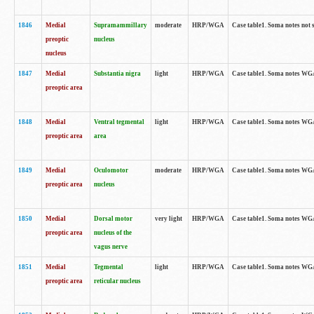
1846
Medial
Supramammillary
moderate
HRP/WGA
Case table1. Soma notes not 
preoptic
nucleus
nucleus
1847
Medial
Substantia nigra
light
HRP/WGA
Case table1. Soma notes WGA-
preoptic area
1848
Medial
Ventral tegmental
light
HRP/WGA
Case table1. Soma notes WGA-
preoptic area
area
1849
Medial
Oculomotor
moderate
HRP/WGA
Case table1. Soma notes WGA-
preoptic area
nucleus
1850
Medial
Dorsal motor
very light
HRP/WGA
Case table1. Soma notes WGA-
preoptic area
nucleus of the
vagus nerve
1851
Medial
Tegmental
light
HRP/WGA
Case table1. Soma notes WGA-
preoptic area
reticular nucleus