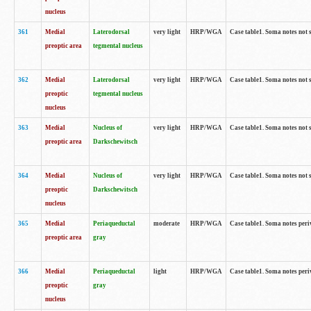
nucleus
361
Medial
Laterodorsal
very light
HRP/WGA
Case table1. Soma notes not 
preoptic area
tegmental nucleus
362
Medial
Laterodorsal
very light
HRP/WGA
Case table1. Soma notes not 
preoptic
tegmental nucleus
nucleus
363
Medial
Nucleus of
very light
HRP/WGA
Case table1. Soma notes not 
preoptic area
Darkschewitsch
364
Medial
Nucleus of
very light
HRP/WGA
Case table1. Soma notes not 
preoptic
Darkschewitsch
nucleus
365
Medial
Periaqueductal
moderate
HRP/WGA
Case table1. Soma notes per
preoptic area
gray
366
Medial
Periaqueductal
light
HRP/WGA
Case table1. Soma notes per
preoptic
gray
nucleus