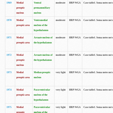
1969
Medial
Ventral
moderate
HRP/WGA
Case table1. Soma notes not 
preoptic
premammillary
nucleus
nucleus
1970
Medial
Ventromedial
moderate
HRP/WGA
Case table1. Soma notes not 
preoptic area
nucleus of the
hypothalamus
1971
Medial
Arcuate nucleus of
moderate
HRP/WGA
Case table1. Soma notes not 
preoptic area
the hypothalamus
1972
Medial
Arcuate nucleus of
moderate
HRP/WGA
Case table1. Soma notes not 
preoptic
the hypothalamus
nucleus
1973
Medial
Median preoptic
very light
HRP/WGA
Case table1. Soma notes not 
preoptic area
nucleus
1974
Medial
Paraventricular
very light
HRP/WGA
Case table1. Soma notes not 
preoptic area
nucleus of the
hypothalamus
1975
Medial
Paraventricular
very light
HRP/WGA
Case table1. Soma notes not 
preoptic
nucleus of the