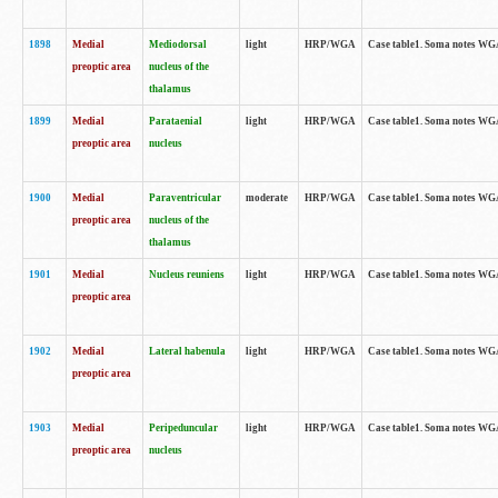
1898
Medial
Mediodorsal
light
HRP/WGA
Case table1. Soma notes WGA-
preoptic area
nucleus of the
thalamus
1899
Medial
Parataenial
light
HRP/WGA
Case table1. Soma notes WGA-
preoptic area
nucleus
1900
Medial
Paraventricular
moderate
HRP/WGA
Case table1. Soma notes WGA-
preoptic area
nucleus of the
thalamus
1901
Medial
Nucleus reuniens
light
HRP/WGA
Case table1. Soma notes WGA-
preoptic area
1902
Medial
Lateral habenula
light
HRP/WGA
Case table1. Soma notes WGA-
preoptic area
1903
Medial
Peripeduncular
light
HRP/WGA
Case table1. Soma notes WGA-
preoptic area
nucleus