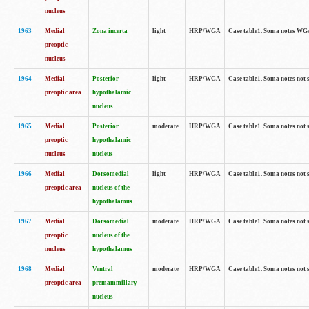
nucleus
1963
Medial
Zona incerta
light
HRP/WGA
Case table1. Soma notes WGA-
preoptic
nucleus
1964
Medial
Posterior
light
HRP/WGA
Case table1. Soma notes not 
preoptic area
hypothalamic
nucleus
1965
Medial
Posterior
moderate
HRP/WGA
Case table1. Soma notes not 
preoptic
hypothalamic
nucleus
nucleus
1966
Medial
Dorsomedial
light
HRP/WGA
Case table1. Soma notes not 
preoptic area
nucleus of the
hypothalamus
1967
Medial
Dorsomedial
moderate
HRP/WGA
Case table1. Soma notes not 
preoptic
nucleus of the
nucleus
hypothalamus
1968
Medial
Ventral
moderate
HRP/WGA
Case table1. Soma notes not 
preoptic area
premammillary
nucleus