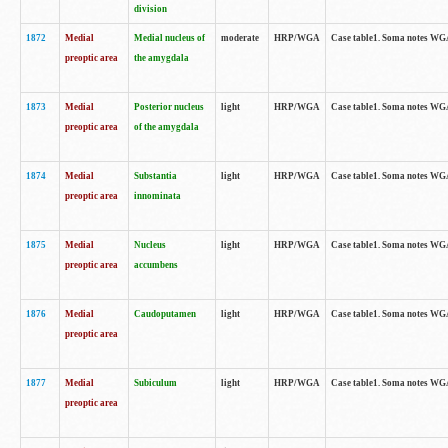
division
1872
Medial
Medial nucleus of
moderate
HRP/WGA
Case table1. Soma notes WGA-
preoptic area
the amygdala
1873
Medial
Posterior nucleus
light
HRP/WGA
Case table1. Soma notes WGA-
preoptic area
of the amygdala
1874
Medial
Substantia
light
HRP/WGA
Case table1. Soma notes WGA
preoptic area
innominata
1875
Medial
Nucleus
light
HRP/WGA
Case table1. Soma notes WGA-
preoptic area
accumbens
1876
Medial
Caudoputamen
light
HRP/WGA
Case table1. Soma notes WGA-
preoptic area
1877
Medial
Subiculum
light
HRP/WGA
Case table1. Soma notes WGA-
preoptic area