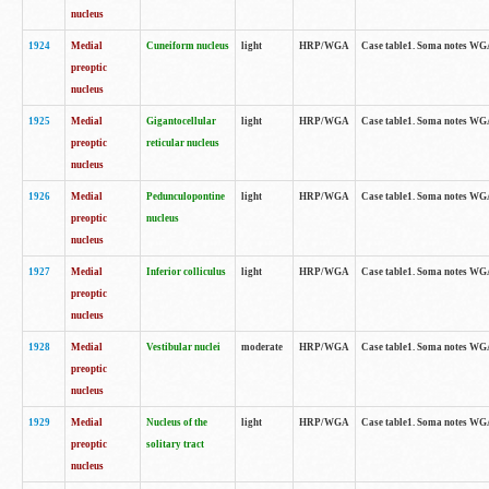
nucleus
1924
Medial
Cuneiform nucleus
light
HRP/WGA
Case table1. Soma notes WGA-
preoptic
nucleus
1925
Medial
Gigantocellular
light
HRP/WGA
Case table1. Soma notes WGA-
preoptic
reticular nucleus
nucleus
1926
Medial
Pedunculopontine
light
HRP/WGA
Case table1. Soma notes WGA-
preoptic
nucleus
nucleus
1927
Medial
Inferior colliculus
light
HRP/WGA
Case table1. Soma notes WGA-
preoptic
nucleus
1928
Medial
Vestibular nuclei
moderate
HRP/WGA
Case table1. Soma notes WGA-
preoptic
nucleus
1929
Medial
Nucleus of the
light
HRP/WGA
Case table1. Soma notes WGA-
preoptic
solitary tract
nucleus