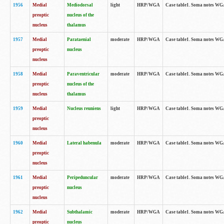
1956
Medial
Mediodorsal
light
HRP/WGA
Case table1. Soma notes WGA-
preoptic
nucleus of the
nucleus
thalamus
1957
Medial
Parataenial
moderate
HRP/WGA
Case table1. Soma notes WGA-
preoptic
nucleus
nucleus
1958
Medial
Paraventricular
moderate
HRP/WGA
Case table1. Soma notes WGA-
preoptic
nucleus of the
nucleus
thalamus
1959
Medial
Nucleus reuniens
light
HRP/WGA
Case table1. Soma notes WGA-
preoptic
nucleus
1960
Medial
Lateral habenula
moderate
HRP/WGA
Case table1. Soma notes WGA-
preoptic
nucleus
1961
Medial
Peripeduncular
moderate
HRP/WGA
Case table1. Soma notes WGA-
preoptic
nucleus
nucleus
1962
Medial
Subthalamic
moderate
HRP/WGA
Case table1. Soma notes WGA-
preoptic
nucleus