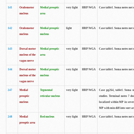
141
Oculomotor
Medial preoptic
very light
HRP/WGA
Case table1. Soma notes not 
nucleus
area
142
Oculomotor
Medial preoptic
light
HRP/WGA
Case table1. Soma notes not 
nucleus
nucleus
143
Dorsal motor
Medial preoptic
very light
HRP/WGA
Case table1. Soma notes not 
nucleus of the
area
vagus nerve
144
Dorsal motor
Medial preoptic
very light
HRP/WGA
Case table1. Soma notes not 
nucleus of the
nucleus
vagus nerve
247
Medial
Tegmental
very light
HRP/WGA
Case pg264, table1. Soma no
preoptic
reticular nucleus
studies. Terminal notes 7 d
nucleus
localized within MP in sever
MP with min diff into surr ar
248
Medial
Red nucleus
very light
HRP/WGA
Case table1. Soma notes not 
preoptic area