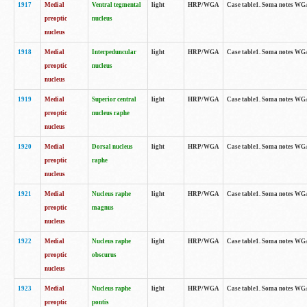
1917
Medial
Ventral tegmental
light
HRP/WGA
Case table1. Soma notes WGA-
preoptic
nucleus
nucleus
1918
Medial
Interpeduncular
light
HRP/WGA
Case table1. Soma notes WGA-
preoptic
nucleus
nucleus
1919
Medial
Superior central
light
HRP/WGA
Case table1. Soma notes WGA
preoptic
nucleus raphe
nucleus
1920
Medial
Dorsal nucleus
light
HRP/WGA
Case table1. Soma notes WGA-
preoptic
raphe
nucleus
1921
Medial
Nucleus raphe
light
HRP/WGA
Case table1. Soma notes WGA-
preoptic
magnus
nucleus
1922
Medial
Nucleus raphe
light
HRP/WGA
Case table1. Soma notes WGA-
preoptic
obscurus
nucleus
1923
Medial
Nucleus raphe
light
HRP/WGA
Case table1. Soma notes WGA-
preoptic
pontis