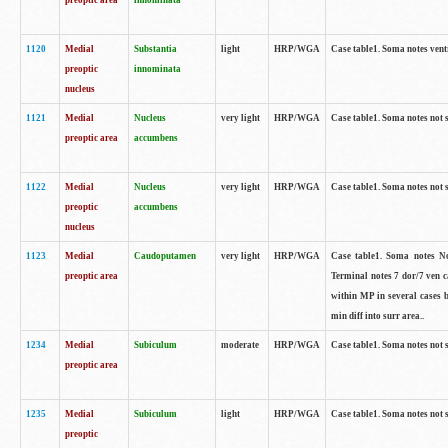
preoptic area
innominata
1120
Medial
Substantia
light
HRP/WGA
Case table1. Soma notes ven
preoptic
innominata
nucleus
1121
Medial
Nucleus
very light
HRP/WGA
Case table1. Soma notes not 
preoptic area
accumbens
1122
Medial
Nucleus
very light
HRP/WGA
Case table1. Soma notes not 
preoptic
accumbens
nucleus
1123
Medial
Caudoputamen
very light
HRP/WGA
Case table1. Soma notes No 
preoptic area
Terminal notes 7 dor/7 ven 
within MP in several cases 
min diff into surr area..
1234
Medial
Subiculum
moderate
HRP/WGA
Case table1. Soma notes not 
preoptic area
1235
Medial
Subiculum
light
HRP/WGA
Case table1. Soma notes not 
preoptic