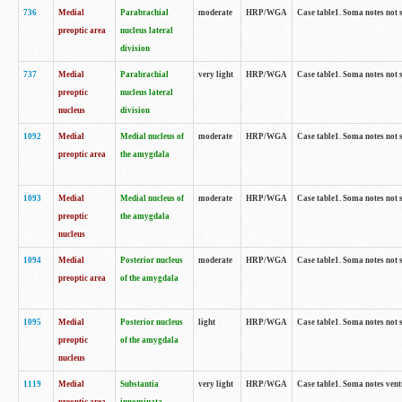
736
Medial
Parabrachial
moderate
HRP/WGA
Case table1. Soma notes not 
preoptic area
nucleus lateral
division
737
Medial
Parabrachial
very light
HRP/WGA
Case table1. Soma notes not 
preoptic
nucleus lateral
nucleus
division
1092
Medial
Medial nucleus of
moderate
HRP/WGA
Case table1. Soma notes not 
preoptic area
the amygdala
1093
Medial
Medial nucleus of
moderate
HRP/WGA
Case table1. Soma notes not 
preoptic
the amygdala
nucleus
1094
Medial
Posterior nucleus
moderate
HRP/WGA
Case table1. Soma notes not 
preoptic area
of the amygdala
1095
Medial
Posterior nucleus
light
HRP/WGA
Case table1. Soma notes not 
preoptic
of the amygdala
nucleus
1119
Medial
Substantia
very light
HRP/WGA
Case table1. Soma notes ven