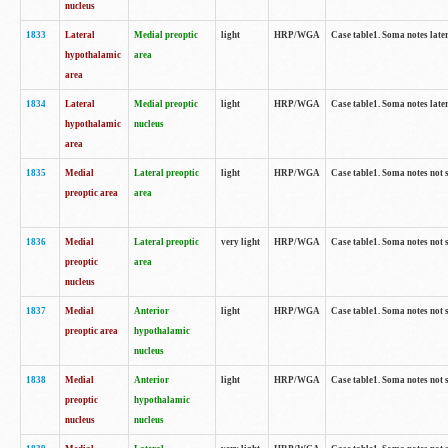
nucleus
1833
Lateral
Medial preoptic
light
HRP/WGA
Case table1. Soma notes lat
hypothalamic
area
area
1834
Lateral
Medial preoptic
light
HRP/WGA
Case table1. Soma notes lat
hypothalamic
nucleus
area
1835
Medial
Lateral preoptic
light
HRP/WGA
Case table1. Soma notes not 
preoptic area
area
1836
Medial
Lateral preoptic
very light
HRP/WGA
Case table1. Soma notes not 
preoptic
area
nucleus
1837
Medial
Anterior
light
HRP/WGA
Case table1. Soma notes not 
preoptic area
hypothalamic
nucleus
1838
Medial
Anterior
light
HRP/WGA
Case table1. Soma notes not 
preoptic
hypothalamic
nucleus
nucleus