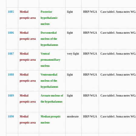
1885
Medial
Posterior
light
HRP/WGA
Case table1. Soma notes WGA-
preoptic area
hypothalamic
nucleus
1886
Medial
Dorsomedial
light
HRP/WGA
Case table1. Soma notes WGA-
preoptic area
nucleus of the
hypothalamus
1887
Medial
Ventral
very light
HRP/WGA
Case table1. Soma notes WGA-
preoptic area
premammillary
nucleus
1888
Medial
Ventromedial
light
HRP/WGA
Case table1. Soma notes WGA-
preoptic area
nucleus of the
hypothalamus
1889
Medial
Arcuate nucleus of
light
HRP/WGA
Case table1. Soma notes WGA-
preoptic area
the hypothalamus
1890
Medial
Median preoptic
moderate
HRP/WGA
Case table1. Soma notes WGA-
preoptic area
nucleus