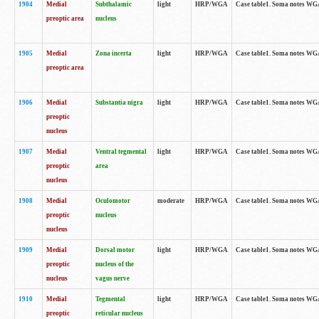
1904
Medial
Subthalamic
light
HRP/WGA
Case table1. Soma notes WGA-
preoptic area
nucleus
1905
Medial
Zona incerta
light
HRP/WGA
Case table1. Soma notes WGA-
preoptic area
1906
Medial
Substantia nigra
light
HRP/WGA
Case table1. Soma notes WGA-
preoptic
nucleus
1907
Medial
Ventral tegmental
light
HRP/WGA
Case table1. Soma notes WGA-
preoptic
area
nucleus
1908
Medial
Oculomotor
moderate
HRP/WGA
Case table1. Soma notes WGA-
preoptic
nucleus
nucleus
1909
Medial
Dorsal motor
light
HRP/WGA
Case table1. Soma notes WGA-
preoptic
nucleus of the
nucleus
vagus nerve
1910
Medial
Tegmental
light
HRP/WGA
Case table1. Soma notes WGA-
preoptic
reticular nucleus