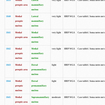
1839
Medial
Lateral
very light
HRP/WGA
Case table1. Soma notes not 
preoptic area
mammillary
nucleus
1840
Medial
Lateral
very light
HRP/WGA
Case table1. Soma notes not 
preoptic
mammillary
nucleus
nucleus
1841
Medial
Medial
very light
HRP/WGA
Case table1. Soma notes not 
preoptic area
mammillary
nucleus
1842
Medial
Medial
very light
HRP/WGA
Case table1. Soma notes not 
preoptic
mammillary
nucleus
nucleus
1843
Medial
Dorsal
light
HRP/WGA
Case table1. Soma notes not 
preoptic area
premammillary
nucleus
1844
Medial
Dorsal
light
HRP/WGA
Case table1. Soma notes not 
preoptic
premammillary
nucleus
nucleus
1845
Medial
Supramammillary
moderate
HRP/WGA
Case table1. Soma notes not 
preoptic area
nucleus