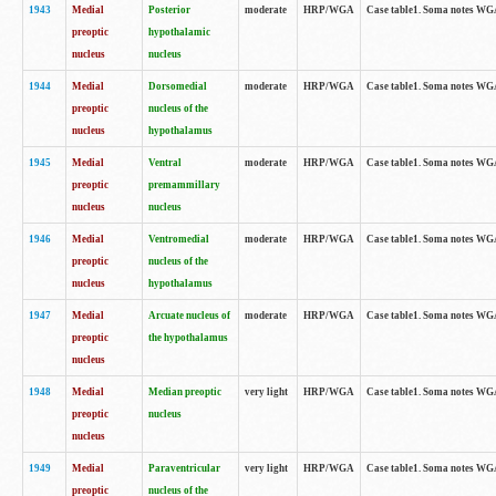
1943
Medial
Posterior
moderate
HRP/WGA
Case table1. Soma notes WGA-
preoptic
hypothalamic
nucleus
nucleus
1944
Medial
Dorsomedial
moderate
HRP/WGA
Case table1. Soma notes WGA-
preoptic
nucleus of the
nucleus
hypothalamus
1945
Medial
Ventral
moderate
HRP/WGA
Case table1. Soma notes WGA-
preoptic
premammillary
nucleus
nucleus
1946
Medial
Ventromedial
moderate
HRP/WGA
Case table1. Soma notes WGA-
preoptic
nucleus of the
nucleus
hypothalamus
1947
Medial
Arcuate nucleus of
moderate
HRP/WGA
Case table1. Soma notes WGA-
preoptic
the hypothalamus
nucleus
1948
Medial
Median preoptic
very light
HRP/WGA
Case table1. Soma notes WGA-
preoptic
nucleus
nucleus
1949
Medial
Paraventricular
very light
HRP/WGA
Case table1. Soma notes WGA-
preoptic
nucleus of the