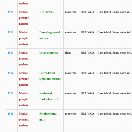
nucleus
1911
Medial
Red nucleus
moderate
HRP/WGA
Case table1. Soma notes WGA-
preoptic
nucleus
1912
Medial
Dorsal tegmental
moderate
HRP/WGA
Case table1. Soma notes WGA-
preoptic
nucleus
nucleus
1913
Medial
Locus coeruleus
light
HRP/WGA
Case table1. Soma notes WGA-
preoptic
nucleus
1914
Medial
Laterodorsal
moderate
HRP/WGA
Case table1. Soma notes WGA-
preoptic
tegmental nucleus
nucleus
1915
Medial
Nucleus of
moderate
HRP/WGA
Case table1. Soma notes WGA-
preoptic
Darkschewitsch
nucleus
1916
Medial
Pontine central
moderate
HRP/WGA
Case table1. Soma notes WG
preoptic
gray
nucleus