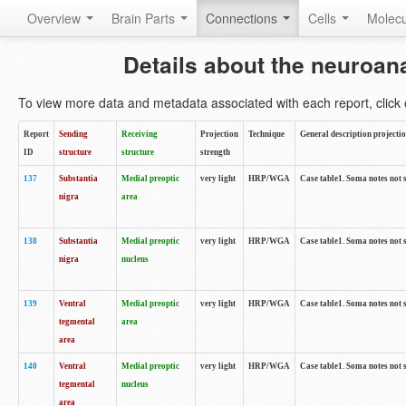
Overview
Brain Parts
Connections
Cells
Molec
Details about the neuroan
To view more data and metadata associated with each report, click o
Report
Sending
Receiving
Projection
Technique
General description projecti
ID
structure
structure
strength
137
Substantia
Medial preoptic
very light
HRP/WGA
Case table1. Soma notes not 
nigra
area
138
Substantia
Medial preoptic
very light
HRP/WGA
Case table1. Soma notes not 
nigra
nucleus
139
Ventral
Medial preoptic
very light
HRP/WGA
Case table1. Soma notes not 
tegmental
area
area
140
Ventral
Medial preoptic
very light
HRP/WGA
Case table1. Soma notes not 
tegmental
nucleus
area