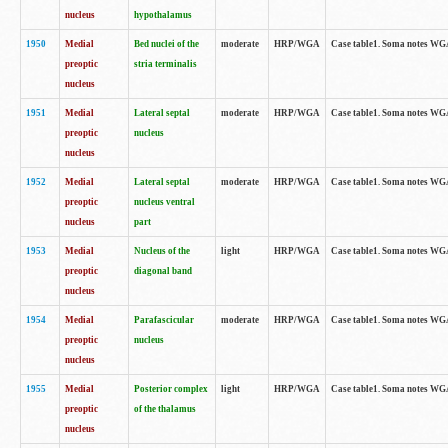
nucleus
hypothalamus
1950
Medial
Bed nuclei of the
moderate
HRP/WGA
Case table1. Soma notes WGA-
preoptic
stria terminalis
nucleus
1951
Medial
Lateral septal
moderate
HRP/WGA
Case table1. Soma notes WGA-
preoptic
nucleus
nucleus
1952
Medial
Lateral septal
moderate
HRP/WGA
Case table1. Soma notes WGA
preoptic
nucleus ventral
nucleus
part
1953
Medial
Nucleus of the
light
HRP/WGA
Case table1. Soma notes WGA-
preoptic
diagonal band
nucleus
1954
Medial
Parafascicular
moderate
HRP/WGA
Case table1. Soma notes WGA-
preoptic
nucleus
nucleus
1955
Medial
Posterior complex
light
HRP/WGA
Case table1. Soma notes WGA-
preoptic
of the thalamus
nucleus