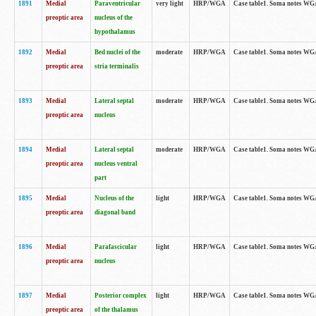
1891
Medial
Paraventricular
very light
HRP/WGA
Case table1. Soma notes WGA-
preoptic area
nucleus of the
hypothalamus
1892
Medial
Bed nuclei of the
moderate
HRP/WGA
Case table1. Soma notes WGA-
preoptic area
stria terminalis
1893
Medial
Lateral septal
moderate
HRP/WGA
Case table1. Soma notes WGA-
preoptic area
nucleus
1894
Medial
Lateral septal
moderate
HRP/WGA
Case table1. Soma notes WGA
preoptic area
nucleus ventral
part
1895
Medial
Nucleus of the
light
HRP/WGA
Case table1. Soma notes WGA-
preoptic area
diagonal band
1896
Medial
Parafascicular
light
HRP/WGA
Case table1. Soma notes WGA-
preoptic area
nucleus
1897
Medial
Posterior complex
light
HRP/WGA
Case table1. Soma notes WGA-
preoptic area
of the thalamus