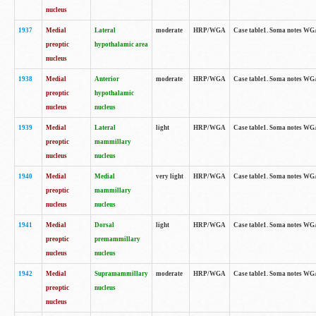
nucleus
1937
Medial
Lateral
moderate
HRP/WGA
Case table1. Soma notes WGA
preoptic
hypothalamic area
nucleus
1938
Medial
Anterior
moderate
HRP/WGA
Case table1. Soma notes WGA-
preoptic
hypothalamic
nucleus
nucleus
1939
Medial
Lateral
light
HRP/WGA
Case table1. Soma notes WGA-
preoptic
mammillary
nucleus
nucleus
1940
Medial
Medial
very light
HRP/WGA
Case table1. Soma notes WGA-
preoptic
mammillary
nucleus
nucleus
1941
Medial
Dorsal
light
HRP/WGA
Case table1. Soma notes WGA-
preoptic
premammillary
nucleus
nucleus
1942
Medial
Supramammillary
moderate
HRP/WGA
Case table1. Soma notes WGA-
preoptic
nucleus
nucleus