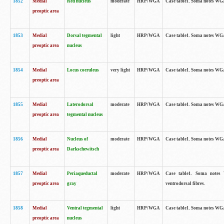
1852
Medial
Red nucleus
moderate
HRP/WGA
Case table1. Soma notes WGA-
preoptic area
1853
Medial
Dorsal tegmental
light
HRP/WGA
Case table1. Soma notes WGA-
preoptic area
nucleus
1854
Medial
Locus coeruleus
very light
HRP/WGA
Case table1. Soma notes WGA-
preoptic area
1855
Medial
Laterodorsal
moderate
HRP/WGA
Case table1. Soma notes WGA-
preoptic area
tegmental nucleus
1856
Medial
Nucleus of
moderate
HRP/WGA
Case table1. Soma notes WGA-
preoptic area
Darkschewitsch
1857
Medial
Periaqueductal
moderate
HRP/WGA
Case table1. Soma notes W
preoptic area
gray
ventrodorsal fibres.
1858
Medial
Ventral tegmental
light
HRP/WGA
Case table1. Soma notes WGA-
preoptic area
nucleus