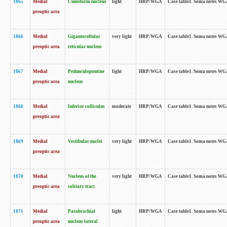
1865
Medial
Cuneiform nucleus
light
HRP/WGA
Case table1. Soma notes WGA-
preoptic area
1866
Medial
Gigantocellular
very light
HRP/WGA
Case table1. Soma notes WGA-
preoptic area
reticular nucleus
1867
Medial
Pedunculopontine
light
HRP/WGA
Case table1. Soma notes WGA-
preoptic area
nucleus
1868
Medial
Inferior colliculus
moderate
HRP/WGA
Case table1. Soma notes WGA-
preoptic area
1869
Medial
Vestibular nuclei
very light
HRP/WGA
Case table1. Soma notes WGA-
preoptic area
1870
Medial
Nucleus of the
very light
HRP/WGA
Case table1. Soma notes WGA-
preoptic area
solitary tract
1871
Medial
Parabrachial
light
HRP/WGA
Case table1. Soma notes WGA-
preoptic area
nucleus lateral