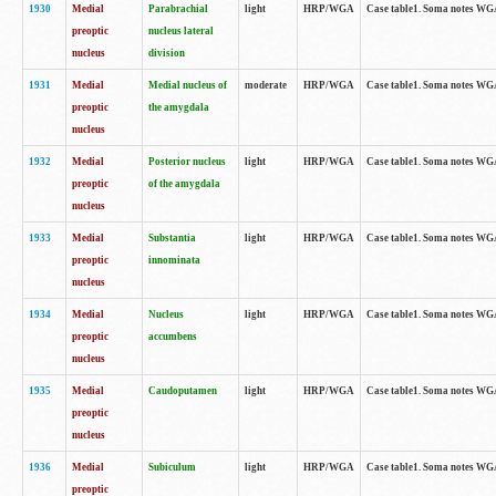
1930
Medial
Parabrachial
light
HRP/WGA
Case table1. Soma notes WGA-
preoptic
nucleus lateral
nucleus
division
1931
Medial
Medial nucleus of
moderate
HRP/WGA
Case table1. Soma notes WGA-
preoptic
the amygdala
nucleus
1932
Medial
Posterior nucleus
light
HRP/WGA
Case table1. Soma notes WGA-
preoptic
of the amygdala
nucleus
1933
Medial
Substantia
light
HRP/WGA
Case table1. Soma notes WGA
preoptic
innominata
nucleus
1934
Medial
Nucleus
light
HRP/WGA
Case table1. Soma notes WGA-
preoptic
accumbens
nucleus
1935
Medial
Caudoputamen
light
HRP/WGA
Case table1. Soma notes WGA-
preoptic
nucleus
1936
Medial
Subiculum
light
HRP/WGA
Case table1. Soma notes WGA-
preoptic