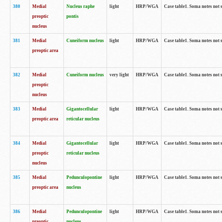
380
Medial
Nucleus raphe
light
HRP/WGA
Case table1. Soma notes not 
preoptic
pontis
nucleus
381
Medial
Cuneiform nucleus
light
HRP/WGA
Case table1. Soma notes not 
preoptic area
382
Medial
Cuneiform nucleus
very light
HRP/WGA
Case table1. Soma notes not 
preoptic
nucleus
383
Medial
Gigantocellular
light
HRP/WGA
Case table1. Soma notes not 
preoptic area
reticular nucleus
384
Medial
Gigantocellular
light
HRP/WGA
Case table1. Soma notes not 
preoptic
reticular nucleus
nucleus
385
Medial
Pedunculopontine
light
HRP/WGA
Case table1. Soma notes not 
preoptic area
nucleus
386
Medial
Pedunculopontine
light
HRP/WGA
Case table1. Soma notes not 
preoptic
nucleus