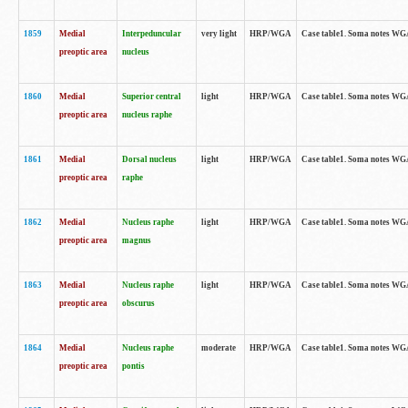
1859
Medial
Interpeduncular
very light
HRP/WGA
Case table1. Soma notes WGA-
preoptic area
nucleus
1860
Medial
Superior central
light
HRP/WGA
Case table1. Soma notes WGA
preoptic area
nucleus raphe
1861
Medial
Dorsal nucleus
light
HRP/WGA
Case table1. Soma notes WGA-
preoptic area
raphe
1862
Medial
Nucleus raphe
light
HRP/WGA
Case table1. Soma notes WGA-
preoptic area
magnus
1863
Medial
Nucleus raphe
light
HRP/WGA
Case table1. Soma notes WGA-
preoptic area
obscurus
1864
Medial
Nucleus raphe
moderate
HRP/WGA
Case table1. Soma notes WGA-
preoptic area
pontis