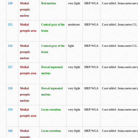
249
Medial
Red nucleus
very light
HRP/WGA
Case table1. Soma notes not 
preoptic
nucleus
355
Medial
Central gray of the
moderate
HRP/WGA
Case table1. Soma notes CG
preoptic area
brain
356
Medial
Central gray of the
light
HRP/WGA
Case table1. Soma notes CG
preoptic
brain
nucleus
357
Medial
Dorsal tegmental
very light
HRP/WGA
Case table1. Soma notes not 
preoptic area
nucleus
358
Medial
Dorsal tegmental
very light
HRP/WGA
Case table1. Soma notes not 
preoptic
nucleus
nucleus
359
Medial
Locus coeruleus
very light
HRP/WGA
Case table1. Soma notes not 
preoptic area
360
Medial
Locus coeruleus
very light
HRP/WGA
Case table1. Soma notes not 
preoptic