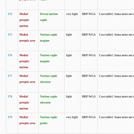
374
Medial
Dorsal nucleus
very light
HRP/WGA
Case table1. Soma notes not 
preoptic
raphe
nucleus
375
Medial
Nucleus raphe
light
HRP/WGA
Case table1. Soma notes not 
preoptic area
magnus
376
Medial
Nucleus raphe
light
HRP/WGA
Case table1. Soma notes not 
preoptic
magnus
nucleus
377
Medial
Nucleus raphe
light
HRP/WGA
Case table1. Soma notes not 
preoptic area
obscurus
378
Medial
Nucleus raphe
light
HRP/WGA
Case table1. Soma notes not 
preoptic
obscurus
nucleus
379
Medial
Nucleus raphe
very light
HRP/WGA
Case table1. Soma notes not 
preoptic area
pontis