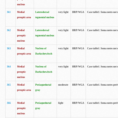
nucleus
361
Medial
Laterodorsal
very light
HRP/WGA
Case table1. Soma notes not 
preoptic area
tegmental nucleus
362
Medial
Laterodorsal
very light
HRP/WGA
Case table1. Soma notes not 
preoptic
tegmental nucleus
nucleus
363
Medial
Nucleus of
very light
HRP/WGA
Case table1. Soma notes not 
preoptic area
Darkschewitsch
364
Medial
Nucleus of
very light
HRP/WGA
Case table1. Soma notes not 
preoptic
Darkschewitsch
nucleus
365
Medial
Periaqueductal
moderate
HRP/WGA
Case table1. Soma notes per
preoptic area
gray
366
Medial
Periaqueductal
light
HRP/WGA
Case table1. Soma notes per
preoptic
gray
nucleus