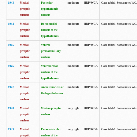
1943
Medial
Posterior
moderate
HRP/WGA
Case table1. Soma notes WGA-
preoptic
hypothalamic
nucleus
nucleus
1944
Medial
Dorsomedial
moderate
HRP/WGA
Case table1. Soma notes WGA-
preoptic
nucleus of the
nucleus
hypothalamus
1945
Medial
Ventral
moderate
HRP/WGA
Case table1. Soma notes WGA-
preoptic
premammillary
nucleus
nucleus
1946
Medial
Ventromedial
moderate
HRP/WGA
Case table1. Soma notes WGA-
preoptic
nucleus of the
nucleus
hypothalamus
1947
Medial
Arcuate nucleus of
moderate
HRP/WGA
Case table1. Soma notes WGA-
preoptic
the hypothalamus
nucleus
1948
Medial
Median preoptic
very light
HRP/WGA
Case table1. Soma notes WGA-
preoptic
nucleus
nucleus
1949
Medial
Paraventricular
very light
HRP/WGA
Case table1. Soma notes WGA-
preoptic
nucleus of the