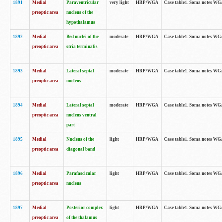
1891
Medial
Paraventricular
very light
HRP/WGA
Case table1. Soma notes WGA-
preoptic area
nucleus of the
hypothalamus
1892
Medial
Bed nuclei of the
moderate
HRP/WGA
Case table1. Soma notes WGA-
preoptic area
stria terminalis
1893
Medial
Lateral septal
moderate
HRP/WGA
Case table1. Soma notes WGA-
preoptic area
nucleus
1894
Medial
Lateral septal
moderate
HRP/WGA
Case table1. Soma notes WGA
preoptic area
nucleus ventral
part
1895
Medial
Nucleus of the
light
HRP/WGA
Case table1. Soma notes WGA-
preoptic area
diagonal band
1896
Medial
Parafascicular
light
HRP/WGA
Case table1. Soma notes WGA-
preoptic area
nucleus
1897
Medial
Posterior complex
light
HRP/WGA
Case table1. Soma notes WGA-
preoptic area
of the thalamus