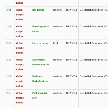
nucleus
1911
Medial
Red nucleus
moderate
HRP/WGA
Case table1. Soma notes WGA-
preoptic
nucleus
1912
Medial
Dorsal tegmental
moderate
HRP/WGA
Case table1. Soma notes WGA-
preoptic
nucleus
nucleus
1913
Medial
Locus coeruleus
light
HRP/WGA
Case table1. Soma notes WGA-
preoptic
nucleus
1914
Medial
Laterodorsal
moderate
HRP/WGA
Case table1. Soma notes WGA-
preoptic
tegmental nucleus
nucleus
1915
Medial
Nucleus of
moderate
HRP/WGA
Case table1. Soma notes WGA-
preoptic
Darkschewitsch
nucleus
1916
Medial
Pontine central
moderate
HRP/WGA
Case table1. Soma notes WG
preoptic
gray
nucleus