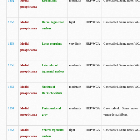
1852
Medial
Red nucleus
moderate
HRP/WGA
Case table1. Soma notes WGA-
preoptic area
1853
Medial
Dorsal tegmental
light
HRP/WGA
Case table1. Soma notes WGA-
preoptic area
nucleus
1854
Medial
Locus coeruleus
very light
HRP/WGA
Case table1. Soma notes WGA-
preoptic area
1855
Medial
Laterodorsal
moderate
HRP/WGA
Case table1. Soma notes WGA-
preoptic area
tegmental nucleus
1856
Medial
Nucleus of
moderate
HRP/WGA
Case table1. Soma notes WGA-
preoptic area
Darkschewitsch
1857
Medial
Periaqueductal
moderate
HRP/WGA
Case table1. Soma notes W
preoptic area
gray
ventrodorsal fibres.
1858
Medial
Ventral tegmental
light
HRP/WGA
Case table1. Soma notes WGA-
preoptic area
nucleus