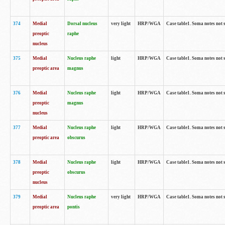
374
Medial
Dorsal nucleus
very light
HRP/WGA
Case table1. Soma notes not 
preoptic
raphe
nucleus
375
Medial
Nucleus raphe
light
HRP/WGA
Case table1. Soma notes not 
preoptic area
magnus
376
Medial
Nucleus raphe
light
HRP/WGA
Case table1. Soma notes not 
preoptic
magnus
nucleus
377
Medial
Nucleus raphe
light
HRP/WGA
Case table1. Soma notes not 
preoptic area
obscurus
378
Medial
Nucleus raphe
light
HRP/WGA
Case table1. Soma notes not 
preoptic
obscurus
nucleus
379
Medial
Nucleus raphe
very light
HRP/WGA
Case table1. Soma notes not 
preoptic area
pontis