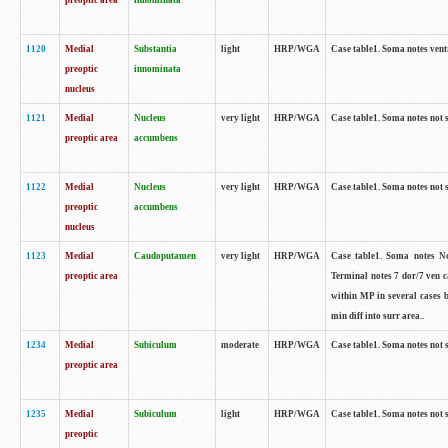
preoptic area
innominata
1120
Medial
Substantia
light
HRP/WGA
Case table1. Soma notes ven
preoptic
innominata
nucleus
1121
Medial
Nucleus
very light
HRP/WGA
Case table1. Soma notes not 
preoptic area
accumbens
1122
Medial
Nucleus
very light
HRP/WGA
Case table1. Soma notes not 
preoptic
accumbens
nucleus
1123
Medial
Caudoputamen
very light
HRP/WGA
Case table1. Soma notes No 
preoptic area
Terminal notes 7 dor/7 ven 
within MP in several cases 
min diff into surr area..
1234
Medial
Subiculum
moderate
HRP/WGA
Case table1. Soma notes not 
preoptic area
1235
Medial
Subiculum
light
HRP/WGA
Case table1. Soma notes not 
preoptic