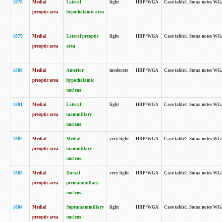
1878
Medial
Lateral
light
HRP/WGA
Case table1. Soma notes WGA
preoptic area
hypothalamic area
1879
Medial
Lateral preoptic
light
HRP/WGA
Case table1. Soma notes WGA-
preoptic area
area
1880
Medial
Anterior
moderate
HRP/WGA
Case table1. Soma notes WGA-
preoptic area
hypothalamic
nucleus
1881
Medial
Lateral
light
HRP/WGA
Case table1. Soma notes WGA-
preoptic area
mammillary
nucleus
1882
Medial
Medial
very light
HRP/WGA
Case table1. Soma notes WGA-
preoptic area
mammillary
nucleus
1883
Medial
Dorsal
very light
HRP/WGA
Case table1. Soma notes WGA-
preoptic area
premammillary
nucleus
1884
Medial
Supramammillary
light
HRP/WGA
Case table1. Soma notes WGA-
preoptic area
nucleus