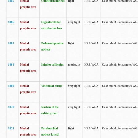
1865
Medial
Cuneiform nucleus
light
HRP/WGA
Case table1. Soma notes WGA-
preoptic area
1866
Medial
Gigantocellular
very light
HRP/WGA
Case table1. Soma notes WGA-
preoptic area
reticular nucleus
1867
Medial
Pedunculopontine
light
HRP/WGA
Case table1. Soma notes WGA-
preoptic area
nucleus
1868
Medial
Inferior colliculus
moderate
HRP/WGA
Case table1. Soma notes WGA-
preoptic area
1869
Medial
Vestibular nuclei
very light
HRP/WGA
Case table1. Soma notes WGA-
preoptic area
1870
Medial
Nucleus of the
very light
HRP/WGA
Case table1. Soma notes WGA-
preoptic area
solitary tract
1871
Medial
Parabrachial
light
HRP/WGA
Case table1. Soma notes WGA-
preoptic area
nucleus lateral