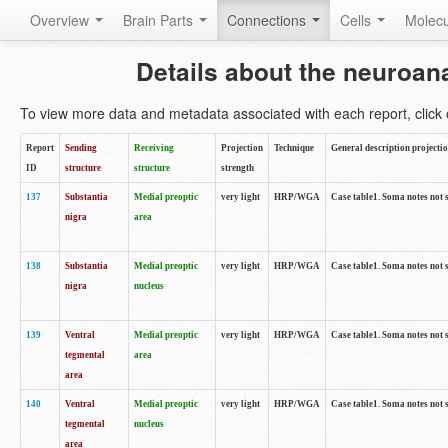
Overview
Brain Parts
Connections
Cells
Molec
Details about the neuroan
To view more data and metadata associated with each report, click o
Report
Sending
Receiving
Projection
Technique
General description projecti
ID
structure
structure
strength
137
Substantia
Medial preoptic
very light
HRP/WGA
Case table1. Soma notes not 
nigra
area
138
Substantia
Medial preoptic
very light
HRP/WGA
Case table1. Soma notes not 
nigra
nucleus
139
Ventral
Medial preoptic
very light
HRP/WGA
Case table1. Soma notes not 
tegmental
area
area
140
Ventral
Medial preoptic
very light
HRP/WGA
Case table1. Soma notes not 
tegmental
nucleus
area