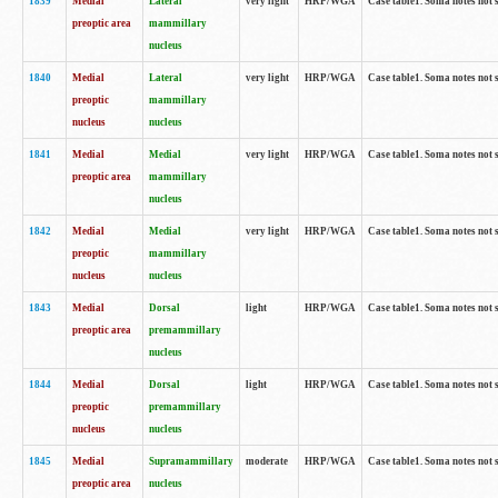
1839
Medial
Lateral
very light
HRP/WGA
Case table1. Soma notes not 
preoptic area
mammillary
nucleus
1840
Medial
Lateral
very light
HRP/WGA
Case table1. Soma notes not 
preoptic
mammillary
nucleus
nucleus
1841
Medial
Medial
very light
HRP/WGA
Case table1. Soma notes not 
preoptic area
mammillary
nucleus
1842
Medial
Medial
very light
HRP/WGA
Case table1. Soma notes not 
preoptic
mammillary
nucleus
nucleus
1843
Medial
Dorsal
light
HRP/WGA
Case table1. Soma notes not 
preoptic area
premammillary
nucleus
1844
Medial
Dorsal
light
HRP/WGA
Case table1. Soma notes not 
preoptic
premammillary
nucleus
nucleus
1845
Medial
Supramammillary
moderate
HRP/WGA
Case table1. Soma notes not 
preoptic area
nucleus