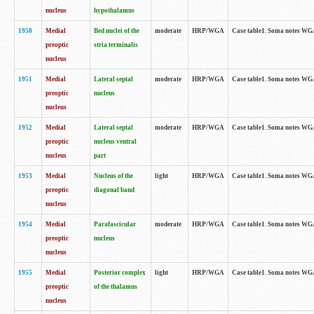
nucleus
hypothalamus
1950
Medial
Bed nuclei of the
moderate
HRP/WGA
Case table1. Soma notes WGA-
preoptic
stria terminalis
nucleus
1951
Medial
Lateral septal
moderate
HRP/WGA
Case table1. Soma notes WGA-
preoptic
nucleus
nucleus
1952
Medial
Lateral septal
moderate
HRP/WGA
Case table1. Soma notes WGA
preoptic
nucleus ventral
nucleus
part
1953
Medial
Nucleus of the
light
HRP/WGA
Case table1. Soma notes WGA-
preoptic
diagonal band
nucleus
1954
Medial
Parafascicular
moderate
HRP/WGA
Case table1. Soma notes WGA-
preoptic
nucleus
nucleus
1955
Medial
Posterior complex
light
HRP/WGA
Case table1. Soma notes WGA-
preoptic
of the thalamus
nucleus