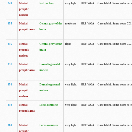
249
Medial
Red nucleus
very light
HRP/WGA
Case table1. Soma notes not 
preoptic
nucleus
355
Medial
Central gray of the
moderate
HRP/WGA
Case table1. Soma notes CG
preoptic area
brain
356
Medial
Central gray of the
light
HRP/WGA
Case table1. Soma notes CG
preoptic
brain
nucleus
357
Medial
Dorsal tegmental
very light
HRP/WGA
Case table1. Soma notes not 
preoptic area
nucleus
358
Medial
Dorsal tegmental
very light
HRP/WGA
Case table1. Soma notes not 
preoptic
nucleus
nucleus
359
Medial
Locus coeruleus
very light
HRP/WGA
Case table1. Soma notes not 
preoptic area
360
Medial
Locus coeruleus
very light
HRP/WGA
Case table1. Soma notes not 
preoptic