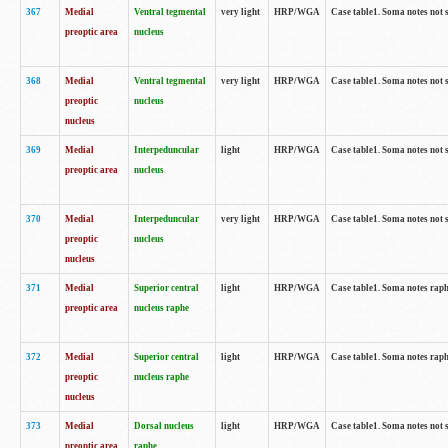
367
Medial
Ventral tegmental
very light
HRP/WGA
Case table1. Soma notes not 
preoptic area
nucleus
368
Medial
Ventral tegmental
very light
HRP/WGA
Case table1. Soma notes not 
preoptic
nucleus
nucleus
369
Medial
Interpeduncular
light
HRP/WGA
Case table1. Soma notes not 
preoptic area
nucleus
370
Medial
Interpeduncular
very light
HRP/WGA
Case table1. Soma notes not 
preoptic
nucleus
nucleus
371
Medial
Superior central
light
HRP/WGA
Case table1. Soma notes rap
preoptic area
nucleus raphe
372
Medial
Superior central
light
HRP/WGA
Case table1. Soma notes rap
preoptic
nucleus raphe
nucleus
373
Medial
Dorsal nucleus
light
HRP/WGA
Case table1. Soma notes not 
preoptic area
raphe