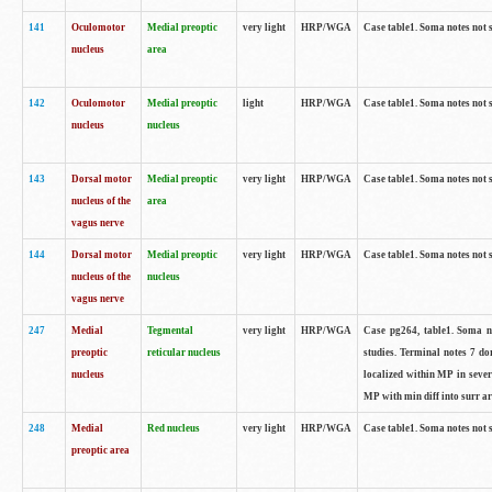
141
Oculomotor
Medial preoptic
very light
HRP/WGA
Case table1. Soma notes not 
nucleus
area
142
Oculomotor
Medial preoptic
light
HRP/WGA
Case table1. Soma notes not 
nucleus
nucleus
143
Dorsal motor
Medial preoptic
very light
HRP/WGA
Case table1. Soma notes not 
nucleus of the
area
vagus nerve
144
Dorsal motor
Medial preoptic
very light
HRP/WGA
Case table1. Soma notes not 
nucleus of the
nucleus
vagus nerve
247
Medial
Tegmental
very light
HRP/WGA
Case pg264, table1. Soma no
preoptic
reticular nucleus
studies. Terminal notes 7 d
nucleus
localized within MP in sever
MP with min diff into surr ar
248
Medial
Red nucleus
very light
HRP/WGA
Case table1. Soma notes not 
preoptic area