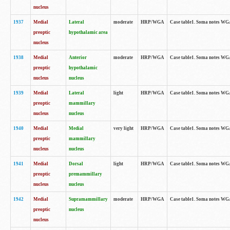
nucleus
1937
Medial
Lateral
moderate
HRP/WGA
Case table1. Soma notes WGA
preoptic
hypothalamic area
nucleus
1938
Medial
Anterior
moderate
HRP/WGA
Case table1. Soma notes WGA-
preoptic
hypothalamic
nucleus
nucleus
1939
Medial
Lateral
light
HRP/WGA
Case table1. Soma notes WGA-
preoptic
mammillary
nucleus
nucleus
1940
Medial
Medial
very light
HRP/WGA
Case table1. Soma notes WGA-
preoptic
mammillary
nucleus
nucleus
1941
Medial
Dorsal
light
HRP/WGA
Case table1. Soma notes WGA-
preoptic
premammillary
nucleus
nucleus
1942
Medial
Supramammillary
moderate
HRP/WGA
Case table1. Soma notes WGA-
preoptic
nucleus
nucleus