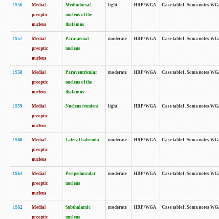
1956
Medial
Mediodorsal
light
HRP/WGA
Case table1. Soma notes WGA-
preoptic
nucleus of the
nucleus
thalamus
1957
Medial
Parataenial
moderate
HRP/WGA
Case table1. Soma notes WGA-
preoptic
nucleus
nucleus
1958
Medial
Paraventricular
moderate
HRP/WGA
Case table1. Soma notes WGA-
preoptic
nucleus of the
nucleus
thalamus
1959
Medial
Nucleus reuniens
light
HRP/WGA
Case table1. Soma notes WGA-
preoptic
nucleus
1960
Medial
Lateral habenula
moderate
HRP/WGA
Case table1. Soma notes WGA-
preoptic
nucleus
1961
Medial
Peripeduncular
moderate
HRP/WGA
Case table1. Soma notes WGA-
preoptic
nucleus
nucleus
1962
Medial
Subthalamic
moderate
HRP/WGA
Case table1. Soma notes WGA-
preoptic
nucleus