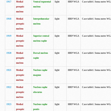
1917
Medial
Ventral tegmental
light
HRP/WGA
Case table1. Soma notes WGA-
preoptic
nucleus
nucleus
1918
Medial
Interpeduncular
light
HRP/WGA
Case table1. Soma notes WGA-
preoptic
nucleus
nucleus
1919
Medial
Superior central
light
HRP/WGA
Case table1. Soma notes WGA
preoptic
nucleus raphe
nucleus
1920
Medial
Dorsal nucleus
light
HRP/WGA
Case table1. Soma notes WGA-
preoptic
raphe
nucleus
1921
Medial
Nucleus raphe
light
HRP/WGA
Case table1. Soma notes WGA-
preoptic
magnus
nucleus
1922
Medial
Nucleus raphe
light
HRP/WGA
Case table1. Soma notes WGA-
preoptic
obscurus
nucleus
1923
Medial
Nucleus raphe
light
HRP/WGA
Case table1. Soma notes WGA-
preoptic
pontis