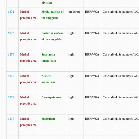
division
1872
Medial
Medial nucleus of
moderate
HRP/WGA
Case table1. Soma notes WGA-
preoptic area
the amygdala
1873
Medial
Posterior nucleus
light
HRP/WGA
Case table1. Soma notes WGA-
preoptic area
of the amygdala
1874
Medial
Substantia
light
HRP/WGA
Case table1. Soma notes WGA
preoptic area
innominata
1875
Medial
Nucleus
light
HRP/WGA
Case table1. Soma notes WGA-
preoptic area
accumbens
1876
Medial
Caudoputamen
light
HRP/WGA
Case table1. Soma notes WGA-
preoptic area
1877
Medial
Subiculum
light
HRP/WGA
Case table1. Soma notes WGA-
preoptic area