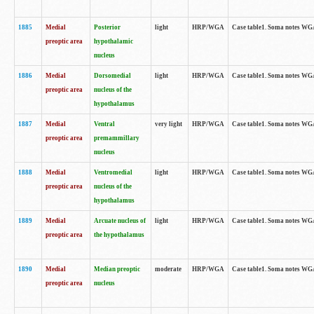
1885
Medial
Posterior
light
HRP/WGA
Case table1. Soma notes WGA-
preoptic area
hypothalamic
nucleus
1886
Medial
Dorsomedial
light
HRP/WGA
Case table1. Soma notes WGA-
preoptic area
nucleus of the
hypothalamus
1887
Medial
Ventral
very light
HRP/WGA
Case table1. Soma notes WGA-
preoptic area
premammillary
nucleus
1888
Medial
Ventromedial
light
HRP/WGA
Case table1. Soma notes WGA-
preoptic area
nucleus of the
hypothalamus
1889
Medial
Arcuate nucleus of
light
HRP/WGA
Case table1. Soma notes WGA-
preoptic area
the hypothalamus
1890
Medial
Median preoptic
moderate
HRP/WGA
Case table1. Soma notes WGA-
preoptic area
nucleus