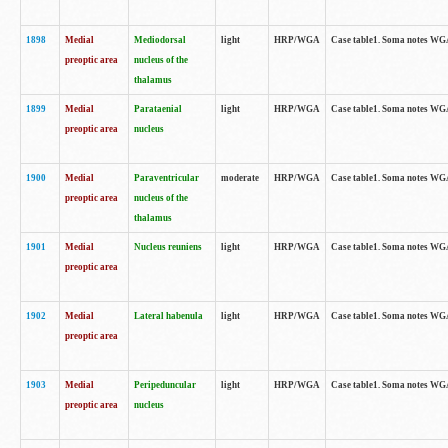
1898
Medial
Mediodorsal
light
HRP/WGA
Case table1. Soma notes WGA-
preoptic area
nucleus of the
thalamus
1899
Medial
Parataenial
light
HRP/WGA
Case table1. Soma notes WGA-
preoptic area
nucleus
1900
Medial
Paraventricular
moderate
HRP/WGA
Case table1. Soma notes WGA-
preoptic area
nucleus of the
thalamus
1901
Medial
Nucleus reuniens
light
HRP/WGA
Case table1. Soma notes WGA-
preoptic area
1902
Medial
Lateral habenula
light
HRP/WGA
Case table1. Soma notes WGA-
preoptic area
1903
Medial
Peripeduncular
light
HRP/WGA
Case table1. Soma notes WGA-
preoptic area
nucleus