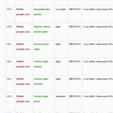
1859
Medial
Interpeduncular
very light
HRP/WGA
Case table1. Soma notes WGA-
preoptic area
nucleus
1860
Medial
Superior central
light
HRP/WGA
Case table1. Soma notes WGA
preoptic area
nucleus raphe
1861
Medial
Dorsal nucleus
light
HRP/WGA
Case table1. Soma notes WGA-
preoptic area
raphe
1862
Medial
Nucleus raphe
light
HRP/WGA
Case table1. Soma notes WGA-
preoptic area
magnus
1863
Medial
Nucleus raphe
light
HRP/WGA
Case table1. Soma notes WGA-
preoptic area
obscurus
1864
Medial
Nucleus raphe
moderate
HRP/WGA
Case table1. Soma notes WGA-
preoptic area
pontis