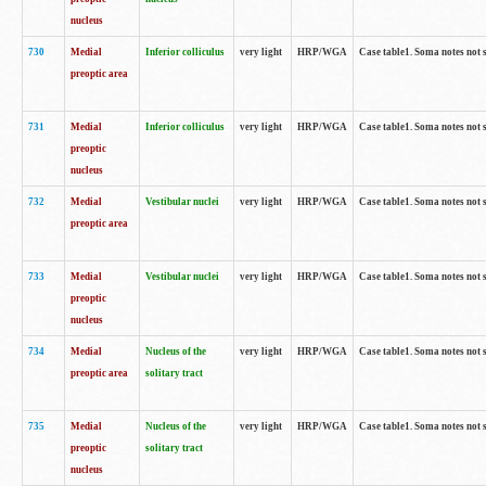
nucleus
730
Medial
Inferior colliculus
very light
HRP/WGA
Case table1. Soma notes not 
preoptic area
731
Medial
Inferior colliculus
very light
HRP/WGA
Case table1. Soma notes not 
preoptic
nucleus
732
Medial
Vestibular nuclei
very light
HRP/WGA
Case table1. Soma notes not 
preoptic area
733
Medial
Vestibular nuclei
very light
HRP/WGA
Case table1. Soma notes not 
preoptic
nucleus
734
Medial
Nucleus of the
very light
HRP/WGA
Case table1. Soma notes not 
preoptic area
solitary tract
735
Medial
Nucleus of the
very light
HRP/WGA
Case table1. Soma notes not 
preoptic
solitary tract
nucleus