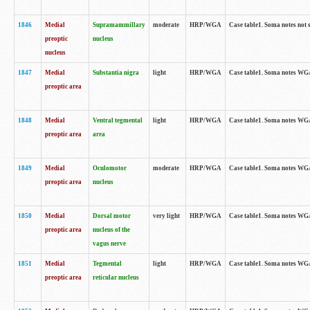
1846
Medial
Supramammillary
moderate
HRP/WGA
Case table1. Soma notes not 
preoptic
nucleus
nucleus
1847
Medial
Substantia nigra
light
HRP/WGA
Case table1. Soma notes WGA-
preoptic area
1848
Medial
Ventral tegmental
light
HRP/WGA
Case table1. Soma notes WGA-
preoptic area
area
1849
Medial
Oculomotor
moderate
HRP/WGA
Case table1. Soma notes WGA-
preoptic area
nucleus
1850
Medial
Dorsal motor
very light
HRP/WGA
Case table1. Soma notes WGA-
preoptic area
nucleus of the
vagus nerve
1851
Medial
Tegmental
light
HRP/WGA
Case table1. Soma notes WGA-
preoptic area
reticular nucleus