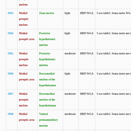
nucleus
1963
Medial
Zona incerta
light
HRP/WGA
Case table1. Soma notes WGA-
preoptic
nucleus
1964
Medial
Posterior
light
HRP/WGA
Case table1. Soma notes not 
preoptic area
hypothalamic
nucleus
1965
Medial
Posterior
moderate
HRP/WGA
Case table1. Soma notes not 
preoptic
hypothalamic
nucleus
nucleus
1966
Medial
Dorsomedial
light
HRP/WGA
Case table1. Soma notes not 
preoptic area
nucleus of the
hypothalamus
1967
Medial
Dorsomedial
moderate
HRP/WGA
Case table1. Soma notes not 
preoptic
nucleus of the
nucleus
hypothalamus
1968
Medial
Ventral
moderate
HRP/WGA
Case table1. Soma notes not 
preoptic area
premammillary
nucleus