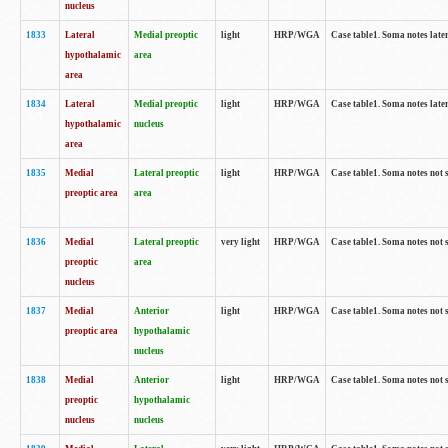
nucleus
1833
Lateral
Medial preoptic
light
HRP/WGA
Case table1. Soma notes lat
hypothalamic
area
area
1834
Lateral
Medial preoptic
light
HRP/WGA
Case table1. Soma notes lat
hypothalamic
nucleus
area
1835
Medial
Lateral preoptic
light
HRP/WGA
Case table1. Soma notes not 
preoptic area
area
1836
Medial
Lateral preoptic
very light
HRP/WGA
Case table1. Soma notes not 
preoptic
area
nucleus
1837
Medial
Anterior
light
HRP/WGA
Case table1. Soma notes not 
preoptic area
hypothalamic
nucleus
1838
Medial
Anterior
light
HRP/WGA
Case table1. Soma notes not 
preoptic
hypothalamic
nucleus
nucleus