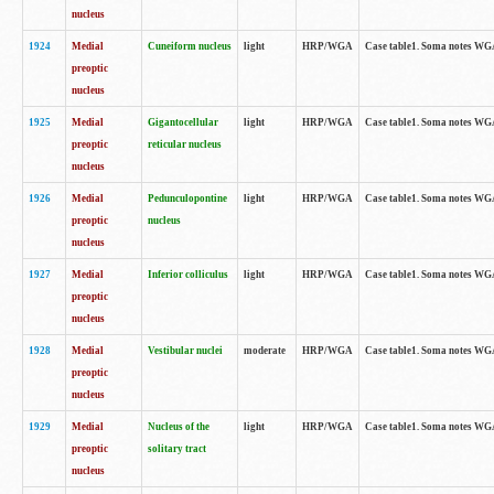
nucleus
1924
Medial
Cuneiform nucleus
light
HRP/WGA
Case table1. Soma notes WGA-
preoptic
nucleus
1925
Medial
Gigantocellular
light
HRP/WGA
Case table1. Soma notes WGA-
preoptic
reticular nucleus
nucleus
1926
Medial
Pedunculopontine
light
HRP/WGA
Case table1. Soma notes WGA-
preoptic
nucleus
nucleus
1927
Medial
Inferior colliculus
light
HRP/WGA
Case table1. Soma notes WGA-
preoptic
nucleus
1928
Medial
Vestibular nuclei
moderate
HRP/WGA
Case table1. Soma notes WGA-
preoptic
nucleus
1929
Medial
Nucleus of the
light
HRP/WGA
Case table1. Soma notes WGA-
preoptic
solitary tract
nucleus