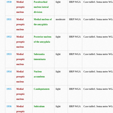
1930
Medial
Parabrachial
light
HRP/WGA
Case table1. Soma notes WGA-
preoptic
nucleus lateral
nucleus
division
1931
Medial
Medial nucleus of
moderate
HRP/WGA
Case table1. Soma notes WGA-
preoptic
the amygdala
nucleus
1932
Medial
Posterior nucleus
light
HRP/WGA
Case table1. Soma notes WGA-
preoptic
of the amygdala
nucleus
1933
Medial
Substantia
light
HRP/WGA
Case table1. Soma notes WGA
preoptic
innominata
nucleus
1934
Medial
Nucleus
light
HRP/WGA
Case table1. Soma notes WGA-
preoptic
accumbens
nucleus
1935
Medial
Caudoputamen
light
HRP/WGA
Case table1. Soma notes WGA-
preoptic
nucleus
1936
Medial
Subiculum
light
HRP/WGA
Case table1. Soma notes WGA-
preoptic