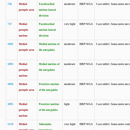
736
Medial
Parabrachial
moderate
HRP/WGA
Case table1. Soma notes not 
preoptic area
nucleus lateral
division
737
Medial
Parabrachial
very light
HRP/WGA
Case table1. Soma notes not 
preoptic
nucleus lateral
nucleus
division
1092
Medial
Medial nucleus of
moderate
HRP/WGA
Case table1. Soma notes not 
preoptic area
the amygdala
1093
Medial
Medial nucleus of
moderate
HRP/WGA
Case table1. Soma notes not 
preoptic
the amygdala
nucleus
1094
Medial
Posterior nucleus
moderate
HRP/WGA
Case table1. Soma notes not 
preoptic area
of the amygdala
1095
Medial
Posterior nucleus
light
HRP/WGA
Case table1. Soma notes not 
preoptic
of the amygdala
nucleus
1119
Medial
Substantia
very light
HRP/WGA
Case table1. Soma notes ven