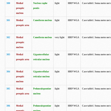
380
Medial
Nucleus raphe
light
HRP/WGA
Case table1. Soma notes not 
preoptic
pontis
nucleus
381
Medial
Cuneiform nucleus
light
HRP/WGA
Case table1. Soma notes not 
preoptic area
382
Medial
Cuneiform nucleus
very light
HRP/WGA
Case table1. Soma notes not 
preoptic
nucleus
383
Medial
Gigantocellular
light
HRP/WGA
Case table1. Soma notes not 
preoptic area
reticular nucleus
384
Medial
Gigantocellular
light
HRP/WGA
Case table1. Soma notes not 
preoptic
reticular nucleus
nucleus
385
Medial
Pedunculopontine
light
HRP/WGA
Case table1. Soma notes not 
preoptic area
nucleus
386
Medial
Pedunculopontine
light
HRP/WGA
Case table1. Soma notes not 
preoptic
nucleus