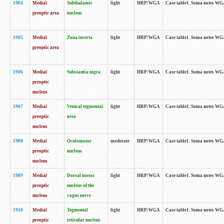
1904
Medial
Subthalamic
light
HRP/WGA
Case table1. Soma notes WGA-
preoptic area
nucleus
1905
Medial
Zona incerta
light
HRP/WGA
Case table1. Soma notes WGA-
preoptic area
1906
Medial
Substantia nigra
light
HRP/WGA
Case table1. Soma notes WGA-
preoptic
nucleus
1907
Medial
Ventral tegmental
light
HRP/WGA
Case table1. Soma notes WGA-
preoptic
area
nucleus
1908
Medial
Oculomotor
moderate
HRP/WGA
Case table1. Soma notes WGA-
preoptic
nucleus
nucleus
1909
Medial
Dorsal motor
light
HRP/WGA
Case table1. Soma notes WGA-
preoptic
nucleus of the
nucleus
vagus nerve
1910
Medial
Tegmental
light
HRP/WGA
Case table1. Soma notes WGA-
preoptic
reticular nucleus