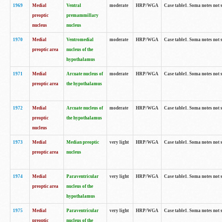
1969
Medial
Ventral
moderate
HRP/WGA
Case table1. Soma notes not 
preoptic
premammillary
nucleus
nucleus
1970
Medial
Ventromedial
moderate
HRP/WGA
Case table1. Soma notes not 
preoptic area
nucleus of the
hypothalamus
1971
Medial
Arcuate nucleus of
moderate
HRP/WGA
Case table1. Soma notes not 
preoptic area
the hypothalamus
1972
Medial
Arcuate nucleus of
moderate
HRP/WGA
Case table1. Soma notes not 
preoptic
the hypothalamus
nucleus
1973
Medial
Median preoptic
very light
HRP/WGA
Case table1. Soma notes not 
preoptic area
nucleus
1974
Medial
Paraventricular
very light
HRP/WGA
Case table1. Soma notes not 
preoptic area
nucleus of the
hypothalamus
1975
Medial
Paraventricular
very light
HRP/WGA
Case table1. Soma notes not 
preoptic
nucleus of the