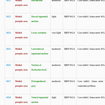
1852
Medial
Red nucleus
moderate
HRP/WGA
Case table1. Soma notes WGA-
preoptic area
1853
Medial
Dorsal tegmental
light
HRP/WGA
Case table1. Soma notes WGA-
preoptic area
nucleus
1854
Medial
Locus coeruleus
very light
HRP/WGA
Case table1. Soma notes WGA-
preoptic area
1855
Medial
Laterodorsal
moderate
HRP/WGA
Case table1. Soma notes WGA-
preoptic area
tegmental nucleus
1856
Medial
Nucleus of
moderate
HRP/WGA
Case table1. Soma notes WGA-
preoptic area
Darkschewitsch
1857
Medial
Periaqueductal
moderate
HRP/WGA
Case table1. Soma notes W
preoptic area
gray
ventrodorsal fibres.
1858
Medial
Ventral tegmental
light
HRP/WGA
Case table1. Soma notes WGA-
preoptic area
nucleus