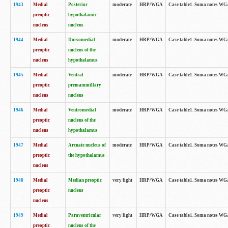
1943
Medial
Posterior
moderate
HRP/WGA
Case table1. Soma notes WGA-
preoptic
hypothalamic
nucleus
nucleus
1944
Medial
Dorsomedial
moderate
HRP/WGA
Case table1. Soma notes WGA-
preoptic
nucleus of the
nucleus
hypothalamus
1945
Medial
Ventral
moderate
HRP/WGA
Case table1. Soma notes WGA-
preoptic
premammillary
nucleus
nucleus
1946
Medial
Ventromedial
moderate
HRP/WGA
Case table1. Soma notes WGA-
preoptic
nucleus of the
nucleus
hypothalamus
1947
Medial
Arcuate nucleus of
moderate
HRP/WGA
Case table1. Soma notes WGA-
preoptic
the hypothalamus
nucleus
1948
Medial
Median preoptic
very light
HRP/WGA
Case table1. Soma notes WGA-
preoptic
nucleus
nucleus
1949
Medial
Paraventricular
very light
HRP/WGA
Case table1. Soma notes WGA-
preoptic
nucleus of the