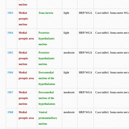
nucleus
1963
Medial
Zona incerta
light
HRP/WGA
Case table1. Soma notes WGA-
preoptic
nucleus
1964
Medial
Posterior
light
HRP/WGA
Case table1. Soma notes not 
preoptic area
hypothalamic
nucleus
1965
Medial
Posterior
moderate
HRP/WGA
Case table1. Soma notes not 
preoptic
hypothalamic
nucleus
nucleus
1966
Medial
Dorsomedial
light
HRP/WGA
Case table1. Soma notes not 
preoptic area
nucleus of the
hypothalamus
1967
Medial
Dorsomedial
moderate
HRP/WGA
Case table1. Soma notes not 
preoptic
nucleus of the
nucleus
hypothalamus
1968
Medial
Ventral
moderate
HRP/WGA
Case table1. Soma notes not 
preoptic area
premammillary
nucleus