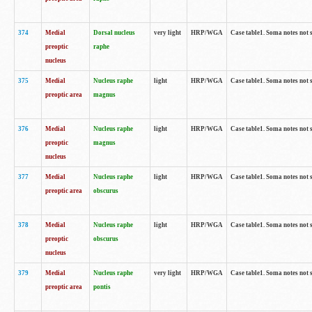
374
Medial
Dorsal nucleus
very light
HRP/WGA
Case table1. Soma notes not 
preoptic
raphe
nucleus
375
Medial
Nucleus raphe
light
HRP/WGA
Case table1. Soma notes not 
preoptic area
magnus
376
Medial
Nucleus raphe
light
HRP/WGA
Case table1. Soma notes not 
preoptic
magnus
nucleus
377
Medial
Nucleus raphe
light
HRP/WGA
Case table1. Soma notes not 
preoptic area
obscurus
378
Medial
Nucleus raphe
light
HRP/WGA
Case table1. Soma notes not 
preoptic
obscurus
nucleus
379
Medial
Nucleus raphe
very light
HRP/WGA
Case table1. Soma notes not 
preoptic area
pontis