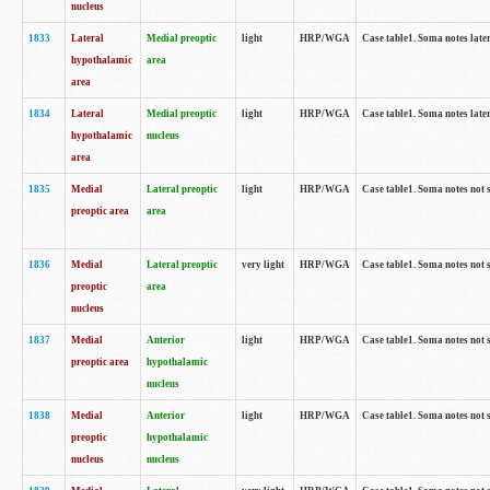
nucleus
1833
Lateral
Medial preoptic
light
HRP/WGA
Case table1. Soma notes lat
hypothalamic
area
area
1834
Lateral
Medial preoptic
light
HRP/WGA
Case table1. Soma notes lat
hypothalamic
nucleus
area
1835
Medial
Lateral preoptic
light
HRP/WGA
Case table1. Soma notes not 
preoptic area
area
1836
Medial
Lateral preoptic
very light
HRP/WGA
Case table1. Soma notes not 
preoptic
area
nucleus
1837
Medial
Anterior
light
HRP/WGA
Case table1. Soma notes not 
preoptic area
hypothalamic
nucleus
1838
Medial
Anterior
light
HRP/WGA
Case table1. Soma notes not 
preoptic
hypothalamic
nucleus
nucleus