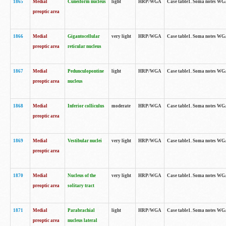
1865
Medial
Cuneiform nucleus
light
HRP/WGA
Case table1. Soma notes WGA-
preoptic area
1866
Medial
Gigantocellular
very light
HRP/WGA
Case table1. Soma notes WGA-
preoptic area
reticular nucleus
1867
Medial
Pedunculopontine
light
HRP/WGA
Case table1. Soma notes WGA-
preoptic area
nucleus
1868
Medial
Inferior colliculus
moderate
HRP/WGA
Case table1. Soma notes WGA-
preoptic area
1869
Medial
Vestibular nuclei
very light
HRP/WGA
Case table1. Soma notes WGA-
preoptic area
1870
Medial
Nucleus of the
very light
HRP/WGA
Case table1. Soma notes WGA-
preoptic area
solitary tract
1871
Medial
Parabrachial
light
HRP/WGA
Case table1. Soma notes WGA-
preoptic area
nucleus lateral