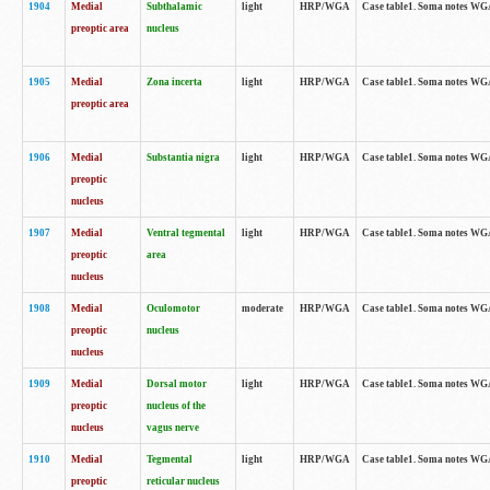
1904
Medial
Subthalamic
light
HRP/WGA
Case table1. Soma notes WGA-
preoptic area
nucleus
1905
Medial
Zona incerta
light
HRP/WGA
Case table1. Soma notes WGA-
preoptic area
1906
Medial
Substantia nigra
light
HRP/WGA
Case table1. Soma notes WGA-
preoptic
nucleus
1907
Medial
Ventral tegmental
light
HRP/WGA
Case table1. Soma notes WGA-
preoptic
area
nucleus
1908
Medial
Oculomotor
moderate
HRP/WGA
Case table1. Soma notes WGA-
preoptic
nucleus
nucleus
1909
Medial
Dorsal motor
light
HRP/WGA
Case table1. Soma notes WGA-
preoptic
nucleus of the
nucleus
vagus nerve
1910
Medial
Tegmental
light
HRP/WGA
Case table1. Soma notes WGA-
preoptic
reticular nucleus