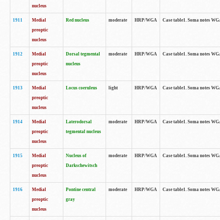
nucleus
1911
Medial
Red nucleus
moderate
HRP/WGA
Case table1. Soma notes WGA-
preoptic
nucleus
1912
Medial
Dorsal tegmental
moderate
HRP/WGA
Case table1. Soma notes WGA-
preoptic
nucleus
nucleus
1913
Medial
Locus coeruleus
light
HRP/WGA
Case table1. Soma notes WGA-
preoptic
nucleus
1914
Medial
Laterodorsal
moderate
HRP/WGA
Case table1. Soma notes WGA-
preoptic
tegmental nucleus
nucleus
1915
Medial
Nucleus of
moderate
HRP/WGA
Case table1. Soma notes WGA-
preoptic
Darkschewitsch
nucleus
1916
Medial
Pontine central
moderate
HRP/WGA
Case table1. Soma notes WG
preoptic
gray
nucleus