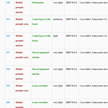
249
Medial
Red nucleus
very light
HRP/WGA
Case table1. Soma notes not 
preoptic
nucleus
355
Medial
Central gray of the
moderate
HRP/WGA
Case table1. Soma notes CG
preoptic area
brain
356
Medial
Central gray of the
light
HRP/WGA
Case table1. Soma notes CG
preoptic
brain
nucleus
357
Medial
Dorsal tegmental
very light
HRP/WGA
Case table1. Soma notes not 
preoptic area
nucleus
358
Medial
Dorsal tegmental
very light
HRP/WGA
Case table1. Soma notes not 
preoptic
nucleus
nucleus
359
Medial
Locus coeruleus
very light
HRP/WGA
Case table1. Soma notes not 
preoptic area
360
Medial
Locus coeruleus
very light
HRP/WGA
Case table1. Soma notes not 
preoptic