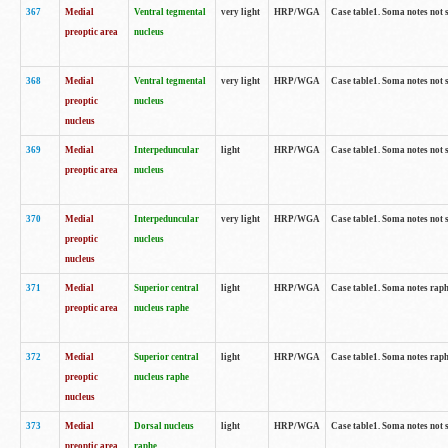
367
Medial
Ventral tegmental
very light
HRP/WGA
Case table1. Soma notes not 
preoptic area
nucleus
368
Medial
Ventral tegmental
very light
HRP/WGA
Case table1. Soma notes not 
preoptic
nucleus
nucleus
369
Medial
Interpeduncular
light
HRP/WGA
Case table1. Soma notes not 
preoptic area
nucleus
370
Medial
Interpeduncular
very light
HRP/WGA
Case table1. Soma notes not 
preoptic
nucleus
nucleus
371
Medial
Superior central
light
HRP/WGA
Case table1. Soma notes rap
preoptic area
nucleus raphe
372
Medial
Superior central
light
HRP/WGA
Case table1. Soma notes rap
preoptic
nucleus raphe
nucleus
373
Medial
Dorsal nucleus
light
HRP/WGA
Case table1. Soma notes not 
preoptic area
raphe