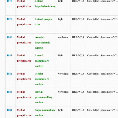
1878
Medial
Lateral
light
HRP/WGA
Case table1. Soma notes WGA
preoptic area
hypothalamic area
1879
Medial
Lateral preoptic
light
HRP/WGA
Case table1. Soma notes WGA-
preoptic area
area
1880
Medial
Anterior
moderate
HRP/WGA
Case table1. Soma notes WGA-
preoptic area
hypothalamic
nucleus
1881
Medial
Lateral
light
HRP/WGA
Case table1. Soma notes WGA-
preoptic area
mammillary
nucleus
1882
Medial
Medial
very light
HRP/WGA
Case table1. Soma notes WGA-
preoptic area
mammillary
nucleus
1883
Medial
Dorsal
very light
HRP/WGA
Case table1. Soma notes WGA-
preoptic area
premammillary
nucleus
1884
Medial
Supramammillary
light
HRP/WGA
Case table1. Soma notes WGA-
preoptic area
nucleus