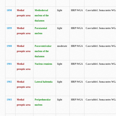
1898
Medial
Mediodorsal
light
HRP/WGA
Case table1. Soma notes WGA-
preoptic area
nucleus of the
thalamus
1899
Medial
Parataenial
light
HRP/WGA
Case table1. Soma notes WGA-
preoptic area
nucleus
1900
Medial
Paraventricular
moderate
HRP/WGA
Case table1. Soma notes WGA-
preoptic area
nucleus of the
thalamus
1901
Medial
Nucleus reuniens
light
HRP/WGA
Case table1. Soma notes WGA-
preoptic area
1902
Medial
Lateral habenula
light
HRP/WGA
Case table1. Soma notes WGA-
preoptic area
1903
Medial
Peripeduncular
light
HRP/WGA
Case table1. Soma notes WGA-
preoptic area
nucleus