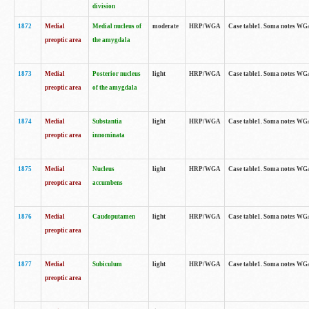
division
1872
Medial
Medial nucleus of
moderate
HRP/WGA
Case table1. Soma notes WGA-
preoptic area
the amygdala
1873
Medial
Posterior nucleus
light
HRP/WGA
Case table1. Soma notes WGA-
preoptic area
of the amygdala
1874
Medial
Substantia
light
HRP/WGA
Case table1. Soma notes WGA
preoptic area
innominata
1875
Medial
Nucleus
light
HRP/WGA
Case table1. Soma notes WGA-
preoptic area
accumbens
1876
Medial
Caudoputamen
light
HRP/WGA
Case table1. Soma notes WGA-
preoptic area
1877
Medial
Subiculum
light
HRP/WGA
Case table1. Soma notes WGA-
preoptic area