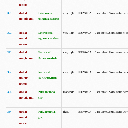
nucleus
361
Medial
Laterodorsal
very light
HRP/WGA
Case table1. Soma notes not 
preoptic area
tegmental nucleus
362
Medial
Laterodorsal
very light
HRP/WGA
Case table1. Soma notes not 
preoptic
tegmental nucleus
nucleus
363
Medial
Nucleus of
very light
HRP/WGA
Case table1. Soma notes not 
preoptic area
Darkschewitsch
364
Medial
Nucleus of
very light
HRP/WGA
Case table1. Soma notes not 
preoptic
Darkschewitsch
nucleus
365
Medial
Periaqueductal
moderate
HRP/WGA
Case table1. Soma notes per
preoptic area
gray
366
Medial
Periaqueductal
light
HRP/WGA
Case table1. Soma notes per
preoptic
gray
nucleus