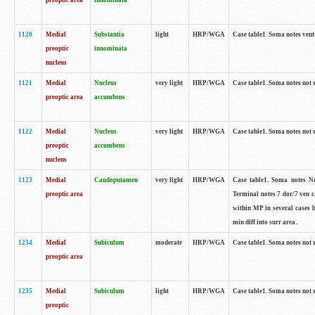
preoptic area
innominata
1120
Medial
Substantia
light
HRP/WGA
Case table1. Soma notes ven
preoptic
innominata
nucleus
1121
Medial
Nucleus
very light
HRP/WGA
Case table1. Soma notes not 
preoptic area
accumbens
1122
Medial
Nucleus
very light
HRP/WGA
Case table1. Soma notes not 
preoptic
accumbens
nucleus
1123
Medial
Caudoputamen
very light
HRP/WGA
Case table1. Soma notes No 
preoptic area
Terminal notes 7 dor/7 ven 
within MP in several cases 
min diff into surr area..
1234
Medial
Subiculum
moderate
HRP/WGA
Case table1. Soma notes not 
preoptic area
1235
Medial
Subiculum
light
HRP/WGA
Case table1. Soma notes not 
preoptic