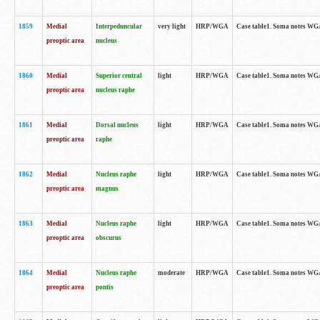
1859
Medial
Interpeduncular
very light
HRP/WGA
Case table1. Soma notes WGA-
preoptic area
nucleus
1860
Medial
Superior central
light
HRP/WGA
Case table1. Soma notes WGA
preoptic area
nucleus raphe
1861
Medial
Dorsal nucleus
light
HRP/WGA
Case table1. Soma notes WGA-
preoptic area
raphe
1862
Medial
Nucleus raphe
light
HRP/WGA
Case table1. Soma notes WGA-
preoptic area
magnus
1863
Medial
Nucleus raphe
light
HRP/WGA
Case table1. Soma notes WGA-
preoptic area
obscurus
1864
Medial
Nucleus raphe
moderate
HRP/WGA
Case table1. Soma notes WGA-
preoptic area
pontis