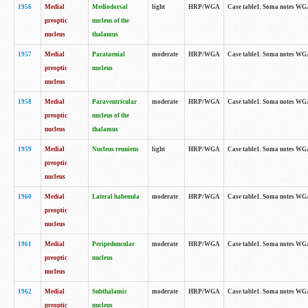
1956
Medial
Mediodorsal
light
HRP/WGA
Case table1. Soma notes WGA-
preoptic
nucleus of the
nucleus
thalamus
1957
Medial
Parataenial
moderate
HRP/WGA
Case table1. Soma notes WGA-
preoptic
nucleus
nucleus
1958
Medial
Paraventricular
moderate
HRP/WGA
Case table1. Soma notes WGA-
preoptic
nucleus of the
nucleus
thalamus
1959
Medial
Nucleus reuniens
light
HRP/WGA
Case table1. Soma notes WGA-
preoptic
nucleus
1960
Medial
Lateral habenula
moderate
HRP/WGA
Case table1. Soma notes WGA-
preoptic
nucleus
1961
Medial
Peripeduncular
moderate
HRP/WGA
Case table1. Soma notes WGA-
preoptic
nucleus
nucleus
1962
Medial
Subthalamic
moderate
HRP/WGA
Case table1. Soma notes WGA-
preoptic
nucleus