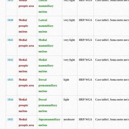
1839
Medial
Lateral
very light
HRP/WGA
Case table1. Soma notes not 
preoptic area
mammillary
nucleus
1840
Medial
Lateral
very light
HRP/WGA
Case table1. Soma notes not 
preoptic
mammillary
nucleus
nucleus
1841
Medial
Medial
very light
HRP/WGA
Case table1. Soma notes not 
preoptic area
mammillary
nucleus
1842
Medial
Medial
very light
HRP/WGA
Case table1. Soma notes not 
preoptic
mammillary
nucleus
nucleus
1843
Medial
Dorsal
light
HRP/WGA
Case table1. Soma notes not 
preoptic area
premammillary
nucleus
1844
Medial
Dorsal
light
HRP/WGA
Case table1. Soma notes not 
preoptic
premammillary
nucleus
nucleus
1845
Medial
Supramammillary
moderate
HRP/WGA
Case table1. Soma notes not 
preoptic area
nucleus