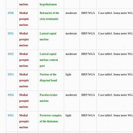
nucleus
hypothalamus
1950
Medial
Bed nuclei of the
moderate
HRP/WGA
Case table1. Soma notes WGA-
preoptic
stria terminalis
nucleus
1951
Medial
Lateral septal
moderate
HRP/WGA
Case table1. Soma notes WGA-
preoptic
nucleus
nucleus
1952
Medial
Lateral septal
moderate
HRP/WGA
Case table1. Soma notes WGA
preoptic
nucleus ventral
nucleus
part
1953
Medial
Nucleus of the
light
HRP/WGA
Case table1. Soma notes WGA-
preoptic
diagonal band
nucleus
1954
Medial
Parafascicular
moderate
HRP/WGA
Case table1. Soma notes WGA-
preoptic
nucleus
nucleus
1955
Medial
Posterior complex
light
HRP/WGA
Case table1. Soma notes WGA-
preoptic
of the thalamus
nucleus