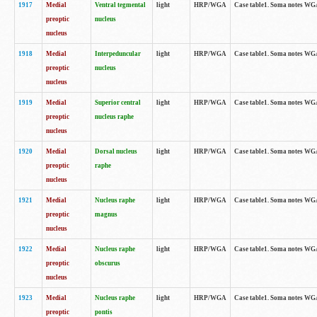
1917
Medial
Ventral tegmental
light
HRP/WGA
Case table1. Soma notes WGA-
preoptic
nucleus
nucleus
1918
Medial
Interpeduncular
light
HRP/WGA
Case table1. Soma notes WGA-
preoptic
nucleus
nucleus
1919
Medial
Superior central
light
HRP/WGA
Case table1. Soma notes WGA
preoptic
nucleus raphe
nucleus
1920
Medial
Dorsal nucleus
light
HRP/WGA
Case table1. Soma notes WGA-
preoptic
raphe
nucleus
1921
Medial
Nucleus raphe
light
HRP/WGA
Case table1. Soma notes WGA-
preoptic
magnus
nucleus
1922
Medial
Nucleus raphe
light
HRP/WGA
Case table1. Soma notes WGA-
preoptic
obscurus
nucleus
1923
Medial
Nucleus raphe
light
HRP/WGA
Case table1. Soma notes WGA-
preoptic
pontis