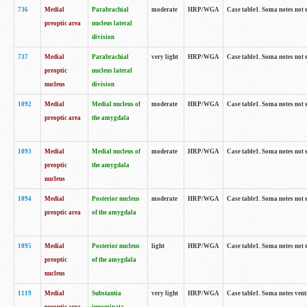
736
Medial
Parabrachial
moderate
HRP/WGA
Case table1. Soma notes not 
preoptic area
nucleus lateral
division
737
Medial
Parabrachial
very light
HRP/WGA
Case table1. Soma notes not 
preoptic
nucleus lateral
nucleus
division
1092
Medial
Medial nucleus of
moderate
HRP/WGA
Case table1. Soma notes not 
preoptic area
the amygdala
1093
Medial
Medial nucleus of
moderate
HRP/WGA
Case table1. Soma notes not 
preoptic
the amygdala
nucleus
1094
Medial
Posterior nucleus
moderate
HRP/WGA
Case table1. Soma notes not 
preoptic area
of the amygdala
1095
Medial
Posterior nucleus
light
HRP/WGA
Case table1. Soma notes not 
preoptic
of the amygdala
nucleus
1119
Medial
Substantia
very light
HRP/WGA
Case table1. Soma notes ven