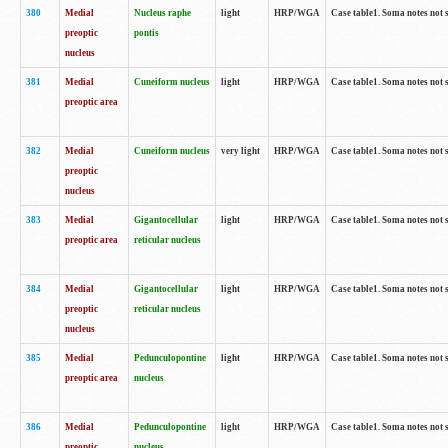
380
Medial
Nucleus raphe
light
HRP/WGA
Case table1. Soma notes not 
preoptic
pontis
nucleus
381
Medial
Cuneiform nucleus
light
HRP/WGA
Case table1. Soma notes not 
preoptic area
382
Medial
Cuneiform nucleus
very light
HRP/WGA
Case table1. Soma notes not 
preoptic
nucleus
383
Medial
Gigantocellular
light
HRP/WGA
Case table1. Soma notes not 
preoptic area
reticular nucleus
384
Medial
Gigantocellular
light
HRP/WGA
Case table1. Soma notes not 
preoptic
reticular nucleus
nucleus
385
Medial
Pedunculopontine
light
HRP/WGA
Case table1. Soma notes not 
preoptic area
nucleus
386
Medial
Pedunculopontine
light
HRP/WGA
Case table1. Soma notes not 
preoptic
nucleus