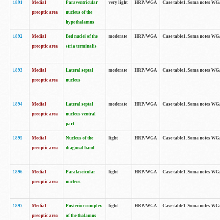
1891
Medial
Paraventricular
very light
HRP/WGA
Case table1. Soma notes WGA-
preoptic area
nucleus of the
hypothalamus
1892
Medial
Bed nuclei of the
moderate
HRP/WGA
Case table1. Soma notes WGA-
preoptic area
stria terminalis
1893
Medial
Lateral septal
moderate
HRP/WGA
Case table1. Soma notes WGA-
preoptic area
nucleus
1894
Medial
Lateral septal
moderate
HRP/WGA
Case table1. Soma notes WGA
preoptic area
nucleus ventral
part
1895
Medial
Nucleus of the
light
HRP/WGA
Case table1. Soma notes WGA-
preoptic area
diagonal band
1896
Medial
Parafascicular
light
HRP/WGA
Case table1. Soma notes WGA-
preoptic area
nucleus
1897
Medial
Posterior complex
light
HRP/WGA
Case table1. Soma notes WGA-
preoptic area
of the thalamus