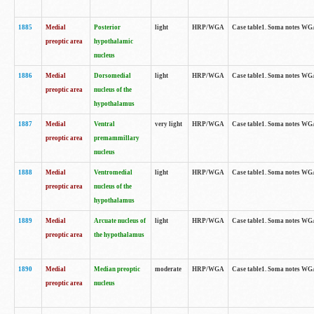
1885
Medial
Posterior
light
HRP/WGA
Case table1. Soma notes WGA-
preoptic area
hypothalamic
nucleus
1886
Medial
Dorsomedial
light
HRP/WGA
Case table1. Soma notes WGA-
preoptic area
nucleus of the
hypothalamus
1887
Medial
Ventral
very light
HRP/WGA
Case table1. Soma notes WGA-
preoptic area
premammillary
nucleus
1888
Medial
Ventromedial
light
HRP/WGA
Case table1. Soma notes WGA-
preoptic area
nucleus of the
hypothalamus
1889
Medial
Arcuate nucleus of
light
HRP/WGA
Case table1. Soma notes WGA-
preoptic area
the hypothalamus
1890
Medial
Median preoptic
moderate
HRP/WGA
Case table1. Soma notes WGA-
preoptic area
nucleus