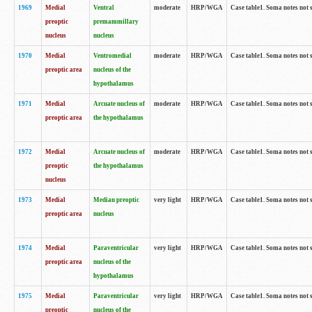
1969
Medial
Ventral
moderate
HRP/WGA
Case table1. Soma notes not 
preoptic
premammillary
nucleus
nucleus
1970
Medial
Ventromedial
moderate
HRP/WGA
Case table1. Soma notes not 
preoptic area
nucleus of the
hypothalamus
1971
Medial
Arcuate nucleus of
moderate
HRP/WGA
Case table1. Soma notes not 
preoptic area
the hypothalamus
1972
Medial
Arcuate nucleus of
moderate
HRP/WGA
Case table1. Soma notes not 
preoptic
the hypothalamus
nucleus
1973
Medial
Median preoptic
very light
HRP/WGA
Case table1. Soma notes not 
preoptic area
nucleus
1974
Medial
Paraventricular
very light
HRP/WGA
Case table1. Soma notes not 
preoptic area
nucleus of the
hypothalamus
1975
Medial
Paraventricular
very light
HRP/WGA
Case table1. Soma notes not 
preoptic
nucleus of the