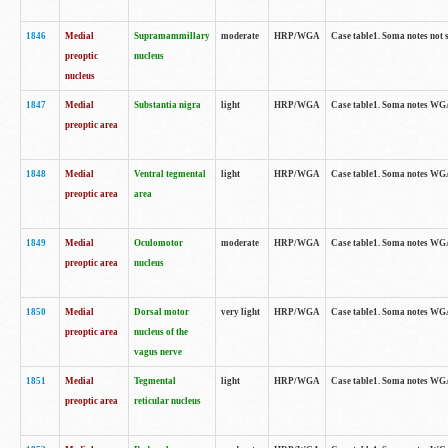
1846
Medial
Supramammillary
moderate
HRP/WGA
Case table1. Soma notes not 
preoptic
nucleus
nucleus
1847
Medial
Substantia nigra
light
HRP/WGA
Case table1. Soma notes WGA-
preoptic area
1848
Medial
Ventral tegmental
light
HRP/WGA
Case table1. Soma notes WGA-
preoptic area
area
1849
Medial
Oculomotor
moderate
HRP/WGA
Case table1. Soma notes WGA-
preoptic area
nucleus
1850
Medial
Dorsal motor
very light
HRP/WGA
Case table1. Soma notes WGA-
preoptic area
nucleus of the
vagus nerve
1851
Medial
Tegmental
light
HRP/WGA
Case table1. Soma notes WGA-
preoptic area
reticular nucleus