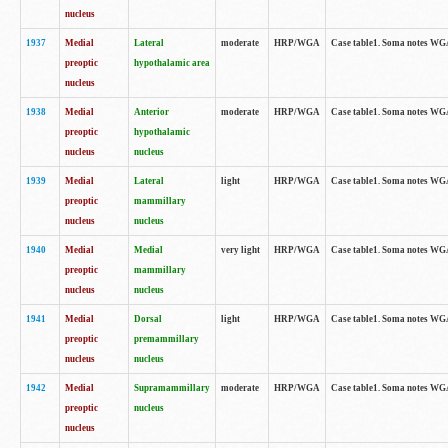
nucleus
1937
Medial
Lateral
moderate
HRP/WGA
Case table1. Soma notes WGA
preoptic
hypothalamic area
nucleus
1938
Medial
Anterior
moderate
HRP/WGA
Case table1. Soma notes WGA-
preoptic
hypothalamic
nucleus
nucleus
1939
Medial
Lateral
light
HRP/WGA
Case table1. Soma notes WGA-
preoptic
mammillary
nucleus
nucleus
1940
Medial
Medial
very light
HRP/WGA
Case table1. Soma notes WGA-
preoptic
mammillary
nucleus
nucleus
1941
Medial
Dorsal
light
HRP/WGA
Case table1. Soma notes WGA-
preoptic
premammillary
nucleus
nucleus
1942
Medial
Supramammillary
moderate
HRP/WGA
Case table1. Soma notes WGA-
preoptic
nucleus
nucleus