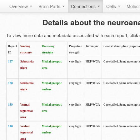
Overview
Brain Parts
Connections
Cells
Molec
Details about the neuroan
To view more data and metadata associated with each report, click o
Report
Sending
Receiving
Projection
Technique
General description projecti
ID
structure
structure
strength
137
Substantia
Medial preoptic
very light
HRP/WGA
Case table1. Soma notes not 
nigra
area
138
Substantia
Medial preoptic
very light
HRP/WGA
Case table1. Soma notes not 
nigra
nucleus
139
Ventral
Medial preoptic
very light
HRP/WGA
Case table1. Soma notes not 
tegmental
area
area
140
Ventral
Medial preoptic
very light
HRP/WGA
Case table1. Soma notes not 
tegmental
nucleus
area