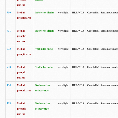
nucleus
730
Medial
Inferior colliculus
very light
HRP/WGA
Case table1. Soma notes not 
preoptic area
731
Medial
Inferior colliculus
very light
HRP/WGA
Case table1. Soma notes not 
preoptic
nucleus
732
Medial
Vestibular nuclei
very light
HRP/WGA
Case table1. Soma notes not 
preoptic area
733
Medial
Vestibular nuclei
very light
HRP/WGA
Case table1. Soma notes not 
preoptic
nucleus
734
Medial
Nucleus of the
very light
HRP/WGA
Case table1. Soma notes not 
preoptic area
solitary tract
735
Medial
Nucleus of the
very light
HRP/WGA
Case table1. Soma notes not 
preoptic
solitary tract
nucleus