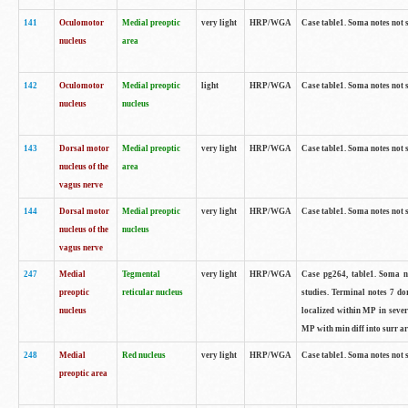
141
Oculomotor
Medial preoptic
very light
HRP/WGA
Case table1. Soma notes not 
nucleus
area
142
Oculomotor
Medial preoptic
light
HRP/WGA
Case table1. Soma notes not 
nucleus
nucleus
143
Dorsal motor
Medial preoptic
very light
HRP/WGA
Case table1. Soma notes not 
nucleus of the
area
vagus nerve
144
Dorsal motor
Medial preoptic
very light
HRP/WGA
Case table1. Soma notes not 
nucleus of the
nucleus
vagus nerve
247
Medial
Tegmental
very light
HRP/WGA
Case pg264, table1. Soma no
preoptic
reticular nucleus
studies. Terminal notes 7 d
nucleus
localized within MP in sever
MP with min diff into surr ar
248
Medial
Red nucleus
very light
HRP/WGA
Case table1. Soma notes not 
preoptic area