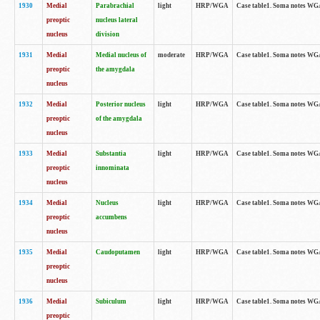
1930
Medial
Parabrachial
light
HRP/WGA
Case table1. Soma notes WGA-
preoptic
nucleus lateral
nucleus
division
1931
Medial
Medial nucleus of
moderate
HRP/WGA
Case table1. Soma notes WGA-
preoptic
the amygdala
nucleus
1932
Medial
Posterior nucleus
light
HRP/WGA
Case table1. Soma notes WGA-
preoptic
of the amygdala
nucleus
1933
Medial
Substantia
light
HRP/WGA
Case table1. Soma notes WGA
preoptic
innominata
nucleus
1934
Medial
Nucleus
light
HRP/WGA
Case table1. Soma notes WGA-
preoptic
accumbens
nucleus
1935
Medial
Caudoputamen
light
HRP/WGA
Case table1. Soma notes WGA-
preoptic
nucleus
1936
Medial
Subiculum
light
HRP/WGA
Case table1. Soma notes WGA-
preoptic