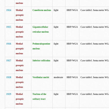
nucleus
1924
Medial
Cuneiform nucleus
light
HRP/WGA
Case table1. Soma notes WGA-
preoptic
nucleus
1925
Medial
Gigantocellular
light
HRP/WGA
Case table1. Soma notes WGA-
preoptic
reticular nucleus
nucleus
1926
Medial
Pedunculopontine
light
HRP/WGA
Case table1. Soma notes WGA-
preoptic
nucleus
nucleus
1927
Medial
Inferior colliculus
light
HRP/WGA
Case table1. Soma notes WGA-
preoptic
nucleus
1928
Medial
Vestibular nuclei
moderate
HRP/WGA
Case table1. Soma notes WGA-
preoptic
nucleus
1929
Medial
Nucleus of the
light
HRP/WGA
Case table1. Soma notes WGA-
preoptic
solitary tract
nucleus