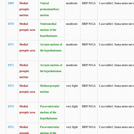
1969
Medial
Ventral
moderate
HRP/WGA
Case table1. Soma notes not 
preoptic
premammillary
nucleus
nucleus
1970
Medial
Ventromedial
moderate
HRP/WGA
Case table1. Soma notes not 
preoptic area
nucleus of the
hypothalamus
1971
Medial
Arcuate nucleus of
moderate
HRP/WGA
Case table1. Soma notes not 
preoptic area
the hypothalamus
1972
Medial
Arcuate nucleus of
moderate
HRP/WGA
Case table1. Soma notes not 
preoptic
the hypothalamus
nucleus
1973
Medial
Median preoptic
very light
HRP/WGA
Case table1. Soma notes not 
preoptic area
nucleus
1974
Medial
Paraventricular
very light
HRP/WGA
Case table1. Soma notes not 
preoptic area
nucleus of the
hypothalamus
1975
Medial
Paraventricular
very light
HRP/WGA
Case table1. Soma notes not 
preoptic
nucleus of the