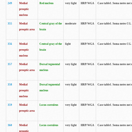
249
Medial
Red nucleus
very light
HRP/WGA
Case table1. Soma notes not 
preoptic
nucleus
355
Medial
Central gray of the
moderate
HRP/WGA
Case table1. Soma notes CG
preoptic area
brain
356
Medial
Central gray of the
light
HRP/WGA
Case table1. Soma notes CG
preoptic
brain
nucleus
357
Medial
Dorsal tegmental
very light
HRP/WGA
Case table1. Soma notes not 
preoptic area
nucleus
358
Medial
Dorsal tegmental
very light
HRP/WGA
Case table1. Soma notes not 
preoptic
nucleus
nucleus
359
Medial
Locus coeruleus
very light
HRP/WGA
Case table1. Soma notes not 
preoptic area
360
Medial
Locus coeruleus
very light
HRP/WGA
Case table1. Soma notes not 
preoptic