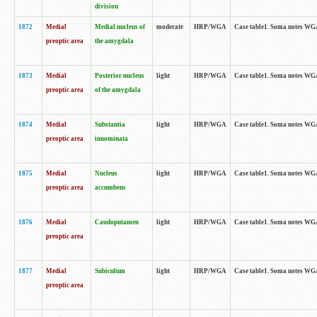
division
1872
Medial
Medial nucleus of
moderate
HRP/WGA
Case table1. Soma notes WGA-
preoptic area
the amygdala
1873
Medial
Posterior nucleus
light
HRP/WGA
Case table1. Soma notes WGA-
preoptic area
of the amygdala
1874
Medial
Substantia
light
HRP/WGA
Case table1. Soma notes WGA
preoptic area
innominata
1875
Medial
Nucleus
light
HRP/WGA
Case table1. Soma notes WGA-
preoptic area
accumbens
1876
Medial
Caudoputamen
light
HRP/WGA
Case table1. Soma notes WGA-
preoptic area
1877
Medial
Subiculum
light
HRP/WGA
Case table1. Soma notes WGA-
preoptic area