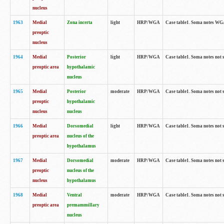
nucleus
1963
Medial
Zona incerta
light
HRP/WGA
Case table1. Soma notes WGA-
preoptic
nucleus
1964
Medial
Posterior
light
HRP/WGA
Case table1. Soma notes not 
preoptic area
hypothalamic
nucleus
1965
Medial
Posterior
moderate
HRP/WGA
Case table1. Soma notes not 
preoptic
hypothalamic
nucleus
nucleus
1966
Medial
Dorsomedial
light
HRP/WGA
Case table1. Soma notes not 
preoptic area
nucleus of the
hypothalamus
1967
Medial
Dorsomedial
moderate
HRP/WGA
Case table1. Soma notes not 
preoptic
nucleus of the
nucleus
hypothalamus
1968
Medial
Ventral
moderate
HRP/WGA
Case table1. Soma notes not 
preoptic area
premammillary
nucleus