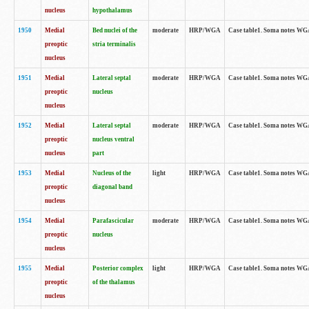
nucleus
hypothalamus
1950
Medial
Bed nuclei of the
moderate
HRP/WGA
Case table1. Soma notes WGA-
preoptic
stria terminalis
nucleus
1951
Medial
Lateral septal
moderate
HRP/WGA
Case table1. Soma notes WGA-
preoptic
nucleus
nucleus
1952
Medial
Lateral septal
moderate
HRP/WGA
Case table1. Soma notes WGA
preoptic
nucleus ventral
nucleus
part
1953
Medial
Nucleus of the
light
HRP/WGA
Case table1. Soma notes WGA-
preoptic
diagonal band
nucleus
1954
Medial
Parafascicular
moderate
HRP/WGA
Case table1. Soma notes WGA-
preoptic
nucleus
nucleus
1955
Medial
Posterior complex
light
HRP/WGA
Case table1. Soma notes WGA-
preoptic
of the thalamus
nucleus