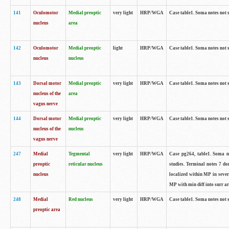
141
Oculomotor
Medial preoptic
very light
HRP/WGA
Case table1. Soma notes not 
nucleus
area
142
Oculomotor
Medial preoptic
light
HRP/WGA
Case table1. Soma notes not 
nucleus
nucleus
143
Dorsal motor
Medial preoptic
very light
HRP/WGA
Case table1. Soma notes not 
nucleus of the
area
vagus nerve
144
Dorsal motor
Medial preoptic
very light
HRP/WGA
Case table1. Soma notes not 
nucleus of the
nucleus
vagus nerve
247
Medial
Tegmental
very light
HRP/WGA
Case pg264, table1. Soma no
preoptic
reticular nucleus
studies. Terminal notes 7 d
nucleus
localized within MP in sever
MP with min diff into surr ar
248
Medial
Red nucleus
very light
HRP/WGA
Case table1. Soma notes not 
preoptic area