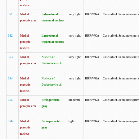
nucleus
361
Medial
Laterodorsal
very light
HRP/WGA
Case table1. Soma notes not 
preoptic area
tegmental nucleus
362
Medial
Laterodorsal
very light
HRP/WGA
Case table1. Soma notes not 
preoptic
tegmental nucleus
nucleus
363
Medial
Nucleus of
very light
HRP/WGA
Case table1. Soma notes not 
preoptic area
Darkschewitsch
364
Medial
Nucleus of
very light
HRP/WGA
Case table1. Soma notes not 
preoptic
Darkschewitsch
nucleus
365
Medial
Periaqueductal
moderate
HRP/WGA
Case table1. Soma notes per
preoptic area
gray
366
Medial
Periaqueductal
light
HRP/WGA
Case table1. Soma notes per
preoptic
gray
nucleus