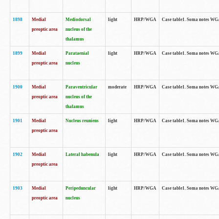
1898
Medial
Mediodorsal
light
HRP/WGA
Case table1. Soma notes WGA-
preoptic area
nucleus of the
thalamus
1899
Medial
Parataenial
light
HRP/WGA
Case table1. Soma notes WGA-
preoptic area
nucleus
1900
Medial
Paraventricular
moderate
HRP/WGA
Case table1. Soma notes WGA-
preoptic area
nucleus of the
thalamus
1901
Medial
Nucleus reuniens
light
HRP/WGA
Case table1. Soma notes WGA-
preoptic area
1902
Medial
Lateral habenula
light
HRP/WGA
Case table1. Soma notes WGA-
preoptic area
1903
Medial
Peripeduncular
light
HRP/WGA
Case table1. Soma notes WGA-
preoptic area
nucleus