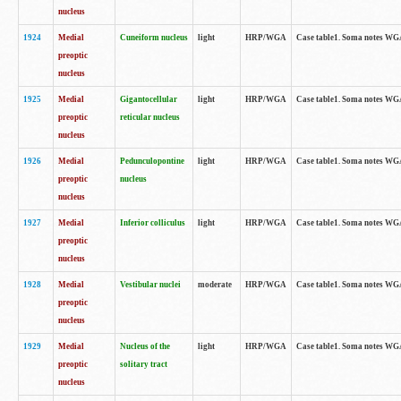
nucleus
1924
Medial
Cuneiform nucleus
light
HRP/WGA
Case table1. Soma notes WGA-
preoptic
nucleus
1925
Medial
Gigantocellular
light
HRP/WGA
Case table1. Soma notes WGA-
preoptic
reticular nucleus
nucleus
1926
Medial
Pedunculopontine
light
HRP/WGA
Case table1. Soma notes WGA-
preoptic
nucleus
nucleus
1927
Medial
Inferior colliculus
light
HRP/WGA
Case table1. Soma notes WGA-
preoptic
nucleus
1928
Medial
Vestibular nuclei
moderate
HRP/WGA
Case table1. Soma notes WGA-
preoptic
nucleus
1929
Medial
Nucleus of the
light
HRP/WGA
Case table1. Soma notes WGA-
preoptic
solitary tract
nucleus