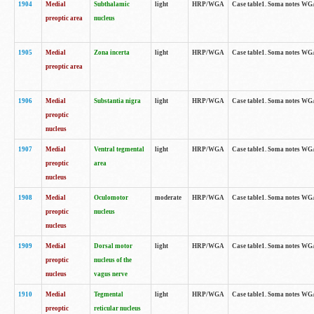
1904
Medial
Subthalamic
light
HRP/WGA
Case table1. Soma notes WGA-
preoptic area
nucleus
1905
Medial
Zona incerta
light
HRP/WGA
Case table1. Soma notes WGA-
preoptic area
1906
Medial
Substantia nigra
light
HRP/WGA
Case table1. Soma notes WGA-
preoptic
nucleus
1907
Medial
Ventral tegmental
light
HRP/WGA
Case table1. Soma notes WGA-
preoptic
area
nucleus
1908
Medial
Oculomotor
moderate
HRP/WGA
Case table1. Soma notes WGA-
preoptic
nucleus
nucleus
1909
Medial
Dorsal motor
light
HRP/WGA
Case table1. Soma notes WGA-
preoptic
nucleus of the
nucleus
vagus nerve
1910
Medial
Tegmental
light
HRP/WGA
Case table1. Soma notes WGA-
preoptic
reticular nucleus