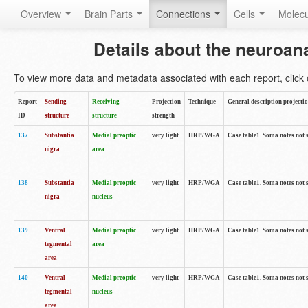
Overview
Brain Parts
Connections
Cells
Molec
Details about the neuroan
To view more data and metadata associated with each report, click o
Report
Sending
Receiving
Projection
Technique
General description projecti
ID
structure
structure
strength
137
Substantia
Medial preoptic
very light
HRP/WGA
Case table1. Soma notes not 
nigra
area
138
Substantia
Medial preoptic
very light
HRP/WGA
Case table1. Soma notes not 
nigra
nucleus
139
Ventral
Medial preoptic
very light
HRP/WGA
Case table1. Soma notes not 
tegmental
area
area
140
Ventral
Medial preoptic
very light
HRP/WGA
Case table1. Soma notes not 
tegmental
nucleus
area