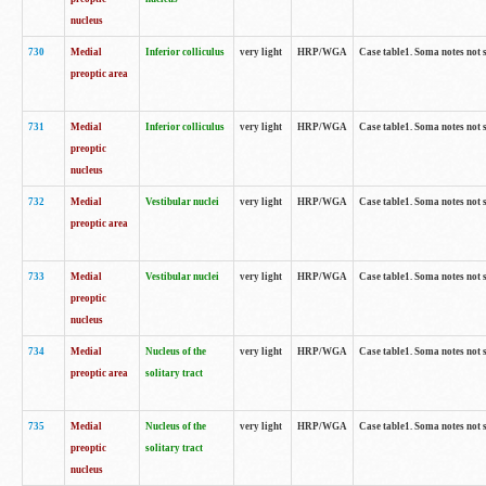
nucleus
730
Medial
Inferior colliculus
very light
HRP/WGA
Case table1. Soma notes not 
preoptic area
731
Medial
Inferior colliculus
very light
HRP/WGA
Case table1. Soma notes not 
preoptic
nucleus
732
Medial
Vestibular nuclei
very light
HRP/WGA
Case table1. Soma notes not 
preoptic area
733
Medial
Vestibular nuclei
very light
HRP/WGA
Case table1. Soma notes not 
preoptic
nucleus
734
Medial
Nucleus of the
very light
HRP/WGA
Case table1. Soma notes not 
preoptic area
solitary tract
735
Medial
Nucleus of the
very light
HRP/WGA
Case table1. Soma notes not 
preoptic
solitary tract
nucleus