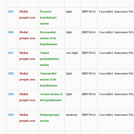
1885
Medial
Posterior
light
HRP/WGA
Case table1. Soma notes WGA-
preoptic area
hypothalamic
nucleus
1886
Medial
Dorsomedial
light
HRP/WGA
Case table1. Soma notes WGA-
preoptic area
nucleus of the
hypothalamus
1887
Medial
Ventral
very light
HRP/WGA
Case table1. Soma notes WGA-
preoptic area
premammillary
nucleus
1888
Medial
Ventromedial
light
HRP/WGA
Case table1. Soma notes WGA-
preoptic area
nucleus of the
hypothalamus
1889
Medial
Arcuate nucleus of
light
HRP/WGA
Case table1. Soma notes WGA-
preoptic area
the hypothalamus
1890
Medial
Median preoptic
moderate
HRP/WGA
Case table1. Soma notes WGA-
preoptic area
nucleus