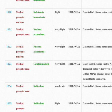
preoptic area
innominata
1120
Medial
Substantia
light
HRP/WGA
Case table1. Soma notes ven
preoptic
innominata
nucleus
1121
Medial
Nucleus
very light
HRP/WGA
Case table1. Soma notes not 
preoptic area
accumbens
1122
Medial
Nucleus
very light
HRP/WGA
Case table1. Soma notes not 
preoptic
accumbens
nucleus
1123
Medial
Caudoputamen
very light
HRP/WGA
Case table1. Soma notes No 
preoptic area
Terminal notes 7 dor/7 ven 
within MP in several cases 
min diff into surr area..
1234
Medial
Subiculum
moderate
HRP/WGA
Case table1. Soma notes not 
preoptic area
1235
Medial
Subiculum
light
HRP/WGA
Case table1. Soma notes not 
preoptic