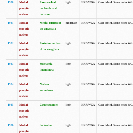
1930
Medial
Parabrachial
light
HRP/WGA
Case table1. Soma notes WGA-
preoptic
nucleus lateral
nucleus
division
1931
Medial
Medial nucleus of
moderate
HRP/WGA
Case table1. Soma notes WGA-
preoptic
the amygdala
nucleus
1932
Medial
Posterior nucleus
light
HRP/WGA
Case table1. Soma notes WGA-
preoptic
of the amygdala
nucleus
1933
Medial
Substantia
light
HRP/WGA
Case table1. Soma notes WGA
preoptic
innominata
nucleus
1934
Medial
Nucleus
light
HRP/WGA
Case table1. Soma notes WGA-
preoptic
accumbens
nucleus
1935
Medial
Caudoputamen
light
HRP/WGA
Case table1. Soma notes WGA-
preoptic
nucleus
1936
Medial
Subiculum
light
HRP/WGA
Case table1. Soma notes WGA-
preoptic