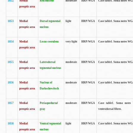
1852
Medial
Red nucleus
moderate
HRP/WGA
Case table1. Soma notes WGA-
preoptic area
1853
Medial
Dorsal tegmental
light
HRP/WGA
Case table1. Soma notes WGA-
preoptic area
nucleus
1854
Medial
Locus coeruleus
very light
HRP/WGA
Case table1. Soma notes WGA-
preoptic area
1855
Medial
Laterodorsal
moderate
HRP/WGA
Case table1. Soma notes WGA-
preoptic area
tegmental nucleus
1856
Medial
Nucleus of
moderate
HRP/WGA
Case table1. Soma notes WGA-
preoptic area
Darkschewitsch
1857
Medial
Periaqueductal
moderate
HRP/WGA
Case table1. Soma notes W
preoptic area
gray
ventrodorsal fibres.
1858
Medial
Ventral tegmental
light
HRP/WGA
Case table1. Soma notes WGA-
preoptic area
nucleus