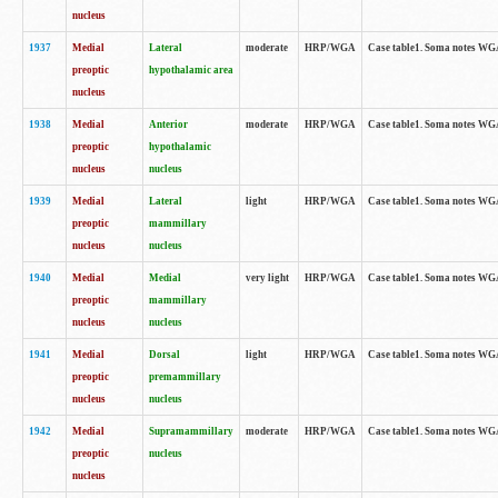
nucleus
1937
Medial
Lateral
moderate
HRP/WGA
Case table1. Soma notes WGA
preoptic
hypothalamic area
nucleus
1938
Medial
Anterior
moderate
HRP/WGA
Case table1. Soma notes WGA-
preoptic
hypothalamic
nucleus
nucleus
1939
Medial
Lateral
light
HRP/WGA
Case table1. Soma notes WGA-
preoptic
mammillary
nucleus
nucleus
1940
Medial
Medial
very light
HRP/WGA
Case table1. Soma notes WGA-
preoptic
mammillary
nucleus
nucleus
1941
Medial
Dorsal
light
HRP/WGA
Case table1. Soma notes WGA-
preoptic
premammillary
nucleus
nucleus
1942
Medial
Supramammillary
moderate
HRP/WGA
Case table1. Soma notes WGA-
preoptic
nucleus
nucleus