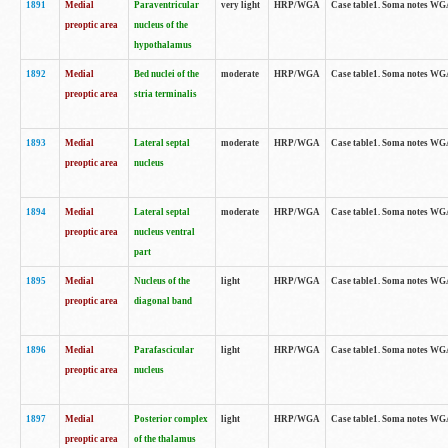
1891
Medial
Paraventricular
very light
HRP/WGA
Case table1. Soma notes WGA-
preoptic area
nucleus of the
hypothalamus
1892
Medial
Bed nuclei of the
moderate
HRP/WGA
Case table1. Soma notes WGA-
preoptic area
stria terminalis
1893
Medial
Lateral septal
moderate
HRP/WGA
Case table1. Soma notes WGA-
preoptic area
nucleus
1894
Medial
Lateral septal
moderate
HRP/WGA
Case table1. Soma notes WGA
preoptic area
nucleus ventral
part
1895
Medial
Nucleus of the
light
HRP/WGA
Case table1. Soma notes WGA-
preoptic area
diagonal band
1896
Medial
Parafascicular
light
HRP/WGA
Case table1. Soma notes WGA-
preoptic area
nucleus
1897
Medial
Posterior complex
light
HRP/WGA
Case table1. Soma notes WGA-
preoptic area
of the thalamus