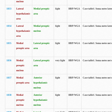
nucleus
1833
Lateral
Medial preoptic
light
HRP/WGA
Case table1. Soma notes lat
hypothalamic
area
area
1834
Lateral
Medial preoptic
light
HRP/WGA
Case table1. Soma notes lat
hypothalamic
nucleus
area
1835
Medial
Lateral preoptic
light
HRP/WGA
Case table1. Soma notes not 
preoptic area
area
1836
Medial
Lateral preoptic
very light
HRP/WGA
Case table1. Soma notes not 
preoptic
area
nucleus
1837
Medial
Anterior
light
HRP/WGA
Case table1. Soma notes not 
preoptic area
hypothalamic
nucleus
1838
Medial
Anterior
light
HRP/WGA
Case table1. Soma notes not 
preoptic
hypothalamic
nucleus
nucleus