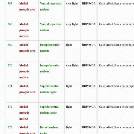
367
Medial
Ventral tegmental
very light
HRP/WGA
Case table1. Soma notes not 
preoptic area
nucleus
368
Medial
Ventral tegmental
very light
HRP/WGA
Case table1. Soma notes not 
preoptic
nucleus
nucleus
369
Medial
Interpeduncular
light
HRP/WGA
Case table1. Soma notes not 
preoptic area
nucleus
370
Medial
Interpeduncular
very light
HRP/WGA
Case table1. Soma notes not 
preoptic
nucleus
nucleus
371
Medial
Superior central
light
HRP/WGA
Case table1. Soma notes rap
preoptic area
nucleus raphe
372
Medial
Superior central
light
HRP/WGA
Case table1. Soma notes rap
preoptic
nucleus raphe
nucleus
373
Medial
Dorsal nucleus
light
HRP/WGA
Case table1. Soma notes not 
preoptic area
raphe