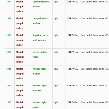
1917
Medial
Ventral tegmental
light
HRP/WGA
Case table1. Soma notes WGA-
preoptic
nucleus
nucleus
1918
Medial
Interpeduncular
light
HRP/WGA
Case table1. Soma notes WGA-
preoptic
nucleus
nucleus
1919
Medial
Superior central
light
HRP/WGA
Case table1. Soma notes WGA
preoptic
nucleus raphe
nucleus
1920
Medial
Dorsal nucleus
light
HRP/WGA
Case table1. Soma notes WGA-
preoptic
raphe
nucleus
1921
Medial
Nucleus raphe
light
HRP/WGA
Case table1. Soma notes WGA-
preoptic
magnus
nucleus
1922
Medial
Nucleus raphe
light
HRP/WGA
Case table1. Soma notes WGA-
preoptic
obscurus
nucleus
1923
Medial
Nucleus raphe
light
HRP/WGA
Case table1. Soma notes WGA-
preoptic
pontis