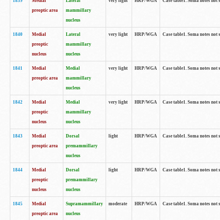
1839
Medial
Lateral
very light
HRP/WGA
Case table1. Soma notes not 
preoptic area
mammillary
nucleus
1840
Medial
Lateral
very light
HRP/WGA
Case table1. Soma notes not 
preoptic
mammillary
nucleus
nucleus
1841
Medial
Medial
very light
HRP/WGA
Case table1. Soma notes not 
preoptic area
mammillary
nucleus
1842
Medial
Medial
very light
HRP/WGA
Case table1. Soma notes not 
preoptic
mammillary
nucleus
nucleus
1843
Medial
Dorsal
light
HRP/WGA
Case table1. Soma notes not 
preoptic area
premammillary
nucleus
1844
Medial
Dorsal
light
HRP/WGA
Case table1. Soma notes not 
preoptic
premammillary
nucleus
nucleus
1845
Medial
Supramammillary
moderate
HRP/WGA
Case table1. Soma notes not 
preoptic area
nucleus