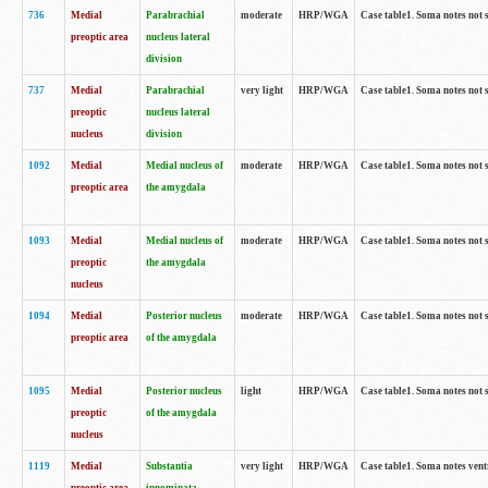
736
Medial
Parabrachial
moderate
HRP/WGA
Case table1. Soma notes not 
preoptic area
nucleus lateral
division
737
Medial
Parabrachial
very light
HRP/WGA
Case table1. Soma notes not 
preoptic
nucleus lateral
nucleus
division
1092
Medial
Medial nucleus of
moderate
HRP/WGA
Case table1. Soma notes not 
preoptic area
the amygdala
1093
Medial
Medial nucleus of
moderate
HRP/WGA
Case table1. Soma notes not 
preoptic
the amygdala
nucleus
1094
Medial
Posterior nucleus
moderate
HRP/WGA
Case table1. Soma notes not 
preoptic area
of the amygdala
1095
Medial
Posterior nucleus
light
HRP/WGA
Case table1. Soma notes not 
preoptic
of the amygdala
nucleus
1119
Medial
Substantia
very light
HRP/WGA
Case table1. Soma notes ven