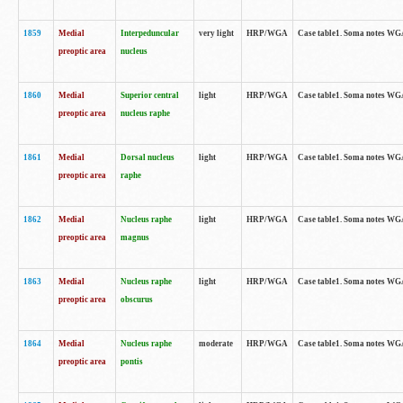
1859
Medial
Interpeduncular
very light
HRP/WGA
Case table1. Soma notes WGA-
preoptic area
nucleus
1860
Medial
Superior central
light
HRP/WGA
Case table1. Soma notes WGA
preoptic area
nucleus raphe
1861
Medial
Dorsal nucleus
light
HRP/WGA
Case table1. Soma notes WGA-
preoptic area
raphe
1862
Medial
Nucleus raphe
light
HRP/WGA
Case table1. Soma notes WGA-
preoptic area
magnus
1863
Medial
Nucleus raphe
light
HRP/WGA
Case table1. Soma notes WGA-
preoptic area
obscurus
1864
Medial
Nucleus raphe
moderate
HRP/WGA
Case table1. Soma notes WGA-
preoptic area
pontis