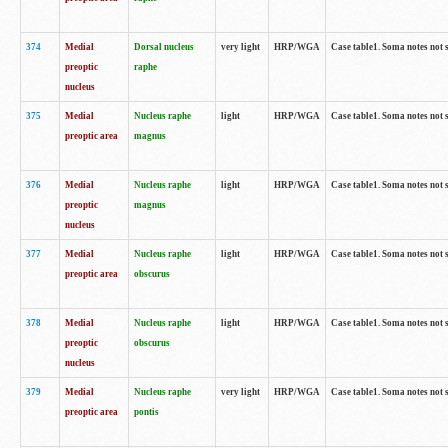
374
Medial
Dorsal nucleus
very light
HRP/WGA
Case table1. Soma notes not 
preoptic
raphe
nucleus
375
Medial
Nucleus raphe
light
HRP/WGA
Case table1. Soma notes not 
preoptic area
magnus
376
Medial
Nucleus raphe
light
HRP/WGA
Case table1. Soma notes not 
preoptic
magnus
nucleus
377
Medial
Nucleus raphe
light
HRP/WGA
Case table1. Soma notes not 
preoptic area
obscurus
378
Medial
Nucleus raphe
light
HRP/WGA
Case table1. Soma notes not 
preoptic
obscurus
nucleus
379
Medial
Nucleus raphe
very light
HRP/WGA
Case table1. Soma notes not 
preoptic area
pontis