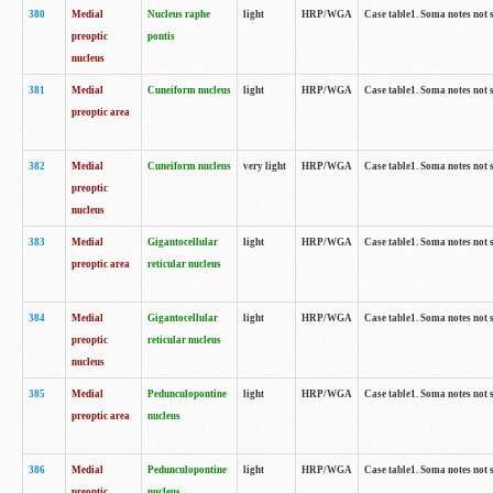
380
Medial
Nucleus raphe
light
HRP/WGA
Case table1. Soma notes not 
preoptic
pontis
nucleus
381
Medial
Cuneiform nucleus
light
HRP/WGA
Case table1. Soma notes not 
preoptic area
382
Medial
Cuneiform nucleus
very light
HRP/WGA
Case table1. Soma notes not 
preoptic
nucleus
383
Medial
Gigantocellular
light
HRP/WGA
Case table1. Soma notes not 
preoptic area
reticular nucleus
384
Medial
Gigantocellular
light
HRP/WGA
Case table1. Soma notes not 
preoptic
reticular nucleus
nucleus
385
Medial
Pedunculopontine
light
HRP/WGA
Case table1. Soma notes not 
preoptic area
nucleus
386
Medial
Pedunculopontine
light
HRP/WGA
Case table1. Soma notes not 
preoptic
nucleus