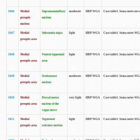
1846
Medial
Supramammillary
moderate
HRP/WGA
Case table1. Soma notes not 
preoptic
nucleus
nucleus
1847
Medial
Substantia nigra
light
HRP/WGA
Case table1. Soma notes WGA-
preoptic area
1848
Medial
Ventral tegmental
light
HRP/WGA
Case table1. Soma notes WGA-
preoptic area
area
1849
Medial
Oculomotor
moderate
HRP/WGA
Case table1. Soma notes WGA-
preoptic area
nucleus
1850
Medial
Dorsal motor
very light
HRP/WGA
Case table1. Soma notes WGA-
preoptic area
nucleus of the
vagus nerve
1851
Medial
Tegmental
light
HRP/WGA
Case table1. Soma notes WGA-
preoptic area
reticular nucleus