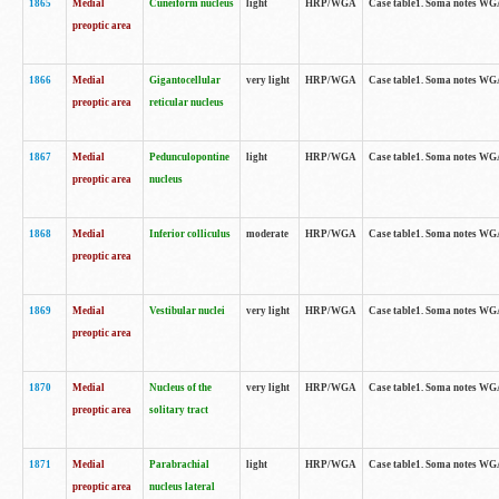
1865
Medial
Cuneiform nucleus
light
HRP/WGA
Case table1. Soma notes WGA-
preoptic area
1866
Medial
Gigantocellular
very light
HRP/WGA
Case table1. Soma notes WGA-
preoptic area
reticular nucleus
1867
Medial
Pedunculopontine
light
HRP/WGA
Case table1. Soma notes WGA-
preoptic area
nucleus
1868
Medial
Inferior colliculus
moderate
HRP/WGA
Case table1. Soma notes WGA-
preoptic area
1869
Medial
Vestibular nuclei
very light
HRP/WGA
Case table1. Soma notes WGA-
preoptic area
1870
Medial
Nucleus of the
very light
HRP/WGA
Case table1. Soma notes WGA-
preoptic area
solitary tract
1871
Medial
Parabrachial
light
HRP/WGA
Case table1. Soma notes WGA-
preoptic area
nucleus lateral