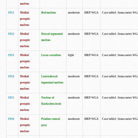
nucleus
1911
Medial
Red nucleus
moderate
HRP/WGA
Case table1. Soma notes WGA-
preoptic
nucleus
1912
Medial
Dorsal tegmental
moderate
HRP/WGA
Case table1. Soma notes WGA-
preoptic
nucleus
nucleus
1913
Medial
Locus coeruleus
light
HRP/WGA
Case table1. Soma notes WGA-
preoptic
nucleus
1914
Medial
Laterodorsal
moderate
HRP/WGA
Case table1. Soma notes WGA-
preoptic
tegmental nucleus
nucleus
1915
Medial
Nucleus of
moderate
HRP/WGA
Case table1. Soma notes WGA-
preoptic
Darkschewitsch
nucleus
1916
Medial
Pontine central
moderate
HRP/WGA
Case table1. Soma notes WG
preoptic
gray
nucleus