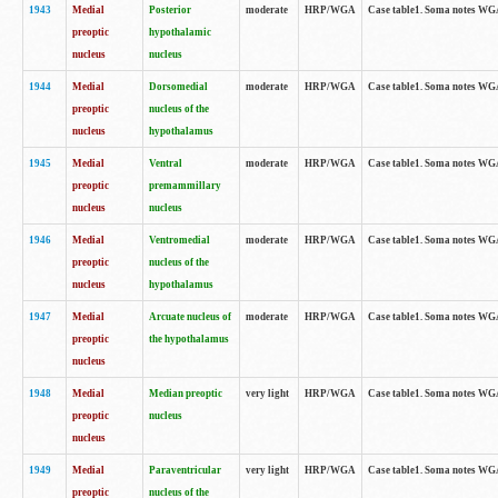
1943
Medial
Posterior
moderate
HRP/WGA
Case table1. Soma notes WGA-
preoptic
hypothalamic
nucleus
nucleus
1944
Medial
Dorsomedial
moderate
HRP/WGA
Case table1. Soma notes WGA-
preoptic
nucleus of the
nucleus
hypothalamus
1945
Medial
Ventral
moderate
HRP/WGA
Case table1. Soma notes WGA-
preoptic
premammillary
nucleus
nucleus
1946
Medial
Ventromedial
moderate
HRP/WGA
Case table1. Soma notes WGA-
preoptic
nucleus of the
nucleus
hypothalamus
1947
Medial
Arcuate nucleus of
moderate
HRP/WGA
Case table1. Soma notes WGA-
preoptic
the hypothalamus
nucleus
1948
Medial
Median preoptic
very light
HRP/WGA
Case table1. Soma notes WGA-
preoptic
nucleus
nucleus
1949
Medial
Paraventricular
very light
HRP/WGA
Case table1. Soma notes WGA-
preoptic
nucleus of the