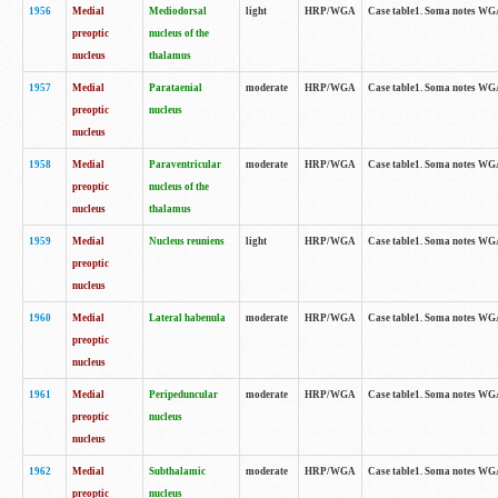
1956
Medial
Mediodorsal
light
HRP/WGA
Case table1. Soma notes WGA-
preoptic
nucleus of the
nucleus
thalamus
1957
Medial
Parataenial
moderate
HRP/WGA
Case table1. Soma notes WGA-
preoptic
nucleus
nucleus
1958
Medial
Paraventricular
moderate
HRP/WGA
Case table1. Soma notes WGA-
preoptic
nucleus of the
nucleus
thalamus
1959
Medial
Nucleus reuniens
light
HRP/WGA
Case table1. Soma notes WGA-
preoptic
nucleus
1960
Medial
Lateral habenula
moderate
HRP/WGA
Case table1. Soma notes WGA-
preoptic
nucleus
1961
Medial
Peripeduncular
moderate
HRP/WGA
Case table1. Soma notes WGA-
preoptic
nucleus
nucleus
1962
Medial
Subthalamic
moderate
HRP/WGA
Case table1. Soma notes WGA-
preoptic
nucleus