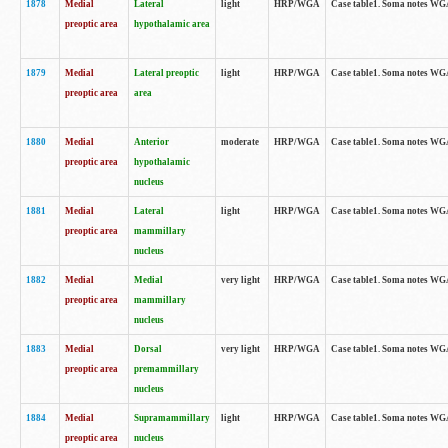
1878
Medial
Lateral
light
HRP/WGA
Case table1. Soma notes WGA
preoptic area
hypothalamic area
1879
Medial
Lateral preoptic
light
HRP/WGA
Case table1. Soma notes WGA-
preoptic area
area
1880
Medial
Anterior
moderate
HRP/WGA
Case table1. Soma notes WGA-
preoptic area
hypothalamic
nucleus
1881
Medial
Lateral
light
HRP/WGA
Case table1. Soma notes WGA-
preoptic area
mammillary
nucleus
1882
Medial
Medial
very light
HRP/WGA
Case table1. Soma notes WGA-
preoptic area
mammillary
nucleus
1883
Medial
Dorsal
very light
HRP/WGA
Case table1. Soma notes WGA-
preoptic area
premammillary
nucleus
1884
Medial
Supramammillary
light
HRP/WGA
Case table1. Soma notes WGA-
preoptic area
nucleus