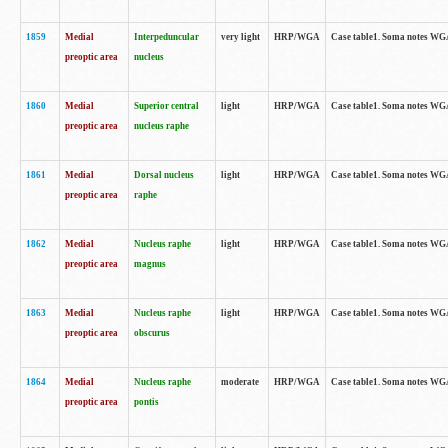
1859
Medial
Interpeduncular
very light
HRP/WGA
Case table1. Soma notes WGA-
preoptic area
nucleus
1860
Medial
Superior central
light
HRP/WGA
Case table1. Soma notes WGA
preoptic area
nucleus raphe
1861
Medial
Dorsal nucleus
light
HRP/WGA
Case table1. Soma notes WGA-
preoptic area
raphe
1862
Medial
Nucleus raphe
light
HRP/WGA
Case table1. Soma notes WGA-
preoptic area
magnus
1863
Medial
Nucleus raphe
light
HRP/WGA
Case table1. Soma notes WGA-
preoptic area
obscurus
1864
Medial
Nucleus raphe
moderate
HRP/WGA
Case table1. Soma notes WGA-
preoptic area
pontis