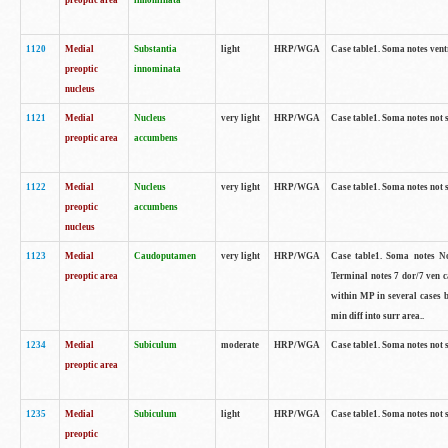
preoptic area
innominata
1120
Medial
Substantia
light
HRP/WGA
Case table1. Soma notes ven
preoptic
innominata
nucleus
1121
Medial
Nucleus
very light
HRP/WGA
Case table1. Soma notes not 
preoptic area
accumbens
1122
Medial
Nucleus
very light
HRP/WGA
Case table1. Soma notes not 
preoptic
accumbens
nucleus
1123
Medial
Caudoputamen
very light
HRP/WGA
Case table1. Soma notes No 
preoptic area
Terminal notes 7 dor/7 ven 
within MP in several cases 
min diff into surr area..
1234
Medial
Subiculum
moderate
HRP/WGA
Case table1. Soma notes not 
preoptic area
1235
Medial
Subiculum
light
HRP/WGA
Case table1. Soma notes not 
preoptic