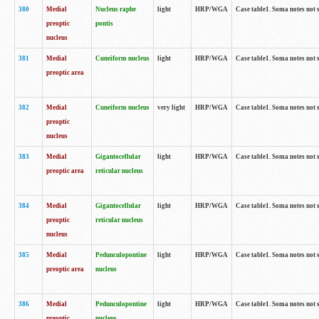
380
Medial
Nucleus raphe
light
HRP/WGA
Case table1. Soma notes not 
preoptic
pontis
nucleus
381
Medial
Cuneiform nucleus
light
HRP/WGA
Case table1. Soma notes not 
preoptic area
382
Medial
Cuneiform nucleus
very light
HRP/WGA
Case table1. Soma notes not 
preoptic
nucleus
383
Medial
Gigantocellular
light
HRP/WGA
Case table1. Soma notes not 
preoptic area
reticular nucleus
384
Medial
Gigantocellular
light
HRP/WGA
Case table1. Soma notes not 
preoptic
reticular nucleus
nucleus
385
Medial
Pedunculopontine
light
HRP/WGA
Case table1. Soma notes not 
preoptic area
nucleus
386
Medial
Pedunculopontine
light
HRP/WGA
Case table1. Soma notes not 
preoptic
nucleus