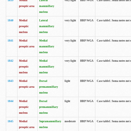
1839
Medial
Lateral
very light
HRP/WGA
Case table1. Soma notes not 
preoptic area
mammillary
nucleus
1840
Medial
Lateral
very light
HRP/WGA
Case table1. Soma notes not 
preoptic
mammillary
nucleus
nucleus
1841
Medial
Medial
very light
HRP/WGA
Case table1. Soma notes not 
preoptic area
mammillary
nucleus
1842
Medial
Medial
very light
HRP/WGA
Case table1. Soma notes not 
preoptic
mammillary
nucleus
nucleus
1843
Medial
Dorsal
light
HRP/WGA
Case table1. Soma notes not 
preoptic area
premammillary
nucleus
1844
Medial
Dorsal
light
HRP/WGA
Case table1. Soma notes not 
preoptic
premammillary
nucleus
nucleus
1845
Medial
Supramammillary
moderate
HRP/WGA
Case table1. Soma notes not 
preoptic area
nucleus