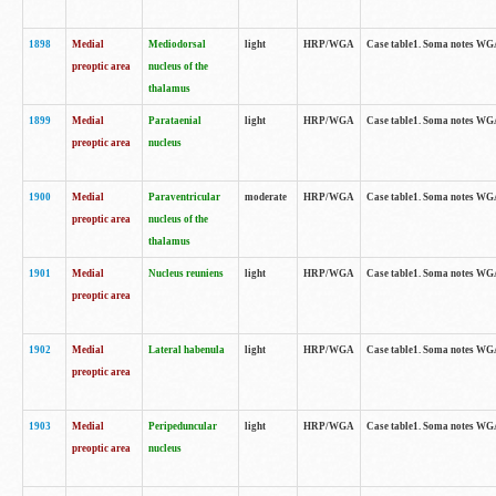
1898
Medial
Mediodorsal
light
HRP/WGA
Case table1. Soma notes WGA-
preoptic area
nucleus of the
thalamus
1899
Medial
Parataenial
light
HRP/WGA
Case table1. Soma notes WGA-
preoptic area
nucleus
1900
Medial
Paraventricular
moderate
HRP/WGA
Case table1. Soma notes WGA-
preoptic area
nucleus of the
thalamus
1901
Medial
Nucleus reuniens
light
HRP/WGA
Case table1. Soma notes WGA-
preoptic area
1902
Medial
Lateral habenula
light
HRP/WGA
Case table1. Soma notes WGA-
preoptic area
1903
Medial
Peripeduncular
light
HRP/WGA
Case table1. Soma notes WGA-
preoptic area
nucleus