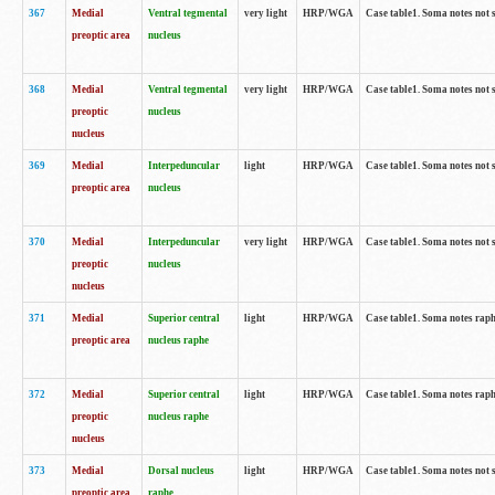
367
Medial
Ventral tegmental
very light
HRP/WGA
Case table1. Soma notes not 
preoptic area
nucleus
368
Medial
Ventral tegmental
very light
HRP/WGA
Case table1. Soma notes not 
preoptic
nucleus
nucleus
369
Medial
Interpeduncular
light
HRP/WGA
Case table1. Soma notes not 
preoptic area
nucleus
370
Medial
Interpeduncular
very light
HRP/WGA
Case table1. Soma notes not 
preoptic
nucleus
nucleus
371
Medial
Superior central
light
HRP/WGA
Case table1. Soma notes rap
preoptic area
nucleus raphe
372
Medial
Superior central
light
HRP/WGA
Case table1. Soma notes rap
preoptic
nucleus raphe
nucleus
373
Medial
Dorsal nucleus
light
HRP/WGA
Case table1. Soma notes not 
preoptic area
raphe