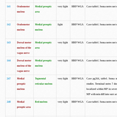
141
Oculomotor
Medial preoptic
very light
HRP/WGA
Case table1. Soma notes not 
nucleus
area
142
Oculomotor
Medial preoptic
light
HRP/WGA
Case table1. Soma notes not 
nucleus
nucleus
143
Dorsal motor
Medial preoptic
very light
HRP/WGA
Case table1. Soma notes not 
nucleus of the
area
vagus nerve
144
Dorsal motor
Medial preoptic
very light
HRP/WGA
Case table1. Soma notes not 
nucleus of the
nucleus
vagus nerve
247
Medial
Tegmental
very light
HRP/WGA
Case pg264, table1. Soma no
preoptic
reticular nucleus
studies. Terminal notes 7 d
nucleus
localized within MP in sever
MP with min diff into surr ar
248
Medial
Red nucleus
very light
HRP/WGA
Case table1. Soma notes not 
preoptic area