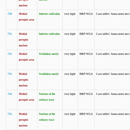
nucleus
730
Medial
Inferior colliculus
very light
HRP/WGA
Case table1. Soma notes not 
preoptic area
731
Medial
Inferior colliculus
very light
HRP/WGA
Case table1. Soma notes not 
preoptic
nucleus
732
Medial
Vestibular nuclei
very light
HRP/WGA
Case table1. Soma notes not 
preoptic area
733
Medial
Vestibular nuclei
very light
HRP/WGA
Case table1. Soma notes not 
preoptic
nucleus
734
Medial
Nucleus of the
very light
HRP/WGA
Case table1. Soma notes not 
preoptic area
solitary tract
735
Medial
Nucleus of the
very light
HRP/WGA
Case table1. Soma notes not 
preoptic
solitary tract
nucleus