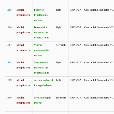
1885
Medial
Posterior
light
HRP/WGA
Case table1. Soma notes WGA-
preoptic area
hypothalamic
nucleus
1886
Medial
Dorsomedial
light
HRP/WGA
Case table1. Soma notes WGA-
preoptic area
nucleus of the
hypothalamus
1887
Medial
Ventral
very light
HRP/WGA
Case table1. Soma notes WGA-
preoptic area
premammillary
nucleus
1888
Medial
Ventromedial
light
HRP/WGA
Case table1. Soma notes WGA-
preoptic area
nucleus of the
hypothalamus
1889
Medial
Arcuate nucleus of
light
HRP/WGA
Case table1. Soma notes WGA-
preoptic area
the hypothalamus
1890
Medial
Median preoptic
moderate
HRP/WGA
Case table1. Soma notes WGA-
preoptic area
nucleus