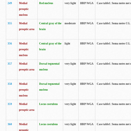
249
Medial
Red nucleus
very light
HRP/WGA
Case table1. Soma notes not 
preoptic
nucleus
355
Medial
Central gray of the
moderate
HRP/WGA
Case table1. Soma notes CG
preoptic area
brain
356
Medial
Central gray of the
light
HRP/WGA
Case table1. Soma notes CG
preoptic
brain
nucleus
357
Medial
Dorsal tegmental
very light
HRP/WGA
Case table1. Soma notes not 
preoptic area
nucleus
358
Medial
Dorsal tegmental
very light
HRP/WGA
Case table1. Soma notes not 
preoptic
nucleus
nucleus
359
Medial
Locus coeruleus
very light
HRP/WGA
Case table1. Soma notes not 
preoptic area
360
Medial
Locus coeruleus
very light
HRP/WGA
Case table1. Soma notes not 
preoptic