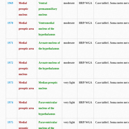
1969
Medial
Ventral
moderate
HRP/WGA
Case table1. Soma notes not 
preoptic
premammillary
nucleus
nucleus
1970
Medial
Ventromedial
moderate
HRP/WGA
Case table1. Soma notes not 
preoptic area
nucleus of the
hypothalamus
1971
Medial
Arcuate nucleus of
moderate
HRP/WGA
Case table1. Soma notes not 
preoptic area
the hypothalamus
1972
Medial
Arcuate nucleus of
moderate
HRP/WGA
Case table1. Soma notes not 
preoptic
the hypothalamus
nucleus
1973
Medial
Median preoptic
very light
HRP/WGA
Case table1. Soma notes not 
preoptic area
nucleus
1974
Medial
Paraventricular
very light
HRP/WGA
Case table1. Soma notes not 
preoptic area
nucleus of the
hypothalamus
1975
Medial
Paraventricular
very light
HRP/WGA
Case table1. Soma notes not 
preoptic
nucleus of the