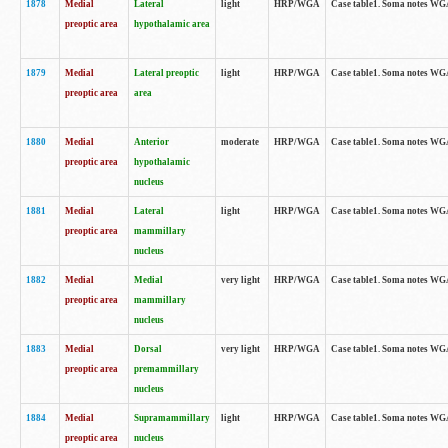
1878
Medial
Lateral
light
HRP/WGA
Case table1. Soma notes WGA
preoptic area
hypothalamic area
1879
Medial
Lateral preoptic
light
HRP/WGA
Case table1. Soma notes WGA-
preoptic area
area
1880
Medial
Anterior
moderate
HRP/WGA
Case table1. Soma notes WGA-
preoptic area
hypothalamic
nucleus
1881
Medial
Lateral
light
HRP/WGA
Case table1. Soma notes WGA-
preoptic area
mammillary
nucleus
1882
Medial
Medial
very light
HRP/WGA
Case table1. Soma notes WGA-
preoptic area
mammillary
nucleus
1883
Medial
Dorsal
very light
HRP/WGA
Case table1. Soma notes WGA-
preoptic area
premammillary
nucleus
1884
Medial
Supramammillary
light
HRP/WGA
Case table1. Soma notes WGA-
preoptic area
nucleus