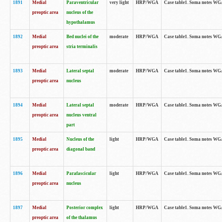
1891
Medial
Paraventricular
very light
HRP/WGA
Case table1. Soma notes WGA-
preoptic area
nucleus of the
hypothalamus
1892
Medial
Bed nuclei of the
moderate
HRP/WGA
Case table1. Soma notes WGA-
preoptic area
stria terminalis
1893
Medial
Lateral septal
moderate
HRP/WGA
Case table1. Soma notes WGA-
preoptic area
nucleus
1894
Medial
Lateral septal
moderate
HRP/WGA
Case table1. Soma notes WGA
preoptic area
nucleus ventral
part
1895
Medial
Nucleus of the
light
HRP/WGA
Case table1. Soma notes WGA-
preoptic area
diagonal band
1896
Medial
Parafascicular
light
HRP/WGA
Case table1. Soma notes WGA-
preoptic area
nucleus
1897
Medial
Posterior complex
light
HRP/WGA
Case table1. Soma notes WGA-
preoptic area
of the thalamus