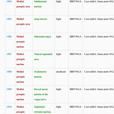
1904
Medial
Subthalamic
light
HRP/WGA
Case table1. Soma notes WGA-
preoptic area
nucleus
1905
Medial
Zona incerta
light
HRP/WGA
Case table1. Soma notes WGA-
preoptic area
1906
Medial
Substantia nigra
light
HRP/WGA
Case table1. Soma notes WGA-
preoptic
nucleus
1907
Medial
Ventral tegmental
light
HRP/WGA
Case table1. Soma notes WGA-
preoptic
area
nucleus
1908
Medial
Oculomotor
moderate
HRP/WGA
Case table1. Soma notes WGA-
preoptic
nucleus
nucleus
1909
Medial
Dorsal motor
light
HRP/WGA
Case table1. Soma notes WGA-
preoptic
nucleus of the
nucleus
vagus nerve
1910
Medial
Tegmental
light
HRP/WGA
Case table1. Soma notes WGA-
preoptic
reticular nucleus