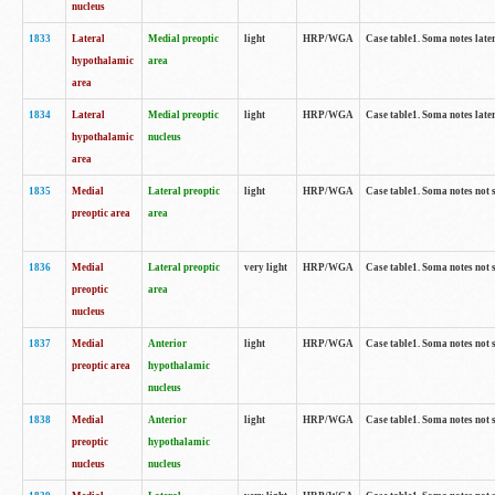
nucleus
1833
Lateral
Medial preoptic
light
HRP/WGA
Case table1. Soma notes lat
hypothalamic
area
area
1834
Lateral
Medial preoptic
light
HRP/WGA
Case table1. Soma notes lat
hypothalamic
nucleus
area
1835
Medial
Lateral preoptic
light
HRP/WGA
Case table1. Soma notes not 
preoptic area
area
1836
Medial
Lateral preoptic
very light
HRP/WGA
Case table1. Soma notes not 
preoptic
area
nucleus
1837
Medial
Anterior
light
HRP/WGA
Case table1. Soma notes not 
preoptic area
hypothalamic
nucleus
1838
Medial
Anterior
light
HRP/WGA
Case table1. Soma notes not 
preoptic
hypothalamic
nucleus
nucleus