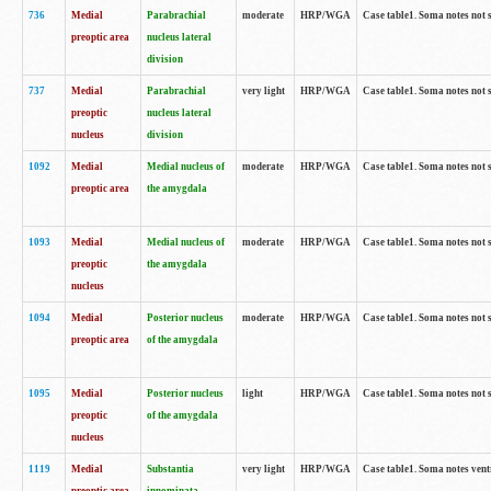
736
Medial
Parabrachial
moderate
HRP/WGA
Case table1. Soma notes not 
preoptic area
nucleus lateral
division
737
Medial
Parabrachial
very light
HRP/WGA
Case table1. Soma notes not 
preoptic
nucleus lateral
nucleus
division
1092
Medial
Medial nucleus of
moderate
HRP/WGA
Case table1. Soma notes not 
preoptic area
the amygdala
1093
Medial
Medial nucleus of
moderate
HRP/WGA
Case table1. Soma notes not 
preoptic
the amygdala
nucleus
1094
Medial
Posterior nucleus
moderate
HRP/WGA
Case table1. Soma notes not 
preoptic area
of the amygdala
1095
Medial
Posterior nucleus
light
HRP/WGA
Case table1. Soma notes not 
preoptic
of the amygdala
nucleus
1119
Medial
Substantia
very light
HRP/WGA
Case table1. Soma notes ven