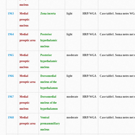
nucleus
1963
Medial
Zona incerta
light
HRP/WGA
Case table1. Soma notes WGA-
preoptic
nucleus
1964
Medial
Posterior
light
HRP/WGA
Case table1. Soma notes not 
preoptic area
hypothalamic
nucleus
1965
Medial
Posterior
moderate
HRP/WGA
Case table1. Soma notes not 
preoptic
hypothalamic
nucleus
nucleus
1966
Medial
Dorsomedial
light
HRP/WGA
Case table1. Soma notes not 
preoptic area
nucleus of the
hypothalamus
1967
Medial
Dorsomedial
moderate
HRP/WGA
Case table1. Soma notes not 
preoptic
nucleus of the
nucleus
hypothalamus
1968
Medial
Ventral
moderate
HRP/WGA
Case table1. Soma notes not 
preoptic area
premammillary
nucleus