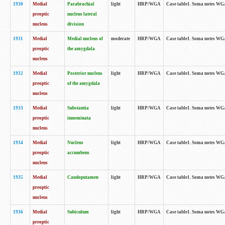
1930
Medial
Parabrachial
light
HRP/WGA
Case table1. Soma notes WGA-
preoptic
nucleus lateral
nucleus
division
1931
Medial
Medial nucleus of
moderate
HRP/WGA
Case table1. Soma notes WGA-
preoptic
the amygdala
nucleus
1932
Medial
Posterior nucleus
light
HRP/WGA
Case table1. Soma notes WGA-
preoptic
of the amygdala
nucleus
1933
Medial
Substantia
light
HRP/WGA
Case table1. Soma notes WGA
preoptic
innominata
nucleus
1934
Medial
Nucleus
light
HRP/WGA
Case table1. Soma notes WGA-
preoptic
accumbens
nucleus
1935
Medial
Caudoputamen
light
HRP/WGA
Case table1. Soma notes WGA-
preoptic
nucleus
1936
Medial
Subiculum
light
HRP/WGA
Case table1. Soma notes WGA-
preoptic