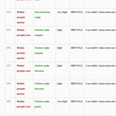
374
Medial
Dorsal nucleus
very light
HRP/WGA
Case table1. Soma notes not 
preoptic
raphe
nucleus
375
Medial
Nucleus raphe
light
HRP/WGA
Case table1. Soma notes not 
preoptic area
magnus
376
Medial
Nucleus raphe
light
HRP/WGA
Case table1. Soma notes not 
preoptic
magnus
nucleus
377
Medial
Nucleus raphe
light
HRP/WGA
Case table1. Soma notes not 
preoptic area
obscurus
378
Medial
Nucleus raphe
light
HRP/WGA
Case table1. Soma notes not 
preoptic
obscurus
nucleus
379
Medial
Nucleus raphe
very light
HRP/WGA
Case table1. Soma notes not 
preoptic area
pontis