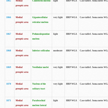
1865
Medial
Cuneiform nucleus
light
HRP/WGA
Case table1. Soma notes WGA-
preoptic area
1866
Medial
Gigantocellular
very light
HRP/WGA
Case table1. Soma notes WGA-
preoptic area
reticular nucleus
1867
Medial
Pedunculopontine
light
HRP/WGA
Case table1. Soma notes WGA-
preoptic area
nucleus
1868
Medial
Inferior colliculus
moderate
HRP/WGA
Case table1. Soma notes WGA-
preoptic area
1869
Medial
Vestibular nuclei
very light
HRP/WGA
Case table1. Soma notes WGA-
preoptic area
1870
Medial
Nucleus of the
very light
HRP/WGA
Case table1. Soma notes WGA-
preoptic area
solitary tract
1871
Medial
Parabrachial
light
HRP/WGA
Case table1. Soma notes WGA-
preoptic area
nucleus lateral