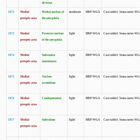
division
1872
Medial
Medial nucleus of
moderate
HRP/WGA
Case table1. Soma notes WGA-
preoptic area
the amygdala
1873
Medial
Posterior nucleus
light
HRP/WGA
Case table1. Soma notes WGA-
preoptic area
of the amygdala
1874
Medial
Substantia
light
HRP/WGA
Case table1. Soma notes WGA
preoptic area
innominata
1875
Medial
Nucleus
light
HRP/WGA
Case table1. Soma notes WGA-
preoptic area
accumbens
1876
Medial
Caudoputamen
light
HRP/WGA
Case table1. Soma notes WGA-
preoptic area
1877
Medial
Subiculum
light
HRP/WGA
Case table1. Soma notes WGA-
preoptic area