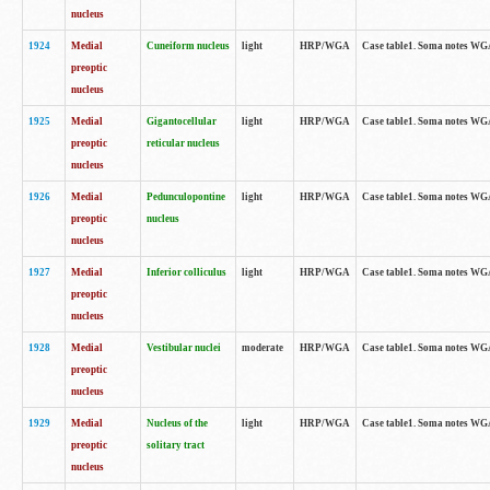
nucleus
1924
Medial
Cuneiform nucleus
light
HRP/WGA
Case table1. Soma notes WGA-
preoptic
nucleus
1925
Medial
Gigantocellular
light
HRP/WGA
Case table1. Soma notes WGA-
preoptic
reticular nucleus
nucleus
1926
Medial
Pedunculopontine
light
HRP/WGA
Case table1. Soma notes WGA-
preoptic
nucleus
nucleus
1927
Medial
Inferior colliculus
light
HRP/WGA
Case table1. Soma notes WGA-
preoptic
nucleus
1928
Medial
Vestibular nuclei
moderate
HRP/WGA
Case table1. Soma notes WGA-
preoptic
nucleus
1929
Medial
Nucleus of the
light
HRP/WGA
Case table1. Soma notes WGA-
preoptic
solitary tract
nucleus