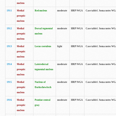
nucleus
1911
Medial
Red nucleus
moderate
HRP/WGA
Case table1. Soma notes WGA-
preoptic
nucleus
1912
Medial
Dorsal tegmental
moderate
HRP/WGA
Case table1. Soma notes WGA-
preoptic
nucleus
nucleus
1913
Medial
Locus coeruleus
light
HRP/WGA
Case table1. Soma notes WGA-
preoptic
nucleus
1914
Medial
Laterodorsal
moderate
HRP/WGA
Case table1. Soma notes WGA-
preoptic
tegmental nucleus
nucleus
1915
Medial
Nucleus of
moderate
HRP/WGA
Case table1. Soma notes WGA-
preoptic
Darkschewitsch
nucleus
1916
Medial
Pontine central
moderate
HRP/WGA
Case table1. Soma notes WG
preoptic
gray
nucleus