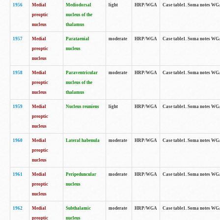
1956
Medial
Mediodorsal
light
HRP/WGA
Case table1. Soma notes WGA-
preoptic
nucleus of the
nucleus
thalamus
1957
Medial
Parataenial
moderate
HRP/WGA
Case table1. Soma notes WGA-
preoptic
nucleus
nucleus
1958
Medial
Paraventricular
moderate
HRP/WGA
Case table1. Soma notes WGA-
preoptic
nucleus of the
nucleus
thalamus
1959
Medial
Nucleus reuniens
light
HRP/WGA
Case table1. Soma notes WGA-
preoptic
nucleus
1960
Medial
Lateral habenula
moderate
HRP/WGA
Case table1. Soma notes WGA-
preoptic
nucleus
1961
Medial
Peripeduncular
moderate
HRP/WGA
Case table1. Soma notes WGA-
preoptic
nucleus
nucleus
1962
Medial
Subthalamic
moderate
HRP/WGA
Case table1. Soma notes WGA-
preoptic
nucleus