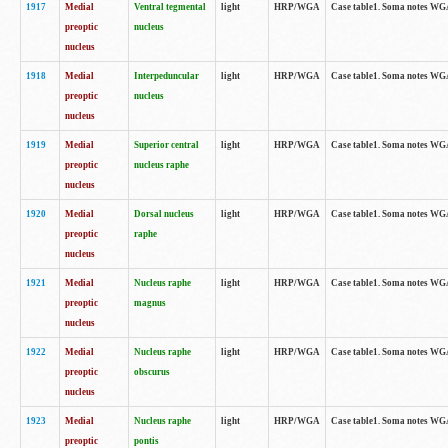
1917
Medial
Ventral tegmental
light
HRP/WGA
Case table1. Soma notes WGA-
preoptic
nucleus
nucleus
1918
Medial
Interpeduncular
light
HRP/WGA
Case table1. Soma notes WGA-
preoptic
nucleus
nucleus
1919
Medial
Superior central
light
HRP/WGA
Case table1. Soma notes WGA
preoptic
nucleus raphe
nucleus
1920
Medial
Dorsal nucleus
light
HRP/WGA
Case table1. Soma notes WGA-
preoptic
raphe
nucleus
1921
Medial
Nucleus raphe
light
HRP/WGA
Case table1. Soma notes WGA-
preoptic
magnus
nucleus
1922
Medial
Nucleus raphe
light
HRP/WGA
Case table1. Soma notes WGA-
preoptic
obscurus
nucleus
1923
Medial
Nucleus raphe
light
HRP/WGA
Case table1. Soma notes WGA-
preoptic
pontis