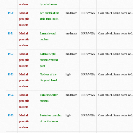
nucleus
hypothalamus
1950
Medial
Bed nuclei of the
moderate
HRP/WGA
Case table1. Soma notes WGA-
preoptic
stria terminalis
nucleus
1951
Medial
Lateral septal
moderate
HRP/WGA
Case table1. Soma notes WGA-
preoptic
nucleus
nucleus
1952
Medial
Lateral septal
moderate
HRP/WGA
Case table1. Soma notes WGA
preoptic
nucleus ventral
nucleus
part
1953
Medial
Nucleus of the
light
HRP/WGA
Case table1. Soma notes WGA-
preoptic
diagonal band
nucleus
1954
Medial
Parafascicular
moderate
HRP/WGA
Case table1. Soma notes WGA-
preoptic
nucleus
nucleus
1955
Medial
Posterior complex
light
HRP/WGA
Case table1. Soma notes WGA-
preoptic
of the thalamus
nucleus