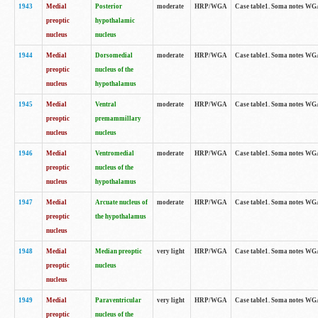
1943
Medial
Posterior
moderate
HRP/WGA
Case table1. Soma notes WGA-
preoptic
hypothalamic
nucleus
nucleus
1944
Medial
Dorsomedial
moderate
HRP/WGA
Case table1. Soma notes WGA-
preoptic
nucleus of the
nucleus
hypothalamus
1945
Medial
Ventral
moderate
HRP/WGA
Case table1. Soma notes WGA-
preoptic
premammillary
nucleus
nucleus
1946
Medial
Ventromedial
moderate
HRP/WGA
Case table1. Soma notes WGA-
preoptic
nucleus of the
nucleus
hypothalamus
1947
Medial
Arcuate nucleus of
moderate
HRP/WGA
Case table1. Soma notes WGA-
preoptic
the hypothalamus
nucleus
1948
Medial
Median preoptic
very light
HRP/WGA
Case table1. Soma notes WGA-
preoptic
nucleus
nucleus
1949
Medial
Paraventricular
very light
HRP/WGA
Case table1. Soma notes WGA-
preoptic
nucleus of the