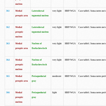
nucleus
361
Medial
Laterodorsal
very light
HRP/WGA
Case table1. Soma notes not 
preoptic area
tegmental nucleus
362
Medial
Laterodorsal
very light
HRP/WGA
Case table1. Soma notes not 
preoptic
tegmental nucleus
nucleus
363
Medial
Nucleus of
very light
HRP/WGA
Case table1. Soma notes not 
preoptic area
Darkschewitsch
364
Medial
Nucleus of
very light
HRP/WGA
Case table1. Soma notes not 
preoptic
Darkschewitsch
nucleus
365
Medial
Periaqueductal
moderate
HRP/WGA
Case table1. Soma notes per
preoptic area
gray
366
Medial
Periaqueductal
light
HRP/WGA
Case table1. Soma notes per
preoptic
gray
nucleus