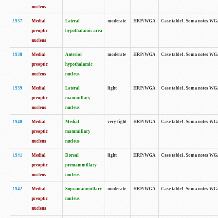
nucleus
1937
Medial
Lateral
moderate
HRP/WGA
Case table1. Soma notes WGA
preoptic
hypothalamic area
nucleus
1938
Medial
Anterior
moderate
HRP/WGA
Case table1. Soma notes WGA-
preoptic
hypothalamic
nucleus
nucleus
1939
Medial
Lateral
light
HRP/WGA
Case table1. Soma notes WGA-
preoptic
mammillary
nucleus
nucleus
1940
Medial
Medial
very light
HRP/WGA
Case table1. Soma notes WGA-
preoptic
mammillary
nucleus
nucleus
1941
Medial
Dorsal
light
HRP/WGA
Case table1. Soma notes WGA-
preoptic
premammillary
nucleus
nucleus
1942
Medial
Supramammillary
moderate
HRP/WGA
Case table1. Soma notes WGA-
preoptic
nucleus
nucleus