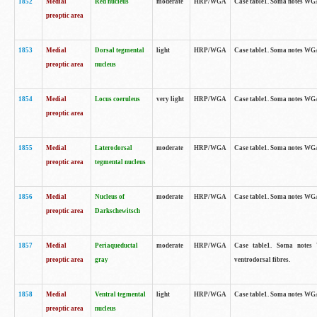
1852
Medial
Red nucleus
moderate
HRP/WGA
Case table1. Soma notes WGA-
preoptic area
1853
Medial
Dorsal tegmental
light
HRP/WGA
Case table1. Soma notes WGA-
preoptic area
nucleus
1854
Medial
Locus coeruleus
very light
HRP/WGA
Case table1. Soma notes WGA-
preoptic area
1855
Medial
Laterodorsal
moderate
HRP/WGA
Case table1. Soma notes WGA-
preoptic area
tegmental nucleus
1856
Medial
Nucleus of
moderate
HRP/WGA
Case table1. Soma notes WGA-
preoptic area
Darkschewitsch
1857
Medial
Periaqueductal
moderate
HRP/WGA
Case table1. Soma notes W
preoptic area
gray
ventrodorsal fibres.
1858
Medial
Ventral tegmental
light
HRP/WGA
Case table1. Soma notes WGA-
preoptic area
nucleus