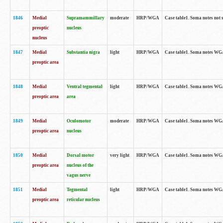
1846
Medial
Supramammillary
moderate
HRP/WGA
Case table1. Soma notes not 
preoptic
nucleus
nucleus
1847
Medial
Substantia nigra
light
HRP/WGA
Case table1. Soma notes WGA-
preoptic area
1848
Medial
Ventral tegmental
light
HRP/WGA
Case table1. Soma notes WGA-
preoptic area
area
1849
Medial
Oculomotor
moderate
HRP/WGA
Case table1. Soma notes WGA-
preoptic area
nucleus
1850
Medial
Dorsal motor
very light
HRP/WGA
Case table1. Soma notes WGA-
preoptic area
nucleus of the
vagus nerve
1851
Medial
Tegmental
light
HRP/WGA
Case table1. Soma notes WGA-
preoptic area
reticular nucleus