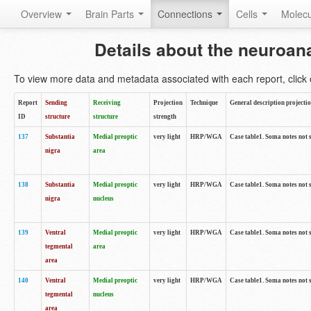
Overview
Brain Parts
Connections
Cells
Molec
Details about the neuroan
To view more data and metadata associated with each report, click o
Report
Sending
Receiving
Projection
Technique
General description projecti
ID
structure
structure
strength
137
Substantia
Medial preoptic
very light
HRP/WGA
Case table1. Soma notes not 
nigra
area
138
Substantia
Medial preoptic
very light
HRP/WGA
Case table1. Soma notes not 
nigra
nucleus
139
Ventral
Medial preoptic
very light
HRP/WGA
Case table1. Soma notes not 
tegmental
area
area
140
Ventral
Medial preoptic
very light
HRP/WGA
Case table1. Soma notes not 
tegmental
nucleus
area