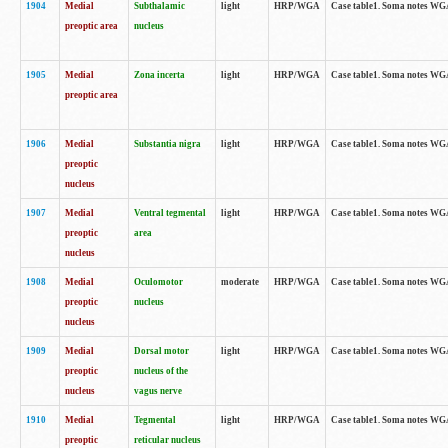
1904
Medial
Subthalamic
light
HRP/WGA
Case table1. Soma notes WGA-
preoptic area
nucleus
1905
Medial
Zona incerta
light
HRP/WGA
Case table1. Soma notes WGA-
preoptic area
1906
Medial
Substantia nigra
light
HRP/WGA
Case table1. Soma notes WGA-
preoptic
nucleus
1907
Medial
Ventral tegmental
light
HRP/WGA
Case table1. Soma notes WGA-
preoptic
area
nucleus
1908
Medial
Oculomotor
moderate
HRP/WGA
Case table1. Soma notes WGA-
preoptic
nucleus
nucleus
1909
Medial
Dorsal motor
light
HRP/WGA
Case table1. Soma notes WGA-
preoptic
nucleus of the
nucleus
vagus nerve
1910
Medial
Tegmental
light
HRP/WGA
Case table1. Soma notes WGA-
preoptic
reticular nucleus