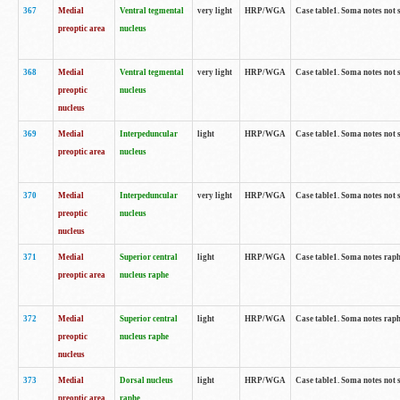
367
Medial
Ventral tegmental
very light
HRP/WGA
Case table1. Soma notes not 
preoptic area
nucleus
368
Medial
Ventral tegmental
very light
HRP/WGA
Case table1. Soma notes not 
preoptic
nucleus
nucleus
369
Medial
Interpeduncular
light
HRP/WGA
Case table1. Soma notes not 
preoptic area
nucleus
370
Medial
Interpeduncular
very light
HRP/WGA
Case table1. Soma notes not 
preoptic
nucleus
nucleus
371
Medial
Superior central
light
HRP/WGA
Case table1. Soma notes rap
preoptic area
nucleus raphe
372
Medial
Superior central
light
HRP/WGA
Case table1. Soma notes rap
preoptic
nucleus raphe
nucleus
373
Medial
Dorsal nucleus
light
HRP/WGA
Case table1. Soma notes not 
preoptic area
raphe