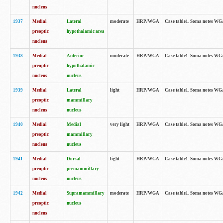
nucleus
1937
Medial
Lateral
moderate
HRP/WGA
Case table1. Soma notes WGA
preoptic
hypothalamic area
nucleus
1938
Medial
Anterior
moderate
HRP/WGA
Case table1. Soma notes WGA-
preoptic
hypothalamic
nucleus
nucleus
1939
Medial
Lateral
light
HRP/WGA
Case table1. Soma notes WGA-
preoptic
mammillary
nucleus
nucleus
1940
Medial
Medial
very light
HRP/WGA
Case table1. Soma notes WGA-
preoptic
mammillary
nucleus
nucleus
1941
Medial
Dorsal
light
HRP/WGA
Case table1. Soma notes WGA-
preoptic
premammillary
nucleus
nucleus
1942
Medial
Supramammillary
moderate
HRP/WGA
Case table1. Soma notes WGA-
preoptic
nucleus
nucleus