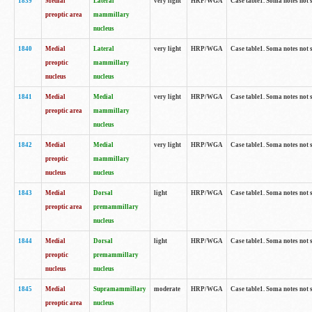
1839
Medial
Lateral
very light
HRP/WGA
Case table1. Soma notes not 
preoptic area
mammillary
nucleus
1840
Medial
Lateral
very light
HRP/WGA
Case table1. Soma notes not 
preoptic
mammillary
nucleus
nucleus
1841
Medial
Medial
very light
HRP/WGA
Case table1. Soma notes not 
preoptic area
mammillary
nucleus
1842
Medial
Medial
very light
HRP/WGA
Case table1. Soma notes not 
preoptic
mammillary
nucleus
nucleus
1843
Medial
Dorsal
light
HRP/WGA
Case table1. Soma notes not 
preoptic area
premammillary
nucleus
1844
Medial
Dorsal
light
HRP/WGA
Case table1. Soma notes not 
preoptic
premammillary
nucleus
nucleus
1845
Medial
Supramammillary
moderate
HRP/WGA
Case table1. Soma notes not 
preoptic area
nucleus