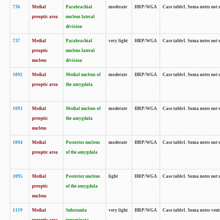
736
Medial
Parabrachial
moderate
HRP/WGA
Case table1. Soma notes not 
preoptic area
nucleus lateral
division
737
Medial
Parabrachial
very light
HRP/WGA
Case table1. Soma notes not 
preoptic
nucleus lateral
nucleus
division
1092
Medial
Medial nucleus of
moderate
HRP/WGA
Case table1. Soma notes not 
preoptic area
the amygdala
1093
Medial
Medial nucleus of
moderate
HRP/WGA
Case table1. Soma notes not 
preoptic
the amygdala
nucleus
1094
Medial
Posterior nucleus
moderate
HRP/WGA
Case table1. Soma notes not 
preoptic area
of the amygdala
1095
Medial
Posterior nucleus
light
HRP/WGA
Case table1. Soma notes not 
preoptic
of the amygdala
nucleus
1119
Medial
Substantia
very light
HRP/WGA
Case table1. Soma notes ven