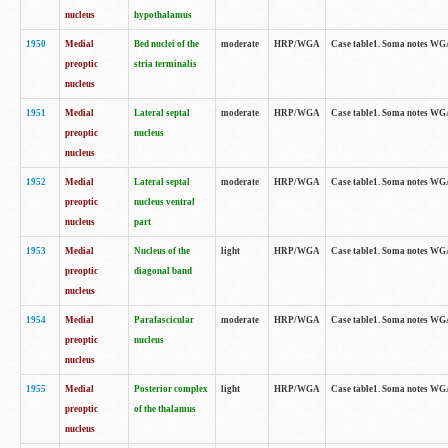
nucleus
hypothalamus
1950
Medial
Bed nuclei of the
moderate
HRP/WGA
Case table1. Soma notes WGA-
preoptic
stria terminalis
nucleus
1951
Medial
Lateral septal
moderate
HRP/WGA
Case table1. Soma notes WGA-
preoptic
nucleus
nucleus
1952
Medial
Lateral septal
moderate
HRP/WGA
Case table1. Soma notes WGA
preoptic
nucleus ventral
nucleus
part
1953
Medial
Nucleus of the
light
HRP/WGA
Case table1. Soma notes WGA-
preoptic
diagonal band
nucleus
1954
Medial
Parafascicular
moderate
HRP/WGA
Case table1. Soma notes WGA-
preoptic
nucleus
nucleus
1955
Medial
Posterior complex
light
HRP/WGA
Case table1. Soma notes WGA-
preoptic
of the thalamus
nucleus