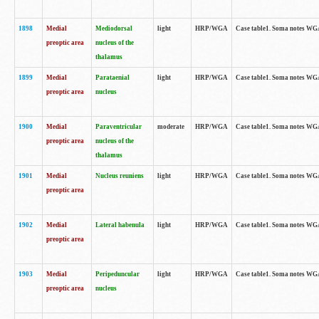
1898
Medial
Mediodorsal
light
HRP/WGA
Case table1. Soma notes WGA-
preoptic area
nucleus of the
thalamus
1899
Medial
Parataenial
light
HRP/WGA
Case table1. Soma notes WGA-
preoptic area
nucleus
1900
Medial
Paraventricular
moderate
HRP/WGA
Case table1. Soma notes WGA-
preoptic area
nucleus of the
thalamus
1901
Medial
Nucleus reuniens
light
HRP/WGA
Case table1. Soma notes WGA-
preoptic area
1902
Medial
Lateral habenula
light
HRP/WGA
Case table1. Soma notes WGA-
preoptic area
1903
Medial
Peripeduncular
light
HRP/WGA
Case table1. Soma notes WGA-
preoptic area
nucleus