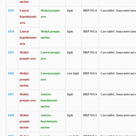
nucleus
1833
Lateral
Medial preoptic
light
HRP/WGA
Case table1. Soma notes lat
hypothalamic
area
area
1834
Lateral
Medial preoptic
light
HRP/WGA
Case table1. Soma notes lat
hypothalamic
nucleus
area
1835
Medial
Lateral preoptic
light
HRP/WGA
Case table1. Soma notes not 
preoptic area
area
1836
Medial
Lateral preoptic
very light
HRP/WGA
Case table1. Soma notes not 
preoptic
area
nucleus
1837
Medial
Anterior
light
HRP/WGA
Case table1. Soma notes not 
preoptic area
hypothalamic
nucleus
1838
Medial
Anterior
light
HRP/WGA
Case table1. Soma notes not 
preoptic
hypothalamic
nucleus
nucleus