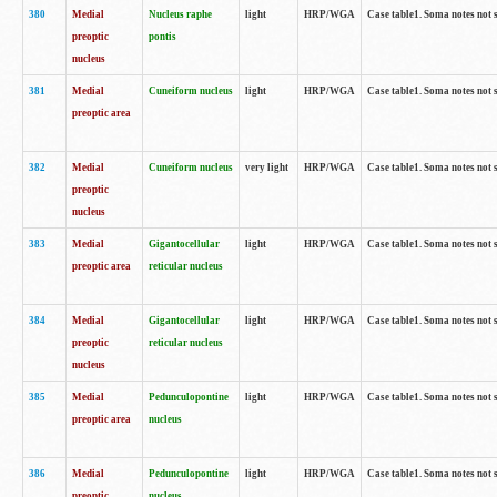
380
Medial
Nucleus raphe
light
HRP/WGA
Case table1. Soma notes not 
preoptic
pontis
nucleus
381
Medial
Cuneiform nucleus
light
HRP/WGA
Case table1. Soma notes not 
preoptic area
382
Medial
Cuneiform nucleus
very light
HRP/WGA
Case table1. Soma notes not 
preoptic
nucleus
383
Medial
Gigantocellular
light
HRP/WGA
Case table1. Soma notes not 
preoptic area
reticular nucleus
384
Medial
Gigantocellular
light
HRP/WGA
Case table1. Soma notes not 
preoptic
reticular nucleus
nucleus
385
Medial
Pedunculopontine
light
HRP/WGA
Case table1. Soma notes not 
preoptic area
nucleus
386
Medial
Pedunculopontine
light
HRP/WGA
Case table1. Soma notes not 
preoptic
nucleus