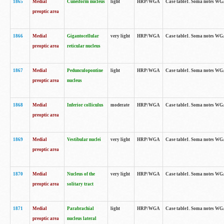
1865
Medial
Cuneiform nucleus
light
HRP/WGA
Case table1. Soma notes WGA-
preoptic area
1866
Medial
Gigantocellular
very light
HRP/WGA
Case table1. Soma notes WGA-
preoptic area
reticular nucleus
1867
Medial
Pedunculopontine
light
HRP/WGA
Case table1. Soma notes WGA-
preoptic area
nucleus
1868
Medial
Inferior colliculus
moderate
HRP/WGA
Case table1. Soma notes WGA-
preoptic area
1869
Medial
Vestibular nuclei
very light
HRP/WGA
Case table1. Soma notes WGA-
preoptic area
1870
Medial
Nucleus of the
very light
HRP/WGA
Case table1. Soma notes WGA-
preoptic area
solitary tract
1871
Medial
Parabrachial
light
HRP/WGA
Case table1. Soma notes WGA-
preoptic area
nucleus lateral