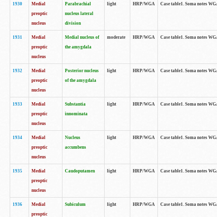
1930
Medial
Parabrachial
light
HRP/WGA
Case table1. Soma notes WGA-
preoptic
nucleus lateral
nucleus
division
1931
Medial
Medial nucleus of
moderate
HRP/WGA
Case table1. Soma notes WGA-
preoptic
the amygdala
nucleus
1932
Medial
Posterior nucleus
light
HRP/WGA
Case table1. Soma notes WGA-
preoptic
of the amygdala
nucleus
1933
Medial
Substantia
light
HRP/WGA
Case table1. Soma notes WGA
preoptic
innominata
nucleus
1934
Medial
Nucleus
light
HRP/WGA
Case table1. Soma notes WGA-
preoptic
accumbens
nucleus
1935
Medial
Caudoputamen
light
HRP/WGA
Case table1. Soma notes WGA-
preoptic
nucleus
1936
Medial
Subiculum
light
HRP/WGA
Case table1. Soma notes WGA-
preoptic