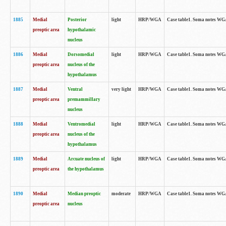
1885
Medial
Posterior
light
HRP/WGA
Case table1. Soma notes WGA-
preoptic area
hypothalamic
nucleus
1886
Medial
Dorsomedial
light
HRP/WGA
Case table1. Soma notes WGA-
preoptic area
nucleus of the
hypothalamus
1887
Medial
Ventral
very light
HRP/WGA
Case table1. Soma notes WGA-
preoptic area
premammillary
nucleus
1888
Medial
Ventromedial
light
HRP/WGA
Case table1. Soma notes WGA-
preoptic area
nucleus of the
hypothalamus
1889
Medial
Arcuate nucleus of
light
HRP/WGA
Case table1. Soma notes WGA-
preoptic area
the hypothalamus
1890
Medial
Median preoptic
moderate
HRP/WGA
Case table1. Soma notes WGA-
preoptic area
nucleus