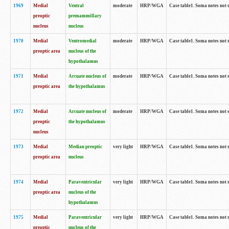
1969
Medial
Ventral
moderate
HRP/WGA
Case table1. Soma notes not 
preoptic
premammillary
nucleus
nucleus
1970
Medial
Ventromedial
moderate
HRP/WGA
Case table1. Soma notes not 
preoptic area
nucleus of the
hypothalamus
1971
Medial
Arcuate nucleus of
moderate
HRP/WGA
Case table1. Soma notes not 
preoptic area
the hypothalamus
1972
Medial
Arcuate nucleus of
moderate
HRP/WGA
Case table1. Soma notes not 
preoptic
the hypothalamus
nucleus
1973
Medial
Median preoptic
very light
HRP/WGA
Case table1. Soma notes not 
preoptic area
nucleus
1974
Medial
Paraventricular
very light
HRP/WGA
Case table1. Soma notes not 
preoptic area
nucleus of the
hypothalamus
1975
Medial
Paraventricular
very light
HRP/WGA
Case table1. Soma notes not 
preoptic
nucleus of the