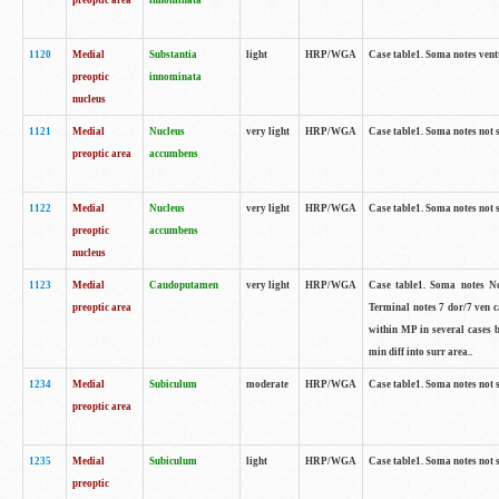
preoptic area
innominata
1120
Medial
Substantia
light
HRP/WGA
Case table1. Soma notes ven
preoptic
innominata
nucleus
1121
Medial
Nucleus
very light
HRP/WGA
Case table1. Soma notes not 
preoptic area
accumbens
1122
Medial
Nucleus
very light
HRP/WGA
Case table1. Soma notes not 
preoptic
accumbens
nucleus
1123
Medial
Caudoputamen
very light
HRP/WGA
Case table1. Soma notes No 
preoptic area
Terminal notes 7 dor/7 ven 
within MP in several cases 
min diff into surr area..
1234
Medial
Subiculum
moderate
HRP/WGA
Case table1. Soma notes not 
preoptic area
1235
Medial
Subiculum
light
HRP/WGA
Case table1. Soma notes not 
preoptic