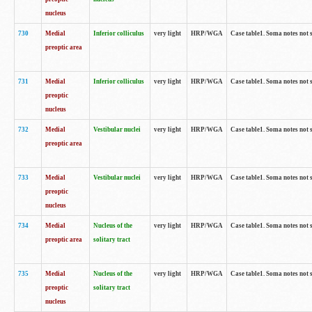
nucleus
730
Medial
Inferior colliculus
very light
HRP/WGA
Case table1. Soma notes not 
preoptic area
731
Medial
Inferior colliculus
very light
HRP/WGA
Case table1. Soma notes not 
preoptic
nucleus
732
Medial
Vestibular nuclei
very light
HRP/WGA
Case table1. Soma notes not 
preoptic area
733
Medial
Vestibular nuclei
very light
HRP/WGA
Case table1. Soma notes not 
preoptic
nucleus
734
Medial
Nucleus of the
very light
HRP/WGA
Case table1. Soma notes not 
preoptic area
solitary tract
735
Medial
Nucleus of the
very light
HRP/WGA
Case table1. Soma notes not 
preoptic
solitary tract
nucleus