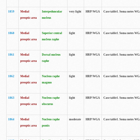
1859
Medial
Interpeduncular
very light
HRP/WGA
Case table1. Soma notes WGA-
preoptic area
nucleus
1860
Medial
Superior central
light
HRP/WGA
Case table1. Soma notes WGA
preoptic area
nucleus raphe
1861
Medial
Dorsal nucleus
light
HRP/WGA
Case table1. Soma notes WGA-
preoptic area
raphe
1862
Medial
Nucleus raphe
light
HRP/WGA
Case table1. Soma notes WGA-
preoptic area
magnus
1863
Medial
Nucleus raphe
light
HRP/WGA
Case table1. Soma notes WGA-
preoptic area
obscurus
1864
Medial
Nucleus raphe
moderate
HRP/WGA
Case table1. Soma notes WGA-
preoptic area
pontis