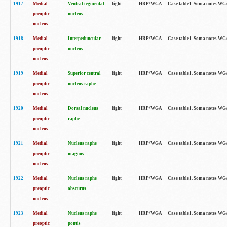
1917
Medial
Ventral tegmental
light
HRP/WGA
Case table1. Soma notes WGA-
preoptic
nucleus
nucleus
1918
Medial
Interpeduncular
light
HRP/WGA
Case table1. Soma notes WGA-
preoptic
nucleus
nucleus
1919
Medial
Superior central
light
HRP/WGA
Case table1. Soma notes WGA
preoptic
nucleus raphe
nucleus
1920
Medial
Dorsal nucleus
light
HRP/WGA
Case table1. Soma notes WGA-
preoptic
raphe
nucleus
1921
Medial
Nucleus raphe
light
HRP/WGA
Case table1. Soma notes WGA-
preoptic
magnus
nucleus
1922
Medial
Nucleus raphe
light
HRP/WGA
Case table1. Soma notes WGA-
preoptic
obscurus
nucleus
1923
Medial
Nucleus raphe
light
HRP/WGA
Case table1. Soma notes WGA-
preoptic
pontis