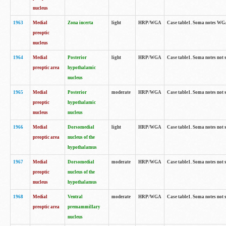
nucleus
1963
Medial
Zona incerta
light
HRP/WGA
Case table1. Soma notes WGA-
preoptic
nucleus
1964
Medial
Posterior
light
HRP/WGA
Case table1. Soma notes not 
preoptic area
hypothalamic
nucleus
1965
Medial
Posterior
moderate
HRP/WGA
Case table1. Soma notes not 
preoptic
hypothalamic
nucleus
nucleus
1966
Medial
Dorsomedial
light
HRP/WGA
Case table1. Soma notes not 
preoptic area
nucleus of the
hypothalamus
1967
Medial
Dorsomedial
moderate
HRP/WGA
Case table1. Soma notes not 
preoptic
nucleus of the
nucleus
hypothalamus
1968
Medial
Ventral
moderate
HRP/WGA
Case table1. Soma notes not 
preoptic area
premammillary
nucleus