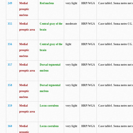
249
Medial
Red nucleus
very light
HRP/WGA
Case table1. Soma notes not 
preoptic
nucleus
355
Medial
Central gray of the
moderate
HRP/WGA
Case table1. Soma notes CG
preoptic area
brain
356
Medial
Central gray of the
light
HRP/WGA
Case table1. Soma notes CG
preoptic
brain
nucleus
357
Medial
Dorsal tegmental
very light
HRP/WGA
Case table1. Soma notes not 
preoptic area
nucleus
358
Medial
Dorsal tegmental
very light
HRP/WGA
Case table1. Soma notes not 
preoptic
nucleus
nucleus
359
Medial
Locus coeruleus
very light
HRP/WGA
Case table1. Soma notes not 
preoptic area
360
Medial
Locus coeruleus
very light
HRP/WGA
Case table1. Soma notes not 
preoptic