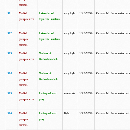
nucleus
361
Medial
Laterodorsal
very light
HRP/WGA
Case table1. Soma notes not 
preoptic area
tegmental nucleus
362
Medial
Laterodorsal
very light
HRP/WGA
Case table1. Soma notes not 
preoptic
tegmental nucleus
nucleus
363
Medial
Nucleus of
very light
HRP/WGA
Case table1. Soma notes not 
preoptic area
Darkschewitsch
364
Medial
Nucleus of
very light
HRP/WGA
Case table1. Soma notes not 
preoptic
Darkschewitsch
nucleus
365
Medial
Periaqueductal
moderate
HRP/WGA
Case table1. Soma notes per
preoptic area
gray
366
Medial
Periaqueductal
light
HRP/WGA
Case table1. Soma notes per
preoptic
gray
nucleus