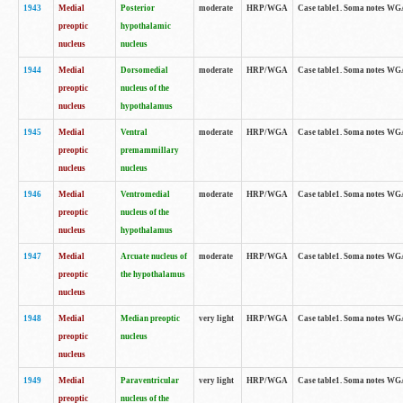
1943
Medial
Posterior
moderate
HRP/WGA
Case table1. Soma notes WGA-
preoptic
hypothalamic
nucleus
nucleus
1944
Medial
Dorsomedial
moderate
HRP/WGA
Case table1. Soma notes WGA-
preoptic
nucleus of the
nucleus
hypothalamus
1945
Medial
Ventral
moderate
HRP/WGA
Case table1. Soma notes WGA-
preoptic
premammillary
nucleus
nucleus
1946
Medial
Ventromedial
moderate
HRP/WGA
Case table1. Soma notes WGA-
preoptic
nucleus of the
nucleus
hypothalamus
1947
Medial
Arcuate nucleus of
moderate
HRP/WGA
Case table1. Soma notes WGA-
preoptic
the hypothalamus
nucleus
1948
Medial
Median preoptic
very light
HRP/WGA
Case table1. Soma notes WGA-
preoptic
nucleus
nucleus
1949
Medial
Paraventricular
very light
HRP/WGA
Case table1. Soma notes WGA-
preoptic
nucleus of the