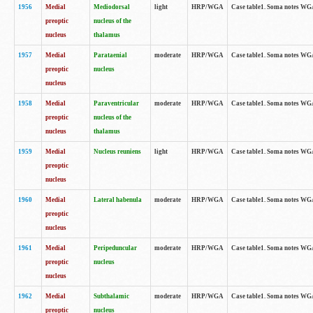
1956
Medial
Mediodorsal
light
HRP/WGA
Case table1. Soma notes WGA-
preoptic
nucleus of the
nucleus
thalamus
1957
Medial
Parataenial
moderate
HRP/WGA
Case table1. Soma notes WGA-
preoptic
nucleus
nucleus
1958
Medial
Paraventricular
moderate
HRP/WGA
Case table1. Soma notes WGA-
preoptic
nucleus of the
nucleus
thalamus
1959
Medial
Nucleus reuniens
light
HRP/WGA
Case table1. Soma notes WGA-
preoptic
nucleus
1960
Medial
Lateral habenula
moderate
HRP/WGA
Case table1. Soma notes WGA-
preoptic
nucleus
1961
Medial
Peripeduncular
moderate
HRP/WGA
Case table1. Soma notes WGA-
preoptic
nucleus
nucleus
1962
Medial
Subthalamic
moderate
HRP/WGA
Case table1. Soma notes WGA-
preoptic
nucleus