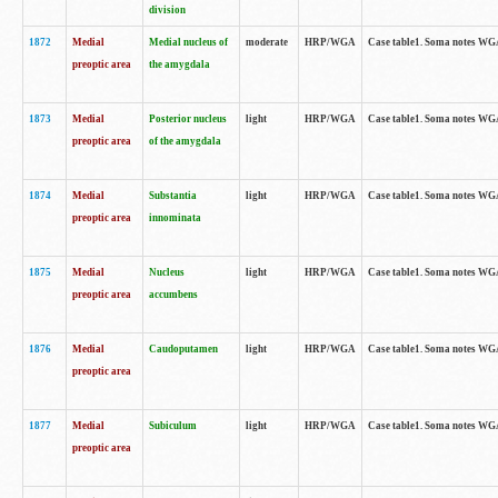
division
1872
Medial
Medial nucleus of
moderate
HRP/WGA
Case table1. Soma notes WGA-
preoptic area
the amygdala
1873
Medial
Posterior nucleus
light
HRP/WGA
Case table1. Soma notes WGA-
preoptic area
of the amygdala
1874
Medial
Substantia
light
HRP/WGA
Case table1. Soma notes WGA
preoptic area
innominata
1875
Medial
Nucleus
light
HRP/WGA
Case table1. Soma notes WGA-
preoptic area
accumbens
1876
Medial
Caudoputamen
light
HRP/WGA
Case table1. Soma notes WGA-
preoptic area
1877
Medial
Subiculum
light
HRP/WGA
Case table1. Soma notes WGA-
preoptic area