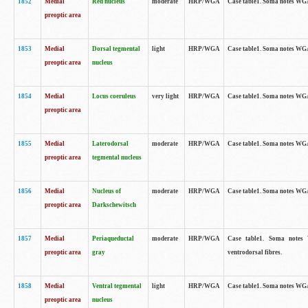
1852
Medial
Red nucleus
moderate
HRP/WGA
Case table1. Soma notes WGA-
preoptic area
1853
Medial
Dorsal tegmental
light
HRP/WGA
Case table1. Soma notes WGA-
preoptic area
nucleus
1854
Medial
Locus coeruleus
very light
HRP/WGA
Case table1. Soma notes WGA-
preoptic area
1855
Medial
Laterodorsal
moderate
HRP/WGA
Case table1. Soma notes WGA-
preoptic area
tegmental nucleus
1856
Medial
Nucleus of
moderate
HRP/WGA
Case table1. Soma notes WGA-
preoptic area
Darkschewitsch
1857
Medial
Periaqueductal
moderate
HRP/WGA
Case table1. Soma notes W
preoptic area
gray
ventrodorsal fibres.
1858
Medial
Ventral tegmental
light
HRP/WGA
Case table1. Soma notes WGA-
preoptic area
nucleus