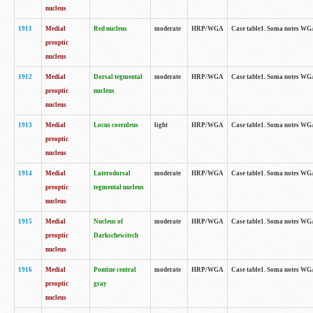
nucleus
1911
Medial
Red nucleus
moderate
HRP/WGA
Case table1. Soma notes WGA-
preoptic
nucleus
1912
Medial
Dorsal tegmental
moderate
HRP/WGA
Case table1. Soma notes WGA-
preoptic
nucleus
nucleus
1913
Medial
Locus coeruleus
light
HRP/WGA
Case table1. Soma notes WGA-
preoptic
nucleus
1914
Medial
Laterodorsal
moderate
HRP/WGA
Case table1. Soma notes WGA-
preoptic
tegmental nucleus
nucleus
1915
Medial
Nucleus of
moderate
HRP/WGA
Case table1. Soma notes WGA-
preoptic
Darkschewitsch
nucleus
1916
Medial
Pontine central
moderate
HRP/WGA
Case table1. Soma notes WG
preoptic
gray
nucleus