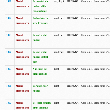
1891
Medial
Paraventricular
very light
HRP/WGA
Case table1. Soma notes WGA-
preoptic area
nucleus of the
hypothalamus
1892
Medial
Bed nuclei of the
moderate
HRP/WGA
Case table1. Soma notes WGA-
preoptic area
stria terminalis
1893
Medial
Lateral septal
moderate
HRP/WGA
Case table1. Soma notes WGA-
preoptic area
nucleus
1894
Medial
Lateral septal
moderate
HRP/WGA
Case table1. Soma notes WGA
preoptic area
nucleus ventral
part
1895
Medial
Nucleus of the
light
HRP/WGA
Case table1. Soma notes WGA-
preoptic area
diagonal band
1896
Medial
Parafascicular
light
HRP/WGA
Case table1. Soma notes WGA-
preoptic area
nucleus
1897
Medial
Posterior complex
light
HRP/WGA
Case table1. Soma notes WGA-
preoptic area
of the thalamus