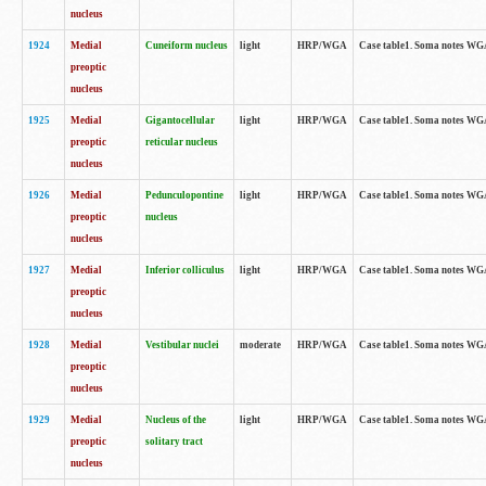
nucleus
1924
Medial
Cuneiform nucleus
light
HRP/WGA
Case table1. Soma notes WGA-
preoptic
nucleus
1925
Medial
Gigantocellular
light
HRP/WGA
Case table1. Soma notes WGA-
preoptic
reticular nucleus
nucleus
1926
Medial
Pedunculopontine
light
HRP/WGA
Case table1. Soma notes WGA-
preoptic
nucleus
nucleus
1927
Medial
Inferior colliculus
light
HRP/WGA
Case table1. Soma notes WGA-
preoptic
nucleus
1928
Medial
Vestibular nuclei
moderate
HRP/WGA
Case table1. Soma notes WGA-
preoptic
nucleus
1929
Medial
Nucleus of the
light
HRP/WGA
Case table1. Soma notes WGA-
preoptic
solitary tract
nucleus