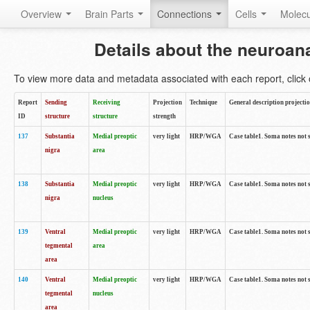
Overview
Brain Parts
Connections
Cells
Molec
Details about the neuroan
To view more data and metadata associated with each report, click o
Report
Sending
Receiving
Projection
Technique
General description projecti
ID
structure
structure
strength
137
Substantia
Medial preoptic
very light
HRP/WGA
Case table1. Soma notes not 
nigra
area
138
Substantia
Medial preoptic
very light
HRP/WGA
Case table1. Soma notes not 
nigra
nucleus
139
Ventral
Medial preoptic
very light
HRP/WGA
Case table1. Soma notes not 
tegmental
area
area
140
Ventral
Medial preoptic
very light
HRP/WGA
Case table1. Soma notes not 
tegmental
nucleus
area