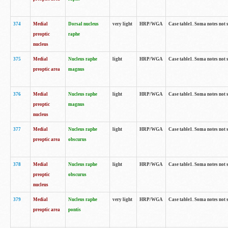
374
Medial
Dorsal nucleus
very light
HRP/WGA
Case table1. Soma notes not 
preoptic
raphe
nucleus
375
Medial
Nucleus raphe
light
HRP/WGA
Case table1. Soma notes not 
preoptic area
magnus
376
Medial
Nucleus raphe
light
HRP/WGA
Case table1. Soma notes not 
preoptic
magnus
nucleus
377
Medial
Nucleus raphe
light
HRP/WGA
Case table1. Soma notes not 
preoptic area
obscurus
378
Medial
Nucleus raphe
light
HRP/WGA
Case table1. Soma notes not 
preoptic
obscurus
nucleus
379
Medial
Nucleus raphe
very light
HRP/WGA
Case table1. Soma notes not 
preoptic area
pontis