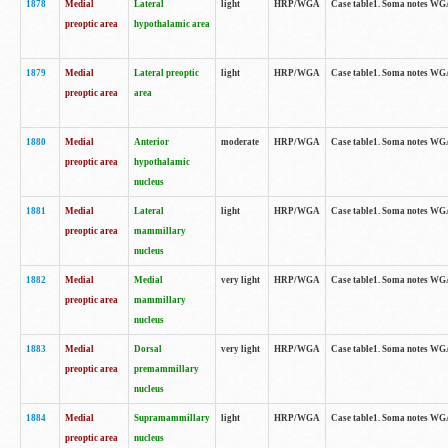
1878
Medial
Lateral
light
HRP/WGA
Case table1. Soma notes WGA
preoptic area
hypothalamic area
1879
Medial
Lateral preoptic
light
HRP/WGA
Case table1. Soma notes WGA-
preoptic area
area
1880
Medial
Anterior
moderate
HRP/WGA
Case table1. Soma notes WGA-
preoptic area
hypothalamic
nucleus
1881
Medial
Lateral
light
HRP/WGA
Case table1. Soma notes WGA-
preoptic area
mammillary
nucleus
1882
Medial
Medial
very light
HRP/WGA
Case table1. Soma notes WGA-
preoptic area
mammillary
nucleus
1883
Medial
Dorsal
very light
HRP/WGA
Case table1. Soma notes WGA-
preoptic area
premammillary
nucleus
1884
Medial
Supramammillary
light
HRP/WGA
Case table1. Soma notes WGA-
preoptic area
nucleus