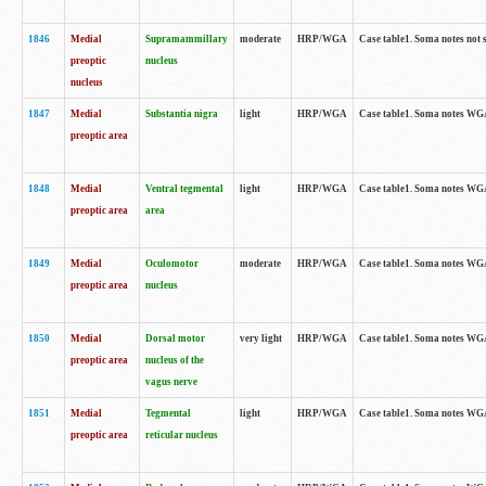
1846
Medial
Supramammillary
moderate
HRP/WGA
Case table1. Soma notes not 
preoptic
nucleus
nucleus
1847
Medial
Substantia nigra
light
HRP/WGA
Case table1. Soma notes WGA-
preoptic area
1848
Medial
Ventral tegmental
light
HRP/WGA
Case table1. Soma notes WGA-
preoptic area
area
1849
Medial
Oculomotor
moderate
HRP/WGA
Case table1. Soma notes WGA-
preoptic area
nucleus
1850
Medial
Dorsal motor
very light
HRP/WGA
Case table1. Soma notes WGA-
preoptic area
nucleus of the
vagus nerve
1851
Medial
Tegmental
light
HRP/WGA
Case table1. Soma notes WGA-
preoptic area
reticular nucleus