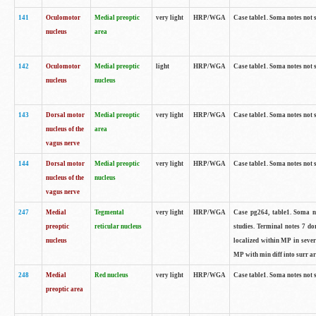
141
Oculomotor
Medial preoptic
very light
HRP/WGA
Case table1. Soma notes not 
nucleus
area
142
Oculomotor
Medial preoptic
light
HRP/WGA
Case table1. Soma notes not 
nucleus
nucleus
143
Dorsal motor
Medial preoptic
very light
HRP/WGA
Case table1. Soma notes not 
nucleus of the
area
vagus nerve
144
Dorsal motor
Medial preoptic
very light
HRP/WGA
Case table1. Soma notes not 
nucleus of the
nucleus
vagus nerve
247
Medial
Tegmental
very light
HRP/WGA
Case pg264, table1. Soma no
preoptic
reticular nucleus
studies. Terminal notes 7 d
nucleus
localized within MP in sever
MP with min diff into surr ar
248
Medial
Red nucleus
very light
HRP/WGA
Case table1. Soma notes not 
preoptic area