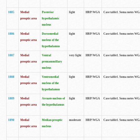
1885
Medial
Posterior
light
HRP/WGA
Case table1. Soma notes WGA-
preoptic area
hypothalamic
nucleus
1886
Medial
Dorsomedial
light
HRP/WGA
Case table1. Soma notes WGA-
preoptic area
nucleus of the
hypothalamus
1887
Medial
Ventral
very light
HRP/WGA
Case table1. Soma notes WGA-
preoptic area
premammillary
nucleus
1888
Medial
Ventromedial
light
HRP/WGA
Case table1. Soma notes WGA-
preoptic area
nucleus of the
hypothalamus
1889
Medial
Arcuate nucleus of
light
HRP/WGA
Case table1. Soma notes WGA-
preoptic area
the hypothalamus
1890
Medial
Median preoptic
moderate
HRP/WGA
Case table1. Soma notes WGA-
preoptic area
nucleus