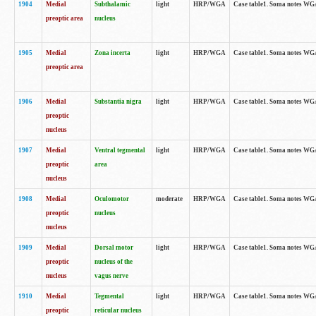
1904
Medial
Subthalamic
light
HRP/WGA
Case table1. Soma notes WGA-
preoptic area
nucleus
1905
Medial
Zona incerta
light
HRP/WGA
Case table1. Soma notes WGA-
preoptic area
1906
Medial
Substantia nigra
light
HRP/WGA
Case table1. Soma notes WGA-
preoptic
nucleus
1907
Medial
Ventral tegmental
light
HRP/WGA
Case table1. Soma notes WGA-
preoptic
area
nucleus
1908
Medial
Oculomotor
moderate
HRP/WGA
Case table1. Soma notes WGA-
preoptic
nucleus
nucleus
1909
Medial
Dorsal motor
light
HRP/WGA
Case table1. Soma notes WGA-
preoptic
nucleus of the
nucleus
vagus nerve
1910
Medial
Tegmental
light
HRP/WGA
Case table1. Soma notes WGA-
preoptic
reticular nucleus