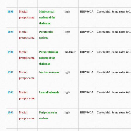
1898
Medial
Mediodorsal
light
HRP/WGA
Case table1. Soma notes WGA-
preoptic area
nucleus of the
thalamus
1899
Medial
Parataenial
light
HRP/WGA
Case table1. Soma notes WGA-
preoptic area
nucleus
1900
Medial
Paraventricular
moderate
HRP/WGA
Case table1. Soma notes WGA-
preoptic area
nucleus of the
thalamus
1901
Medial
Nucleus reuniens
light
HRP/WGA
Case table1. Soma notes WGA-
preoptic area
1902
Medial
Lateral habenula
light
HRP/WGA
Case table1. Soma notes WGA-
preoptic area
1903
Medial
Peripeduncular
light
HRP/WGA
Case table1. Soma notes WGA-
preoptic area
nucleus