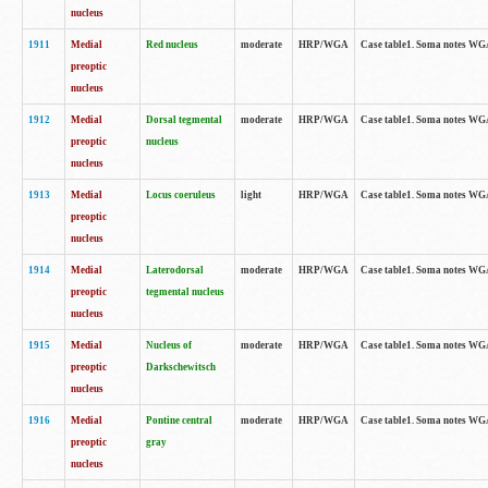
nucleus
1911
Medial
Red nucleus
moderate
HRP/WGA
Case table1. Soma notes WGA-
preoptic
nucleus
1912
Medial
Dorsal tegmental
moderate
HRP/WGA
Case table1. Soma notes WGA-
preoptic
nucleus
nucleus
1913
Medial
Locus coeruleus
light
HRP/WGA
Case table1. Soma notes WGA-
preoptic
nucleus
1914
Medial
Laterodorsal
moderate
HRP/WGA
Case table1. Soma notes WGA-
preoptic
tegmental nucleus
nucleus
1915
Medial
Nucleus of
moderate
HRP/WGA
Case table1. Soma notes WGA-
preoptic
Darkschewitsch
nucleus
1916
Medial
Pontine central
moderate
HRP/WGA
Case table1. Soma notes WG
preoptic
gray
nucleus