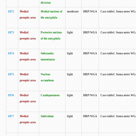
division
1872
Medial
Medial nucleus of
moderate
HRP/WGA
Case table1. Soma notes WGA-
preoptic area
the amygdala
1873
Medial
Posterior nucleus
light
HRP/WGA
Case table1. Soma notes WGA-
preoptic area
of the amygdala
1874
Medial
Substantia
light
HRP/WGA
Case table1. Soma notes WGA
preoptic area
innominata
1875
Medial
Nucleus
light
HRP/WGA
Case table1. Soma notes WGA-
preoptic area
accumbens
1876
Medial
Caudoputamen
light
HRP/WGA
Case table1. Soma notes WGA-
preoptic area
1877
Medial
Subiculum
light
HRP/WGA
Case table1. Soma notes WGA-
preoptic area