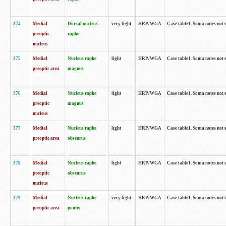
374
Medial
Dorsal nucleus
very light
HRP/WGA
Case table1. Soma notes not 
preoptic
raphe
nucleus
375
Medial
Nucleus raphe
light
HRP/WGA
Case table1. Soma notes not 
preoptic area
magnus
376
Medial
Nucleus raphe
light
HRP/WGA
Case table1. Soma notes not 
preoptic
magnus
nucleus
377
Medial
Nucleus raphe
light
HRP/WGA
Case table1. Soma notes not 
preoptic area
obscurus
378
Medial
Nucleus raphe
light
HRP/WGA
Case table1. Soma notes not 
preoptic
obscurus
nucleus
379
Medial
Nucleus raphe
very light
HRP/WGA
Case table1. Soma notes not 
preoptic area
pontis