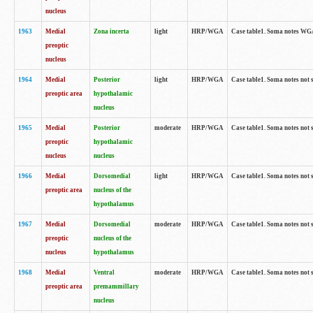
nucleus
1963
Medial
Zona incerta
light
HRP/WGA
Case table1. Soma notes WGA-
preoptic
nucleus
1964
Medial
Posterior
light
HRP/WGA
Case table1. Soma notes not 
preoptic area
hypothalamic
nucleus
1965
Medial
Posterior
moderate
HRP/WGA
Case table1. Soma notes not 
preoptic
hypothalamic
nucleus
nucleus
1966
Medial
Dorsomedial
light
HRP/WGA
Case table1. Soma notes not 
preoptic area
nucleus of the
hypothalamus
1967
Medial
Dorsomedial
moderate
HRP/WGA
Case table1. Soma notes not 
preoptic
nucleus of the
nucleus
hypothalamus
1968
Medial
Ventral
moderate
HRP/WGA
Case table1. Soma notes not 
preoptic area
premammillary
nucleus