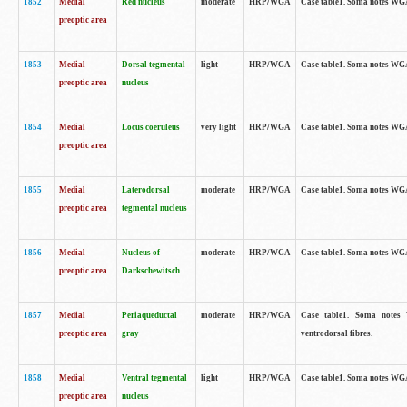
1852
Medial
Red nucleus
moderate
HRP/WGA
Case table1. Soma notes WGA-
preoptic area
1853
Medial
Dorsal tegmental
light
HRP/WGA
Case table1. Soma notes WGA-
preoptic area
nucleus
1854
Medial
Locus coeruleus
very light
HRP/WGA
Case table1. Soma notes WGA-
preoptic area
1855
Medial
Laterodorsal
moderate
HRP/WGA
Case table1. Soma notes WGA-
preoptic area
tegmental nucleus
1856
Medial
Nucleus of
moderate
HRP/WGA
Case table1. Soma notes WGA-
preoptic area
Darkschewitsch
1857
Medial
Periaqueductal
moderate
HRP/WGA
Case table1. Soma notes W
preoptic area
gray
ventrodorsal fibres.
1858
Medial
Ventral tegmental
light
HRP/WGA
Case table1. Soma notes WGA-
preoptic area
nucleus