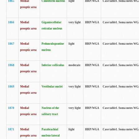
1865
Medial
Cuneiform nucleus
light
HRP/WGA
Case table1. Soma notes WGA-
preoptic area
1866
Medial
Gigantocellular
very light
HRP/WGA
Case table1. Soma notes WGA-
preoptic area
reticular nucleus
1867
Medial
Pedunculopontine
light
HRP/WGA
Case table1. Soma notes WGA-
preoptic area
nucleus
1868
Medial
Inferior colliculus
moderate
HRP/WGA
Case table1. Soma notes WGA-
preoptic area
1869
Medial
Vestibular nuclei
very light
HRP/WGA
Case table1. Soma notes WGA-
preoptic area
1870
Medial
Nucleus of the
very light
HRP/WGA
Case table1. Soma notes WGA-
preoptic area
solitary tract
1871
Medial
Parabrachial
light
HRP/WGA
Case table1. Soma notes WGA-
preoptic area
nucleus lateral