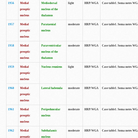
1956
Medial
Mediodorsal
light
HRP/WGA
Case table1. Soma notes WGA-
preoptic
nucleus of the
nucleus
thalamus
1957
Medial
Parataenial
moderate
HRP/WGA
Case table1. Soma notes WGA-
preoptic
nucleus
nucleus
1958
Medial
Paraventricular
moderate
HRP/WGA
Case table1. Soma notes WGA-
preoptic
nucleus of the
nucleus
thalamus
1959
Medial
Nucleus reuniens
light
HRP/WGA
Case table1. Soma notes WGA-
preoptic
nucleus
1960
Medial
Lateral habenula
moderate
HRP/WGA
Case table1. Soma notes WGA-
preoptic
nucleus
1961
Medial
Peripeduncular
moderate
HRP/WGA
Case table1. Soma notes WGA-
preoptic
nucleus
nucleus
1962
Medial
Subthalamic
moderate
HRP/WGA
Case table1. Soma notes WGA-
preoptic
nucleus