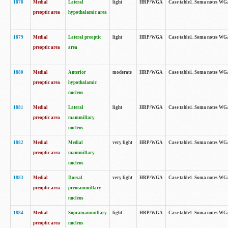
1878
Medial
Lateral
light
HRP/WGA
Case table1. Soma notes WGA
preoptic area
hypothalamic area
1879
Medial
Lateral preoptic
light
HRP/WGA
Case table1. Soma notes WGA-
preoptic area
area
1880
Medial
Anterior
moderate
HRP/WGA
Case table1. Soma notes WGA-
preoptic area
hypothalamic
nucleus
1881
Medial
Lateral
light
HRP/WGA
Case table1. Soma notes WGA-
preoptic area
mammillary
nucleus
1882
Medial
Medial
very light
HRP/WGA
Case table1. Soma notes WGA-
preoptic area
mammillary
nucleus
1883
Medial
Dorsal
very light
HRP/WGA
Case table1. Soma notes WGA-
preoptic area
premammillary
nucleus
1884
Medial
Supramammillary
light
HRP/WGA
Case table1. Soma notes WGA-
preoptic area
nucleus