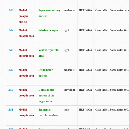
1846
Medial
Supramammillary
moderate
HRP/WGA
Case table1. Soma notes not 
preoptic
nucleus
nucleus
1847
Medial
Substantia nigra
light
HRP/WGA
Case table1. Soma notes WGA-
preoptic area
1848
Medial
Ventral tegmental
light
HRP/WGA
Case table1. Soma notes WGA-
preoptic area
area
1849
Medial
Oculomotor
moderate
HRP/WGA
Case table1. Soma notes WGA-
preoptic area
nucleus
1850
Medial
Dorsal motor
very light
HRP/WGA
Case table1. Soma notes WGA-
preoptic area
nucleus of the
vagus nerve
1851
Medial
Tegmental
light
HRP/WGA
Case table1. Soma notes WGA-
preoptic area
reticular nucleus