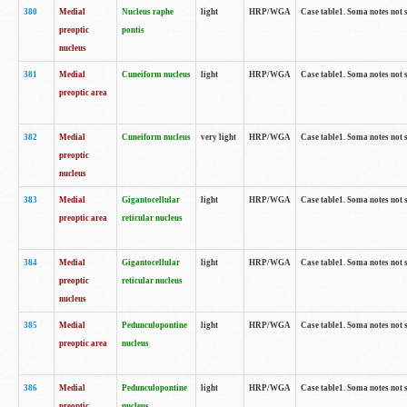
380
Medial
Nucleus raphe
light
HRP/WGA
Case table1. Soma notes not 
preoptic
pontis
nucleus
381
Medial
Cuneiform nucleus
light
HRP/WGA
Case table1. Soma notes not 
preoptic area
382
Medial
Cuneiform nucleus
very light
HRP/WGA
Case table1. Soma notes not 
preoptic
nucleus
383
Medial
Gigantocellular
light
HRP/WGA
Case table1. Soma notes not 
preoptic area
reticular nucleus
384
Medial
Gigantocellular
light
HRP/WGA
Case table1. Soma notes not 
preoptic
reticular nucleus
nucleus
385
Medial
Pedunculopontine
light
HRP/WGA
Case table1. Soma notes not 
preoptic area
nucleus
386
Medial
Pedunculopontine
light
HRP/WGA
Case table1. Soma notes not 
preoptic
nucleus