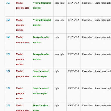
367
Medial
Ventral tegmental
very light
HRP/WGA
Case table1. Soma notes not 
preoptic area
nucleus
368
Medial
Ventral tegmental
very light
HRP/WGA
Case table1. Soma notes not 
preoptic
nucleus
nucleus
369
Medial
Interpeduncular
light
HRP/WGA
Case table1. Soma notes not 
preoptic area
nucleus
370
Medial
Interpeduncular
very light
HRP/WGA
Case table1. Soma notes not 
preoptic
nucleus
nucleus
371
Medial
Superior central
light
HRP/WGA
Case table1. Soma notes rap
preoptic area
nucleus raphe
372
Medial
Superior central
light
HRP/WGA
Case table1. Soma notes rap
preoptic
nucleus raphe
nucleus
373
Medial
Dorsal nucleus
light
HRP/WGA
Case table1. Soma notes not 
preoptic area
raphe