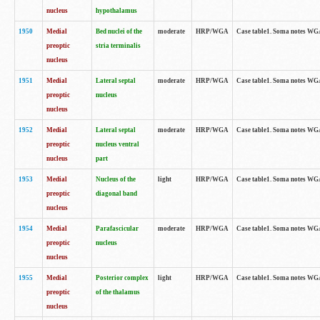
nucleus
hypothalamus
1950
Medial
Bed nuclei of the
moderate
HRP/WGA
Case table1. Soma notes WGA-
preoptic
stria terminalis
nucleus
1951
Medial
Lateral septal
moderate
HRP/WGA
Case table1. Soma notes WGA-
preoptic
nucleus
nucleus
1952
Medial
Lateral septal
moderate
HRP/WGA
Case table1. Soma notes WGA
preoptic
nucleus ventral
nucleus
part
1953
Medial
Nucleus of the
light
HRP/WGA
Case table1. Soma notes WGA-
preoptic
diagonal band
nucleus
1954
Medial
Parafascicular
moderate
HRP/WGA
Case table1. Soma notes WGA-
preoptic
nucleus
nucleus
1955
Medial
Posterior complex
light
HRP/WGA
Case table1. Soma notes WGA-
preoptic
of the thalamus
nucleus