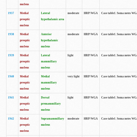
nucleus
1937
Medial
Lateral
moderate
HRP/WGA
Case table1. Soma notes WGA
preoptic
hypothalamic area
nucleus
1938
Medial
Anterior
moderate
HRP/WGA
Case table1. Soma notes WGA-
preoptic
hypothalamic
nucleus
nucleus
1939
Medial
Lateral
light
HRP/WGA
Case table1. Soma notes WGA-
preoptic
mammillary
nucleus
nucleus
1940
Medial
Medial
very light
HRP/WGA
Case table1. Soma notes WGA-
preoptic
mammillary
nucleus
nucleus
1941
Medial
Dorsal
light
HRP/WGA
Case table1. Soma notes WGA-
preoptic
premammillary
nucleus
nucleus
1942
Medial
Supramammillary
moderate
HRP/WGA
Case table1. Soma notes WGA-
preoptic
nucleus
nucleus