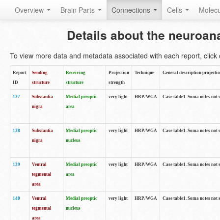
Overview
Brain Parts
Connections
Cells
Molec
Details about the neuroan
To view more data and metadata associated with each report, click o
Report
Sending
Receiving
Projection
Technique
General description projecti
ID
structure
structure
strength
137
Substantia
Medial preoptic
very light
HRP/WGA
Case table1. Soma notes not 
nigra
area
138
Substantia
Medial preoptic
very light
HRP/WGA
Case table1. Soma notes not 
nigra
nucleus
139
Ventral
Medial preoptic
very light
HRP/WGA
Case table1. Soma notes not 
tegmental
area
area
140
Ventral
Medial preoptic
very light
HRP/WGA
Case table1. Soma notes not 
tegmental
nucleus
area