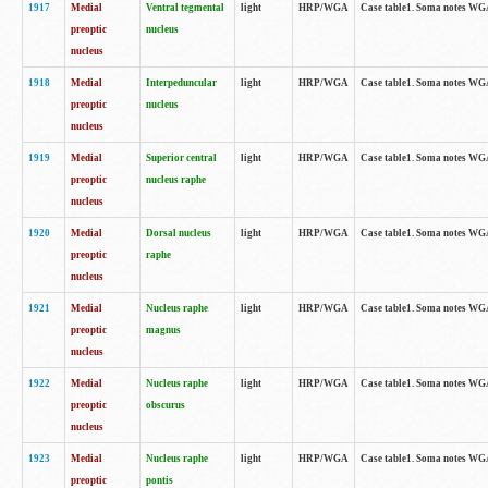
1917
Medial
Ventral tegmental
light
HRP/WGA
Case table1. Soma notes WGA-
preoptic
nucleus
nucleus
1918
Medial
Interpeduncular
light
HRP/WGA
Case table1. Soma notes WGA-
preoptic
nucleus
nucleus
1919
Medial
Superior central
light
HRP/WGA
Case table1. Soma notes WGA
preoptic
nucleus raphe
nucleus
1920
Medial
Dorsal nucleus
light
HRP/WGA
Case table1. Soma notes WGA-
preoptic
raphe
nucleus
1921
Medial
Nucleus raphe
light
HRP/WGA
Case table1. Soma notes WGA-
preoptic
magnus
nucleus
1922
Medial
Nucleus raphe
light
HRP/WGA
Case table1. Soma notes WGA-
preoptic
obscurus
nucleus
1923
Medial
Nucleus raphe
light
HRP/WGA
Case table1. Soma notes WGA-
preoptic
pontis