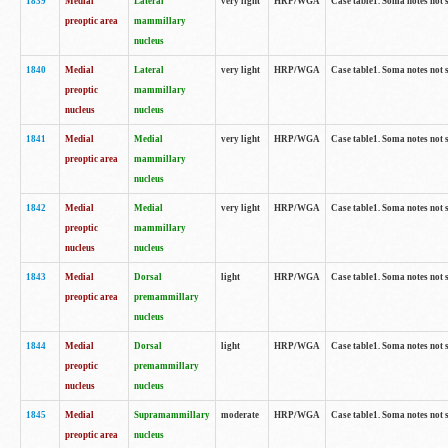
1839
Medial
Lateral
very light
HRP/WGA
Case table1. Soma notes not 
preoptic area
mammillary
nucleus
1840
Medial
Lateral
very light
HRP/WGA
Case table1. Soma notes not 
preoptic
mammillary
nucleus
nucleus
1841
Medial
Medial
very light
HRP/WGA
Case table1. Soma notes not 
preoptic area
mammillary
nucleus
1842
Medial
Medial
very light
HRP/WGA
Case table1. Soma notes not 
preoptic
mammillary
nucleus
nucleus
1843
Medial
Dorsal
light
HRP/WGA
Case table1. Soma notes not 
preoptic area
premammillary
nucleus
1844
Medial
Dorsal
light
HRP/WGA
Case table1. Soma notes not 
preoptic
premammillary
nucleus
nucleus
1845
Medial
Supramammillary
moderate
HRP/WGA
Case table1. Soma notes not 
preoptic area
nucleus