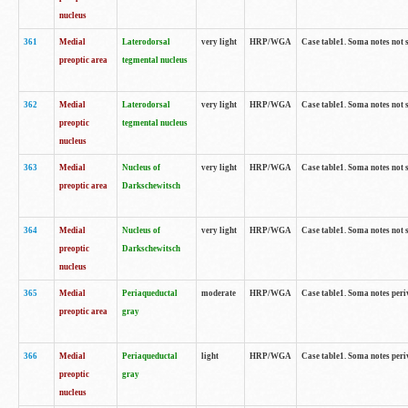
nucleus
361
Medial
Laterodorsal
very light
HRP/WGA
Case table1. Soma notes not 
preoptic area
tegmental nucleus
362
Medial
Laterodorsal
very light
HRP/WGA
Case table1. Soma notes not 
preoptic
tegmental nucleus
nucleus
363
Medial
Nucleus of
very light
HRP/WGA
Case table1. Soma notes not 
preoptic area
Darkschewitsch
364
Medial
Nucleus of
very light
HRP/WGA
Case table1. Soma notes not 
preoptic
Darkschewitsch
nucleus
365
Medial
Periaqueductal
moderate
HRP/WGA
Case table1. Soma notes per
preoptic area
gray
366
Medial
Periaqueductal
light
HRP/WGA
Case table1. Soma notes per
preoptic
gray
nucleus