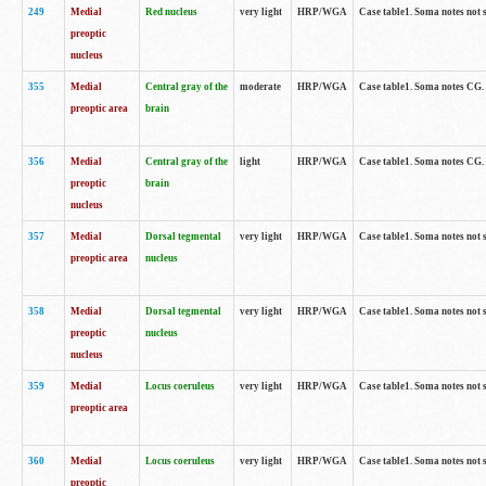
249
Medial
Red nucleus
very light
HRP/WGA
Case table1. Soma notes not 
preoptic
nucleus
355
Medial
Central gray of the
moderate
HRP/WGA
Case table1. Soma notes CG
preoptic area
brain
356
Medial
Central gray of the
light
HRP/WGA
Case table1. Soma notes CG
preoptic
brain
nucleus
357
Medial
Dorsal tegmental
very light
HRP/WGA
Case table1. Soma notes not 
preoptic area
nucleus
358
Medial
Dorsal tegmental
very light
HRP/WGA
Case table1. Soma notes not 
preoptic
nucleus
nucleus
359
Medial
Locus coeruleus
very light
HRP/WGA
Case table1. Soma notes not 
preoptic area
360
Medial
Locus coeruleus
very light
HRP/WGA
Case table1. Soma notes not 
preoptic