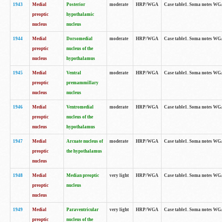
1943
Medial
Posterior
moderate
HRP/WGA
Case table1. Soma notes WGA-
preoptic
hypothalamic
nucleus
nucleus
1944
Medial
Dorsomedial
moderate
HRP/WGA
Case table1. Soma notes WGA-
preoptic
nucleus of the
nucleus
hypothalamus
1945
Medial
Ventral
moderate
HRP/WGA
Case table1. Soma notes WGA-
preoptic
premammillary
nucleus
nucleus
1946
Medial
Ventromedial
moderate
HRP/WGA
Case table1. Soma notes WGA-
preoptic
nucleus of the
nucleus
hypothalamus
1947
Medial
Arcuate nucleus of
moderate
HRP/WGA
Case table1. Soma notes WGA-
preoptic
the hypothalamus
nucleus
1948
Medial
Median preoptic
very light
HRP/WGA
Case table1. Soma notes WGA-
preoptic
nucleus
nucleus
1949
Medial
Paraventricular
very light
HRP/WGA
Case table1. Soma notes WGA-
preoptic
nucleus of the