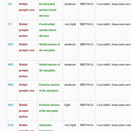
736
Medial
Parabrachial
moderate
HRP/WGA
Case table1. Soma notes not 
preoptic area
nucleus lateral
division
737
Medial
Parabrachial
very light
HRP/WGA
Case table1. Soma notes not 
preoptic
nucleus lateral
nucleus
division
1092
Medial
Medial nucleus of
moderate
HRP/WGA
Case table1. Soma notes not 
preoptic area
the amygdala
1093
Medial
Medial nucleus of
moderate
HRP/WGA
Case table1. Soma notes not 
preoptic
the amygdala
nucleus
1094
Medial
Posterior nucleus
moderate
HRP/WGA
Case table1. Soma notes not 
preoptic area
of the amygdala
1095
Medial
Posterior nucleus
light
HRP/WGA
Case table1. Soma notes not 
preoptic
of the amygdala
nucleus
1119
Medial
Substantia
very light
HRP/WGA
Case table1. Soma notes ven