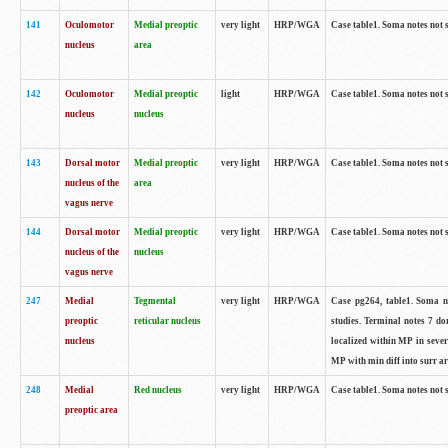
141
Oculomotor
Medial preoptic
very light
HRP/WGA
Case table1. Soma notes not 
nucleus
area
142
Oculomotor
Medial preoptic
light
HRP/WGA
Case table1. Soma notes not 
nucleus
nucleus
143
Dorsal motor
Medial preoptic
very light
HRP/WGA
Case table1. Soma notes not 
nucleus of the
area
vagus nerve
144
Dorsal motor
Medial preoptic
very light
HRP/WGA
Case table1. Soma notes not 
nucleus of the
nucleus
vagus nerve
247
Medial
Tegmental
very light
HRP/WGA
Case pg264, table1. Soma no
preoptic
reticular nucleus
studies. Terminal notes 7 d
nucleus
localized within MP in sever
MP with min diff into surr ar
248
Medial
Red nucleus
very light
HRP/WGA
Case table1. Soma notes not 
preoptic area