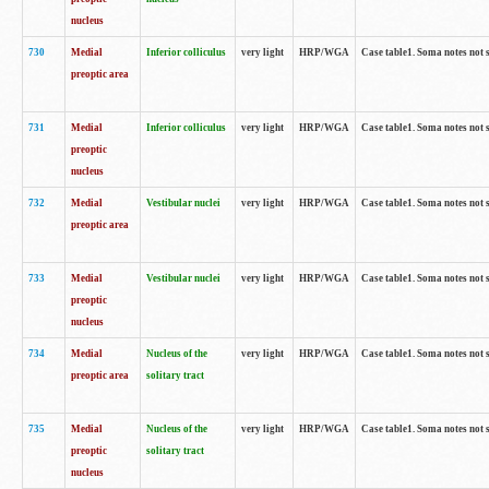
nucleus
730
Medial
Inferior colliculus
very light
HRP/WGA
Case table1. Soma notes not 
preoptic area
731
Medial
Inferior colliculus
very light
HRP/WGA
Case table1. Soma notes not 
preoptic
nucleus
732
Medial
Vestibular nuclei
very light
HRP/WGA
Case table1. Soma notes not 
preoptic area
733
Medial
Vestibular nuclei
very light
HRP/WGA
Case table1. Soma notes not 
preoptic
nucleus
734
Medial
Nucleus of the
very light
HRP/WGA
Case table1. Soma notes not 
preoptic area
solitary tract
735
Medial
Nucleus of the
very light
HRP/WGA
Case table1. Soma notes not 
preoptic
solitary tract
nucleus