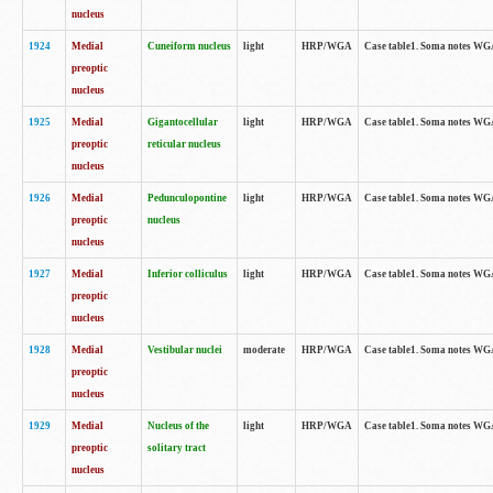
nucleus
1924
Medial
Cuneiform nucleus
light
HRP/WGA
Case table1. Soma notes WGA-
preoptic
nucleus
1925
Medial
Gigantocellular
light
HRP/WGA
Case table1. Soma notes WGA-
preoptic
reticular nucleus
nucleus
1926
Medial
Pedunculopontine
light
HRP/WGA
Case table1. Soma notes WGA-
preoptic
nucleus
nucleus
1927
Medial
Inferior colliculus
light
HRP/WGA
Case table1. Soma notes WGA-
preoptic
nucleus
1928
Medial
Vestibular nuclei
moderate
HRP/WGA
Case table1. Soma notes WGA-
preoptic
nucleus
1929
Medial
Nucleus of the
light
HRP/WGA
Case table1. Soma notes WGA-
preoptic
solitary tract
nucleus