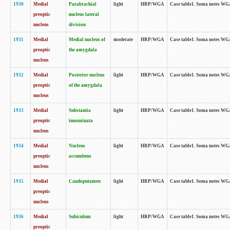
1930
Medial
Parabrachial
light
HRP/WGA
Case table1. Soma notes WGA-
preoptic
nucleus lateral
nucleus
division
1931
Medial
Medial nucleus of
moderate
HRP/WGA
Case table1. Soma notes WGA-
preoptic
the amygdala
nucleus
1932
Medial
Posterior nucleus
light
HRP/WGA
Case table1. Soma notes WGA-
preoptic
of the amygdala
nucleus
1933
Medial
Substantia
light
HRP/WGA
Case table1. Soma notes WGA
preoptic
innominata
nucleus
1934
Medial
Nucleus
light
HRP/WGA
Case table1. Soma notes WGA-
preoptic
accumbens
nucleus
1935
Medial
Caudoputamen
light
HRP/WGA
Case table1. Soma notes WGA-
preoptic
nucleus
1936
Medial
Subiculum
light
HRP/WGA
Case table1. Soma notes WGA-
preoptic