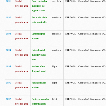
1891
Medial
Paraventricular
very light
HRP/WGA
Case table1. Soma notes WGA-
preoptic area
nucleus of the
hypothalamus
1892
Medial
Bed nuclei of the
moderate
HRP/WGA
Case table1. Soma notes WGA-
preoptic area
stria terminalis
1893
Medial
Lateral septal
moderate
HRP/WGA
Case table1. Soma notes WGA-
preoptic area
nucleus
1894
Medial
Lateral septal
moderate
HRP/WGA
Case table1. Soma notes WGA
preoptic area
nucleus ventral
part
1895
Medial
Nucleus of the
light
HRP/WGA
Case table1. Soma notes WGA-
preoptic area
diagonal band
1896
Medial
Parafascicular
light
HRP/WGA
Case table1. Soma notes WGA-
preoptic area
nucleus
1897
Medial
Posterior complex
light
HRP/WGA
Case table1. Soma notes WGA-
preoptic area
of the thalamus