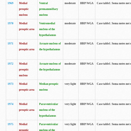
1969
Medial
Ventral
moderate
HRP/WGA
Case table1. Soma notes not 
preoptic
premammillary
nucleus
nucleus
1970
Medial
Ventromedial
moderate
HRP/WGA
Case table1. Soma notes not 
preoptic area
nucleus of the
hypothalamus
1971
Medial
Arcuate nucleus of
moderate
HRP/WGA
Case table1. Soma notes not 
preoptic area
the hypothalamus
1972
Medial
Arcuate nucleus of
moderate
HRP/WGA
Case table1. Soma notes not 
preoptic
the hypothalamus
nucleus
1973
Medial
Median preoptic
very light
HRP/WGA
Case table1. Soma notes not 
preoptic area
nucleus
1974
Medial
Paraventricular
very light
HRP/WGA
Case table1. Soma notes not 
preoptic area
nucleus of the
hypothalamus
1975
Medial
Paraventricular
very light
HRP/WGA
Case table1. Soma notes not 
preoptic
nucleus of the