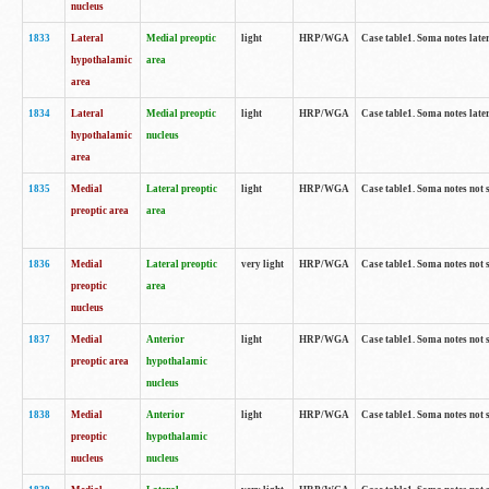
nucleus
1833
Lateral
Medial preoptic
light
HRP/WGA
Case table1. Soma notes lat
hypothalamic
area
area
1834
Lateral
Medial preoptic
light
HRP/WGA
Case table1. Soma notes lat
hypothalamic
nucleus
area
1835
Medial
Lateral preoptic
light
HRP/WGA
Case table1. Soma notes not 
preoptic area
area
1836
Medial
Lateral preoptic
very light
HRP/WGA
Case table1. Soma notes not 
preoptic
area
nucleus
1837
Medial
Anterior
light
HRP/WGA
Case table1. Soma notes not 
preoptic area
hypothalamic
nucleus
1838
Medial
Anterior
light
HRP/WGA
Case table1. Soma notes not 
preoptic
hypothalamic
nucleus
nucleus