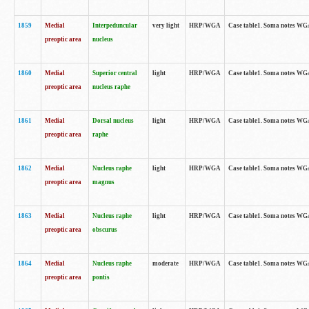
1859
Medial
Interpeduncular
very light
HRP/WGA
Case table1. Soma notes WGA-
preoptic area
nucleus
1860
Medial
Superior central
light
HRP/WGA
Case table1. Soma notes WGA
preoptic area
nucleus raphe
1861
Medial
Dorsal nucleus
light
HRP/WGA
Case table1. Soma notes WGA-
preoptic area
raphe
1862
Medial
Nucleus raphe
light
HRP/WGA
Case table1. Soma notes WGA-
preoptic area
magnus
1863
Medial
Nucleus raphe
light
HRP/WGA
Case table1. Soma notes WGA-
preoptic area
obscurus
1864
Medial
Nucleus raphe
moderate
HRP/WGA
Case table1. Soma notes WGA-
preoptic area
pontis