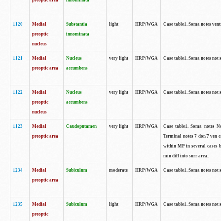
preoptic area
innominata
1120
Medial
Substantia
light
HRP/WGA
Case table1. Soma notes ven
preoptic
innominata
nucleus
1121
Medial
Nucleus
very light
HRP/WGA
Case table1. Soma notes not 
preoptic area
accumbens
1122
Medial
Nucleus
very light
HRP/WGA
Case table1. Soma notes not 
preoptic
accumbens
nucleus
1123
Medial
Caudoputamen
very light
HRP/WGA
Case table1. Soma notes No 
preoptic area
Terminal notes 7 dor/7 ven 
within MP in several cases 
min diff into surr area..
1234
Medial
Subiculum
moderate
HRP/WGA
Case table1. Soma notes not 
preoptic area
1235
Medial
Subiculum
light
HRP/WGA
Case table1. Soma notes not 
preoptic