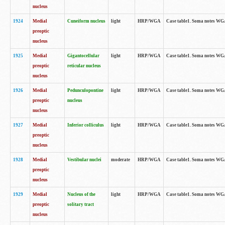
nucleus
1924
Medial
Cuneiform nucleus
light
HRP/WGA
Case table1. Soma notes WGA-
preoptic
nucleus
1925
Medial
Gigantocellular
light
HRP/WGA
Case table1. Soma notes WGA-
preoptic
reticular nucleus
nucleus
1926
Medial
Pedunculopontine
light
HRP/WGA
Case table1. Soma notes WGA-
preoptic
nucleus
nucleus
1927
Medial
Inferior colliculus
light
HRP/WGA
Case table1. Soma notes WGA-
preoptic
nucleus
1928
Medial
Vestibular nuclei
moderate
HRP/WGA
Case table1. Soma notes WGA-
preoptic
nucleus
1929
Medial
Nucleus of the
light
HRP/WGA
Case table1. Soma notes WGA-
preoptic
solitary tract
nucleus