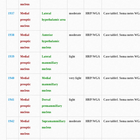
nucleus
1937
Medial
Lateral
moderate
HRP/WGA
Case table1. Soma notes WGA
preoptic
hypothalamic area
nucleus
1938
Medial
Anterior
moderate
HRP/WGA
Case table1. Soma notes WGA-
preoptic
hypothalamic
nucleus
nucleus
1939
Medial
Lateral
light
HRP/WGA
Case table1. Soma notes WGA-
preoptic
mammillary
nucleus
nucleus
1940
Medial
Medial
very light
HRP/WGA
Case table1. Soma notes WGA-
preoptic
mammillary
nucleus
nucleus
1941
Medial
Dorsal
light
HRP/WGA
Case table1. Soma notes WGA-
preoptic
premammillary
nucleus
nucleus
1942
Medial
Supramammillary
moderate
HRP/WGA
Case table1. Soma notes WGA-
preoptic
nucleus
nucleus