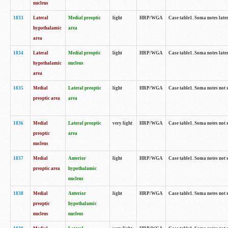
nucleus
1833
Lateral
Medial preoptic
light
HRP/WGA
Case table1. Soma notes lat
hypothalamic
area
area
1834
Lateral
Medial preoptic
light
HRP/WGA
Case table1. Soma notes lat
hypothalamic
nucleus
area
1835
Medial
Lateral preoptic
light
HRP/WGA
Case table1. Soma notes not 
preoptic area
area
1836
Medial
Lateral preoptic
very light
HRP/WGA
Case table1. Soma notes not 
preoptic
area
nucleus
1837
Medial
Anterior
light
HRP/WGA
Case table1. Soma notes not 
preoptic area
hypothalamic
nucleus
1838
Medial
Anterior
light
HRP/WGA
Case table1. Soma notes not 
preoptic
hypothalamic
nucleus
nucleus