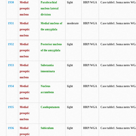
1930
Medial
Parabrachial
light
HRP/WGA
Case table1. Soma notes WGA-
preoptic
nucleus lateral
nucleus
division
1931
Medial
Medial nucleus of
moderate
HRP/WGA
Case table1. Soma notes WGA-
preoptic
the amygdala
nucleus
1932
Medial
Posterior nucleus
light
HRP/WGA
Case table1. Soma notes WGA-
preoptic
of the amygdala
nucleus
1933
Medial
Substantia
light
HRP/WGA
Case table1. Soma notes WGA
preoptic
innominata
nucleus
1934
Medial
Nucleus
light
HRP/WGA
Case table1. Soma notes WGA-
preoptic
accumbens
nucleus
1935
Medial
Caudoputamen
light
HRP/WGA
Case table1. Soma notes WGA-
preoptic
nucleus
1936
Medial
Subiculum
light
HRP/WGA
Case table1. Soma notes WGA-
preoptic