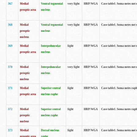
367
Medial
Ventral tegmental
very light
HRP/WGA
Case table1. Soma notes not 
preoptic area
nucleus
368
Medial
Ventral tegmental
very light
HRP/WGA
Case table1. Soma notes not 
preoptic
nucleus
nucleus
369
Medial
Interpeduncular
light
HRP/WGA
Case table1. Soma notes not 
preoptic area
nucleus
370
Medial
Interpeduncular
very light
HRP/WGA
Case table1. Soma notes not 
preoptic
nucleus
nucleus
371
Medial
Superior central
light
HRP/WGA
Case table1. Soma notes rap
preoptic area
nucleus raphe
372
Medial
Superior central
light
HRP/WGA
Case table1. Soma notes rap
preoptic
nucleus raphe
nucleus
373
Medial
Dorsal nucleus
light
HRP/WGA
Case table1. Soma notes not 
preoptic area
raphe