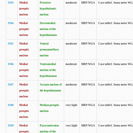
1943
Medial
Posterior
moderate
HRP/WGA
Case table1. Soma notes WGA-
preoptic
hypothalamic
nucleus
nucleus
1944
Medial
Dorsomedial
moderate
HRP/WGA
Case table1. Soma notes WGA-
preoptic
nucleus of the
nucleus
hypothalamus
1945
Medial
Ventral
moderate
HRP/WGA
Case table1. Soma notes WGA-
preoptic
premammillary
nucleus
nucleus
1946
Medial
Ventromedial
moderate
HRP/WGA
Case table1. Soma notes WGA-
preoptic
nucleus of the
nucleus
hypothalamus
1947
Medial
Arcuate nucleus of
moderate
HRP/WGA
Case table1. Soma notes WGA-
preoptic
the hypothalamus
nucleus
1948
Medial
Median preoptic
very light
HRP/WGA
Case table1. Soma notes WGA-
preoptic
nucleus
nucleus
1949
Medial
Paraventricular
very light
HRP/WGA
Case table1. Soma notes WGA-
preoptic
nucleus of the