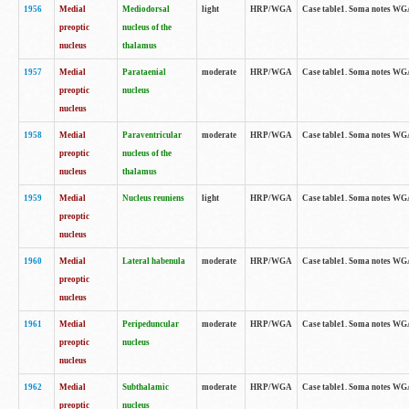
1956
Medial
Mediodorsal
light
HRP/WGA
Case table1. Soma notes WGA-
preoptic
nucleus of the
nucleus
thalamus
1957
Medial
Parataenial
moderate
HRP/WGA
Case table1. Soma notes WGA-
preoptic
nucleus
nucleus
1958
Medial
Paraventricular
moderate
HRP/WGA
Case table1. Soma notes WGA-
preoptic
nucleus of the
nucleus
thalamus
1959
Medial
Nucleus reuniens
light
HRP/WGA
Case table1. Soma notes WGA-
preoptic
nucleus
1960
Medial
Lateral habenula
moderate
HRP/WGA
Case table1. Soma notes WGA-
preoptic
nucleus
1961
Medial
Peripeduncular
moderate
HRP/WGA
Case table1. Soma notes WGA-
preoptic
nucleus
nucleus
1962
Medial
Subthalamic
moderate
HRP/WGA
Case table1. Soma notes WGA-
preoptic
nucleus