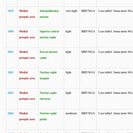
1859
Medial
Interpeduncular
very light
HRP/WGA
Case table1. Soma notes WGA-
preoptic area
nucleus
1860
Medial
Superior central
light
HRP/WGA
Case table1. Soma notes WGA
preoptic area
nucleus raphe
1861
Medial
Dorsal nucleus
light
HRP/WGA
Case table1. Soma notes WGA-
preoptic area
raphe
1862
Medial
Nucleus raphe
light
HRP/WGA
Case table1. Soma notes WGA-
preoptic area
magnus
1863
Medial
Nucleus raphe
light
HRP/WGA
Case table1. Soma notes WGA-
preoptic area
obscurus
1864
Medial
Nucleus raphe
moderate
HRP/WGA
Case table1. Soma notes WGA-
preoptic area
pontis