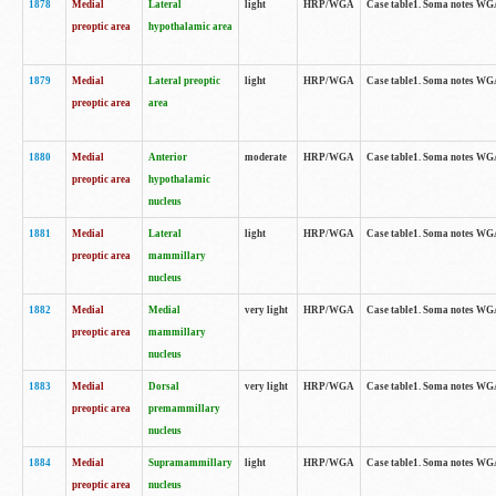
1878
Medial
Lateral
light
HRP/WGA
Case table1. Soma notes WGA
preoptic area
hypothalamic area
1879
Medial
Lateral preoptic
light
HRP/WGA
Case table1. Soma notes WGA-
preoptic area
area
1880
Medial
Anterior
moderate
HRP/WGA
Case table1. Soma notes WGA-
preoptic area
hypothalamic
nucleus
1881
Medial
Lateral
light
HRP/WGA
Case table1. Soma notes WGA-
preoptic area
mammillary
nucleus
1882
Medial
Medial
very light
HRP/WGA
Case table1. Soma notes WGA-
preoptic area
mammillary
nucleus
1883
Medial
Dorsal
very light
HRP/WGA
Case table1. Soma notes WGA-
preoptic area
premammillary
nucleus
1884
Medial
Supramammillary
light
HRP/WGA
Case table1. Soma notes WGA-
preoptic area
nucleus