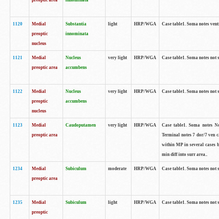
preoptic area
innominata
1120
Medial
Substantia
light
HRP/WGA
Case table1. Soma notes ven
preoptic
innominata
nucleus
1121
Medial
Nucleus
very light
HRP/WGA
Case table1. Soma notes not 
preoptic area
accumbens
1122
Medial
Nucleus
very light
HRP/WGA
Case table1. Soma notes not 
preoptic
accumbens
nucleus
1123
Medial
Caudoputamen
very light
HRP/WGA
Case table1. Soma notes No 
preoptic area
Terminal notes 7 dor/7 ven 
within MP in several cases 
min diff into surr area..
1234
Medial
Subiculum
moderate
HRP/WGA
Case table1. Soma notes not 
preoptic area
1235
Medial
Subiculum
light
HRP/WGA
Case table1. Soma notes not 
preoptic