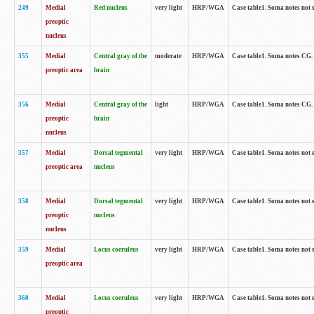
249
Medial
Red nucleus
very light
HRP/WGA
Case table1. Soma notes not 
preoptic
nucleus
355
Medial
Central gray of the
moderate
HRP/WGA
Case table1. Soma notes CG
preoptic area
brain
356
Medial
Central gray of the
light
HRP/WGA
Case table1. Soma notes CG
preoptic
brain
nucleus
357
Medial
Dorsal tegmental
very light
HRP/WGA
Case table1. Soma notes not 
preoptic area
nucleus
358
Medial
Dorsal tegmental
very light
HRP/WGA
Case table1. Soma notes not 
preoptic
nucleus
nucleus
359
Medial
Locus coeruleus
very light
HRP/WGA
Case table1. Soma notes not 
preoptic area
360
Medial
Locus coeruleus
very light
HRP/WGA
Case table1. Soma notes not 
preoptic