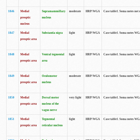
1846
Medial
Supramammillary
moderate
HRP/WGA
Case table1. Soma notes not 
preoptic
nucleus
nucleus
1847
Medial
Substantia nigra
light
HRP/WGA
Case table1. Soma notes WGA-
preoptic area
1848
Medial
Ventral tegmental
light
HRP/WGA
Case table1. Soma notes WGA-
preoptic area
area
1849
Medial
Oculomotor
moderate
HRP/WGA
Case table1. Soma notes WGA-
preoptic area
nucleus
1850
Medial
Dorsal motor
very light
HRP/WGA
Case table1. Soma notes WGA-
preoptic area
nucleus of the
vagus nerve
1851
Medial
Tegmental
light
HRP/WGA
Case table1. Soma notes WGA-
preoptic area
reticular nucleus