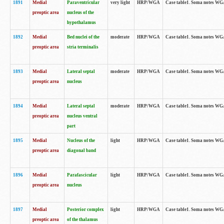
1891
Medial
Paraventricular
very light
HRP/WGA
Case table1. Soma notes WGA-
preoptic area
nucleus of the
hypothalamus
1892
Medial
Bed nuclei of the
moderate
HRP/WGA
Case table1. Soma notes WGA-
preoptic area
stria terminalis
1893
Medial
Lateral septal
moderate
HRP/WGA
Case table1. Soma notes WGA-
preoptic area
nucleus
1894
Medial
Lateral septal
moderate
HRP/WGA
Case table1. Soma notes WGA
preoptic area
nucleus ventral
part
1895
Medial
Nucleus of the
light
HRP/WGA
Case table1. Soma notes WGA-
preoptic area
diagonal band
1896
Medial
Parafascicular
light
HRP/WGA
Case table1. Soma notes WGA-
preoptic area
nucleus
1897
Medial
Posterior complex
light
HRP/WGA
Case table1. Soma notes WGA-
preoptic area
of the thalamus