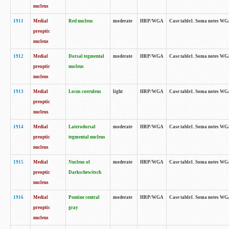
nucleus
1911
Medial
Red nucleus
moderate
HRP/WGA
Case table1. Soma notes WGA-
preoptic
nucleus
1912
Medial
Dorsal tegmental
moderate
HRP/WGA
Case table1. Soma notes WGA-
preoptic
nucleus
nucleus
1913
Medial
Locus coeruleus
light
HRP/WGA
Case table1. Soma notes WGA-
preoptic
nucleus
1914
Medial
Laterodorsal
moderate
HRP/WGA
Case table1. Soma notes WGA-
preoptic
tegmental nucleus
nucleus
1915
Medial
Nucleus of
moderate
HRP/WGA
Case table1. Soma notes WGA-
preoptic
Darkschewitsch
nucleus
1916
Medial
Pontine central
moderate
HRP/WGA
Case table1. Soma notes WG
preoptic
gray
nucleus