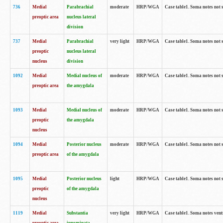
736
Medial
Parabrachial
moderate
HRP/WGA
Case table1. Soma notes not 
preoptic area
nucleus lateral
division
737
Medial
Parabrachial
very light
HRP/WGA
Case table1. Soma notes not 
preoptic
nucleus lateral
nucleus
division
1092
Medial
Medial nucleus of
moderate
HRP/WGA
Case table1. Soma notes not 
preoptic area
the amygdala
1093
Medial
Medial nucleus of
moderate
HRP/WGA
Case table1. Soma notes not 
preoptic
the amygdala
nucleus
1094
Medial
Posterior nucleus
moderate
HRP/WGA
Case table1. Soma notes not 
preoptic area
of the amygdala
1095
Medial
Posterior nucleus
light
HRP/WGA
Case table1. Soma notes not 
preoptic
of the amygdala
nucleus
1119
Medial
Substantia
very light
HRP/WGA
Case table1. Soma notes ven