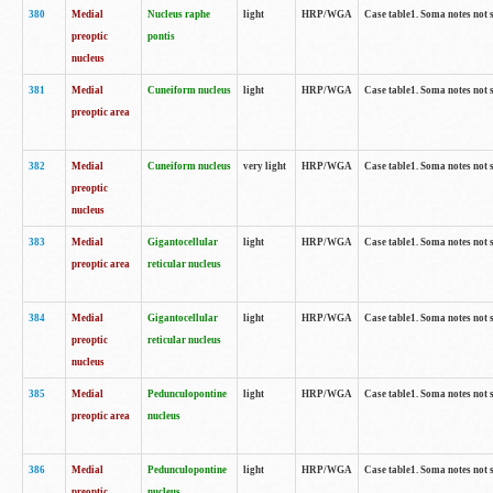
380
Medial
Nucleus raphe
light
HRP/WGA
Case table1. Soma notes not 
preoptic
pontis
nucleus
381
Medial
Cuneiform nucleus
light
HRP/WGA
Case table1. Soma notes not 
preoptic area
382
Medial
Cuneiform nucleus
very light
HRP/WGA
Case table1. Soma notes not 
preoptic
nucleus
383
Medial
Gigantocellular
light
HRP/WGA
Case table1. Soma notes not 
preoptic area
reticular nucleus
384
Medial
Gigantocellular
light
HRP/WGA
Case table1. Soma notes not 
preoptic
reticular nucleus
nucleus
385
Medial
Pedunculopontine
light
HRP/WGA
Case table1. Soma notes not 
preoptic area
nucleus
386
Medial
Pedunculopontine
light
HRP/WGA
Case table1. Soma notes not 
preoptic
nucleus