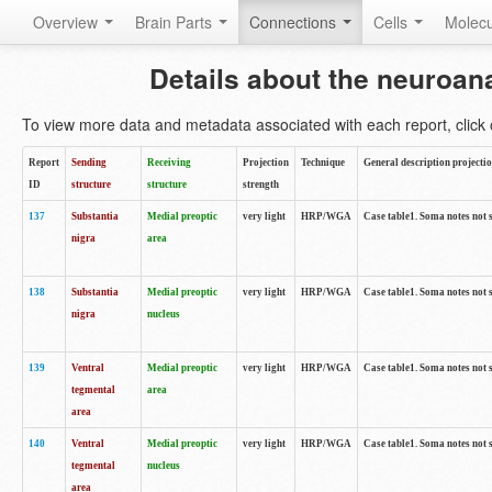
Overview
Brain Parts
Connections
Cells
Molec
Details about the neuroan
To view more data and metadata associated with each report, click o
Report
Sending
Receiving
Projection
Technique
General description projecti
ID
structure
structure
strength
137
Substantia
Medial preoptic
very light
HRP/WGA
Case table1. Soma notes not 
nigra
area
138
Substantia
Medial preoptic
very light
HRP/WGA
Case table1. Soma notes not 
nigra
nucleus
139
Ventral
Medial preoptic
very light
HRP/WGA
Case table1. Soma notes not 
tegmental
area
area
140
Ventral
Medial preoptic
very light
HRP/WGA
Case table1. Soma notes not 
tegmental
nucleus
area