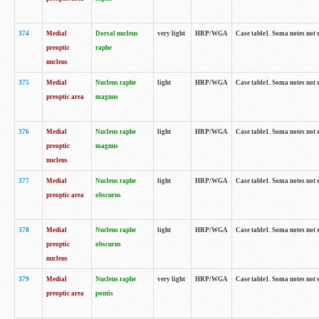
374
Medial
Dorsal nucleus
very light
HRP/WGA
Case table1. Soma notes not 
preoptic
raphe
nucleus
375
Medial
Nucleus raphe
light
HRP/WGA
Case table1. Soma notes not 
preoptic area
magnus
376
Medial
Nucleus raphe
light
HRP/WGA
Case table1. Soma notes not 
preoptic
magnus
nucleus
377
Medial
Nucleus raphe
light
HRP/WGA
Case table1. Soma notes not 
preoptic area
obscurus
378
Medial
Nucleus raphe
light
HRP/WGA
Case table1. Soma notes not 
preoptic
obscurus
nucleus
379
Medial
Nucleus raphe
very light
HRP/WGA
Case table1. Soma notes not 
preoptic area
pontis