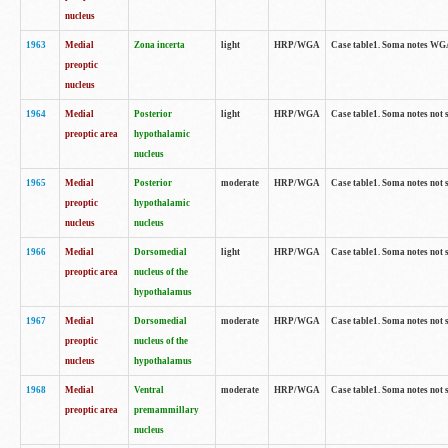
nucleus
1963
Medial
Zona incerta
light
HRP/WGA
Case table1. Soma notes WGA-
preoptic
nucleus
1964
Medial
Posterior
light
HRP/WGA
Case table1. Soma notes not 
preoptic area
hypothalamic
nucleus
1965
Medial
Posterior
moderate
HRP/WGA
Case table1. Soma notes not 
preoptic
hypothalamic
nucleus
nucleus
1966
Medial
Dorsomedial
light
HRP/WGA
Case table1. Soma notes not 
preoptic area
nucleus of the
hypothalamus
1967
Medial
Dorsomedial
moderate
HRP/WGA
Case table1. Soma notes not 
preoptic
nucleus of the
nucleus
hypothalamus
1968
Medial
Ventral
moderate
HRP/WGA
Case table1. Soma notes not 
preoptic area
premammillary
nucleus