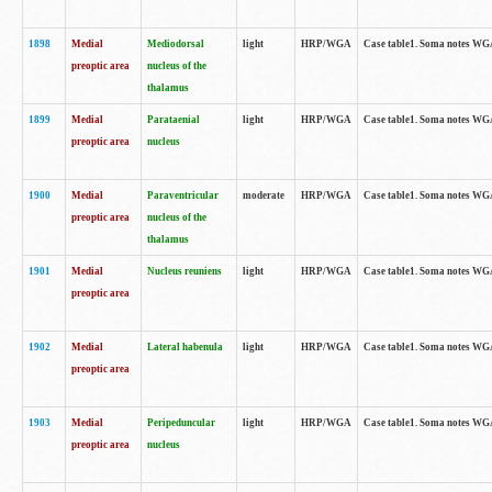
1898
Medial
Mediodorsal
light
HRP/WGA
Case table1. Soma notes WGA-
preoptic area
nucleus of the
thalamus
1899
Medial
Parataenial
light
HRP/WGA
Case table1. Soma notes WGA-
preoptic area
nucleus
1900
Medial
Paraventricular
moderate
HRP/WGA
Case table1. Soma notes WGA-
preoptic area
nucleus of the
thalamus
1901
Medial
Nucleus reuniens
light
HRP/WGA
Case table1. Soma notes WGA-
preoptic area
1902
Medial
Lateral habenula
light
HRP/WGA
Case table1. Soma notes WGA-
preoptic area
1903
Medial
Peripeduncular
light
HRP/WGA
Case table1. Soma notes WGA-
preoptic area
nucleus