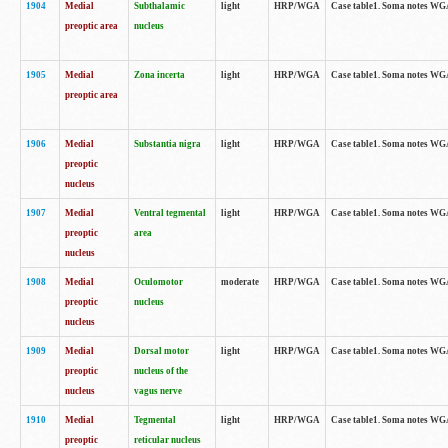
1904
Medial
Subthalamic
light
HRP/WGA
Case table1. Soma notes WGA-
preoptic area
nucleus
1905
Medial
Zona incerta
light
HRP/WGA
Case table1. Soma notes WGA-
preoptic area
1906
Medial
Substantia nigra
light
HRP/WGA
Case table1. Soma notes WGA-
preoptic
nucleus
1907
Medial
Ventral tegmental
light
HRP/WGA
Case table1. Soma notes WGA-
preoptic
area
nucleus
1908
Medial
Oculomotor
moderate
HRP/WGA
Case table1. Soma notes WGA-
preoptic
nucleus
nucleus
1909
Medial
Dorsal motor
light
HRP/WGA
Case table1. Soma notes WGA-
preoptic
nucleus of the
nucleus
vagus nerve
1910
Medial
Tegmental
light
HRP/WGA
Case table1. Soma notes WGA-
preoptic
reticular nucleus