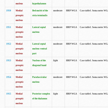
nucleus
hypothalamus
1950
Medial
Bed nuclei of the
moderate
HRP/WGA
Case table1. Soma notes WGA-
preoptic
stria terminalis
nucleus
1951
Medial
Lateral septal
moderate
HRP/WGA
Case table1. Soma notes WGA-
preoptic
nucleus
nucleus
1952
Medial
Lateral septal
moderate
HRP/WGA
Case table1. Soma notes WGA
preoptic
nucleus ventral
nucleus
part
1953
Medial
Nucleus of the
light
HRP/WGA
Case table1. Soma notes WGA-
preoptic
diagonal band
nucleus
1954
Medial
Parafascicular
moderate
HRP/WGA
Case table1. Soma notes WGA-
preoptic
nucleus
nucleus
1955
Medial
Posterior complex
light
HRP/WGA
Case table1. Soma notes WGA-
preoptic
of the thalamus
nucleus