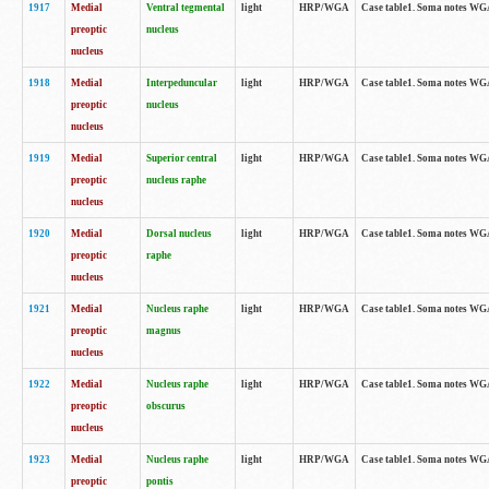
1917
Medial
Ventral tegmental
light
HRP/WGA
Case table1. Soma notes WGA-
preoptic
nucleus
nucleus
1918
Medial
Interpeduncular
light
HRP/WGA
Case table1. Soma notes WGA-
preoptic
nucleus
nucleus
1919
Medial
Superior central
light
HRP/WGA
Case table1. Soma notes WGA
preoptic
nucleus raphe
nucleus
1920
Medial
Dorsal nucleus
light
HRP/WGA
Case table1. Soma notes WGA-
preoptic
raphe
nucleus
1921
Medial
Nucleus raphe
light
HRP/WGA
Case table1. Soma notes WGA-
preoptic
magnus
nucleus
1922
Medial
Nucleus raphe
light
HRP/WGA
Case table1. Soma notes WGA-
preoptic
obscurus
nucleus
1923
Medial
Nucleus raphe
light
HRP/WGA
Case table1. Soma notes WGA-
preoptic
pontis