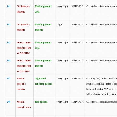
141
Oculomotor
Medial preoptic
very light
HRP/WGA
Case table1. Soma notes not 
nucleus
area
142
Oculomotor
Medial preoptic
light
HRP/WGA
Case table1. Soma notes not 
nucleus
nucleus
143
Dorsal motor
Medial preoptic
very light
HRP/WGA
Case table1. Soma notes not 
nucleus of the
area
vagus nerve
144
Dorsal motor
Medial preoptic
very light
HRP/WGA
Case table1. Soma notes not 
nucleus of the
nucleus
vagus nerve
247
Medial
Tegmental
very light
HRP/WGA
Case pg264, table1. Soma no
preoptic
reticular nucleus
studies. Terminal notes 7 d
nucleus
localized within MP in sever
MP with min diff into surr ar
248
Medial
Red nucleus
very light
HRP/WGA
Case table1. Soma notes not 
preoptic area