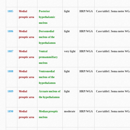
1885
Medial
Posterior
light
HRP/WGA
Case table1. Soma notes WGA-
preoptic area
hypothalamic
nucleus
1886
Medial
Dorsomedial
light
HRP/WGA
Case table1. Soma notes WGA-
preoptic area
nucleus of the
hypothalamus
1887
Medial
Ventral
very light
HRP/WGA
Case table1. Soma notes WGA-
preoptic area
premammillary
nucleus
1888
Medial
Ventromedial
light
HRP/WGA
Case table1. Soma notes WGA-
preoptic area
nucleus of the
hypothalamus
1889
Medial
Arcuate nucleus of
light
HRP/WGA
Case table1. Soma notes WGA-
preoptic area
the hypothalamus
1890
Medial
Median preoptic
moderate
HRP/WGA
Case table1. Soma notes WGA-
preoptic area
nucleus