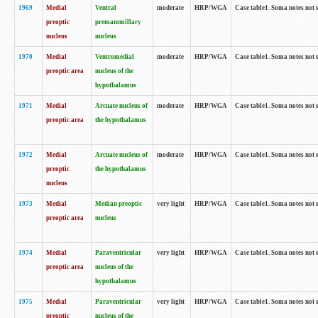
1969
Medial
Ventral
moderate
HRP/WGA
Case table1. Soma notes not 
preoptic
premammillary
nucleus
nucleus
1970
Medial
Ventromedial
moderate
HRP/WGA
Case table1. Soma notes not 
preoptic area
nucleus of the
hypothalamus
1971
Medial
Arcuate nucleus of
moderate
HRP/WGA
Case table1. Soma notes not 
preoptic area
the hypothalamus
1972
Medial
Arcuate nucleus of
moderate
HRP/WGA
Case table1. Soma notes not 
preoptic
the hypothalamus
nucleus
1973
Medial
Median preoptic
very light
HRP/WGA
Case table1. Soma notes not 
preoptic area
nucleus
1974
Medial
Paraventricular
very light
HRP/WGA
Case table1. Soma notes not 
preoptic area
nucleus of the
hypothalamus
1975
Medial
Paraventricular
very light
HRP/WGA
Case table1. Soma notes not 
preoptic
nucleus of the