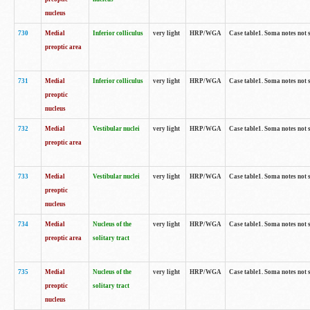
nucleus
730
Medial
Inferior colliculus
very light
HRP/WGA
Case table1. Soma notes not 
preoptic area
731
Medial
Inferior colliculus
very light
HRP/WGA
Case table1. Soma notes not 
preoptic
nucleus
732
Medial
Vestibular nuclei
very light
HRP/WGA
Case table1. Soma notes not 
preoptic area
733
Medial
Vestibular nuclei
very light
HRP/WGA
Case table1. Soma notes not 
preoptic
nucleus
734
Medial
Nucleus of the
very light
HRP/WGA
Case table1. Soma notes not 
preoptic area
solitary tract
735
Medial
Nucleus of the
very light
HRP/WGA
Case table1. Soma notes not 
preoptic
solitary tract
nucleus