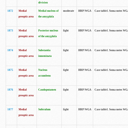
division
1872
Medial
Medial nucleus of
moderate
HRP/WGA
Case table1. Soma notes WGA-
preoptic area
the amygdala
1873
Medial
Posterior nucleus
light
HRP/WGA
Case table1. Soma notes WGA-
preoptic area
of the amygdala
1874
Medial
Substantia
light
HRP/WGA
Case table1. Soma notes WGA
preoptic area
innominata
1875
Medial
Nucleus
light
HRP/WGA
Case table1. Soma notes WGA-
preoptic area
accumbens
1876
Medial
Caudoputamen
light
HRP/WGA
Case table1. Soma notes WGA-
preoptic area
1877
Medial
Subiculum
light
HRP/WGA
Case table1. Soma notes WGA-
preoptic area