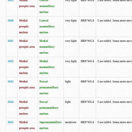
1839
Medial
Lateral
very light
HRP/WGA
Case table1. Soma notes not 
preoptic area
mammillary
nucleus
1840
Medial
Lateral
very light
HRP/WGA
Case table1. Soma notes not 
preoptic
mammillary
nucleus
nucleus
1841
Medial
Medial
very light
HRP/WGA
Case table1. Soma notes not 
preoptic area
mammillary
nucleus
1842
Medial
Medial
very light
HRP/WGA
Case table1. Soma notes not 
preoptic
mammillary
nucleus
nucleus
1843
Medial
Dorsal
light
HRP/WGA
Case table1. Soma notes not 
preoptic area
premammillary
nucleus
1844
Medial
Dorsal
light
HRP/WGA
Case table1. Soma notes not 
preoptic
premammillary
nucleus
nucleus
1845
Medial
Supramammillary
moderate
HRP/WGA
Case table1. Soma notes not 
preoptic area
nucleus