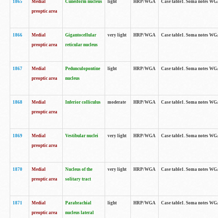
1865
Medial
Cuneiform nucleus
light
HRP/WGA
Case table1. Soma notes WGA-
preoptic area
1866
Medial
Gigantocellular
very light
HRP/WGA
Case table1. Soma notes WGA-
preoptic area
reticular nucleus
1867
Medial
Pedunculopontine
light
HRP/WGA
Case table1. Soma notes WGA-
preoptic area
nucleus
1868
Medial
Inferior colliculus
moderate
HRP/WGA
Case table1. Soma notes WGA-
preoptic area
1869
Medial
Vestibular nuclei
very light
HRP/WGA
Case table1. Soma notes WGA-
preoptic area
1870
Medial
Nucleus of the
very light
HRP/WGA
Case table1. Soma notes WGA-
preoptic area
solitary tract
1871
Medial
Parabrachial
light
HRP/WGA
Case table1. Soma notes WGA-
preoptic area
nucleus lateral