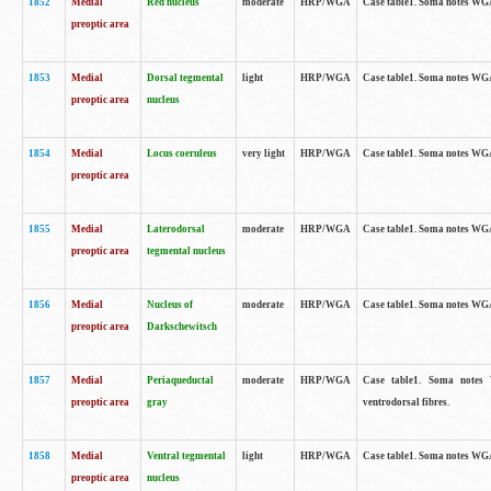
1852
Medial
Red nucleus
moderate
HRP/WGA
Case table1. Soma notes WGA-
preoptic area
1853
Medial
Dorsal tegmental
light
HRP/WGA
Case table1. Soma notes WGA-
preoptic area
nucleus
1854
Medial
Locus coeruleus
very light
HRP/WGA
Case table1. Soma notes WGA-
preoptic area
1855
Medial
Laterodorsal
moderate
HRP/WGA
Case table1. Soma notes WGA-
preoptic area
tegmental nucleus
1856
Medial
Nucleus of
moderate
HRP/WGA
Case table1. Soma notes WGA-
preoptic area
Darkschewitsch
1857
Medial
Periaqueductal
moderate
HRP/WGA
Case table1. Soma notes W
preoptic area
gray
ventrodorsal fibres.
1858
Medial
Ventral tegmental
light
HRP/WGA
Case table1. Soma notes WGA-
preoptic area
nucleus