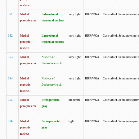
nucleus
361
Medial
Laterodorsal
very light
HRP/WGA
Case table1. Soma notes not 
preoptic area
tegmental nucleus
362
Medial
Laterodorsal
very light
HRP/WGA
Case table1. Soma notes not 
preoptic
tegmental nucleus
nucleus
363
Medial
Nucleus of
very light
HRP/WGA
Case table1. Soma notes not 
preoptic area
Darkschewitsch
364
Medial
Nucleus of
very light
HRP/WGA
Case table1. Soma notes not 
preoptic
Darkschewitsch
nucleus
365
Medial
Periaqueductal
moderate
HRP/WGA
Case table1. Soma notes per
preoptic area
gray
366
Medial
Periaqueductal
light
HRP/WGA
Case table1. Soma notes per
preoptic
gray
nucleus