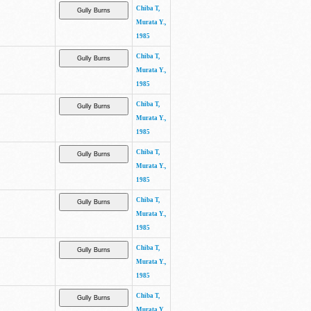
Chiba T,
Murata Y.,
1985
Chiba T,
Murata Y.,
1985
Chiba T,
Murata Y.,
1985
Chiba T,
Murata Y.,
1985
Chiba T,
Murata Y.,
1985
Chiba T,
Murata Y.,
1985
Chiba T,
Murata Y.,