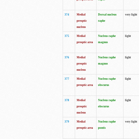
374
Medial
Dorsal nucleus
very light
preoptic
raphe
nucleus
375
Medial
Nucleus raphe
light
preoptic area
magnus
376
Medial
Nucleus raphe
light
preoptic
magnus
nucleus
377
Medial
Nucleus raphe
light
preoptic area
obscurus
378
Medial
Nucleus raphe
light
preoptic
obscurus
nucleus
379
Medial
Nucleus raphe
very light
preoptic area
pontis