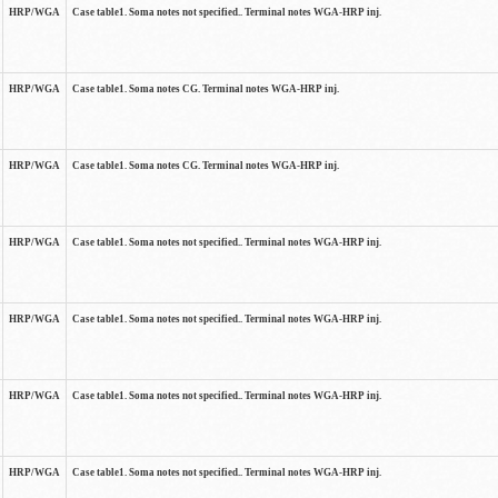
HRP/WGA
Case table1. Soma notes not specified.. Terminal notes WGA-HRP inj.
HRP/WGA
Case table1. Soma notes CG. Terminal notes WGA-HRP inj.
HRP/WGA
Case table1. Soma notes CG. Terminal notes WGA-HRP inj.
HRP/WGA
Case table1. Soma notes not specified.. Terminal notes WGA-HRP inj.
HRP/WGA
Case table1. Soma notes not specified.. Terminal notes WGA-HRP inj.
HRP/WGA
Case table1. Soma notes not specified.. Terminal notes WGA-HRP inj.
HRP/WGA
Case table1. Soma notes not specified.. Terminal notes WGA-HRP inj.