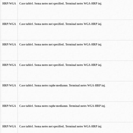
HRP/WGA
Case table1. Soma notes not specified.. Terminal notes WGA-HRP inj.
HRP/WGA
Case table1. Soma notes not specified.. Terminal notes WGA-HRP inj.
HRP/WGA
Case table1. Soma notes not specified.. Terminal notes WGA-HRP inj.
HRP/WGA
Case table1. Soma notes not specified.. Terminal notes WGA-HRP inj.
HRP/WGA
Case table1. Soma notes raphe medianus. Terminal notes WGA-HRP inj.
HRP/WGA
Case table1. Soma notes raphe medianus. Terminal notes WGA-HRP inj.
HRP/WGA
Case table1. Soma notes not specified.. Terminal notes WGA-HRP inj.