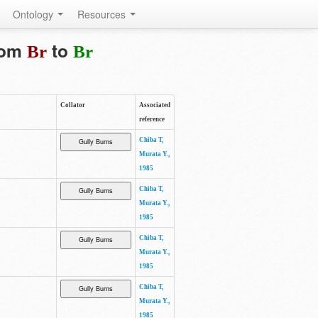
Ontology
Resources
from
to
Br
Br
Collator
Associated
reference
Chiba T,
Murata Y.,
1985
Chiba T,
Murata Y.,
1985
Chiba T,
Murata Y.,
1985
Chiba T,
Murata Y.,
1985