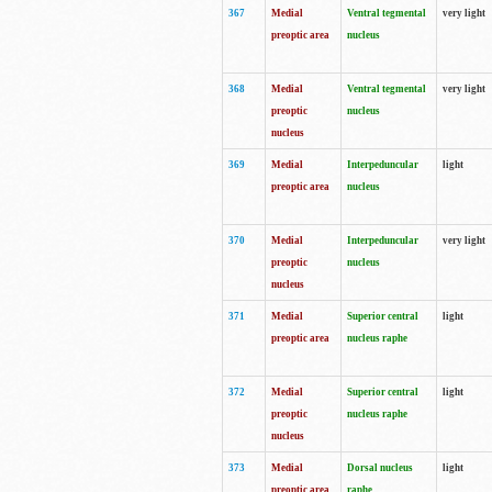
367
Medial
Ventral tegmental
very light
preoptic area
nucleus
368
Medial
Ventral tegmental
very light
preoptic
nucleus
nucleus
369
Medial
Interpeduncular
light
preoptic area
nucleus
370
Medial
Interpeduncular
very light
preoptic
nucleus
nucleus
371
Medial
Superior central
light
preoptic area
nucleus raphe
372
Medial
Superior central
light
preoptic
nucleus raphe
nucleus
373
Medial
Dorsal nucleus
light
preoptic area
raphe