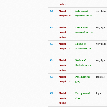
nucleus
361
Medial
Laterodorsal
very light
preoptic area
tegmental nucleus
362
Medial
Laterodorsal
very light
preoptic
tegmental nucleus
nucleus
363
Medial
Nucleus of
very light
preoptic area
Darkschewitsch
364
Medial
Nucleus of
very light
preoptic
Darkschewitsch
nucleus
365
Medial
Periaqueductal
moderate
preoptic area
gray
366
Medial
Periaqueductal
light
preoptic
gray
nucleus