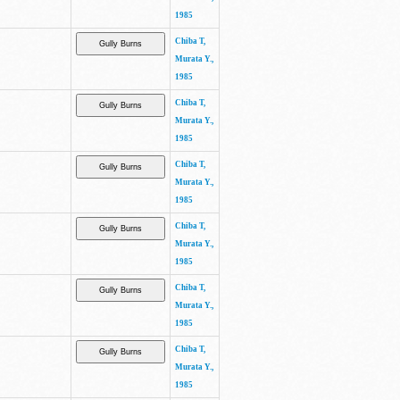
1985
Chiba T,
Murata Y.,
1985
Chiba T,
Murata Y.,
1985
Chiba T,
Murata Y.,
1985
Chiba T,
Murata Y.,
1985
Chiba T,
Murata Y.,
1985
Chiba T,
Murata Y.,
1985