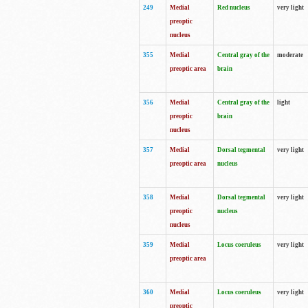
249
Medial
Red nucleus
very light
preoptic
nucleus
355
Medial
Central gray of the
moderate
preoptic area
brain
356
Medial
Central gray of the
light
preoptic
brain
nucleus
357
Medial
Dorsal tegmental
very light
preoptic area
nucleus
358
Medial
Dorsal tegmental
very light
preoptic
nucleus
nucleus
359
Medial
Locus coeruleus
very light
preoptic area
360
Medial
Locus coeruleus
very light
preoptic