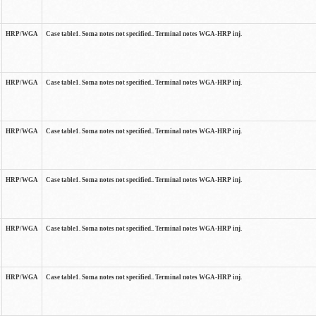
HRP/WGA
Case table1. Soma notes not specified.. Terminal notes WGA-HRP inj.
HRP/WGA
Case table1. Soma notes not specified.. Terminal notes WGA-HRP inj.
HRP/WGA
Case table1. Soma notes not specified.. Terminal notes WGA-HRP inj.
HRP/WGA
Case table1. Soma notes not specified.. Terminal notes WGA-HRP inj.
HRP/WGA
Case table1. Soma notes not specified.. Terminal notes WGA-HRP inj.
HRP/WGA
Case table1. Soma notes not specified.. Terminal notes WGA-HRP inj.