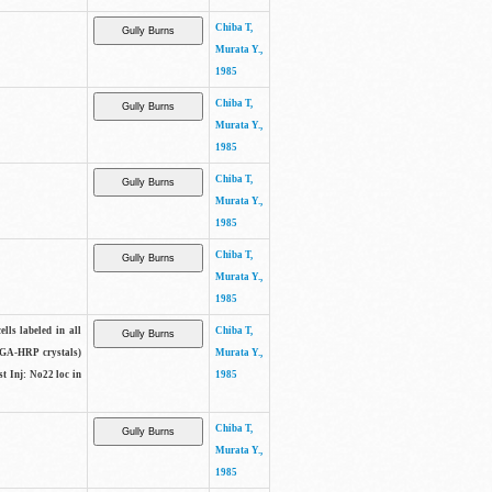
Chiba T,
Murata Y.,
1985
Chiba T,
Murata Y.,
1985
Chiba T,
Murata Y.,
1985
Chiba T,
Murata Y.,
1985
lls labeled in all
Chiba T,
(WGA-HRP crystals)
Murata Y.,
t Inj: No22 loc in
1985
Chiba T,
Murata Y.,
1985