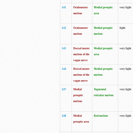
141
Oculomotor
Medial preoptic
very light
nucleus
area
142
Oculomotor
Medial preoptic
light
nucleus
nucleus
143
Dorsal motor
Medial preoptic
very light
nucleus of the
area
vagus nerve
144
Dorsal motor
Medial preoptic
very light
nucleus of the
nucleus
vagus nerve
247
Medial
Tegmental
very light
preoptic
reticular nucleus
nucleus
248
Medial
Red nucleus
very light
preoptic area