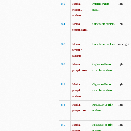
380
Medial
Nucleus raphe
light
preoptic
pontis
nucleus
381
Medial
Cuneiform nucleus
light
preoptic area
382
Medial
Cuneiform nucleus
very light
preoptic
nucleus
383
Medial
Gigantocellular
light
preoptic area
reticular nucleus
384
Medial
Gigantocellular
light
preoptic
reticular nucleus
nucleus
385
Medial
Pedunculopontine
light
preoptic area
nucleus
386
Medial
Pedunculopontine
light
preoptic
nucleus