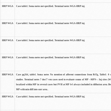
HRP/WGA
Case table1. Soma notes not specified.. Terminal notes WGA-HRP inj.
HRP/WGA
Case table1. Soma notes not specified.. Terminal notes WGA-HRP inj.
HRP/WGA
Case table1. Soma notes not specified.. Terminal notes WGA-HRP inj.
HRP/WGA
Case table1. Soma notes not specified.. Terminal notes WGA-HRP inj.
HRP/WGA
Case pg264, table1. Soma notes No mention of afferent connections from RtTg, Table1: 0 ce
studies. Terminal notes 7 dor/7 ven cases used to evaluate connx of MP --MPN--. Inj sites 
localized within MP in several cases but PVH at MP lvl always included in diffusion area. Bes
MP with min diff into surr area..
HRP/WGA
Case table1. Soma notes not specified.. Terminal notes WGA-HRP inj.