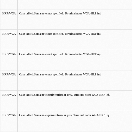
HRP/WGA
Case table1. Soma notes not specified.. Terminal notes WGA-HRP inj.
HRP/WGA
Case table1. Soma notes not specified.. Terminal notes WGA-HRP inj.
HRP/WGA
Case table1. Soma notes not specified.. Terminal notes WGA-HRP inj.
HRP/WGA
Case table1. Soma notes not specified.. Terminal notes WGA-HRP inj.
HRP/WGA
Case table1. Soma notes periventricular grey. Terminal notes WGA-HRP inj.
HRP/WGA
Case table1. Soma notes periventricular grey. Terminal notes WGA-HRP inj.