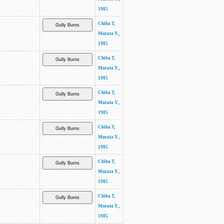
1985
Chiba T,
Murata Y.,
1985
Chiba T,
Murata Y.,
1985
Chiba T,
Murata Y.,
1985
Chiba T,
Murata Y.,
1985
Chiba T,
Murata Y.,
1985
Chiba T,
Murata Y.,
1985