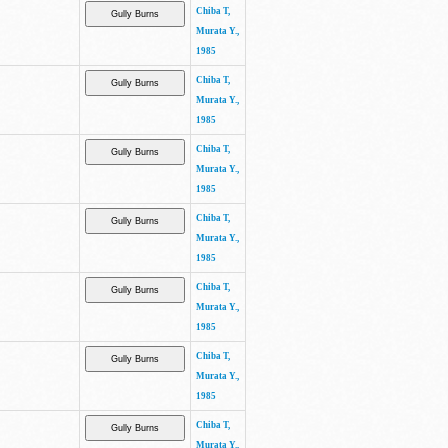
Chiba T,
Murata Y.,
1985
Chiba T,
Murata Y.,
1985
Chiba T,
Murata Y.,
1985
Chiba T,
Murata Y.,
1985
Chiba T,
Murata Y.,
1985
Chiba T,
Murata Y.,
1985
Chiba T,
Murata Y.,