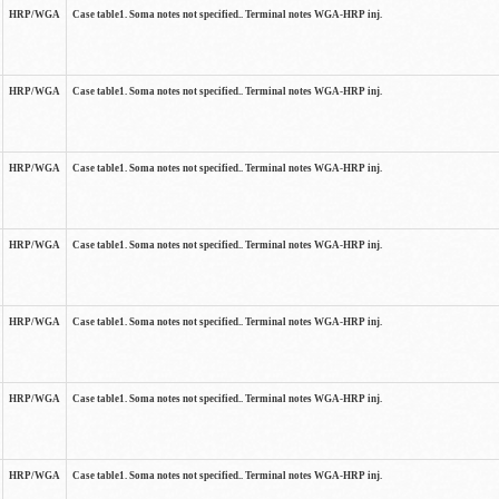
HRP/WGA
Case table1. Soma notes not specified.. Terminal notes WGA-HRP inj.
HRP/WGA
Case table1. Soma notes not specified.. Terminal notes WGA-HRP inj.
HRP/WGA
Case table1. Soma notes not specified.. Terminal notes WGA-HRP inj.
HRP/WGA
Case table1. Soma notes not specified.. Terminal notes WGA-HRP inj.
HRP/WGA
Case table1. Soma notes not specified.. Terminal notes WGA-HRP inj.
HRP/WGA
Case table1. Soma notes not specified.. Terminal notes WGA-HRP inj.
HRP/WGA
Case table1. Soma notes not specified.. Terminal notes WGA-HRP inj.