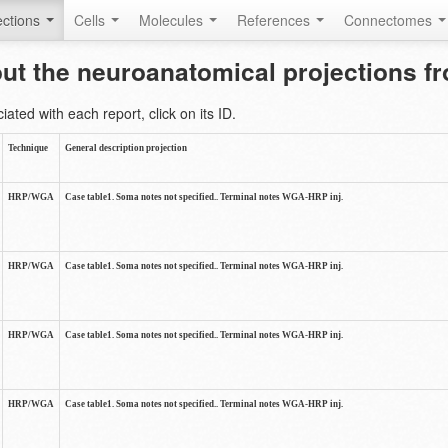
ctions
Cells
Molecules
References
Connectomes
out the neuroanatomical projections 
ted with each report, click on its ID.
Technique
General description projection
HRP/WGA
Case table1. Soma notes not specified.. Terminal notes WGA-HRP inj.
HRP/WGA
Case table1. Soma notes not specified.. Terminal notes WGA-HRP inj.
HRP/WGA
Case table1. Soma notes not specified.. Terminal notes WGA-HRP inj.
HRP/WGA
Case table1. Soma notes not specified.. Terminal notes WGA-HRP inj.