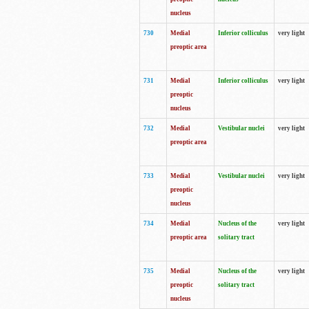
nucleus
730
Medial
Inferior colliculus
very light
preoptic area
731
Medial
Inferior colliculus
very light
preoptic
nucleus
732
Medial
Vestibular nuclei
very light
preoptic area
733
Medial
Vestibular nuclei
very light
preoptic
nucleus
734
Medial
Nucleus of the
very light
preoptic area
solitary tract
735
Medial
Nucleus of the
very light
preoptic
solitary tract
nucleus