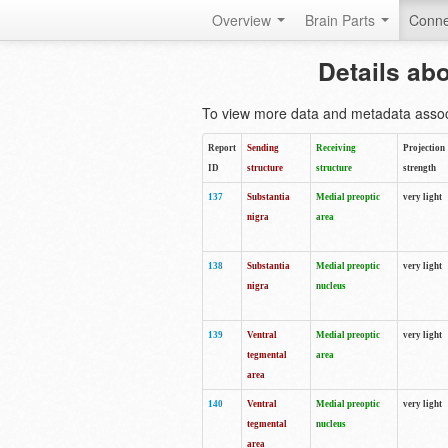
Overview
Brain Parts
Conne
Details ab
To view more data and metadata associa
Report
Sending
Receiving
Projection
ID
structure
structure
strength
137
Substantia
Medial preoptic
very light
nigra
area
138
Substantia
Medial preoptic
very light
nigra
nucleus
139
Ventral
Medial preoptic
very light
tegmental
area
area
140
Ventral
Medial preoptic
very light
tegmental
nucleus
area