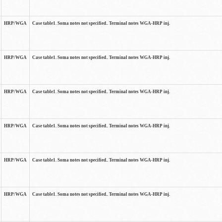
HRP/WGA
Case table1. Soma notes not specified.. Terminal notes WGA-HRP inj.
HRP/WGA
Case table1. Soma notes not specified.. Terminal notes WGA-HRP inj.
HRP/WGA
Case table1. Soma notes not specified.. Terminal notes WGA-HRP inj.
HRP/WGA
Case table1. Soma notes not specified.. Terminal notes WGA-HRP inj.
HRP/WGA
Case table1. Soma notes not specified.. Terminal notes WGA-HRP inj.
HRP/WGA
Case table1. Soma notes not specified.. Terminal notes WGA-HRP inj.