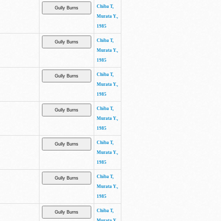
Chiba T,
Murata Y.,
1985
Chiba T,
Murata Y.,
1985
Chiba T,
Murata Y.,
1985
Chiba T,
Murata Y.,
1985
Chiba T,
Murata Y.,
1985
Chiba T,
Murata Y.,
1985
Chiba T,
Murata Y.,