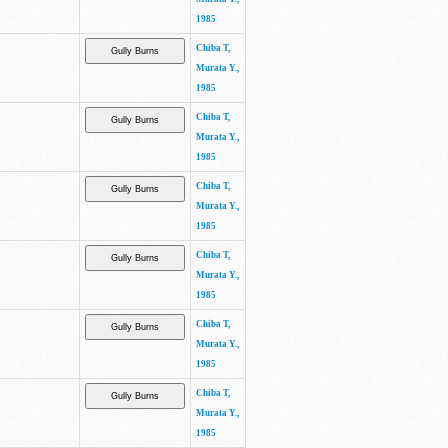
1985
Chiba T,
Murata Y.,
1985
Chiba T,
Murata Y.,
1985
Chiba T,
Murata Y.,
1985
Chiba T,
Murata Y.,
1985
Chiba T,
Murata Y.,
1985
Chiba T,
Murata Y.,
1985