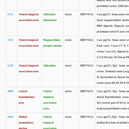
deposit area was located i
perirhinal cortex; (188) the 
1112
Ventral temporal
Substantia
exists
HRP/WGA
Case pg113. Soma notes retr
association areas
innominata
basal magnocellular nucle
HRP deposits. Deposits are
perirhinal cortex?Cases with
1113
Ventral temporal
Magnocellular
exists
HRP/WGA
Case pg114. Soma notes sev
association areas
preoptic nucleus
Four cases: Cases 177 & 17
cortex. Case 143, deposit in
2/3 of Te3 (inv Te1 but no PR
1210
Ventral temporal
Subiculum
exists
HRP/WGA
Case pg113, fig2. Soma not
association areas
cortex. Terminal notes Larg
& encroached on dorsal ban
cortex (cases 88, 89, 90 & 93
1809
Lateral
Ventral
exists
HRP/WGA
Case pg113, fig2. Soma not
hypothalamic
temporal
dorsal hypothalamic areas
area
association
Te3, rostral part of Te2 & 
areas
in dorsal perirhinal cortex (
1810
Medial
Ventral
exists
HRP/WGA
Case pg113, fig2. Soma not
mammillary
temporal
medial divisions of medial
nucleus
association