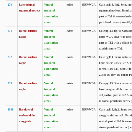
270
Laterodorsal
Ventral
exists
HRP/WGA
Case pg113, fig2. Soma note
tegmental nucleus
temporal
tegmental nucleus. Termina
association
part of Te2 & encroached on
areas
perirhinal cortex (cases 88, 
271
Dorsal nucleus
Ventral
exists
HRP/WGA
Case pg113, fig7,8. Soma not
raphe
temporal
notes WGA-HRP was deposite
association
part of TE2 with a slight i
areas
caudal sector of Te2.
272
Dorsal nucleus
Ventral
exists
HRP/WGA
Case pg114. Soma notes sev
raphe
temporal
Four cases: Cases 177 & 17
association
cortex. Case 143, deposit in
areas
2/3 of Te3 (inv Te1 but no PR
273
Dorsal nucleus
Ventral
exists
HRP/WGA
Case pg113. Soma notes retr
raphe
temporal
basal magnocellular nucleu
association
Te3, rostral part of Te2 & 
areas
in dorsal perirhinal cortex (
1086
Basolateral
Ventral
exists
HRP/WGA
Case pg113, fig2. Soma notes
nucleus of the
temporal
amygdaloid nuclei?. Termi
amygdala
association
rostral part of Te2 & encro
areas
dorsal perirhinal cortex (cas