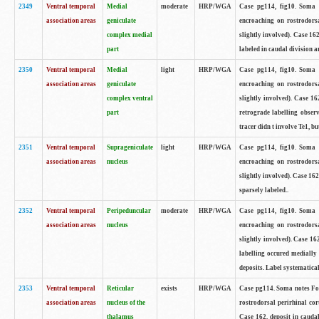
2349
Ventral temporal
Medial
moderate
HRP/WGA
Case pg114, fig10. Soma 
association areas
geniculate
encroaching on rostrodorsa
complex medial
slightly involved). Case 16
part
labeled in caudal division an
2350
Ventral temporal
Medial
light
HRP/WGA
Case pg114, fig10. Soma 
association areas
geniculate
encroaching on rostrodorsa
complex ventral
slightly involved). Case 16
part
retrograde labelling obser
tracer didn t involve Te1, b
2351
Ventral temporal
Suprageniculate
light
HRP/WGA
Case pg114, fig10. Soma 
association areas
nucleus
encroaching on rostrodorsa
slightly involved). Case 16
sparsely labeled..
2352
Ventral temporal
Peripeduncular
moderate
HRP/WGA
Case pg114, fig10. Soma 
association areas
nucleus
encroaching on rostrodorsa
slightly involved). Case 16
labelling occured medially 
deposits. Label systematical
2353
Ventral temporal
Reticular
exists
HRP/WGA
Case pg114. Soma notes Fou
association areas
nucleus of the
rostrodorsal perirhinal cor
thalamus
Case 162, deposit in caudal