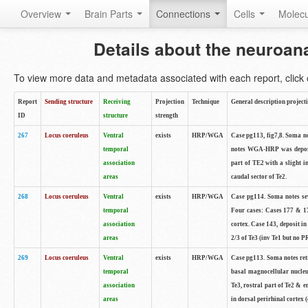
Overview
Brain Parts
Connections
Cells
Molec
Details about the neuroan
To view more data and metadata associated with each report, click o
Report
Sending structure
Receiving
Projection
Technique
General description project
ID
structure
strength
267
Locus coeruleus
Ventral
exists
HRP/WGA
Case pg113, fig7,8. Soma not
temporal
notes WGA-HRP was deposite
association
part of TE2 with a slight i
areas
caudal sector of Te2.
268
Locus coeruleus
Ventral
exists
HRP/WGA
Case pg114. Soma notes sev
temporal
Four cases: Cases 177 & 17
association
cortex. Case 143, deposit in
areas
2/3 of Te3 (inv Te1 but no PR
269
Locus coeruleus
Ventral
exists
HRP/WGA
Case pg113. Soma notes retr
temporal
basal magnocellular nucleu
association
Te3, rostral part of Te2 & 
areas
in dorsal perirhinal cortex (