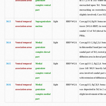
association areas
geniculate
in 177,178 & 143 where dif
complex ventral
encroached upon Te1. Term
part
encroaching on rostrodorsa
slightly involved). Case 162
3613
Ventral temporal
Suprageniculate
light
HRP/WGA
Case pg114, fig10. Soma no
association areas
nucleus
tracer (WGA-HRP) in rostra
caudal 1/2 of Te3 (dorsal b
PRh)..
3614
Ventral temporal
Medial
light
HRP/WGA
Case pg111-2, fig2,3,4. Som
association areas
geniculate
in thin medial band just ve
complex dorsal
caudal part of Te3, rostral
part
diffusion area in dorsal peri
3615
Ventral temporal
Medial
light
HRP/WGA
Case pg111-2, fig2,3,4. So
association areas
geniculate
(case 148 MGV heavily lab
complex ventral
area involved caudal part 
part
with extension of diffusion a
3616
Ventral temporal
Medial
light
HRP/WGA
Case pg113, fig7,8,9. Soma
association areas
geniculate
was deposited in Te2 in 2 ca
complex medial
slight involvement of the ca
part