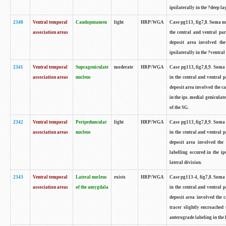
ipsilaterally in the ?deep la
2340
Ventral temporal
Caudoputamen
light
HRP/WGA
Case pg113, fig7,8. Soma no
association areas
the central and ventral par
deposit area involved the
ipsilaterally in the ?ventra
2341
Ventral temporal
Suprageniculate
moderate
HRP/WGA
Case pg113, fig7,8,9. Soma
association areas
nucleus
in the central and ventral 
deposit area involved the ca
in the ips. medial genicula
of the SG.
2342
Ventral temporal
Peripeduncular
light
HRP/WGA
Case pg113, fig7,8,9. Soma
association areas
nucleus
in the central and ventral 
deposit area involved the 
labelling occured in the i
lateral division.
2343
Ventral temporal
Lateral nucleus
exists
HRP/WGA
Case pg113-4, fig7,8. Soma
association areas
of the amygdala
in the central and ventral 
deposit area involved the c
tracer slightly encroached 
anterograde labeling in the