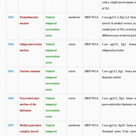
with a slight involvement of
of Te2.
3603
Peripeduncular
Ventral
moderate
HRP/WGA
Case pg111-2, fig2,3,4. Som
nucleus
temporal
lateral & medial sectors, 
association
caudal part of Te3, rostral
areas
diffusion area in dorsal peri
3604
Subparafascicular
Ventral
exists
HRP/WGA
Case pg113, fig2. Soma n
nucleus
temporal
subparafascicular
association
areas
3605
Nucleus reuniens
Ventral
exists
HRP/WGA
Case pg113, fig2. Soma note
temporal
thalamic nuclei
association
areas
3606
Paraventricular
Ventral
exists
HRP/WGA
Case pg113, fig2. Soma not
nucleus of the
temporal
paraventricular thalamic nu
thalamus
association
areas
3607
Medial geniculate
Ventral
moderate
HRP/WGA
Case pg114, fig10. Soma n
complex dorsal
temporal
Terminal notes Four case