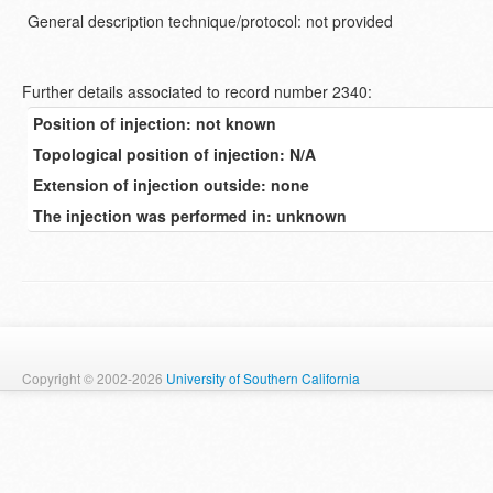
General description technique/protocol: not provided
Further details associated to record number 2340:
Position of injection: not known
Topological position of injection: N/A
Extension of injection outside: none
The injection was performed in: unknown
Copyright © 2002-2026
University of Southern California