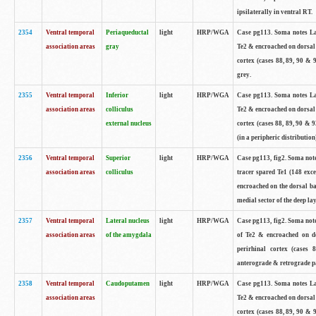
ipsilaterally in ventral RT.
2354
Ventral temporal
Periaqueductal
light
HRP/WGA
Case pg113. Soma notes Lar
association areas
gray
Te2 & encroached on dorsal 
cortex (cases 88, 89, 90 & 
grey.
2355
Ventral temporal
Inferior
light
HRP/WGA
Case pg113. Soma notes Lar
association areas
colliculus
Te2 & encroached on dorsal 
external nucleus
cortex (cases 88, 89, 90 & 9
(in a peripheric distribution
2356
Ventral temporal
Superior
light
HRP/WGA
Case pg113, fig2. Soma not
association areas
colliculus
tracer spared Te1 (148 exce
encroached on the dorsal ban
medial sector of the deep lay
2357
Ventral temporal
Lateral nucleus
light
HRP/WGA
Case pg113, fig2. Soma not
association areas
of the amygdala
of Te2 & encroached on do
perirhinal cortex (cases 
anterograde & retrograde pa
2358
Ventral temporal
Caudoputamen
light
HRP/WGA
Case pg113. Soma notes Lar
association areas
Te2 & encroached on dorsal 
cortex (cases 88, 89, 90 & 