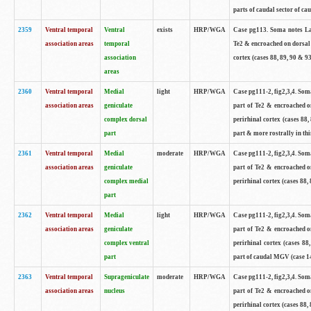
parts of caudal sector of ca
2359
Ventral temporal
Ventral
exists
HRP/WGA
Case pg113. Soma notes Lar
association areas
temporal
Te2 & encroached on dorsal 
association
cortex (cases 88, 89, 90 & 9
areas
2360
Ventral temporal
Medial
light
HRP/WGA
Case pg111-2, fig2,3,4. Som
association areas
geniculate
part of Te2 & encroached on
complex dorsal
perirhinal cortex (cases 88,
part
part & more rostrally in thi
2361
Ventral temporal
Medial
moderate
HRP/WGA
Case pg111-2, fig2,3,4. Som
association areas
geniculate
part of Te2 & encroached on
complex medial
perirhinal cortex (cases 8
part
2362
Ventral temporal
Medial
light
HRP/WGA
Case pg111-2, fig2,3,4. Som
association areas
geniculate
part of Te2 & encroached on
complex ventral
perirhinal cortex (cases 88
part
part of caudal MGV (case 1
2363
Ventral temporal
Suprageniculate
moderate
HRP/WGA
Case pg111-2, fig2,3,4. Som
association areas
nucleus
part of Te2 & encroached on
perirhinal cortex (cases 88,