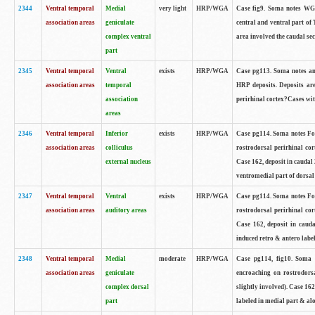
2344
Ventral temporal
Medial
very light
HRP/WGA
Case fig9. Soma notes WGA
association areas
geniculate
central and ventral part of 
complex ventral
area involved the caudal sec
part
2345
Ventral temporal
Ventral
exists
HRP/WGA
Case pg113. Soma notes ant
association areas
temporal
HRP deposits. Deposits are
association
perirhinal cortex?Cases with
areas
2346
Ventral temporal
Inferior
exists
HRP/WGA
Case pg114. Soma notes Fou
association areas
colliculus
rostrodorsal perirhinal cor
external nucleus
Case 162, deposit in caudal 
ventromedial part of dorsal 
2347
Ventral temporal
Ventral
exists
HRP/WGA
Case pg114. Soma notes Fou
association areas
auditory areas
rostrodorsal perirhinal cor
Case 162, deposit in caud
induced retro & antero label
2348
Ventral temporal
Medial
moderate
HRP/WGA
Case pg114, fig10. Soma 
association areas
geniculate
encroaching on rostrodorsa
complex dorsal
slightly involved). Case 16
part
labeled in medial part & al