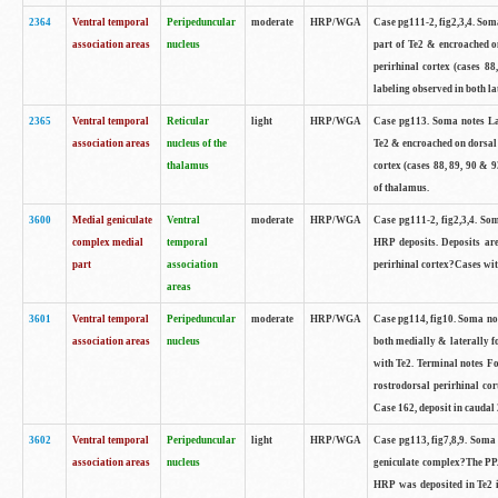
2364
Ventral temporal
Peripeduncular
moderate
HRP/WGA
Case pg111-2, fig2,3,4. Som
association areas
nucleus
part of Te2 & encroached on
perirhinal cortex (cases 8
labeling observed in both la
2365
Ventral temporal
Reticular
light
HRP/WGA
Case pg113. Soma notes Lar
association areas
nucleus of the
Te2 & encroached on dorsal 
thalamus
cortex (cases 88, 89, 90 & 9
of thalamus.
3600
Medial geniculate
Ventral
moderate
HRP/WGA
Case pg111-2, fig2,3,4. 
complex medial
temporal
HRP deposits. Deposits are
part
association
perirhinal cortex?Cases with
areas
3601
Ventral temporal
Peripeduncular
moderate
HRP/WGA
Case pg114, fig10. Soma not
association areas
nucleus
both medially & laterally f
with Te2. Terminal notes F
rostrodorsal perirhinal cor
Case 162, deposit in caudal 
3602
Ventral temporal
Peripeduncular
light
HRP/WGA
Case pg113, fig7,8,9. Soma 
association areas
nucleus
geniculate complex?The PPA 
HRP was deposited in Te2 in