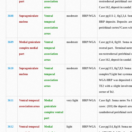
part
association
rostrodorsal perirhinal cor
areas
Case 162, deposit in caudal 
3608
Suprageniculate
Ventral
moderate
HRP/WGA
Case pg111-2, fig2,3,4. So
nucleus
temporal
HRP deposits. Deposits are
association
perirhinal cortex?Cases with
areas
3609
Medial geniculate
Ventral
moderate
HRP/WGA
Case pg114, fig10. Soma no
complex medial
temporal
rostral part.. Terminal not
part
association
on rostrodorsal perirhinal c
areas
Case 162, deposit in caudal 
3610
Suprageniculate
Ventral
moderate
HRP/WGA
Case pg113, fig7,8,9. Soma n
nucleus
temporal
complex?Light but systemat
association
WGA-HRP was deposited in Te
areas
TE2 with a slight involveme
sector of Te2.
3611
Ventral temporal
Medial
very light
HRP/WGA
Case fig9. Soma notes No 
association areas
geniculate
cases: (181) the deposit are
complex ventral
caudodorsal perirhinal corte
part
3612
Ventral temporal
Medial
light
HRP/WGA
Case pg114, fig10. Soma no