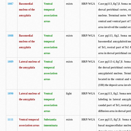
1087
Basomedial
Ventral
exists
HRP/WGA
Case pg113, fig7,8. Soma not
nucleus of the
temporal
dorsal perirhinal cortex, e
amygdala
association
nucleus. Terminal notes WG
areas
central and ventral part of 
area involved the caudal sec
1088
Basomedial
Ventral
exists
HRP/WGA
Case pg113, fig2. Soma note
nucleus of the
temporal
basomedial amygdaloid nuc
amygdala
association
of Te3, rostral part of Te2
areas
area in dorsal perirhinal cor
1089
Lateral nucleus of
Ventral
exists
HRP/WGA
Case pg113-4, fig7,8. Soma 
the amygdala
temporal
the dorsal perirhinal cortex
association
amygdaloid nucleus. Termi
areas
located in the central and 
(188) the deposit area involv
1090
Lateral nucleus of
Ventral
light
HRP/WGA
Case pg113, fig2. Soma note
the amygdala
temporal
labeling in lateral amygd
association
caudal part of Te3, rostral
areas
diffusion area in dorsal peri
1111
Ventral temporal
Substantia
exists
HRP/WGA
Case pg113, fig7,8. Soma no
association areas
innominata
basal magnocellular nucleu