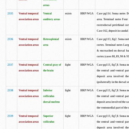
areas
2335
Ventral temporal
Ventral
exists
HRP/WGA
Case pg114. Soma notes De
association areas
auditory areas
area. Terminal notes Four
rostrodorsal perirhinal cor
Case 162, deposit in caudal 
2336
Ventral temporal
Retrosplenial
exists
HRP/WGA
Case pg113, fig2. Soma note
association areas
area
cortex. Terminal notes Larg
& encroached on dorsal ban
cortex (cases 88, 89, 90 & 93
2337
Ventral temporal
Central gray of
light
HRP/WGA
Case pg113, fig7,8. Soma no
association areas
the brain
the central and ventral par
deposit area involved the
ipsilaterally in the dorsal se
2338
Ventral temporal
Inferior
light
HRP/WGA
Case pg113, fig7,8. Soma no
association areas
colliculus
the central and ventral par
dorsal nucleus
deposit area involved the ca
the ventomedial part of the d
2339
Ventral temporal
Superior
light
HRP/WGA
Case pg113, fig7,8. Soma no
association areas
colliculus
the central and ventral par
deposit area involved the