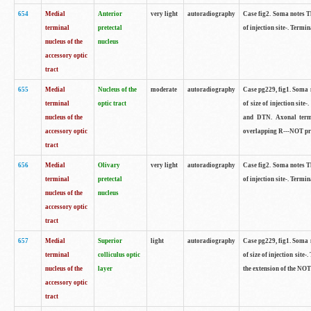
654
Medial
Anterior
very light
autoradiography
Case fig2. Soma notes Th
terminal
pretectal
of injection site-. Termin
nucleus of the
nucleus
accessory optic
tract
655
Medial
Nucleus of the
moderate
autoradiography
Case pg229, fig1. Soma n
terminal
optic tract
of size of injection sit
nucleus of the
and DTN. Axonal termin
accessory optic
overlapping R---NOT proj
tract
656
Medial
Olivary
very light
autoradiography
Case fig2. Soma notes Th
terminal
pretectal
of injection site-. Termin
nucleus of the
nucleus
accessory optic
tract
657
Medial
Superior
light
autoradiography
Case pg229, fig1. Soma n
terminal
colliculus optic
of size of injection site
nucleus of the
layer
the extension of the NOT
accessory optic
tract