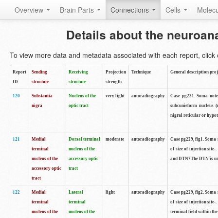
Overview
Brain Parts
Connections
Cells
Molec
Details about the neuroan
To view more data and metadata associated with each report, click o
Report
Sending
Receiving
Projection
Technique
General description proj
ID
structure
structure
strength
120
Substantia
Nucleus of the
very light
autoradiography
Case pg231. Soma notes 
nigra
optic tract
subcunieform nucleus (
nigral reticular or hypo
121
Medial
Dorsal terminal
moderate
autoradiography
Case pg229, fig1. Soma n
terminal
nucleus of the
of size of injection sit
nucleus of the
accessory optic
and DTN?The DTN is unif
accessory optic
tract
tract
122
Medial
Lateral
light
autoradiography
Case pg229, fig2. Soma n
terminal
terminal
of size of injection sit
nucleus of the
nucleus of the
terminal field within the