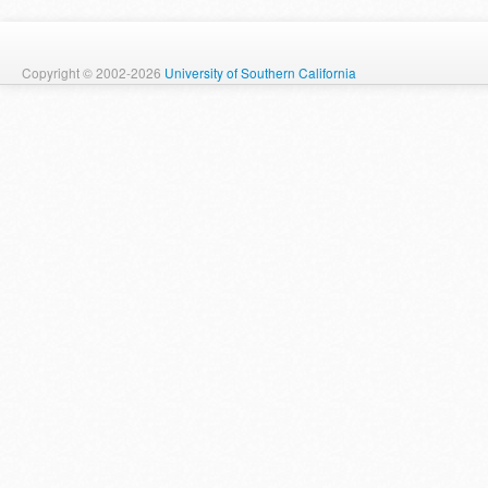
Copyright © 2002-2026
University of Southern California