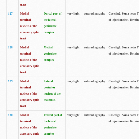
tract
127
Medial
Dorsal part of
very light
autoradiography
Case fig2. Soma notes Th
terminal
the lateral
of injection site-. Termin
nucleus of the
geniculate
accessory optic
complex
tract
128
Medial
Medial
very light
autoradiography
Case fig2. Soma notes Th
terminal
geniculate
of injection site-. Termin
nucleus of the
complex
accessory optic
tract
129
Medial
Lateral
very light
autoradiography
Case fig2. Soma notes Th
terminal
posterior
of injection site-. Termin
nucleus of the
nucleus of the
accessory optic
thalamus
tract
130
Medial
Ventral part of
very light
autoradiography
Case fig2. Soma notes Th
terminal
the lateral
of injection site-. Termin
nucleus of the
geniculate
accessory optic
complex