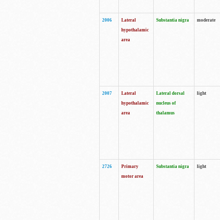
2006
Lateral
Substantia nigra
moderate
hypothalamic
area
2007
Lateral
Lateral dorsal
light
hypothalamic
nucleus of
area
thalamus
2726
Primary
Substantia nigra
light
motor area