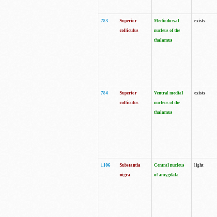
783
Superior
Mediodorsal
exists
colliculus
nucleus of the
thalamus
784
Superior
Ventral medial
exists
colliculus
nucleus of the
thalamus
1106
Substantia
Central nucleus
light
nigra
of amygdala