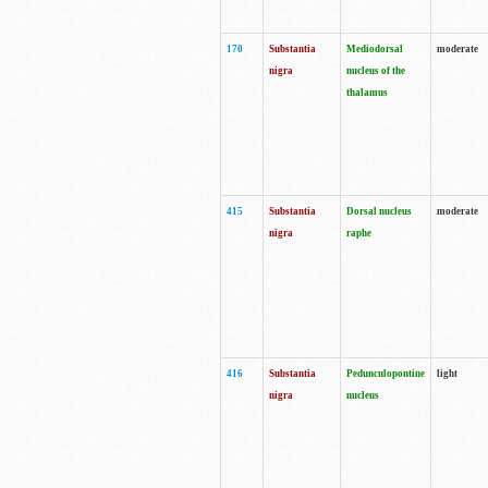
170
Substantia
Mediodorsal
moderate
nigra
nucleus of the
thalamus
415
Substantia
Dorsal nucleus
moderate
nigra
raphe
416
Substantia
Pedunculopontine
light
nigra
nucleus