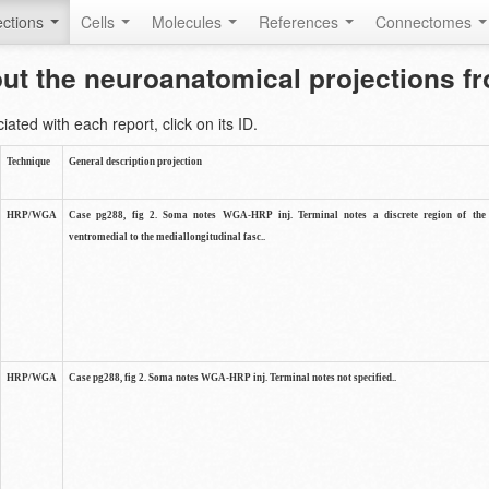
ctions
Cells
Molecules
References
Connectomes
out the neuroanatomical projections 
ted with each report, click on its ID.
Technique
General description projection
HRP/WGA
Case pg288, fig 2. Soma notes WGA-HRP inj. Terminal notes a discrete region of the 
ventromedial to the mediallongitudinal fasc..
HRP/WGA
Case pg288, fig 2. Soma notes WGA-HRP inj. Terminal notes not specified..