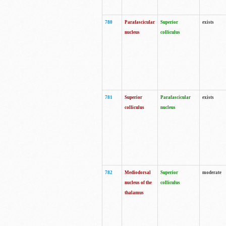
780
Parafascicular
Superior
exists
nucleus
colliculus
781
Superior
Parafascicular
exists
colliculus
nucleus
782
Mediodorsal
Superior
moderate
nucleus of the
colliculus
thalamus