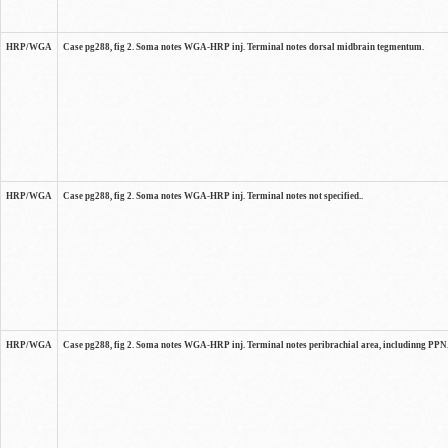
HRP/WGA
Case pg288, fig 2. Soma notes WGA-HRP inj. Terminal notes dorsal midbrain tegmentum.
HRP/WGA
Case pg288, fig 2. Soma notes WGA-HRP inj. Terminal notes not specified..
HRP/WGA
Case pg288, fig 2. Soma notes WGA-HRP inj. Terminal notes peribrachial area, includinng PPN