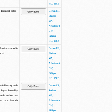
HC., 1982
 Terminal notes --
Gerfen CR,
Staines
WA,
Arbuthnott
GW,
Fibiger
HC., 1982
 notes resulted in
Gerfen CR,
clei.
Staines
WA,
Arbuthnott
GW,
Fibiger
HC., 1982
he following brain
Gerfen CR,
 layers laterally-.
Staines
lamic nucleus and
WA,
he tracer into the
Arbuthnott
GW,
Fibiger