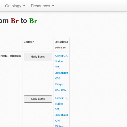
Ontology
Resources
from
to
Br
Br
Collator
Associated
reference
rostral midbrain
Gerfen CR,
Staines
WA,
Arbuthnott
GW,
Fibiger
HC., 1982
Gerfen CR,
Staines
WA,
Arbuthnott
GW,
Fibiger