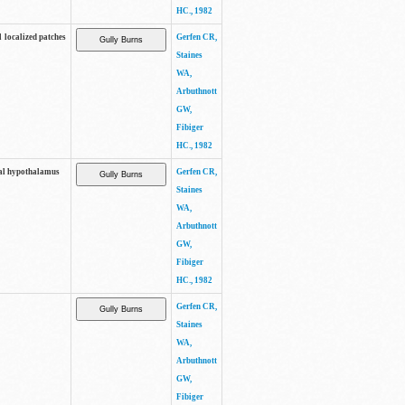
HC., 1982
l localized patches
Gerfen CR,
Staines
WA,
Arbuthnott
GW,
Fibiger
HC., 1982
eral hypothalamus
Gerfen CR,
Staines
WA,
Arbuthnott
GW,
Fibiger
HC., 1982
Gerfen CR,
Staines
WA,
Arbuthnott
GW,
Fibiger