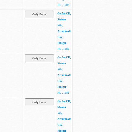
HC., 1982
Gerfen CR,
Staines
WA,
Arbuthnott
GW,
Fibiger
HC., 1982
Gerfen CR,
Staines
WA,
Arbuthnott
GW,
Fibiger
HC., 1982
Gerfen CR,
Staines
WA,
Arbuthnott
GW,
Fibiger