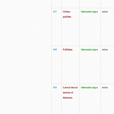
167
Globus
Substantia nigra
exists
pallidus
168
Pallidum
Substantia nigra
exists
169
Lateral dorsal
Substantia nigra
exists
nucleus of
thalamus