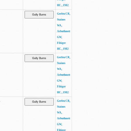
HC., 1982
Gerfen CR,
Staines
WA,
Arbuthnott
GW,
Fibiger
HC., 1982
Gerfen CR,
Staines
WA,
Arbuthnott
GW,
Fibiger
HC., 1982
.
Gerfen CR,
Staines
WA,
Arbuthnott
GW,
Fibiger