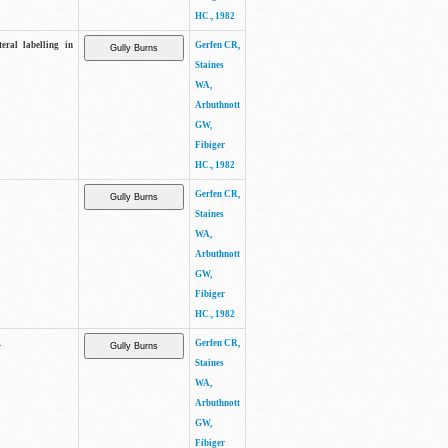
HC., 1982
eral labelling in
Gerfen CR,
Staines
WA,
Arbuthnott
GW,
Fibiger
HC., 1982
Gerfen CR,
Staines
WA,
Arbuthnott
GW,
Fibiger
HC., 1982
.
Gerfen CR,
Staines
WA,
Arbuthnott
GW,
Fibiger