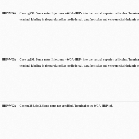
HRP/WGA
Case pg298. Soma notes Injections --WGA-HRP- into the rostral superior colliculus. Terminal
terminal labeling in the paralamellar mediodorsal, parafascicular and ventromedial thelamic nu
HRP/WGA
Case pg298. Soma notes Injections --WGA-HRP- into the rostral superior colliculus. Terminal
terminal labeling in the paralamellar mediodorsal, parafascicular and ventromedial thelamic nu
HRP/WGA
Case pg288, fig 2. Soma notes not specified.. Terminal notes WGA-HRP inj.