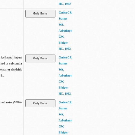
HC., 1982
Gerfen CR,
Staines
WA,
Arbuthnott
GW,
Fibiger
HC., 1982
 ipsilateral inputs
Gerfen CR,
ned to substantia
Staines
 somal or dendritic
WA,
B..
Arbuthnott
GW,
Fibiger
HC., 1982
minal notes (WGA-
Gerfen CR,
Staines
WA,
Arbuthnott
GW,
Fibiger