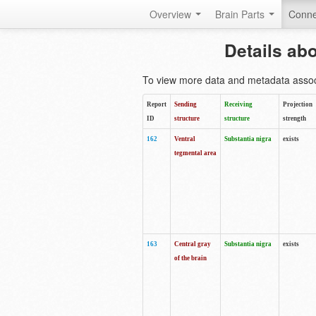
Overview
Brain Parts
Conne
Details ab
To view more data and metadata associa
Report
Sending
Receiving
Projection
ID
structure
structure
strength
162
Ventral
Substantia nigra
exists
tegmental area
163
Central gray
Substantia nigra
exists
of the brain