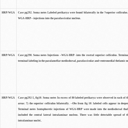
HRP/WGA
Case pg292. Soma notes Labeled perikarya were found bilaterally in the ?superior colliculus.
WGA-HRP-- injections into the parafascicular nucleus.
HRP/WGA
Case pg298. Soma notes Injections --WGA-HRP- into the rostral superior colliculus. Terminal
terminal labeling in the paralamellar mediodorsal, parafascicular and ventromedial thelamic nu
HRP/WGA
Case pg292-5, fig10. Soma notes In excess of 80 labeled perikarya were observed in each of t
areas: 7) the superior colliculus bilaterally. --Obs from fig 10: labeled cells appear in deeper
Terminal notes Iontophoretic injections of WGA-HRP were made into the mediodorsal tha
included the central lateral intralaminar nucleus. There was little detectable spread of t
intralaminar nuclei..