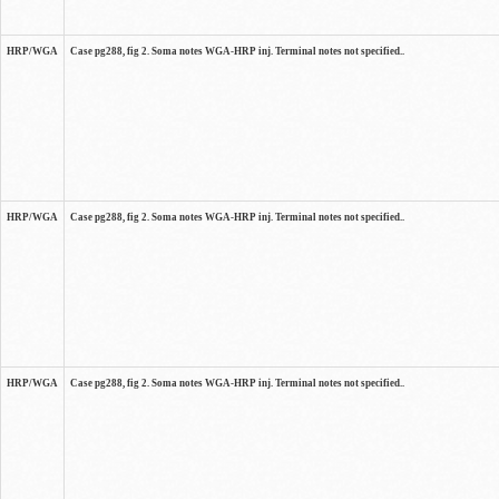
HRP/WGA
Case pg288, fig 2. Soma notes WGA-HRP inj. Terminal notes not specified..
HRP/WGA
Case pg288, fig 2. Soma notes WGA-HRP inj. Terminal notes not specified..
HRP/WGA
Case pg288, fig 2. Soma notes WGA-HRP inj. Terminal notes not specified..