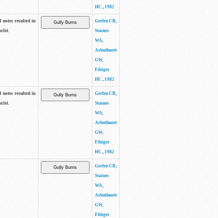
HC., 1982
 notes resulted in
Gerfen CR,
clei.
Staines
WA,
Arbuthnott
GW,
Fibiger
HC., 1982
 notes resulted in
Gerfen CR,
clei.
Staines
WA,
Arbuthnott
GW,
Fibiger
HC., 1982
Gerfen CR,
Staines
WA,
Arbuthnott
GW,
Fibiger