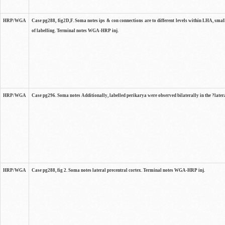
HRP/WGA
Case pg288, fig2D,F. Soma notes ips & con connections are to different levels within LHA, smal
of labelling. Terminal notes WGA-HRP inj.
HRP/WGA
Case pg296. Soma notes Additionally, labelled perikarya were observed bilaterally in the ?lat
HRP/WGA
Case pg288, fig 2. Soma notes lateral precentral cortex. Terminal notes WGA-HRP inj.