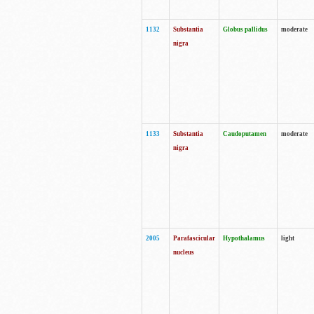
1132
Substantia
Globus pallidus
moderate
nigra
1133
Substantia
Caudoputamen
moderate
nigra
2005
Parafascicular
Hypothalamus
light
nucleus