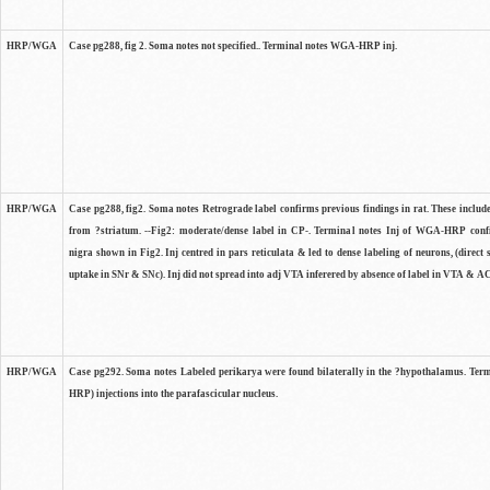
HRP/WGA
Case pg288, fig 2. Soma notes not specified.. Terminal notes WGA-HRP inj.
HRP/WGA
Case pg288, fig2. Soma notes Retrograde label confirms previous findings in rat. These include
from ?striatum. --Fig2: moderate/dense label in CP-. Terminal notes Inj of WGA-HRP confi
nigra shown in Fig2. Inj centred in pars reticulata & led to dense labeling of neurons, (direct
uptake in SNr & SNc). Inj did not spread into adj VTA inferered by absence of label in VTA & AC
HRP/WGA
Case pg292. Soma notes Labeled perikarya were found bilaterally in the ?hypothalamus. Ter
HRP) injections into the parafascicular nucleus.