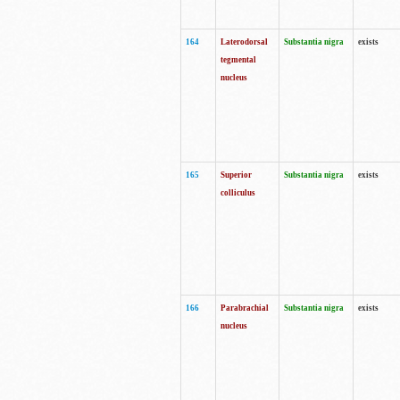
164
Laterodorsal
Substantia nigra
exists
tegmental
nucleus
165
Superior
Substantia nigra
exists
colliculus
166
Parabrachial
Substantia nigra
exists
nucleus