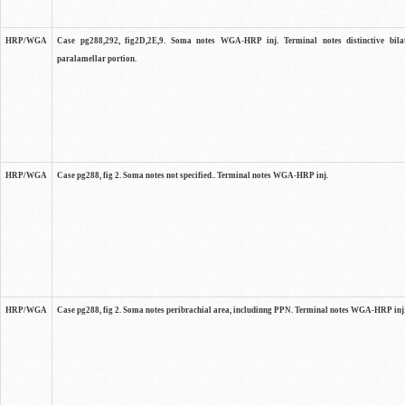
HRP/WGA
Case pg288,292, fig2D,2E,9. Soma notes WGA-HRP inj. Terminal notes distinctive bilat
paralamellar portion.
HRP/WGA
Case pg288, fig 2. Soma notes not specified.. Terminal notes WGA-HRP inj.
HRP/WGA
Case pg288, fig 2. Soma notes peribrachial area, includinng PPN. Terminal notes WGA-HRP inj