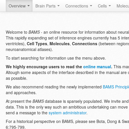
Overview
Brain Parts
Connections
Cells
Molec
Welcome to
BAMS
- an online resource for information about neural 
This rapidly expanding set of inference engines currently has 5 int
ventricles),
Cell Types
,
Molecules
,
Connections
(between regions
neuroanatomical atlases).
To start searching for information use the menu above.
We highly encourage users to read the
online manual
.
This man
Altough some aspects of the interface described in the manual are o
as possible.
We also recommend reading the newly implemented
BAMS Principle
and approaches.
At present the
BAMS
database is sparsely populated. We invite and
data. This is the only way such an ambitious undertaking can move
send a message to the
system administrator
.
For a historical perspective on BAMS, please see Bota, Dong & S
6:795-799.