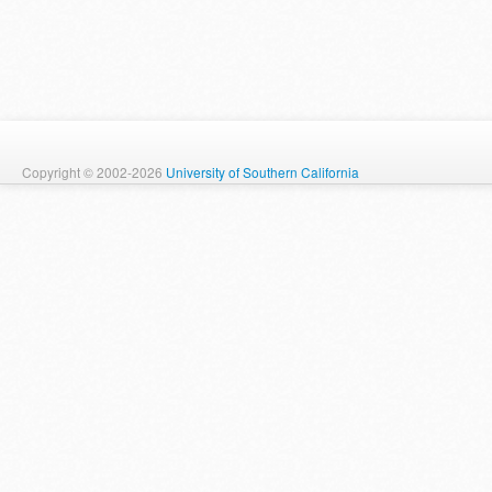
Copyright © 2002-2026
University of Southern California