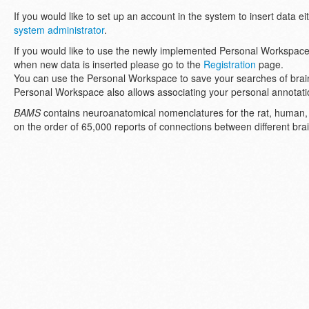
If you would like to set up an account in the system to insert data eit
system administrator
.
If you would like to use the newly implemented Personal Workspace
when new data is inserted please go to the
Registration
page.
You can use the Personal Workspace to save your searches of brain
Personal Workspace also allows associating your personal annotatio
BAMS
contains neuroanatomical nomenclatures for the rat, human
on the order of 65,000 reports of connections between different brain 