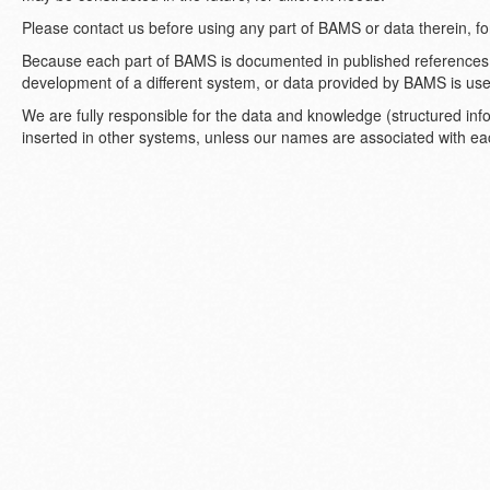
Please contact us before using any part of BAMS or data therein, f
Because each part of BAMS is documented in published references,
development of a different system, or data provided by BAMS is used
We are fully responsible for the data and knowledge (structured in
inserted in other systems, unless our names are associated with e