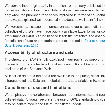
We seek to insert high quality information from primary published lit
datum and strive to keep the collated data as they were reported in t
only when the published reports are imprecise in terms of neuroa
are always explained with additional metadata, as well as in full text
We welcome participation of neuroscientists to our collation effort
collective effort. We have made publicly available Excel forms for co
Workspace
of BAMS can be used to insert the presence and absenc
for collation of data and metadata are documented in
Bota et al. 20
Bota & Swanson, 2010
.
Accessibility of structure and data
The structure of BAMS is fully explained in our published papers, a
research groups, via backend database connections. Finally, we ha
backbone of the Semantic Web.
All inserted data and metadata are available to the public, either t
inference engines. Data and metadata are also available in Excel
Conditions of use and limitations
We emphasize the collaboration between neuroinformatics and neur
collated data. Although we prefer the use of OWL standards provid
may be constructed in the future, for different needs.