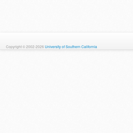
Copyright © 2002-2026
University of Southern California