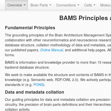
Overview
Brain Parts
Connections
Cells
Molec
BAMS Principles a
Fundamental Principles
The grounding principles of the Brain Architecture Management S
collaboration
with other neuroinformatics and neuroscience researc
database structure, collation methodology of data and metadata, u
our published papers,
Online Manual
, and additional help pages. All
forms.
BAMS is information and knowledge provider to more than 15 resea
backend database structure.
We seek to make available the structure and contents of BAMS in th
knowledge (e.g. Semantic web, RDF/OWL 2.0). We actively participa
standards in (e.g.
PONS
).
Data and metadata collation
Our guiding principles for data and metadata collation are
precision
circuitry, the precision of brain parts definitions and their hierarch
collation activity.