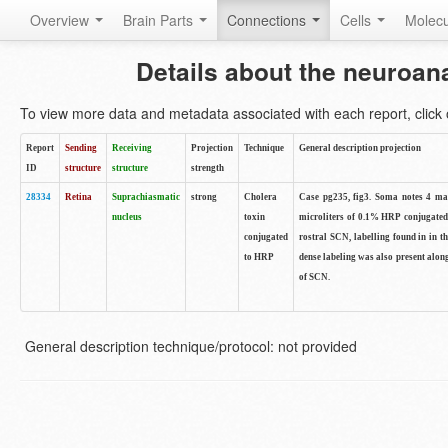
Overview
Brain Parts
Connections
Cells
Molec
Details about the neuroan
To view more data and metadata associated with each report, click o
Report
Sending
Receiving
Projection
Technique
General description projection
ID
structure
structure
strength
28334
Retina
Suprachiasmatic
strong
Cholera
Case pg235, fig3. Soma notes 4 male
nucleus
toxin
microliters of 0.1% HRP conjugated 
conjugated
rostral SCN, labelling found in in t
to HRP
dense labeling was also present along
of SCN.
General description technique/protocol: not provided