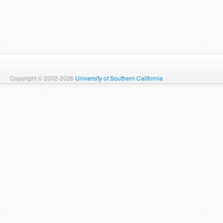
Copyright © 2002-2026
University of Southern California