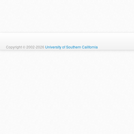
Copyright © 2002-2026
University of Southern California