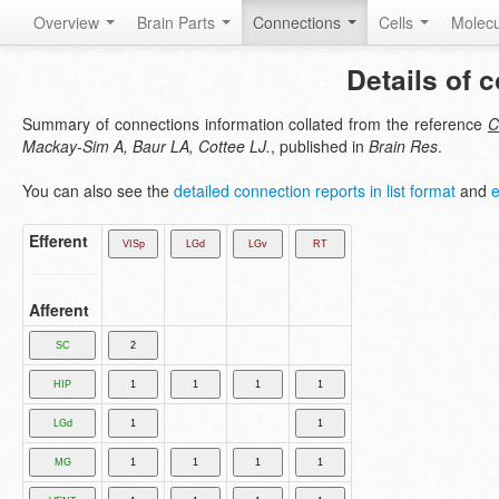
Overview
Brain Parts
Connections
Cells
Molec
Details of 
Summary of connections information collated from the reference
C
Mackay-Sim A, Baur LA, Cottee LJ.
, published in
Brain Res
.
You can also see the
detailed connection reports in list format
and
e
Efferent
Afferent