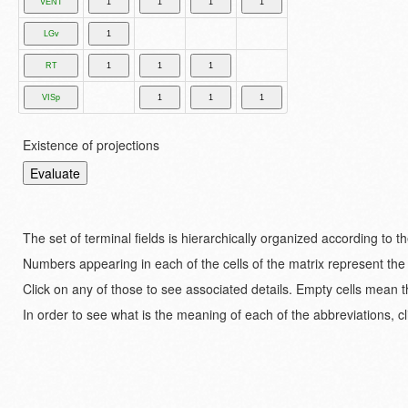
Existence of projections
The set of terminal fields is hierarchically organized according to 
Numbers appearing in each of the cells of the matrix represent the
Click on any of those to see associated details. Empty cells mean t
In order to see what is the meaning of each of the abbreviations, cl