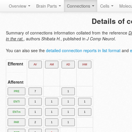
Overview
Brain Parts
Connections
Cells
Molec
Details of 
Summary of connections information collated from the reference
D
in the rat.
, authors
Shibata H.
, published in
J Comp Neurol
.
You can also see the
detailed connection reports in list format
and
e
Efferent
Afferent