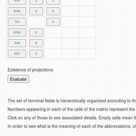
Existence of projections
The set of terminal fields is hierarchically organized according to 
Numbers appearing in each of the cells of the matrix represent the
Click on any of those to see associated details. Empty cells mean t
In order to see what is the meaning of each of the abbreviations, cl