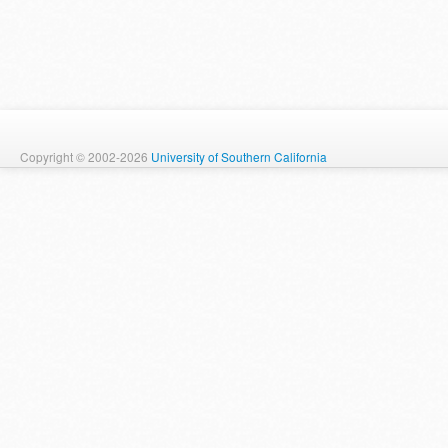
Copyright © 2002-2026
University of Southern California