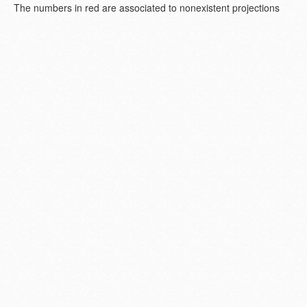
The numbers in red are associated to nonexistent projections