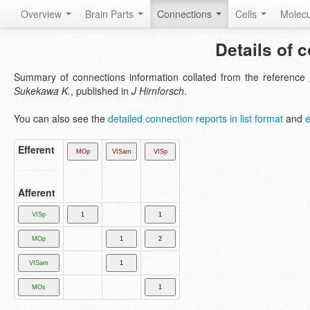
Overview
Brain Parts
Connections
Cells
Molec
Details of 
Summary of connections information collated from the reference
Sukekawa K.
, published in
J Hirnforsch
.
You can also see the
detailed connection reports in list format
and
e
Efferent
Afferent