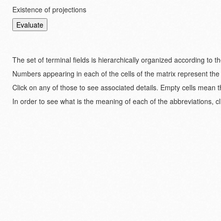
Existence of projections
The set of terminal fields is hierarchically organized according to 
Numbers appearing in each of the cells of the matrix represent the
Click on any of those to see associated details. Empty cells mean t
In order to see what is the meaning of each of the abbreviations, cl