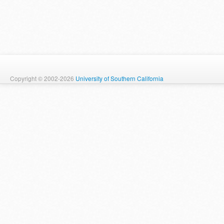
Copyright © 2002-2026
University of Southern California