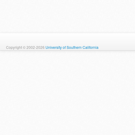
Copyright © 2002-2026
University of Southern California