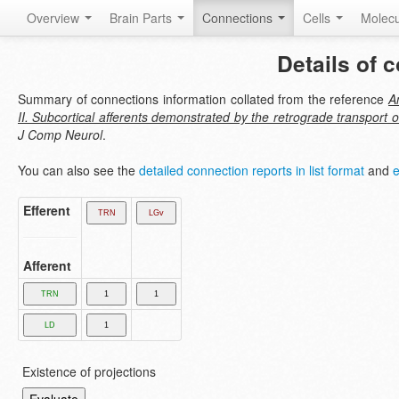
Overview
Brain Parts
Connections
Cells
Molec
Details of 
Summary of connections information collated from the reference
A
II. Subcortical afferents demonstrated by the retrograde transport 
J Comp Neurol
.
You can also see the
detailed connection reports in list format
and
e
Efferent
Afferent
Existence of projections