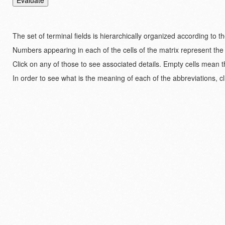
The set of terminal fields is hierarchically organized according to 
Numbers appearing in each of the cells of the matrix represent the
Click on any of those to see associated details. Empty cells mean t
In order to see what is the meaning of each of the abbreviations, cl