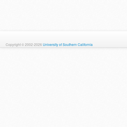
Copyright © 2002-2026
University of Southern California