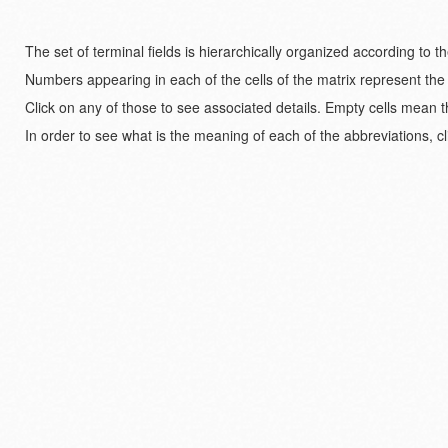
The set of terminal fields is hierarchically organized according to 
Numbers appearing in each of the cells of the matrix represent the
Click on any of those to see associated details. Empty cells mean t
In order to see what is the meaning of each of the abbreviations, cl