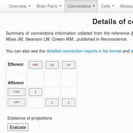
Overview
Brain Parts
Connections
Cells
Molec
Details of 
Summary of connections information collated from the reference
A
Wyss JM, Swanson LW, Cowan WM.
, published in
Neuroscience
.
You can also see the
detailed connection reports in list format
and
e
Efferent
Afferent
Existence of projections