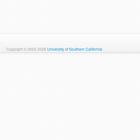
Copyright © 2002-2026
University of Southern California