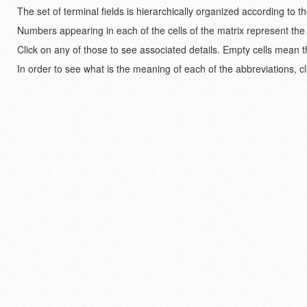
The set of terminal fields is hierarchically organized according to 
Numbers appearing in each of the cells of the matrix represent the
Click on any of those to see associated details. Empty cells mean t
In order to see what is the meaning of each of the abbreviations, cl