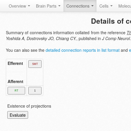
Overview
Brain Parts
Connections
Cells
Molec
Details of 
Summary of connections information collated from the reference
Th
Yoshida A, Dostrovsky JO, Chiang CY.
, published in
J Comp Neurol
.
You can also see the
detailed connection reports in list format
and
e
Efferent
Afferent
Existence of projections