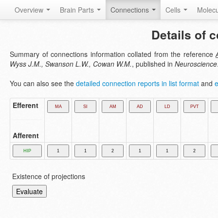
Overview
Brain Parts
Connections
Cells
Molec
Details of 
Summary of connections information collated from the reference
Wyss J.M., Swanson L.W., Cowan W.M.
, published in
Neuroscience
You can also see the
detailed connection reports in list format
and
e
Efferent
Afferent
Existence of projections