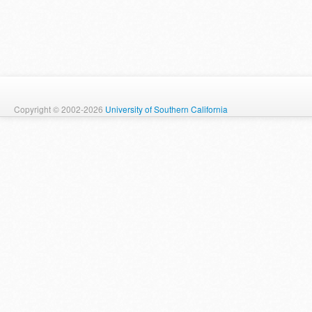
Copyright © 2002-2026
University of Southern California