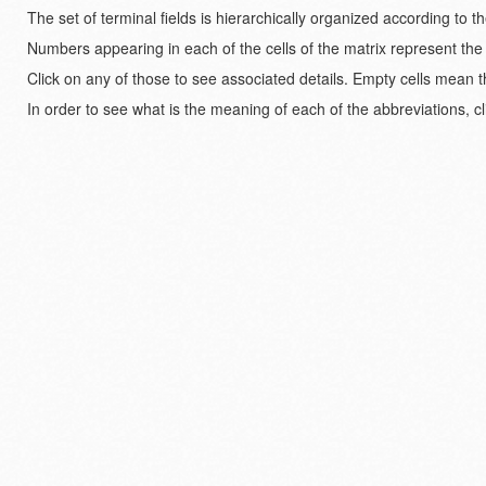
The set of terminal fields is hierarchically organized according to 
Numbers appearing in each of the cells of the matrix represent the
Click on any of those to see associated details. Empty cells mean t
In order to see what is the meaning of each of the abbreviations, cl