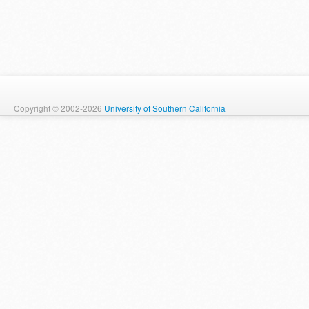
Copyright © 2002-2026
University of Southern California