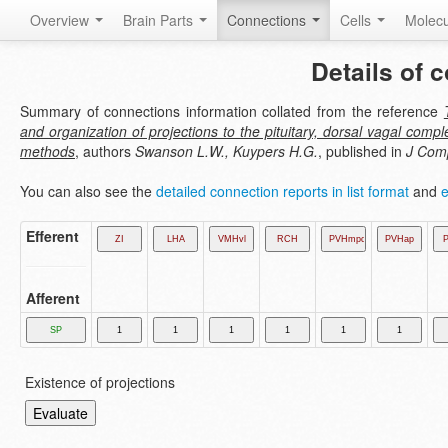
Overview
Brain Parts
Connections
Cells
Molec
Details of 
Summary of connections information collated from the reference
and organization of projections to the pituitary, dorsal vagal com
methods
, authors
Swanson L.W., Kuypers H.G.
, published in
J Com
You can also see the
detailed connection reports in list format
and
e
Efferent
Afferent
Existence of projections