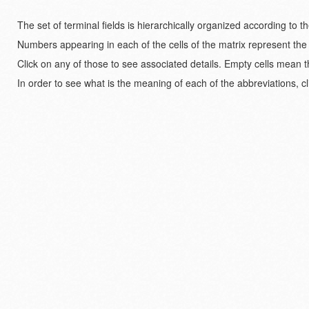
The set of terminal fields is hierarchically organized according to 
Numbers appearing in each of the cells of the matrix represent the
Click on any of those to see associated details. Empty cells mean t
In order to see what is the meaning of each of the abbreviations, cl