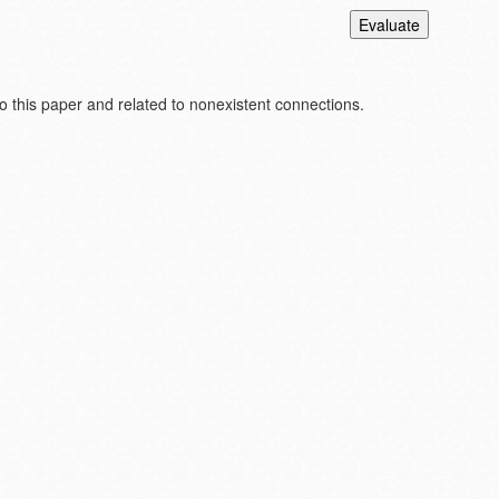
 this paper and related to nonexistent connections.