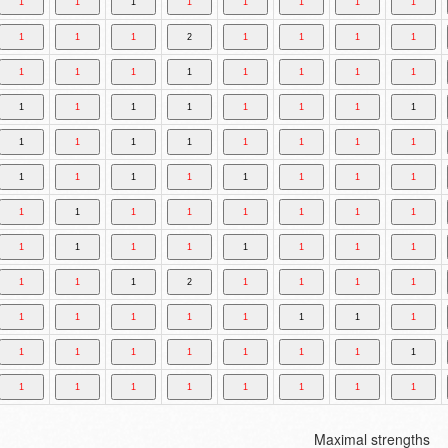
Maximal strengths