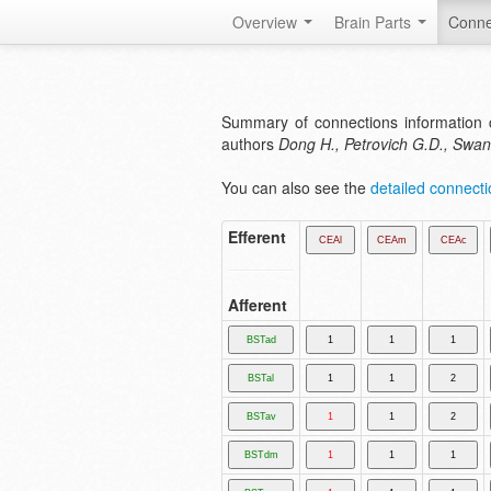
Overview
Brain Parts
Conne
Summary of connections information 
authors
Dong H., Petrovich G.D., Swa
You can also see the
detailed connectio
Efferent
Afferent