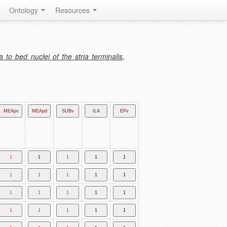
Ontology
Resources
to bed nuclei of the stria terminalis
,