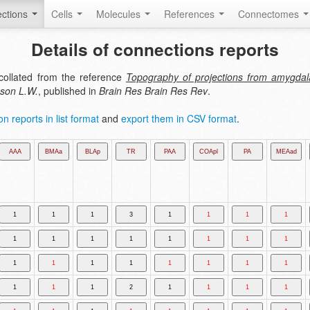
ctions
Cells
Molecules
References
Connectomes
Details of connections reports
collated from the reference
Topography of projections from amygdala 
nson L.W.
, published in
Brain Res Brain Res Rev
.
n reports in list format
and
export them in CSV format
.