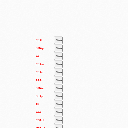
CEAl:
BMAp:
PA:
CEAm:
CEAc:
AAA:
BMAa:
BLAp:
TR:
PAA:
COApl: