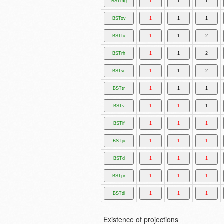
Existence of projections