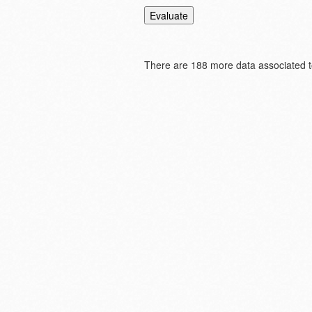
There are
188 more data associated to