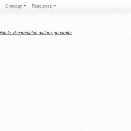
Ontology
Resources
halamic visceromotor pattern generator