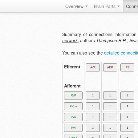
Overview
Brain Parts
Conne
Summary of connections information 
network
, authors
Thompson R.H., Swa
You can also see the
detailed connectio
Efferent
Afferent