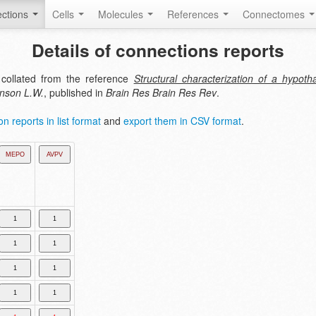
ctions
Cells
Molecules
References
Connectomes
Details of connections reports
collated from the reference
Structural characterization of a hypot
nson L.W.
, published in
Brain Res Brain Res Rev
.
n reports in list format
and
export them in CSV format
.